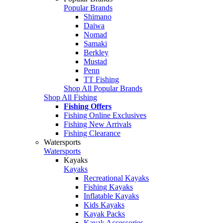
Popular Brands
Shimano
Daiwa
Nomad
Samaki
Berkley
Mustad
Penn
TT Fishing
Shop All Popular Brands
Shop All Fishing
Fishing Offers
Fishing Online Exclusives
Fishing New Arrivals
Fishing Clearance
Watersports
Watersports
Kayaks
Kayaks
Recreational Kayaks
Fishing Kayaks
Inflatable Kayaks
Kids Kayaks
Kayak Packs
Kayak Accessories