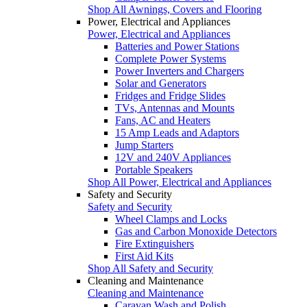
Shop All Awnings, Covers and Flooring
Power, Electrical and Appliances
Power, Electrical and Appliances
Batteries and Power Stations
Complete Power Systems
Power Inverters and Chargers
Solar and Generators
Fridges and Fridge Slides
TVs, Antennas and Mounts
Fans, AC and Heaters
15 Amp Leads and Adaptors
Jump Starters
12V and 240V Appliances
Portable Speakers
Shop All Power, Electrical and Appliances
Safety and Security
Safety and Security
Wheel Clamps and Locks
Gas and Carbon Monoxide Detectors
Fire Extinguishers
First Aid Kits
Shop All Safety and Security
Cleaning and Maintenance
Cleaning and Maintenance
Caravan Wash and Polish