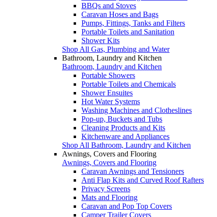
BBQs and Stoves
Caravan Hoses and Bags
Pumps, Fittings, Tanks and Filters
Portable Toilets and Sanitation
Shower Kits
Shop All Gas, Plumbing and Water
Bathroom, Laundry and Kitchen
Bathroom, Laundry and Kitchen
Portable Showers
Portable Toilets and Chemicals
Shower Ensuites
Hot Water Systems
Washing Machines and Clotheslines
Pop-up, Buckets and Tubs
Cleaning Products and Kits
Kitchenware and Appliances
Shop All Bathroom, Laundry and Kitchen
Awnings, Covers and Flooring
Awnings, Covers and Flooring
Caravan Awnings and Tensioners
Anti Flap Kits and Curved Roof Rafters
Privacy Screens
Mats and Flooring
Caravan and Pop Top Covers
Camper Trailer Covers