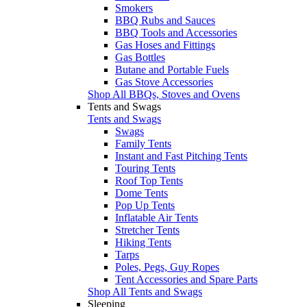
Smokers
BBQ Rubs and Sauces
BBQ Tools and Accessories
Gas Hoses and Fittings
Gas Bottles
Butane and Portable Fuels
Gas Stove Accessories
Shop All BBQs, Stoves and Ovens
Tents and Swags
Tents and Swags
Swags
Family Tents
Instant and Fast Pitching Tents
Touring Tents
Roof Top Tents
Dome Tents
Pop Up Tents
Inflatable Air Tents
Stretcher Tents
Hiking Tents
Tarps
Poles, Pegs, Guy Ropes
Tent Accessories and Spare Parts
Shop All Tents and Swags
Sleeping