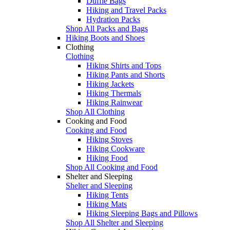
Duffle Bags
Hiking and Travel Packs
Hydration Packs
Shop All Packs and Bags
Hiking Boots and Shoes
Clothing
Clothing
Hiking Shirts and Tops
Hiking Pants and Shorts
Hiking Jackets
Hiking Thermals
Hiking Rainwear
Shop All Clothing
Cooking and Food
Cooking and Food
Hiking Stoves
Hiking Cookware
Hiking Food
Shop All Cooking and Food
Shelter and Sleeping
Shelter and Sleeping
Hiking Tents
Hiking Mats
Hiking Sleeping Bags and Pillows
Shop All Shelter and Sleeping