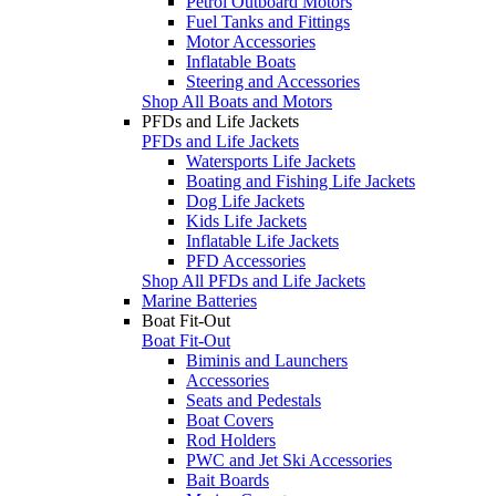
Petrol Outboard Motors
Fuel Tanks and Fittings
Motor Accessories
Inflatable Boats
Steering and Accessories
Shop All Boats and Motors
PFDs and Life Jackets
PFDs and Life Jackets
Watersports Life Jackets
Boating and Fishing Life Jackets
Dog Life Jackets
Kids Life Jackets
Inflatable Life Jackets
PFD Accessories
Shop All PFDs and Life Jackets
Marine Batteries
Boat Fit-Out
Boat Fit-Out
Biminis and Launchers
Accessories
Seats and Pedestals
Boat Covers
Rod Holders
PWC and Jet Ski Accessories
Bait Boards