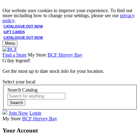
Our website uses cookies to improve your experience. To find out
more including how to change your settings, please see our
privacy
policy
.
CATALOGUE OUT NOW
GIFT CARDS
CATALOGUE OUT NOW
Menu
Find a Store
My Store
BCF Hervey Bay
G'day legend!
Get the most up to date stock info for your location.
Select your local
Search Catalog
Search
Join Now
Login
My Store
BCF Hervey Bay
Your Account