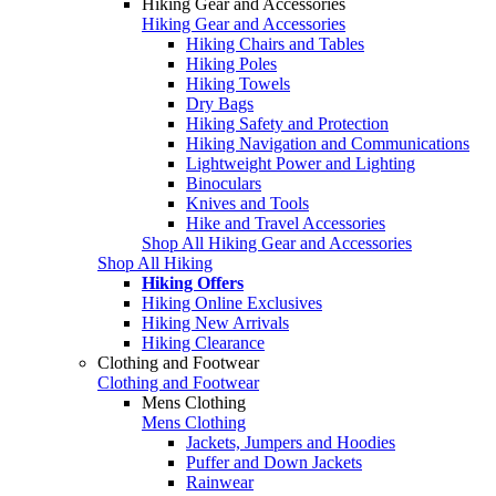
Hiking Gear and Accessories
Hiking Gear and Accessories
Hiking Chairs and Tables
Hiking Poles
Hiking Towels
Dry Bags
Hiking Safety and Protection
Hiking Navigation and Communications
Lightweight Power and Lighting
Binoculars
Knives and Tools
Hike and Travel Accessories
Shop All Hiking Gear and Accessories
Shop All Hiking
Hiking Offers
Hiking Online Exclusives
Hiking New Arrivals
Hiking Clearance
Clothing and Footwear
Clothing and Footwear
Mens Clothing
Mens Clothing
Jackets, Jumpers and Hoodies
Puffer and Down Jackets
Rainwear