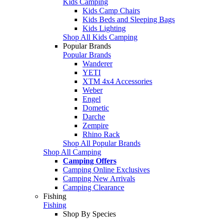
Kids Camping
Kids Camp Chairs
Kids Beds and Sleeping Bags
Kids Lighting
Shop All Kids Camping
Popular Brands
Popular Brands
Wanderer
YETI
XTM 4x4 Accessories
Weber
Engel
Dometic
Darche
Zempire
Rhino Rack
Shop All Popular Brands
Shop All Camping
Camping Offers
Camping Online Exclusives
Camping New Arrivals
Camping Clearance
Fishing
Fishing
Shop By Species