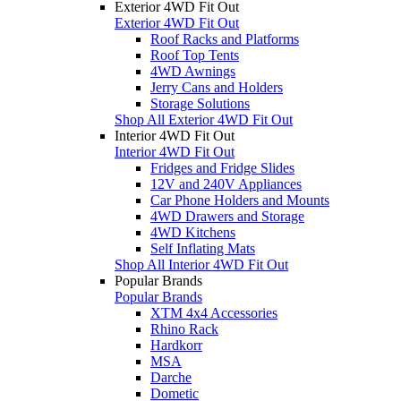
Exterior 4WD Fit Out
Exterior 4WD Fit Out
Roof Racks and Platforms
Roof Top Tents
4WD Awnings
Jerry Cans and Holders
Storage Solutions
Shop All Exterior 4WD Fit Out
Interior 4WD Fit Out
Interior 4WD Fit Out
Fridges and Fridge Slides
12V and 240V Appliances
Car Phone Holders and Mounts
4WD Drawers and Storage
4WD Kitchens
Self Inflating Mats
Shop All Interior 4WD Fit Out
Popular Brands
Popular Brands
XTM 4x4 Accessories
Rhino Rack
Hardkorr
MSA
Darche
Dometic