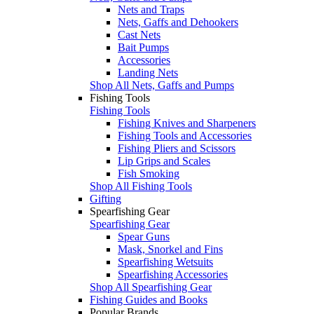
Nets and Traps
Nets, Gaffs and Dehookers
Cast Nets
Bait Pumps
Accessories
Landing Nets
Shop All Nets, Gaffs and Pumps
Fishing Tools
Fishing Tools
Fishing Knives and Sharpeners
Fishing Tools and Accessories
Fishing Pliers and Scissors
Lip Grips and Scales
Fish Smoking
Shop All Fishing Tools
Gifting
Spearfishing Gear
Spearfishing Gear
Spear Guns
Mask, Snorkel and Fins
Spearfishing Wetsuits
Spearfishing Accessories
Shop All Spearfishing Gear
Fishing Guides and Books
Popular Brands