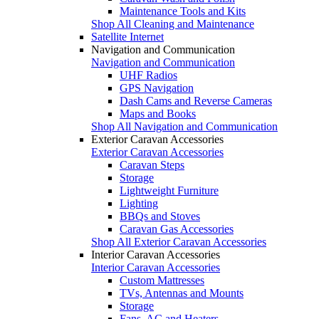
Maintenance Tools and Kits
Shop All Cleaning and Maintenance
Satellite Internet
Navigation and Communication
Navigation and Communication
UHF Radios
GPS Navigation
Dash Cams and Reverse Cameras
Maps and Books
Shop All Navigation and Communication
Exterior Caravan Accessories
Exterior Caravan Accessories
Caravan Steps
Storage
Lightweight Furniture
Lighting
BBQs and Stoves
Caravan Gas Accessories
Shop All Exterior Caravan Accessories
Interior Caravan Accessories
Interior Caravan Accessories
Custom Mattresses
TVs, Antennas and Mounts
Storage
Fans, AC and Heaters