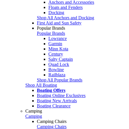
Anchors and Accessories
Floats and Fenders
Docking
Shop All Anchors and Docking
First Aid and Sun Safety
Popular Brands
Popular Brands
Lowrance
Garmin
Minn Kota
Century
Salty Captain
Quad Lock
Bowline
Railblaza
Shop All Popular Brands
Shop All Boating
Boating Offers
Boating Online Exclusives
Boating New Arrivals
Boating Clearance
Camping
Camping
Camping Chairs
Camping Chairs