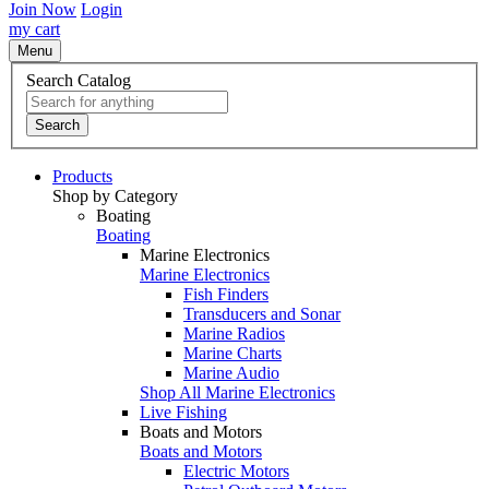
Join Now
Login
my cart
Menu
Search Catalog
Search
Products
Shop by Category
Boating
Boating
Marine Electronics
Marine Electronics
Fish Finders
Transducers and Sonar
Marine Radios
Marine Charts
Marine Audio
Shop All Marine Electronics
Live Fishing
Boats and Motors
Boats and Motors
Electric Motors