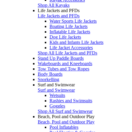
Shop All Kayaks
Life Jackets and PFDs
Life Jackets and PFDs
Water Sports Life Jackets
Boating Life Jackets
Inflatable Life Jackets
Dog Life Jackets
Kids and Infants Life Jackets
Life Jacket Accessories
Shop All Life Jackets and PFDs
Stand Up Paddle Boards
Wakeboards and Kneeboards
Tow Tubes and Tow Ropes
Body Boards
Snorkelling
Surf and Swimwear
Surf and Swimwear
Wetsuits
Rashies and Swimsuits
Goggles
Shop All Surf and Swimwear
Beach, Pool and Outdoor Play
Beach, Pool and Outdoor Play
Pool Inflatables