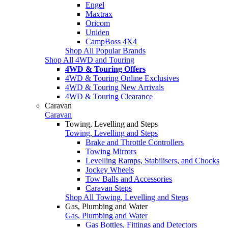
Engel
Maxtrax
Oricom
Uniden
CampBoss 4X4
Shop All Popular Brands
Shop All 4WD and Touring
4WD & Touring Offers
4WD & Touring Online Exclusives
4WD & Touring New Arrivals
4WD & Touring Clearance
Caravan
Caravan
Towing, Levelling and Steps
Towing, Levelling and Steps
Brake and Throttle Controllers
Towing Mirrors
Levelling Ramps, Stabilisers, and Chocks
Jockey Wheels
Tow Balls and Accessories
Caravan Steps
Shop All Towing, Levelling and Steps
Gas, Plumbing and Water
Gas, Plumbing and Water
Gas Bottles, Fittings and Detectors