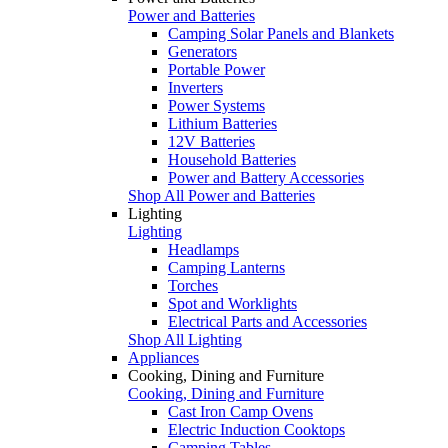
Power and Batteries
Camping Solar Panels and Blankets
Generators
Portable Power
Inverters
Power Systems
Lithium Batteries
12V Batteries
Household Batteries
Power and Battery Accessories
Shop All Power and Batteries
Lighting
Lighting
Headlamps
Camping Lanterns
Torches
Spot and Worklights
Electrical Parts and Accessories
Shop All Lighting
Appliances
Cooking, Dining and Furniture
Cooking, Dining and Furniture
Cast Iron Camp Ovens
Electric Induction Cooktops
Camping Tables