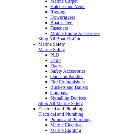
Marine Carpet
Hatches and Vents
Rigging
Downriggers
Boat Letters
Fasteners
Mobile Phone Accessories
Shop All Boat Fit-Out
Marine Safety
Marine Safety
PLB
Epirb
Flares
Safety Accessories
Oars and Paddles
Fire Extinguishers
Buckets and Bailers
Compass
Signalling Devices
Shop All Marine Safety
Electrical and Plumbing
Electrical and Plumbing
Pumps and Plumbing
Marine Electrical
Marine Lighting