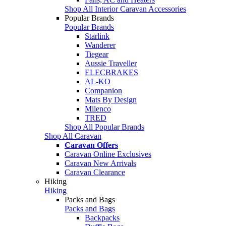
Shop All Interior Caravan Accessories
Popular Brands
Popular Brands
Starlink
Wanderer
Tiegear
Aussie Traveller
ELECBRAKES
AL-KO
Companion
Mats By Design
Milenco
TRED
Shop All Popular Brands
Shop All Caravan
Caravan Offers
Caravan Online Exclusives
Caravan New Arrivals
Caravan Clearance
Hiking
Hiking
Packs and Bags
Packs and Bags
Backpacks