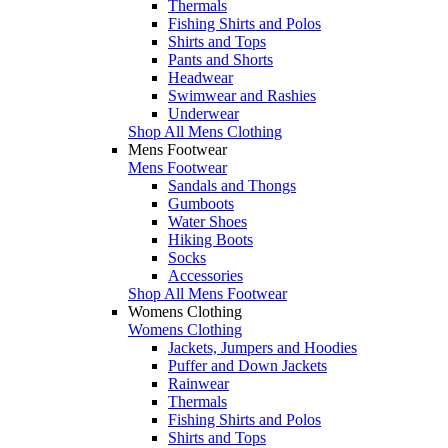
Thermals
Fishing Shirts and Polos
Shirts and Tops
Pants and Shorts
Headwear
Swimwear and Rashies
Underwear
Shop All Mens Clothing
Mens Footwear
Mens Footwear
Sandals and Thongs
Gumboots
Water Shoes
Hiking Boots
Socks
Accessories
Shop All Mens Footwear
Womens Clothing
Womens Clothing
Jackets, Jumpers and Hoodies
Puffer and Down Jackets
Rainwear
Thermals
Fishing Shirts and Polos
Shirts and Tops