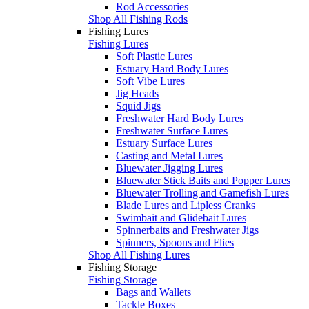
Rod Accessories
Shop All Fishing Rods
Fishing Lures
Fishing Lures
Soft Plastic Lures
Estuary Hard Body Lures
Soft Vibe Lures
Jig Heads
Squid Jigs
Freshwater Hard Body Lures
Freshwater Surface Lures
Estuary Surface Lures
Casting and Metal Lures
Bluewater Jigging Lures
Bluewater Stick Baits and Popper Lures
Bluewater Trolling and Gamefish Lures
Blade Lures and Lipless Cranks
Swimbait and Glidebait Lures
Spinnerbaits and Freshwater Jigs
Spinners, Spoons and Flies
Shop All Fishing Lures
Fishing Storage
Fishing Storage
Bags and Wallets
Tackle Boxes