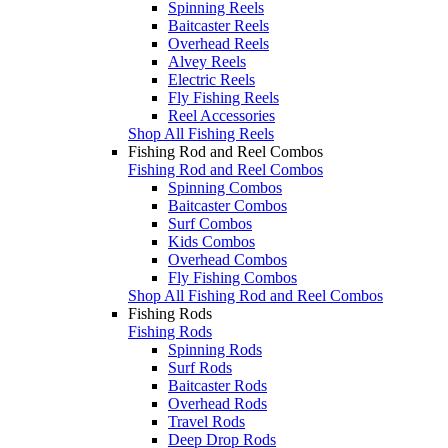
Spinning Reels
Baitcaster Reels
Overhead Reels
Alvey Reels
Electric Reels
Fly Fishing Reels
Reel Accessories
Shop All Fishing Reels
Fishing Rod and Reel Combos
Fishing Rod and Reel Combos
Spinning Combos
Baitcaster Combos
Surf Combos
Kids Combos
Overhead Combos
Fly Fishing Combos
Shop All Fishing Rod and Reel Combos
Fishing Rods
Fishing Rods
Spinning Rods
Surf Rods
Baitcaster Rods
Overhead Rods
Travel Rods
Deep Drop Rods