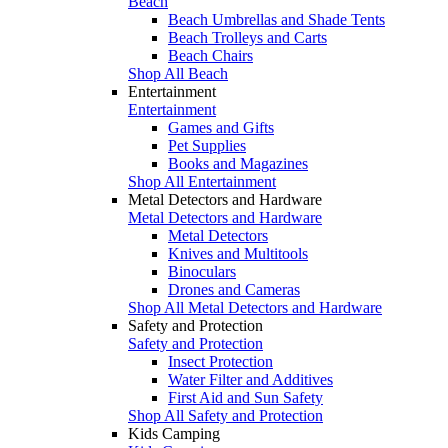
Beach
Beach Umbrellas and Shade Tents
Beach Trolleys and Carts
Beach Chairs
Shop All Beach
Entertainment
Entertainment
Games and Gifts
Pet Supplies
Books and Magazines
Shop All Entertainment
Metal Detectors and Hardware
Metal Detectors and Hardware
Metal Detectors
Knives and Multitools
Binoculars
Drones and Cameras
Shop All Metal Detectors and Hardware
Safety and Protection
Safety and Protection
Insect Protection
Water Filter and Additives
First Aid and Sun Safety
Shop All Safety and Protection
Kids Camping