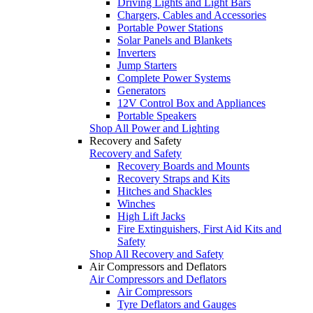
Driving Lights and Light Bars
Chargers, Cables and Accessories
Portable Power Stations
Solar Panels and Blankets
Inverters
Jump Starters
Complete Power Systems
Generators
12V Control Box and Appliances
Portable Speakers
Shop All Power and Lighting
Recovery and Safety
Recovery and Safety
Recovery Boards and Mounts
Recovery Straps and Kits
Hitches and Shackles
Winches
High Lift Jacks
Fire Extinguishers, First Aid Kits and
Safety
Shop All Recovery and Safety
Air Compressors and Deflators
Air Compressors and Deflators
Air Compressors
Tyre Deflators and Gauges