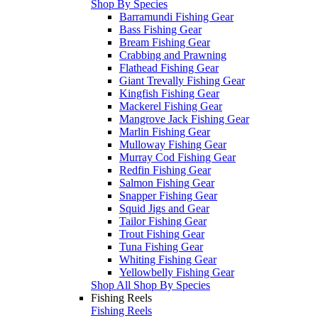
Shop By Species
Barramundi Fishing Gear
Bass Fishing Gear
Bream Fishing Gear
Crabbing and Prawning
Flathead Fishing Gear
Giant Trevally Fishing Gear
Kingfish Fishing Gear
Mackerel Fishing Gear
Mangrove Jack Fishing Gear
Marlin Fishing Gear
Mulloway Fishing Gear
Murray Cod Fishing Gear
Redfin Fishing Gear
Salmon Fishing Gear
Snapper Fishing Gear
Squid Jigs and Gear
Tailor Fishing Gear
Trout Fishing Gear
Tuna Fishing Gear
Whiting Fishing Gear
Yellowbelly Fishing Gear
Shop All Shop By Species
Fishing Reels
Fishing Reels