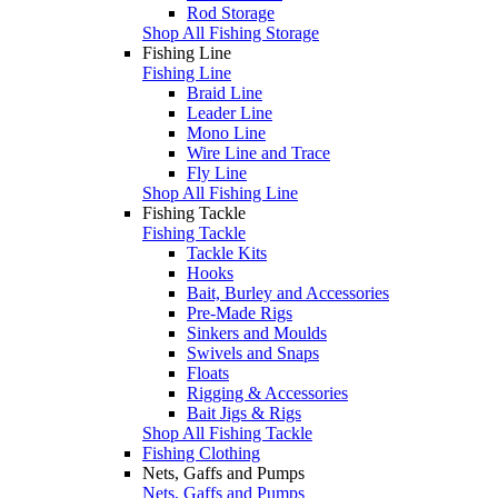
Rod Storage
Shop All Fishing Storage
Fishing Line
Fishing Line
Braid Line
Leader Line
Mono Line
Wire Line and Trace
Fly Line
Shop All Fishing Line
Fishing Tackle
Fishing Tackle
Tackle Kits
Hooks
Bait, Burley and Accessories
Pre-Made Rigs
Sinkers and Moulds
Swivels and Snaps
Floats
Rigging & Accessories
Bait Jigs & Rigs
Shop All Fishing Tackle
Fishing Clothing
Nets, Gaffs and Pumps
Nets, Gaffs and Pumps