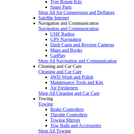
Tyre Repair Kits
Spare Parts
Shop All Air Compressors and Deflators
Satellite Internet
Navigation and Communication
Navigation and Communication
UHF Radios
GPS Navigation
Dash Cams and Reverse Cameras
Maps and Books
CarPlay
Shop All Navigation and Communication
Cleaning and Car Care
Cleaning and Car Care
4WD Wash and Polish
Maintenance Tools and Kits
Air Fresheners
Shop All Cleaning and Car Care
Towing
Towing
Brake Controllers
Throttle Controllers
Towing Mirrors
Tow Balls and Accessories
Shop All Towing