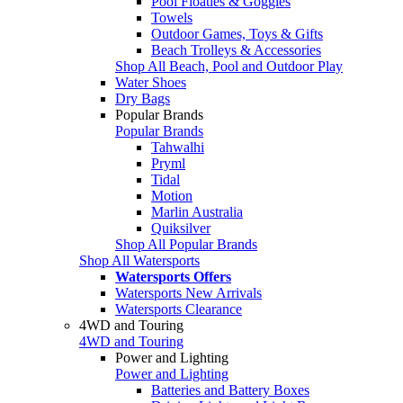
Pool Floaties & Goggles
Towels
Outdoor Games, Toys & Gifts
Beach Trolleys & Accessories
Shop All Beach, Pool and Outdoor Play
Water Shoes
Dry Bags
Popular Brands
Popular Brands
Tahwalhi
Pryml
Tidal
Motion
Marlin Australia
Quiksilver
Shop All Popular Brands
Shop All Watersports
Watersports Offers
Watersports New Arrivals
Watersports Clearance
4WD and Touring
4WD and Touring
Power and Lighting
Power and Lighting
Batteries and Battery Boxes