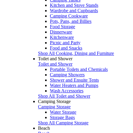
Kitchen and Stove Stands
Wardrobe and Cupboards
Camping Cookware
Pots, Pans, and Billies
Food Storage
Dinnerware
Kitchenware
Picnic and Party
Food and Snacks
Shop All Cooking, Dining and Furniture
Toilet and Shower
Toilet and Shower
Portable Toilets and Chemicals
Camping Showers
Shower and Ensuite Tents
Water Heaters and Pumps
Wash Accessories
Shop All Toilet and Shower
Camping Storage
Camping Storage
Water Storage
Storage Bags
Shop All Camping Storage
Beach