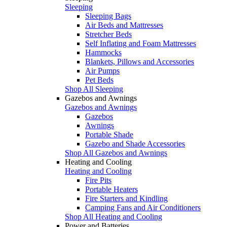
Sleeping
Sleeping Bags
Air Beds and Mattresses
Stretcher Beds
Self Inflating and Foam Mattresses
Hammocks
Blankets, Pillows and Accessories
Air Pumps
Pet Beds
Shop All Sleeping
Gazebos and Awnings
Gazebos and Awnings
Gazebos
Awnings
Portable Shade
Gazebo and Shade Accessories
Shop All Gazebos and Awnings
Heating and Cooling
Heating and Cooling
Fire Pits
Portable Heaters
Fire Starters and Kindling
Camping Fans and Air Conditioners
Shop All Heating and Cooling
Power and Batteries