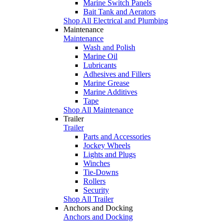
Marine Switch Panels
Bait Tank and Aerators
Shop All Electrical and Plumbing
Maintenance
Maintenance
Wash and Polish
Marine Oil
Lubricants
Adhesives and Fillers
Marine Grease
Marine Additives
Tape
Shop All Maintenance
Trailer
Trailer
Parts and Accessories
Jockey Wheels
Lights and Plugs
Winches
Tie-Downs
Rollers
Security
Shop All Trailer
Anchors and Docking
Anchors and Docking