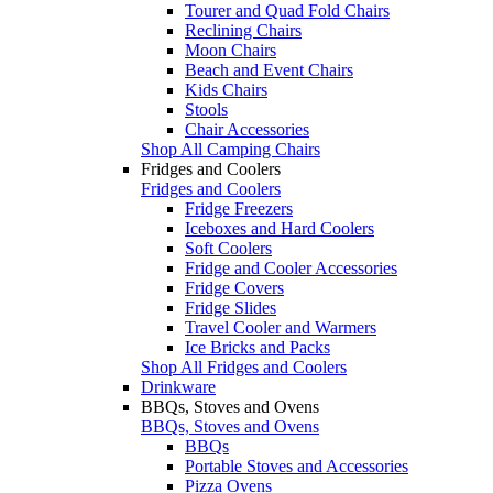
Tourer and Quad Fold Chairs
Reclining Chairs
Moon Chairs
Beach and Event Chairs
Kids Chairs
Stools
Chair Accessories
Shop All Camping Chairs
Fridges and Coolers
Fridges and Coolers
Fridge Freezers
Iceboxes and Hard Coolers
Soft Coolers
Fridge and Cooler Accessories
Fridge Covers
Fridge Slides
Travel Cooler and Warmers
Ice Bricks and Packs
Shop All Fridges and Coolers
Drinkware
BBQs, Stoves and Ovens
BBQs, Stoves and Ovens
BBQs
Portable Stoves and Accessories
Pizza Ovens