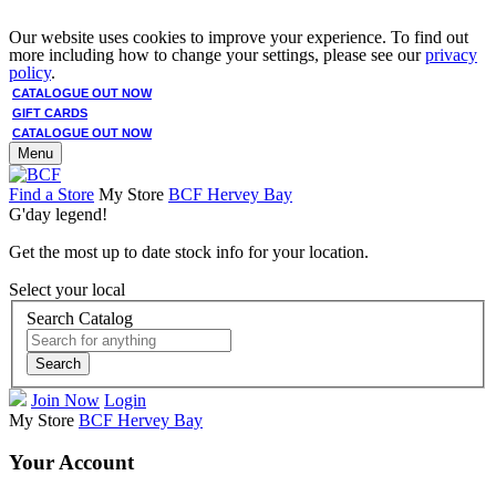
Our website uses cookies to improve your experience. To find out
more including how to change your settings, please see our
privacy
policy
.
CATALOGUE OUT NOW
GIFT CARDS
CATALOGUE OUT NOW
Menu
Find a Store
My Store
BCF Hervey Bay
G'day legend!
Get the most up to date stock info for your location.
Select your local
Search Catalog
Search
Join Now
Login
My Store
BCF Hervey Bay
Your Account