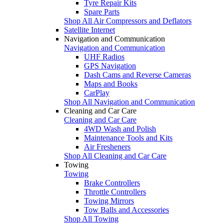
Tyre Repair Kits
Spare Parts
Shop All Air Compressors and Deflators
Satellite Internet
Navigation and Communication
Navigation and Communication
UHF Radios
GPS Navigation
Dash Cams and Reverse Cameras
Maps and Books
CarPlay
Shop All Navigation and Communication
Cleaning and Car Care
Cleaning and Car Care
4WD Wash and Polish
Maintenance Tools and Kits
Air Fresheners
Shop All Cleaning and Car Care
Towing
Towing
Brake Controllers
Throttle Controllers
Towing Mirrors
Tow Balls and Accessories
Shop All Towing