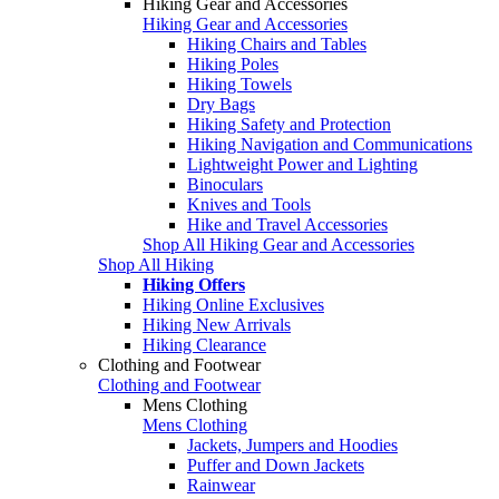
Hiking Gear and Accessories
Hiking Gear and Accessories
Hiking Chairs and Tables
Hiking Poles
Hiking Towels
Dry Bags
Hiking Safety and Protection
Hiking Navigation and Communications
Lightweight Power and Lighting
Binoculars
Knives and Tools
Hike and Travel Accessories
Shop All Hiking Gear and Accessories
Shop All Hiking
Hiking Offers
Hiking Online Exclusives
Hiking New Arrivals
Hiking Clearance
Clothing and Footwear
Clothing and Footwear
Mens Clothing
Mens Clothing
Jackets, Jumpers and Hoodies
Puffer and Down Jackets
Rainwear