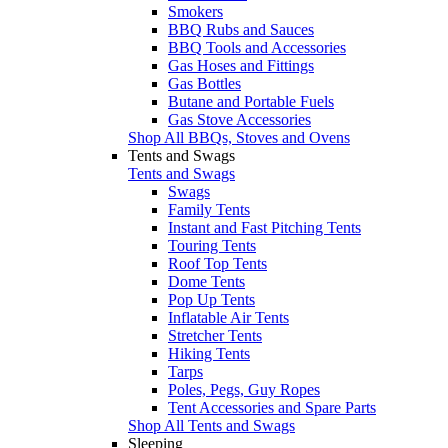
Smokers
BBQ Rubs and Sauces
BBQ Tools and Accessories
Gas Hoses and Fittings
Gas Bottles
Butane and Portable Fuels
Gas Stove Accessories
Shop All BBQs, Stoves and Ovens
Tents and Swags
Tents and Swags
Swags
Family Tents
Instant and Fast Pitching Tents
Touring Tents
Roof Top Tents
Dome Tents
Pop Up Tents
Inflatable Air Tents
Stretcher Tents
Hiking Tents
Tarps
Poles, Pegs, Guy Ropes
Tent Accessories and Spare Parts
Shop All Tents and Swags
Sleeping