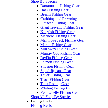
Shop By Species
Barramundi Fishing Gear
Bass Fishing Gear
Bream Fishing Gear
Crabbing and Prawning
Flathead Fishing Gear
Giant Trevally Fishing Gear
Kingfish Fishing Gear
Mackerel Fishing Gear
Mangrove Jack Fishing Gear
Marlin Fishing Gear
Mulloway Fishing Gear
Murray Cod Fishing Gear
Redfin Fishing Gear
Salmon Fishing Gear
Snapper Fishing Gear
Squid Jigs and Gear
Tailor Fishing Gear
Trout Fishing Gear
Tuna Fishing Gear
Whiting Fishing Gear
Yellowbelly Fishing Gear
Shop All Shop By Species
Fishing Reels
Fishing Reels