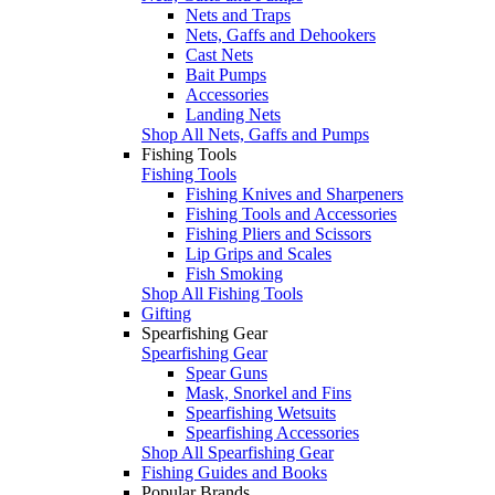
Nets and Traps
Nets, Gaffs and Dehookers
Cast Nets
Bait Pumps
Accessories
Landing Nets
Shop All Nets, Gaffs and Pumps
Fishing Tools
Fishing Tools
Fishing Knives and Sharpeners
Fishing Tools and Accessories
Fishing Pliers and Scissors
Lip Grips and Scales
Fish Smoking
Shop All Fishing Tools
Gifting
Spearfishing Gear
Spearfishing Gear
Spear Guns
Mask, Snorkel and Fins
Spearfishing Wetsuits
Spearfishing Accessories
Shop All Spearfishing Gear
Fishing Guides and Books
Popular Brands