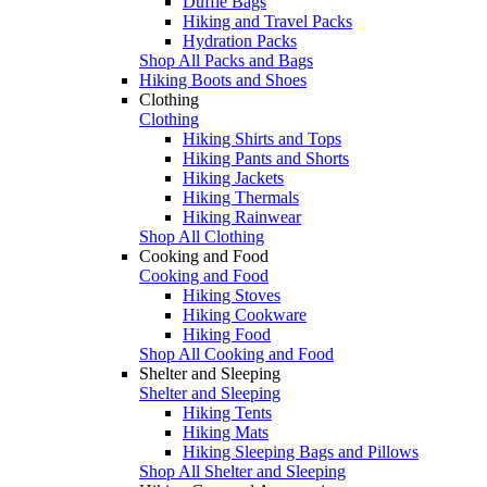
Duffle Bags
Hiking and Travel Packs
Hydration Packs
Shop All Packs and Bags
Hiking Boots and Shoes
Clothing
Clothing
Hiking Shirts and Tops
Hiking Pants and Shorts
Hiking Jackets
Hiking Thermals
Hiking Rainwear
Shop All Clothing
Cooking and Food
Cooking and Food
Hiking Stoves
Hiking Cookware
Hiking Food
Shop All Cooking and Food
Shelter and Sleeping
Shelter and Sleeping
Hiking Tents
Hiking Mats
Hiking Sleeping Bags and Pillows
Shop All Shelter and Sleeping