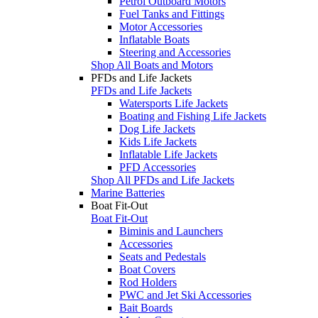
Petrol Outboard Motors
Fuel Tanks and Fittings
Motor Accessories
Inflatable Boats
Steering and Accessories
Shop All Boats and Motors
PFDs and Life Jackets
PFDs and Life Jackets
Watersports Life Jackets
Boating and Fishing Life Jackets
Dog Life Jackets
Kids Life Jackets
Inflatable Life Jackets
PFD Accessories
Shop All PFDs and Life Jackets
Marine Batteries
Boat Fit-Out
Boat Fit-Out
Biminis and Launchers
Accessories
Seats and Pedestals
Boat Covers
Rod Holders
PWC and Jet Ski Accessories
Bait Boards