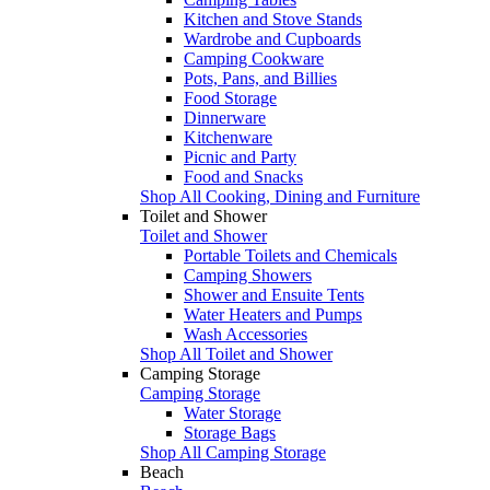
Kitchen and Stove Stands
Wardrobe and Cupboards
Camping Cookware
Pots, Pans, and Billies
Food Storage
Dinnerware
Kitchenware
Picnic and Party
Food and Snacks
Shop All Cooking, Dining and Furniture
Toilet and Shower
Toilet and Shower
Portable Toilets and Chemicals
Camping Showers
Shower and Ensuite Tents
Water Heaters and Pumps
Wash Accessories
Shop All Toilet and Shower
Camping Storage
Camping Storage
Water Storage
Storage Bags
Shop All Camping Storage
Beach