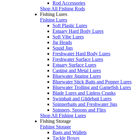
Rod Accessories
Shop All Fishing Rods
Fishing Lures
Fishing Lures
Soft Plastic Lures
Estuary Hard Body Lures
Soft Vibe Lures
Jig Heads
Squid Jigs
Freshwater Hard Body Lures
Freshwater Surface Lures
Estuary Surface Lures
Casting and Metal Lures
Bluewater Jigging Lures
Bluewater Stick Baits and Popper Lures
Bluewater Trolling and Gamefish Lures
Blade Lures and Lipless Cranks
Swimbait and Glidebait Lures
Spinnerbaits and Freshwater Jigs
Spinners, Spoons and Flies
Shop All Fishing Lures
Fishing Storage
Fishing Storage
Bags and Wallets
Tackle Boxes