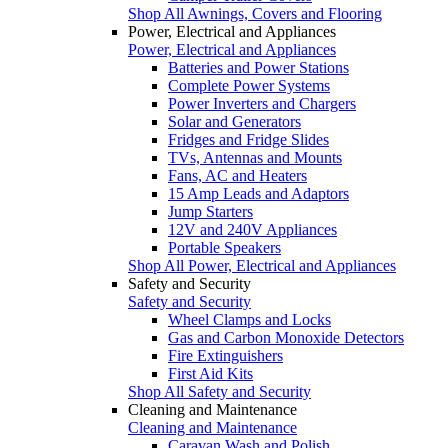
Shop All Awnings, Covers and Flooring
Power, Electrical and Appliances
Power, Electrical and Appliances
Batteries and Power Stations
Complete Power Systems
Power Inverters and Chargers
Solar and Generators
Fridges and Fridge Slides
TVs, Antennas and Mounts
Fans, AC and Heaters
15 Amp Leads and Adaptors
Jump Starters
12V and 240V Appliances
Portable Speakers
Shop All Power, Electrical and Appliances
Safety and Security
Safety and Security
Wheel Clamps and Locks
Gas and Carbon Monoxide Detectors
Fire Extinguishers
First Aid Kits
Shop All Safety and Security
Cleaning and Maintenance
Cleaning and Maintenance
Caravan Wash and Polish