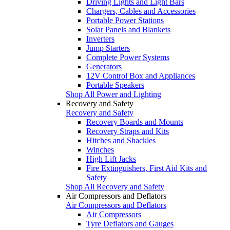
Driving Lights and Light Bars
Chargers, Cables and Accessories
Portable Power Stations
Solar Panels and Blankets
Inverters
Jump Starters
Complete Power Systems
Generators
12V Control Box and Appliances
Portable Speakers
Shop All Power and Lighting
Recovery and Safety
Recovery and Safety
Recovery Boards and Mounts
Recovery Straps and Kits
Hitches and Shackles
Winches
High Lift Jacks
Fire Extinguishers, First Aid Kits and
Safety
Shop All Recovery and Safety
Air Compressors and Deflators
Air Compressors and Deflators
Air Compressors
Tyre Deflators and Gauges