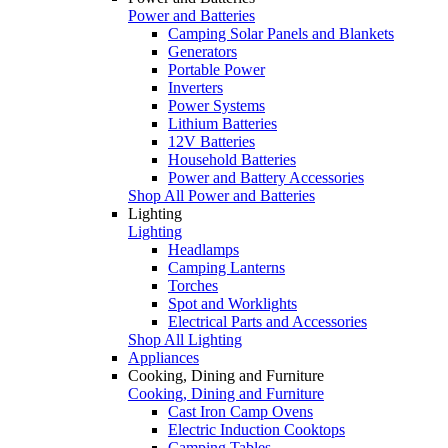
Power and Batteries
Camping Solar Panels and Blankets
Generators
Portable Power
Inverters
Power Systems
Lithium Batteries
12V Batteries
Household Batteries
Power and Battery Accessories
Shop All Power and Batteries
Lighting
Lighting
Headlamps
Camping Lanterns
Torches
Spot and Worklights
Electrical Parts and Accessories
Shop All Lighting
Appliances
Cooking, Dining and Furniture
Cooking, Dining and Furniture
Cast Iron Camp Ovens
Electric Induction Cooktops
Camping Tables