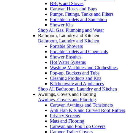
BBQs and Stoves
Caravan Hoses and Bags
Pumps, Fittings, Tanks and Filters
Portable Toilets and Sanitation
Shower Kits
Shop All Gas, Plumbing and Water
Bathroom, Laundry and Kitchen
Bathroom, Laundry and Kitchen
Portable Showers
Portable Toilets and Chemicals
Shower Ensuites
Hot Water Systems
Washing Machines and Clotheslines
Pop-up, Buckets and Tubs
Cleaning Products and Kits
Kitchenware and Appliances
Shop All Bathroom, Laundry and Kitchen
Awnings, Covers and Flooring
Awnings, Covers and Flooring
Caravan Awnings and Tensioners
Anti Flap Kits and Curved Roof Rafters
Privacy Screens
Mats and Flooring
Caravan and Pop Top Covers
Camper Trailer Covers