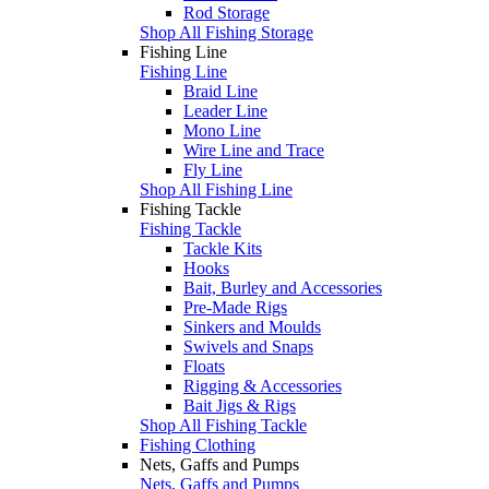
Rod Storage
Shop All Fishing Storage
Fishing Line
Fishing Line
Braid Line
Leader Line
Mono Line
Wire Line and Trace
Fly Line
Shop All Fishing Line
Fishing Tackle
Fishing Tackle
Tackle Kits
Hooks
Bait, Burley and Accessories
Pre-Made Rigs
Sinkers and Moulds
Swivels and Snaps
Floats
Rigging & Accessories
Bait Jigs & Rigs
Shop All Fishing Tackle
Fishing Clothing
Nets, Gaffs and Pumps
Nets, Gaffs and Pumps