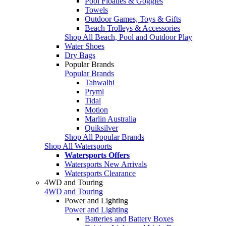
Pool Floaties & Goggles
Towels
Outdoor Games, Toys & Gifts
Beach Trolleys & Accessories
Shop All Beach, Pool and Outdoor Play
Water Shoes
Dry Bags
Popular Brands
Popular Brands
Tahwalhi
Pryml
Tidal
Motion
Marlin Australia
Quiksilver
Shop All Popular Brands
Shop All Watersports
Watersports Offers
Watersports New Arrivals
Watersports Clearance
4WD and Touring
4WD and Touring
Power and Lighting
Power and Lighting
Batteries and Battery Boxes