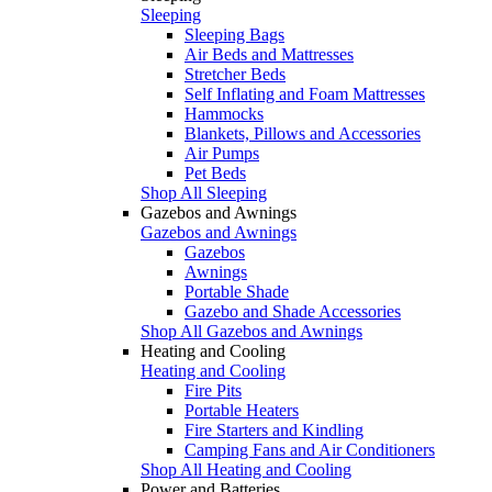
Sleeping
Sleeping Bags
Air Beds and Mattresses
Stretcher Beds
Self Inflating and Foam Mattresses
Hammocks
Blankets, Pillows and Accessories
Air Pumps
Pet Beds
Shop All Sleeping
Gazebos and Awnings
Gazebos and Awnings
Gazebos
Awnings
Portable Shade
Gazebo and Shade Accessories
Shop All Gazebos and Awnings
Heating and Cooling
Heating and Cooling
Fire Pits
Portable Heaters
Fire Starters and Kindling
Camping Fans and Air Conditioners
Shop All Heating and Cooling
Power and Batteries