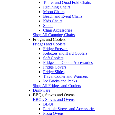
Tourer and Quad Fold Chairs
Reclining Chairs
Moon Chairs
Beach and Event Chairs
Kids Chairs
Stools
Chair Accessories
Shop All Camping Chairs
Fridges and Coolers
Fridges and Coolers
Fridge Freezers
Iceboxes and Hard Coolers
Soft Coolers
Fridge and Cooler Accessories
Fridge Covers
Fridge Slides
Travel Cooler and Warmers
Ice Bricks and Packs
Shop All Fridges and Coolers
Drinkware
BBQs, Stoves and Ovens
BBQs, Stoves and Ovens
BBQs
Portable Stoves and Accessories
Pizza Ovens