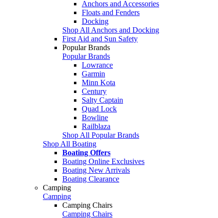
Anchors and Accessories
Floats and Fenders
Docking
Shop All Anchors and Docking
First Aid and Sun Safety
Popular Brands
Popular Brands
Lowrance
Garmin
Minn Kota
Century
Salty Captain
Quad Lock
Bowline
Railblaza
Shop All Popular Brands
Shop All Boating
Boating Offers
Boating Online Exclusives
Boating New Arrivals
Boating Clearance
Camping
Camping
Camping Chairs
Camping Chairs