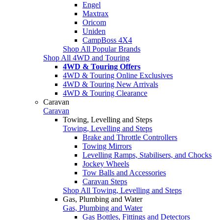
Engel
Maxtrax
Oricom
Uniden
CampBoss 4X4
Shop All Popular Brands
Shop All 4WD and Touring
4WD & Touring Offers
4WD & Touring Online Exclusives
4WD & Touring New Arrivals
4WD & Touring Clearance
Caravan
Caravan
Towing, Levelling and Steps
Towing, Levelling and Steps
Brake and Throttle Controllers
Towing Mirrors
Levelling Ramps, Stabilisers, and Chocks
Jockey Wheels
Tow Balls and Accessories
Caravan Steps
Shop All Towing, Levelling and Steps
Gas, Plumbing and Water
Gas, Plumbing and Water
Gas Bottles, Fittings and Detectors