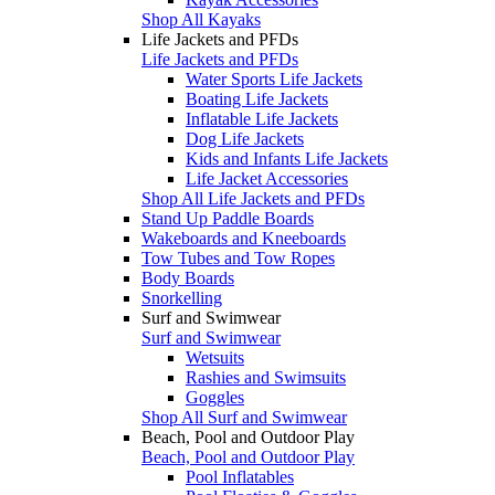
Shop All Kayaks
Life Jackets and PFDs
Life Jackets and PFDs
Water Sports Life Jackets
Boating Life Jackets
Inflatable Life Jackets
Dog Life Jackets
Kids and Infants Life Jackets
Life Jacket Accessories
Shop All Life Jackets and PFDs
Stand Up Paddle Boards
Wakeboards and Kneeboards
Tow Tubes and Tow Ropes
Body Boards
Snorkelling
Surf and Swimwear
Surf and Swimwear
Wetsuits
Rashies and Swimsuits
Goggles
Shop All Surf and Swimwear
Beach, Pool and Outdoor Play
Beach, Pool and Outdoor Play
Pool Inflatables