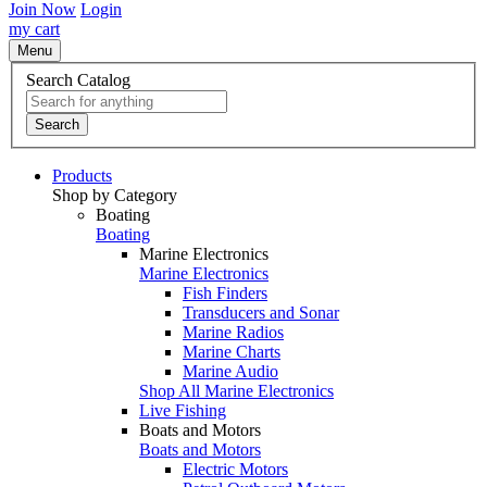
Join Now
Login
my cart
Menu
Search Catalog
Search
Products
Shop by Category
Boating
Boating
Marine Electronics
Marine Electronics
Fish Finders
Transducers and Sonar
Marine Radios
Marine Charts
Marine Audio
Shop All Marine Electronics
Live Fishing
Boats and Motors
Boats and Motors
Electric Motors