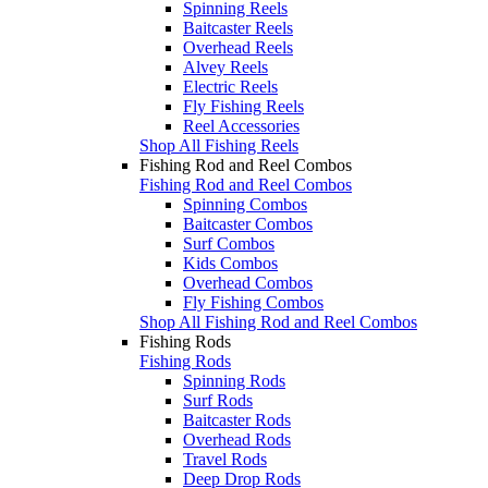
Spinning Reels
Baitcaster Reels
Overhead Reels
Alvey Reels
Electric Reels
Fly Fishing Reels
Reel Accessories
Shop All Fishing Reels
Fishing Rod and Reel Combos
Fishing Rod and Reel Combos
Spinning Combos
Baitcaster Combos
Surf Combos
Kids Combos
Overhead Combos
Fly Fishing Combos
Shop All Fishing Rod and Reel Combos
Fishing Rods
Fishing Rods
Spinning Rods
Surf Rods
Baitcaster Rods
Overhead Rods
Travel Rods
Deep Drop Rods