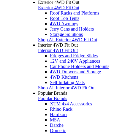
Exterior 4WD Fit Out
Exterior 4WD Fit Out
Roof Racks and Platforms
Roof Top Tents
4WD Awnings
Jerry Cans and Holders
Storage Solutions
Shop All Exterior 4WD Fit Out
Interior 4WD Fit Out
Interior 4WD Fit Out
Fridges and Fridge Slides
12V and 240V Appliances
Car Phone Holders and Mounts
4WD Drawers and Storage
4WD Kitchens
Self Inflating Mats
Shop All Interior 4WD Fit Out
Popular Brands
Popular Brands
XTM 4x4 Accessories
Rhino Rack
Hardkorr
MSA
Darche
Dometic