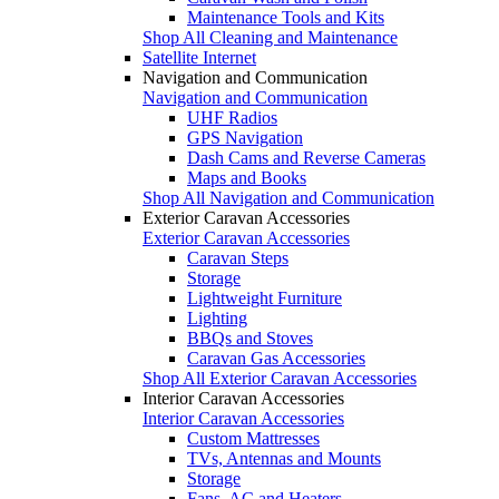
Maintenance Tools and Kits
Shop All Cleaning and Maintenance
Satellite Internet
Navigation and Communication
Navigation and Communication
UHF Radios
GPS Navigation
Dash Cams and Reverse Cameras
Maps and Books
Shop All Navigation and Communication
Exterior Caravan Accessories
Exterior Caravan Accessories
Caravan Steps
Storage
Lightweight Furniture
Lighting
BBQs and Stoves
Caravan Gas Accessories
Shop All Exterior Caravan Accessories
Interior Caravan Accessories
Interior Caravan Accessories
Custom Mattresses
TVs, Antennas and Mounts
Storage
Fans, AC and Heaters