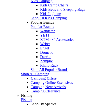
Kids Camping
Kids Camp Chairs
Kids Beds and Sleeping Bags
Kids Lighting
Shop All Kids Camping
Popular Brands
Popular Brands
Wanderer
YETI
XTM 4x4 Accessories
Weber
Engel
Dometic
Darche
Zempire
Rhino Rack
Shop All Popular Brands
Shop All Camping
Camping Offers
Camping Online Exclusives
Camping New Arrivals
Camping Clearance
Fishing
Fishing
Shop By Species