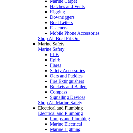
Marine Carpet
Hatches and Vents
Rigging
Downriggers
Boat Letters
Fasteners
Mobile Phone Accessories
Shop All Boat Fit-Out
Marine Safety
Marine Safety
PLB
Epirb
Flares
Safety Accessories
Oars and Paddles
Fire Extinguishers
Buckets and Bailers
Compass
Signalling Devices
Shop All Marine Safety
Electrical and Plumbing
Electrical and Plumbing
Pumps and Plumbing
Marine Electrical
Marine Lighting