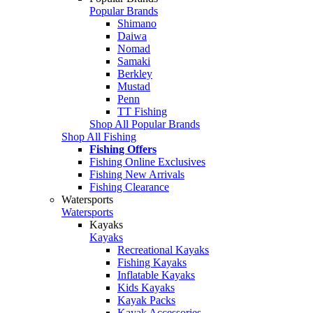
Popular Brands
Shimano
Daiwa
Nomad
Samaki
Berkley
Mustad
Penn
TT Fishing
Shop All Popular Brands
Shop All Fishing
Fishing Offers
Fishing Online Exclusives
Fishing New Arrivals
Fishing Clearance
Watersports
Watersports
Kayaks
Kayaks
Recreational Kayaks
Fishing Kayaks
Inflatable Kayaks
Kids Kayaks
Kayak Packs
Kayak Accessories