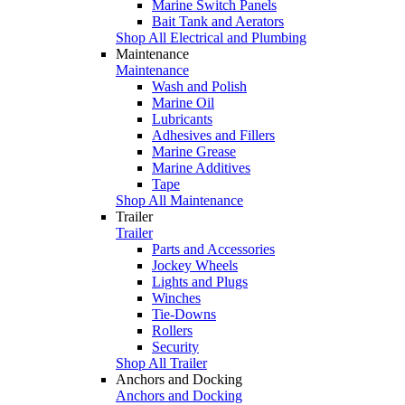
Marine Switch Panels
Bait Tank and Aerators
Shop All Electrical and Plumbing
Maintenance
Maintenance
Wash and Polish
Marine Oil
Lubricants
Adhesives and Fillers
Marine Grease
Marine Additives
Tape
Shop All Maintenance
Trailer
Trailer
Parts and Accessories
Jockey Wheels
Lights and Plugs
Winches
Tie-Downs
Rollers
Security
Shop All Trailer
Anchors and Docking
Anchors and Docking