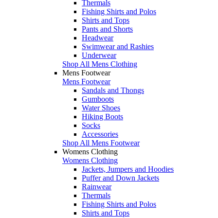
Thermals
Fishing Shirts and Polos
Shirts and Tops
Pants and Shorts
Headwear
Swimwear and Rashies
Underwear
Shop All Mens Clothing
Mens Footwear
Mens Footwear
Sandals and Thongs
Gumboots
Water Shoes
Hiking Boots
Socks
Accessories
Shop All Mens Footwear
Womens Clothing
Womens Clothing
Jackets, Jumpers and Hoodies
Puffer and Down Jackets
Rainwear
Thermals
Fishing Shirts and Polos
Shirts and Tops