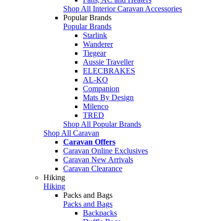
Shop All Interior Caravan Accessories
Popular Brands
Popular Brands
Starlink
Wanderer
Tiegear
Aussie Traveller
ELECBRAKES
AL-KO
Companion
Mats By Design
Milenco
TRED
Shop All Popular Brands
Shop All Caravan
Caravan Offers
Caravan Online Exclusives
Caravan New Arrivals
Caravan Clearance
Hiking
Hiking
Packs and Bags
Packs and Bags
Backpacks