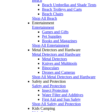
Beach
Beach Umbrellas and Shade Tents
Beach Trolleys and Carts
Beach Chairs
Shop All Beach
Entertainment
Entertainment
Games and Gifts
Pet Supplies
Books and Magazines
Shop All Entertainment
Metal Detectors and Hardware
Metal Detectors and Hardware
Metal Detectors
Knives and Multitools
Binoculars
Drones and Cameras
Shop All Metal Detectors and Hardware
Safety and Protection
Safety and Protection
Insect Protection
Water Filter and Additives
First Aid and Sun Safety
Shop All Safety and Protection
Kids Camping