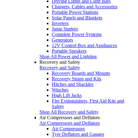
Driving Lights and Light Bars
Chargers, Cables and Accessories
Portable Power Stations
Solar Panels and Blankets
Inverters
Jump Starters
Complete Power Systems
Generators
12V Control Box and Appliances
Portable Speakers
Shop All Power and Lighting
Recovery and Safety
Recovery and Safety
Recovery Boards and Mounts
Recovery Straps and Kits
Hitches and Shackles
Winches
High Lift Jacks
Fire Extinguishers, First Aid Kits and
Safety
Shop All Recovery and Safety
Air Compressors and Deflators
Air Compressors and Deflators
Air Compressors
Tyre Deflators and Gauges