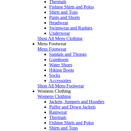
Thermals
Fishing Shirts and Polos
Shirts and Tops
Pants and Shorts
Headwear
Swimwear and Rashies
Underwear
Shop All Mens Clothing
Mens Footwear
Mens Footwear
Sandals and Thongs
Gumboots
Water Shoes
Hiking Boots
Socks
Accessories
Shop All Mens Footwear
Womens Clothing
Womens Clothing
Jackets, Jumpers and Hoodies
Puffer and Down Jackets
Rainwear
Thermals
Fishing Shirts and Polos
Shirts and Tops