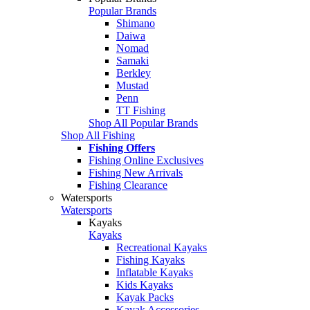
Popular Brands
Shimano
Daiwa
Nomad
Samaki
Berkley
Mustad
Penn
TT Fishing
Shop All Popular Brands
Shop All Fishing
Fishing Offers
Fishing Online Exclusives
Fishing New Arrivals
Fishing Clearance
Watersports
Watersports
Kayaks
Kayaks
Recreational Kayaks
Fishing Kayaks
Inflatable Kayaks
Kids Kayaks
Kayak Packs
Kayak Accessories