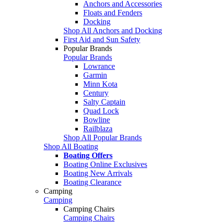
Anchors and Accessories
Floats and Fenders
Docking
Shop All Anchors and Docking
First Aid and Sun Safety
Popular Brands
Popular Brands
Lowrance
Garmin
Minn Kota
Century
Salty Captain
Quad Lock
Bowline
Railblaza
Shop All Popular Brands
Shop All Boating
Boating Offers
Boating Online Exclusives
Boating New Arrivals
Boating Clearance
Camping
Camping
Camping Chairs
Camping Chairs