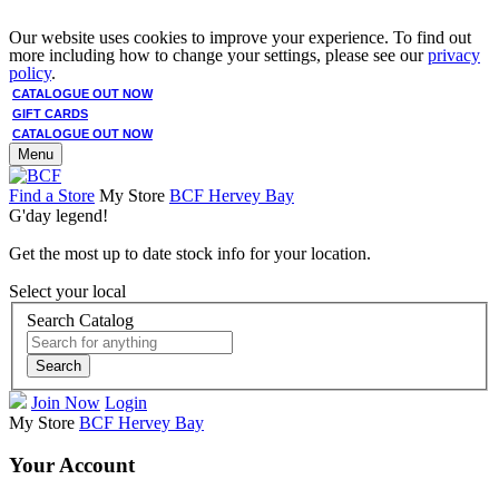
Our website uses cookies to improve your experience. To find out
more including how to change your settings, please see our
privacy
policy
.
CATALOGUE OUT NOW
GIFT CARDS
CATALOGUE OUT NOW
Menu
Find a Store
My Store
BCF Hervey Bay
G'day legend!
Get the most up to date stock info for your location.
Select your local
Search Catalog
Search
Join Now
Login
My Store
BCF Hervey Bay
Your Account