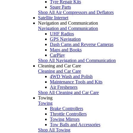
Tyre Repair Kits
Spare Parts
Shop All Air Compressors and Deflators
Satellite Internet
Navigation and Communication
Navigation and Communication
UHF Radios
GPS Navigation
Dash Cams and Reverse Cameras
Maps and Books
CarPlay
Shop All Navigation and Communication
Cleaning and Car Care
Cleaning and Car Care
4WD Wash and Polish
Maintenance Tools and Kits
Air Fresheners
Shop All Cleaning and Car Care
Towing
Towing
Brake Controllers
Throttle Controllers
Towing Mirrors
Tow Balls and Accessories
Shop All Towing