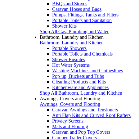
BBQs and Stoves
Caravan Hoses and Bags
Pumps, Fittings, Tanks and Filters
Portable Toilets and Sanitation
Shower Kits
Shop All Gas, Plumbing and Water
Bathroom, Laundry and Kitchen
Bathroom, Laundry and Kitchen
Portable Showers
Portable Toilets and Chemicals
Shower Ensuites
Hot Water Systems
Washing Machines and Clotheslines
Pop-up, Buckets and Tubs
Cleaning Products and Kits
Kitchenware and Appliances
Shop All Bathroom, Laundry and Kitchen
Awnings, Covers and Flooring
Awnings, Covers and Flooring
Caravan Awnings and Tensioners
Anti Flap Kits and Curved Roof Rafters
Privacy Screens
Mats and Flooring
Caravan and Pop Top Covers
Camper Trailer Covers