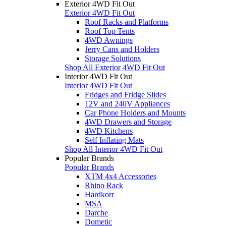
Exterior 4WD Fit Out
Exterior 4WD Fit Out
Roof Racks and Platforms
Roof Top Tents
4WD Awnings
Jerry Cans and Holders
Storage Solutions
Shop All Exterior 4WD Fit Out
Interior 4WD Fit Out
Interior 4WD Fit Out
Fridges and Fridge Slides
12V and 240V Appliances
Car Phone Holders and Mounts
4WD Drawers and Storage
4WD Kitchens
Self Inflating Mats
Shop All Interior 4WD Fit Out
Popular Brands
Popular Brands
XTM 4x4 Accessories
Rhino Rack
Hardkorr
MSA
Darche
Dometic