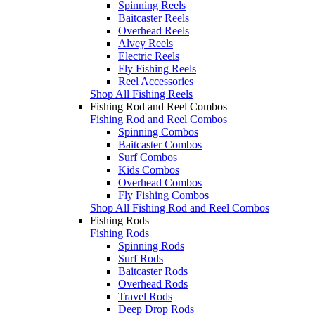
Spinning Reels
Baitcaster Reels
Overhead Reels
Alvey Reels
Electric Reels
Fly Fishing Reels
Reel Accessories
Shop All Fishing Reels
Fishing Rod and Reel Combos
Fishing Rod and Reel Combos
Spinning Combos
Baitcaster Combos
Surf Combos
Kids Combos
Overhead Combos
Fly Fishing Combos
Shop All Fishing Rod and Reel Combos
Fishing Rods
Fishing Rods
Spinning Rods
Surf Rods
Baitcaster Rods
Overhead Rods
Travel Rods
Deep Drop Rods