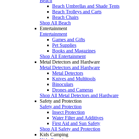
Beach
Beach Umbrellas and Shade Tents
Beach Trolleys and Carts
Beach Chairs
Shop All Beach
Entertainment
Entertainment
Games and Gifts
Pet Supplies
Books and Magazines
Shop All Entertainment
Metal Detectors and Hardware
Metal Detectors and Hardware
Metal Detectors
Knives and Multitools
Binoculars
Drones and Cameras
Shop All Metal Detectors and Hardware
Safety and Protection
Safety and Protection
Insect Protection
Water Filter and Additives
First Aid and Sun Safety
Shop All Safety and Protection
Kids Camping