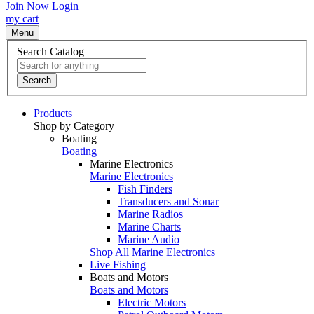
Join Now
Login
my cart
Menu
Search Catalog
Search
Products
Shop by Category
Boating
Boating
Marine Electronics
Marine Electronics
Fish Finders
Transducers and Sonar
Marine Radios
Marine Charts
Marine Audio
Shop All Marine Electronics
Live Fishing
Boats and Motors
Boats and Motors
Electric Motors