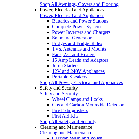
Shop All Awnings, Covers and Flooring
Power, Electrical and Appliances
Power, Electrical and Appliances
Batteries and Power Stations
Complete Power Systems
Power Inverters and Chargers
Solar and Generators
Fridges and Fridge Slides
TVs, Antennas and Mounts
Fans, AC and Heaters
15 Amp Leads and Adaptors
Jump Starters
12V and 240V Appliances
Portable Speakers
Shop All Power, Electrical and Appliances
Safety and Security
Safety and Security
Wheel Clamps and Locks
Gas and Carbon Monoxide Detectors
Fire Extinguishers
First Aid Kits
Shop All Safety and Security
Cleaning and Maintenance
Cleaning and Maintenance
Caravan Wash and Polish