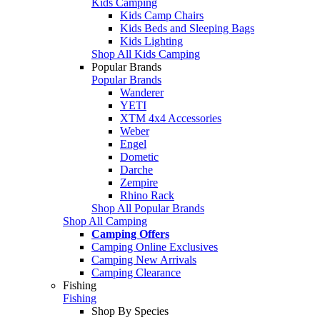
Kids Camping
Kids Camp Chairs
Kids Beds and Sleeping Bags
Kids Lighting
Shop All Kids Camping
Popular Brands
Popular Brands
Wanderer
YETI
XTM 4x4 Accessories
Weber
Engel
Dometic
Darche
Zempire
Rhino Rack
Shop All Popular Brands
Shop All Camping
Camping Offers
Camping Online Exclusives
Camping New Arrivals
Camping Clearance
Fishing
Fishing
Shop By Species