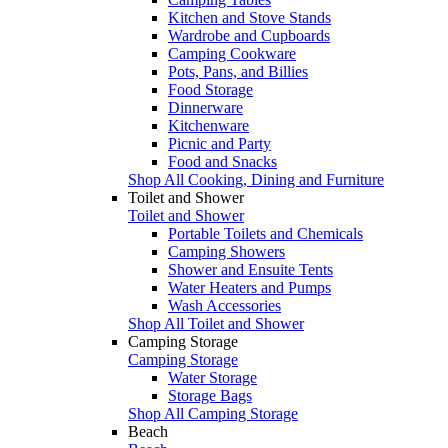
Kitchen and Stove Stands
Wardrobe and Cupboards
Camping Cookware
Pots, Pans, and Billies
Food Storage
Dinnerware
Kitchenware
Picnic and Party
Food and Snacks
Shop All Cooking, Dining and Furniture
Toilet and Shower
Toilet and Shower
Portable Toilets and Chemicals
Camping Showers
Shower and Ensuite Tents
Water Heaters and Pumps
Wash Accessories
Shop All Toilet and Shower
Camping Storage
Camping Storage
Water Storage
Storage Bags
Shop All Camping Storage
Beach