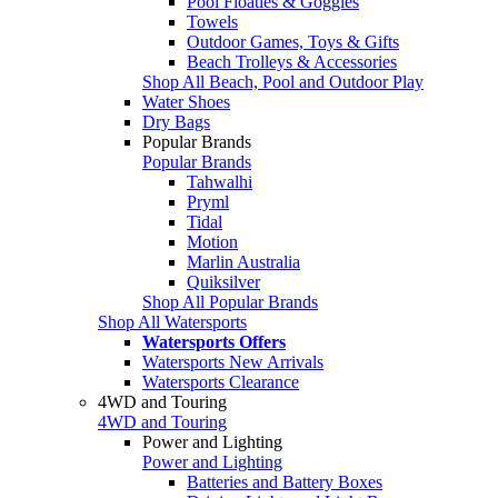
Pool Floaties & Goggles
Towels
Outdoor Games, Toys & Gifts
Beach Trolleys & Accessories
Shop All Beach, Pool and Outdoor Play
Water Shoes
Dry Bags
Popular Brands
Popular Brands
Tahwalhi
Pryml
Tidal
Motion
Marlin Australia
Quiksilver
Shop All Popular Brands
Shop All Watersports
Watersports Offers
Watersports New Arrivals
Watersports Clearance
4WD and Touring
4WD and Touring
Power and Lighting
Power and Lighting
Batteries and Battery Boxes