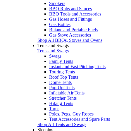
Smokers
BBQ Rubs and Sauces
BBQ Tools and Accessories
Gas Hoses and Fittings
Gas Bottles
Butane and Portable Fuels
Gas Stove Accessories
Shop All BBQs, Stoves and Ovens
Tents and Swags
Tents and Swags
Swags
Family Tents
Instant and Fast Pitching Tents
Touring Tents
Roof Top Tents
Dome Tents
Pop Up Tents
Inflatable Air Tents
Stretcher Tents
Hiking Tents
Tarps
Poles, Pegs, Guy Ropes
Tent Accessories and Spare Parts
Shop All Tents and Swags
Sleeping