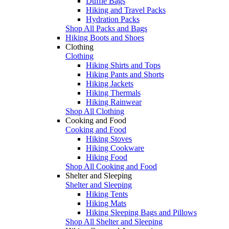
Duffle Bags
Hiking and Travel Packs
Hydration Packs
Shop All Packs and Bags
Hiking Boots and Shoes
Clothing
Clothing
Hiking Shirts and Tops
Hiking Pants and Shorts
Hiking Jackets
Hiking Thermals
Hiking Rainwear
Shop All Clothing
Cooking and Food
Cooking and Food
Hiking Stoves
Hiking Cookware
Hiking Food
Shop All Cooking and Food
Shelter and Sleeping
Shelter and Sleeping
Hiking Tents
Hiking Mats
Hiking Sleeping Bags and Pillows
Shop All Shelter and Sleeping