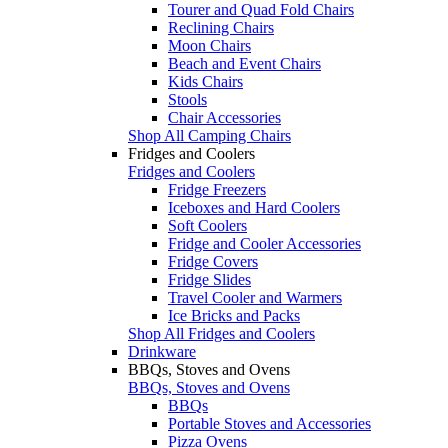
Tourer and Quad Fold Chairs
Reclining Chairs
Moon Chairs
Beach and Event Chairs
Kids Chairs
Stools
Chair Accessories
Shop All Camping Chairs
Fridges and Coolers
Fridges and Coolers
Fridge Freezers
Iceboxes and Hard Coolers
Soft Coolers
Fridge and Cooler Accessories
Fridge Covers
Fridge Slides
Travel Cooler and Warmers
Ice Bricks and Packs
Shop All Fridges and Coolers
Drinkware
BBQs, Stoves and Ovens
BBQs, Stoves and Ovens
BBQs
Portable Stoves and Accessories
Pizza Ovens