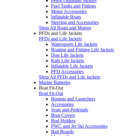
Petrol Outboard Motors
Fuel Tanks and Fittings
Motor Accessories
Inflatable Boats
Steering and Accessories
Shop All Boats and Motors
PFDs and Life Jackets
PFDs and Life Jackets
Watersports Life Jackets
Boating and Fishing Life Jackets
Dog Life Jackets
Kids Life Jackets
Inflatable Life Jackets
PFD Accessories
Shop All PFDs and Life Jackets
Marine Batteries
Boat Fit-Out
Boat Fit-Out
Biminis and Launchers
Accessories
Seats and Pedestals
Boat Covers
Rod Holders
PWC and Jet Ski Accessories
Bait Boards