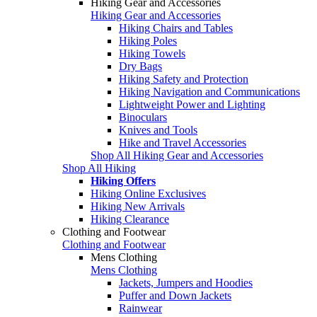
Hiking Gear and Accessories
Hiking Gear and Accessories
Hiking Chairs and Tables
Hiking Poles
Hiking Towels
Dry Bags
Hiking Safety and Protection
Hiking Navigation and Communications
Lightweight Power and Lighting
Binoculars
Knives and Tools
Hike and Travel Accessories
Shop All Hiking Gear and Accessories
Shop All Hiking
Hiking Offers
Hiking Online Exclusives
Hiking New Arrivals
Hiking Clearance
Clothing and Footwear
Clothing and Footwear
Mens Clothing
Mens Clothing
Jackets, Jumpers and Hoodies
Puffer and Down Jackets
Rainwear