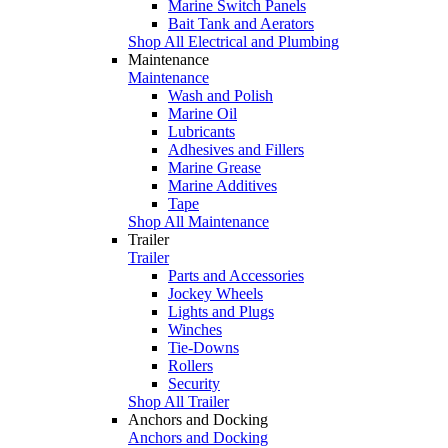
Marine Switch Panels
Bait Tank and Aerators
Shop All Electrical and Plumbing
Maintenance
Maintenance
Wash and Polish
Marine Oil
Lubricants
Adhesives and Fillers
Marine Grease
Marine Additives
Tape
Shop All Maintenance
Trailer
Trailer
Parts and Accessories
Jockey Wheels
Lights and Plugs
Winches
Tie-Downs
Rollers
Security
Shop All Trailer
Anchors and Docking
Anchors and Docking