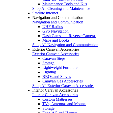
Maintenance Tools and Kits
Shop All Cleaning and Maintenance
Satellite Internet
Navigation and Communication
Navigation and Communication
UHF Radios
GPS Navigation
Dash Cams and Reverse Cameras
Maps and Books
Shop All Navigation and Communication
Exterior Caravan Accessories
Exterior Caravan Accessories
Caravan Steps
Storage
Lightweight Furniture
Lighting
BBQs and Stoves
Caravan Gas Accessories
Shop All Exterior Caravan Accessories
Interior Caravan Accessories
Interior Caravan Accessories
Custom Mattresses
TVs, Antennas and Mounts
Storage
Fans, AC and Heaters