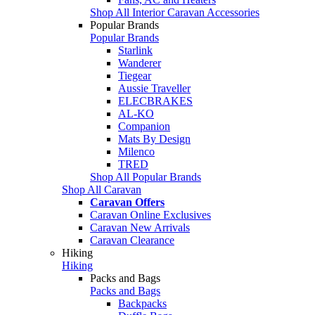
Shop All Interior Caravan Accessories
Popular Brands
Popular Brands
Starlink
Wanderer
Tiegear
Aussie Traveller
ELECBRAKES
AL-KO
Companion
Mats By Design
Milenco
TRED
Shop All Popular Brands
Shop All Caravan
Caravan Offers
Caravan Online Exclusives
Caravan New Arrivals
Caravan Clearance
Hiking
Hiking
Packs and Bags
Packs and Bags
Backpacks