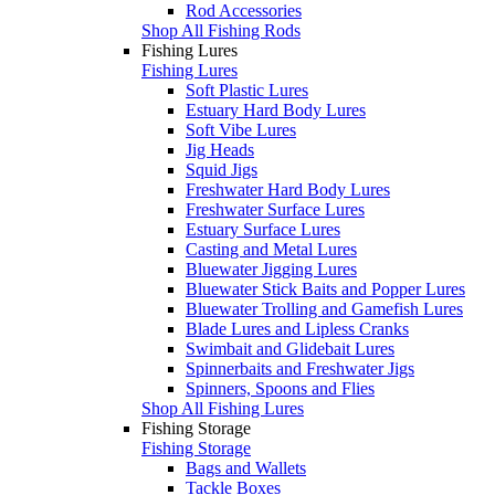
Rod Accessories
Shop All Fishing Rods
Fishing Lures
Fishing Lures
Soft Plastic Lures
Estuary Hard Body Lures
Soft Vibe Lures
Jig Heads
Squid Jigs
Freshwater Hard Body Lures
Freshwater Surface Lures
Estuary Surface Lures
Casting and Metal Lures
Bluewater Jigging Lures
Bluewater Stick Baits and Popper Lures
Bluewater Trolling and Gamefish Lures
Blade Lures and Lipless Cranks
Swimbait and Glidebait Lures
Spinnerbaits and Freshwater Jigs
Spinners, Spoons and Flies
Shop All Fishing Lures
Fishing Storage
Fishing Storage
Bags and Wallets
Tackle Boxes