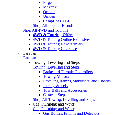
Engel
Maxtrax
Oricom
Uniden
CampBoss 4X4
Shop All Popular Brands
Shop All 4WD and Touring
4WD & Touring Offers
4WD & Touring Online Exclusives
4WD & Touring New Arrivals
4WD & Touring Clearance
Caravan
Caravan
Towing, Levelling and Steps
Towing, Levelling and Steps
Brake and Throttle Controllers
Towing Mirrors
Levelling Ramps, Stabilisers, and Chocks
Jockey Wheels
Tow Balls and Accessories
Caravan Steps
Shop All Towing, Levelling and Steps
Gas, Plumbing and Water
Gas, Plumbing and Water
Gas Bottles, Fittings and Detectors