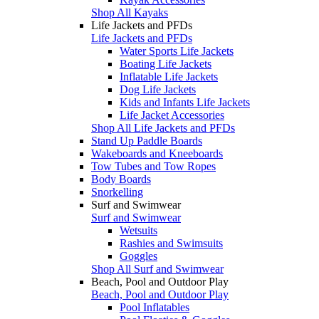
Shop All Kayaks
Life Jackets and PFDs
Life Jackets and PFDs
Water Sports Life Jackets
Boating Life Jackets
Inflatable Life Jackets
Dog Life Jackets
Kids and Infants Life Jackets
Life Jacket Accessories
Shop All Life Jackets and PFDs
Stand Up Paddle Boards
Wakeboards and Kneeboards
Tow Tubes and Tow Ropes
Body Boards
Snorkelling
Surf and Swimwear
Surf and Swimwear
Wetsuits
Rashies and Swimsuits
Goggles
Shop All Surf and Swimwear
Beach, Pool and Outdoor Play
Beach, Pool and Outdoor Play
Pool Inflatables