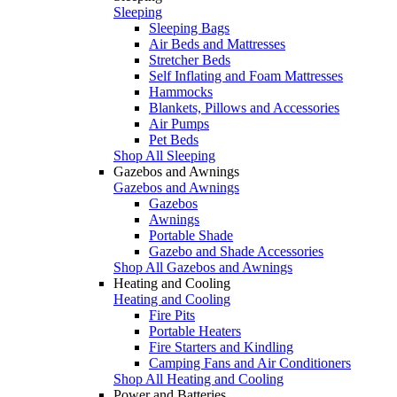
Sleeping
Sleeping Bags
Air Beds and Mattresses
Stretcher Beds
Self Inflating and Foam Mattresses
Hammocks
Blankets, Pillows and Accessories
Air Pumps
Pet Beds
Shop All Sleeping
Gazebos and Awnings
Gazebos and Awnings
Gazebos
Awnings
Portable Shade
Gazebo and Shade Accessories
Shop All Gazebos and Awnings
Heating and Cooling
Heating and Cooling
Fire Pits
Portable Heaters
Fire Starters and Kindling
Camping Fans and Air Conditioners
Shop All Heating and Cooling
Power and Batteries