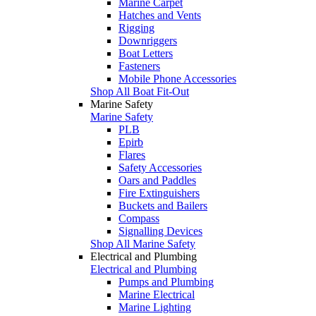
Marine Carpet
Hatches and Vents
Rigging
Downriggers
Boat Letters
Fasteners
Mobile Phone Accessories
Shop All Boat Fit-Out
Marine Safety
Marine Safety
PLB
Epirb
Flares
Safety Accessories
Oars and Paddles
Fire Extinguishers
Buckets and Bailers
Compass
Signalling Devices
Shop All Marine Safety
Electrical and Plumbing
Electrical and Plumbing
Pumps and Plumbing
Marine Electrical
Marine Lighting