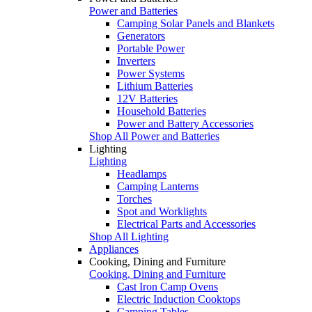
Power and Batteries
Camping Solar Panels and Blankets
Generators
Portable Power
Inverters
Power Systems
Lithium Batteries
12V Batteries
Household Batteries
Power and Battery Accessories
Shop All Power and Batteries
Lighting
Lighting
Headlamps
Camping Lanterns
Torches
Spot and Worklights
Electrical Parts and Accessories
Shop All Lighting
Appliances
Cooking, Dining and Furniture
Cooking, Dining and Furniture
Cast Iron Camp Ovens
Electric Induction Cooktops
Camping Tables