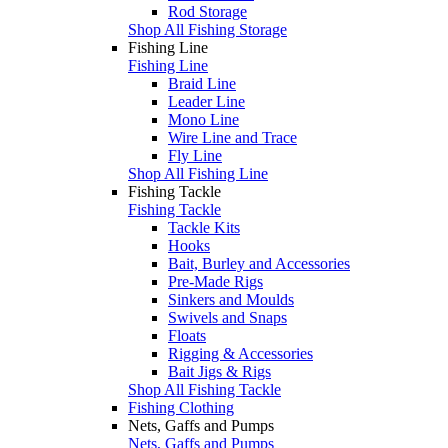
Rod Storage
Shop All Fishing Storage
Fishing Line
Fishing Line
Braid Line
Leader Line
Mono Line
Wire Line and Trace
Fly Line
Shop All Fishing Line
Fishing Tackle
Fishing Tackle
Tackle Kits
Hooks
Bait, Burley and Accessories
Pre-Made Rigs
Sinkers and Moulds
Swivels and Snaps
Floats
Rigging & Accessories
Bait Jigs & Rigs
Shop All Fishing Tackle
Fishing Clothing
Nets, Gaffs and Pumps
Nets, Gaffs and Pumps