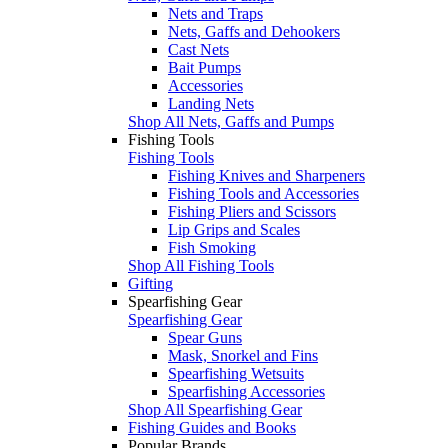
Nets and Traps
Nets, Gaffs and Dehookers
Cast Nets
Bait Pumps
Accessories
Landing Nets
Shop All Nets, Gaffs and Pumps
Fishing Tools
Fishing Tools
Fishing Knives and Sharpeners
Fishing Tools and Accessories
Fishing Pliers and Scissors
Lip Grips and Scales
Fish Smoking
Shop All Fishing Tools
Gifting
Spearfishing Gear
Spearfishing Gear
Spear Guns
Mask, Snorkel and Fins
Spearfishing Wetsuits
Spearfishing Accessories
Shop All Spearfishing Gear
Fishing Guides and Books
Popular Brands