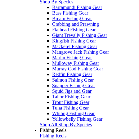
Shop By Species
Barramundi Fishing Gear
Bass Fishing Gear
Bream Fishing Gear
Crabbing and Prawning
Flathead Fishing Gear
Giant Trevally Fishing Gear
Kingfish Fishing Gear
Mackerel Fishing Gear
Mangrove Jack Fishing Gear
Marlin Fishing Gear
Mulloway Fishing Gear
Murray Cod Fishing Gear
Redfin Fishing Gear
Salmon Fishing Gear
Snapper Fishing Gear
Squid Jigs and Gear
Tailor Fishing Gear
Trout Fishing Gear
Tuna Fishing Gear
Whiting Fishing Gear
Yellowbelly Fishing Gear
Shop All Shop By Species
Fishing Reels
Fishing Reels