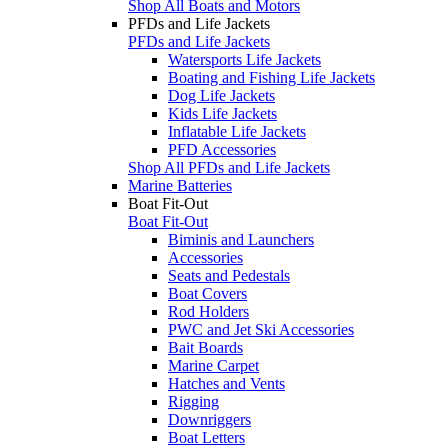
Shop All Boats and Motors
PFDs and Life Jackets
PFDs and Life Jackets
Watersports Life Jackets
Boating and Fishing Life Jackets
Dog Life Jackets
Kids Life Jackets
Inflatable Life Jackets
PFD Accessories
Shop All PFDs and Life Jackets
Marine Batteries
Boat Fit-Out
Boat Fit-Out
Biminis and Launchers
Accessories
Seats and Pedestals
Boat Covers
Rod Holders
PWC and Jet Ski Accessories
Bait Boards
Marine Carpet
Hatches and Vents
Rigging
Downriggers
Boat Letters