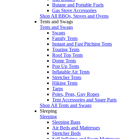
Butane and Portable Fuels
Gas Stove Accessories
Shop All BBQs, Stoves and Ovens
Tents and Swags
Tents and Swags
Swags
Family Tents
Instant and Fast Pitching Tents
Touring Tents
Roof Top Tents
Dome Tents
Pop Up Tents
Inflatable Air Tents
Stretcher Tents
Hiking Tents
Tarps
Poles, Pegs, Guy Ropes
Tent Accessories and Spare Parts
Shop All Tents and Swags
Sleeping
Sleeping
Sleeping Bags
Air Beds and Mattresses
Stretcher Beds
Self Inflating and Foam Mattresses