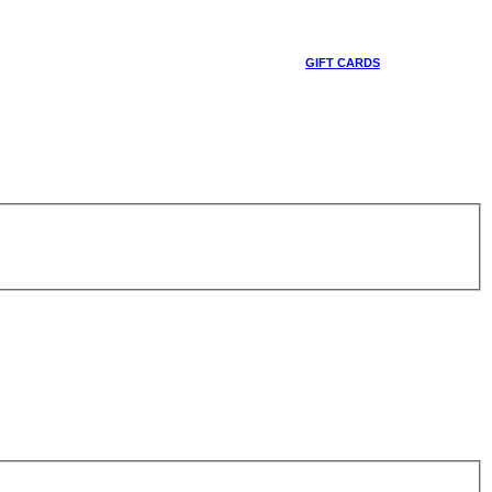
GIFT CARDS