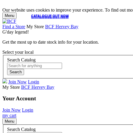
Our website uses cookies to improve your experience. To find out mor
Menu
CATALOGUE OUT NOW
CATALOGUE OUT NOW
Find a Store
My Store
BCF Hervey Bay
G'day legend!
Get the most up to date stock info for your location.
Select your local
Search Catalog
Search
Join Now
Login
My Store
BCF Hervey Bay
Your Account
Join Now
Login
my cart
Menu
Search Catalog