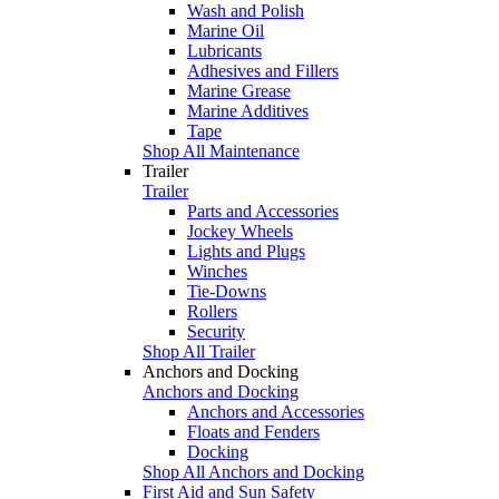
Wash and Polish
Marine Oil
Lubricants
Adhesives and Fillers
Marine Grease
Marine Additives
Tape
Shop All Maintenance
Trailer
Trailer
Parts and Accessories
Jockey Wheels
Lights and Plugs
Winches
Tie-Downs
Rollers
Security
Shop All Trailer
Anchors and Docking
Anchors and Docking
Anchors and Accessories
Floats and Fenders
Docking
Shop All Anchors and Docking
First Aid and Sun Safety