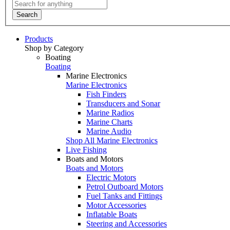
Search
Products
Shop by Category
Boating
Boating
Marine Electronics
Marine Electronics
Fish Finders
Transducers and Sonar
Marine Radios
Marine Charts
Marine Audio
Shop All Marine Electronics
Live Fishing
Boats and Motors
Boats and Motors
Electric Motors
Petrol Outboard Motors
Fuel Tanks and Fittings
Motor Accessories
Inflatable Boats
Steering and Accessories