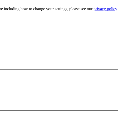
e including how to change your settings, please see our
privacy policy
.