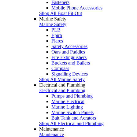
Fasteners
Mobile Phone Accessories
Shop All Boat Fit-Out
Marine Safety
Marine Safety
PLB
Epirb
Flares
Safety Accessories
Oars and Paddles
Fire Extinguishers
Buckets and Bailers
Compass
Signalling Devices
Shop All Marine Safety
Electrical and Plumbing
Electrical and Plumbing
Pumps and Plumbing
Marine Electrical
Marine Lighting
Marine Switch Panels
Bait Tank and Aerators
Shop All Electrical and Plumbing
Maintenance
Maintenance