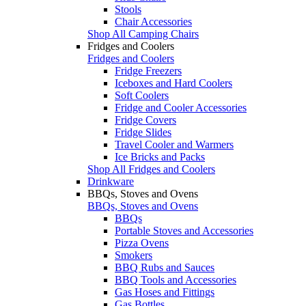
Stools
Chair Accessories
Shop All Camping Chairs
Fridges and Coolers
Fridges and Coolers
Fridge Freezers
Iceboxes and Hard Coolers
Soft Coolers
Fridge and Cooler Accessories
Fridge Covers
Fridge Slides
Travel Cooler and Warmers
Ice Bricks and Packs
Shop All Fridges and Coolers
Drinkware
BBQs, Stoves and Ovens
BBQs, Stoves and Ovens
BBQs
Portable Stoves and Accessories
Pizza Ovens
Smokers
BBQ Rubs and Sauces
BBQ Tools and Accessories
Gas Hoses and Fittings
Gas Bottles