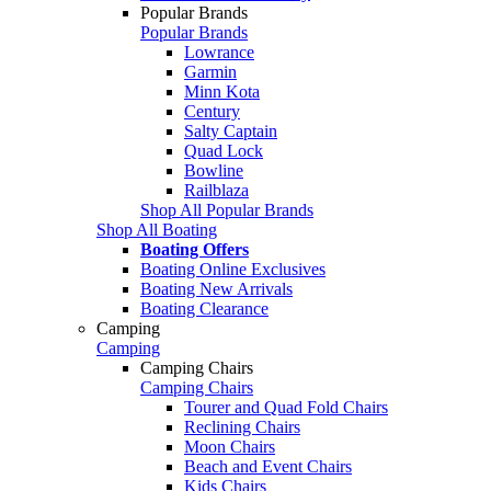
Popular Brands
Popular Brands
Lowrance
Garmin
Minn Kota
Century
Salty Captain
Quad Lock
Bowline
Railblaza
Shop All Popular Brands
Shop All Boating
Boating Offers
Boating Online Exclusives
Boating New Arrivals
Boating Clearance
Camping
Camping
Camping Chairs
Camping Chairs
Tourer and Quad Fold Chairs
Reclining Chairs
Moon Chairs
Beach and Event Chairs
Kids Chairs