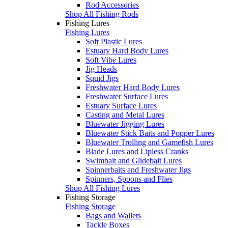
Rod Accessories
Shop All Fishing Rods
Fishing Lures
Fishing Lures
Soft Plastic Lures
Estuary Hard Body Lures
Soft Vibe Lures
Jig Heads
Squid Jigs
Freshwater Hard Body Lures
Freshwater Surface Lures
Estuary Surface Lures
Casting and Metal Lures
Bluewater Jigging Lures
Bluewater Stick Baits and Popper Lures
Bluewater Trolling and Gamefish Lures
Blade Lures and Lipless Cranks
Swimbait and Glidebait Lures
Spinnerbaits and Freshwater Jigs
Spinners, Spoons and Flies
Shop All Fishing Lures
Fishing Storage
Fishing Storage
Bags and Wallets
Tackle Boxes