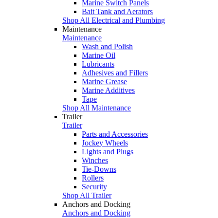
Marine Switch Panels
Bait Tank and Aerators
Shop All Electrical and Plumbing
Maintenance
Maintenance
Wash and Polish
Marine Oil
Lubricants
Adhesives and Fillers
Marine Grease
Marine Additives
Tape
Shop All Maintenance
Trailer
Trailer
Parts and Accessories
Jockey Wheels
Lights and Plugs
Winches
Tie-Downs
Rollers
Security
Shop All Trailer
Anchors and Docking
Anchors and Docking