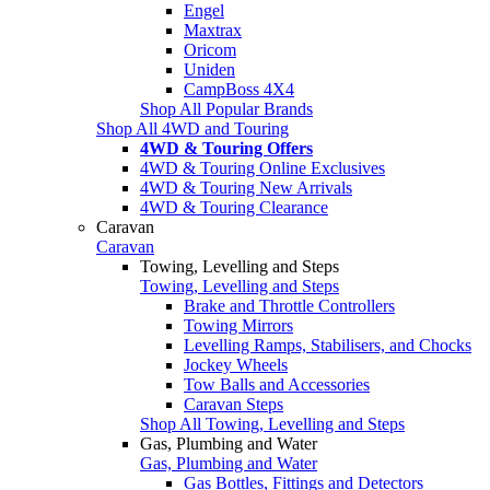
Engel
Maxtrax
Oricom
Uniden
CampBoss 4X4
Shop All Popular Brands
Shop All 4WD and Touring
4WD & Touring Offers
4WD & Touring Online Exclusives
4WD & Touring New Arrivals
4WD & Touring Clearance
Caravan
Caravan
Towing, Levelling and Steps
Towing, Levelling and Steps
Brake and Throttle Controllers
Towing Mirrors
Levelling Ramps, Stabilisers, and Chocks
Jockey Wheels
Tow Balls and Accessories
Caravan Steps
Shop All Towing, Levelling and Steps
Gas, Plumbing and Water
Gas, Plumbing and Water
Gas Bottles, Fittings and Detectors