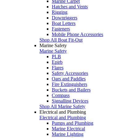
Marine Carpet
Hatches and Vents
Rigging
Downriggers
Boat Letters
Fasteners
Mobile Phone Accessories
Shop All Boat Fit-Out
Marine Safety
Marine Safety
PLB
Epirb
Flares
Safety Accessories
Oars and Paddles
Fire Extinguishers
Buckets and Bailers
Compass
Signalling Devices
Shop All Marine Safety
Electrical and Plumbing
Electrical and Plumbing
Pumps and Plumbing
Marine Electrical
Marine Lighting