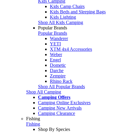
Kids Camping
Kids Camp Chairs
Kids Beds and Sleeping Bags
Kids Lighting
Shop All Kids Camping
Popular Brands
Popular Brands
Wanderer
YETI
XTM 4x4 Accessories
Weber
Engel
Dometic
Darche
Zempire
Rhino Rack
Shop All Popular Brands
Shop All Camping
Camping Offers
Camping Online Exclusives
Camping New Arrivals
Camping Clearance
Fishing
Fishing
Shop By Species