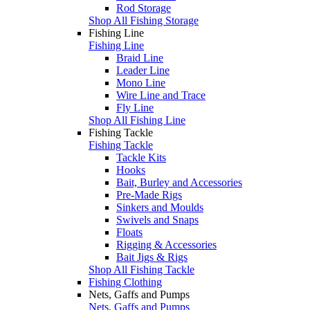
Rod Storage
Shop All Fishing Storage
Fishing Line
Fishing Line
Braid Line
Leader Line
Mono Line
Wire Line and Trace
Fly Line
Shop All Fishing Line
Fishing Tackle
Fishing Tackle
Tackle Kits
Hooks
Bait, Burley and Accessories
Pre-Made Rigs
Sinkers and Moulds
Swivels and Snaps
Floats
Rigging & Accessories
Bait Jigs & Rigs
Shop All Fishing Tackle
Fishing Clothing
Nets, Gaffs and Pumps
Nets, Gaffs and Pumps