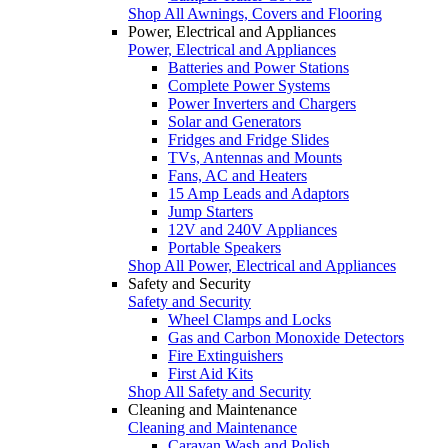
Shop All Awnings, Covers and Flooring
Power, Electrical and Appliances
Power, Electrical and Appliances
Batteries and Power Stations
Complete Power Systems
Power Inverters and Chargers
Solar and Generators
Fridges and Fridge Slides
TVs, Antennas and Mounts
Fans, AC and Heaters
15 Amp Leads and Adaptors
Jump Starters
12V and 240V Appliances
Portable Speakers
Shop All Power, Electrical and Appliances
Safety and Security
Safety and Security
Wheel Clamps and Locks
Gas and Carbon Monoxide Detectors
Fire Extinguishers
First Aid Kits
Shop All Safety and Security
Cleaning and Maintenance
Cleaning and Maintenance
Caravan Wash and Polish