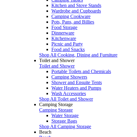
Kitchen and Stove Stands
Wardrobe and Cupboards
Camping Cookware
Pots, Pans, and Billies
Food Storage
Dinnerware
Kitchenware
Picnic and Party
Food and Snacks
Shop All Cooking, Dining and Furniture
Toilet and Shower
Toilet and Shower
Portable Toilets and Chemicals
Camping Showers
Shower and Ensuite Tents
Water Heaters and Pumps
Wash Accessories
Shop All Toilet and Shower
Camping Storage
Camping Storage
Water Storage
Storage Bags
Shop All Camping Storage
Beach