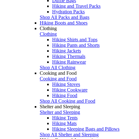
Duffle Bags
Hiking and Travel Packs
Hydration Packs
Shop All Packs and Bags
Hiking Boots and Shoes
Clothing
Clothing
Hiking Shirts and Tops
Hiking Pants and Shorts
Hiking Jackets
Hiking Thermals
Hiking Rainwear
Shop All Clothing
Cooking and Food
Cooking and Food
Hiking Stoves
Hiking Cookware
Hiking Food
Shop All Cooking and Food
Shelter and Sleeping
Shelter and Sleeping
Hiking Tents
Hiking Mats
Hiking Sleeping Bags and Pillows
Shop All Shelter and Sleeping