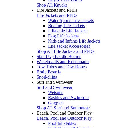
Shop All Kayaks
Life Jackets and PFDs
Life Jackets and PFDs
Water Sports Life Jackets
Boating Life Jackets
Inflatable Life Jackets
Dog Life Jackets
Kids and Infants Life Jackets
Life Jacket Accessories
Shop All Life Jackets and PFDs
Stand Up Paddle Boards
Wakeboards and Kneeboards
Tow Tubes and Tow Ropes
Body Boards
Snorkelling
Surf and Swimwear
Surf and Swimwear
Wetsuits
Rashies and Swimsuits
Goggles
Shop All Surf and Swimwear
Beach, Pool and Outdoor Play
Beach, Pool and Outdoor Play
Pool Inflatables