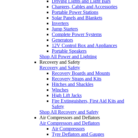
Driving Lights and Light Bars
Chargers, Cables and Accessories
Portable Power Stations
Solar Panels and Blankets
Inverters
Jump Starters
Complete Power Systems
Generators
12V Control Box and Appliances
Portable Speakers
Shop All Power and Lighting
Recovery and Safety
Recovery and Safety
Recovery Boards and Mounts
Recovery Straps and Kits
Hitches and Shackles
Winches
High Lift Jacks
Fire Extinguishers, First Aid Kits and
Safety
Shop All Recovery and Safety
Air Compressors and Deflators
Air Compressors and Deflators
Air Compressors
Tyre Deflators and Gauges