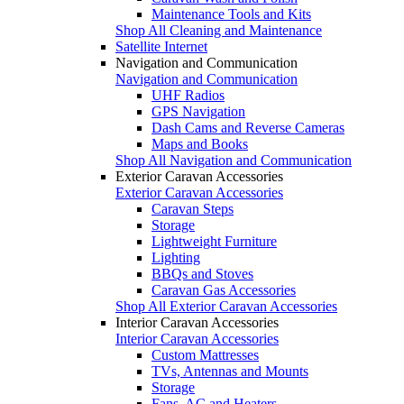
Maintenance Tools and Kits
Shop All Cleaning and Maintenance
Satellite Internet
Navigation and Communication
Navigation and Communication
UHF Radios
GPS Navigation
Dash Cams and Reverse Cameras
Maps and Books
Shop All Navigation and Communication
Exterior Caravan Accessories
Exterior Caravan Accessories
Caravan Steps
Storage
Lightweight Furniture
Lighting
BBQs and Stoves
Caravan Gas Accessories
Shop All Exterior Caravan Accessories
Interior Caravan Accessories
Interior Caravan Accessories
Custom Mattresses
TVs, Antennas and Mounts
Storage
Fans, AC and Heaters