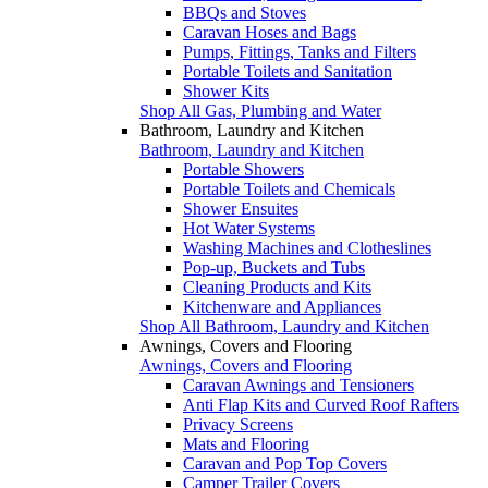
BBQs and Stoves
Caravan Hoses and Bags
Pumps, Fittings, Tanks and Filters
Portable Toilets and Sanitation
Shower Kits
Shop All Gas, Plumbing and Water
Bathroom, Laundry and Kitchen
Bathroom, Laundry and Kitchen
Portable Showers
Portable Toilets and Chemicals
Shower Ensuites
Hot Water Systems
Washing Machines and Clotheslines
Pop-up, Buckets and Tubs
Cleaning Products and Kits
Kitchenware and Appliances
Shop All Bathroom, Laundry and Kitchen
Awnings, Covers and Flooring
Awnings, Covers and Flooring
Caravan Awnings and Tensioners
Anti Flap Kits and Curved Roof Rafters
Privacy Screens
Mats and Flooring
Caravan and Pop Top Covers
Camper Trailer Covers