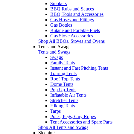
Smokers
BBQ Rubs and Sauces
BBQ Tools and Accessories
Gas Hoses and Fittings
Gas Bottles
Butane and Portable Fuels
Gas Stove Accessories
Shop All BBQs, Stoves and Ovens
Tents and Swags
Tents and Swags
Swags
Family Tents
Instant and Fast Pitching Tents
Touring Tents
Roof Top Tents
Dome Tents
Pop Up Tents
Inflatable Air Tents
Stretcher Tents
Hiking Tents
Tarps
Poles, Pegs, Guy Ropes
Tent Accessories and Spare Parts
Shop All Tents and Swags
Sleeping