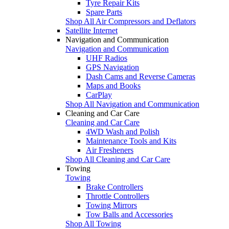
Tyre Repair Kits
Spare Parts
Shop All Air Compressors and Deflators
Satellite Internet
Navigation and Communication
Navigation and Communication
UHF Radios
GPS Navigation
Dash Cams and Reverse Cameras
Maps and Books
CarPlay
Shop All Navigation and Communication
Cleaning and Car Care
Cleaning and Car Care
4WD Wash and Polish
Maintenance Tools and Kits
Air Fresheners
Shop All Cleaning and Car Care
Towing
Towing
Brake Controllers
Throttle Controllers
Towing Mirrors
Tow Balls and Accessories
Shop All Towing