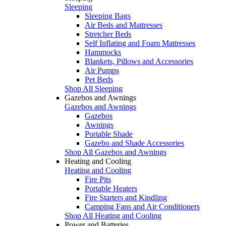
Sleeping
Sleeping Bags
Air Beds and Mattresses
Stretcher Beds
Self Inflating and Foam Mattresses
Hammocks
Blankets, Pillows and Accessories
Air Pumps
Pet Beds
Shop All Sleeping
Gazebos and Awnings
Gazebos and Awnings
Gazebos
Awnings
Portable Shade
Gazebo and Shade Accessories
Shop All Gazebos and Awnings
Heating and Cooling
Heating and Cooling
Fire Pits
Portable Heaters
Fire Starters and Kindling
Camping Fans and Air Conditioners
Shop All Heating and Cooling
Power and Batteries