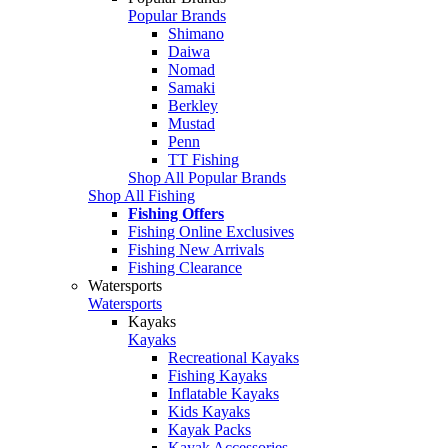
Popular Brands
Shimano
Daiwa
Nomad
Samaki
Berkley
Mustad
Penn
TT Fishing
Shop All Popular Brands
Shop All Fishing
Fishing Offers
Fishing Online Exclusives
Fishing New Arrivals
Fishing Clearance
Watersports
Watersports
Kayaks
Kayaks
Recreational Kayaks
Fishing Kayaks
Inflatable Kayaks
Kids Kayaks
Kayak Packs
Kayak Accessories