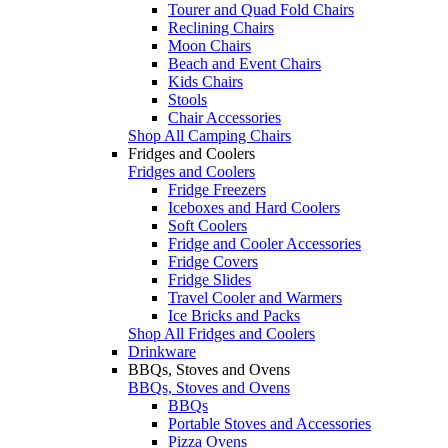
Tourer and Quad Fold Chairs
Reclining Chairs
Moon Chairs
Beach and Event Chairs
Kids Chairs
Stools
Chair Accessories
Shop All Camping Chairs
Fridges and Coolers
Fridges and Coolers
Fridge Freezers
Iceboxes and Hard Coolers
Soft Coolers
Fridge and Cooler Accessories
Fridge Covers
Fridge Slides
Travel Cooler and Warmers
Ice Bricks and Packs
Shop All Fridges and Coolers
Drinkware
BBQs, Stoves and Ovens
BBQs, Stoves and Ovens
BBQs
Portable Stoves and Accessories
Pizza Ovens