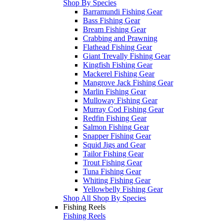
Shop By Species
Barramundi Fishing Gear
Bass Fishing Gear
Bream Fishing Gear
Crabbing and Prawning
Flathead Fishing Gear
Giant Trevally Fishing Gear
Kingfish Fishing Gear
Mackerel Fishing Gear
Mangrove Jack Fishing Gear
Marlin Fishing Gear
Mulloway Fishing Gear
Murray Cod Fishing Gear
Redfin Fishing Gear
Salmon Fishing Gear
Snapper Fishing Gear
Squid Jigs and Gear
Tailor Fishing Gear
Trout Fishing Gear
Tuna Fishing Gear
Whiting Fishing Gear
Yellowbelly Fishing Gear
Shop All Shop By Species
Fishing Reels
Fishing Reels