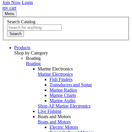
Join Now
Login
my cart
Menu
Search Catalog
Search
Products
Shop by Category
Boating
Boating
Marine Electronics
Marine Electronics
Fish Finders
Transducers and Sonar
Marine Radios
Marine Charts
Marine Audio
Shop All Marine Electronics
Live Fishing
Boats and Motors
Boats and Motors
Electric Motors