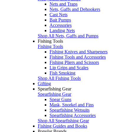
Nets and Traps
Nets, Gaffs and Dehookers
Cast Nets
Bait Pumps
Accessories
Landing Nets
Shop All Nets, Gaffs and Pumps
Fishing Tools
Fishing Tools
Fishing Knives and Sharpeners
Fishing Tools and Accessories
Fishing Pliers and Scissors
Lip Grips and Scales
Fish Smoking
Shop All Fishing Tools
Gifting
Spearfishing Gear
Spearfishing Gear
Spear Guns
Mask, Snorkel and Fins
Spearfishing Wetsuits
Spearfishing Accessories
Shop All Spearfishing Gear
Fishing Guides and Books
Popular Brands