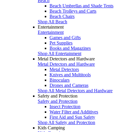
Beach
Beach Umbrellas and Shade Tents
Beach Trolleys and Carts
Beach Chairs
Shop All Beach
Entertainment
Entertainment
Games and Gifts
Pet Supplies
Books and Magazines
Shop All Entertainment
Metal Detectors and Hardware
Metal Detectors and Hardware
Metal Detectors
Knives and Multitools
Binoculars
Drones and Cameras
Shop All Metal Detectors and Hardware
Safety and Protection
Safety and Protection
Insect Protection
Water Filter and Additives
First Aid and Sun Safety
Shop All Safety and Protection
Kids Camping