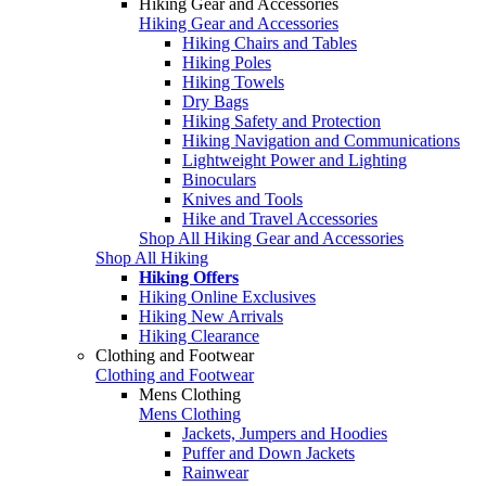
Hiking Gear and Accessories
Hiking Gear and Accessories
Hiking Chairs and Tables
Hiking Poles
Hiking Towels
Dry Bags
Hiking Safety and Protection
Hiking Navigation and Communications
Lightweight Power and Lighting
Binoculars
Knives and Tools
Hike and Travel Accessories
Shop All Hiking Gear and Accessories
Shop All Hiking
Hiking Offers
Hiking Online Exclusives
Hiking New Arrivals
Hiking Clearance
Clothing and Footwear
Clothing and Footwear
Mens Clothing
Mens Clothing
Jackets, Jumpers and Hoodies
Puffer and Down Jackets
Rainwear