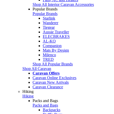
Shop All Interior Caravan Accessories
Popular Brands
Popular Brands
Starlink
Wanderer
Tiegear
Aussie Traveller
ELECBRAKES
AL-KO
Companion
Mats By Design
Milenco
TRED
Shop All Popular Brands
Shop All Caravan
Caravan Offers
Caravan Online Exclusives
Caravan New Arrivals
Caravan Clearance
Hiking
Hiking
Packs and Bags
Packs and Bags
Backpacks