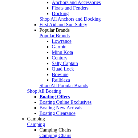
Anchors and Accessories
Floats and Fenders
Docking
Shop All Anchors and Docking
First Aid and Sun Safety
Popular Brands
Popular Brands
Lowrance
Garmin
Minn Kota
Century
Salty Captain
Quad Lock
Bowline
Railblaza
Shop All Popular Brands
Shop All Boating
Boating Offers
Boating Online Exclusives
Boating New Arrivals
Boating Clearance
Camping
Camping
Camping Chairs
Camping Chairs