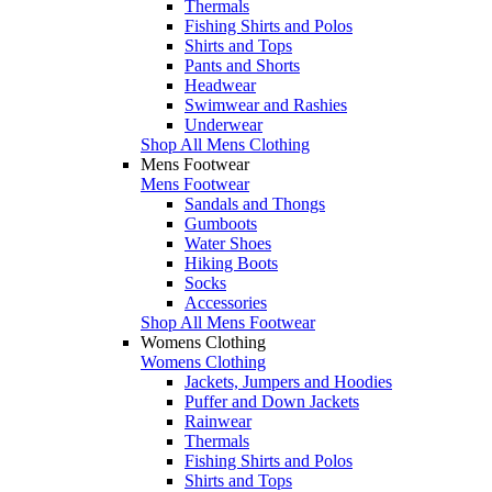
Thermals
Fishing Shirts and Polos
Shirts and Tops
Pants and Shorts
Headwear
Swimwear and Rashies
Underwear
Shop All Mens Clothing
Mens Footwear
Mens Footwear
Sandals and Thongs
Gumboots
Water Shoes
Hiking Boots
Socks
Accessories
Shop All Mens Footwear
Womens Clothing
Womens Clothing
Jackets, Jumpers and Hoodies
Puffer and Down Jackets
Rainwear
Thermals
Fishing Shirts and Polos
Shirts and Tops