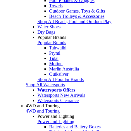
Pool Floaties & Goggles
Towels
Outdoor Games, Toys & Gifts
Beach Trolleys & Accessories
Shop All Beach, Pool and Outdoor Play
Water Shoes
Dry Bags
Popular Brands
Popular Brands
Tahwalhi
Pryml
Tidal
Motion
Marlin Australia
Quiksilver
Shop All Popular Brands
Shop All Watersports
Watersports Offers
Watersports New Arrivals
Watersports Clearance
4WD and Touring
4WD and Touring
Power and Lighting
Power and Lighting
Batteries and Battery Boxes