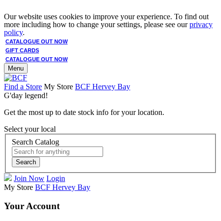
Our website uses cookies to improve your experience. To find out
more including how to change your settings, please see our
privacy
policy
.
CATALOGUE OUT NOW
GIFT CARDS
CATALOGUE OUT NOW
Menu
Find a Store
My Store
BCF Hervey Bay
G'day legend!
Get the most up to date stock info for your location.
Select your local
Search Catalog
Search
Join Now
Login
My Store
BCF Hervey Bay
Your Account