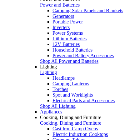
Power and Batteries
Camping Solar Panels and Blankets
Generators
Portable Power
Inverters
Power Systems
Lithium Batteries
12V Batteries
Household Batteries
Power and Battery Accessories
Shop All Power and Batteries
Lighting
Lighting
Headlamps
Camping Lanterns
Torches
Spot and Worklights
Electrical Parts and Accessories
Shop All Lighting
Appliances
Cooking, Dining and Furniture
Cooking, Dining and Furniture
Cast Iron Camp Ovens
Electric Induction Cooktops
Camping Tables