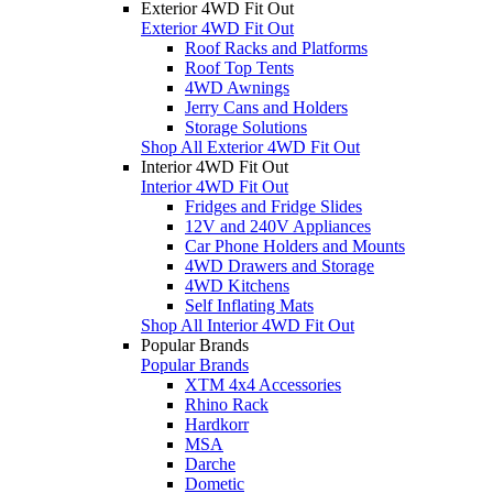
Exterior 4WD Fit Out
Exterior 4WD Fit Out
Roof Racks and Platforms
Roof Top Tents
4WD Awnings
Jerry Cans and Holders
Storage Solutions
Shop All Exterior 4WD Fit Out
Interior 4WD Fit Out
Interior 4WD Fit Out
Fridges and Fridge Slides
12V and 240V Appliances
Car Phone Holders and Mounts
4WD Drawers and Storage
4WD Kitchens
Self Inflating Mats
Shop All Interior 4WD Fit Out
Popular Brands
Popular Brands
XTM 4x4 Accessories
Rhino Rack
Hardkorr
MSA
Darche
Dometic