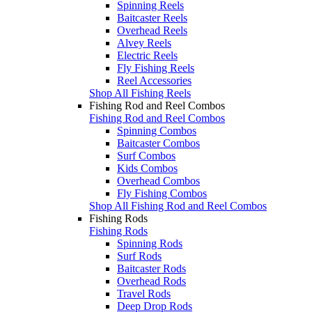
Spinning Reels
Baitcaster Reels
Overhead Reels
Alvey Reels
Electric Reels
Fly Fishing Reels
Reel Accessories
Shop All Fishing Reels
Fishing Rod and Reel Combos
Fishing Rod and Reel Combos
Spinning Combos
Baitcaster Combos
Surf Combos
Kids Combos
Overhead Combos
Fly Fishing Combos
Shop All Fishing Rod and Reel Combos
Fishing Rods
Fishing Rods
Spinning Rods
Surf Rods
Baitcaster Rods
Overhead Rods
Travel Rods
Deep Drop Rods