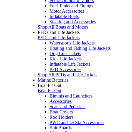
Petrol Outboard Motors
Fuel Tanks and Fittings
Motor Accessories
Inflatable Boats
Steering and Accessories
Shop All Boats and Motors
PFDs and Life Jackets
PFDs and Life Jackets
Watersports Life Jackets
Boating and Fishing Life Jackets
Dog Life Jackets
Kids Life Jackets
Inflatable Life Jackets
PFD Accessories
Shop All PFDs and Life Jackets
Marine Batteries
Boat Fit-Out
Boat Fit-Out
Biminis and Launchers
Accessories
Seats and Pedestals
Boat Covers
Rod Holders
PWC and Jet Ski Accessories
Bait Boards