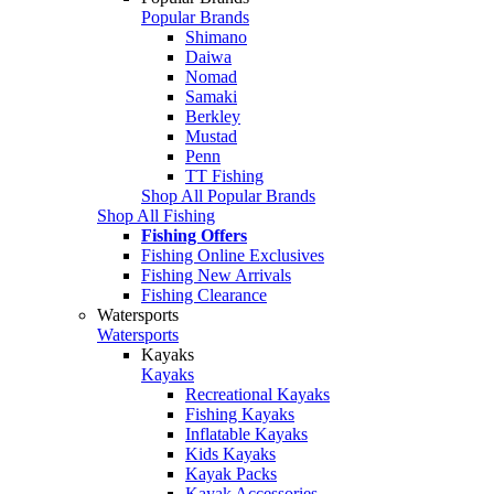
Popular Brands
Shimano
Daiwa
Nomad
Samaki
Berkley
Mustad
Penn
TT Fishing
Shop All Popular Brands
Shop All Fishing
Fishing Offers
Fishing Online Exclusives
Fishing New Arrivals
Fishing Clearance
Watersports
Watersports
Kayaks
Kayaks
Recreational Kayaks
Fishing Kayaks
Inflatable Kayaks
Kids Kayaks
Kayak Packs
Kayak Accessories