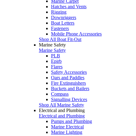
Marine Carpet
Hatches and Vents
Rigging
Downriggers
Boat Letters
Fasteners
Mobile Phone Accessories
Shop All Boat Fit-Out
Marine Safety
Marine Safety
PLB
Epirb
Flares
Safety Accessories
Oars and Paddles
Fire Extinguishers
Buckets and Bailers
Compass
Signalling Devices
Shop All Marine Safety
Electrical and Plumbing
Electrical and Plumbing
Pumps and Plumbing
Marine Electrical
Marine Lighting