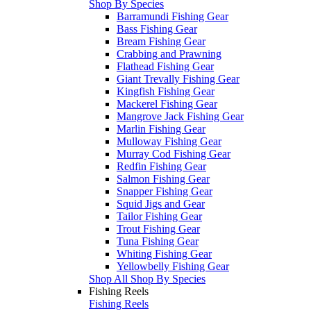
Shop By Species
Barramundi Fishing Gear
Bass Fishing Gear
Bream Fishing Gear
Crabbing and Prawning
Flathead Fishing Gear
Giant Trevally Fishing Gear
Kingfish Fishing Gear
Mackerel Fishing Gear
Mangrove Jack Fishing Gear
Marlin Fishing Gear
Mulloway Fishing Gear
Murray Cod Fishing Gear
Redfin Fishing Gear
Salmon Fishing Gear
Snapper Fishing Gear
Squid Jigs and Gear
Tailor Fishing Gear
Trout Fishing Gear
Tuna Fishing Gear
Whiting Fishing Gear
Yellowbelly Fishing Gear
Shop All Shop By Species
Fishing Reels
Fishing Reels