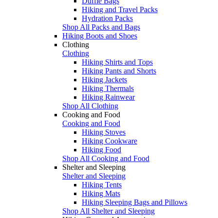
Duffle Bags
Hiking and Travel Packs
Hydration Packs
Shop All Packs and Bags
Hiking Boots and Shoes
Clothing
Clothing
Hiking Shirts and Tops
Hiking Pants and Shorts
Hiking Jackets
Hiking Thermals
Hiking Rainwear
Shop All Clothing
Cooking and Food
Cooking and Food
Hiking Stoves
Hiking Cookware
Hiking Food
Shop All Cooking and Food
Shelter and Sleeping
Shelter and Sleeping
Hiking Tents
Hiking Mats
Hiking Sleeping Bags and Pillows
Shop All Shelter and Sleeping