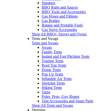
Smokers
BBQ Rubs and Sauces
BBQ Tools and Accessories
Gas Hoses and Fittings
Gas Bottles
Butane and Portable Fuels
Gas Stove Accessories
Shop All BBQs, Stoves and Ovens
Tents and Swags
Tents and Swags
Swags
Family Tents
Instant and Fast Pitching Tents
Touring Tents
Roof Top Tents
Dome Tents
Pop Up Tents
Inflatable Air Tents
Stretcher Tents
Hiking Tents
Tarps
Poles, Pegs, Guy Ropes
Tent Accessories and Spare Parts
Shop All Tents and Swags
Sleeping