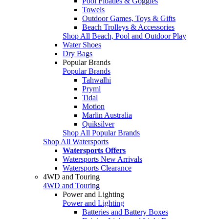
Pool Floaties & Goggles
Towels
Outdoor Games, Toys & Gifts
Beach Trolleys & Accessories
Shop All Beach, Pool and Outdoor Play
Water Shoes
Dry Bags
Popular Brands
Popular Brands
Tahwalhi
Pryml
Tidal
Motion
Marlin Australia
Quiksilver
Shop All Popular Brands
Shop All Watersports
Watersports Offers
Watersports New Arrivals
Watersports Clearance
4WD and Touring
4WD and Touring
Power and Lighting
Power and Lighting
Batteries and Battery Boxes