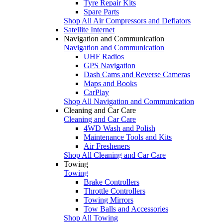
Tyre Repair Kits
Spare Parts
Shop All Air Compressors and Deflators
Satellite Internet
Navigation and Communication
Navigation and Communication
UHF Radios
GPS Navigation
Dash Cams and Reverse Cameras
Maps and Books
CarPlay
Shop All Navigation and Communication
Cleaning and Car Care
Cleaning and Car Care
4WD Wash and Polish
Maintenance Tools and Kits
Air Fresheners
Shop All Cleaning and Car Care
Towing
Towing
Brake Controllers
Throttle Controllers
Towing Mirrors
Tow Balls and Accessories
Shop All Towing