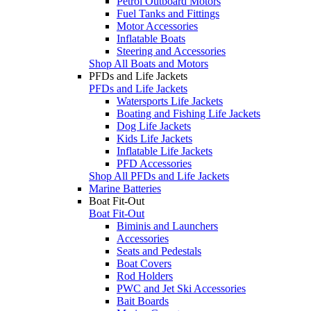
Petrol Outboard Motors
Fuel Tanks and Fittings
Motor Accessories
Inflatable Boats
Steering and Accessories
Shop All Boats and Motors
PFDs and Life Jackets
PFDs and Life Jackets
Watersports Life Jackets
Boating and Fishing Life Jackets
Dog Life Jackets
Kids Life Jackets
Inflatable Life Jackets
PFD Accessories
Shop All PFDs and Life Jackets
Marine Batteries
Boat Fit-Out
Boat Fit-Out
Biminis and Launchers
Accessories
Seats and Pedestals
Boat Covers
Rod Holders
PWC and Jet Ski Accessories
Bait Boards