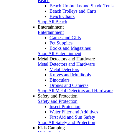
Beach
Beach Umbrellas and Shade Tents
Beach Trolleys and Carts
Beach Chairs
Shop All Beach
Entertainment
Entertainment
Games and Gifts
Pet Supplies
Books and Magazines
Shop All Entertainment
Metal Detectors and Hardware
Metal Detectors and Hardware
Metal Detectors
Knives and Multitools
Binoculars
Drones and Cameras
Shop All Metal Detectors and Hardware
Safety and Protection
Safety and Protection
Insect Protection
Water Filter and Additives
First Aid and Sun Safety
Shop All Safety and Protection
Kids Camping