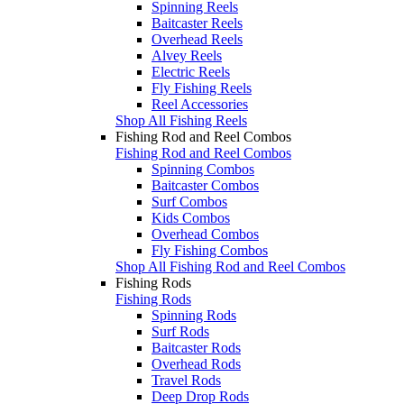
Spinning Reels
Baitcaster Reels
Overhead Reels
Alvey Reels
Electric Reels
Fly Fishing Reels
Reel Accessories
Shop All Fishing Reels
Fishing Rod and Reel Combos
Fishing Rod and Reel Combos
Spinning Combos
Baitcaster Combos
Surf Combos
Kids Combos
Overhead Combos
Fly Fishing Combos
Shop All Fishing Rod and Reel Combos
Fishing Rods
Fishing Rods
Spinning Rods
Surf Rods
Baitcaster Rods
Overhead Rods
Travel Rods
Deep Drop Rods