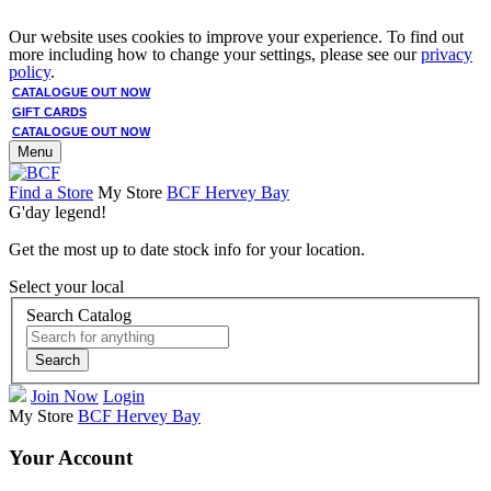
Our website uses cookies to improve your experience. To find out
more including how to change your settings, please see our
privacy
policy
.
CATALOGUE OUT NOW
GIFT CARDS
CATALOGUE OUT NOW
Menu
Find a Store
My Store
BCF Hervey Bay
G'day legend!
Get the most up to date stock info for your location.
Select your local
Search Catalog
Search
Join Now
Login
My Store
BCF Hervey Bay
Your Account