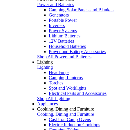
Power and Batteries
Camping Solar Panels and Blankets
Generators
Portable Power
Inverters
Power Systems
Lithium Batteries
12V Batteries
Household Batteries
Power and Battery Accessories
Shop All Power and Batteries
Lighting
Lighting
Headlamps
Camping Lanterns
Torches
Spot and Worklights
Electrical Parts and Accessories
Shop All Lighting
Appliances
Cooking, Dining and Furniture
Cooking, Dining and Furniture
Cast Iron Camp Ovens
Electric Induction Cooktops
Camping Tables