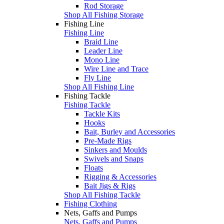
Rod Storage
Shop All Fishing Storage
Fishing Line
Fishing Line
Braid Line
Leader Line
Mono Line
Wire Line and Trace
Fly Line
Shop All Fishing Line
Fishing Tackle
Fishing Tackle
Tackle Kits
Hooks
Bait, Burley and Accessories
Pre-Made Rigs
Sinkers and Moulds
Swivels and Snaps
Floats
Rigging & Accessories
Bait Jigs & Rigs
Shop All Fishing Tackle
Fishing Clothing
Nets, Gaffs and Pumps
Nets, Gaffs and Pumps