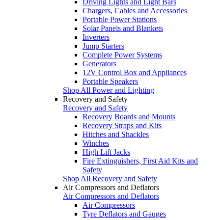
Driving Lights and Light Bars
Chargers, Cables and Accessories
Portable Power Stations
Solar Panels and Blankets
Inverters
Jump Starters
Complete Power Systems
Generators
12V Control Box and Appliances
Portable Speakers
Shop All Power and Lighting
Recovery and Safety
Recovery and Safety
Recovery Boards and Mounts
Recovery Straps and Kits
Hitches and Shackles
Winches
High Lift Jacks
Fire Extinguishers, First Aid Kits and
Safety
Shop All Recovery and Safety
Air Compressors and Deflators
Air Compressors and Deflators
Air Compressors
Tyre Deflators and Gauges