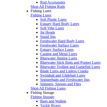
Rod Accessories
Shop All Fishing Rods
Fishing Lures
Fishing Lures
Soft Plastic Lures
Estuary Hard Body Lures
Soft Vibe Lures
Jig Heads
Squid Jigs
Freshwater Hard Body Lures
Freshwater Surface Lures
Estuary Surface Lures
Casting and Metal Lures
Bluewater Jigging Lures
Bluewater Stick Baits and Popper Lures
Bluewater Trolling and Gamefish Lures
Blade Lures and Lipless Cranks
Swimbait and Glidebait Lures
Spinnerbaits and Freshwater Jigs
Spinners, Spoons and Flies
Shop All Fishing Lures
Fishing Storage
Fishing Storage
Bags and Wallets
Tackle Boxes