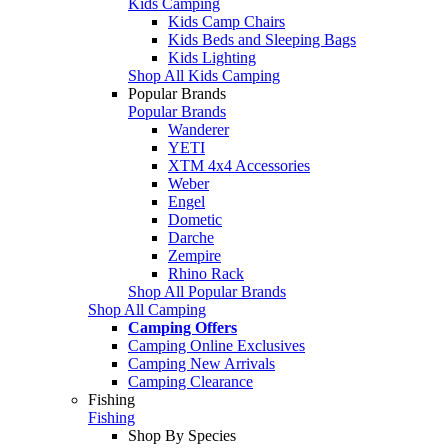
Kids Camping
Kids Camp Chairs
Kids Beds and Sleeping Bags
Kids Lighting
Shop All Kids Camping
Popular Brands
Popular Brands
Wanderer
YETI
XTM 4x4 Accessories
Weber
Engel
Dometic
Darche
Zempire
Rhino Rack
Shop All Popular Brands
Shop All Camping
Camping Offers
Camping Online Exclusives
Camping New Arrivals
Camping Clearance
Fishing
Fishing
Shop By Species