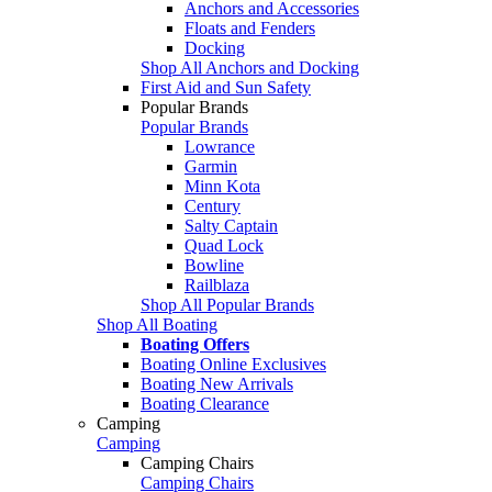
Anchors and Accessories
Floats and Fenders
Docking
Shop All Anchors and Docking
First Aid and Sun Safety
Popular Brands
Popular Brands
Lowrance
Garmin
Minn Kota
Century
Salty Captain
Quad Lock
Bowline
Railblaza
Shop All Popular Brands
Shop All Boating
Boating Offers
Boating Online Exclusives
Boating New Arrivals
Boating Clearance
Camping
Camping
Camping Chairs
Camping Chairs