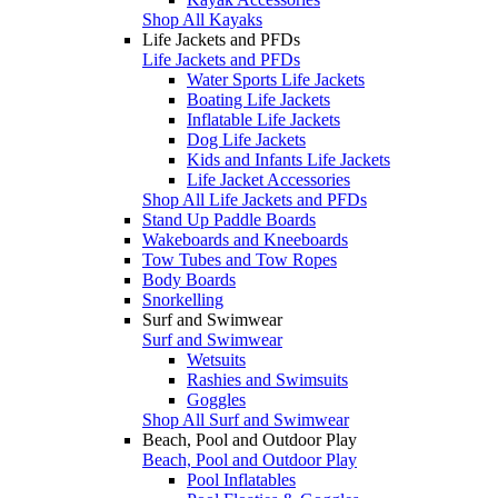
Shop All Kayaks
Life Jackets and PFDs
Life Jackets and PFDs
Water Sports Life Jackets
Boating Life Jackets
Inflatable Life Jackets
Dog Life Jackets
Kids and Infants Life Jackets
Life Jacket Accessories
Shop All Life Jackets and PFDs
Stand Up Paddle Boards
Wakeboards and Kneeboards
Tow Tubes and Tow Ropes
Body Boards
Snorkelling
Surf and Swimwear
Surf and Swimwear
Wetsuits
Rashies and Swimsuits
Goggles
Shop All Surf and Swimwear
Beach, Pool and Outdoor Play
Beach, Pool and Outdoor Play
Pool Inflatables