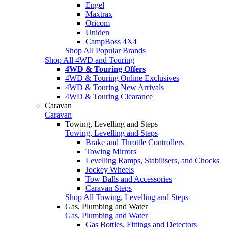
Engel
Maxtrax
Oricom
Uniden
CampBoss 4X4
Shop All Popular Brands
Shop All 4WD and Touring
4WD & Touring Offers
4WD & Touring Online Exclusives
4WD & Touring New Arrivals
4WD & Touring Clearance
Caravan
Caravan
Towing, Levelling and Steps
Towing, Levelling and Steps
Brake and Throttle Controllers
Towing Mirrors
Levelling Ramps, Stabilisers, and Chocks
Jockey Wheels
Tow Balls and Accessories
Caravan Steps
Shop All Towing, Levelling and Steps
Gas, Plumbing and Water
Gas, Plumbing and Water
Gas Bottles, Fittings and Detectors