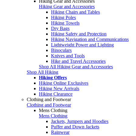
Hiking Gear and Accessories
Hiking Gear and Accessories
Hiking Chairs and Tables
Hiking Poles
Hiking Towels
Dry Bags
Hiking Safety and Protection
Hiking Navigation and Communications
Lightweight Power and Lighting
Binoculars
Knives and Tools
Hike and Travel Accessories
Shop All Hiking Gear and Accessories
Shop All Hiking
Hiking Offers
Hiking Online Exclusives
Hiking New Arrivals
Hiking Clearance
Clothing and Footwear
Clothing and Footwear
Mens Clothing
Mens Clothing
Jackets, Jumpers and Hoodies
Puffer and Down Jackets
Rainwear