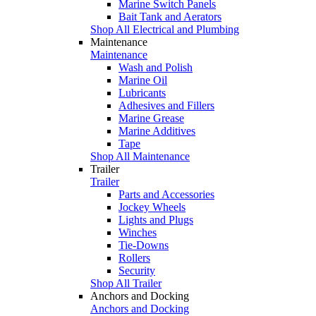
Marine Switch Panels
Bait Tank and Aerators
Shop All Electrical and Plumbing
Maintenance
Maintenance
Wash and Polish
Marine Oil
Lubricants
Adhesives and Fillers
Marine Grease
Marine Additives
Tape
Shop All Maintenance
Trailer
Trailer
Parts and Accessories
Jockey Wheels
Lights and Plugs
Winches
Tie-Downs
Rollers
Security
Shop All Trailer
Anchors and Docking
Anchors and Docking