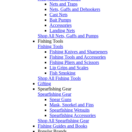
Nets and Traps
Nets, Gaffs and Dehookers
Cast Nets
Bait Pumps
Accessories
Landing Nets
Shop All Nets, Gaffs and Pumps
Fishing Tools
Fishing Tools
Fishing Knives and Sharpeners
Fishing Tools and Accessories
Fishing Pliers and Scissors
Lip Grips and Scales
Fish Smoking
Shop All Fishing Tools
Gifting
Spearfishing Gear
Spearfishing Gear
Spear Guns
Mask, Snorkel and Fins
Spearfishing Wetsuits
Spearfishing Accessories
Shop All Spearfishing Gear
Fishing Guides and Books
Popular Brands