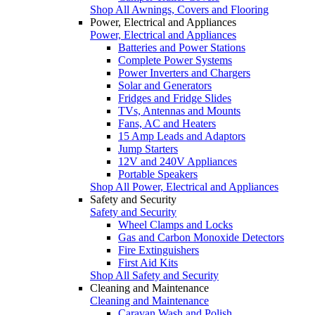
Shop All Awnings, Covers and Flooring
Power, Electrical and Appliances
Power, Electrical and Appliances
Batteries and Power Stations
Complete Power Systems
Power Inverters and Chargers
Solar and Generators
Fridges and Fridge Slides
TVs, Antennas and Mounts
Fans, AC and Heaters
15 Amp Leads and Adaptors
Jump Starters
12V and 240V Appliances
Portable Speakers
Shop All Power, Electrical and Appliances
Safety and Security
Safety and Security
Wheel Clamps and Locks
Gas and Carbon Monoxide Detectors
Fire Extinguishers
First Aid Kits
Shop All Safety and Security
Cleaning and Maintenance
Cleaning and Maintenance
Caravan Wash and Polish