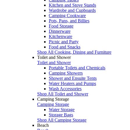
Kitchen and Stove Stands
Wardrobe and Cupboards
Camping Cookware
Pots, Pans, and Billies
Food Storage
Dinnerware
Kitchenware
Picnic and Party
Food and Snacks
Shop All Cooking, Dining and Furniture
Toilet and Shower
Toilet and Shower
Portable Toilets and Chemicals
Camping Showers
Shower and Ensuite Tents
Water Heaters and Pumps
Wash Accessories
Shop All Toilet and Shower
Camping Storage
Camping Storage
Water Storage
Storage Bags
Shop All Camping Storage
Beach