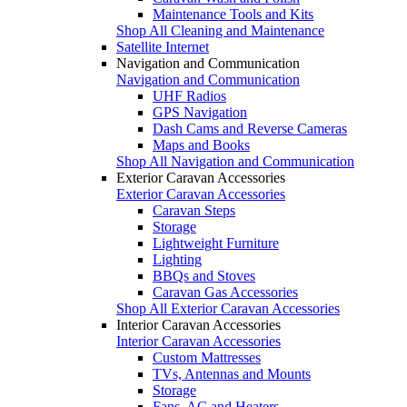
Maintenance Tools and Kits
Shop All Cleaning and Maintenance
Satellite Internet
Navigation and Communication
Navigation and Communication
UHF Radios
GPS Navigation
Dash Cams and Reverse Cameras
Maps and Books
Shop All Navigation and Communication
Exterior Caravan Accessories
Exterior Caravan Accessories
Caravan Steps
Storage
Lightweight Furniture
Lighting
BBQs and Stoves
Caravan Gas Accessories
Shop All Exterior Caravan Accessories
Interior Caravan Accessories
Interior Caravan Accessories
Custom Mattresses
TVs, Antennas and Mounts
Storage
Fans, AC and Heaters