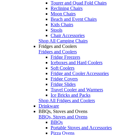
Tourer and Quad Fold Chairs
Reclining Chairs
Moon Chairs
Beach and Event Chairs
Kids Chairs
Stools
Chair Accessories
Shop All Camping Chairs
Fridges and Coolers
Fridges and Coolers
Fridge Freezers
Iceboxes and Hard Coolers
Soft Coolers
Fridge and Cooler Accessories
Fridge Covers
Fridge Slides
Travel Cooler and Warmers
Ice Bricks and Packs
Shop All Fridges and Coolers
Drinkware
BBQs, Stoves and Ovens
BBQs, Stoves and Ovens
BBQs
Portable Stoves and Accessories
Pizza Ovens