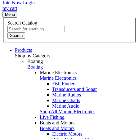
Join Now
Login
my cart
Menu
Search Catalog
Search
Products
Shop by Category
Boating
Boating
Marine Electronics
Marine Electronics
Fish Finders
Transducers and Sonar
Marine Radios
Marine Charts
Marine Audio
Shop All Marine Electronics
Live Fishing
Boats and Motors
Boats and Motors
Electric Motors