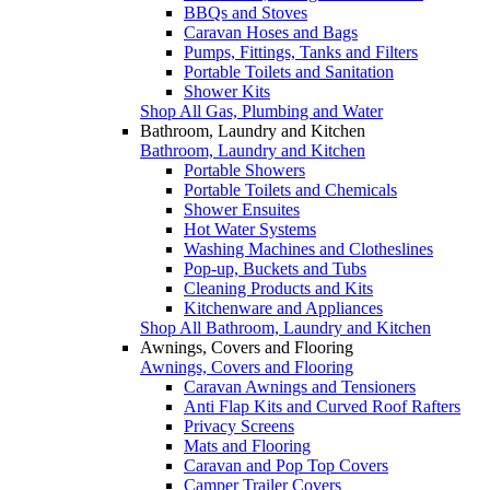
BBQs and Stoves
Caravan Hoses and Bags
Pumps, Fittings, Tanks and Filters
Portable Toilets and Sanitation
Shower Kits
Shop All Gas, Plumbing and Water
Bathroom, Laundry and Kitchen
Bathroom, Laundry and Kitchen
Portable Showers
Portable Toilets and Chemicals
Shower Ensuites
Hot Water Systems
Washing Machines and Clotheslines
Pop-up, Buckets and Tubs
Cleaning Products and Kits
Kitchenware and Appliances
Shop All Bathroom, Laundry and Kitchen
Awnings, Covers and Flooring
Awnings, Covers and Flooring
Caravan Awnings and Tensioners
Anti Flap Kits and Curved Roof Rafters
Privacy Screens
Mats and Flooring
Caravan and Pop Top Covers
Camper Trailer Covers