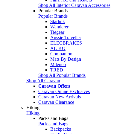
Shop All Interior Caravan Accessories
Popular Brands
Popular Brands
Starlink
Wanderer
Tiegear
Aussie Traveller
ELECBRAKES
AL-KO
Companion
Mats By Design
Milenco
TRED
Shop All Popular Brands
Shop All Caravan
Caravan Offers
Caravan Online Exclusives
Caravan New Arrivals
Caravan Clearance
Hiking
Hiking
Packs and Bags
Packs and Bags
Backpacks