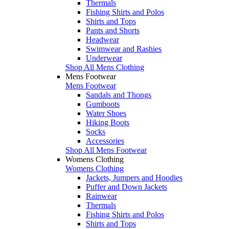
Thermals
Fishing Shirts and Polos
Shirts and Tops
Pants and Shorts
Headwear
Swimwear and Rashies
Underwear
Shop All Mens Clothing
Mens Footwear
Mens Footwear
Sandals and Thongs
Gumboots
Water Shoes
Hiking Boots
Socks
Accessories
Shop All Mens Footwear
Womens Clothing
Womens Clothing
Jackets, Jumpers and Hoodies
Puffer and Down Jackets
Rainwear
Thermals
Fishing Shirts and Polos
Shirts and Tops