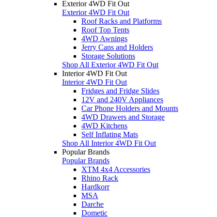
Exterior 4WD Fit Out
Exterior 4WD Fit Out
Roof Racks and Platforms
Roof Top Tents
4WD Awnings
Jerry Cans and Holders
Storage Solutions
Shop All Exterior 4WD Fit Out
Interior 4WD Fit Out
Interior 4WD Fit Out
Fridges and Fridge Slides
12V and 240V Appliances
Car Phone Holders and Mounts
4WD Drawers and Storage
4WD Kitchens
Self Inflating Mats
Shop All Interior 4WD Fit Out
Popular Brands
Popular Brands
XTM 4x4 Accessories
Rhino Rack
Hardkorr
MSA
Darche
Dometic