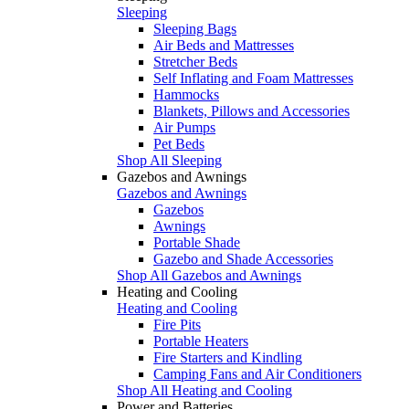
Sleeping
Sleeping Bags
Air Beds and Mattresses
Stretcher Beds
Self Inflating and Foam Mattresses
Hammocks
Blankets, Pillows and Accessories
Air Pumps
Pet Beds
Shop All Sleeping
Gazebos and Awnings
Gazebos and Awnings
Gazebos
Awnings
Portable Shade
Gazebo and Shade Accessories
Shop All Gazebos and Awnings
Heating and Cooling
Heating and Cooling
Fire Pits
Portable Heaters
Fire Starters and Kindling
Camping Fans and Air Conditioners
Shop All Heating and Cooling
Power and Batteries