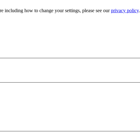
e including how to change your settings, please see our
privacy policy
.