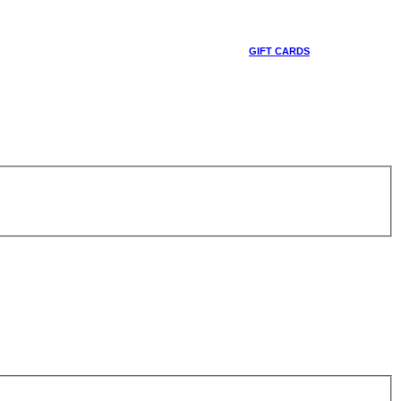
GIFT CARDS