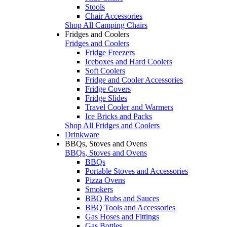
Stools
Chair Accessories
Shop All Camping Chairs
Fridges and Coolers
Fridges and Coolers
Fridge Freezers
Iceboxes and Hard Coolers
Soft Coolers
Fridge and Cooler Accessories
Fridge Covers
Fridge Slides
Travel Cooler and Warmers
Ice Bricks and Packs
Shop All Fridges and Coolers
Drinkware
BBQs, Stoves and Ovens
BBQs, Stoves and Ovens
BBQs
Portable Stoves and Accessories
Pizza Ovens
Smokers
BBQ Rubs and Sauces
BBQ Tools and Accessories
Gas Hoses and Fittings
Gas Bottles