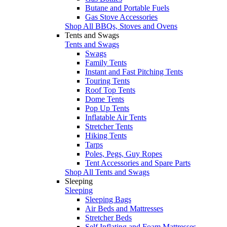
Butane and Portable Fuels
Gas Stove Accessories
Shop All BBQs, Stoves and Ovens
Tents and Swags
Tents and Swags
Swags
Family Tents
Instant and Fast Pitching Tents
Touring Tents
Roof Top Tents
Dome Tents
Pop Up Tents
Inflatable Air Tents
Stretcher Tents
Hiking Tents
Tarps
Poles, Pegs, Guy Ropes
Tent Accessories and Spare Parts
Shop All Tents and Swags
Sleeping
Sleeping
Sleeping Bags
Air Beds and Mattresses
Stretcher Beds
Self Inflating and Foam Mattresses