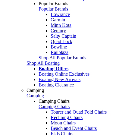
Popular Brands
Popular Brands
Lowrance
Garmin
Minn Kota
Century
Salty Captain
Quad Lock
Bowline
Railblaza
Shop All Popular Brands
Shop All Boating
Boating Offers
Boating Online Exclusives
Boating New Arrivals
Boating Clearance
Camping
Camping
Camping Chairs
Camping Chairs
Tourer and Quad Fold Chairs
Reclining Chairs
Moon Chairs
Beach and Event Chairs
Kids Chairs