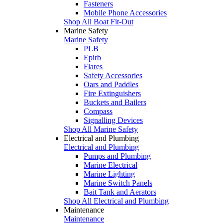
Fasteners
Mobile Phone Accessories
Shop All Boat Fit-Out
Marine Safety
Marine Safety
PLB
Epirb
Flares
Safety Accessories
Oars and Paddles
Fire Extinguishers
Buckets and Bailers
Compass
Signalling Devices
Shop All Marine Safety
Electrical and Plumbing
Electrical and Plumbing
Pumps and Plumbing
Marine Electrical
Marine Lighting
Marine Switch Panels
Bait Tank and Aerators
Shop All Electrical and Plumbing
Maintenance
Maintenance