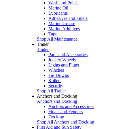
Wash and Polish
Marine Oil
Lubricants
Adhesives and Fillers
Marine Grease
Marine Additives
Tape
Shop All Maintenance
Trailer
Trailer
Parts and Accessories
Jockey Wheels
Lights and Plugs
Winches
Tie-Downs
Rollers
Security
Shop All Trailer
Anchors and Docking
Anchors and Docking
Anchors and Accessories
Floats and Fenders
Docking
Shop All Anchors and Docking
First Aid and Sun Safety