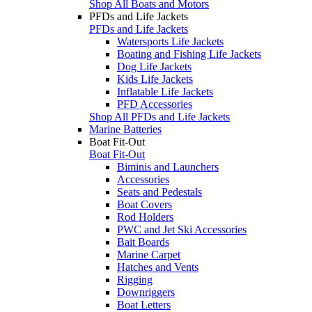
Shop All Boats and Motors
PFDs and Life Jackets
PFDs and Life Jackets
Watersports Life Jackets
Boating and Fishing Life Jackets
Dog Life Jackets
Kids Life Jackets
Inflatable Life Jackets
PFD Accessories
Shop All PFDs and Life Jackets
Marine Batteries
Boat Fit-Out
Boat Fit-Out
Biminis and Launchers
Accessories
Seats and Pedestals
Boat Covers
Rod Holders
PWC and Jet Ski Accessories
Bait Boards
Marine Carpet
Hatches and Vents
Rigging
Downriggers
Boat Letters