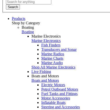
Search
Products
Shop by Category
Boating
Boating
Marine Electronics
Marine Electronics
Fish Finders
Transducers and Sonar
Marine Radios
Marine Charts
Marine Audio
Shop All Marine Electronics
Live Fishing
Boats and Motors
Boats and Motors
Electric Motors
Petrol Outboard Motors
Fuel Tanks and Fittings
Motor Accessories
Inflatable Boats
Steering and Accessories