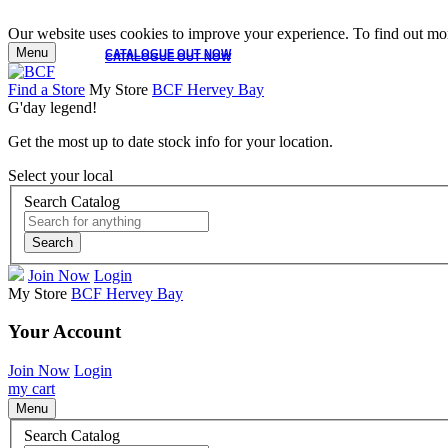
Our website uses cookies to improve your experience. To find out mor
Menu
CATALOGUE OUT NOW
CATALOGUE OUT NOW
Find a Store
My Store
BCF Hervey Bay
G'day legend!
Get the most up to date stock info for your location.
Select your local
Search Catalog
Search
Join Now
Login
My Store
BCF Hervey Bay
Your Account
Join Now
Login
my cart
Menu
Search Catalog