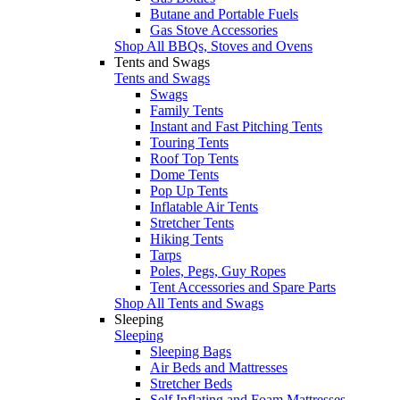
Butane and Portable Fuels
Gas Stove Accessories
Shop All BBQs, Stoves and Ovens
Tents and Swags
Tents and Swags
Swags
Family Tents
Instant and Fast Pitching Tents
Touring Tents
Roof Top Tents
Dome Tents
Pop Up Tents
Inflatable Air Tents
Stretcher Tents
Hiking Tents
Tarps
Poles, Pegs, Guy Ropes
Tent Accessories and Spare Parts
Shop All Tents and Swags
Sleeping
Sleeping
Sleeping Bags
Air Beds and Mattresses
Stretcher Beds
Self Inflating and Foam Mattresses