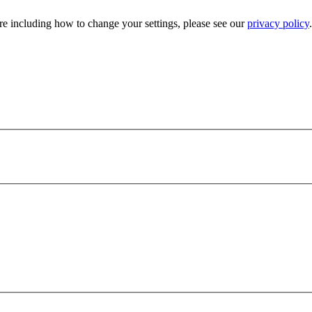
e including how to change your settings, please see our
privacy policy
.