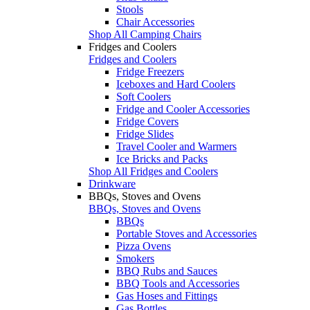
Stools
Chair Accessories
Shop All Camping Chairs
Fridges and Coolers
Fridges and Coolers
Fridge Freezers
Iceboxes and Hard Coolers
Soft Coolers
Fridge and Cooler Accessories
Fridge Covers
Fridge Slides
Travel Cooler and Warmers
Ice Bricks and Packs
Shop All Fridges and Coolers
Drinkware
BBQs, Stoves and Ovens
BBQs, Stoves and Ovens
BBQs
Portable Stoves and Accessories
Pizza Ovens
Smokers
BBQ Rubs and Sauces
BBQ Tools and Accessories
Gas Hoses and Fittings
Gas Bottles