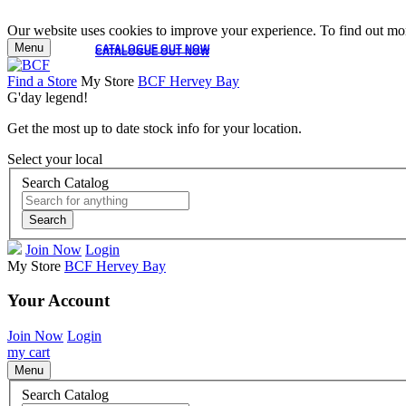
Our website uses cookies to improve your experience. To find out mor
Menu
CATALOGUE OUT NOW
CATALOGUE OUT NOW
Find a Store
My Store
BCF Hervey Bay
G'day legend!
Get the most up to date stock info for your location.
Select your local
Search Catalog
Search
Join Now
Login
My Store
BCF Hervey Bay
Your Account
Join Now
Login
my cart
Menu
Search Catalog