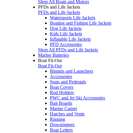
Shop All Boats and Motors
PFDs and Life Jackets
PFDs and Life Jackets
Watersports Life Jackets
Boating and Fishing Life Jackets
Dog Life Jackets
Kids Life Jackets
Inflatable Life Jackets
PFD Accessories
Shop All PFDs and Life Jackets
Marine Batteries
Boat Fit-Out
Boat Fit-Out
Biminis and Launchers
Accessories
Seats and Pedestals
Boat Covers
Rod Holders
PWC and Jet Ski Accessories
Bait Boards
Marine Carpet
Hatches and Vents
Rigging
Downriggers
Boat Letters