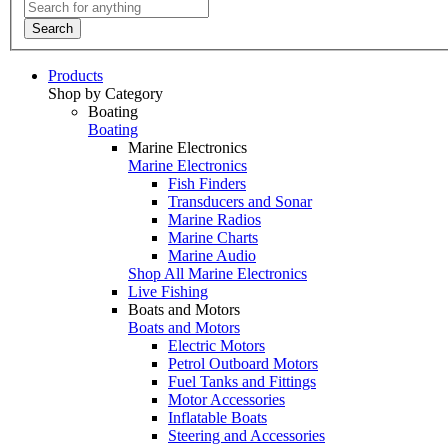
Search
Products
Shop by Category
Boating
Boating
Marine Electronics
Marine Electronics
Fish Finders
Transducers and Sonar
Marine Radios
Marine Charts
Marine Audio
Shop All Marine Electronics
Live Fishing
Boats and Motors
Boats and Motors
Electric Motors
Petrol Outboard Motors
Fuel Tanks and Fittings
Motor Accessories
Inflatable Boats
Steering and Accessories