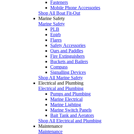
Fasteners
Mobile Phone Accessories
Shop All Boat Fit-Out
Marine Safety
Marine Safety
PLB
Epirb
Flares
Safety Accessories
Oars and Paddles
Fire Extinguishers
Buckets and Bailers
Compass
Signalling Devices
Shop All Marine Safety
Electrical and Plumbing
Electrical and Plumbing
Pumps and Plumbing
Marine Electrical
Marine Lighting
Marine Switch Panels
Bait Tank and Aerators
Shop All Electrical and Plumbing
Maintenance
Maintenance