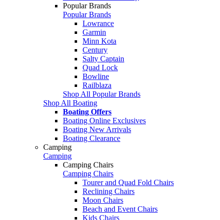
Popular Brands
Popular Brands
Lowrance
Garmin
Minn Kota
Century
Salty Captain
Quad Lock
Bowline
Railblaza
Shop All Popular Brands
Shop All Boating
Boating Offers
Boating Online Exclusives
Boating New Arrivals
Boating Clearance
Camping
Camping
Camping Chairs
Camping Chairs
Tourer and Quad Fold Chairs
Reclining Chairs
Moon Chairs
Beach and Event Chairs
Kids Chairs