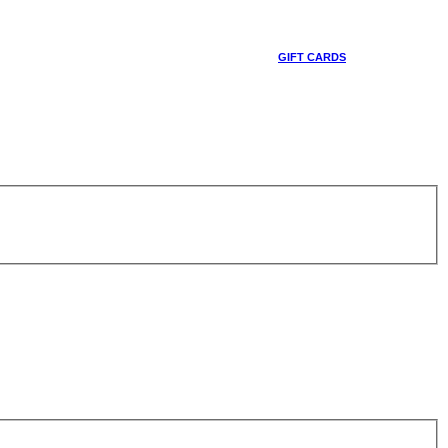
GIFT CARDS