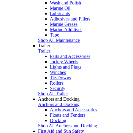
Wash and Polish
Marine Oil
Lubricants
Adhesives and Fillers
Marine Grease
Marine Additives
Tape
Shop All Maintenance
Trailer
Trailer
Parts and Accessories
Jockey Wheels
Lights and Plugs
Winches
Tie-Downs
Rollers
Security
Shop All Trailer
Anchors and Docking
Anchors and Docking
Anchors and Accessories
Floats and Fenders
Docking
Shop All Anchors and Docking
First Aid and Sun Safety