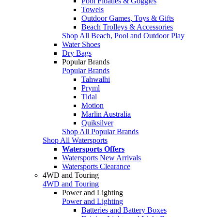
Pool Floaties & Goggles
Towels
Outdoor Games, Toys & Gifts
Beach Trolleys & Accessories
Shop All Beach, Pool and Outdoor Play
Water Shoes
Dry Bags
Popular Brands
Popular Brands
Tahwalhi
Pryml
Tidal
Motion
Marlin Australia
Quiksilver
Shop All Popular Brands
Shop All Watersports
Watersports Offers
Watersports New Arrivals
Watersports Clearance
4WD and Touring
4WD and Touring
Power and Lighting
Power and Lighting
Batteries and Battery Boxes