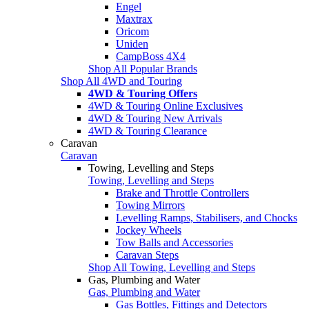
Engel
Maxtrax
Oricom
Uniden
CampBoss 4X4
Shop All Popular Brands
Shop All 4WD and Touring
4WD & Touring Offers
4WD & Touring Online Exclusives
4WD & Touring New Arrivals
4WD & Touring Clearance
Caravan
Caravan
Towing, Levelling and Steps
Towing, Levelling and Steps
Brake and Throttle Controllers
Towing Mirrors
Levelling Ramps, Stabilisers, and Chocks
Jockey Wheels
Tow Balls and Accessories
Caravan Steps
Shop All Towing, Levelling and Steps
Gas, Plumbing and Water
Gas, Plumbing and Water
Gas Bottles, Fittings and Detectors