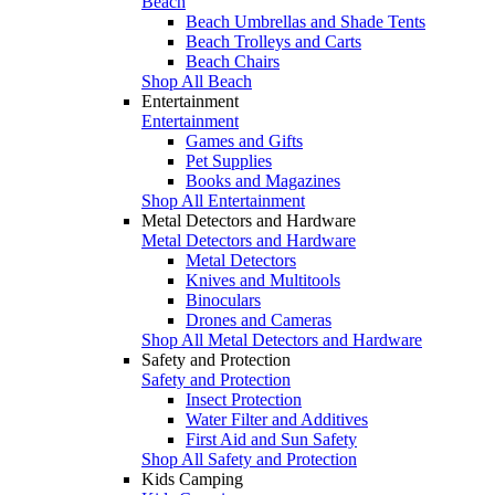
Beach
Beach Umbrellas and Shade Tents
Beach Trolleys and Carts
Beach Chairs
Shop All Beach
Entertainment
Entertainment
Games and Gifts
Pet Supplies
Books and Magazines
Shop All Entertainment
Metal Detectors and Hardware
Metal Detectors and Hardware
Metal Detectors
Knives and Multitools
Binoculars
Drones and Cameras
Shop All Metal Detectors and Hardware
Safety and Protection
Safety and Protection
Insect Protection
Water Filter and Additives
First Aid and Sun Safety
Shop All Safety and Protection
Kids Camping