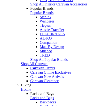
Shop All Interior Caravan Accessories
Popular Brands
Popular Brands
Starlink
Wanderer
Tiegear
Aussie Traveller
ELECBRAKES
AL-KO
Companion
Mats By Design
Milenco
TRED
Shop All Popular Brands
Shop All Caravan
Caravan Offers
Caravan Online Exclusives
Caravan New Arrivals
Caravan Clearance
Hiking
Hiking
Packs and Bags
Packs and Bags
Backpacks