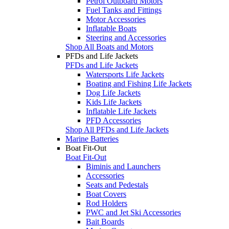
Petrol Outboard Motors
Fuel Tanks and Fittings
Motor Accessories
Inflatable Boats
Steering and Accessories
Shop All Boats and Motors
PFDs and Life Jackets
PFDs and Life Jackets
Watersports Life Jackets
Boating and Fishing Life Jackets
Dog Life Jackets
Kids Life Jackets
Inflatable Life Jackets
PFD Accessories
Shop All PFDs and Life Jackets
Marine Batteries
Boat Fit-Out
Boat Fit-Out
Biminis and Launchers
Accessories
Seats and Pedestals
Boat Covers
Rod Holders
PWC and Jet Ski Accessories
Bait Boards