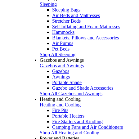
Sleeping
Sleeping Bags
Air Beds and Mattresses
Stretcher Beds
Self Inflating and Foam Mattresses
Hammocks
Blankets, Pillows and Accessories
Air Pumps
Pet Beds
Shop All Sleeping
Gazebos and Awnings
Gazebos and Awnings
Gazebos
Awnings
Portable Shade
Gazebo and Shade Accessories
Shop All Gazebos and Awnings
Heating and Cooling
Heating and Cooling
Fire Pits
Portable Heaters
Fire Starters and Kindling
Camping Fans and Air Conditioners
Shop All Heating and Cooling
Power and Batteries