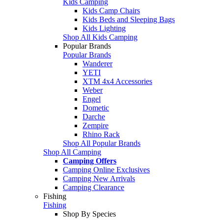
Kids Camping
Kids Camp Chairs
Kids Beds and Sleeping Bags
Kids Lighting
Shop All Kids Camping
Popular Brands
Popular Brands
Wanderer
YETI
XTM 4x4 Accessories
Weber
Engel
Dometic
Darche
Zempire
Rhino Rack
Shop All Popular Brands
Shop All Camping
Camping Offers
Camping Online Exclusives
Camping New Arrivals
Camping Clearance
Fishing
Fishing
Shop By Species