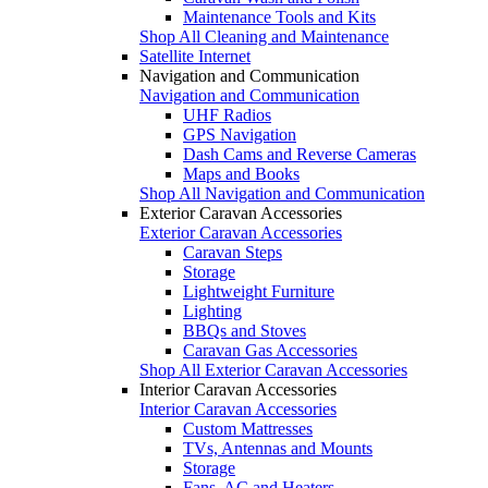
Maintenance Tools and Kits
Shop All Cleaning and Maintenance
Satellite Internet
Navigation and Communication
Navigation and Communication
UHF Radios
GPS Navigation
Dash Cams and Reverse Cameras
Maps and Books
Shop All Navigation and Communication
Exterior Caravan Accessories
Exterior Caravan Accessories
Caravan Steps
Storage
Lightweight Furniture
Lighting
BBQs and Stoves
Caravan Gas Accessories
Shop All Exterior Caravan Accessories
Interior Caravan Accessories
Interior Caravan Accessories
Custom Mattresses
TVs, Antennas and Mounts
Storage
Fans, AC and Heaters