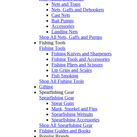
Nets and Traps
Nets, Gaffs and Dehookers
Cast Nets
Bait Pumps
Accessories
Landing Nets
Shop All Nets, Gaffs and Pumps
Fishing Tools
Fishing Tools
Fishing Knives and Sharpeners
Fishing Tools and Accessories
Fishing Pliers and Scissors
Lip Grips and Scales
Fish Smoking
Shop All Fishing Tools
Gifting
Spearfishing Gear
Spearfishing Gear
Spear Guns
Mask, Snorkel and Fins
Spearfishing Wetsuits
Spearfishing Accessories
Shop All Spearfishing Gear
Fishing Guides and Books
Popular Brands