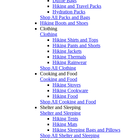
Duffle Bags
Hiking and Travel Packs
Hydration Packs
Shop All Packs and Bags
Hiking Boots and Shoes
Clothing
Clothing
Hiking Shirts and Tops
Hiking Pants and Shorts
Hiking Jackets
Hiking Thermals
Hiking Rainwear
Shop All Clothing
Cooking and Food
Cooking and Food
Hiking Stoves
Hiking Cookware
Hiking Food
Shop All Cooking and Food
Shelter and Sleeping
Shelter and Sleeping
Hiking Tents
Hiking Mats
Hiking Sleeping Bags and Pillows
Shop All Shelter and Sleeping