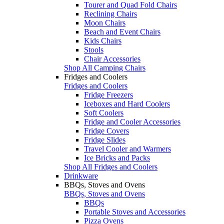
Tourer and Quad Fold Chairs
Reclining Chairs
Moon Chairs
Beach and Event Chairs
Kids Chairs
Stools
Chair Accessories
Shop All Camping Chairs
Fridges and Coolers
Fridges and Coolers
Fridge Freezers
Iceboxes and Hard Coolers
Soft Coolers
Fridge and Cooler Accessories
Fridge Covers
Fridge Slides
Travel Cooler and Warmers
Ice Bricks and Packs
Shop All Fridges and Coolers
Drinkware
BBQs, Stoves and Ovens
BBQs, Stoves and Ovens
BBQs
Portable Stoves and Accessories
Pizza Ovens