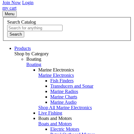
Join Now
Login
my cart
Menu
Search Catalog
Search
Products
Shop by Category
Boating
Boating
Marine Electronics
Marine Electronics
Fish Finders
Transducers and Sonar
Marine Radios
Marine Charts
Marine Audio
Shop All Marine Electronics
Live Fishing
Boats and Motors
Boats and Motors
Electric Motors