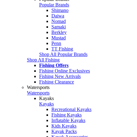
Popular Brands
Shimano
Daiwa
Nomad
Samaki
Berkley
Mustad
Penn
TT Fishing
Shop All Popular Brands
Shop All Fishing
Fishing Offers
Fishing Online Exclusives
Fishing New Arrivals
Fishing Clearance
Watersports
Watersports
Kayaks
Kayaks
Recreational Kayaks
Fishing Kayaks
Inflatable Kayaks
Kids Kayaks
Kayak Packs
Kayak Accessories