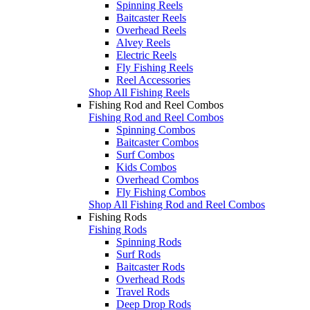
Spinning Reels
Baitcaster Reels
Overhead Reels
Alvey Reels
Electric Reels
Fly Fishing Reels
Reel Accessories
Shop All Fishing Reels
Fishing Rod and Reel Combos
Fishing Rod and Reel Combos
Spinning Combos
Baitcaster Combos
Surf Combos
Kids Combos
Overhead Combos
Fly Fishing Combos
Shop All Fishing Rod and Reel Combos
Fishing Rods
Fishing Rods
Spinning Rods
Surf Rods
Baitcaster Rods
Overhead Rods
Travel Rods
Deep Drop Rods