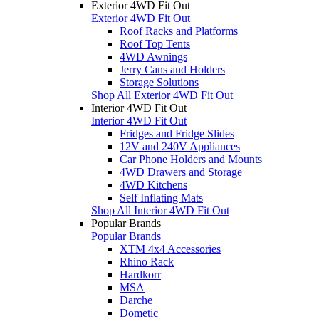
Exterior 4WD Fit Out
Exterior 4WD Fit Out
Roof Racks and Platforms
Roof Top Tents
4WD Awnings
Jerry Cans and Holders
Storage Solutions
Shop All Exterior 4WD Fit Out
Interior 4WD Fit Out
Interior 4WD Fit Out
Fridges and Fridge Slides
12V and 240V Appliances
Car Phone Holders and Mounts
4WD Drawers and Storage
4WD Kitchens
Self Inflating Mats
Shop All Interior 4WD Fit Out
Popular Brands
Popular Brands
XTM 4x4 Accessories
Rhino Rack
Hardkorr
MSA
Darche
Dometic