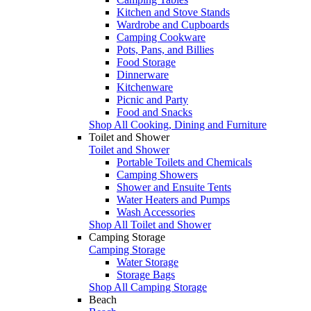
Kitchen and Stove Stands
Wardrobe and Cupboards
Camping Cookware
Pots, Pans, and Billies
Food Storage
Dinnerware
Kitchenware
Picnic and Party
Food and Snacks
Shop All Cooking, Dining and Furniture
Toilet and Shower
Toilet and Shower
Portable Toilets and Chemicals
Camping Showers
Shower and Ensuite Tents
Water Heaters and Pumps
Wash Accessories
Shop All Toilet and Shower
Camping Storage
Camping Storage
Water Storage
Storage Bags
Shop All Camping Storage
Beach