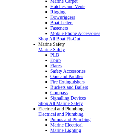
Marine Carpet
Hatches and Vents
Rigging
Downriggers
Boat Letters
Fasteners
Mobile Phone Accessories
Shop All Boat Fit-Out
Marine Safety
Marine Safety
PLB
Epirb
Flares
Safety Accessories
Oars and Paddles
Fire Extinguishers
Buckets and Bailers
Compass
Signalling Devices
Shop All Marine Safety
Electrical and Plumbing
Electrical and Plumbing
Pumps and Plumbing
Marine Electrical
Marine Lighting