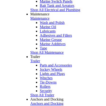
Marine Switch Panels
Bait Tank and Aerators
Shop All Electrical and Plumbing
Maintenance
Maintenance
Wash and Polish
Marine Oil
Lubricants
Adhesives and Fillers
Marine Grease
Marine Additives
Tape
Shop All Maintenance
Trailer
Trailer
Parts and Accessories
Jockey Wheels
Lights and Plugs
Winches
Tie-Downs
Rollers
Security
Shop All Trailer
Anchors and Docking
Anchors and Docking