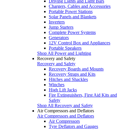
Driving Lights and Light Bars
Chargers, Cables and Accessories
Portable Power Stations
Solar Panels and Blankets
Inverters
Jump Starters
Complete Power Systems
Generators
12V Control Box and Appliances
Portable Speakers
Shop All Power and Lighting
Recovery and Safety
Recovery and Safety
Recovery Boards and Mounts
Recovery Straps and Kits
Hitches and Shackles
Winches
High Lift Jacks
Fire Extinguishers, First Aid Kits and
Safety
Shop All Recovery and Safety
Air Compressors and Deflators
Air Compressors and Deflators
Air Compressors
Tyre Deflators and Gauges