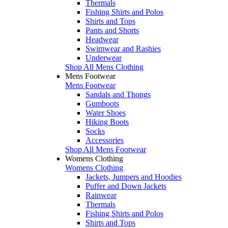
Thermals
Fishing Shirts and Polos
Shirts and Tops
Pants and Shorts
Headwear
Swimwear and Rashies
Underwear
Shop All Mens Clothing
Mens Footwear
Mens Footwear
Sandals and Thongs
Gumboots
Water Shoes
Hiking Boots
Socks
Accessories
Shop All Mens Footwear
Womens Clothing
Womens Clothing
Jackets, Jumpers and Hoodies
Puffer and Down Jackets
Rainwear
Thermals
Fishing Shirts and Polos
Shirts and Tops