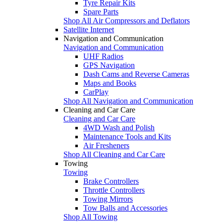
Tyre Repair Kits
Spare Parts
Shop All Air Compressors and Deflators
Satellite Internet
Navigation and Communication
Navigation and Communication
UHF Radios
GPS Navigation
Dash Cams and Reverse Cameras
Maps and Books
CarPlay
Shop All Navigation and Communication
Cleaning and Car Care
Cleaning and Car Care
4WD Wash and Polish
Maintenance Tools and Kits
Air Fresheners
Shop All Cleaning and Car Care
Towing
Towing
Brake Controllers
Throttle Controllers
Towing Mirrors
Tow Balls and Accessories
Shop All Towing