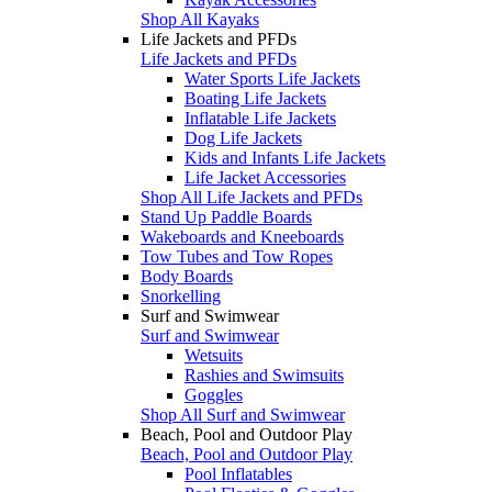
Shop All Kayaks
Life Jackets and PFDs
Life Jackets and PFDs
Water Sports Life Jackets
Boating Life Jackets
Inflatable Life Jackets
Dog Life Jackets
Kids and Infants Life Jackets
Life Jacket Accessories
Shop All Life Jackets and PFDs
Stand Up Paddle Boards
Wakeboards and Kneeboards
Tow Tubes and Tow Ropes
Body Boards
Snorkelling
Surf and Swimwear
Surf and Swimwear
Wetsuits
Rashies and Swimsuits
Goggles
Shop All Surf and Swimwear
Beach, Pool and Outdoor Play
Beach, Pool and Outdoor Play
Pool Inflatables