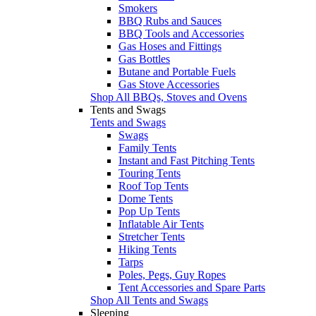
Smokers
BBQ Rubs and Sauces
BBQ Tools and Accessories
Gas Hoses and Fittings
Gas Bottles
Butane and Portable Fuels
Gas Stove Accessories
Shop All BBQs, Stoves and Ovens
Tents and Swags
Tents and Swags
Swags
Family Tents
Instant and Fast Pitching Tents
Touring Tents
Roof Top Tents
Dome Tents
Pop Up Tents
Inflatable Air Tents
Stretcher Tents
Hiking Tents
Tarps
Poles, Pegs, Guy Ropes
Tent Accessories and Spare Parts
Shop All Tents and Swags
Sleeping