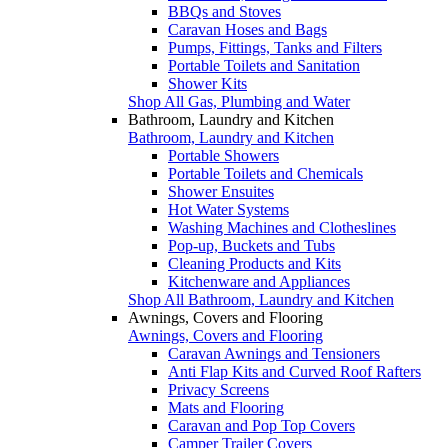
BBQs and Stoves
Caravan Hoses and Bags
Pumps, Fittings, Tanks and Filters
Portable Toilets and Sanitation
Shower Kits
Shop All Gas, Plumbing and Water
Bathroom, Laundry and Kitchen
Bathroom, Laundry and Kitchen
Portable Showers
Portable Toilets and Chemicals
Shower Ensuites
Hot Water Systems
Washing Machines and Clotheslines
Pop-up, Buckets and Tubs
Cleaning Products and Kits
Kitchenware and Appliances
Shop All Bathroom, Laundry and Kitchen
Awnings, Covers and Flooring
Awnings, Covers and Flooring
Caravan Awnings and Tensioners
Anti Flap Kits and Curved Roof Rafters
Privacy Screens
Mats and Flooring
Caravan and Pop Top Covers
Camper Trailer Covers