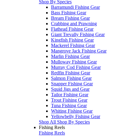
Shop By Species
Barramundi Fishing Gear
Bass Fishing Gear
Bream Fishing Gear
Crabbing and Prawning
Flathead Fishing Gear
Giant Trevally Fishing Gear
Kingfish Fishing Gear
Mackerel Fishing Gear
Mangrove Jack Fishing Gear
Marlin Fishing Gear
Mulloway Fishing Gear
Murray Cod Fishing Gear
Redfin Fishing Gear
Salmon Fishing Gear
Snapper Fishing Gear
Squid Jigs and Gear
Tailor Fishing Gear
Trout Fishing Gear
Tuna Fishing Gear
Whiting Fishing Gear
Yellowbelly Fishing Gear
Shop All Shop By Species
Fishing Reels
Fishing Reels