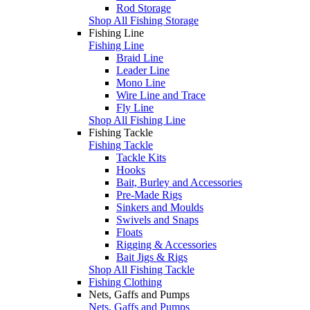
Rod Storage
Shop All Fishing Storage
Fishing Line
Fishing Line
Braid Line
Leader Line
Mono Line
Wire Line and Trace
Fly Line
Shop All Fishing Line
Fishing Tackle
Fishing Tackle
Tackle Kits
Hooks
Bait, Burley and Accessories
Pre-Made Rigs
Sinkers and Moulds
Swivels and Snaps
Floats
Rigging & Accessories
Bait Jigs & Rigs
Shop All Fishing Tackle
Fishing Clothing
Nets, Gaffs and Pumps
Nets, Gaffs and Pumps