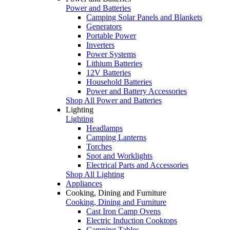
Power and Batteries
Camping Solar Panels and Blankets
Generators
Portable Power
Inverters
Power Systems
Lithium Batteries
12V Batteries
Household Batteries
Power and Battery Accessories
Shop All Power and Batteries
Lighting
Lighting
Headlamps
Camping Lanterns
Torches
Spot and Worklights
Electrical Parts and Accessories
Shop All Lighting
Appliances
Cooking, Dining and Furniture
Cooking, Dining and Furniture
Cast Iron Camp Ovens
Electric Induction Cooktops
Camping Tables