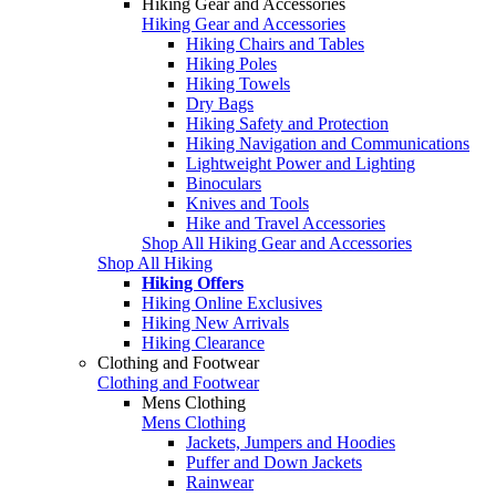
Hiking Gear and Accessories
Hiking Gear and Accessories
Hiking Chairs and Tables
Hiking Poles
Hiking Towels
Dry Bags
Hiking Safety and Protection
Hiking Navigation and Communications
Lightweight Power and Lighting
Binoculars
Knives and Tools
Hike and Travel Accessories
Shop All Hiking Gear and Accessories
Shop All Hiking
Hiking Offers
Hiking Online Exclusives
Hiking New Arrivals
Hiking Clearance
Clothing and Footwear
Clothing and Footwear
Mens Clothing
Mens Clothing
Jackets, Jumpers and Hoodies
Puffer and Down Jackets
Rainwear