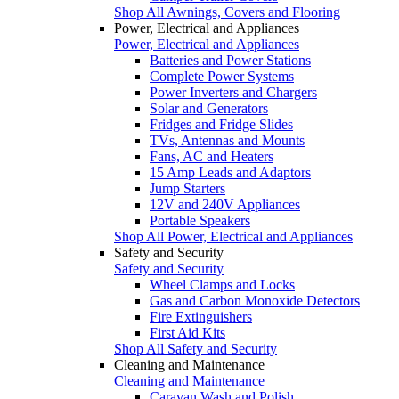
Shop All Awnings, Covers and Flooring
Power, Electrical and Appliances
Power, Electrical and Appliances
Batteries and Power Stations
Complete Power Systems
Power Inverters and Chargers
Solar and Generators
Fridges and Fridge Slides
TVs, Antennas and Mounts
Fans, AC and Heaters
15 Amp Leads and Adaptors
Jump Starters
12V and 240V Appliances
Portable Speakers
Shop All Power, Electrical and Appliances
Safety and Security
Safety and Security
Wheel Clamps and Locks
Gas and Carbon Monoxide Detectors
Fire Extinguishers
First Aid Kits
Shop All Safety and Security
Cleaning and Maintenance
Cleaning and Maintenance
Caravan Wash and Polish