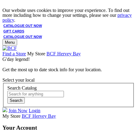
Our website uses cookies to improve your experience. To find out
more including how to change your settings, please see our
privacy
policy
.
CATALOGUE OUT NOW
GIFT CARDS
CATALOGUE OUT NOW
Menu
Find a Store
My Store
BCF Hervey Bay
G'day legend!
Get the most up to date stock info for your location.
Select your local
Search Catalog
Search
Join Now
Login
My Store
BCF Hervey Bay
Your Account