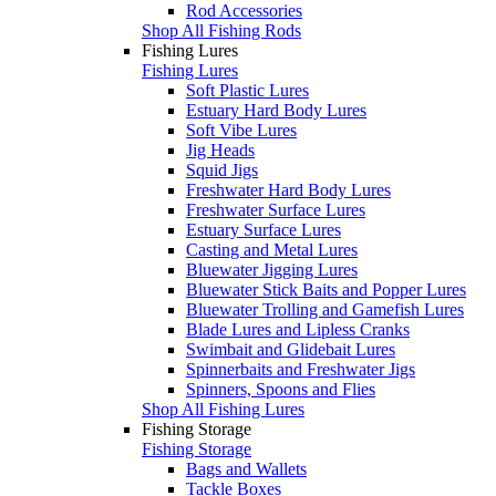
Rod Accessories
Shop All Fishing Rods
Fishing Lures
Fishing Lures
Soft Plastic Lures
Estuary Hard Body Lures
Soft Vibe Lures
Jig Heads
Squid Jigs
Freshwater Hard Body Lures
Freshwater Surface Lures
Estuary Surface Lures
Casting and Metal Lures
Bluewater Jigging Lures
Bluewater Stick Baits and Popper Lures
Bluewater Trolling and Gamefish Lures
Blade Lures and Lipless Cranks
Swimbait and Glidebait Lures
Spinnerbaits and Freshwater Jigs
Spinners, Spoons and Flies
Shop All Fishing Lures
Fishing Storage
Fishing Storage
Bags and Wallets
Tackle Boxes