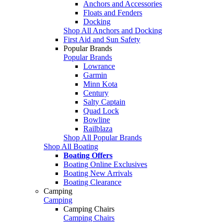
Anchors and Accessories
Floats and Fenders
Docking
Shop All Anchors and Docking
First Aid and Sun Safety
Popular Brands
Popular Brands
Lowrance
Garmin
Minn Kota
Century
Salty Captain
Quad Lock
Bowline
Railblaza
Shop All Popular Brands
Shop All Boating
Boating Offers
Boating Online Exclusives
Boating New Arrivals
Boating Clearance
Camping
Camping
Camping Chairs
Camping Chairs