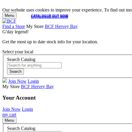
Our website uses cookies to improve your experience. To find out mor
Menu
CATALOGUE OUT NOW
CATALOGUE OUT NOW
Find a Store
My Store
BCF Hervey Bay
G'day legend!
Get the most up to date stock info for your location.
Select your local
Search Catalog
Search
Join Now
Login
My Store
BCF Hervey Bay
Your Account
Join Now
Login
my cart
Menu
Search Catalog