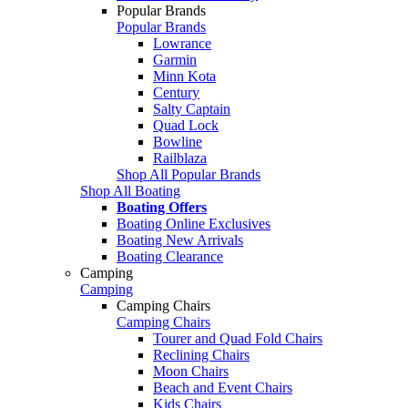
Popular Brands
Popular Brands
Lowrance
Garmin
Minn Kota
Century
Salty Captain
Quad Lock
Bowline
Railblaza
Shop All Popular Brands
Shop All Boating
Boating Offers
Boating Online Exclusives
Boating New Arrivals
Boating Clearance
Camping
Camping
Camping Chairs
Camping Chairs
Tourer and Quad Fold Chairs
Reclining Chairs
Moon Chairs
Beach and Event Chairs
Kids Chairs