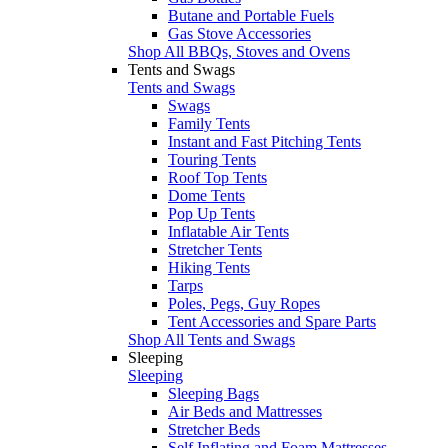
Butane and Portable Fuels
Gas Stove Accessories
Shop All BBQs, Stoves and Ovens
Tents and Swags
Tents and Swags
Swags
Family Tents
Instant and Fast Pitching Tents
Touring Tents
Roof Top Tents
Dome Tents
Pop Up Tents
Inflatable Air Tents
Stretcher Tents
Hiking Tents
Tarps
Poles, Pegs, Guy Ropes
Tent Accessories and Spare Parts
Shop All Tents and Swags
Sleeping
Sleeping
Sleeping Bags
Air Beds and Mattresses
Stretcher Beds
Self Inflating and Foam Mattresses