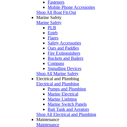
Fasteners
Mobile Phone Accessories
Shop All Boat Fit-Out
Marine Safety
Marine Safety
PLB
Epirb
Flares
Safety Accessories
Oars and Paddles
Fire Extinguishers
Buckets and Bailers
Compass
Signalling Devices
Shop All Marine Safety
Electrical and Plumbing
Electrical and Plumbing
Pumps and Plumbing
Marine Electrical
Marine Lighting
Marine Switch Panels
Bait Tank and Aerators
Shop All Electrical and Plumbing
Maintenance
Maintenance