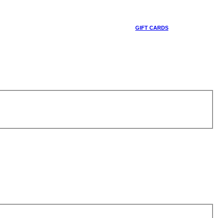
GIFT CARDS