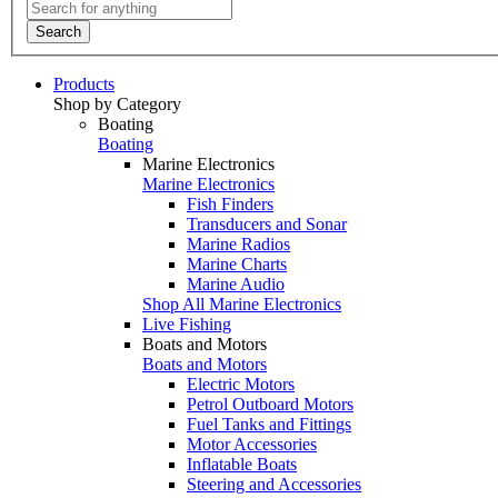
Search
Products
Shop by Category
Boating
Boating
Marine Electronics
Marine Electronics
Fish Finders
Transducers and Sonar
Marine Radios
Marine Charts
Marine Audio
Shop All Marine Electronics
Live Fishing
Boats and Motors
Boats and Motors
Electric Motors
Petrol Outboard Motors
Fuel Tanks and Fittings
Motor Accessories
Inflatable Boats
Steering and Accessories