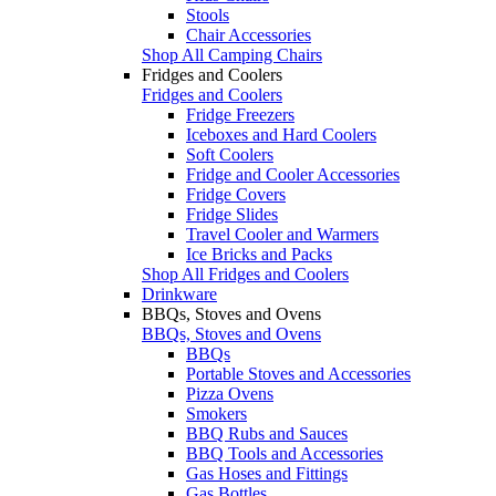
Stools
Chair Accessories
Shop All Camping Chairs
Fridges and Coolers
Fridges and Coolers
Fridge Freezers
Iceboxes and Hard Coolers
Soft Coolers
Fridge and Cooler Accessories
Fridge Covers
Fridge Slides
Travel Cooler and Warmers
Ice Bricks and Packs
Shop All Fridges and Coolers
Drinkware
BBQs, Stoves and Ovens
BBQs, Stoves and Ovens
BBQs
Portable Stoves and Accessories
Pizza Ovens
Smokers
BBQ Rubs and Sauces
BBQ Tools and Accessories
Gas Hoses and Fittings
Gas Bottles