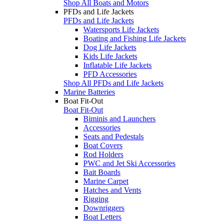
Shop All Boats and Motors
PFDs and Life Jackets
PFDs and Life Jackets
Watersports Life Jackets
Boating and Fishing Life Jackets
Dog Life Jackets
Kids Life Jackets
Inflatable Life Jackets
PFD Accessories
Shop All PFDs and Life Jackets
Marine Batteries
Boat Fit-Out
Boat Fit-Out
Biminis and Launchers
Accessories
Seats and Pedestals
Boat Covers
Rod Holders
PWC and Jet Ski Accessories
Bait Boards
Marine Carpet
Hatches and Vents
Rigging
Downriggers
Boat Letters