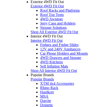
Exterior 4WD Fit Out
Exterior 4WD Fit Out
Roof Racks and Platforms
Roof Top Tents
4WD Awnings
Jerry Cans and Holders
Storage Solutions
Shop All Exterior 4WD Fit Out
Interior 4WD Fit Out
Interior 4WD Fit Out
Fridges and Fridge Slides
12V and 240V Appliances
Car Phone Holders and Mounts
4WD Drawers and Storage
4WD Kitchens
Self Inflating Mats
Shop All Interior 4WD Fit Out
Popular Brands
Popular Brands
XTM 4x4 Accessories
Rhino Rack
Hardkorr
MSA
Darche
Dometic