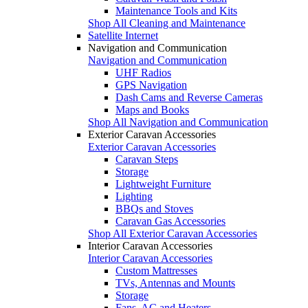
Maintenance Tools and Kits
Shop All Cleaning and Maintenance
Satellite Internet
Navigation and Communication
Navigation and Communication
UHF Radios
GPS Navigation
Dash Cams and Reverse Cameras
Maps and Books
Shop All Navigation and Communication
Exterior Caravan Accessories
Exterior Caravan Accessories
Caravan Steps
Storage
Lightweight Furniture
Lighting
BBQs and Stoves
Caravan Gas Accessories
Shop All Exterior Caravan Accessories
Interior Caravan Accessories
Interior Caravan Accessories
Custom Mattresses
TVs, Antennas and Mounts
Storage
Fans, AC and Heaters