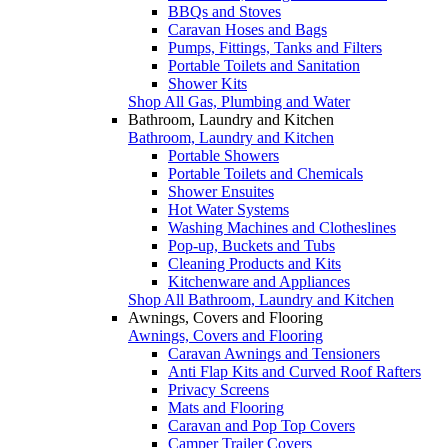
BBQs and Stoves
Caravan Hoses and Bags
Pumps, Fittings, Tanks and Filters
Portable Toilets and Sanitation
Shower Kits
Shop All Gas, Plumbing and Water
Bathroom, Laundry and Kitchen
Bathroom, Laundry and Kitchen
Portable Showers
Portable Toilets and Chemicals
Shower Ensuites
Hot Water Systems
Washing Machines and Clotheslines
Pop-up, Buckets and Tubs
Cleaning Products and Kits
Kitchenware and Appliances
Shop All Bathroom, Laundry and Kitchen
Awnings, Covers and Flooring
Awnings, Covers and Flooring
Caravan Awnings and Tensioners
Anti Flap Kits and Curved Roof Rafters
Privacy Screens
Mats and Flooring
Caravan and Pop Top Covers
Camper Trailer Covers