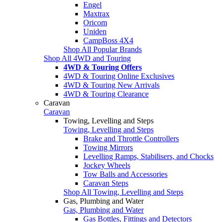
Engel
Maxtrax
Oricom
Uniden
CampBoss 4X4
Shop All Popular Brands
Shop All 4WD and Touring
4WD & Touring Offers
4WD & Touring Online Exclusives
4WD & Touring New Arrivals
4WD & Touring Clearance
Caravan
Caravan
Towing, Levelling and Steps
Towing, Levelling and Steps
Brake and Throttle Controllers
Towing Mirrors
Levelling Ramps, Stabilisers, and Chocks
Jockey Wheels
Tow Balls and Accessories
Caravan Steps
Shop All Towing, Levelling and Steps
Gas, Plumbing and Water
Gas, Plumbing and Water
Gas Bottles, Fittings and Detectors