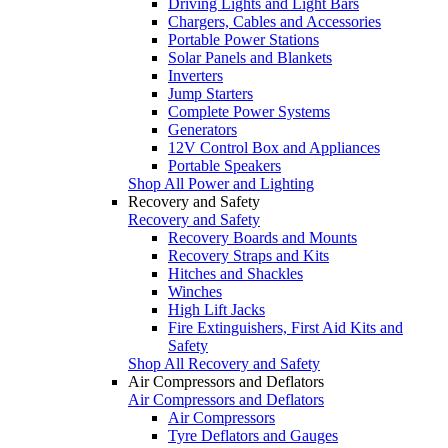
Driving Lights and Light Bars
Chargers, Cables and Accessories
Portable Power Stations
Solar Panels and Blankets
Inverters
Jump Starters
Complete Power Systems
Generators
12V Control Box and Appliances
Portable Speakers
Shop All Power and Lighting
Recovery and Safety
Recovery and Safety
Recovery Boards and Mounts
Recovery Straps and Kits
Hitches and Shackles
Winches
High Lift Jacks
Fire Extinguishers, First Aid Kits and
Safety
Shop All Recovery and Safety
Air Compressors and Deflators
Air Compressors and Deflators
Air Compressors
Tyre Deflators and Gauges