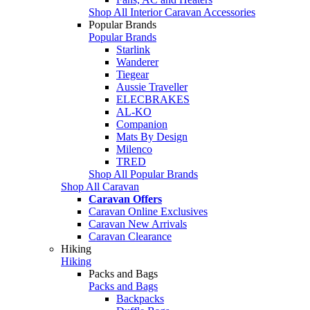
Shop All Interior Caravan Accessories
Popular Brands
Popular Brands
Starlink
Wanderer
Tiegear
Aussie Traveller
ELECBRAKES
AL-KO
Companion
Mats By Design
Milenco
TRED
Shop All Popular Brands
Shop All Caravan
Caravan Offers
Caravan Online Exclusives
Caravan New Arrivals
Caravan Clearance
Hiking
Hiking
Packs and Bags
Packs and Bags
Backpacks