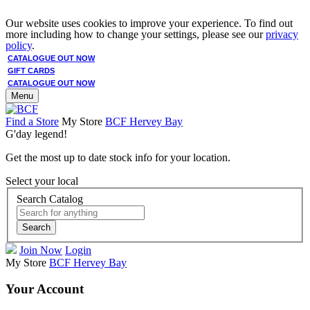
Our website uses cookies to improve your experience. To find out
more including how to change your settings, please see our
privacy
policy
.
CATALOGUE OUT NOW
GIFT CARDS
CATALOGUE OUT NOW
Menu
Find a Store
My Store
BCF Hervey Bay
G'day legend!
Get the most up to date stock info for your location.
Select your local
Search Catalog
Search
Join Now
Login
My Store
BCF Hervey Bay
Your Account