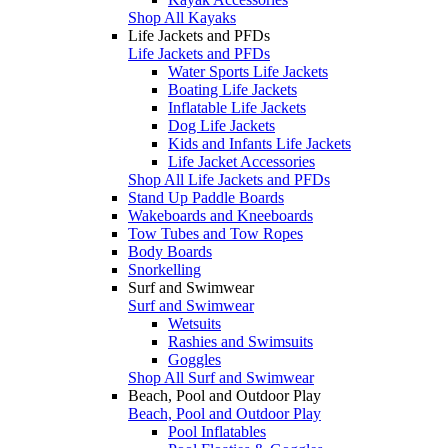
Shop All Kayaks
Life Jackets and PFDs
Life Jackets and PFDs
Water Sports Life Jackets
Boating Life Jackets
Inflatable Life Jackets
Dog Life Jackets
Kids and Infants Life Jackets
Life Jacket Accessories
Shop All Life Jackets and PFDs
Stand Up Paddle Boards
Wakeboards and Kneeboards
Tow Tubes and Tow Ropes
Body Boards
Snorkelling
Surf and Swimwear
Surf and Swimwear
Wetsuits
Rashies and Swimsuits
Goggles
Shop All Surf and Swimwear
Beach, Pool and Outdoor Play
Beach, Pool and Outdoor Play
Pool Inflatables