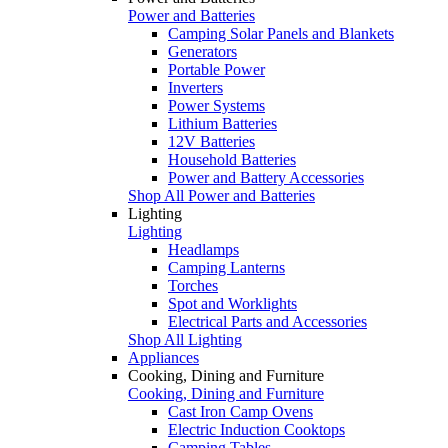
Power and Batteries
Camping Solar Panels and Blankets
Generators
Portable Power
Inverters
Power Systems
Lithium Batteries
12V Batteries
Household Batteries
Power and Battery Accessories
Shop All Power and Batteries
Lighting
Lighting
Headlamps
Camping Lanterns
Torches
Spot and Worklights
Electrical Parts and Accessories
Shop All Lighting
Appliances
Cooking, Dining and Furniture
Cooking, Dining and Furniture
Cast Iron Camp Ovens
Electric Induction Cooktops
Camping Tables