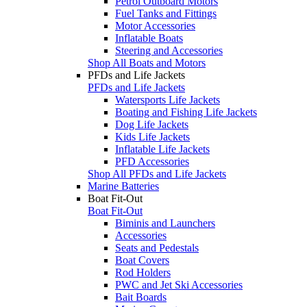
Petrol Outboard Motors
Fuel Tanks and Fittings
Motor Accessories
Inflatable Boats
Steering and Accessories
Shop All Boats and Motors
PFDs and Life Jackets
PFDs and Life Jackets
Watersports Life Jackets
Boating and Fishing Life Jackets
Dog Life Jackets
Kids Life Jackets
Inflatable Life Jackets
PFD Accessories
Shop All PFDs and Life Jackets
Marine Batteries
Boat Fit-Out
Boat Fit-Out
Biminis and Launchers
Accessories
Seats and Pedestals
Boat Covers
Rod Holders
PWC and Jet Ski Accessories
Bait Boards