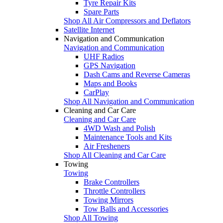
Tyre Repair Kits
Spare Parts
Shop All Air Compressors and Deflators
Satellite Internet
Navigation and Communication
Navigation and Communication
UHF Radios
GPS Navigation
Dash Cams and Reverse Cameras
Maps and Books
CarPlay
Shop All Navigation and Communication
Cleaning and Car Care
Cleaning and Car Care
4WD Wash and Polish
Maintenance Tools and Kits
Air Fresheners
Shop All Cleaning and Car Care
Towing
Towing
Brake Controllers
Throttle Controllers
Towing Mirrors
Tow Balls and Accessories
Shop All Towing