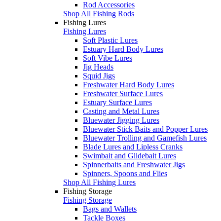
Rod Accessories
Shop All Fishing Rods
Fishing Lures
Fishing Lures
Soft Plastic Lures
Estuary Hard Body Lures
Soft Vibe Lures
Jig Heads
Squid Jigs
Freshwater Hard Body Lures
Freshwater Surface Lures
Estuary Surface Lures
Casting and Metal Lures
Bluewater Jigging Lures
Bluewater Stick Baits and Popper Lures
Bluewater Trolling and Gamefish Lures
Blade Lures and Lipless Cranks
Swimbait and Glidebait Lures
Spinnerbaits and Freshwater Jigs
Spinners, Spoons and Flies
Shop All Fishing Lures
Fishing Storage
Fishing Storage
Bags and Wallets
Tackle Boxes