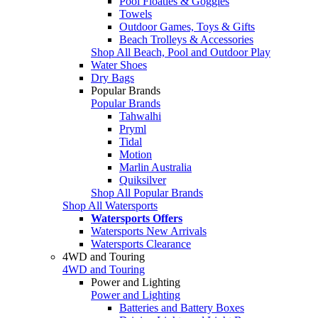
Pool Floaties & Goggles
Towels
Outdoor Games, Toys & Gifts
Beach Trolleys & Accessories
Shop All Beach, Pool and Outdoor Play
Water Shoes
Dry Bags
Popular Brands
Popular Brands
Tahwalhi
Pryml
Tidal
Motion
Marlin Australia
Quiksilver
Shop All Popular Brands
Shop All Watersports
Watersports Offers
Watersports New Arrivals
Watersports Clearance
4WD and Touring
4WD and Touring
Power and Lighting
Power and Lighting
Batteries and Battery Boxes