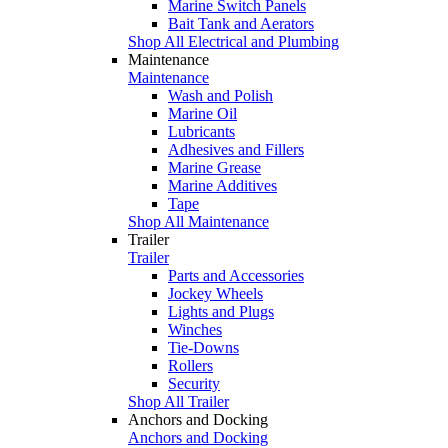
Marine Switch Panels
Bait Tank and Aerators
Shop All Electrical and Plumbing
Maintenance
Maintenance
Wash and Polish
Marine Oil
Lubricants
Adhesives and Fillers
Marine Grease
Marine Additives
Tape
Shop All Maintenance
Trailer
Trailer
Parts and Accessories
Jockey Wheels
Lights and Plugs
Winches
Tie-Downs
Rollers
Security
Shop All Trailer
Anchors and Docking
Anchors and Docking