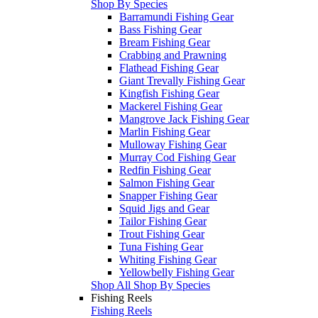
Shop By Species
Barramundi Fishing Gear
Bass Fishing Gear
Bream Fishing Gear
Crabbing and Prawning
Flathead Fishing Gear
Giant Trevally Fishing Gear
Kingfish Fishing Gear
Mackerel Fishing Gear
Mangrove Jack Fishing Gear
Marlin Fishing Gear
Mulloway Fishing Gear
Murray Cod Fishing Gear
Redfin Fishing Gear
Salmon Fishing Gear
Snapper Fishing Gear
Squid Jigs and Gear
Tailor Fishing Gear
Trout Fishing Gear
Tuna Fishing Gear
Whiting Fishing Gear
Yellowbelly Fishing Gear
Shop All Shop By Species
Fishing Reels
Fishing Reels