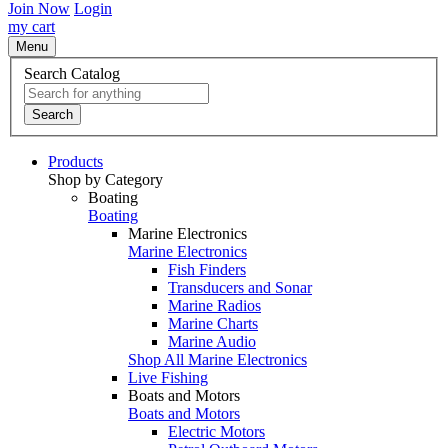
Join Now
Login
my cart
Menu
Search Catalog
Search
Products
Shop by Category
Boating
Boating
Marine Electronics
Marine Electronics
Fish Finders
Transducers and Sonar
Marine Radios
Marine Charts
Marine Audio
Shop All Marine Electronics
Live Fishing
Boats and Motors
Boats and Motors
Electric Motors