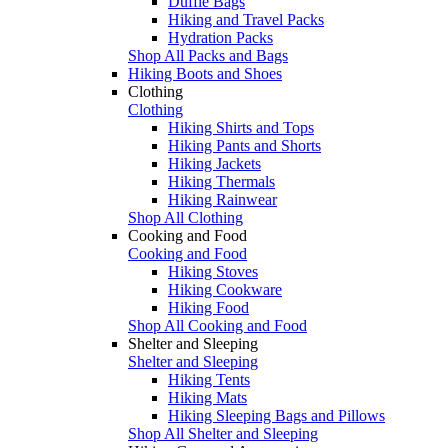
Duffle Bags
Hiking and Travel Packs
Hydration Packs
Shop All Packs and Bags
Hiking Boots and Shoes
Clothing
Clothing
Hiking Shirts and Tops
Hiking Pants and Shorts
Hiking Jackets
Hiking Thermals
Hiking Rainwear
Shop All Clothing
Cooking and Food
Cooking and Food
Hiking Stoves
Hiking Cookware
Hiking Food
Shop All Cooking and Food
Shelter and Sleeping
Shelter and Sleeping
Hiking Tents
Hiking Mats
Hiking Sleeping Bags and Pillows
Shop All Shelter and Sleeping