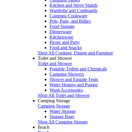
Kitchen and Stove Stands
Wardrobe and Cupboards
Camping Cookware
Pots, Pans, and Billies
Food Storage
Dinnerware
Kitchenware
Picnic and Party
Food and Snacks
Shop All Cooking, Dining and Furniture
Toilet and Shower
Toilet and Shower
Portable Toilets and Chemicals
Camping Showers
Shower and Ensuite Tents
Water Heaters and Pumps
Wash Accessories
Shop All Toilet and Shower
Camping Storage
Camping Storage
Water Storage
Storage Bags
Shop All Camping Storage
Beach