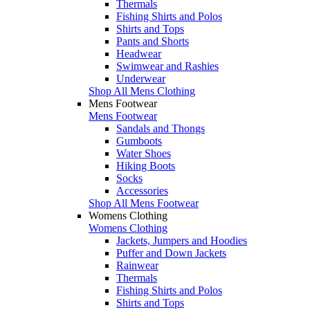
Thermals
Fishing Shirts and Polos
Shirts and Tops
Pants and Shorts
Headwear
Swimwear and Rashies
Underwear
Shop All Mens Clothing
Mens Footwear
Mens Footwear
Sandals and Thongs
Gumboots
Water Shoes
Hiking Boots
Socks
Accessories
Shop All Mens Footwear
Womens Clothing
Womens Clothing
Jackets, Jumpers and Hoodies
Puffer and Down Jackets
Rainwear
Thermals
Fishing Shirts and Polos
Shirts and Tops