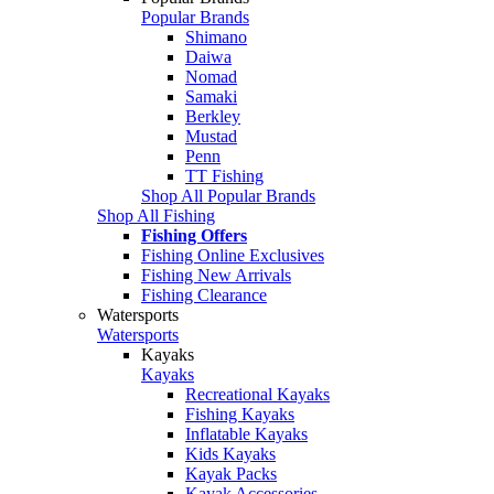
Popular Brands
Shimano
Daiwa
Nomad
Samaki
Berkley
Mustad
Penn
TT Fishing
Shop All Popular Brands
Shop All Fishing
Fishing Offers
Fishing Online Exclusives
Fishing New Arrivals
Fishing Clearance
Watersports
Watersports
Kayaks
Kayaks
Recreational Kayaks
Fishing Kayaks
Inflatable Kayaks
Kids Kayaks
Kayak Packs
Kayak Accessories