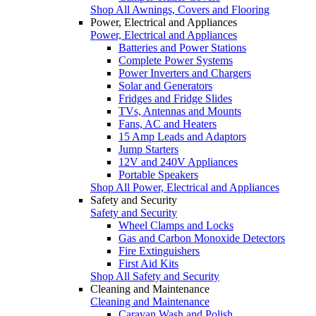
Shop All Awnings, Covers and Flooring
Power, Electrical and Appliances
Power, Electrical and Appliances
Batteries and Power Stations
Complete Power Systems
Power Inverters and Chargers
Solar and Generators
Fridges and Fridge Slides
TVs, Antennas and Mounts
Fans, AC and Heaters
15 Amp Leads and Adaptors
Jump Starters
12V and 240V Appliances
Portable Speakers
Shop All Power, Electrical and Appliances
Safety and Security
Safety and Security
Wheel Clamps and Locks
Gas and Carbon Monoxide Detectors
Fire Extinguishers
First Aid Kits
Shop All Safety and Security
Cleaning and Maintenance
Cleaning and Maintenance
Caravan Wash and Polish