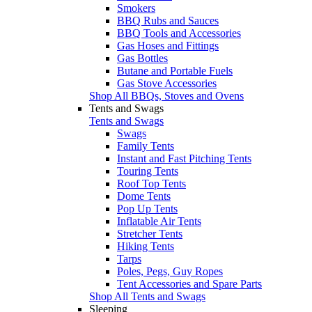
Smokers
BBQ Rubs and Sauces
BBQ Tools and Accessories
Gas Hoses and Fittings
Gas Bottles
Butane and Portable Fuels
Gas Stove Accessories
Shop All BBQs, Stoves and Ovens
Tents and Swags
Tents and Swags
Swags
Family Tents
Instant and Fast Pitching Tents
Touring Tents
Roof Top Tents
Dome Tents
Pop Up Tents
Inflatable Air Tents
Stretcher Tents
Hiking Tents
Tarps
Poles, Pegs, Guy Ropes
Tent Accessories and Spare Parts
Shop All Tents and Swags
Sleeping