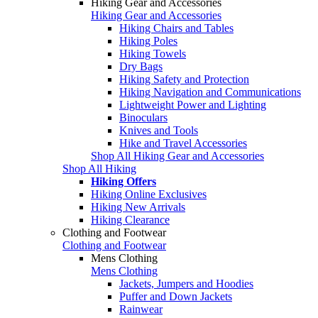
Hiking Gear and Accessories
Hiking Gear and Accessories
Hiking Chairs and Tables
Hiking Poles
Hiking Towels
Dry Bags
Hiking Safety and Protection
Hiking Navigation and Communications
Lightweight Power and Lighting
Binoculars
Knives and Tools
Hike and Travel Accessories
Shop All Hiking Gear and Accessories
Shop All Hiking
Hiking Offers
Hiking Online Exclusives
Hiking New Arrivals
Hiking Clearance
Clothing and Footwear
Clothing and Footwear
Mens Clothing
Mens Clothing
Jackets, Jumpers and Hoodies
Puffer and Down Jackets
Rainwear