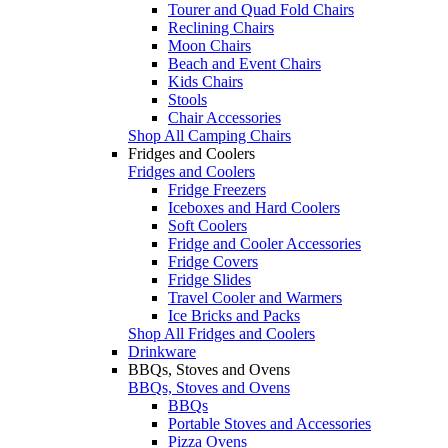
Tourer and Quad Fold Chairs
Reclining Chairs
Moon Chairs
Beach and Event Chairs
Kids Chairs
Stools
Chair Accessories
Shop All Camping Chairs
Fridges and Coolers
Fridges and Coolers
Fridge Freezers
Iceboxes and Hard Coolers
Soft Coolers
Fridge and Cooler Accessories
Fridge Covers
Fridge Slides
Travel Cooler and Warmers
Ice Bricks and Packs
Shop All Fridges and Coolers
Drinkware
BBQs, Stoves and Ovens
BBQs, Stoves and Ovens
BBQs
Portable Stoves and Accessories
Pizza Ovens