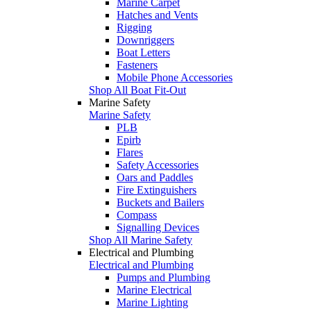
Marine Carpet
Hatches and Vents
Rigging
Downriggers
Boat Letters
Fasteners
Mobile Phone Accessories
Shop All Boat Fit-Out
Marine Safety
Marine Safety
PLB
Epirb
Flares
Safety Accessories
Oars and Paddles
Fire Extinguishers
Buckets and Bailers
Compass
Signalling Devices
Shop All Marine Safety
Electrical and Plumbing
Electrical and Plumbing
Pumps and Plumbing
Marine Electrical
Marine Lighting