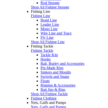
Rod Storage
Shop All Fishing Storage
Fishing Line
Fishing Line
Braid Line
Leader Line
Mono Line
Wire Line and Trace
Fly Line
Shop All Fishing Line
Fishing Tackle
Fishing Tackle
Tackle Kits
Hooks
Bait, Burley and Accessories
Pre-Made Rigs
Sinkers and Moulds
Swivels and Snaps
Floats
Rigging & Accessories
Bait Jigs & Rigs
Shop All Fishing Tackle
Fishing Clothing
Nets, Gaffs and Pumps
Nets, Gaffs and Pumps