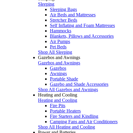
Sleeping
Sleeping Bags
Air Beds and Mattresses
Stretcher Beds
Self Inflating and Foam Mattresses
Hammocks
Blankets, Pillows and Accessories
Air Pumps
Pet Beds
Shop All Sleeping
Gazebos and Awnings
Gazebos and Awnings
Gazebos
Awnings
Portable Shade
Gazebo and Shade Accessories
Shop All Gazebos and Awnings
Heating and Cooling
Heating and Cooling
Fire Pits
Portable Heaters
Fire Starters and Kindling
Camping Fans and Air Conditioners
Shop All Heating and Cooling
Power and Batteries