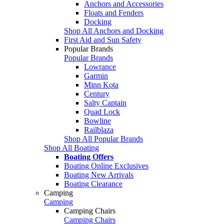
Anchors and Accessories
Floats and Fenders
Docking
Shop All Anchors and Docking
First Aid and Sun Safety
Popular Brands
Popular Brands
Lowrance
Garmin
Minn Kota
Century
Salty Captain
Quad Lock
Bowline
Railblaza
Shop All Popular Brands
Shop All Boating
Boating Offers
Boating Online Exclusives
Boating New Arrivals
Boating Clearance
Camping
Camping
Camping Chairs
Camping Chairs