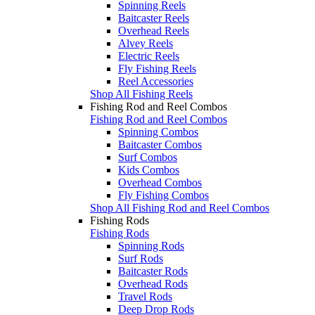
Spinning Reels
Baitcaster Reels
Overhead Reels
Alvey Reels
Electric Reels
Fly Fishing Reels
Reel Accessories
Shop All Fishing Reels
Fishing Rod and Reel Combos
Fishing Rod and Reel Combos
Spinning Combos
Baitcaster Combos
Surf Combos
Kids Combos
Overhead Combos
Fly Fishing Combos
Shop All Fishing Rod and Reel Combos
Fishing Rods
Fishing Rods
Spinning Rods
Surf Rods
Baitcaster Rods
Overhead Rods
Travel Rods
Deep Drop Rods