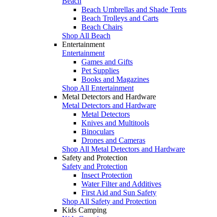
Beach
Beach Umbrellas and Shade Tents
Beach Trolleys and Carts
Beach Chairs
Shop All Beach
Entertainment
Entertainment
Games and Gifts
Pet Supplies
Books and Magazines
Shop All Entertainment
Metal Detectors and Hardware
Metal Detectors and Hardware
Metal Detectors
Knives and Multitools
Binoculars
Drones and Cameras
Shop All Metal Detectors and Hardware
Safety and Protection
Safety and Protection
Insect Protection
Water Filter and Additives
First Aid and Sun Safety
Shop All Safety and Protection
Kids Camping