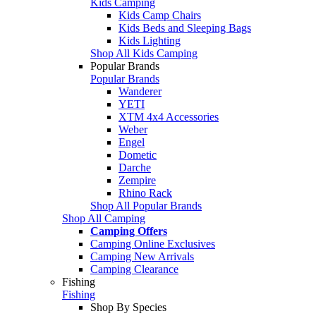
Kids Camping
Kids Camp Chairs
Kids Beds and Sleeping Bags
Kids Lighting
Shop All Kids Camping
Popular Brands
Popular Brands
Wanderer
YETI
XTM 4x4 Accessories
Weber
Engel
Dometic
Darche
Zempire
Rhino Rack
Shop All Popular Brands
Shop All Camping
Camping Offers
Camping Online Exclusives
Camping New Arrivals
Camping Clearance
Fishing
Fishing
Shop By Species