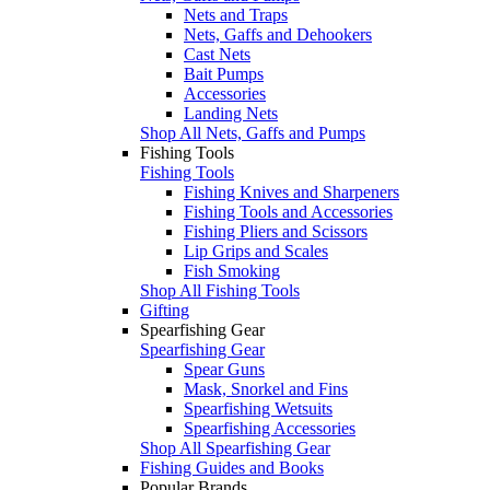
Nets and Traps
Nets, Gaffs and Dehookers
Cast Nets
Bait Pumps
Accessories
Landing Nets
Shop All Nets, Gaffs and Pumps
Fishing Tools
Fishing Tools
Fishing Knives and Sharpeners
Fishing Tools and Accessories
Fishing Pliers and Scissors
Lip Grips and Scales
Fish Smoking
Shop All Fishing Tools
Gifting
Spearfishing Gear
Spearfishing Gear
Spear Guns
Mask, Snorkel and Fins
Spearfishing Wetsuits
Spearfishing Accessories
Shop All Spearfishing Gear
Fishing Guides and Books
Popular Brands