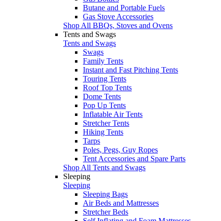
Butane and Portable Fuels
Gas Stove Accessories
Shop All BBQs, Stoves and Ovens
Tents and Swags
Tents and Swags
Swags
Family Tents
Instant and Fast Pitching Tents
Touring Tents
Roof Top Tents
Dome Tents
Pop Up Tents
Inflatable Air Tents
Stretcher Tents
Hiking Tents
Tarps
Poles, Pegs, Guy Ropes
Tent Accessories and Spare Parts
Shop All Tents and Swags
Sleeping
Sleeping
Sleeping Bags
Air Beds and Mattresses
Stretcher Beds
Self Inflating and Foam Mattresses