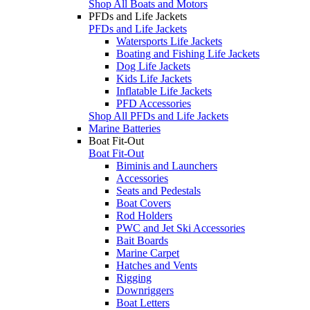
Shop All Boats and Motors
PFDs and Life Jackets
PFDs and Life Jackets
Watersports Life Jackets
Boating and Fishing Life Jackets
Dog Life Jackets
Kids Life Jackets
Inflatable Life Jackets
PFD Accessories
Shop All PFDs and Life Jackets
Marine Batteries
Boat Fit-Out
Boat Fit-Out
Biminis and Launchers
Accessories
Seats and Pedestals
Boat Covers
Rod Holders
PWC and Jet Ski Accessories
Bait Boards
Marine Carpet
Hatches and Vents
Rigging
Downriggers
Boat Letters