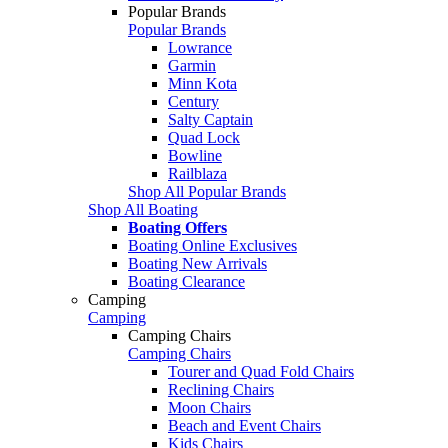
Popular Brands
Popular Brands
Lowrance
Garmin
Minn Kota
Century
Salty Captain
Quad Lock
Bowline
Railblaza
Shop All Popular Brands
Shop All Boating
Boating Offers
Boating Online Exclusives
Boating New Arrivals
Boating Clearance
Camping
Camping
Camping Chairs
Camping Chairs
Tourer and Quad Fold Chairs
Reclining Chairs
Moon Chairs
Beach and Event Chairs
Kids Chairs