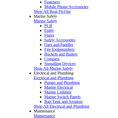
Fasteners
Mobile Phone Accessories
Shop All Boat Fit-Out
Marine Safety
Marine Safety
PLB
Epirb
Flares
Safety Accessories
Oars and Paddles
Fire Extinguishers
Buckets and Bailers
Compass
Signalling Devices
Shop All Marine Safety
Electrical and Plumbing
Electrical and Plumbing
Pumps and Plumbing
Marine Electrical
Marine Lighting
Marine Switch Panels
Bait Tank and Aerators
Shop All Electrical and Plumbing
Maintenance
Maintenance