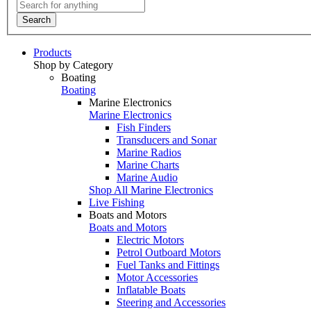
Search
Products
Shop by Category
Boating
Boating
Marine Electronics
Marine Electronics
Fish Finders
Transducers and Sonar
Marine Radios
Marine Charts
Marine Audio
Shop All Marine Electronics
Live Fishing
Boats and Motors
Boats and Motors
Electric Motors
Petrol Outboard Motors
Fuel Tanks and Fittings
Motor Accessories
Inflatable Boats
Steering and Accessories