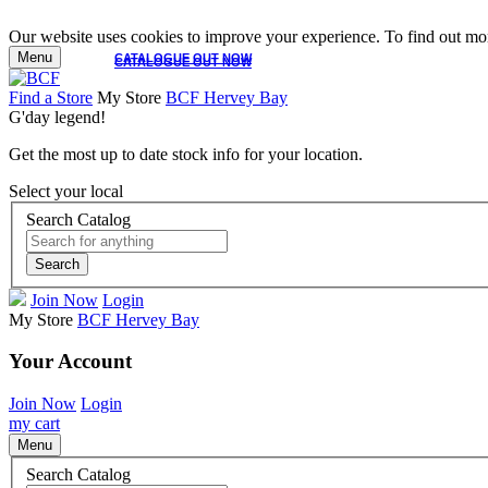
Our website uses cookies to improve your experience. To find out mor
Menu
CATALOGUE OUT NOW
CATALOGUE OUT NOW
Find a Store
My Store
BCF Hervey Bay
G'day legend!
Get the most up to date stock info for your location.
Select your local
Search Catalog
Search
Join Now
Login
My Store
BCF Hervey Bay
Your Account
Join Now
Login
my cart
Menu
Search Catalog