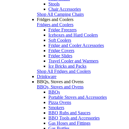
Stools
Chair Accessories
Shop All Camping Chairs
Fridges and Coolers
Fridges and Coolers
Fridge Freezers
Iceboxes and Hard Coolers
Soft Coolers
Fridge and Cooler Accessories
Fridge Covers
Fridge Slides
Travel Cooler and Warmers
Ice Bricks and Packs
Shop All Fridges and Coolers
Drinkware
BBQs, Stoves and Ovens
BBQs, Stoves and Ovens
BBQs
Portable Stoves and Accessories
Pizza Ovens
Smokers
BBQ Rubs and Sauces
BBQ Tools and Accessories
Gas Hoses and Fittings
Gas Bottles