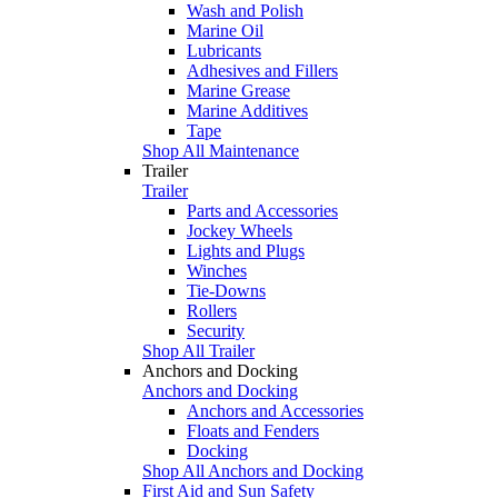
Wash and Polish
Marine Oil
Lubricants
Adhesives and Fillers
Marine Grease
Marine Additives
Tape
Shop All Maintenance
Trailer
Trailer
Parts and Accessories
Jockey Wheels
Lights and Plugs
Winches
Tie-Downs
Rollers
Security
Shop All Trailer
Anchors and Docking
Anchors and Docking
Anchors and Accessories
Floats and Fenders
Docking
Shop All Anchors and Docking
First Aid and Sun Safety