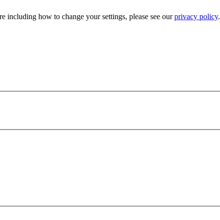
e including how to change your settings, please see our
privacy policy
.