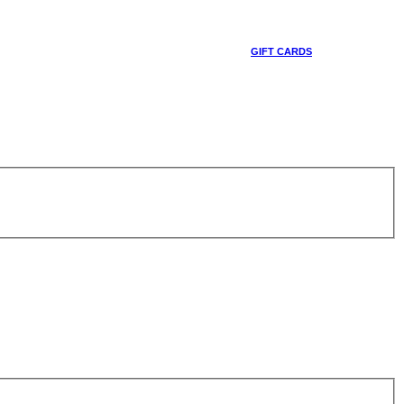
GIFT CARDS