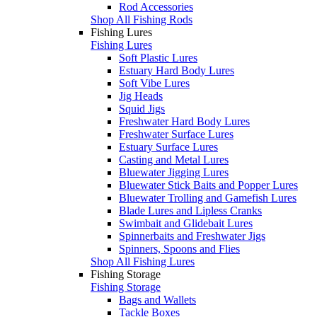
Rod Accessories
Shop All Fishing Rods
Fishing Lures
Fishing Lures
Soft Plastic Lures
Estuary Hard Body Lures
Soft Vibe Lures
Jig Heads
Squid Jigs
Freshwater Hard Body Lures
Freshwater Surface Lures
Estuary Surface Lures
Casting and Metal Lures
Bluewater Jigging Lures
Bluewater Stick Baits and Popper Lures
Bluewater Trolling and Gamefish Lures
Blade Lures and Lipless Cranks
Swimbait and Glidebait Lures
Spinnerbaits and Freshwater Jigs
Spinners, Spoons and Flies
Shop All Fishing Lures
Fishing Storage
Fishing Storage
Bags and Wallets
Tackle Boxes