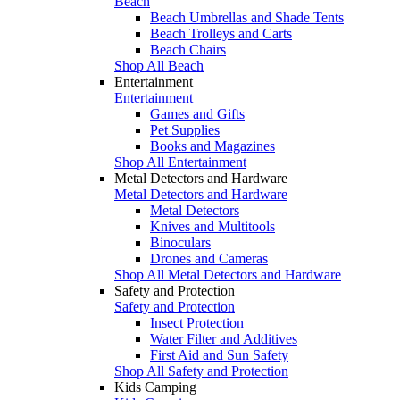
Beach
Beach Umbrellas and Shade Tents
Beach Trolleys and Carts
Beach Chairs
Shop All Beach
Entertainment
Entertainment
Games and Gifts
Pet Supplies
Books and Magazines
Shop All Entertainment
Metal Detectors and Hardware
Metal Detectors and Hardware
Metal Detectors
Knives and Multitools
Binoculars
Drones and Cameras
Shop All Metal Detectors and Hardware
Safety and Protection
Safety and Protection
Insect Protection
Water Filter and Additives
First Aid and Sun Safety
Shop All Safety and Protection
Kids Camping