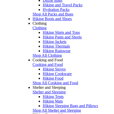
Duffle Bags
Hiking and Travel Packs
Hydration Packs
Shop All Packs and Bags
Hiking Boots and Shoes
Clothing
Clothing
Hiking Shirts and Tops
Hiking Pants and Shorts
Hiking Jackets
Hiking Thermals
Hiking Rainwear
Shop All Clothing
Cooking and Food
Cooking and Food
Hiking Stoves
Hiking Cookware
Hiking Food
Shop All Cooking and Food
Shelter and Sleeping
Shelter and Sleeping
Hiking Tents
Hiking Mats
Hiking Sleeping Bags and Pillows
Shop All Shelter and Sleeping