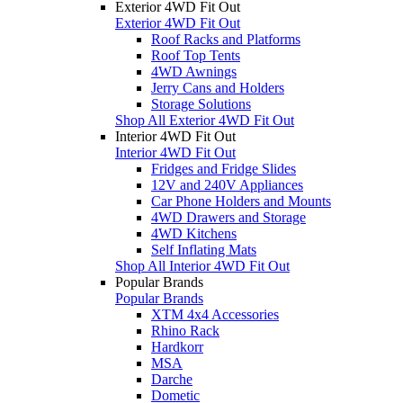
Exterior 4WD Fit Out
Exterior 4WD Fit Out
Roof Racks and Platforms
Roof Top Tents
4WD Awnings
Jerry Cans and Holders
Storage Solutions
Shop All Exterior 4WD Fit Out
Interior 4WD Fit Out
Interior 4WD Fit Out
Fridges and Fridge Slides
12V and 240V Appliances
Car Phone Holders and Mounts
4WD Drawers and Storage
4WD Kitchens
Self Inflating Mats
Shop All Interior 4WD Fit Out
Popular Brands
Popular Brands
XTM 4x4 Accessories
Rhino Rack
Hardkorr
MSA
Darche
Dometic