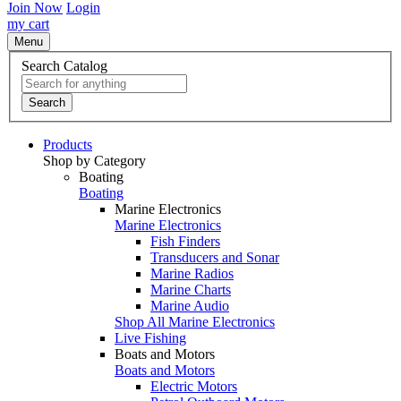
Join Now
Login
my cart
Menu
Search Catalog
Search
Products
Shop by Category
Boating
Boating
Marine Electronics
Marine Electronics
Fish Finders
Transducers and Sonar
Marine Radios
Marine Charts
Marine Audio
Shop All Marine Electronics
Live Fishing
Boats and Motors
Boats and Motors
Electric Motors