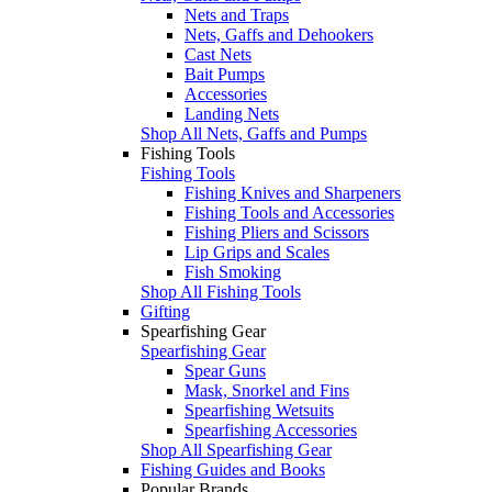
Nets and Traps
Nets, Gaffs and Dehookers
Cast Nets
Bait Pumps
Accessories
Landing Nets
Shop All Nets, Gaffs and Pumps
Fishing Tools
Fishing Tools
Fishing Knives and Sharpeners
Fishing Tools and Accessories
Fishing Pliers and Scissors
Lip Grips and Scales
Fish Smoking
Shop All Fishing Tools
Gifting
Spearfishing Gear
Spearfishing Gear
Spear Guns
Mask, Snorkel and Fins
Spearfishing Wetsuits
Spearfishing Accessories
Shop All Spearfishing Gear
Fishing Guides and Books
Popular Brands