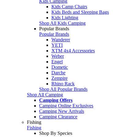
Kids Camping
Kids Camp Chairs
Kids Beds and Sleeping Bags
Kids Lighting
Shop All Kids Camping
Popular Brands
Popular Brands
Wanderer
YETI
XTM 4x4 Accessories
Weber
Engel
Dometic
Darche
Zempire
Rhino Rack
Shop All Popular Brands
Shop All Camping
Camping Offers
Camping Online Exclusives
Camping New Arrivals
Camping Clearance
Fishing
Fishing
Shop By Species