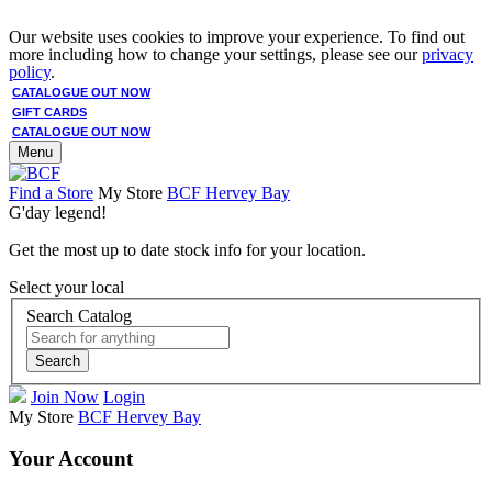
Our website uses cookies to improve your experience. To find out
more including how to change your settings, please see our
privacy
policy
.
CATALOGUE OUT NOW
GIFT CARDS
CATALOGUE OUT NOW
Menu
Find a Store
My Store
BCF Hervey Bay
G'day legend!
Get the most up to date stock info for your location.
Select your local
Search Catalog
Search
Join Now
Login
My Store
BCF Hervey Bay
Your Account