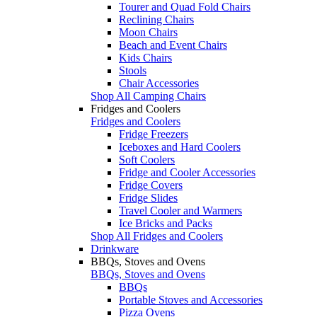
Tourer and Quad Fold Chairs
Reclining Chairs
Moon Chairs
Beach and Event Chairs
Kids Chairs
Stools
Chair Accessories
Shop All Camping Chairs
Fridges and Coolers
Fridges and Coolers
Fridge Freezers
Iceboxes and Hard Coolers
Soft Coolers
Fridge and Cooler Accessories
Fridge Covers
Fridge Slides
Travel Cooler and Warmers
Ice Bricks and Packs
Shop All Fridges and Coolers
Drinkware
BBQs, Stoves and Ovens
BBQs, Stoves and Ovens
BBQs
Portable Stoves and Accessories
Pizza Ovens