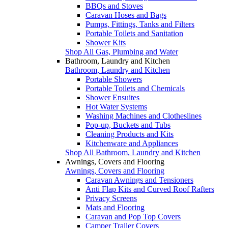
BBQs and Stoves
Caravan Hoses and Bags
Pumps, Fittings, Tanks and Filters
Portable Toilets and Sanitation
Shower Kits
Shop All Gas, Plumbing and Water
Bathroom, Laundry and Kitchen
Bathroom, Laundry and Kitchen
Portable Showers
Portable Toilets and Chemicals
Shower Ensuites
Hot Water Systems
Washing Machines and Clotheslines
Pop-up, Buckets and Tubs
Cleaning Products and Kits
Kitchenware and Appliances
Shop All Bathroom, Laundry and Kitchen
Awnings, Covers and Flooring
Awnings, Covers and Flooring
Caravan Awnings and Tensioners
Anti Flap Kits and Curved Roof Rafters
Privacy Screens
Mats and Flooring
Caravan and Pop Top Covers
Camper Trailer Covers