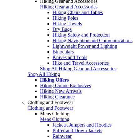
Hiking Gear and Accessories
Hiking Gear and Accessories
Hiking Chairs and Tables
Hiking Poles
Hiking Towels
Dry Bags
Hiking Safety and Protection
Hiking Navigation and Communications
Lightweight Power and Lighting
Binoculars
Knives and Tools
Hike and Travel Accessories
Shop All Hiking Gear and Accessories
Shop All Hiking
Hiking Offers
Hiking Online Exclusives
Hiking New Arrivals
Hiking Clearance
Clothing and Footwear
Clothing and Footwear
Mens Clothing
Mens Clothing
Jackets, Jumpers and Hoodies
Puffer and Down Jackets
Rainwear