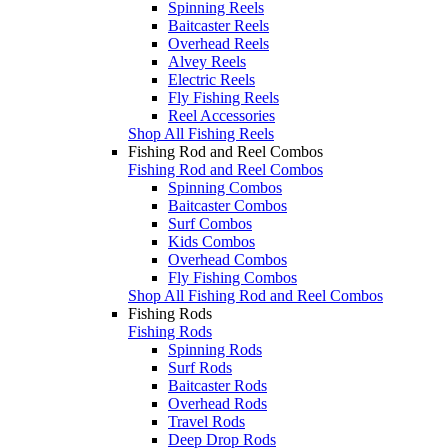
Spinning Reels
Baitcaster Reels
Overhead Reels
Alvey Reels
Electric Reels
Fly Fishing Reels
Reel Accessories
Shop All Fishing Reels
Fishing Rod and Reel Combos
Fishing Rod and Reel Combos
Spinning Combos
Baitcaster Combos
Surf Combos
Kids Combos
Overhead Combos
Fly Fishing Combos
Shop All Fishing Rod and Reel Combos
Fishing Rods
Fishing Rods
Spinning Rods
Surf Rods
Baitcaster Rods
Overhead Rods
Travel Rods
Deep Drop Rods