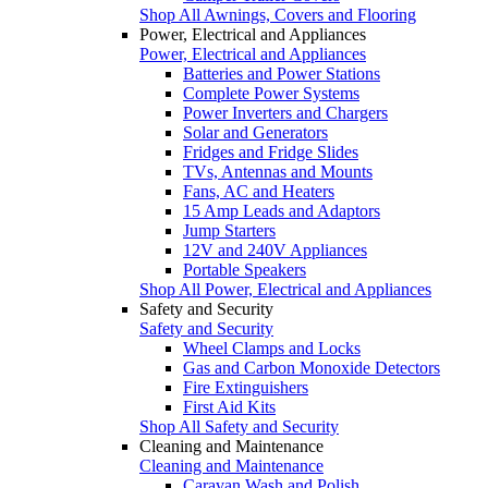
Shop All Awnings, Covers and Flooring
Power, Electrical and Appliances
Power, Electrical and Appliances
Batteries and Power Stations
Complete Power Systems
Power Inverters and Chargers
Solar and Generators
Fridges and Fridge Slides
TVs, Antennas and Mounts
Fans, AC and Heaters
15 Amp Leads and Adaptors
Jump Starters
12V and 240V Appliances
Portable Speakers
Shop All Power, Electrical and Appliances
Safety and Security
Safety and Security
Wheel Clamps and Locks
Gas and Carbon Monoxide Detectors
Fire Extinguishers
First Aid Kits
Shop All Safety and Security
Cleaning and Maintenance
Cleaning and Maintenance
Caravan Wash and Polish