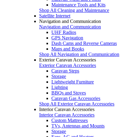
Maintenance Tools and Kits
Shop All Cleaning and Maintenance
Satellite Internet
Navigation and Communication
Navigation and Communication
UHF Radios
GPS Navigation
Dash Cams and Reverse Cameras
Maps and Books
Shop All Navigation and Communication
Exterior Caravan Accessories
Exterior Caravan Accessories
Caravan Steps
Storage
Lightweight Furniture
Lighting
BBQs and Stoves
Caravan Gas Accessories
Shop All Exterior Caravan Accessories
Interior Caravan Accessories
Interior Caravan Accessories
Custom Mattresses
TVs, Antennas and Mounts
Storage
Fans, AC and Heaters