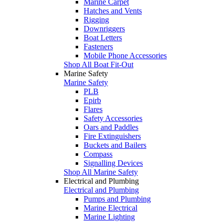
Marine Carpet
Hatches and Vents
Rigging
Downriggers
Boat Letters
Fasteners
Mobile Phone Accessories
Shop All Boat Fit-Out
Marine Safety
Marine Safety
PLB
Epirb
Flares
Safety Accessories
Oars and Paddles
Fire Extinguishers
Buckets and Bailers
Compass
Signalling Devices
Shop All Marine Safety
Electrical and Plumbing
Electrical and Plumbing
Pumps and Plumbing
Marine Electrical
Marine Lighting