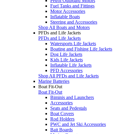
Petrol Outboard Motors
Fuel Tanks and Fittings
Motor Accessories
Inflatable Boats
Steering and Accessories
Shop All Boats and Motors
PFDs and Life Jackets
PFDs and Life Jackets
Watersports Life Jackets
Boating and Fishing Life Jackets
Dog Life Jackets
Kids Life Jackets
Inflatable Life Jackets
PFD Accessories
Shop All PFDs and Life Jackets
Marine Batteries
Boat Fit-Out
Boat Fit-Out
Biminis and Launchers
Accessories
Seats and Pedestals
Boat Covers
Rod Holders
PWC and Jet Ski Accessories
Bait Boards