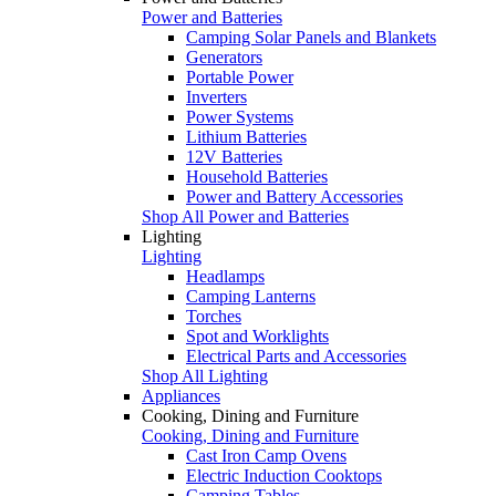
Power and Batteries
Camping Solar Panels and Blankets
Generators
Portable Power
Inverters
Power Systems
Lithium Batteries
12V Batteries
Household Batteries
Power and Battery Accessories
Shop All Power and Batteries
Lighting
Lighting
Headlamps
Camping Lanterns
Torches
Spot and Worklights
Electrical Parts and Accessories
Shop All Lighting
Appliances
Cooking, Dining and Furniture
Cooking, Dining and Furniture
Cast Iron Camp Ovens
Electric Induction Cooktops
Camping Tables