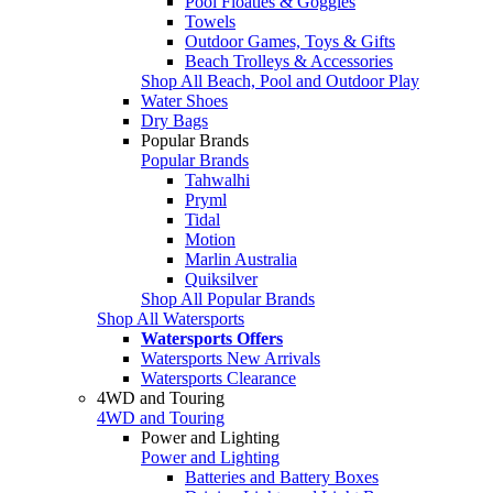
Pool Floaties & Goggles
Towels
Outdoor Games, Toys & Gifts
Beach Trolleys & Accessories
Shop All Beach, Pool and Outdoor Play
Water Shoes
Dry Bags
Popular Brands
Popular Brands
Tahwalhi
Pryml
Tidal
Motion
Marlin Australia
Quiksilver
Shop All Popular Brands
Shop All Watersports
Watersports Offers
Watersports New Arrivals
Watersports Clearance
4WD and Touring
4WD and Touring
Power and Lighting
Power and Lighting
Batteries and Battery Boxes