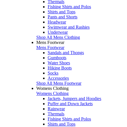
Thermals
Fishing Shirts and Polos
Shirts and Tops
Pants and Shorts
Headwear
Swimwear and Rashies
Underwear
Shop All Mens Clothing
Mens Footwear
Mens Footwear
Sandals and Thongs
Gumboots
Water Shoes
Hiking Boots
Socks
Accessories
Shop All Mens Footwear
Womens Clothing
Womens Clothing
Jackets, Jumpers and Hoodies
Puffer and Down Jackets
Rainwear
Thermals
Fishing Shirts and Polos
Shirts and Tops