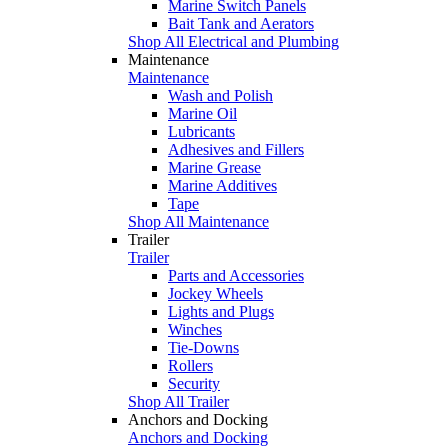
Marine Switch Panels
Bait Tank and Aerators
Shop All Electrical and Plumbing
Maintenance
Maintenance
Wash and Polish
Marine Oil
Lubricants
Adhesives and Fillers
Marine Grease
Marine Additives
Tape
Shop All Maintenance
Trailer
Trailer
Parts and Accessories
Jockey Wheels
Lights and Plugs
Winches
Tie-Downs
Rollers
Security
Shop All Trailer
Anchors and Docking
Anchors and Docking