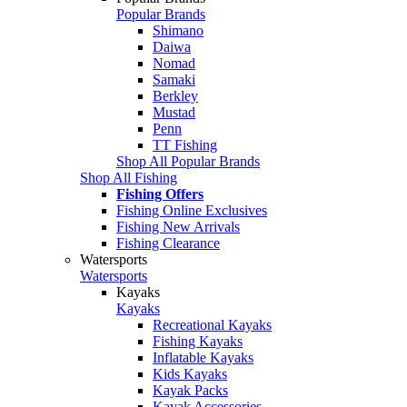
Popular Brands
Shimano
Daiwa
Nomad
Samaki
Berkley
Mustad
Penn
TT Fishing
Shop All Popular Brands
Shop All Fishing
Fishing Offers
Fishing Online Exclusives
Fishing New Arrivals
Fishing Clearance
Watersports
Watersports
Kayaks
Kayaks
Recreational Kayaks
Fishing Kayaks
Inflatable Kayaks
Kids Kayaks
Kayak Packs
Kayak Accessories