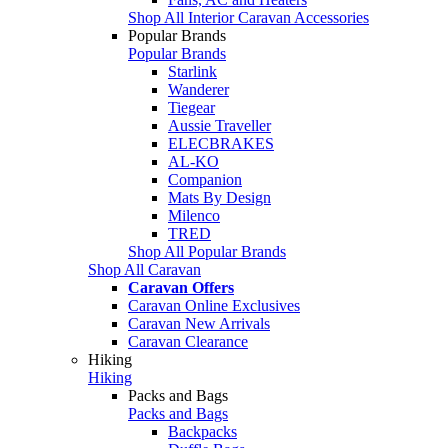
Shop All Interior Caravan Accessories
Popular Brands
Popular Brands
Starlink
Wanderer
Tiegear
Aussie Traveller
ELECBRAKES
AL-KO
Companion
Mats By Design
Milenco
TRED
Shop All Popular Brands
Shop All Caravan
Caravan Offers
Caravan Online Exclusives
Caravan New Arrivals
Caravan Clearance
Hiking
Hiking
Packs and Bags
Packs and Bags
Backpacks