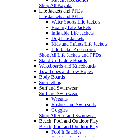
Shop All Kayaks
Life Jackets and PFDs
Life Jackets and PFDs
Water Sports Life Jackets
Boating Life Jackets
Inflatable Life Jackets
Dog Life Jackets
Kids and Infants Life Jackets
Life Jacket Accessories
Shop All Life Jackets and PFDs
Stand Up Paddle Boards
Wakeboards and Kneeboards
Tow Tubes and Tow Ropes
Body Boards
Snorkelling
Surf and Swimwear
Surf and Swimwear
Wetsuits
Rashies and Swimsuits
Goggles
Shop All Surf and Swimwear
Beach, Pool and Outdoor Play
Beach, Pool and Outdoor Play
Pool Inflatables