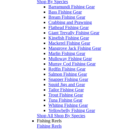
Shop By Species
Barramundi Fishing Gear
Bass Fishing Gear
Bream Fishing Gear
Crabbing and Prawning
Flathead Fishing Gear
Giant Trevally Fishing Gear
Kingfish Fishing Gear
Mackerel Fishing Gear
Mangrove Jack Fishing Gear
Marlin Fishing Gear
Mulloway Fishing Gear
Murray Cod Fishing Gear
Redfin Fishing Gear
Salmon Fishing Gear
Snapper Fishing Gear
Squid Jigs and Gear
Tailor Fishing Gear
Trout Fishing Gear
Tuna Fishing Gear
Whiting Fishing Gear
Yellowbelly Fishing Gear
Shop All Shop By Species
Fishing Reels
Fishing Reels