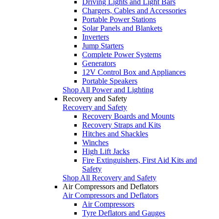
Driving Lights and Light Bars
Chargers, Cables and Accessories
Portable Power Stations
Solar Panels and Blankets
Inverters
Jump Starters
Complete Power Systems
Generators
12V Control Box and Appliances
Portable Speakers
Shop All Power and Lighting
Recovery and Safety
Recovery and Safety
Recovery Boards and Mounts
Recovery Straps and Kits
Hitches and Shackles
Winches
High Lift Jacks
Fire Extinguishers, First Aid Kits and
Safety
Shop All Recovery and Safety
Air Compressors and Deflators
Air Compressors and Deflators
Air Compressors
Tyre Deflators and Gauges