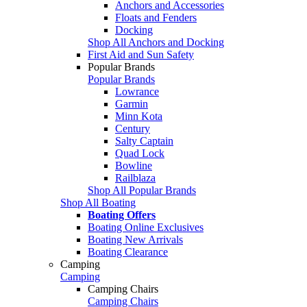
Anchors and Accessories
Floats and Fenders
Docking
Shop All Anchors and Docking
First Aid and Sun Safety
Popular Brands
Popular Brands
Lowrance
Garmin
Minn Kota
Century
Salty Captain
Quad Lock
Bowline
Railblaza
Shop All Popular Brands
Shop All Boating
Boating Offers
Boating Online Exclusives
Boating New Arrivals
Boating Clearance
Camping
Camping
Camping Chairs
Camping Chairs