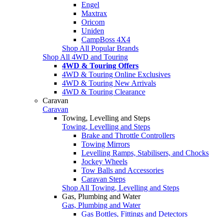
Engel
Maxtrax
Oricom
Uniden
CampBoss 4X4
Shop All Popular Brands
Shop All 4WD and Touring
4WD & Touring Offers
4WD & Touring Online Exclusives
4WD & Touring New Arrivals
4WD & Touring Clearance
Caravan
Caravan
Towing, Levelling and Steps
Towing, Levelling and Steps
Brake and Throttle Controllers
Towing Mirrors
Levelling Ramps, Stabilisers, and Chocks
Jockey Wheels
Tow Balls and Accessories
Caravan Steps
Shop All Towing, Levelling and Steps
Gas, Plumbing and Water
Gas, Plumbing and Water
Gas Bottles, Fittings and Detectors