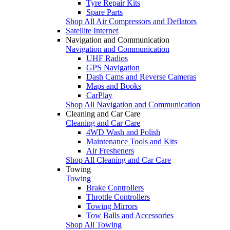
Tyre Repair Kits
Spare Parts
Shop All Air Compressors and Deflators
Satellite Internet
Navigation and Communication
Navigation and Communication
UHF Radios
GPS Navigation
Dash Cams and Reverse Cameras
Maps and Books
CarPlay
Shop All Navigation and Communication
Cleaning and Car Care
Cleaning and Car Care
4WD Wash and Polish
Maintenance Tools and Kits
Air Fresheners
Shop All Cleaning and Car Care
Towing
Towing
Brake Controllers
Throttle Controllers
Towing Mirrors
Tow Balls and Accessories
Shop All Towing