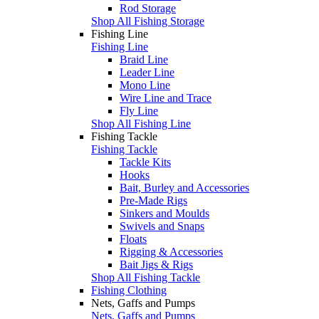
Rod Storage
Shop All Fishing Storage
Fishing Line
Fishing Line
Braid Line
Leader Line
Mono Line
Wire Line and Trace
Fly Line
Shop All Fishing Line
Fishing Tackle
Fishing Tackle
Tackle Kits
Hooks
Bait, Burley and Accessories
Pre-Made Rigs
Sinkers and Moulds
Swivels and Snaps
Floats
Rigging & Accessories
Bait Jigs & Rigs
Shop All Fishing Tackle
Fishing Clothing
Nets, Gaffs and Pumps
Nets, Gaffs and Pumps