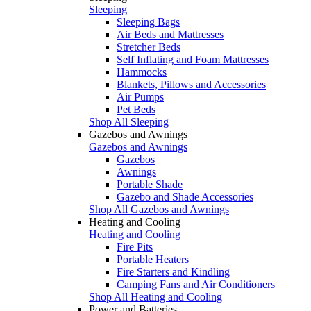
Sleeping
Sleeping Bags
Air Beds and Mattresses
Stretcher Beds
Self Inflating and Foam Mattresses
Hammocks
Blankets, Pillows and Accessories
Air Pumps
Pet Beds
Shop All Sleeping
Gazebos and Awnings
Gazebos and Awnings
Gazebos
Awnings
Portable Shade
Gazebo and Shade Accessories
Shop All Gazebos and Awnings
Heating and Cooling
Heating and Cooling
Fire Pits
Portable Heaters
Fire Starters and Kindling
Camping Fans and Air Conditioners
Shop All Heating and Cooling
Power and Batteries