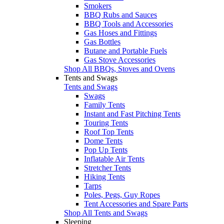
Smokers
BBQ Rubs and Sauces
BBQ Tools and Accessories
Gas Hoses and Fittings
Gas Bottles
Butane and Portable Fuels
Gas Stove Accessories
Shop All BBQs, Stoves and Ovens
Tents and Swags
Tents and Swags
Swags
Family Tents
Instant and Fast Pitching Tents
Touring Tents
Roof Top Tents
Dome Tents
Pop Up Tents
Inflatable Air Tents
Stretcher Tents
Hiking Tents
Tarps
Poles, Pegs, Guy Ropes
Tent Accessories and Spare Parts
Shop All Tents and Swags
Sleeping