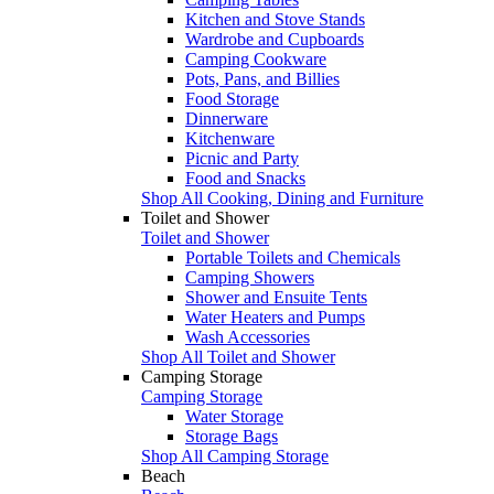
Kitchen and Stove Stands
Wardrobe and Cupboards
Camping Cookware
Pots, Pans, and Billies
Food Storage
Dinnerware
Kitchenware
Picnic and Party
Food and Snacks
Shop All Cooking, Dining and Furniture
Toilet and Shower
Toilet and Shower
Portable Toilets and Chemicals
Camping Showers
Shower and Ensuite Tents
Water Heaters and Pumps
Wash Accessories
Shop All Toilet and Shower
Camping Storage
Camping Storage
Water Storage
Storage Bags
Shop All Camping Storage
Beach