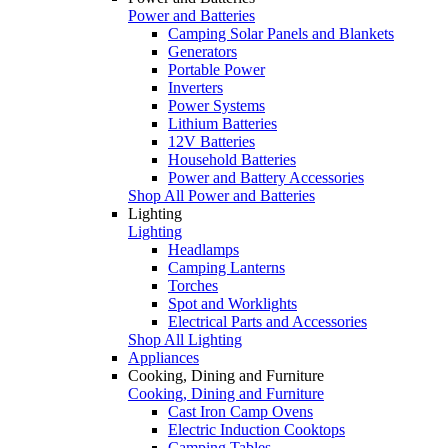
Power and Batteries
Camping Solar Panels and Blankets
Generators
Portable Power
Inverters
Power Systems
Lithium Batteries
12V Batteries
Household Batteries
Power and Battery Accessories
Shop All Power and Batteries
Lighting
Lighting
Headlamps
Camping Lanterns
Torches
Spot and Worklights
Electrical Parts and Accessories
Shop All Lighting
Appliances
Cooking, Dining and Furniture
Cooking, Dining and Furniture
Cast Iron Camp Ovens
Electric Induction Cooktops
Camping Tables