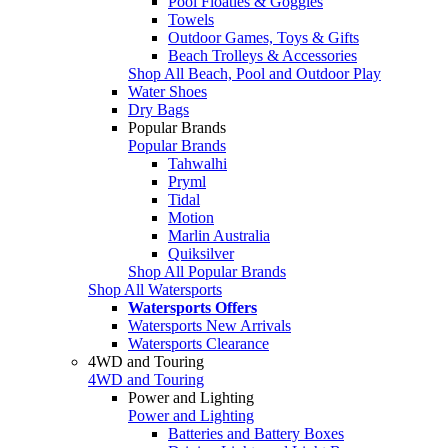
Pool Floaties & Goggles
Towels
Outdoor Games, Toys & Gifts
Beach Trolleys & Accessories
Shop All Beach, Pool and Outdoor Play
Water Shoes
Dry Bags
Popular Brands
Popular Brands
Tahwalhi
Pryml
Tidal
Motion
Marlin Australia
Quiksilver
Shop All Popular Brands
Shop All Watersports
Watersports Offers
Watersports New Arrivals
Watersports Clearance
4WD and Touring
4WD and Touring
Power and Lighting
Power and Lighting
Batteries and Battery Boxes