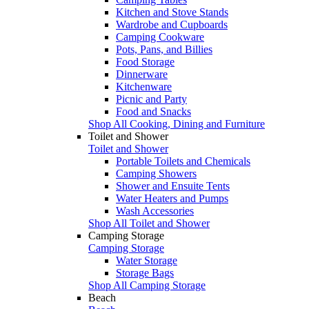
Kitchen and Stove Stands
Wardrobe and Cupboards
Camping Cookware
Pots, Pans, and Billies
Food Storage
Dinnerware
Kitchenware
Picnic and Party
Food and Snacks
Shop All Cooking, Dining and Furniture
Toilet and Shower
Toilet and Shower
Portable Toilets and Chemicals
Camping Showers
Shower and Ensuite Tents
Water Heaters and Pumps
Wash Accessories
Shop All Toilet and Shower
Camping Storage
Camping Storage
Water Storage
Storage Bags
Shop All Camping Storage
Beach