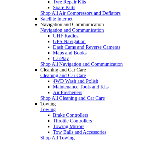
Tyre Repair Kits
Spare Parts
Shop All Air Compressors and Deflators
Satellite Internet
Navigation and Communication
Navigation and Communication
UHF Radios
GPS Navigation
Dash Cams and Reverse Cameras
Maps and Books
CarPlay
Shop All Navigation and Communication
Cleaning and Car Care
Cleaning and Car Care
4WD Wash and Polish
Maintenance Tools and Kits
Air Fresheners
Shop All Cleaning and Car Care
Towing
Towing
Brake Controllers
Throttle Controllers
Towing Mirrors
Tow Balls and Accessories
Shop All Towing