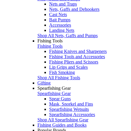
Nets and Traps
Nets, Gaffs and Dehookers
Cast Nets
Bait Pumps
Accessories
Landing Nets
Shop All Nets, Gaffs and Pumps
Fishing Tools
Fishing Tools
Fishing Knives and Sharpeners
Fishing Tools and Accessories
Fishing Pliers and Scissors
Lip Grips and Scales
Fish Smoking
Shop All Fishing Tools
Gifting
Spearfishing Gear
Spearfishing Gear
Spear Guns
Mask, Snorkel and Fins
Spearfishing Wetsuits
Spearfishing Accessories
Shop All Spearfishing Gear
Fishing Guides and Books
Popular Brands