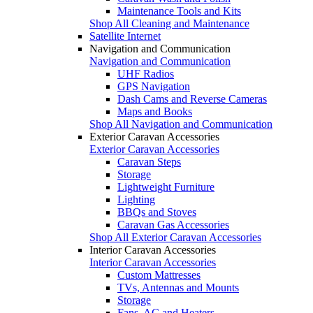
Maintenance Tools and Kits
Shop All Cleaning and Maintenance
Satellite Internet
Navigation and Communication
Navigation and Communication
UHF Radios
GPS Navigation
Dash Cams and Reverse Cameras
Maps and Books
Shop All Navigation and Communication
Exterior Caravan Accessories
Exterior Caravan Accessories
Caravan Steps
Storage
Lightweight Furniture
Lighting
BBQs and Stoves
Caravan Gas Accessories
Shop All Exterior Caravan Accessories
Interior Caravan Accessories
Interior Caravan Accessories
Custom Mattresses
TVs, Antennas and Mounts
Storage
Fans, AC and Heaters