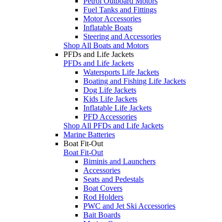
Petrol Outboard Motors
Fuel Tanks and Fittings
Motor Accessories
Inflatable Boats
Steering and Accessories
Shop All Boats and Motors
PFDs and Life Jackets
PFDs and Life Jackets
Watersports Life Jackets
Boating and Fishing Life Jackets
Dog Life Jackets
Kids Life Jackets
Inflatable Life Jackets
PFD Accessories
Shop All PFDs and Life Jackets
Marine Batteries
Boat Fit-Out
Boat Fit-Out
Biminis and Launchers
Accessories
Seats and Pedestals
Boat Covers
Rod Holders
PWC and Jet Ski Accessories
Bait Boards