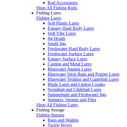
Rod Accessories
Shop All Fishing Rods
Fishing Lures
Fishing Lures
Soft Plastic Lures
Estuary Hard Body Lures
Soft Vibe Lures
Jig Heads
Squid Jigs
Freshwater Hard Body Lures
Freshwater Surface Lures
Estuary Surface Lures
Casting and Metal Lures
Bluewater Jigging Lures
Bluewater Stick Baits and Popper Lures
Bluewater Trolling and Gamefish Lures
Blade Lures and Lipless Cranks
Swimbait and Glidebait Lures
Spinnerbaits and Freshwater Jigs
Spinners, Spoons and Flies
Shop All Fishing Lures
Fishing Storage
Fishing Storage
Bags and Wallets
Tackle Boxes