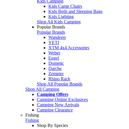
Kids Camping
Kids Camp Chairs
Kids Beds and Sleeping Bags
Kids Lighting
Shop All Kids Camping
Popular Brands
Popular Brands
Wanderer
YETI
XTM 4x4 Accessories
Weber
Engel
Dometic
Darche
Zempire
Rhino Rack
Shop All Popular Brands
Shop All Camping
Camping Offers
Camping Online Exclusives
Camping New Arrivals
Camping Clearance
Fishing
Fishing
Shop By Species