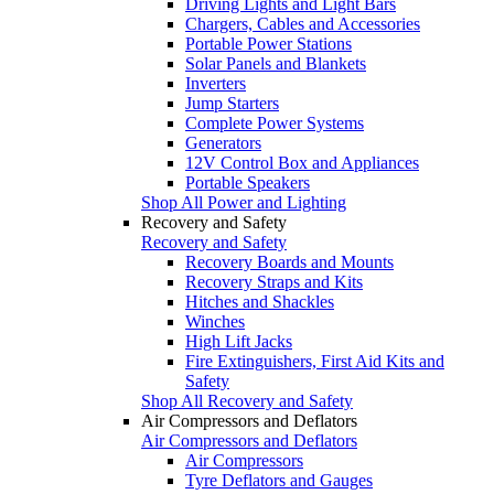
Driving Lights and Light Bars
Chargers, Cables and Accessories
Portable Power Stations
Solar Panels and Blankets
Inverters
Jump Starters
Complete Power Systems
Generators
12V Control Box and Appliances
Portable Speakers
Shop All Power and Lighting
Recovery and Safety
Recovery and Safety
Recovery Boards and Mounts
Recovery Straps and Kits
Hitches and Shackles
Winches
High Lift Jacks
Fire Extinguishers, First Aid Kits and
Safety
Shop All Recovery and Safety
Air Compressors and Deflators
Air Compressors and Deflators
Air Compressors
Tyre Deflators and Gauges