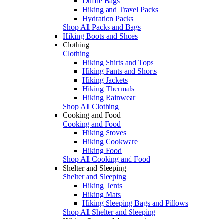
Duffle Bags
Hiking and Travel Packs
Hydration Packs
Shop All Packs and Bags
Hiking Boots and Shoes
Clothing
Clothing
Hiking Shirts and Tops
Hiking Pants and Shorts
Hiking Jackets
Hiking Thermals
Hiking Rainwear
Shop All Clothing
Cooking and Food
Cooking and Food
Hiking Stoves
Hiking Cookware
Hiking Food
Shop All Cooking and Food
Shelter and Sleeping
Shelter and Sleeping
Hiking Tents
Hiking Mats
Hiking Sleeping Bags and Pillows
Shop All Shelter and Sleeping