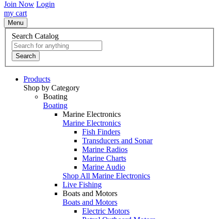
Join Now
Login
my cart
Menu
Search Catalog
Search
Products
Shop by Category
Boating
Boating
Marine Electronics
Marine Electronics
Fish Finders
Transducers and Sonar
Marine Radios
Marine Charts
Marine Audio
Shop All Marine Electronics
Live Fishing
Boats and Motors
Boats and Motors
Electric Motors