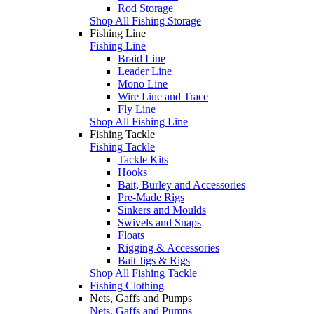
Rod Storage
Shop All Fishing Storage
Fishing Line
Fishing Line
Braid Line
Leader Line
Mono Line
Wire Line and Trace
Fly Line
Shop All Fishing Line
Fishing Tackle
Fishing Tackle
Tackle Kits
Hooks
Bait, Burley and Accessories
Pre-Made Rigs
Sinkers and Moulds
Swivels and Snaps
Floats
Rigging & Accessories
Bait Jigs & Rigs
Shop All Fishing Tackle
Fishing Clothing
Nets, Gaffs and Pumps
Nets, Gaffs and Pumps