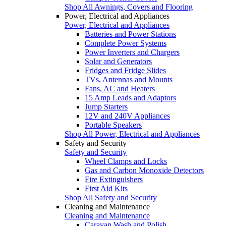
Shop All Awnings, Covers and Flooring
Power, Electrical and Appliances
Power, Electrical and Appliances
Batteries and Power Stations
Complete Power Systems
Power Inverters and Chargers
Solar and Generators
Fridges and Fridge Slides
TVs, Antennas and Mounts
Fans, AC and Heaters
15 Amp Leads and Adaptors
Jump Starters
12V and 240V Appliances
Portable Speakers
Shop All Power, Electrical and Appliances
Safety and Security
Safety and Security
Wheel Clamps and Locks
Gas and Carbon Monoxide Detectors
Fire Extinguishers
First Aid Kits
Shop All Safety and Security
Cleaning and Maintenance
Cleaning and Maintenance
Caravan Wash and Polish