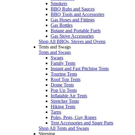
Smokers
BBQ Rubs and Sauces
BBQ Tools and Accessories
Gas Hoses and Fittings
Gas Bottles
Butane and Portable Fuels
Gas Stove Accessories
Shop All BBQs, Stoves and Ovens
Tents and Swags
Tents and Swags
Swags
Family Tents
Instant and Fast Pitching Tents
Touring Tents
Roof Top Tents
Dome Tents
Pop Up Tents
Inflatable Air Tents
Stretcher Tents
Hiking Tents
Tarps
Poles, Pegs, Guy Ropes
Tent Accessories and Spare Parts
Shop All Tents and Swags
Sleeping