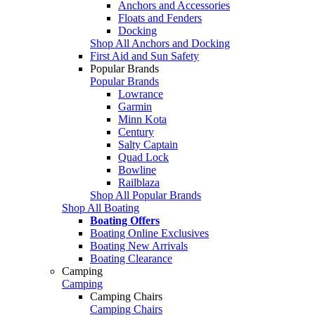
Anchors and Accessories
Floats and Fenders
Docking
Shop All Anchors and Docking
First Aid and Sun Safety
Popular Brands
Popular Brands
Lowrance
Garmin
Minn Kota
Century
Salty Captain
Quad Lock
Bowline
Railblaza
Shop All Popular Brands
Shop All Boating
Boating Offers
Boating Online Exclusives
Boating New Arrivals
Boating Clearance
Camping
Camping
Camping Chairs
Camping Chairs