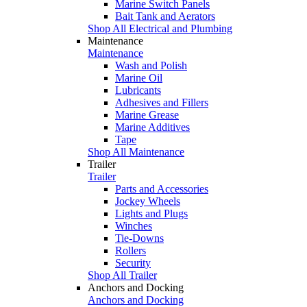
Marine Switch Panels
Bait Tank and Aerators
Shop All Electrical and Plumbing
Maintenance
Maintenance
Wash and Polish
Marine Oil
Lubricants
Adhesives and Fillers
Marine Grease
Marine Additives
Tape
Shop All Maintenance
Trailer
Trailer
Parts and Accessories
Jockey Wheels
Lights and Plugs
Winches
Tie-Downs
Rollers
Security
Shop All Trailer
Anchors and Docking
Anchors and Docking