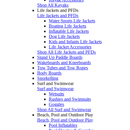
Shop All Kayaks
Life Jackets and PFDs
Life Jackets and PFDs
Water Sports Life Jackets
Boating Life Jackets
Inflatable Life Jackets
Dog Life Jackets
Kids and Infants Life Jackets
Life Jacket Accessories
Shop All Life Jackets and PFDs
Stand Up Paddle Boards
Wakeboards and Kneeboards
Tow Tubes and Tow Ropes
Body Boards
Snorkelling
Surf and Swimwear
Surf and Swimwear
Wetsuits
Rashies and Swimsuits
Goggles
Shop All Surf and Swimwear
Beach, Pool and Outdoor Play
Beach, Pool and Outdoor Play
Pool Inflatables