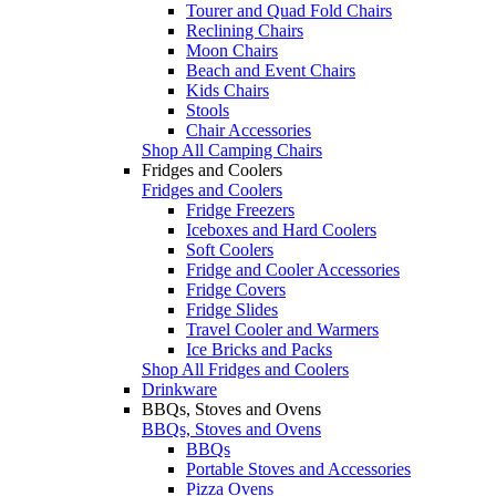
Tourer and Quad Fold Chairs
Reclining Chairs
Moon Chairs
Beach and Event Chairs
Kids Chairs
Stools
Chair Accessories
Shop All Camping Chairs
Fridges and Coolers
Fridges and Coolers
Fridge Freezers
Iceboxes and Hard Coolers
Soft Coolers
Fridge and Cooler Accessories
Fridge Covers
Fridge Slides
Travel Cooler and Warmers
Ice Bricks and Packs
Shop All Fridges and Coolers
Drinkware
BBQs, Stoves and Ovens
BBQs, Stoves and Ovens
BBQs
Portable Stoves and Accessories
Pizza Ovens