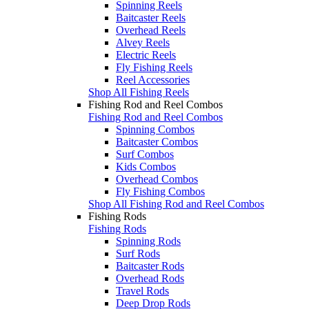
Spinning Reels
Baitcaster Reels
Overhead Reels
Alvey Reels
Electric Reels
Fly Fishing Reels
Reel Accessories
Shop All Fishing Reels
Fishing Rod and Reel Combos
Fishing Rod and Reel Combos
Spinning Combos
Baitcaster Combos
Surf Combos
Kids Combos
Overhead Combos
Fly Fishing Combos
Shop All Fishing Rod and Reel Combos
Fishing Rods
Fishing Rods
Spinning Rods
Surf Rods
Baitcaster Rods
Overhead Rods
Travel Rods
Deep Drop Rods