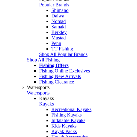
Popular Brands
Shimano
Daiwa
Nomad
Samaki
Berkley
Mustad
Penn
TT Fishing
Shop All Popular Brands
Shop All Fishing
Fishing Offers
Fishing Online Exclusives
Fishing New Arrivals
Fishing Clearance
Watersports
Watersports
Kayaks
Kayaks
Recreational Kayaks
Fishing Kayaks
Inflatable Kayaks
Kids Kayaks
Kayak Packs
Kayak Accessories