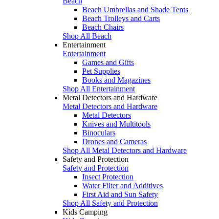
Beach
Beach Umbrellas and Shade Tents
Beach Trolleys and Carts
Beach Chairs
Shop All Beach
Entertainment
Entertainment
Games and Gifts
Pet Supplies
Books and Magazines
Shop All Entertainment
Metal Detectors and Hardware
Metal Detectors and Hardware
Metal Detectors
Knives and Multitools
Binoculars
Drones and Cameras
Shop All Metal Detectors and Hardware
Safety and Protection
Safety and Protection
Insect Protection
Water Filter and Additives
First Aid and Sun Safety
Shop All Safety and Protection
Kids Camping