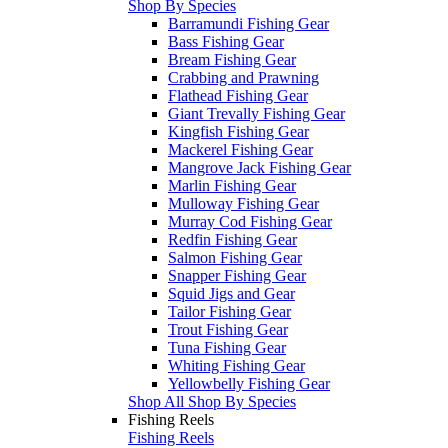
Shop By Species
Barramundi Fishing Gear
Bass Fishing Gear
Bream Fishing Gear
Crabbing and Prawning
Flathead Fishing Gear
Giant Trevally Fishing Gear
Kingfish Fishing Gear
Mackerel Fishing Gear
Mangrove Jack Fishing Gear
Marlin Fishing Gear
Mulloway Fishing Gear
Murray Cod Fishing Gear
Redfin Fishing Gear
Salmon Fishing Gear
Snapper Fishing Gear
Squid Jigs and Gear
Tailor Fishing Gear
Trout Fishing Gear
Tuna Fishing Gear
Whiting Fishing Gear
Yellowbelly Fishing Gear
Shop All Shop By Species
Fishing Reels
Fishing Reels