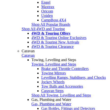
Engel
Maxtrax
Oricom
Uniden
CampBoss 4X4
Shop All Popular Brands
Shop All 4WD and Touring
4WD & Touring Offers
4WD & Touring Online Exclusives
4WD & Touring New Arrivals
4WD & Touring Clearance
Caravan
Caravan
Towing, Levelling and Steps
Towing, Levelling and Steps
Brake and Throttle Controllers
Towing Mirrors
Levelling Ramps, Stabilisers, and Chocks
Jockey Wheels
Tow Balls and Accessories
Caravan Steps
Shop All Towing, Levelling and Steps
Gas, Plumbing and Water
Gas, Plumbing and Water
Gas Bottles, Fittings and Detectors