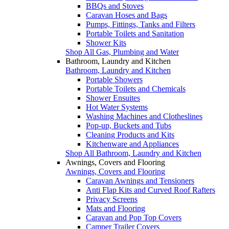
BBQs and Stoves
Caravan Hoses and Bags
Pumps, Fittings, Tanks and Filters
Portable Toilets and Sanitation
Shower Kits
Shop All Gas, Plumbing and Water
Bathroom, Laundry and Kitchen
Bathroom, Laundry and Kitchen
Portable Showers
Portable Toilets and Chemicals
Shower Ensuites
Hot Water Systems
Washing Machines and Clotheslines
Pop-up, Buckets and Tubs
Cleaning Products and Kits
Kitchenware and Appliances
Shop All Bathroom, Laundry and Kitchen
Awnings, Covers and Flooring
Awnings, Covers and Flooring
Caravan Awnings and Tensioners
Anti Flap Kits and Curved Roof Rafters
Privacy Screens
Mats and Flooring
Caravan and Pop Top Covers
Camper Trailer Covers