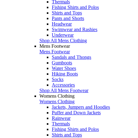
Thermals
Fishing Shirts and Polos
Shirts and Tops
Pants and Shorts
Headwear
Swimwear and Rashies
Underwear
Shop All Mens Clothing
Mens Footwear
Mens Footwear
Sandals and Thongs
Gumboots
Water Shoes
Hiking Boots
Socks
Accessories
Shop All Mens Footwear
Womens Clothing
Womens Clothing
Jackets, Jumpers and Hoodies
Puffer and Down Jackets
Rainwear
Thermals
Fishing Shirts and Polos
Shirts and Tops