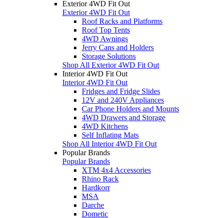
Exterior 4WD Fit Out
Exterior 4WD Fit Out
Roof Racks and Platforms
Roof Top Tents
4WD Awnings
Jerry Cans and Holders
Storage Solutions
Shop All Exterior 4WD Fit Out
Interior 4WD Fit Out
Interior 4WD Fit Out
Fridges and Fridge Slides
12V and 240V Appliances
Car Phone Holders and Mounts
4WD Drawers and Storage
4WD Kitchens
Self Inflating Mats
Shop All Interior 4WD Fit Out
Popular Brands
Popular Brands
XTM 4x4 Accessories
Rhino Rack
Hardkorr
MSA
Darche
Dometic