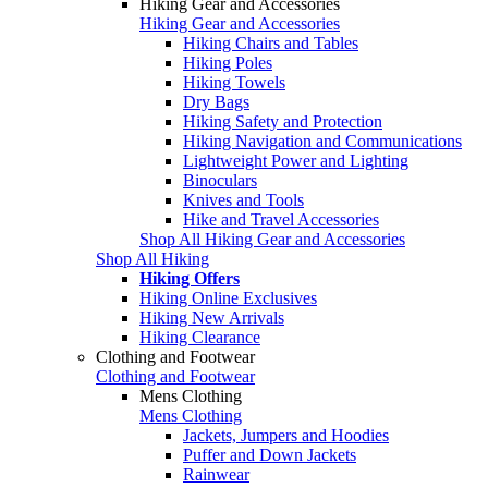
Hiking Gear and Accessories
Hiking Gear and Accessories
Hiking Chairs and Tables
Hiking Poles
Hiking Towels
Dry Bags
Hiking Safety and Protection
Hiking Navigation and Communications
Lightweight Power and Lighting
Binoculars
Knives and Tools
Hike and Travel Accessories
Shop All Hiking Gear and Accessories
Shop All Hiking
Hiking Offers
Hiking Online Exclusives
Hiking New Arrivals
Hiking Clearance
Clothing and Footwear
Clothing and Footwear
Mens Clothing
Mens Clothing
Jackets, Jumpers and Hoodies
Puffer and Down Jackets
Rainwear