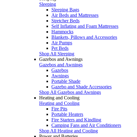
Sleeping
Sleeping Bags
Air Beds and Mattresses
Stretcher Beds
Self Inflating and Foam Mattresses
Hammocks
Blankets, Pillows and Accessories
Air Pumps
Pet Beds
Shop All Sleeping
Gazebos and Awnings
Gazebos and Awnings
Gazebos
Awnings
Portable Shade
Gazebo and Shade Accessories
Shop All Gazebos and Awnings
Heating and Cooling
Heating and Cooling
Fire Pits
Portable Heaters
Fire Starters and Kindling
Camping Fans and Air Conditioners
Shop All Heating and Cooling
Power and Batteries