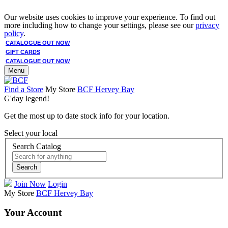
Our website uses cookies to improve your experience. To find out
more including how to change your settings, please see our
privacy
policy
.
CATALOGUE OUT NOW
GIFT CARDS
CATALOGUE OUT NOW
Menu
Find a Store
My Store
BCF Hervey Bay
G'day legend!
Get the most up to date stock info for your location.
Select your local
Search Catalog
Search
Join Now
Login
My Store
BCF Hervey Bay
Your Account