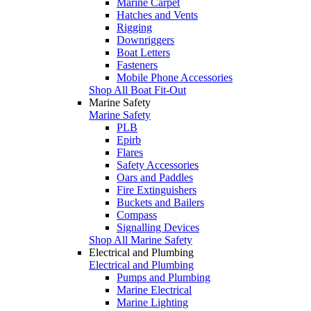
Marine Carpet
Hatches and Vents
Rigging
Downriggers
Boat Letters
Fasteners
Mobile Phone Accessories
Shop All Boat Fit-Out
Marine Safety
Marine Safety
PLB
Epirb
Flares
Safety Accessories
Oars and Paddles
Fire Extinguishers
Buckets and Bailers
Compass
Signalling Devices
Shop All Marine Safety
Electrical and Plumbing
Electrical and Plumbing
Pumps and Plumbing
Marine Electrical
Marine Lighting