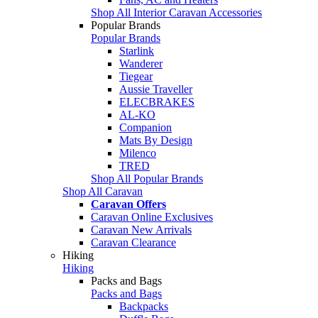
Shop All Interior Caravan Accessories
Popular Brands
Popular Brands
Starlink
Wanderer
Tiegear
Aussie Traveller
ELECBRAKES
AL-KO
Companion
Mats By Design
Milenco
TRED
Shop All Popular Brands
Shop All Caravan
Caravan Offers
Caravan Online Exclusives
Caravan New Arrivals
Caravan Clearance
Hiking
Hiking
Packs and Bags
Packs and Bags
Backpacks