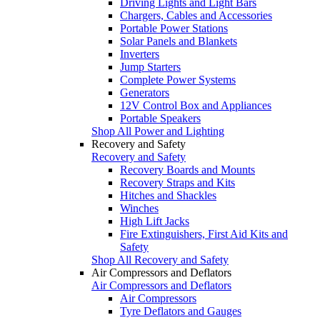
Driving Lights and Light Bars
Chargers, Cables and Accessories
Portable Power Stations
Solar Panels and Blankets
Inverters
Jump Starters
Complete Power Systems
Generators
12V Control Box and Appliances
Portable Speakers
Shop All Power and Lighting
Recovery and Safety
Recovery and Safety
Recovery Boards and Mounts
Recovery Straps and Kits
Hitches and Shackles
Winches
High Lift Jacks
Fire Extinguishers, First Aid Kits and
Safety
Shop All Recovery and Safety
Air Compressors and Deflators
Air Compressors and Deflators
Air Compressors
Tyre Deflators and Gauges