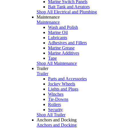
Marine Switch Panels
Bait Tank and Aerators
Shop All Electrical and Plumbing
Maintenance
Maintenance
Wash and Polish
Marine Oil
Lubricants
Adhesives and Fillers
Marine Grease
Marine Additives
Tape
Shop All Maintenance
Trailer
Trailer
Parts and Accessories
Jockey Wheels
Lights and Plugs
Winches
Tie-Downs
Rollers
Security
Shop All Trailer
Anchors and Docking
Anchors and Docking