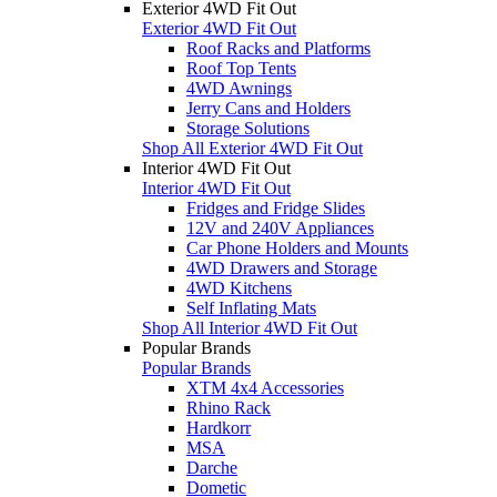
Exterior 4WD Fit Out
Exterior 4WD Fit Out
Roof Racks and Platforms
Roof Top Tents
4WD Awnings
Jerry Cans and Holders
Storage Solutions
Shop All Exterior 4WD Fit Out
Interior 4WD Fit Out
Interior 4WD Fit Out
Fridges and Fridge Slides
12V and 240V Appliances
Car Phone Holders and Mounts
4WD Drawers and Storage
4WD Kitchens
Self Inflating Mats
Shop All Interior 4WD Fit Out
Popular Brands
Popular Brands
XTM 4x4 Accessories
Rhino Rack
Hardkorr
MSA
Darche
Dometic