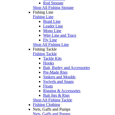
Rod Storage
Shop All Fishing Storage
Fishing Line
Fishing Line
Braid Line
Leader Line
Mono Line
Wire Line and Trace
Fly Line
Shop All Fishing Line
Fishing Tackle
Fishing Tackle
Tackle Kits
Hooks
Bait, Burley and Accessories
Pre-Made Rigs
Sinkers and Moulds
Swivels and Snaps
Floats
Rigging & Accessories
Bait Jigs & Rigs
Shop All Fishing Tackle
Fishing Clothing
Nets, Gaffs and Pumps
Nets, Gaffs and Pumps