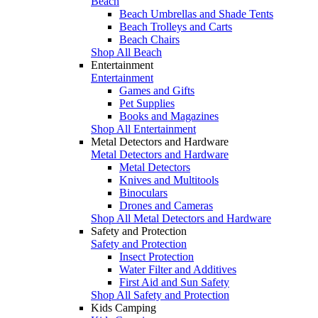
Beach
Beach Umbrellas and Shade Tents
Beach Trolleys and Carts
Beach Chairs
Shop All Beach
Entertainment
Entertainment
Games and Gifts
Pet Supplies
Books and Magazines
Shop All Entertainment
Metal Detectors and Hardware
Metal Detectors and Hardware
Metal Detectors
Knives and Multitools
Binoculars
Drones and Cameras
Shop All Metal Detectors and Hardware
Safety and Protection
Safety and Protection
Insect Protection
Water Filter and Additives
First Aid and Sun Safety
Shop All Safety and Protection
Kids Camping