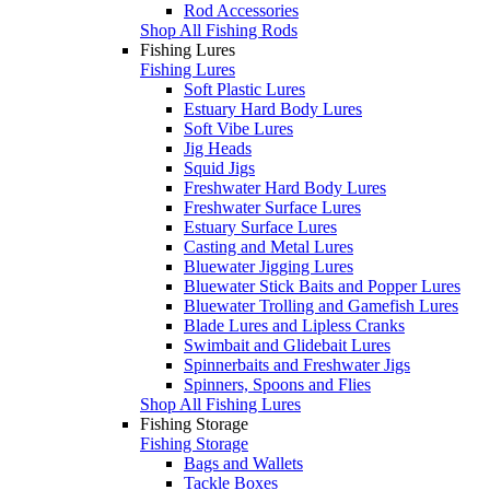
Rod Accessories
Shop All Fishing Rods
Fishing Lures
Fishing Lures
Soft Plastic Lures
Estuary Hard Body Lures
Soft Vibe Lures
Jig Heads
Squid Jigs
Freshwater Hard Body Lures
Freshwater Surface Lures
Estuary Surface Lures
Casting and Metal Lures
Bluewater Jigging Lures
Bluewater Stick Baits and Popper Lures
Bluewater Trolling and Gamefish Lures
Blade Lures and Lipless Cranks
Swimbait and Glidebait Lures
Spinnerbaits and Freshwater Jigs
Spinners, Spoons and Flies
Shop All Fishing Lures
Fishing Storage
Fishing Storage
Bags and Wallets
Tackle Boxes