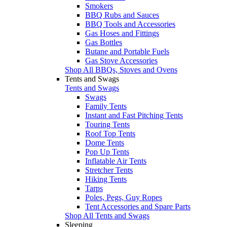
Smokers
BBQ Rubs and Sauces
BBQ Tools and Accessories
Gas Hoses and Fittings
Gas Bottles
Butane and Portable Fuels
Gas Stove Accessories
Shop All BBQs, Stoves and Ovens
Tents and Swags
Tents and Swags
Swags
Family Tents
Instant and Fast Pitching Tents
Touring Tents
Roof Top Tents
Dome Tents
Pop Up Tents
Inflatable Air Tents
Stretcher Tents
Hiking Tents
Tarps
Poles, Pegs, Guy Ropes
Tent Accessories and Spare Parts
Shop All Tents and Swags
Sleeping