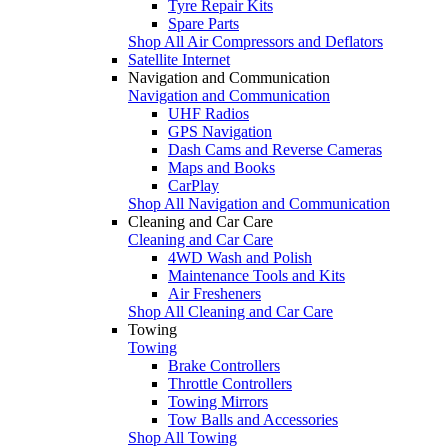
Tyre Repair Kits
Spare Parts
Shop All Air Compressors and Deflators
Satellite Internet
Navigation and Communication
Navigation and Communication
UHF Radios
GPS Navigation
Dash Cams and Reverse Cameras
Maps and Books
CarPlay
Shop All Navigation and Communication
Cleaning and Car Care
Cleaning and Car Care
4WD Wash and Polish
Maintenance Tools and Kits
Air Fresheners
Shop All Cleaning and Car Care
Towing
Towing
Brake Controllers
Throttle Controllers
Towing Mirrors
Tow Balls and Accessories
Shop All Towing