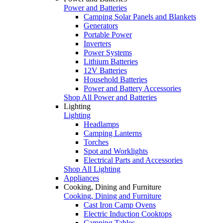
Power and Batteries
Camping Solar Panels and Blankets
Generators
Portable Power
Inverters
Power Systems
Lithium Batteries
12V Batteries
Household Batteries
Power and Battery Accessories
Shop All Power and Batteries
Lighting
Lighting
Headlamps
Camping Lanterns
Torches
Spot and Worklights
Electrical Parts and Accessories
Shop All Lighting
Appliances
Cooking, Dining and Furniture
Cooking, Dining and Furniture
Cast Iron Camp Ovens
Electric Induction Cooktops
Camping Tables