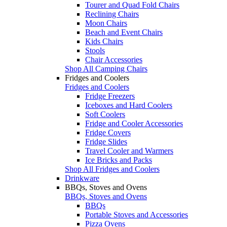
Tourer and Quad Fold Chairs
Reclining Chairs
Moon Chairs
Beach and Event Chairs
Kids Chairs
Stools
Chair Accessories
Shop All Camping Chairs
Fridges and Coolers
Fridges and Coolers
Fridge Freezers
Iceboxes and Hard Coolers
Soft Coolers
Fridge and Cooler Accessories
Fridge Covers
Fridge Slides
Travel Cooler and Warmers
Ice Bricks and Packs
Shop All Fridges and Coolers
Drinkware
BBQs, Stoves and Ovens
BBQs, Stoves and Ovens
BBQs
Portable Stoves and Accessories
Pizza Ovens