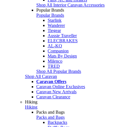
Shop All Interior Caravan Accessories
Popular Brands
Popular Brands
Starlink
Wanderer
Tiegear
Aussie Traveller
ELECBRAKES
AL-KO
Companion
Mats By Design
Milenco
TRED
Shop All Popular Brands
Shop All Caravan
Caravan Offers
Caravan Online Exclusives
Caravan New Arrivals
Caravan Clearance
Hiking
Hiking
Packs and Bags
Packs and Bags
Backpacks