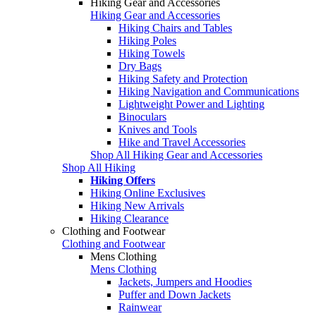
Hiking Gear and Accessories
Hiking Gear and Accessories
Hiking Chairs and Tables
Hiking Poles
Hiking Towels
Dry Bags
Hiking Safety and Protection
Hiking Navigation and Communications
Lightweight Power and Lighting
Binoculars
Knives and Tools
Hike and Travel Accessories
Shop All Hiking Gear and Accessories
Shop All Hiking
Hiking Offers
Hiking Online Exclusives
Hiking New Arrivals
Hiking Clearance
Clothing and Footwear
Clothing and Footwear
Mens Clothing
Mens Clothing
Jackets, Jumpers and Hoodies
Puffer and Down Jackets
Rainwear