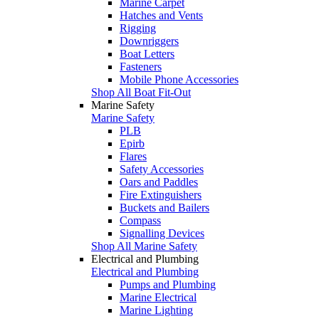
Marine Carpet
Hatches and Vents
Rigging
Downriggers
Boat Letters
Fasteners
Mobile Phone Accessories
Shop All Boat Fit-Out
Marine Safety
Marine Safety
PLB
Epirb
Flares
Safety Accessories
Oars and Paddles
Fire Extinguishers
Buckets and Bailers
Compass
Signalling Devices
Shop All Marine Safety
Electrical and Plumbing
Electrical and Plumbing
Pumps and Plumbing
Marine Electrical
Marine Lighting