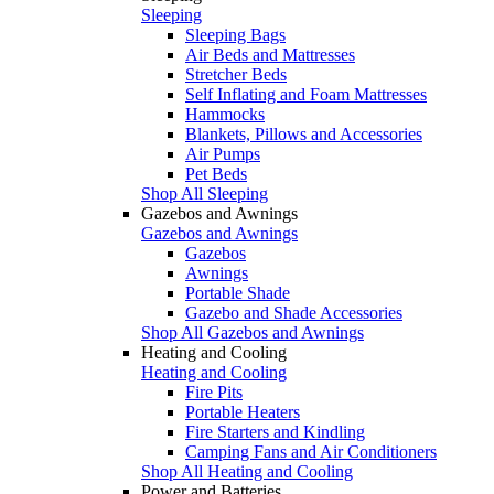
Sleeping
Sleeping Bags
Air Beds and Mattresses
Stretcher Beds
Self Inflating and Foam Mattresses
Hammocks
Blankets, Pillows and Accessories
Air Pumps
Pet Beds
Shop All Sleeping
Gazebos and Awnings
Gazebos and Awnings
Gazebos
Awnings
Portable Shade
Gazebo and Shade Accessories
Shop All Gazebos and Awnings
Heating and Cooling
Heating and Cooling
Fire Pits
Portable Heaters
Fire Starters and Kindling
Camping Fans and Air Conditioners
Shop All Heating and Cooling
Power and Batteries