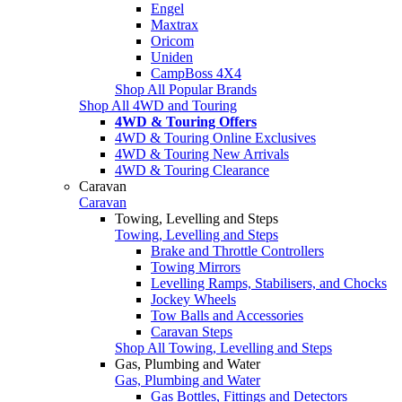
Engel
Maxtrax
Oricom
Uniden
CampBoss 4X4
Shop All Popular Brands
Shop All 4WD and Touring
4WD & Touring Offers
4WD & Touring Online Exclusives
4WD & Touring New Arrivals
4WD & Touring Clearance
Caravan
Caravan
Towing, Levelling and Steps
Towing, Levelling and Steps
Brake and Throttle Controllers
Towing Mirrors
Levelling Ramps, Stabilisers, and Chocks
Jockey Wheels
Tow Balls and Accessories
Caravan Steps
Shop All Towing, Levelling and Steps
Gas, Plumbing and Water
Gas, Plumbing and Water
Gas Bottles, Fittings and Detectors