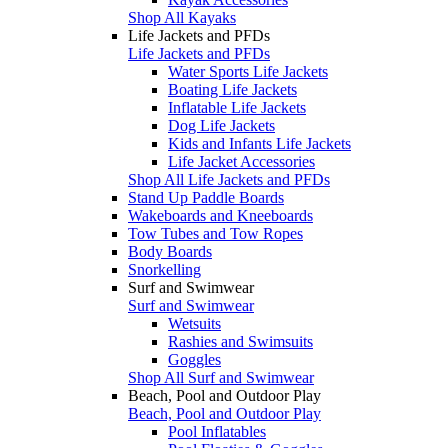
Shop All Kayaks
Life Jackets and PFDs
Life Jackets and PFDs
Water Sports Life Jackets
Boating Life Jackets
Inflatable Life Jackets
Dog Life Jackets
Kids and Infants Life Jackets
Life Jacket Accessories
Shop All Life Jackets and PFDs
Stand Up Paddle Boards
Wakeboards and Kneeboards
Tow Tubes and Tow Ropes
Body Boards
Snorkelling
Surf and Swimwear
Surf and Swimwear
Wetsuits
Rashies and Swimsuits
Goggles
Shop All Surf and Swimwear
Beach, Pool and Outdoor Play
Beach, Pool and Outdoor Play
Pool Inflatables