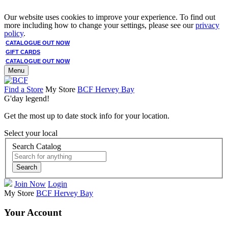
Our website uses cookies to improve your experience. To find out
more including how to change your settings, please see our
privacy
policy
.
CATALOGUE OUT NOW
GIFT CARDS
CATALOGUE OUT NOW
Menu
Find a Store
My Store
BCF Hervey Bay
G'day legend!
Get the most up to date stock info for your location.
Select your local
Search Catalog
Search
Join Now
Login
My Store
BCF Hervey Bay
Your Account