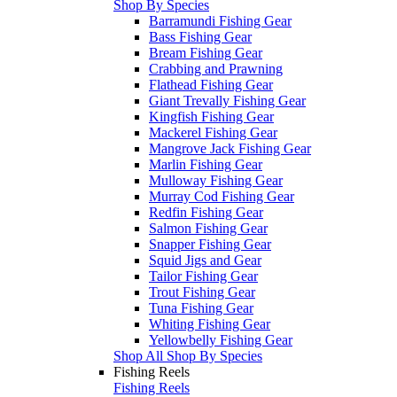
Shop By Species
Barramundi Fishing Gear
Bass Fishing Gear
Bream Fishing Gear
Crabbing and Prawning
Flathead Fishing Gear
Giant Trevally Fishing Gear
Kingfish Fishing Gear
Mackerel Fishing Gear
Mangrove Jack Fishing Gear
Marlin Fishing Gear
Mulloway Fishing Gear
Murray Cod Fishing Gear
Redfin Fishing Gear
Salmon Fishing Gear
Snapper Fishing Gear
Squid Jigs and Gear
Tailor Fishing Gear
Trout Fishing Gear
Tuna Fishing Gear
Whiting Fishing Gear
Yellowbelly Fishing Gear
Shop All Shop By Species
Fishing Reels
Fishing Reels