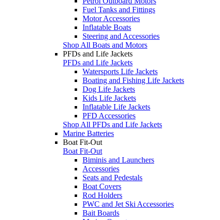
Petrol Outboard Motors
Fuel Tanks and Fittings
Motor Accessories
Inflatable Boats
Steering and Accessories
Shop All Boats and Motors
PFDs and Life Jackets
PFDs and Life Jackets
Watersports Life Jackets
Boating and Fishing Life Jackets
Dog Life Jackets
Kids Life Jackets
Inflatable Life Jackets
PFD Accessories
Shop All PFDs and Life Jackets
Marine Batteries
Boat Fit-Out
Boat Fit-Out
Biminis and Launchers
Accessories
Seats and Pedestals
Boat Covers
Rod Holders
PWC and Jet Ski Accessories
Bait Boards