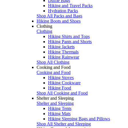
Duffle Bags
Hiking and Travel Packs
Hydration Packs
Shop All Packs and Bags
Hiking Boots and Shoes
Clothing
Clothing
Hiking Shirts and Tops
Hiking Pants and Shorts
Hiking Jackets
Hiking Thermals
Hiking Rainwear
Shop All Clothing
Cooking and Food
Cooking and Food
Hiking Stoves
Hiking Cookware
Hiking Food
Shop All Cooking and Food
Shelter and Sleeping
Shelter and Sleeping
Hiking Tents
Hiking Mats
Hiking Sleeping Bags and Pillows
Shop All Shelter and Sleeping