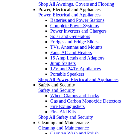
Shop All Awnings, Covers and Flooring
Power, Electrical and Appliances
Power, Electrical and Appliances
Batteries and Power Stations
Complete Power Systems
Power Inverters and Chargers
Solar and Generators
Fridges and Fridge Slides
TVs, Antennas and Mounts
Fans, AC and Heaters
15 Amp Leads and Adaptors
Jump Starters
12V and 240V Appliances
Portable Speakers
Shop All Power, Electrical and Appliances
Safety and Security
Safety and Security
Wheel Clamps and Locks
Gas and Carbon Monoxide Detectors
Fire Extinguishers
First Aid Kits
Shop All Safety and Security
Cleaning and Maintenance
Cleaning and Maintenance
Caravan Wash and Polish