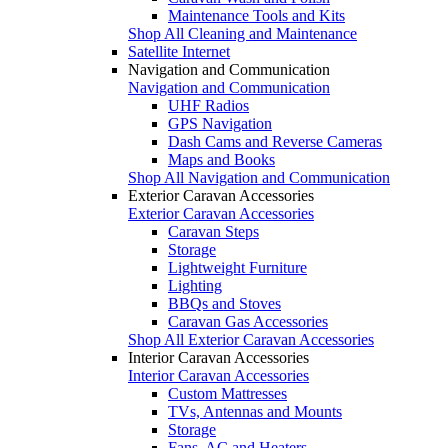
Maintenance Tools and Kits
Shop All Cleaning and Maintenance
Satellite Internet
Navigation and Communication
Navigation and Communication
UHF Radios
GPS Navigation
Dash Cams and Reverse Cameras
Maps and Books
Shop All Navigation and Communication
Exterior Caravan Accessories
Exterior Caravan Accessories
Caravan Steps
Storage
Lightweight Furniture
Lighting
BBQs and Stoves
Caravan Gas Accessories
Shop All Exterior Caravan Accessories
Interior Caravan Accessories
Interior Caravan Accessories
Custom Mattresses
TVs, Antennas and Mounts
Storage
Fans, AC and Heaters