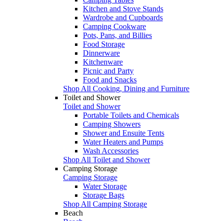
Kitchen and Stove Stands
Wardrobe and Cupboards
Camping Cookware
Pots, Pans, and Billies
Food Storage
Dinnerware
Kitchenware
Picnic and Party
Food and Snacks
Shop All Cooking, Dining and Furniture
Toilet and Shower
Toilet and Shower
Portable Toilets and Chemicals
Camping Showers
Shower and Ensuite Tents
Water Heaters and Pumps
Wash Accessories
Shop All Toilet and Shower
Camping Storage
Camping Storage
Water Storage
Storage Bags
Shop All Camping Storage
Beach