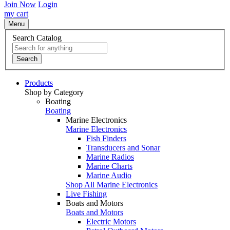
Join Now
Login
my cart
Menu
Search Catalog
Search
Products
Shop by Category
Boating
Boating
Marine Electronics
Marine Electronics
Fish Finders
Transducers and Sonar
Marine Radios
Marine Charts
Marine Audio
Shop All Marine Electronics
Live Fishing
Boats and Motors
Boats and Motors
Electric Motors