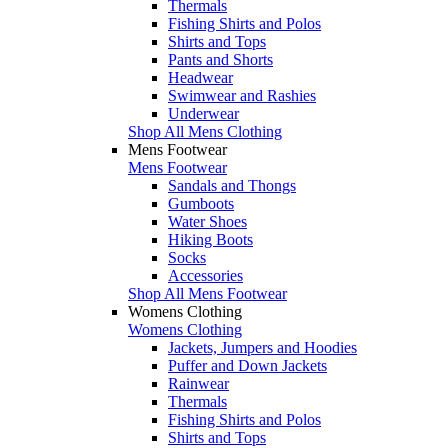
Thermals
Fishing Shirts and Polos
Shirts and Tops
Pants and Shorts
Headwear
Swimwear and Rashies
Underwear
Shop All Mens Clothing
Mens Footwear
Mens Footwear
Sandals and Thongs
Gumboots
Water Shoes
Hiking Boots
Socks
Accessories
Shop All Mens Footwear
Womens Clothing
Womens Clothing
Jackets, Jumpers and Hoodies
Puffer and Down Jackets
Rainwear
Thermals
Fishing Shirts and Polos
Shirts and Tops