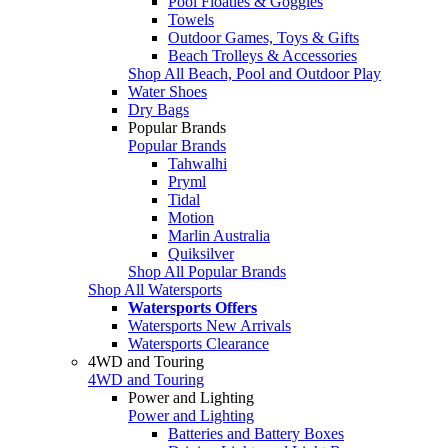
Pool Floaties & Goggles
Towels
Outdoor Games, Toys & Gifts
Beach Trolleys & Accessories
Shop All Beach, Pool and Outdoor Play
Water Shoes
Dry Bags
Popular Brands
Popular Brands
Tahwalhi
Pryml
Tidal
Motion
Marlin Australia
Quiksilver
Shop All Popular Brands
Shop All Watersports
Watersports Offers
Watersports New Arrivals
Watersports Clearance
4WD and Touring
4WD and Touring
Power and Lighting
Power and Lighting
Batteries and Battery Boxes