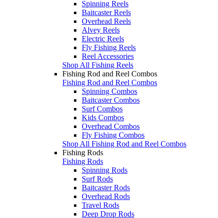
Spinning Reels
Baitcaster Reels
Overhead Reels
Alvey Reels
Electric Reels
Fly Fishing Reels
Reel Accessories
Shop All Fishing Reels
Fishing Rod and Reel Combos
Fishing Rod and Reel Combos
Spinning Combos
Baitcaster Combos
Surf Combos
Kids Combos
Overhead Combos
Fly Fishing Combos
Shop All Fishing Rod and Reel Combos
Fishing Rods
Fishing Rods
Spinning Rods
Surf Rods
Baitcaster Rods
Overhead Rods
Travel Rods
Deep Drop Rods