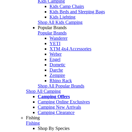
Kids Camping
Kids Camp Chairs
Kids Beds and Sleeping Bags
Kids Lighting
Shop All Kids Camping
Popular Brands
Popular Brands
Wanderer
YETI
XTM 4x4 Accessories
Weber
Engel
Dometic
Darche
Zempire
Rhino Rack
Shop All Popular Brands
Shop All Camping
Camping Offers
Camping Online Exclusives
Camping New Arrivals
Camping Clearance
Fishing
Fishing
Shop By Species