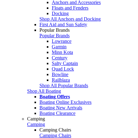
Anchors and Accessories
Floats and Fenders
Docking
Shop All Anchors and Docking
First Aid and Sun Safety
Popular Brands
Popular Brands
Lowrance
Garmin
Minn Kota
Century
Salty Captain
Quad Lock
Bowline
Railblaza
Shop All Popular Brands
Shop All Boating
Boating Offers
Boating Online Exclusives
Boating New Arrivals
Boating Clearance
Camping
Camping
Camping Chairs
Camping Chairs