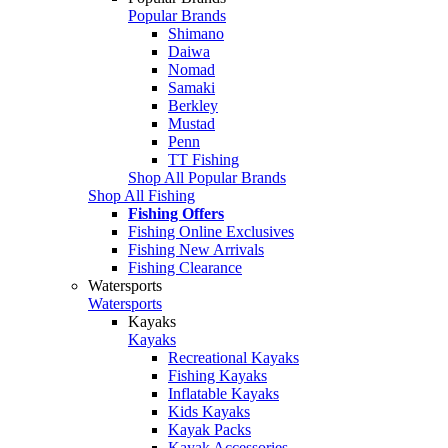
Popular Brands
Shimano
Daiwa
Nomad
Samaki
Berkley
Mustad
Penn
TT Fishing
Shop All Popular Brands
Shop All Fishing
Fishing Offers
Fishing Online Exclusives
Fishing New Arrivals
Fishing Clearance
Watersports
Watersports
Kayaks
Kayaks
Recreational Kayaks
Fishing Kayaks
Inflatable Kayaks
Kids Kayaks
Kayak Packs
Kayak Accessories