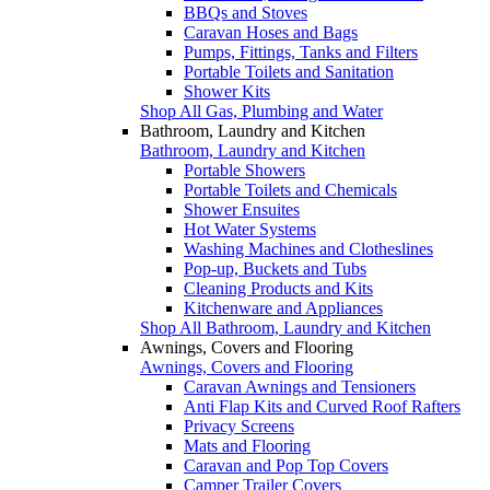
BBQs and Stoves
Caravan Hoses and Bags
Pumps, Fittings, Tanks and Filters
Portable Toilets and Sanitation
Shower Kits
Shop All Gas, Plumbing and Water
Bathroom, Laundry and Kitchen
Bathroom, Laundry and Kitchen
Portable Showers
Portable Toilets and Chemicals
Shower Ensuites
Hot Water Systems
Washing Machines and Clotheslines
Pop-up, Buckets and Tubs
Cleaning Products and Kits
Kitchenware and Appliances
Shop All Bathroom, Laundry and Kitchen
Awnings, Covers and Flooring
Awnings, Covers and Flooring
Caravan Awnings and Tensioners
Anti Flap Kits and Curved Roof Rafters
Privacy Screens
Mats and Flooring
Caravan and Pop Top Covers
Camper Trailer Covers