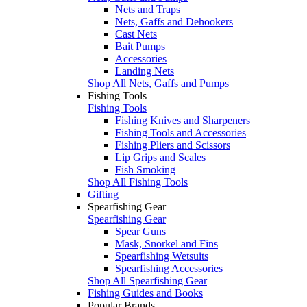
Nets and Traps
Nets, Gaffs and Dehookers
Cast Nets
Bait Pumps
Accessories
Landing Nets
Shop All Nets, Gaffs and Pumps
Fishing Tools
Fishing Tools
Fishing Knives and Sharpeners
Fishing Tools and Accessories
Fishing Pliers and Scissors
Lip Grips and Scales
Fish Smoking
Shop All Fishing Tools
Gifting
Spearfishing Gear
Spearfishing Gear
Spear Guns
Mask, Snorkel and Fins
Spearfishing Wetsuits
Spearfishing Accessories
Shop All Spearfishing Gear
Fishing Guides and Books
Popular Brands