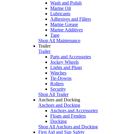
Wash and Polish
Marine Oil
Lubricants
Adhesives and Fillers
Marine Grease
Marine Additives
Tape
Shop All Maintenance
Trailer
Trailer
Parts and Accessories
Jockey Wheels
Lights and Plugs
Winches
Tie-Downs
Rollers
Security
Shop All Trailer
Anchors and Docking
Anchors and Docking
Anchors and Accessories
Floats and Fenders
Docking
Shop All Anchors and Docking
First Aid and Sun Safety