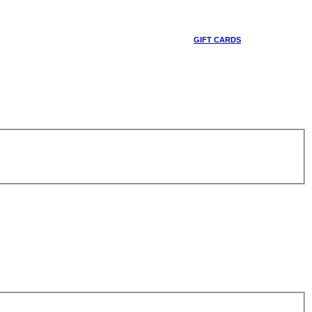
GIFT CARDS