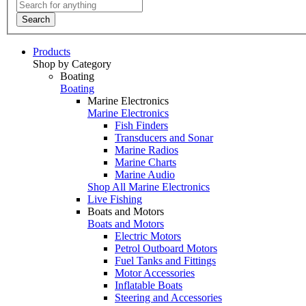
Search
Products
Shop by Category
Boating
Boating
Marine Electronics
Marine Electronics
Fish Finders
Transducers and Sonar
Marine Radios
Marine Charts
Marine Audio
Shop All Marine Electronics
Live Fishing
Boats and Motors
Boats and Motors
Electric Motors
Petrol Outboard Motors
Fuel Tanks and Fittings
Motor Accessories
Inflatable Boats
Steering and Accessories