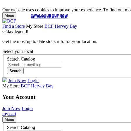
Our website uses cookies to improve your experience. To find out mor
Menu
CATALOGUE OUT NOW
CATALOGUE OUT NOW
Find a Store
My Store
BCF Hervey Bay
G'day legend!
Get the most up to date stock info for your location.
Select your local
Search Catalog
Search
Join Now
Login
My Store
BCF Hervey Bay
Your Account
Join Now
Login
my cart
Menu
Search Catalog