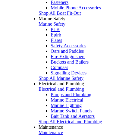
Fasteners
Mobile Phone Accessories
Shop All Boat Fit-Out
Marine Safety
Marine Safety
PLB
Epirb
Flares
Safety Accessories
Oars and Paddles
Fire Extinguishers
Buckets and Bailers
Compass
Signalling Devices
Shop All Marine Safety
Electrical and Plumbing
Electrical and Plumbing
Pumps and Plumbing
Marine Electrical
Marine Lighting
Marine Switch Panels
Bait Tank and Aerators
Shop All Electrical and Plumbing
Maintenance
Maintenance