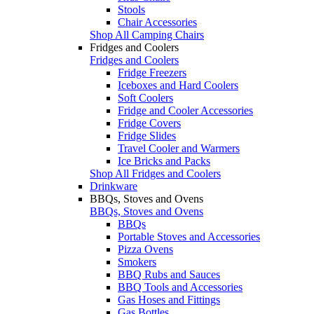
Stools
Chair Accessories
Shop All Camping Chairs
Fridges and Coolers
Fridges and Coolers
Fridge Freezers
Iceboxes and Hard Coolers
Soft Coolers
Fridge and Cooler Accessories
Fridge Covers
Fridge Slides
Travel Cooler and Warmers
Ice Bricks and Packs
Shop All Fridges and Coolers
Drinkware
BBQs, Stoves and Ovens
BBQs, Stoves and Ovens
BBQs
Portable Stoves and Accessories
Pizza Ovens
Smokers
BBQ Rubs and Sauces
BBQ Tools and Accessories
Gas Hoses and Fittings
Gas Bottles