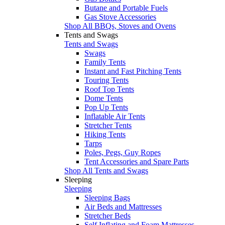
Butane and Portable Fuels
Gas Stove Accessories
Shop All BBQs, Stoves and Ovens
Tents and Swags
Tents and Swags
Swags
Family Tents
Instant and Fast Pitching Tents
Touring Tents
Roof Top Tents
Dome Tents
Pop Up Tents
Inflatable Air Tents
Stretcher Tents
Hiking Tents
Tarps
Poles, Pegs, Guy Ropes
Tent Accessories and Spare Parts
Shop All Tents and Swags
Sleeping
Sleeping
Sleeping Bags
Air Beds and Mattresses
Stretcher Beds
Self Inflating and Foam Mattresses