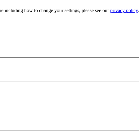
e including how to change your settings, please see our
privacy policy
.