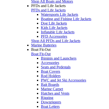
Shop All Boats and Motors
PFDs and Life Jackets
PFDs and Life Jackets
Watersports Life Jackets
Boating and Fishing Life Jackets
Dog Life Jackets
Kids Life Jackets
Inflatable Life Jackets
PFD Accessories
Shop All PFDs and Life Jackets
Marine Batteries
Boat Fit-Out
Boat Fit-Out
Biminis and Launchers
Accessories
Seats and Pedestals
Boat Covers
Rod Holders
PWC and Jet Ski Accessories
Bait Boards
Marine Carpet
Hatches and Vents
Rigging
Downriggers
Boat Letters