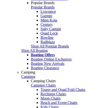
Popular Brands
Popular Brands
Lowrance
Garmin
Minn Kota
Century
Salty Captain
Quad Lock
Bowline
Railblaza
Shop All Popular Brands
Shop All Boating
Boating Offers
Boating Online Exclusives
Boating New Arrivals
Boating Clearance
Camping
Camping
Camping Chairs
Camping Chairs
Tourer and Quad Fold Chairs
Reclining Chairs
Moon Chairs
Beach and Event Chairs
Kids Chairs