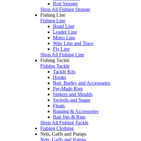
Rod Storage
Shop All Fishing Storage
Fishing Line
Fishing Line
Braid Line
Leader Line
Mono Line
Wire Line and Trace
Fly Line
Shop All Fishing Line
Fishing Tackle
Fishing Tackle
Tackle Kits
Hooks
Bait, Burley and Accessories
Pre-Made Rigs
Sinkers and Moulds
Swivels and Snaps
Floats
Rigging & Accessories
Bait Jigs & Rigs
Shop All Fishing Tackle
Fishing Clothing
Nets, Gaffs and Pumps
Nets, Gaffs and Pumps