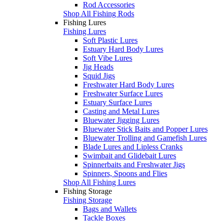
Rod Accessories
Shop All Fishing Rods
Fishing Lures
Fishing Lures
Soft Plastic Lures
Estuary Hard Body Lures
Soft Vibe Lures
Jig Heads
Squid Jigs
Freshwater Hard Body Lures
Freshwater Surface Lures
Estuary Surface Lures
Casting and Metal Lures
Bluewater Jigging Lures
Bluewater Stick Baits and Popper Lures
Bluewater Trolling and Gamefish Lures
Blade Lures and Lipless Cranks
Swimbait and Glidebait Lures
Spinnerbaits and Freshwater Jigs
Spinners, Spoons and Flies
Shop All Fishing Lures
Fishing Storage
Fishing Storage
Bags and Wallets
Tackle Boxes