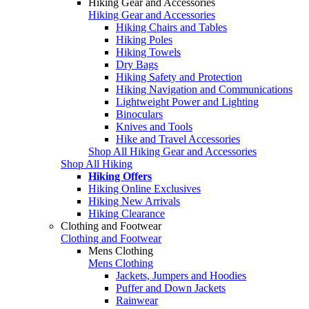
Hiking Gear and Accessories
Hiking Gear and Accessories
Hiking Chairs and Tables
Hiking Poles
Hiking Towels
Dry Bags
Hiking Safety and Protection
Hiking Navigation and Communications
Lightweight Power and Lighting
Binoculars
Knives and Tools
Hike and Travel Accessories
Shop All Hiking Gear and Accessories
Shop All Hiking
Hiking Offers
Hiking Online Exclusives
Hiking New Arrivals
Hiking Clearance
Clothing and Footwear
Clothing and Footwear
Mens Clothing
Mens Clothing
Jackets, Jumpers and Hoodies
Puffer and Down Jackets
Rainwear