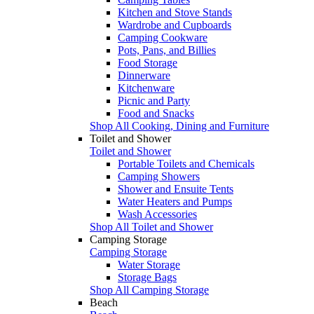
Kitchen and Stove Stands
Wardrobe and Cupboards
Camping Cookware
Pots, Pans, and Billies
Food Storage
Dinnerware
Kitchenware
Picnic and Party
Food and Snacks
Shop All Cooking, Dining and Furniture
Toilet and Shower
Toilet and Shower
Portable Toilets and Chemicals
Camping Showers
Shower and Ensuite Tents
Water Heaters and Pumps
Wash Accessories
Shop All Toilet and Shower
Camping Storage
Camping Storage
Water Storage
Storage Bags
Shop All Camping Storage
Beach