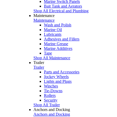
Marine Switch Panels
Bait Tank and Aerators
Shop All Electrical and Plumbing
Maintenance
Maintenance
Wash and Polish
Marine Oil
Lubricants
Adhesives and Fillers
Marine Grease
Marine Additives
Tape
Shop All Maintenance
Trailer
Trailer
Parts and Accessories
Jockey Wheels
Lights and Plugs
Winches
Tie-Downs
Rollers
Security
Shop All Trailer
Anchors and Docking
Anchors and Docking