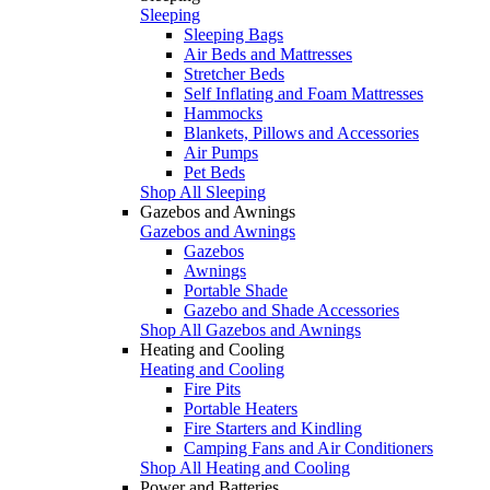
Sleeping
Sleeping Bags
Air Beds and Mattresses
Stretcher Beds
Self Inflating and Foam Mattresses
Hammocks
Blankets, Pillows and Accessories
Air Pumps
Pet Beds
Shop All Sleeping
Gazebos and Awnings
Gazebos and Awnings
Gazebos
Awnings
Portable Shade
Gazebo and Shade Accessories
Shop All Gazebos and Awnings
Heating and Cooling
Heating and Cooling
Fire Pits
Portable Heaters
Fire Starters and Kindling
Camping Fans and Air Conditioners
Shop All Heating and Cooling
Power and Batteries