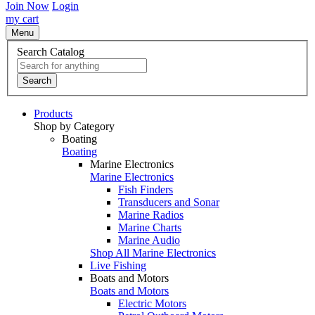
Join Now
Login
my cart
Menu
Search Catalog
Search
Products
Shop by Category
Boating
Boating
Marine Electronics
Marine Electronics
Fish Finders
Transducers and Sonar
Marine Radios
Marine Charts
Marine Audio
Shop All Marine Electronics
Live Fishing
Boats and Motors
Boats and Motors
Electric Motors