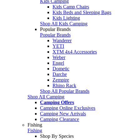
Kids Camping
Kids Camp Chairs
Kids Beds and Sleeping Bags
Kids Lighting
Shop All Kids Camping
Popular Brands
Popular Brands
Wanderer
YETI
XTM 4x4 Accessories
Weber
Engel
Dometic
Darche
Zempire
Rhino Rack
Shop All Popular Brands
Shop All Camping
Camping Offers
Camping Online Exclusives
Camping New Arrivals
Camping Clearance
Fishing
Fishing
Shop By Species