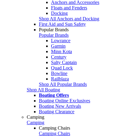
Anchors and Accessories
Floats and Fenders
Docking
Shop All Anchors and Docking
First Aid and Sun Safety
Popular Brands
Popular Brands
Lowrance
Garmin
Minn Kota
Century
Salty Captain
Quad Lock
Bowline
Railblaza
Shop All Popular Brands
Shop All Boating
Boating Offers
Boating Online Exclusives
Boating New Arrivals
Boating Clearance
Camping
Camping
Camping Chairs
Camping Chairs