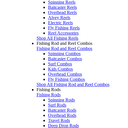
Spinning Reels
Baitcaster Reels
Overhead Reels
Alvey Reels
Electric Reels
Fly Fishing Reels
Reel Accessories
Shop All Fishing Reels
Fishing Rod and Reel Combos
Fishing Rod and Reel Combos
Spinning Combos
Baitcaster Combos
Surf Combos
Kids Combos
Overhead Combos
Fly Fishing Combos
Shop All Fishing Rod and Reel Combos
Fishing Rods
Fishing Rods
Spinning Rods
Surf Rods
Baitcaster Rods
Overhead Rods
Travel Rods
Deep Drop Rods