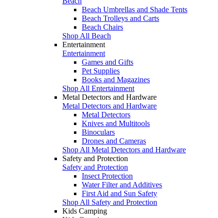
Beach
Beach Umbrellas and Shade Tents
Beach Trolleys and Carts
Beach Chairs
Shop All Beach
Entertainment
Entertainment
Games and Gifts
Pet Supplies
Books and Magazines
Shop All Entertainment
Metal Detectors and Hardware
Metal Detectors and Hardware
Metal Detectors
Knives and Multitools
Binoculars
Drones and Cameras
Shop All Metal Detectors and Hardware
Safety and Protection
Safety and Protection
Insect Protection
Water Filter and Additives
First Aid and Sun Safety
Shop All Safety and Protection
Kids Camping