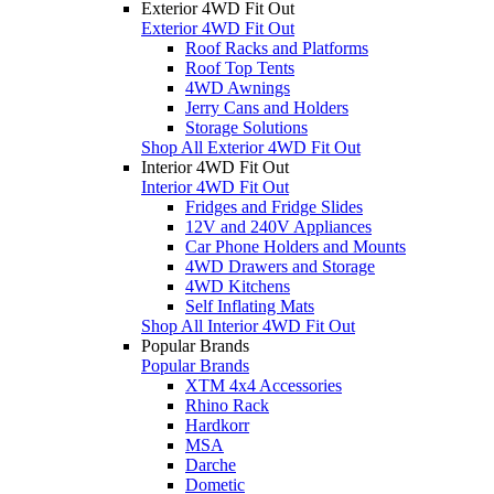
Exterior 4WD Fit Out
Exterior 4WD Fit Out
Roof Racks and Platforms
Roof Top Tents
4WD Awnings
Jerry Cans and Holders
Storage Solutions
Shop All Exterior 4WD Fit Out
Interior 4WD Fit Out
Interior 4WD Fit Out
Fridges and Fridge Slides
12V and 240V Appliances
Car Phone Holders and Mounts
4WD Drawers and Storage
4WD Kitchens
Self Inflating Mats
Shop All Interior 4WD Fit Out
Popular Brands
Popular Brands
XTM 4x4 Accessories
Rhino Rack
Hardkorr
MSA
Darche
Dometic