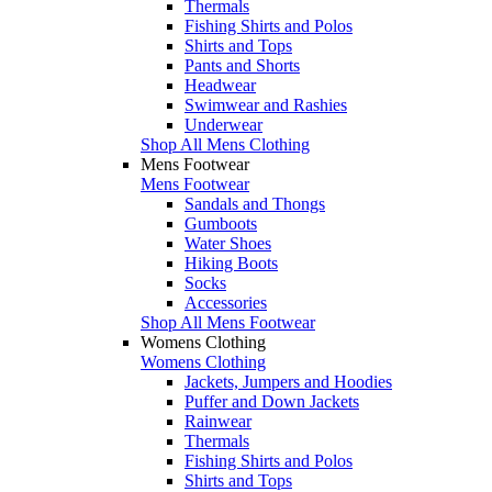
Thermals
Fishing Shirts and Polos
Shirts and Tops
Pants and Shorts
Headwear
Swimwear and Rashies
Underwear
Shop All Mens Clothing
Mens Footwear
Mens Footwear
Sandals and Thongs
Gumboots
Water Shoes
Hiking Boots
Socks
Accessories
Shop All Mens Footwear
Womens Clothing
Womens Clothing
Jackets, Jumpers and Hoodies
Puffer and Down Jackets
Rainwear
Thermals
Fishing Shirts and Polos
Shirts and Tops