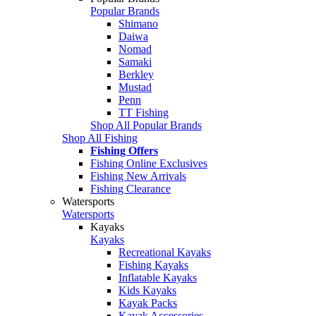
Popular Brands
Shimano
Daiwa
Nomad
Samaki
Berkley
Mustad
Penn
TT Fishing
Shop All Popular Brands
Shop All Fishing
Fishing Offers
Fishing Online Exclusives
Fishing New Arrivals
Fishing Clearance
Watersports
Watersports
Kayaks
Kayaks
Recreational Kayaks
Fishing Kayaks
Inflatable Kayaks
Kids Kayaks
Kayak Packs
Kayak Accessories