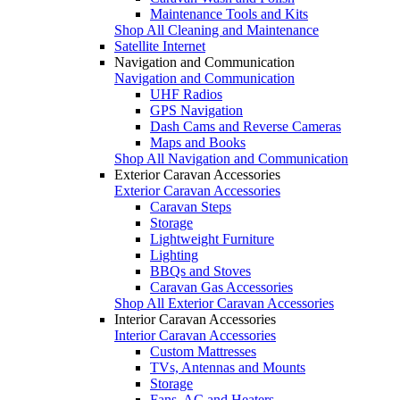
Maintenance Tools and Kits
Shop All Cleaning and Maintenance
Satellite Internet
Navigation and Communication
Navigation and Communication
UHF Radios
GPS Navigation
Dash Cams and Reverse Cameras
Maps and Books
Shop All Navigation and Communication
Exterior Caravan Accessories
Exterior Caravan Accessories
Caravan Steps
Storage
Lightweight Furniture
Lighting
BBQs and Stoves
Caravan Gas Accessories
Shop All Exterior Caravan Accessories
Interior Caravan Accessories
Interior Caravan Accessories
Custom Mattresses
TVs, Antennas and Mounts
Storage
Fans, AC and Heaters