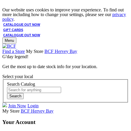
Our website uses cookies to improve your experience. To find out
more including how to change your settings, please see our
privacy
policy
.
CATALOGUE OUT NOW
GIFT CARDS
CATALOGUE OUT NOW
Menu
Find a Store
My Store
BCF Hervey Bay
G'day legend!
Get the most up to date stock info for your location.
Select your local
Search Catalog
Search
Join Now
Login
My Store
BCF Hervey Bay
Your Account