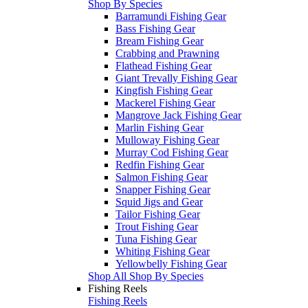
Shop By Species
Barramundi Fishing Gear
Bass Fishing Gear
Bream Fishing Gear
Crabbing and Prawning
Flathead Fishing Gear
Giant Trevally Fishing Gear
Kingfish Fishing Gear
Mackerel Fishing Gear
Mangrove Jack Fishing Gear
Marlin Fishing Gear
Mulloway Fishing Gear
Murray Cod Fishing Gear
Redfin Fishing Gear
Salmon Fishing Gear
Snapper Fishing Gear
Squid Jigs and Gear
Tailor Fishing Gear
Trout Fishing Gear
Tuna Fishing Gear
Whiting Fishing Gear
Yellowbelly Fishing Gear
Shop All Shop By Species
Fishing Reels
Fishing Reels