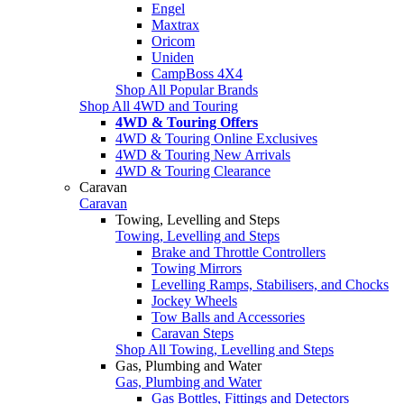
Engel
Maxtrax
Oricom
Uniden
CampBoss 4X4
Shop All Popular Brands
Shop All 4WD and Touring
4WD & Touring Offers
4WD & Touring Online Exclusives
4WD & Touring New Arrivals
4WD & Touring Clearance
Caravan
Caravan
Towing, Levelling and Steps
Towing, Levelling and Steps
Brake and Throttle Controllers
Towing Mirrors
Levelling Ramps, Stabilisers, and Chocks
Jockey Wheels
Tow Balls and Accessories
Caravan Steps
Shop All Towing, Levelling and Steps
Gas, Plumbing and Water
Gas, Plumbing and Water
Gas Bottles, Fittings and Detectors