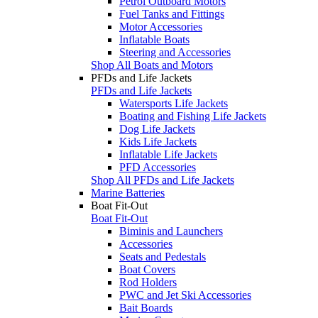
Petrol Outboard Motors
Fuel Tanks and Fittings
Motor Accessories
Inflatable Boats
Steering and Accessories
Shop All Boats and Motors
PFDs and Life Jackets
PFDs and Life Jackets
Watersports Life Jackets
Boating and Fishing Life Jackets
Dog Life Jackets
Kids Life Jackets
Inflatable Life Jackets
PFD Accessories
Shop All PFDs and Life Jackets
Marine Batteries
Boat Fit-Out
Boat Fit-Out
Biminis and Launchers
Accessories
Seats and Pedestals
Boat Covers
Rod Holders
PWC and Jet Ski Accessories
Bait Boards