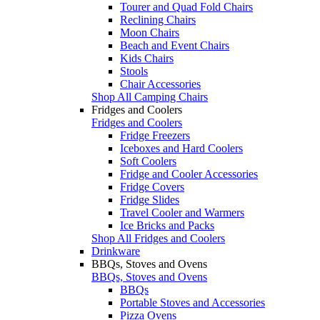
Tourer and Quad Fold Chairs
Reclining Chairs
Moon Chairs
Beach and Event Chairs
Kids Chairs
Stools
Chair Accessories
Shop All Camping Chairs
Fridges and Coolers
Fridges and Coolers
Fridge Freezers
Iceboxes and Hard Coolers
Soft Coolers
Fridge and Cooler Accessories
Fridge Covers
Fridge Slides
Travel Cooler and Warmers
Ice Bricks and Packs
Shop All Fridges and Coolers
Drinkware
BBQs, Stoves and Ovens
BBQs, Stoves and Ovens
BBQs
Portable Stoves and Accessories
Pizza Ovens