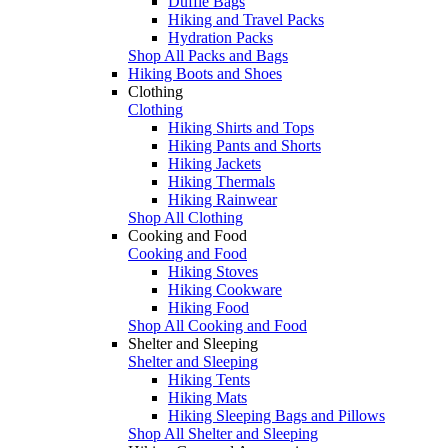
Duffle Bags
Hiking and Travel Packs
Hydration Packs
Shop All Packs and Bags
Hiking Boots and Shoes
Clothing
Clothing
Hiking Shirts and Tops
Hiking Pants and Shorts
Hiking Jackets
Hiking Thermals
Hiking Rainwear
Shop All Clothing
Cooking and Food
Cooking and Food
Hiking Stoves
Hiking Cookware
Hiking Food
Shop All Cooking and Food
Shelter and Sleeping
Shelter and Sleeping
Hiking Tents
Hiking Mats
Hiking Sleeping Bags and Pillows
Shop All Shelter and Sleeping