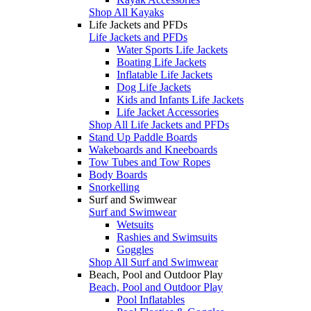
Shop All Kayaks
Life Jackets and PFDs
Life Jackets and PFDs
Water Sports Life Jackets
Boating Life Jackets
Inflatable Life Jackets
Dog Life Jackets
Kids and Infants Life Jackets
Life Jacket Accessories
Shop All Life Jackets and PFDs
Stand Up Paddle Boards
Wakeboards and Kneeboards
Tow Tubes and Tow Ropes
Body Boards
Snorkelling
Surf and Swimwear
Surf and Swimwear
Wetsuits
Rashies and Swimsuits
Goggles
Shop All Surf and Swimwear
Beach, Pool and Outdoor Play
Beach, Pool and Outdoor Play
Pool Inflatables