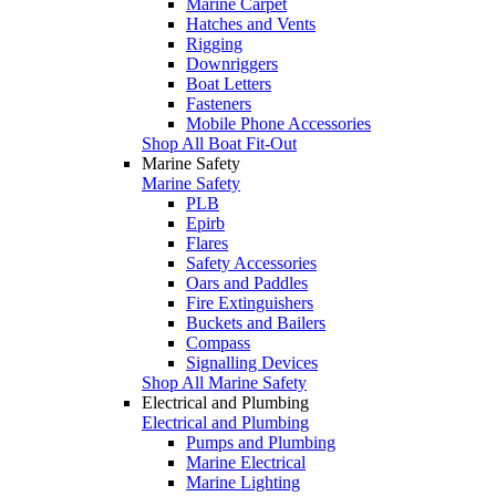
Marine Carpet
Hatches and Vents
Rigging
Downriggers
Boat Letters
Fasteners
Mobile Phone Accessories
Shop All Boat Fit-Out
Marine Safety
Marine Safety
PLB
Epirb
Flares
Safety Accessories
Oars and Paddles
Fire Extinguishers
Buckets and Bailers
Compass
Signalling Devices
Shop All Marine Safety
Electrical and Plumbing
Electrical and Plumbing
Pumps and Plumbing
Marine Electrical
Marine Lighting