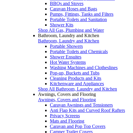
BBQs and Stoves
Caravan Hoses and Bags
Pumps, Fittings, Tanks and Filters
Portable Toilets and Sanitation
Shower Kits
Shop All Gas, Plumbing and Water
Bathroom, Laundry and Kitchen
Bathroom, Laundry and Kitchen
Portable Showers
Portable Toilets and Chemicals
Shower Ensuites
Hot Water Systems
Washing Machines and Clotheslines
Pop-up, Buckets and Tubs
Cleaning Products and Kits
Kitchenware and Appliances
Shop All Bathroom, Laundry and Kitchen
Awnings, Covers and Flooring
Awnings, Covers and Flooring
Caravan Awnings and Tensioners
Anti Flap Kits and Curved Roof Rafters
Privacy Screens
Mats and Flooring
Caravan and Pop Top Covers
Camper Trailer Covers