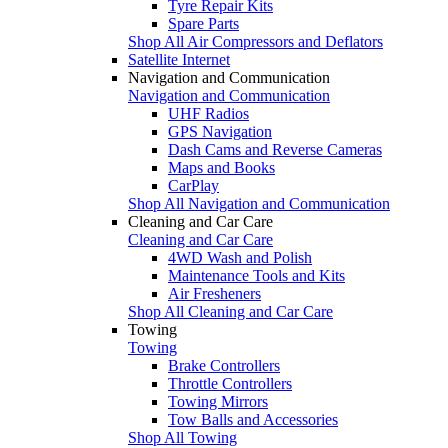
Tyre Repair Kits
Spare Parts
Shop All Air Compressors and Deflators
Satellite Internet
Navigation and Communication
Navigation and Communication
UHF Radios
GPS Navigation
Dash Cams and Reverse Cameras
Maps and Books
CarPlay
Shop All Navigation and Communication
Cleaning and Car Care
Cleaning and Car Care
4WD Wash and Polish
Maintenance Tools and Kits
Air Fresheners
Shop All Cleaning and Car Care
Towing
Towing
Brake Controllers
Throttle Controllers
Towing Mirrors
Tow Balls and Accessories
Shop All Towing