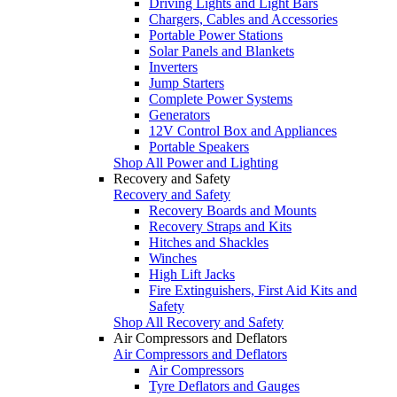
Driving Lights and Light Bars
Chargers, Cables and Accessories
Portable Power Stations
Solar Panels and Blankets
Inverters
Jump Starters
Complete Power Systems
Generators
12V Control Box and Appliances
Portable Speakers
Shop All Power and Lighting
Recovery and Safety
Recovery and Safety
Recovery Boards and Mounts
Recovery Straps and Kits
Hitches and Shackles
Winches
High Lift Jacks
Fire Extinguishers, First Aid Kits and
Safety
Shop All Recovery and Safety
Air Compressors and Deflators
Air Compressors and Deflators
Air Compressors
Tyre Deflators and Gauges