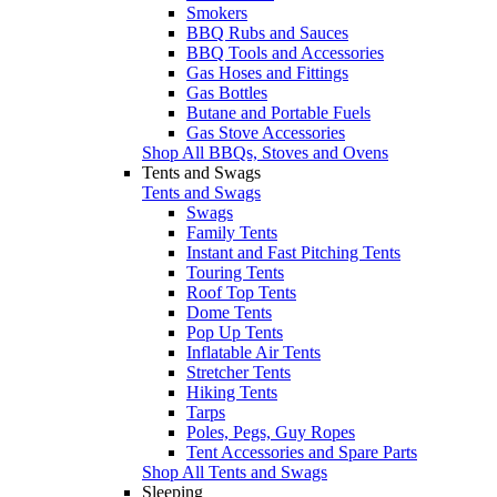
Smokers
BBQ Rubs and Sauces
BBQ Tools and Accessories
Gas Hoses and Fittings
Gas Bottles
Butane and Portable Fuels
Gas Stove Accessories
Shop All BBQs, Stoves and Ovens
Tents and Swags
Tents and Swags
Swags
Family Tents
Instant and Fast Pitching Tents
Touring Tents
Roof Top Tents
Dome Tents
Pop Up Tents
Inflatable Air Tents
Stretcher Tents
Hiking Tents
Tarps
Poles, Pegs, Guy Ropes
Tent Accessories and Spare Parts
Shop All Tents and Swags
Sleeping