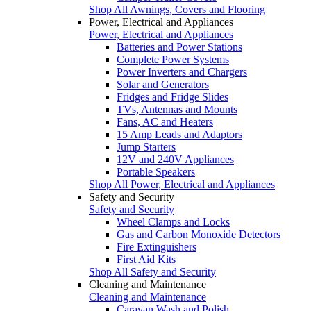
Shop All Awnings, Covers and Flooring
Power, Electrical and Appliances
Power, Electrical and Appliances
Batteries and Power Stations
Complete Power Systems
Power Inverters and Chargers
Solar and Generators
Fridges and Fridge Slides
TVs, Antennas and Mounts
Fans, AC and Heaters
15 Amp Leads and Adaptors
Jump Starters
12V and 240V Appliances
Portable Speakers
Shop All Power, Electrical and Appliances
Safety and Security
Safety and Security
Wheel Clamps and Locks
Gas and Carbon Monoxide Detectors
Fire Extinguishers
First Aid Kits
Shop All Safety and Security
Cleaning and Maintenance
Cleaning and Maintenance
Caravan Wash and Polish