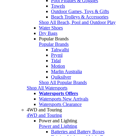
Pool Floaties & Goggles
Towels
Outdoor Games, Toys & Gifts
Beach Trolleys & Accessories
Shop All Beach, Pool and Outdoor Play
Water Shoes
Dry Bags
Popular Brands
Popular Brands
Tahwalhi
Pryml
Tidal
Motion
Marlin Australia
Quiksilver
Shop All Popular Brands
Shop All Watersports
Watersports Offers
Watersports New Arrivals
Watersports Clearance
4WD and Touring
4WD and Touring
Power and Lighting
Power and Lighting
Batteries and Battery Boxes