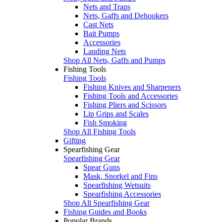
Nets and Traps
Nets, Gaffs and Dehookers
Cast Nets
Bait Pumps
Accessories
Landing Nets
Shop All Nets, Gaffs and Pumps
Fishing Tools
Fishing Tools
Fishing Knives and Sharpeners
Fishing Tools and Accessories
Fishing Pliers and Scissors
Lip Grips and Scales
Fish Smoking
Shop All Fishing Tools
Gifting
Spearfishing Gear
Spearfishing Gear
Spear Guns
Mask, Snorkel and Fins
Spearfishing Wetsuits
Spearfishing Accessories
Shop All Spearfishing Gear
Fishing Guides and Books
Popular Brands