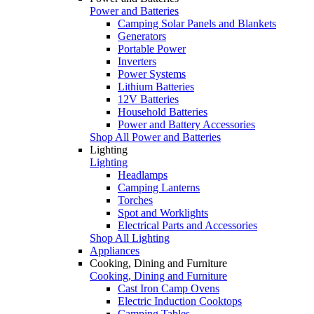
Power and Batteries
Camping Solar Panels and Blankets
Generators
Portable Power
Inverters
Power Systems
Lithium Batteries
12V Batteries
Household Batteries
Power and Battery Accessories
Shop All Power and Batteries
Lighting
Lighting
Headlamps
Camping Lanterns
Torches
Spot and Worklights
Electrical Parts and Accessories
Shop All Lighting
Appliances
Cooking, Dining and Furniture
Cooking, Dining and Furniture
Cast Iron Camp Ovens
Electric Induction Cooktops
Camping Tables