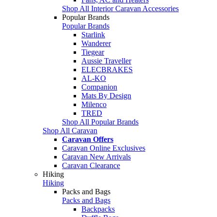
Shop All Interior Caravan Accessories
Popular Brands
Popular Brands
Starlink
Wanderer
Tiegear
Aussie Traveller
ELECBRAKES
AL-KO
Companion
Mats By Design
Milenco
TRED
Shop All Popular Brands
Shop All Caravan
Caravan Offers
Caravan Online Exclusives
Caravan New Arrivals
Caravan Clearance
Hiking
Hiking
Packs and Bags
Packs and Bags
Backpacks