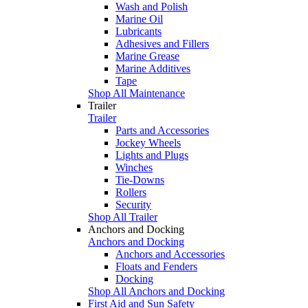
Wash and Polish
Marine Oil
Lubricants
Adhesives and Fillers
Marine Grease
Marine Additives
Tape
Shop All Maintenance
Trailer
Trailer
Parts and Accessories
Jockey Wheels
Lights and Plugs
Winches
Tie-Downs
Rollers
Security
Shop All Trailer
Anchors and Docking
Anchors and Docking
Anchors and Accessories
Floats and Fenders
Docking
Shop All Anchors and Docking
First Aid and Sun Safety