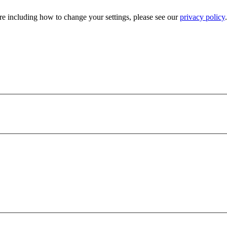
e including how to change your settings, please see our
privacy policy
.