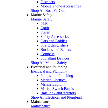
Fasteners
Mobile Phone Accessories
Shop All Boat Fit-Out
Marine Safety
Marine Safety
PLB
Epirb
Flares
Safety Accessories
Oars and Paddles
Fire Extinguishers
Buckets and Bailers
Compass
Signalling Devices
Shop All Marine Safety
Electrical and Plumbing
Electrical and Plumbing
Pumps and Plumbing
Marine Electrical
Marine Lighting
Marine Switch Panels
Bait Tank and Aerators
Shop All Electrical and Plumbing
Maintenance
Maintenance