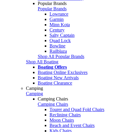
Popular Brands
Popular Brands
Lowrance
Garmin
Minn Kota
Century
Salty Captain
Quad Lock
Bowline
Railblaza
Shop All Popular Brands
Shop All Boating
Boating Offers
Boating Online Exclusives
Boating New Arrivals
Boating Clearance
Camping
Camping
Camping Chairs
Camping Chairs
Tourer and Quad Fold Chairs
Reclining Chairs
Moon Chairs
Beach and Event Chairs
Kids Chairs