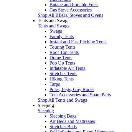
Butane and Portable Fuels
Gas Stove Accessories
Shop All BBQs, Stoves and Ovens
Tents and Swags
Tents and Swags
Swags
Family Tents
Instant and Fast Pitching Tents
Touring Tents
Roof Top Tents
Dome Tents
Pop Up Tents
Inflatable Air Tents
Stretcher Tents
Hiking Tents
Tarps
Poles, Pegs, Guy Ropes
Tent Accessories and Spare Parts
Shop All Tents and Swags
Sleeping
Sleeping
Sleeping Bags
Air Beds and Mattresses
Stretcher Beds
Self Inflating and Foam Mattresses