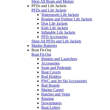
Shop All Boats and Motors
PFDs and Life Jackets
PFDs and Life Jackets
Watersports Life Jackets
Boating and Fishing Life Jackets
Dog Life Jackets
Kids Life Jackets
Inflatable Life Jackets
PFD Accessories
Shop All PFDs and Life Jackets
Marine Batteries
Boat Fit-Out
Boat Fit-Out
Biminis and Launchers
Accessories
Seats and Pedestals
Boat Covers
Rod Holders
PWC and Jet Ski Accessories
Bait Boards
Marine Carpet
Hatches and Vents
Rigging
Downriggers
Boat Letters