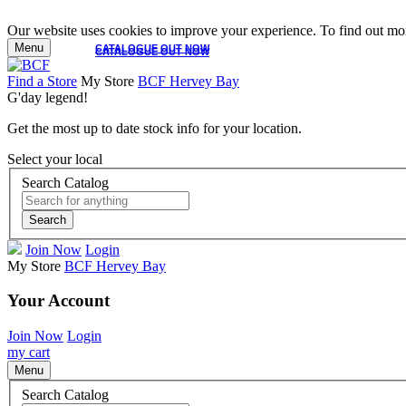
Our website uses cookies to improve your experience. To find out mor
Menu
CATALOGUE OUT NOW
CATALOGUE OUT NOW
Find a Store
My Store
BCF Hervey Bay
G'day legend!
Get the most up to date stock info for your location.
Select your local
Search Catalog
Search
Join Now
Login
My Store
BCF Hervey Bay
Your Account
Join Now
Login
my cart
Menu
Search Catalog