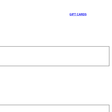
GIFT CARDS