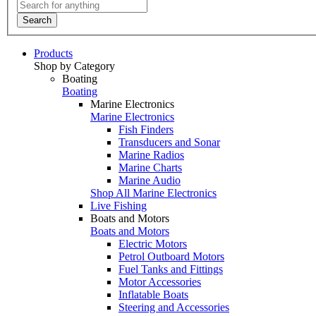
Search
Products
Shop by Category
Boating
Boating
Marine Electronics
Marine Electronics
Fish Finders
Transducers and Sonar
Marine Radios
Marine Charts
Marine Audio
Shop All Marine Electronics
Live Fishing
Boats and Motors
Boats and Motors
Electric Motors
Petrol Outboard Motors
Fuel Tanks and Fittings
Motor Accessories
Inflatable Boats
Steering and Accessories