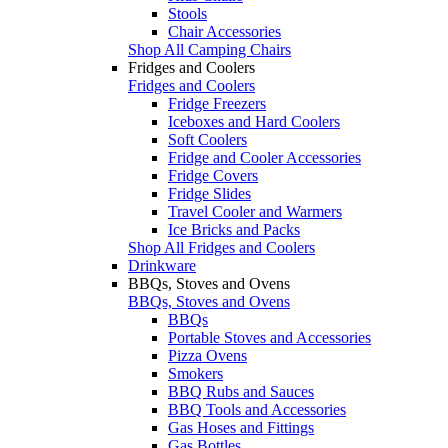
Stools
Chair Accessories
Shop All Camping Chairs
Fridges and Coolers
Fridges and Coolers
Fridge Freezers
Iceboxes and Hard Coolers
Soft Coolers
Fridge and Cooler Accessories
Fridge Covers
Fridge Slides
Travel Cooler and Warmers
Ice Bricks and Packs
Shop All Fridges and Coolers
Drinkware
BBQs, Stoves and Ovens
BBQs, Stoves and Ovens
BBQs
Portable Stoves and Accessories
Pizza Ovens
Smokers
BBQ Rubs and Sauces
BBQ Tools and Accessories
Gas Hoses and Fittings
Gas Bottles