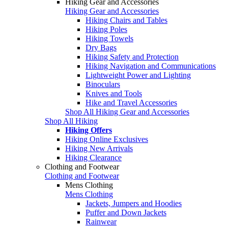
Hiking Gear and Accessories
Hiking Gear and Accessories
Hiking Chairs and Tables
Hiking Poles
Hiking Towels
Dry Bags
Hiking Safety and Protection
Hiking Navigation and Communications
Lightweight Power and Lighting
Binoculars
Knives and Tools
Hike and Travel Accessories
Shop All Hiking Gear and Accessories
Shop All Hiking
Hiking Offers
Hiking Online Exclusives
Hiking New Arrivals
Hiking Clearance
Clothing and Footwear
Clothing and Footwear
Mens Clothing
Mens Clothing
Jackets, Jumpers and Hoodies
Puffer and Down Jackets
Rainwear