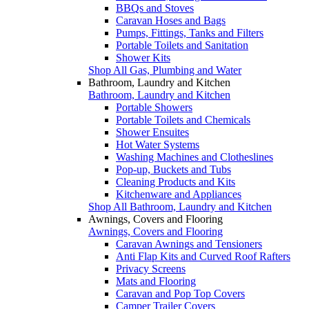
BBQs and Stoves
Caravan Hoses and Bags
Pumps, Fittings, Tanks and Filters
Portable Toilets and Sanitation
Shower Kits
Shop All Gas, Plumbing and Water
Bathroom, Laundry and Kitchen
Bathroom, Laundry and Kitchen
Portable Showers
Portable Toilets and Chemicals
Shower Ensuites
Hot Water Systems
Washing Machines and Clotheslines
Pop-up, Buckets and Tubs
Cleaning Products and Kits
Kitchenware and Appliances
Shop All Bathroom, Laundry and Kitchen
Awnings, Covers and Flooring
Awnings, Covers and Flooring
Caravan Awnings and Tensioners
Anti Flap Kits and Curved Roof Rafters
Privacy Screens
Mats and Flooring
Caravan and Pop Top Covers
Camper Trailer Covers