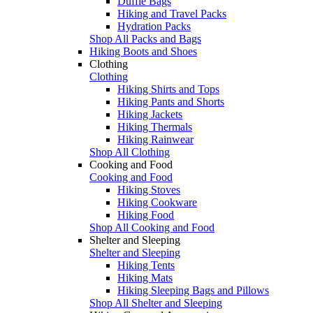
Duffle Bags
Hiking and Travel Packs
Hydration Packs
Shop All Packs and Bags
Hiking Boots and Shoes
Clothing
Clothing
Hiking Shirts and Tops
Hiking Pants and Shorts
Hiking Jackets
Hiking Thermals
Hiking Rainwear
Shop All Clothing
Cooking and Food
Cooking and Food
Hiking Stoves
Hiking Cookware
Hiking Food
Shop All Cooking and Food
Shelter and Sleeping
Shelter and Sleeping
Hiking Tents
Hiking Mats
Hiking Sleeping Bags and Pillows
Shop All Shelter and Sleeping