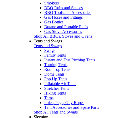
Smokers
BBQ Rubs and Sauces
BBQ Tools and Accessories
Gas Hoses and Fittings
Gas Bottles
Butane and Portable Fuels
Gas Stove Accessories
Shop All BBQs, Stoves and Ovens
Tents and Swags
Tents and Swags
Swags
Family Tents
Instant and Fast Pitching Tents
Touring Tents
Roof Top Tents
Dome Tents
Pop Up Tents
Inflatable Air Tents
Stretcher Tents
Hiking Tents
Tarps
Poles, Pegs, Guy Ropes
Tent Accessories and Spare Parts
Shop All Tents and Swags
Sleeping