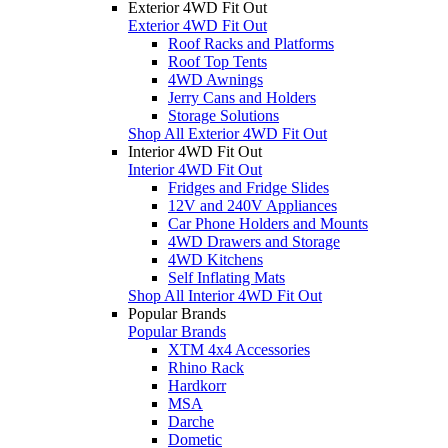
Exterior 4WD Fit Out
Exterior 4WD Fit Out
Roof Racks and Platforms
Roof Top Tents
4WD Awnings
Jerry Cans and Holders
Storage Solutions
Shop All Exterior 4WD Fit Out
Interior 4WD Fit Out
Interior 4WD Fit Out
Fridges and Fridge Slides
12V and 240V Appliances
Car Phone Holders and Mounts
4WD Drawers and Storage
4WD Kitchens
Self Inflating Mats
Shop All Interior 4WD Fit Out
Popular Brands
Popular Brands
XTM 4x4 Accessories
Rhino Rack
Hardkorr
MSA
Darche
Dometic