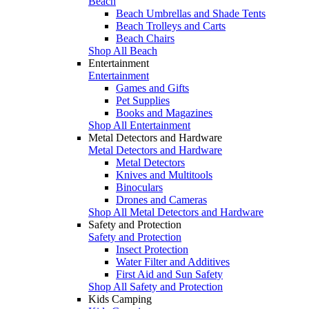
Beach
Beach Umbrellas and Shade Tents
Beach Trolleys and Carts
Beach Chairs
Shop All Beach
Entertainment
Entertainment
Games and Gifts
Pet Supplies
Books and Magazines
Shop All Entertainment
Metal Detectors and Hardware
Metal Detectors and Hardware
Metal Detectors
Knives and Multitools
Binoculars
Drones and Cameras
Shop All Metal Detectors and Hardware
Safety and Protection
Safety and Protection
Insect Protection
Water Filter and Additives
First Aid and Sun Safety
Shop All Safety and Protection
Kids Camping