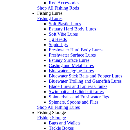
Rod Accessories
Shop All Fishing Rods
Fishing Lures
Fishing Lures
Soft Plastic Lures
Estuary Hard Body Lures
Soft Vibe Lures
Jig Heads
Squid Jigs
Freshwater Hard Body Lures
Freshwater Surface Lures
Estuary Surface Lures
Casting and Metal Lures
Bluewater Jigging Lures
Bluewater Stick Baits and Popper Lures
Bluewater Trolling and Gamefish Lures
Blade Lures and Lipless Cranks
Swimbait and Glidebait Lures
Spinnerbaits and Freshwater Jigs
Spinners, Spoons and Flies
Shop All Fishing Lures
Fishing Storage
Fishing Storage
Bags and Wallets
Tackle Boxes