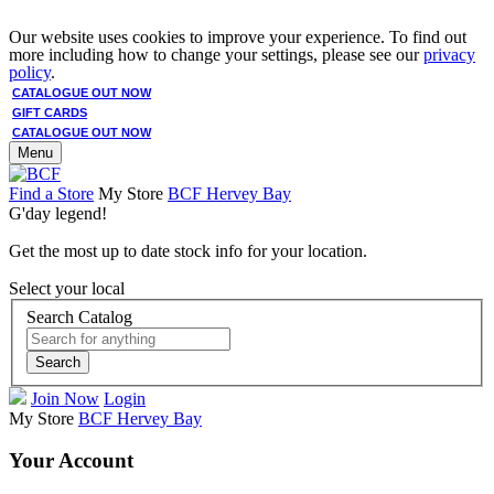
Our website uses cookies to improve your experience. To find out
more including how to change your settings, please see our
privacy
policy
.
CATALOGUE OUT NOW
GIFT CARDS
CATALOGUE OUT NOW
Menu
Find a Store
My Store
BCF Hervey Bay
G'day legend!
Get the most up to date stock info for your location.
Select your local
Search Catalog
Search
Join Now
Login
My Store
BCF Hervey Bay
Your Account