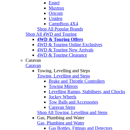
Engel
Maxtrax
Oricom
Uniden
CampBoss 4X4
Shop All Popular Brands
Shop All 4WD and Touring
4WD & Touring Offers
4WD & Touring Online Exclusives
4WD & Touring New Arrivals
4WD & Touring Clearance
Caravan
Caravan
Towing, Levelling and Steps
Towing, Levelling and Steps
Brake and Throttle Controllers
Towing Mirrors
Levelling Ramps, Stabilisers, and Chocks
Jockey Wheels
Tow Balls and Accessories
Caravan Steps
Shop All Towing, Levelling and Steps
Gas, Plumbing and Water
Gas, Plumbing and Water
Gas Bottles, Fittings and Detectors