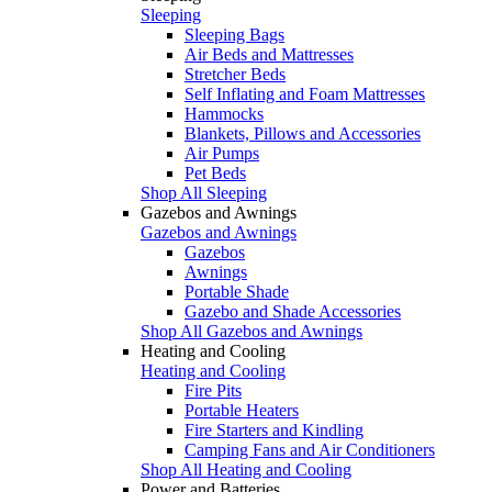
Sleeping
Sleeping Bags
Air Beds and Mattresses
Stretcher Beds
Self Inflating and Foam Mattresses
Hammocks
Blankets, Pillows and Accessories
Air Pumps
Pet Beds
Shop All Sleeping
Gazebos and Awnings
Gazebos and Awnings
Gazebos
Awnings
Portable Shade
Gazebo and Shade Accessories
Shop All Gazebos and Awnings
Heating and Cooling
Heating and Cooling
Fire Pits
Portable Heaters
Fire Starters and Kindling
Camping Fans and Air Conditioners
Shop All Heating and Cooling
Power and Batteries