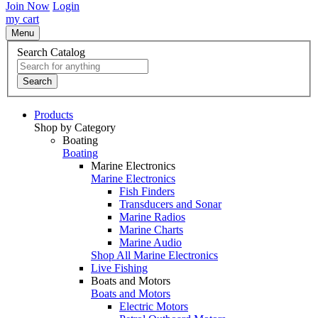
Join Now
Login
my cart
Menu
Search Catalog
Search
Products
Shop by Category
Boating
Boating
Marine Electronics
Marine Electronics
Fish Finders
Transducers and Sonar
Marine Radios
Marine Charts
Marine Audio
Shop All Marine Electronics
Live Fishing
Boats and Motors
Boats and Motors
Electric Motors