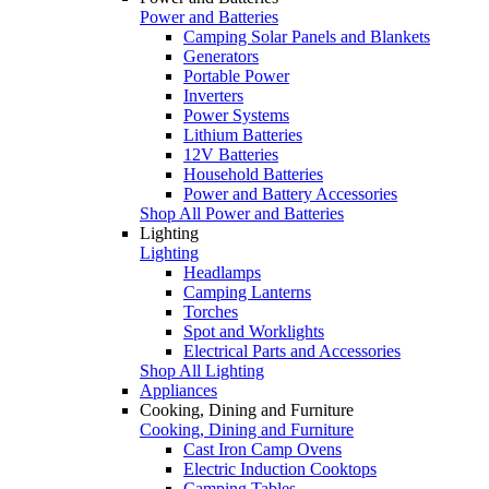
Power and Batteries
Camping Solar Panels and Blankets
Generators
Portable Power
Inverters
Power Systems
Lithium Batteries
12V Batteries
Household Batteries
Power and Battery Accessories
Shop All Power and Batteries
Lighting
Lighting
Headlamps
Camping Lanterns
Torches
Spot and Worklights
Electrical Parts and Accessories
Shop All Lighting
Appliances
Cooking, Dining and Furniture
Cooking, Dining and Furniture
Cast Iron Camp Ovens
Electric Induction Cooktops
Camping Tables