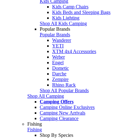
Kids Camping
Kids Camp Chairs
Kids Beds and Sleeping Bags
Kids Lighting
Shop All Kids Camping
Popular Brands
Popular Brands
Wanderer
YETI
XTM 4x4 Accessories
Weber
Engel
Dometic
Darche
Zempire
Rhino Rack
Shop All Popular Brands
Shop All Camping
Camping Offers
Camping Online Exclusives
Camping New Arrivals
Camping Clearance
Fishing
Fishing
Shop By Species