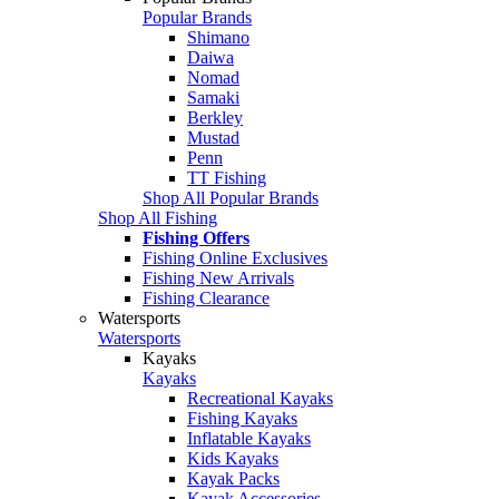
Popular Brands
Shimano
Daiwa
Nomad
Samaki
Berkley
Mustad
Penn
TT Fishing
Shop All Popular Brands
Shop All Fishing
Fishing Offers
Fishing Online Exclusives
Fishing New Arrivals
Fishing Clearance
Watersports
Watersports
Kayaks
Kayaks
Recreational Kayaks
Fishing Kayaks
Inflatable Kayaks
Kids Kayaks
Kayak Packs
Kayak Accessories