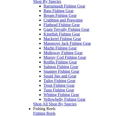
Shop By Species
Barramundi Fishing Gear
Bass Fishing Gear
Bream Fishing Gear
Crabbing and Prawning
Flathead Fishing Gear
Giant Trevally Fishing Gear
Kingfish Fishing Gear
Mackerel Fishing Gear
Mangrove Jack Fishing Gear
Marlin Fishing Gear
Mulloway Fishing Gear
Murray Cod Fishing Gear
Redfin Fishing Gear
Salmon Fishing Gear
Snapper Fishing Gear
Squid Jigs and Gear
Tailor Fishing Gear
Trout Fishing Gear
Tuna Fishing Gear
Whiting Fishing Gear
Yellowbelly Fishing Gear
Shop All Shop By Species
Fishing Reels
Fishing Reels