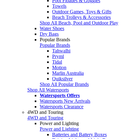
Pool Floaties & Goggles
Towels
Outdoor Games, Toys & Gifts
Beach Trolleys & Accessories
Shop All Beach, Pool and Outdoor Play
Water Shoes
Dry Bags
Popular Brands
Popular Brands
Tahwalhi
Pryml
Tidal
Motion
Marlin Australia
Quiksilver
Shop All Popular Brands
Shop All Watersports
Watersports Offers
Watersports New Arrivals
Watersports Clearance
4WD and Touring
4WD and Touring
Power and Lighting
Power and Lighting
Batteries and Battery Boxes