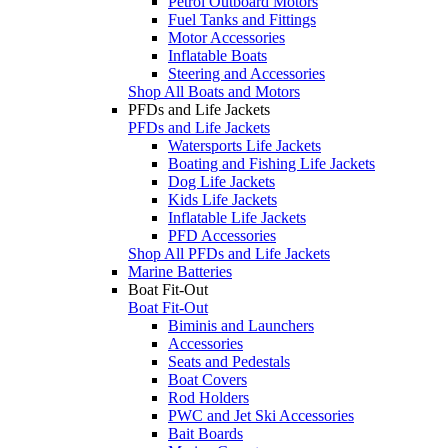
Petrol Outboard Motors
Fuel Tanks and Fittings
Motor Accessories
Inflatable Boats
Steering and Accessories
Shop All Boats and Motors
PFDs and Life Jackets
PFDs and Life Jackets
Watersports Life Jackets
Boating and Fishing Life Jackets
Dog Life Jackets
Kids Life Jackets
Inflatable Life Jackets
PFD Accessories
Shop All PFDs and Life Jackets
Marine Batteries
Boat Fit-Out
Boat Fit-Out
Biminis and Launchers
Accessories
Seats and Pedestals
Boat Covers
Rod Holders
PWC and Jet Ski Accessories
Bait Boards