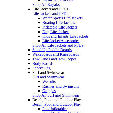
Shop All Kayaks
Life Jackets and PFDs
Life Jackets and PFDs
Water Sports Life Jackets
Boating Life Jackets
Inflatable Life Jackets
Dog Life Jackets
Kids and Infants Life Jackets
Life Jacket Accessories
Shop All Life Jackets and PFDs
Stand Up Paddle Boards
Wakeboards and Kneeboards
Tow Tubes and Tow Ropes
Body Boards
Snorkelling
Surf and Swimwear
Surf and Swimwear
Wetsuits
Rashies and Swimsuits
Goggles
Shop All Surf and Swimwear
Beach, Pool and Outdoor Play
Beach, Pool and Outdoor Play
Pool Inflatables