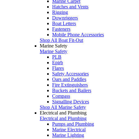
Marine Carpet
Hatches and Vents
Rigging
Downriggers
Boat Letters
Fasteners
Mobile Phone Accessories
Shop All Boat Fit-Out
Marine Safety
Marine Safety
PLB
Epirb
Flares
Safety Accessories
Oars and Paddles
Fire Extinguishers
Buckets and Bailers
Compass
Signalling Devices
Shop All Marine Safety
Electrical and Plumbing
Electrical and Plumbing
Pumps and Plumbing
Marine Electrical
Marine Lighting