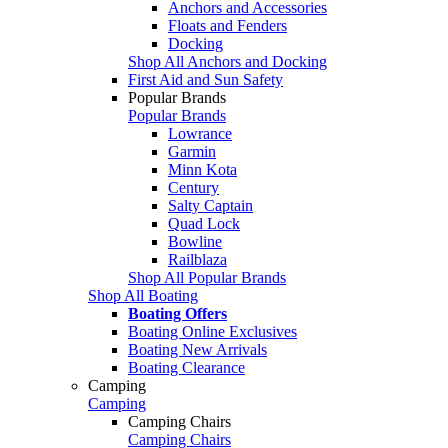
Anchors and Accessories
Floats and Fenders
Docking
Shop All Anchors and Docking
First Aid and Sun Safety
Popular Brands
Popular Brands
Lowrance
Garmin
Minn Kota
Century
Salty Captain
Quad Lock
Bowline
Railblaza
Shop All Popular Brands
Shop All Boating
Boating Offers
Boating Online Exclusives
Boating New Arrivals
Boating Clearance
Camping
Camping
Camping Chairs
Camping Chairs