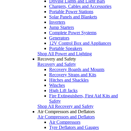
Driving Lights and Light Bars
Chargers, Cables and Accessories
Portable Power Stations
Solar Panels and Blankets
Inverters
Jump Starters
Complete Power Systems
Generators
12V Control Box and Appliances
Portable Speakers
Shop All Power and Lighting
Recovery and Safety
Recovery and Safety
Recovery Boards and Mounts
Recovery Straps and Kits
Hitches and Shackles
Winches
High Lift Jacks
Fire Extinguishers, First Aid Kits and
Safety
Shop All Recovery and Safety
Air Compressors and Deflators
Air Compressors and Deflators
Air Compressors
Tyre Deflators and Gauges