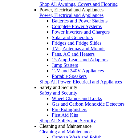
Shop All Awnings, Covers and Flooring
Power, Electrical and Appliances
Power, Electrical and Appliances
Batteries and Power Stations
Complete Power Systems
Power Inverters and Chargers
Solar and Generators
Fridges and Fridge Slides
TVs, Antennas and Mounts
Fans, AC and Heaters
15 Amp Leads and Adaptors
Jump Starters
12V and 240V Appliances
Portable Speakers
Shop All Power, Electrical and Appliances
Safety and Security
Safety and Security
Wheel Clamps and Locks
Gas and Carbon Monoxide Detectors
Fire Extinguishers
First Aid Kits
Shop All Safety and Security
Cleaning and Maintenance
Cleaning and Maintenance
Caravan Wash and Polish