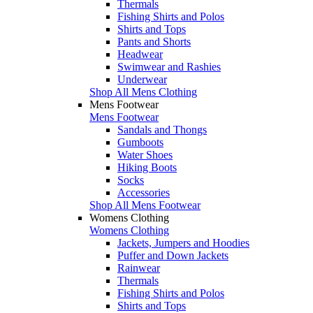
Thermals
Fishing Shirts and Polos
Shirts and Tops
Pants and Shorts
Headwear
Swimwear and Rashies
Underwear
Shop All Mens Clothing
Mens Footwear
Mens Footwear
Sandals and Thongs
Gumboots
Water Shoes
Hiking Boots
Socks
Accessories
Shop All Mens Footwear
Womens Clothing
Womens Clothing
Jackets, Jumpers and Hoodies
Puffer and Down Jackets
Rainwear
Thermals
Fishing Shirts and Polos
Shirts and Tops