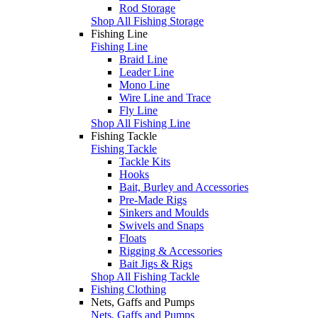
Rod Storage
Shop All Fishing Storage
Fishing Line
Fishing Line
Braid Line
Leader Line
Mono Line
Wire Line and Trace
Fly Line
Shop All Fishing Line
Fishing Tackle
Fishing Tackle
Tackle Kits
Hooks
Bait, Burley and Accessories
Pre-Made Rigs
Sinkers and Moulds
Swivels and Snaps
Floats
Rigging & Accessories
Bait Jigs & Rigs
Shop All Fishing Tackle
Fishing Clothing
Nets, Gaffs and Pumps
Nets, Gaffs and Pumps