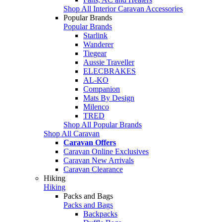
Shop All Interior Caravan Accessories
Popular Brands
Popular Brands
Starlink
Wanderer
Tiegear
Aussie Traveller
ELECBRAKES
AL-KO
Companion
Mats By Design
Milenco
TRED
Shop All Popular Brands
Shop All Caravan
Caravan Offers
Caravan Online Exclusives
Caravan New Arrivals
Caravan Clearance
Hiking
Hiking
Packs and Bags
Packs and Bags
Backpacks