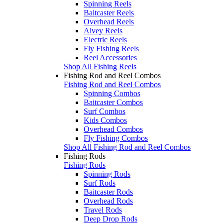
Spinning Reels
Baitcaster Reels
Overhead Reels
Alvey Reels
Electric Reels
Fly Fishing Reels
Reel Accessories
Shop All Fishing Reels
Fishing Rod and Reel Combos
Fishing Rod and Reel Combos
Spinning Combos
Baitcaster Combos
Surf Combos
Kids Combos
Overhead Combos
Fly Fishing Combos
Shop All Fishing Rod and Reel Combos
Fishing Rods
Fishing Rods
Spinning Rods
Surf Rods
Baitcaster Rods
Overhead Rods
Travel Rods
Deep Drop Rods