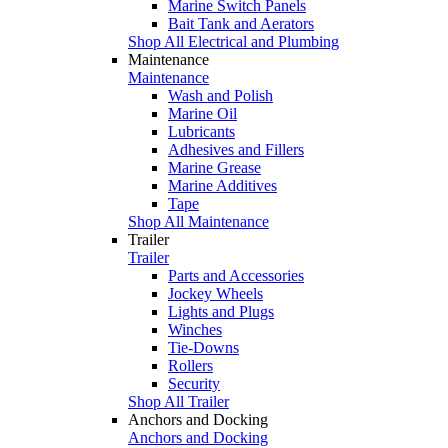
Marine Switch Panels
Bait Tank and Aerators
Shop All Electrical and Plumbing
Maintenance
Maintenance
Wash and Polish
Marine Oil
Lubricants
Adhesives and Fillers
Marine Grease
Marine Additives
Tape
Shop All Maintenance
Trailer
Trailer
Parts and Accessories
Jockey Wheels
Lights and Plugs
Winches
Tie-Downs
Rollers
Security
Shop All Trailer
Anchors and Docking
Anchors and Docking