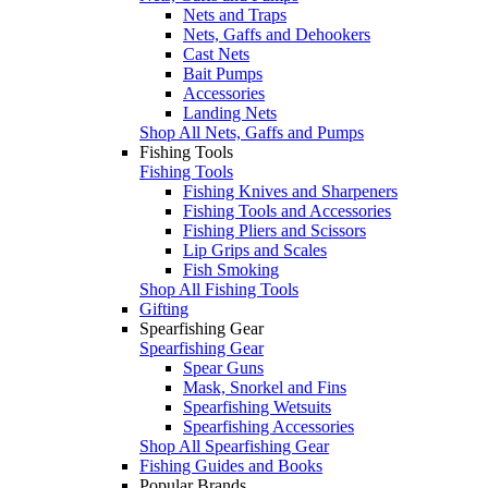
Nets and Traps
Nets, Gaffs and Dehookers
Cast Nets
Bait Pumps
Accessories
Landing Nets
Shop All Nets, Gaffs and Pumps
Fishing Tools
Fishing Tools
Fishing Knives and Sharpeners
Fishing Tools and Accessories
Fishing Pliers and Scissors
Lip Grips and Scales
Fish Smoking
Shop All Fishing Tools
Gifting
Spearfishing Gear
Spearfishing Gear
Spear Guns
Mask, Snorkel and Fins
Spearfishing Wetsuits
Spearfishing Accessories
Shop All Spearfishing Gear
Fishing Guides and Books
Popular Brands