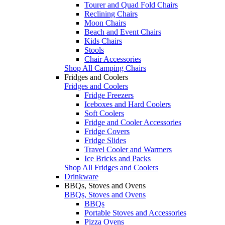
Tourer and Quad Fold Chairs
Reclining Chairs
Moon Chairs
Beach and Event Chairs
Kids Chairs
Stools
Chair Accessories
Shop All Camping Chairs
Fridges and Coolers
Fridges and Coolers
Fridge Freezers
Iceboxes and Hard Coolers
Soft Coolers
Fridge and Cooler Accessories
Fridge Covers
Fridge Slides
Travel Cooler and Warmers
Ice Bricks and Packs
Shop All Fridges and Coolers
Drinkware
BBQs, Stoves and Ovens
BBQs, Stoves and Ovens
BBQs
Portable Stoves and Accessories
Pizza Ovens