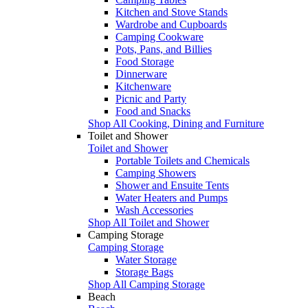
Kitchen and Stove Stands
Wardrobe and Cupboards
Camping Cookware
Pots, Pans, and Billies
Food Storage
Dinnerware
Kitchenware
Picnic and Party
Food and Snacks
Shop All Cooking, Dining and Furniture
Toilet and Shower
Toilet and Shower
Portable Toilets and Chemicals
Camping Showers
Shower and Ensuite Tents
Water Heaters and Pumps
Wash Accessories
Shop All Toilet and Shower
Camping Storage
Camping Storage
Water Storage
Storage Bags
Shop All Camping Storage
Beach