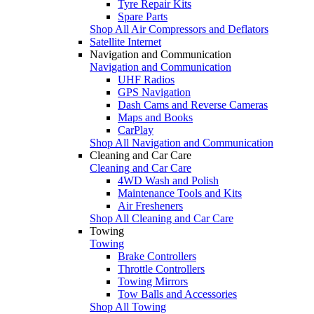
Tyre Repair Kits
Spare Parts
Shop All Air Compressors and Deflators
Satellite Internet
Navigation and Communication
Navigation and Communication
UHF Radios
GPS Navigation
Dash Cams and Reverse Cameras
Maps and Books
CarPlay
Shop All Navigation and Communication
Cleaning and Car Care
Cleaning and Car Care
4WD Wash and Polish
Maintenance Tools and Kits
Air Fresheners
Shop All Cleaning and Car Care
Towing
Towing
Brake Controllers
Throttle Controllers
Towing Mirrors
Tow Balls and Accessories
Shop All Towing