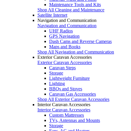
Maintenance Tools and Kits
Shop All Cleaning and Maintenance
Satellite Internet
Navigation and Communication
Navigation and Communication
UHF Radios
GPS Navigation
Dash Cams and Reverse Cameras
Maps and Books
Shop All Navigation and Communication
Exterior Caravan Accessories
Exterior Caravan Accessories
Caravan Steps
Storage
Lightweight Furniture
Lighting
BBQs and Stoves
Caravan Gas Accessories
Shop All Exterior Caravan Accessories
Interior Caravan Accessories
Interior Caravan Accessories
Custom Mattresses
TVs, Antennas and Mounts
Storage
Fans, AC and Heaters