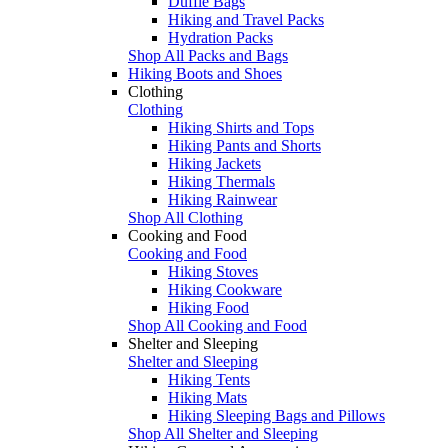
Duffle Bags
Hiking and Travel Packs
Hydration Packs
Shop All Packs and Bags
Hiking Boots and Shoes
Clothing
Clothing
Hiking Shirts and Tops
Hiking Pants and Shorts
Hiking Jackets
Hiking Thermals
Hiking Rainwear
Shop All Clothing
Cooking and Food
Cooking and Food
Hiking Stoves
Hiking Cookware
Hiking Food
Shop All Cooking and Food
Shelter and Sleeping
Shelter and Sleeping
Hiking Tents
Hiking Mats
Hiking Sleeping Bags and Pillows
Shop All Shelter and Sleeping