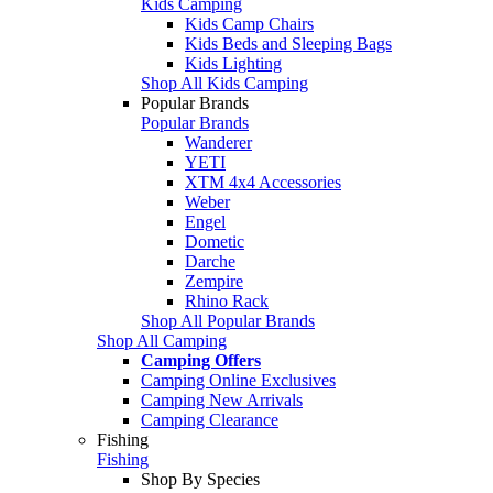
Kids Camping
Kids Camp Chairs
Kids Beds and Sleeping Bags
Kids Lighting
Shop All Kids Camping
Popular Brands
Popular Brands
Wanderer
YETI
XTM 4x4 Accessories
Weber
Engel
Dometic
Darche
Zempire
Rhino Rack
Shop All Popular Brands
Shop All Camping
Camping Offers
Camping Online Exclusives
Camping New Arrivals
Camping Clearance
Fishing
Fishing
Shop By Species