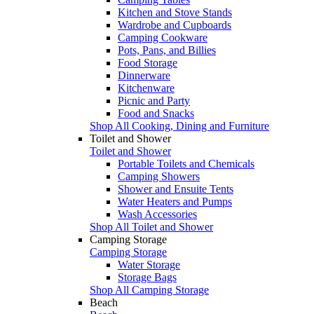
Kitchen and Stove Stands
Wardrobe and Cupboards
Camping Cookware
Pots, Pans, and Billies
Food Storage
Dinnerware
Kitchenware
Picnic and Party
Food and Snacks
Shop All Cooking, Dining and Furniture
Toilet and Shower
Toilet and Shower
Portable Toilets and Chemicals
Camping Showers
Shower and Ensuite Tents
Water Heaters and Pumps
Wash Accessories
Shop All Toilet and Shower
Camping Storage
Camping Storage
Water Storage
Storage Bags
Shop All Camping Storage
Beach