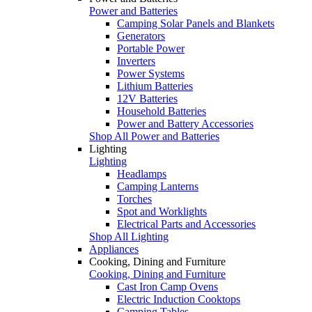
Power and Batteries
Camping Solar Panels and Blankets
Generators
Portable Power
Inverters
Power Systems
Lithium Batteries
12V Batteries
Household Batteries
Power and Battery Accessories
Shop All Power and Batteries
Lighting
Lighting
Headlamps
Camping Lanterns
Torches
Spot and Worklights
Electrical Parts and Accessories
Shop All Lighting
Appliances
Cooking, Dining and Furniture
Cooking, Dining and Furniture
Cast Iron Camp Ovens
Electric Induction Cooktops
Camping Tables