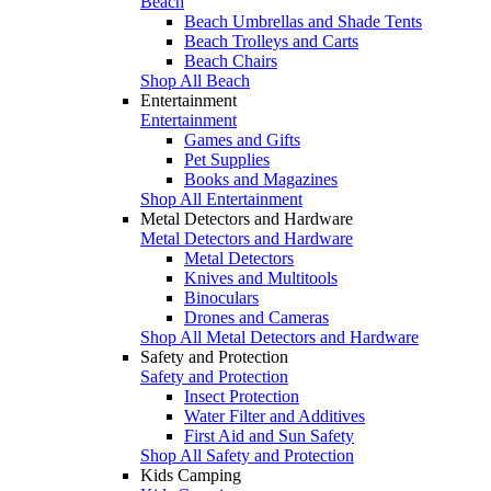
Beach
Beach Umbrellas and Shade Tents
Beach Trolleys and Carts
Beach Chairs
Shop All Beach
Entertainment
Entertainment
Games and Gifts
Pet Supplies
Books and Magazines
Shop All Entertainment
Metal Detectors and Hardware
Metal Detectors and Hardware
Metal Detectors
Knives and Multitools
Binoculars
Drones and Cameras
Shop All Metal Detectors and Hardware
Safety and Protection
Safety and Protection
Insect Protection
Water Filter and Additives
First Aid and Sun Safety
Shop All Safety and Protection
Kids Camping