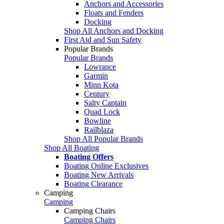
Anchors and Accessories
Floats and Fenders
Docking
Shop All Anchors and Docking
First Aid and Sun Safety
Popular Brands
Popular Brands
Lowrance
Garmin
Minn Kota
Century
Salty Captain
Quad Lock
Bowline
Railblaza
Shop All Popular Brands
Shop All Boating
Boating Offers
Boating Online Exclusives
Boating New Arrivals
Boating Clearance
Camping
Camping
Camping Chairs
Camping Chairs