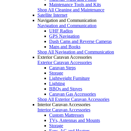
Maintenance Tools and Kits
Shop All Cleaning and Maintenance
Satellite Internet
Navigation and Communication
Navigation and Communication
UHF Radios
GPS Navigation
Dash Cams and Reverse Cameras
Maps and Books
Shop All Navigation and Communication
Exterior Caravan Accessories
Exterior Caravan Accessories
Caravan Steps
Storage
Lightweight Furniture
Lighting
BBQs and Stoves
Caravan Gas Accessories
Shop All Exterior Caravan Accessories
Interior Caravan Accessories
Interior Caravan Accessories
Custom Mattresses
TVs, Antennas and Mounts
Storage
Fans, AC and Heaters