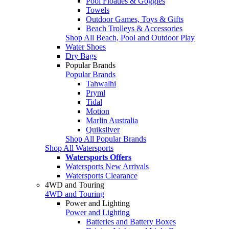
Pool Floaties & Goggles
Towels
Outdoor Games, Toys & Gifts
Beach Trolleys & Accessories
Shop All Beach, Pool and Outdoor Play
Water Shoes
Dry Bags
Popular Brands
Popular Brands
Tahwalhi
Pryml
Tidal
Motion
Marlin Australia
Quiksilver
Shop All Popular Brands
Shop All Watersports
Watersports Offers
Watersports New Arrivals
Watersports Clearance
4WD and Touring
4WD and Touring
Power and Lighting
Power and Lighting
Batteries and Battery Boxes