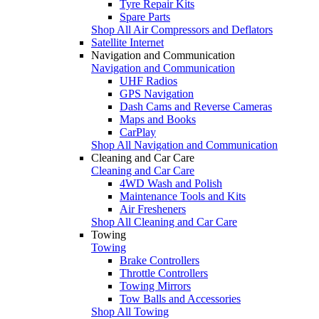
Tyre Repair Kits
Spare Parts
Shop All Air Compressors and Deflators
Satellite Internet
Navigation and Communication
Navigation and Communication
UHF Radios
GPS Navigation
Dash Cams and Reverse Cameras
Maps and Books
CarPlay
Shop All Navigation and Communication
Cleaning and Car Care
Cleaning and Car Care
4WD Wash and Polish
Maintenance Tools and Kits
Air Fresheners
Shop All Cleaning and Car Care
Towing
Towing
Brake Controllers
Throttle Controllers
Towing Mirrors
Tow Balls and Accessories
Shop All Towing