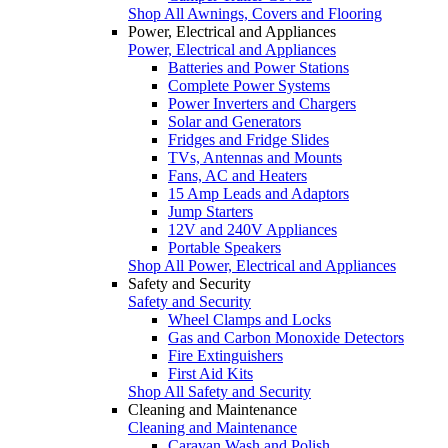
Shop All Awnings, Covers and Flooring
Power, Electrical and Appliances
Power, Electrical and Appliances
Batteries and Power Stations
Complete Power Systems
Power Inverters and Chargers
Solar and Generators
Fridges and Fridge Slides
TVs, Antennas and Mounts
Fans, AC and Heaters
15 Amp Leads and Adaptors
Jump Starters
12V and 240V Appliances
Portable Speakers
Shop All Power, Electrical and Appliances
Safety and Security
Safety and Security
Wheel Clamps and Locks
Gas and Carbon Monoxide Detectors
Fire Extinguishers
First Aid Kits
Shop All Safety and Security
Cleaning and Maintenance
Cleaning and Maintenance
Caravan Wash and Polish