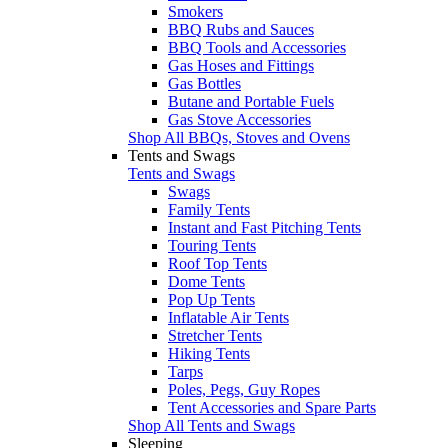
Smokers
BBQ Rubs and Sauces
BBQ Tools and Accessories
Gas Hoses and Fittings
Gas Bottles
Butane and Portable Fuels
Gas Stove Accessories
Shop All BBQs, Stoves and Ovens
Tents and Swags
Tents and Swags
Swags
Family Tents
Instant and Fast Pitching Tents
Touring Tents
Roof Top Tents
Dome Tents
Pop Up Tents
Inflatable Air Tents
Stretcher Tents
Hiking Tents
Tarps
Poles, Pegs, Guy Ropes
Tent Accessories and Spare Parts
Shop All Tents and Swags
Sleeping