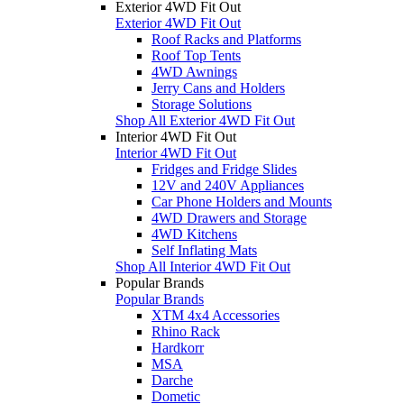
Exterior 4WD Fit Out
Exterior 4WD Fit Out
Roof Racks and Platforms
Roof Top Tents
4WD Awnings
Jerry Cans and Holders
Storage Solutions
Shop All Exterior 4WD Fit Out
Interior 4WD Fit Out
Interior 4WD Fit Out
Fridges and Fridge Slides
12V and 240V Appliances
Car Phone Holders and Mounts
4WD Drawers and Storage
4WD Kitchens
Self Inflating Mats
Shop All Interior 4WD Fit Out
Popular Brands
Popular Brands
XTM 4x4 Accessories
Rhino Rack
Hardkorr
MSA
Darche
Dometic