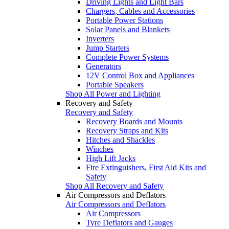
Driving Lights and Light Bars
Chargers, Cables and Accessories
Portable Power Stations
Solar Panels and Blankets
Inverters
Jump Starters
Complete Power Systems
Generators
12V Control Box and Appliances
Portable Speakers
Shop All Power and Lighting
Recovery and Safety
Recovery and Safety
Recovery Boards and Mounts
Recovery Straps and Kits
Hitches and Shackles
Winches
High Lift Jacks
Fire Extinguishers, First Aid Kits and
Safety
Shop All Recovery and Safety
Air Compressors and Deflators
Air Compressors and Deflators
Air Compressors
Tyre Deflators and Gauges