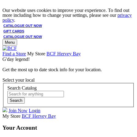
Our website uses cookies to improve your experience. To find out
more including how to change your settings, please see our
privacy
policy
.
CATALOGUE OUT NOW
GIFT CARDS
CATALOGUE OUT NOW
Menu
Find a Store
My Store
BCF Hervey Bay
G'day legend!
Get the most up to date stock info for your location.
Select your local
Search Catalog
Search
Join Now
Login
My Store
BCF Hervey Bay
Your Account