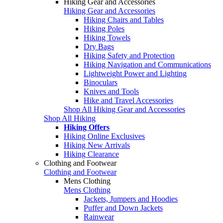
Hiking Gear and Accessories
Hiking Gear and Accessories
Hiking Chairs and Tables
Hiking Poles
Hiking Towels
Dry Bags
Hiking Safety and Protection
Hiking Navigation and Communications
Lightweight Power and Lighting
Binoculars
Knives and Tools
Hike and Travel Accessories
Shop All Hiking Gear and Accessories
Shop All Hiking
Hiking Offers
Hiking Online Exclusives
Hiking New Arrivals
Hiking Clearance
Clothing and Footwear
Clothing and Footwear
Mens Clothing
Mens Clothing
Jackets, Jumpers and Hoodies
Puffer and Down Jackets
Rainwear