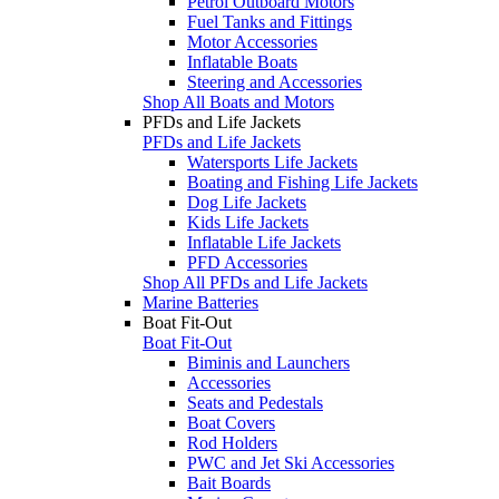
Petrol Outboard Motors
Fuel Tanks and Fittings
Motor Accessories
Inflatable Boats
Steering and Accessories
Shop All Boats and Motors
PFDs and Life Jackets
PFDs and Life Jackets
Watersports Life Jackets
Boating and Fishing Life Jackets
Dog Life Jackets
Kids Life Jackets
Inflatable Life Jackets
PFD Accessories
Shop All PFDs and Life Jackets
Marine Batteries
Boat Fit-Out
Boat Fit-Out
Biminis and Launchers
Accessories
Seats and Pedestals
Boat Covers
Rod Holders
PWC and Jet Ski Accessories
Bait Boards