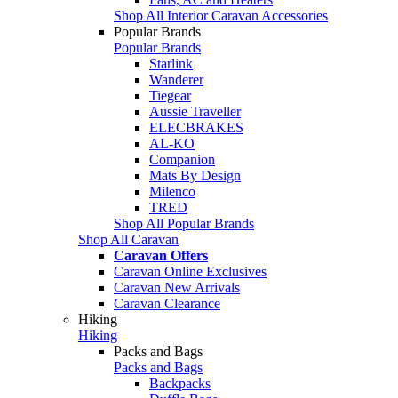
Shop All Interior Caravan Accessories
Popular Brands
Popular Brands
Starlink
Wanderer
Tiegear
Aussie Traveller
ELECBRAKES
AL-KO
Companion
Mats By Design
Milenco
TRED
Shop All Popular Brands
Shop All Caravan
Caravan Offers
Caravan Online Exclusives
Caravan New Arrivals
Caravan Clearance
Hiking
Hiking
Packs and Bags
Packs and Bags
Backpacks