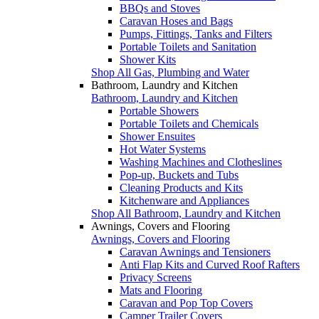
BBQs and Stoves
Caravan Hoses and Bags
Pumps, Fittings, Tanks and Filters
Portable Toilets and Sanitation
Shower Kits
Shop All Gas, Plumbing and Water
Bathroom, Laundry and Kitchen
Bathroom, Laundry and Kitchen
Portable Showers
Portable Toilets and Chemicals
Shower Ensuites
Hot Water Systems
Washing Machines and Clotheslines
Pop-up, Buckets and Tubs
Cleaning Products and Kits
Kitchenware and Appliances
Shop All Bathroom, Laundry and Kitchen
Awnings, Covers and Flooring
Awnings, Covers and Flooring
Caravan Awnings and Tensioners
Anti Flap Kits and Curved Roof Rafters
Privacy Screens
Mats and Flooring
Caravan and Pop Top Covers
Camper Trailer Covers