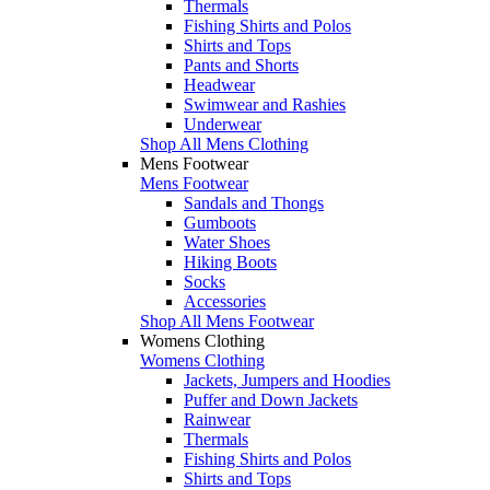
Thermals
Fishing Shirts and Polos
Shirts and Tops
Pants and Shorts
Headwear
Swimwear and Rashies
Underwear
Shop All Mens Clothing
Mens Footwear
Mens Footwear
Sandals and Thongs
Gumboots
Water Shoes
Hiking Boots
Socks
Accessories
Shop All Mens Footwear
Womens Clothing
Womens Clothing
Jackets, Jumpers and Hoodies
Puffer and Down Jackets
Rainwear
Thermals
Fishing Shirts and Polos
Shirts and Tops