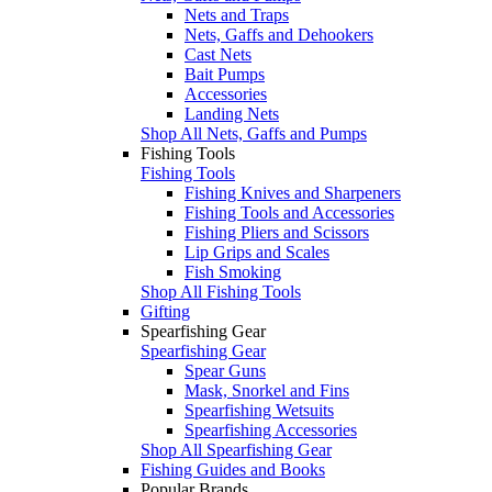
Nets and Traps
Nets, Gaffs and Dehookers
Cast Nets
Bait Pumps
Accessories
Landing Nets
Shop All Nets, Gaffs and Pumps
Fishing Tools
Fishing Tools
Fishing Knives and Sharpeners
Fishing Tools and Accessories
Fishing Pliers and Scissors
Lip Grips and Scales
Fish Smoking
Shop All Fishing Tools
Gifting
Spearfishing Gear
Spearfishing Gear
Spear Guns
Mask, Snorkel and Fins
Spearfishing Wetsuits
Spearfishing Accessories
Shop All Spearfishing Gear
Fishing Guides and Books
Popular Brands