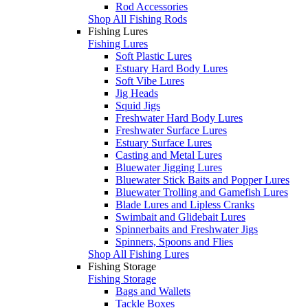
Rod Accessories
Shop All Fishing Rods
Fishing Lures
Fishing Lures
Soft Plastic Lures
Estuary Hard Body Lures
Soft Vibe Lures
Jig Heads
Squid Jigs
Freshwater Hard Body Lures
Freshwater Surface Lures
Estuary Surface Lures
Casting and Metal Lures
Bluewater Jigging Lures
Bluewater Stick Baits and Popper Lures
Bluewater Trolling and Gamefish Lures
Blade Lures and Lipless Cranks
Swimbait and Glidebait Lures
Spinnerbaits and Freshwater Jigs
Spinners, Spoons and Flies
Shop All Fishing Lures
Fishing Storage
Fishing Storage
Bags and Wallets
Tackle Boxes