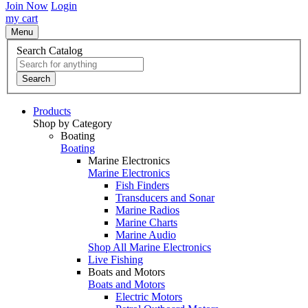
Join Now
Login
my cart
Menu
Search Catalog
Search
Products
Shop by Category
Boating
Boating
Marine Electronics
Marine Electronics
Fish Finders
Transducers and Sonar
Marine Radios
Marine Charts
Marine Audio
Shop All Marine Electronics
Live Fishing
Boats and Motors
Boats and Motors
Electric Motors