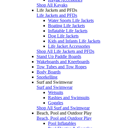
Shop All Kayaks
Life Jackets and PFDs
Life Jackets and PFDs
Water Sports Life Jackets
Boating Life Jackets
Inflatable Life Jackets
Dog Life Jackets
Kids and Infants Life Jackets
Life Jacket Accessories
Shop All Life Jackets and PFDs
Stand Up Paddle Boards
Wakeboards and Kneeboards
Tow Tubes and Tow Ropes
Body Boards
Snorkelling
Surf and Swimwear
Surf and Swimwear
Wetsuits
Rashies and Swimsuits
Goggles
Shop All Surf and Swimwear
Beach, Pool and Outdoor Play
Beach, Pool and Outdoor Play
Pool Inflatables