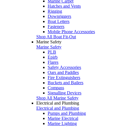
Marine Carpet
Hatches and Vents
Rigging
Downriggers
Boat Letters
Fasteners
Mobile Phone Accessories
Shop All Boat Fit-Out
Marine Safety
Marine Safety
PLB
Epirb
Flares
Safety Accessories
Oars and Paddles
Fire Extinguishers
Buckets and Bailers
Compass
Signalling Devices
Shop All Marine Safety
Electrical and Plumbing
Electrical and Plumbing
Pumps and Plumbing
Marine Electrical
Marine Lighting