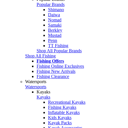
Popular Brands
Shimano
Daiwa
Nomad
Samaki
Berkley
Mustad
Penn
TT Fishing
Shop All Popular Brands
Shop All Fishing
Fishing Offers
Fishing Online Exclusives
Fishing New Arrivals
Fishing Clearance
Watersports
Watersports
Kayaks
Kayaks
Recreational Kayaks
Fishing Kayaks
Inflatable Kayaks
Kids Kayaks
Kayak Packs
Kayak Accessories