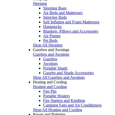
Sleeping
Sleeping Bags
Air Beds and Mattresses
Stretcher Beds
Self Inflating and Foam Mattresses
Hammocks
Blankets, Pillows and Accessories
Air Pumps
Pet Beds
Shop All Sleeping
Gazebos and Awnings
Gazebos and Awnings
Gazebos
Awnings
Portable Shade
Gazebo and Shade Accessories
Shop All Gazebos and Awnings
Heating and Cooling
Heating and Cooling
Fire Pits
Portable Heaters
Fire Starters and Kindling
Camping Fans and Air Conditioners
Shop All Heating and Cooling
Power and Batteries