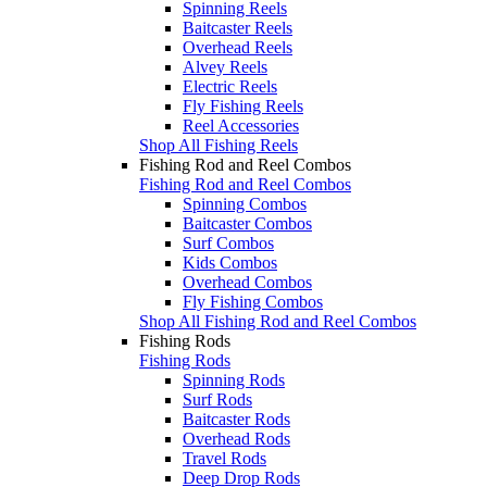
Spinning Reels
Baitcaster Reels
Overhead Reels
Alvey Reels
Electric Reels
Fly Fishing Reels
Reel Accessories
Shop All Fishing Reels
Fishing Rod and Reel Combos
Fishing Rod and Reel Combos
Spinning Combos
Baitcaster Combos
Surf Combos
Kids Combos
Overhead Combos
Fly Fishing Combos
Shop All Fishing Rod and Reel Combos
Fishing Rods
Fishing Rods
Spinning Rods
Surf Rods
Baitcaster Rods
Overhead Rods
Travel Rods
Deep Drop Rods