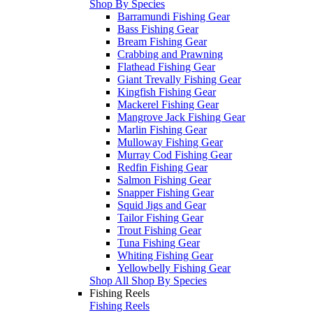
Shop By Species
Barramundi Fishing Gear
Bass Fishing Gear
Bream Fishing Gear
Crabbing and Prawning
Flathead Fishing Gear
Giant Trevally Fishing Gear
Kingfish Fishing Gear
Mackerel Fishing Gear
Mangrove Jack Fishing Gear
Marlin Fishing Gear
Mulloway Fishing Gear
Murray Cod Fishing Gear
Redfin Fishing Gear
Salmon Fishing Gear
Snapper Fishing Gear
Squid Jigs and Gear
Tailor Fishing Gear
Trout Fishing Gear
Tuna Fishing Gear
Whiting Fishing Gear
Yellowbelly Fishing Gear
Shop All Shop By Species
Fishing Reels
Fishing Reels