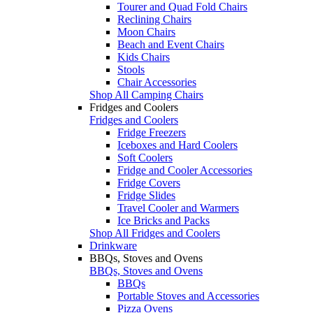
Tourer and Quad Fold Chairs
Reclining Chairs
Moon Chairs
Beach and Event Chairs
Kids Chairs
Stools
Chair Accessories
Shop All Camping Chairs
Fridges and Coolers
Fridges and Coolers
Fridge Freezers
Iceboxes and Hard Coolers
Soft Coolers
Fridge and Cooler Accessories
Fridge Covers
Fridge Slides
Travel Cooler and Warmers
Ice Bricks and Packs
Shop All Fridges and Coolers
Drinkware
BBQs, Stoves and Ovens
BBQs, Stoves and Ovens
BBQs
Portable Stoves and Accessories
Pizza Ovens