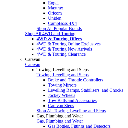
Engel
Maxtrax
Oricom
Uniden
CampBoss 4X4
Shop All Popular Brands
Shop All 4WD and Touring
4WD & Touring Offers
4WD & Touring Online Exclusives
4WD & Touring New Arrivals
4WD & Touring Clearance
Caravan
Caravan
Towing, Levelling and Steps
Towing, Levelling and Steps
Brake and Throttle Controllers
Towing Mirrors
Levelling Ramps, Stabilisers, and Chocks
Jockey Wheels
Tow Balls and Accessories
Caravan Steps
Shop All Towing, Levelling and Steps
Gas, Plumbing and Water
Gas, Plumbing and Water
Gas Bottles, Fittings and Detectors