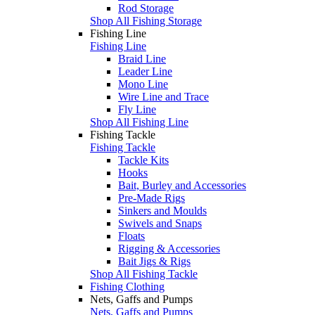
Rod Storage
Shop All Fishing Storage
Fishing Line
Fishing Line
Braid Line
Leader Line
Mono Line
Wire Line and Trace
Fly Line
Shop All Fishing Line
Fishing Tackle
Fishing Tackle
Tackle Kits
Hooks
Bait, Burley and Accessories
Pre-Made Rigs
Sinkers and Moulds
Swivels and Snaps
Floats
Rigging & Accessories
Bait Jigs & Rigs
Shop All Fishing Tackle
Fishing Clothing
Nets, Gaffs and Pumps
Nets, Gaffs and Pumps