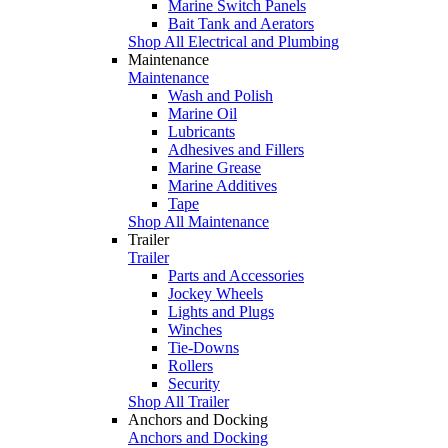
Marine Switch Panels
Bait Tank and Aerators
Shop All Electrical and Plumbing
Maintenance
Maintenance
Wash and Polish
Marine Oil
Lubricants
Adhesives and Fillers
Marine Grease
Marine Additives
Tape
Shop All Maintenance
Trailer
Trailer
Parts and Accessories
Jockey Wheels
Lights and Plugs
Winches
Tie-Downs
Rollers
Security
Shop All Trailer
Anchors and Docking
Anchors and Docking