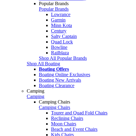
Popular Brands
Popular Brands
Lowrance
Garmin
Minn Kota
Century
Salty Captain
Quad Lock
Bowline
Railblaza
Shop All Popular Brands
Shop All Boating
Boating Offers
Boating Online Exclusives
Boating New Arrivals
Boating Clearance
Camping
Camping
Camping Chairs
Camping Chairs
Tourer and Quad Fold Chairs
Reclining Chairs
Moon Chairs
Beach and Event Chairs
Kids Chairs