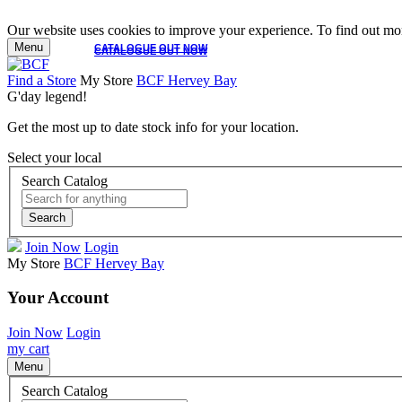
Our website uses cookies to improve your experience. To find out mor
Menu
CATALOGUE OUT NOW
CATALOGUE OUT NOW
Find a Store
My Store
BCF Hervey Bay
G'day legend!
Get the most up to date stock info for your location.
Select your local
Search Catalog
Search
Join Now
Login
My Store
BCF Hervey Bay
Your Account
Join Now
Login
my cart
Menu
Search Catalog