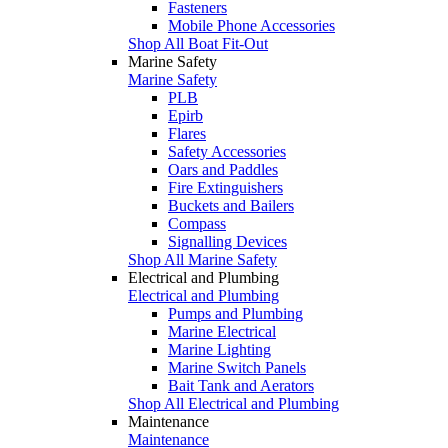
Fasteners
Mobile Phone Accessories
Shop All Boat Fit-Out
Marine Safety
Marine Safety
PLB
Epirb
Flares
Safety Accessories
Oars and Paddles
Fire Extinguishers
Buckets and Bailers
Compass
Signalling Devices
Shop All Marine Safety
Electrical and Plumbing
Electrical and Plumbing
Pumps and Plumbing
Marine Electrical
Marine Lighting
Marine Switch Panels
Bait Tank and Aerators
Shop All Electrical and Plumbing
Maintenance
Maintenance