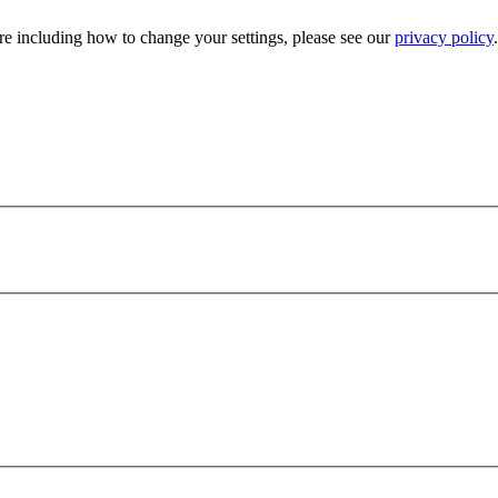
e including how to change your settings, please see our
privacy policy
.