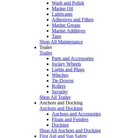
Wash and Polish
Marine Oil
Lubricants
Adhesives and Fillers
Marine Grease
Marine Additives
Tape
Shop All Maintenance
Trailer
Trailer
Parts and Accessories
Jockey Wheels
Lights and Plugs
Winches
Tie-Downs
Rollers
Security
Shop All Trailer
Anchors and Docking
Anchors and Docking
Anchors and Accessories
Floats and Fenders
Docking
Shop All Anchors and Docking
First Aid and Sun Safety