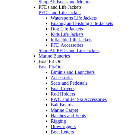
Shop All Boats and Motors
PFDs and Life Jackets
PFDs and Life Jackets
Watersports Life Jackets
Boating and Fishing Life Jackets
Dog Life Jackets
Kids Life Jackets
Inflatable Life Jackets
PFD Accessories
Shop All PFDs and Life Jackets
Marine Batteries
Boat Fit-Out
Boat Fit-Out
Biminis and Launchers
Accessories
Seats and Pedestals
Boat Covers
Rod Holders
PWC and Jet Ski Accessories
Bait Boards
Marine Carpet
Hatches and Vents
Rigging
Downriggers
Boat Letters