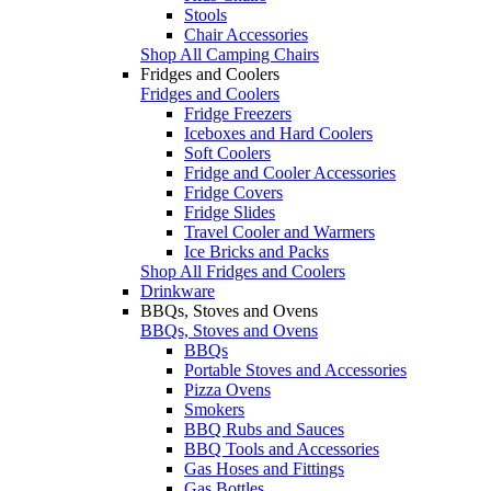
Stools
Chair Accessories
Shop All Camping Chairs
Fridges and Coolers
Fridges and Coolers
Fridge Freezers
Iceboxes and Hard Coolers
Soft Coolers
Fridge and Cooler Accessories
Fridge Covers
Fridge Slides
Travel Cooler and Warmers
Ice Bricks and Packs
Shop All Fridges and Coolers
Drinkware
BBQs, Stoves and Ovens
BBQs, Stoves and Ovens
BBQs
Portable Stoves and Accessories
Pizza Ovens
Smokers
BBQ Rubs and Sauces
BBQ Tools and Accessories
Gas Hoses and Fittings
Gas Bottles