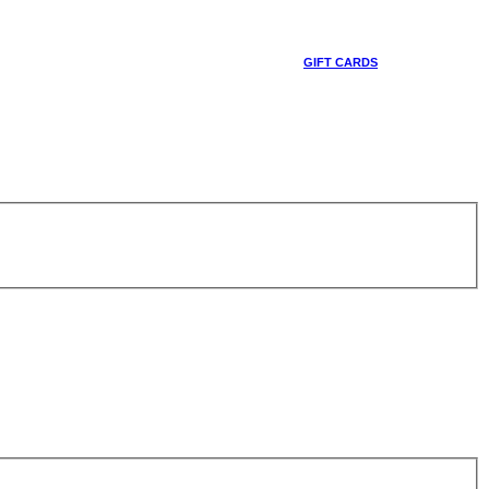
GIFT CARDS