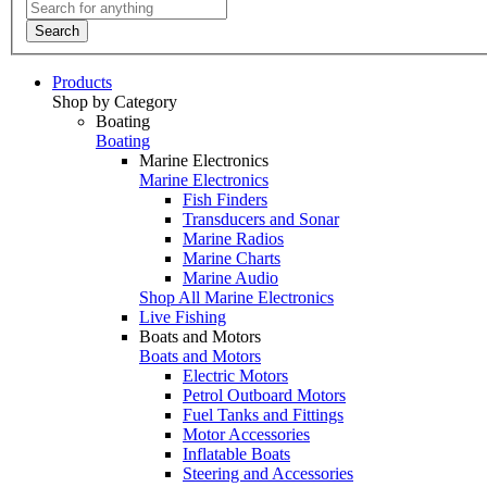
Search
Products
Shop by Category
Boating
Boating
Marine Electronics
Marine Electronics
Fish Finders
Transducers and Sonar
Marine Radios
Marine Charts
Marine Audio
Shop All Marine Electronics
Live Fishing
Boats and Motors
Boats and Motors
Electric Motors
Petrol Outboard Motors
Fuel Tanks and Fittings
Motor Accessories
Inflatable Boats
Steering and Accessories