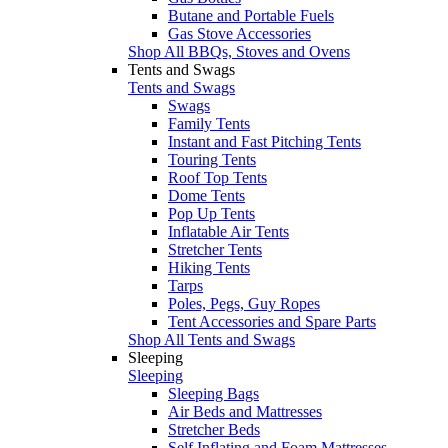
Butane and Portable Fuels
Gas Stove Accessories
Shop All BBQs, Stoves and Ovens
Tents and Swags
Tents and Swags
Swags
Family Tents
Instant and Fast Pitching Tents
Touring Tents
Roof Top Tents
Dome Tents
Pop Up Tents
Inflatable Air Tents
Stretcher Tents
Hiking Tents
Tarps
Poles, Pegs, Guy Ropes
Tent Accessories and Spare Parts
Shop All Tents and Swags
Sleeping
Sleeping
Sleeping Bags
Air Beds and Mattresses
Stretcher Beds
Self Inflating and Foam Mattresses