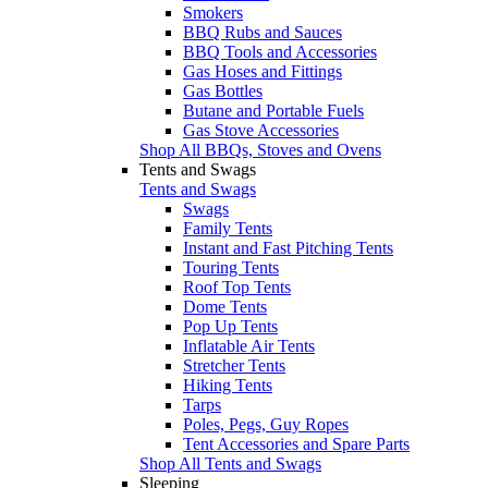
Smokers
BBQ Rubs and Sauces
BBQ Tools and Accessories
Gas Hoses and Fittings
Gas Bottles
Butane and Portable Fuels
Gas Stove Accessories
Shop All BBQs, Stoves and Ovens
Tents and Swags
Tents and Swags
Swags
Family Tents
Instant and Fast Pitching Tents
Touring Tents
Roof Top Tents
Dome Tents
Pop Up Tents
Inflatable Air Tents
Stretcher Tents
Hiking Tents
Tarps
Poles, Pegs, Guy Ropes
Tent Accessories and Spare Parts
Shop All Tents and Swags
Sleeping