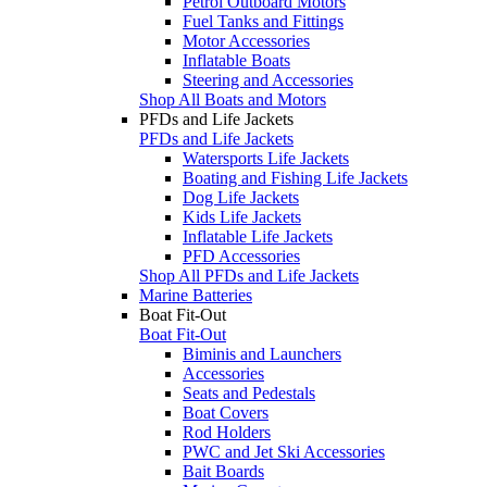
Petrol Outboard Motors
Fuel Tanks and Fittings
Motor Accessories
Inflatable Boats
Steering and Accessories
Shop All Boats and Motors
PFDs and Life Jackets
PFDs and Life Jackets
Watersports Life Jackets
Boating and Fishing Life Jackets
Dog Life Jackets
Kids Life Jackets
Inflatable Life Jackets
PFD Accessories
Shop All PFDs and Life Jackets
Marine Batteries
Boat Fit-Out
Boat Fit-Out
Biminis and Launchers
Accessories
Seats and Pedestals
Boat Covers
Rod Holders
PWC and Jet Ski Accessories
Bait Boards