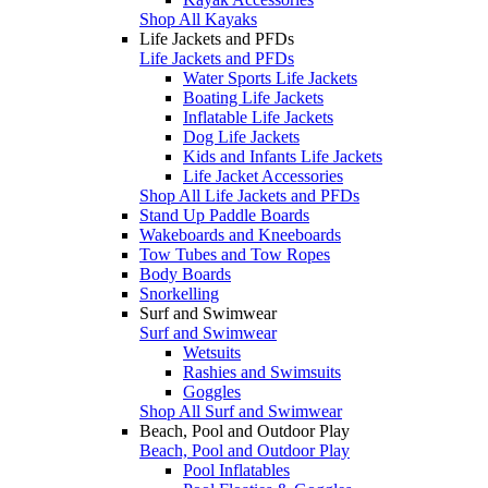
Shop All Kayaks
Life Jackets and PFDs
Life Jackets and PFDs
Water Sports Life Jackets
Boating Life Jackets
Inflatable Life Jackets
Dog Life Jackets
Kids and Infants Life Jackets
Life Jacket Accessories
Shop All Life Jackets and PFDs
Stand Up Paddle Boards
Wakeboards and Kneeboards
Tow Tubes and Tow Ropes
Body Boards
Snorkelling
Surf and Swimwear
Surf and Swimwear
Wetsuits
Rashies and Swimsuits
Goggles
Shop All Surf and Swimwear
Beach, Pool and Outdoor Play
Beach, Pool and Outdoor Play
Pool Inflatables