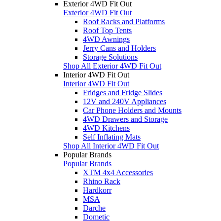
Exterior 4WD Fit Out
Exterior 4WD Fit Out
Roof Racks and Platforms
Roof Top Tents
4WD Awnings
Jerry Cans and Holders
Storage Solutions
Shop All Exterior 4WD Fit Out
Interior 4WD Fit Out
Interior 4WD Fit Out
Fridges and Fridge Slides
12V and 240V Appliances
Car Phone Holders and Mounts
4WD Drawers and Storage
4WD Kitchens
Self Inflating Mats
Shop All Interior 4WD Fit Out
Popular Brands
Popular Brands
XTM 4x4 Accessories
Rhino Rack
Hardkorr
MSA
Darche
Dometic