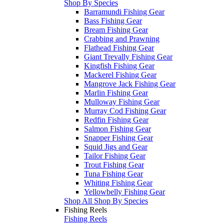
Shop By Species
Barramundi Fishing Gear
Bass Fishing Gear
Bream Fishing Gear
Crabbing and Prawning
Flathead Fishing Gear
Giant Trevally Fishing Gear
Kingfish Fishing Gear
Mackerel Fishing Gear
Mangrove Jack Fishing Gear
Marlin Fishing Gear
Mulloway Fishing Gear
Murray Cod Fishing Gear
Redfin Fishing Gear
Salmon Fishing Gear
Snapper Fishing Gear
Squid Jigs and Gear
Tailor Fishing Gear
Trout Fishing Gear
Tuna Fishing Gear
Whiting Fishing Gear
Yellowbelly Fishing Gear
Shop All Shop By Species
Fishing Reels
Fishing Reels