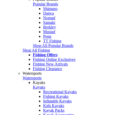
Popular Brands
Shimano
Daiwa
Nomad
Samaki
Berkley
Mustad
Penn
TT Fishing
Shop All Popular Brands
Shop All Fishing
Fishing Offers
Fishing Online Exclusives
Fishing New Arrivals
Fishing Clearance
Watersports
Watersports
Kayaks
Kayaks
Recreational Kayaks
Fishing Kayaks
Inflatable Kayaks
Kids Kayaks
Kayak Packs
Kayak Accessories