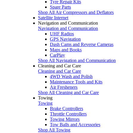
Tyre Repair Kits
Spare Parts
Shop All Air Compressors and Deflators
Satellite Internet
Navigation and Communication
Navigation and Communication
UHF Radios
GPS Navigation
Dash Cams and Reverse Cameras
Maps and Books
CarPlay
Shop All Navigation and Communication
Cleaning and Car Care
Cleaning and Car Care
4WD Wash and Polish
Maintenance Tools and Kits
Air Fresheners
Shop All Cleaning and Car Care
Towing
Towing
Brake Controllers
Throttle Controllers
Towing Mirrors
Tow Balls and Accessories
Shop All Towing