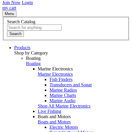
Join Now
Login
my cart
Menu
Search Catalog
Search
Products
Shop by Category
Boating
Boating
Marine Electronics
Marine Electronics
Fish Finders
Transducers and Sonar
Marine Radios
Marine Charts
Marine Audio
Shop All Marine Electronics
Live Fishing
Boats and Motors
Boats and Motors
Electric Motors