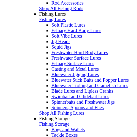
Rod Accessories
Shop All Fishing Rods
Fishing Lures
Fishing Lures
Soft Plastic Lures
Estuary Hard Body Lures
Soft Vibe Lures
Jig Heads
Squid Jigs
Freshwater Hard Body Lures
Freshwater Surface Lures
Estuary Surface Lures
Casting and Metal Lures
Bluewater Jigging Lures
Bluewater Stick Baits and Popper Lures
Bluewater Trolling and Gamefish Lures
Blade Lures and Lipless Cranks
Swimbait and Glidebait Lures
Spinnerbaits and Freshwater Jigs
Spinners, Spoons and Flies
Shop All Fishing Lures
Fishing Storage
Fishing Storage
Bags and Wallets
Tackle Boxes