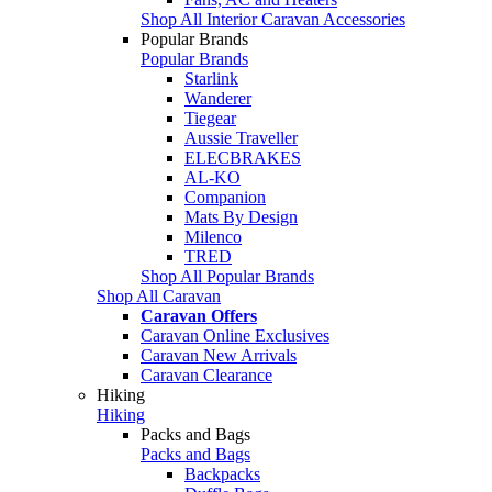
Shop All Interior Caravan Accessories
Popular Brands
Popular Brands
Starlink
Wanderer
Tiegear
Aussie Traveller
ELECBRAKES
AL-KO
Companion
Mats By Design
Milenco
TRED
Shop All Popular Brands
Shop All Caravan
Caravan Offers
Caravan Online Exclusives
Caravan New Arrivals
Caravan Clearance
Hiking
Hiking
Packs and Bags
Packs and Bags
Backpacks