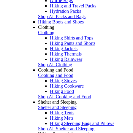
Duffle Bags
Hiking and Travel Packs
Hydration Packs
Shop All Packs and Bags
Hiking Boots and Shoes
Clothing
Clothing
Hiking Shirts and Tops
Hiking Pants and Shorts
Hiking Jackets
Hiking Thermals
Hiking Rainwear
Shop All Clothing
Cooking and Food
Cooking and Food
Hiking Stoves
Hiking Cookware
Hiking Food
Shop All Cooking and Food
Shelter and Sleeping
Shelter and Sleeping
Hiking Tents
Hiking Mats
Hiking Sleeping Bags and Pillows
Shop All Shelter and Sleeping