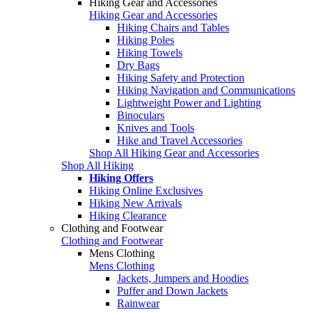
Hiking Gear and Accessories
Hiking Gear and Accessories
Hiking Chairs and Tables
Hiking Poles
Hiking Towels
Dry Bags
Hiking Safety and Protection
Hiking Navigation and Communications
Lightweight Power and Lighting
Binoculars
Knives and Tools
Hike and Travel Accessories
Shop All Hiking Gear and Accessories
Shop All Hiking
Hiking Offers
Hiking Online Exclusives
Hiking New Arrivals
Hiking Clearance
Clothing and Footwear
Clothing and Footwear
Mens Clothing
Mens Clothing
Jackets, Jumpers and Hoodies
Puffer and Down Jackets
Rainwear