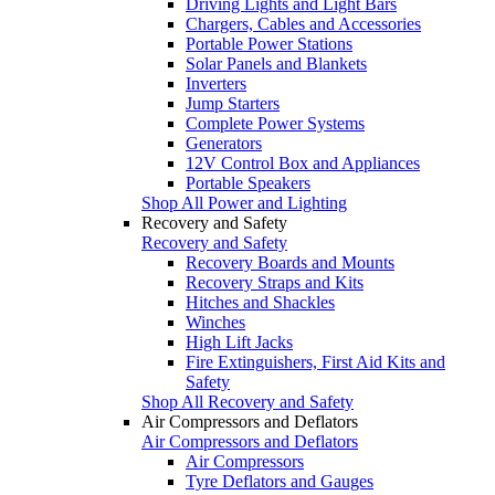
Driving Lights and Light Bars
Chargers, Cables and Accessories
Portable Power Stations
Solar Panels and Blankets
Inverters
Jump Starters
Complete Power Systems
Generators
12V Control Box and Appliances
Portable Speakers
Shop All Power and Lighting
Recovery and Safety
Recovery and Safety
Recovery Boards and Mounts
Recovery Straps and Kits
Hitches and Shackles
Winches
High Lift Jacks
Fire Extinguishers, First Aid Kits and
Safety
Shop All Recovery and Safety
Air Compressors and Deflators
Air Compressors and Deflators
Air Compressors
Tyre Deflators and Gauges