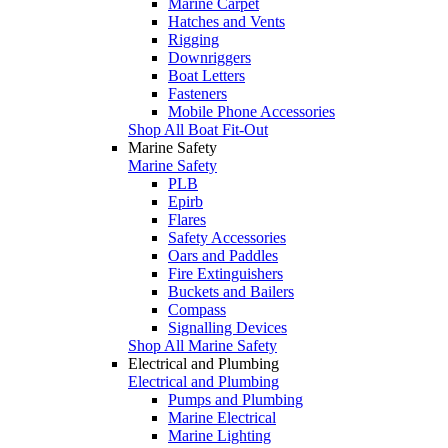
Marine Carpet
Hatches and Vents
Rigging
Downriggers
Boat Letters
Fasteners
Mobile Phone Accessories
Shop All Boat Fit-Out
Marine Safety
Marine Safety
PLB
Epirb
Flares
Safety Accessories
Oars and Paddles
Fire Extinguishers
Buckets and Bailers
Compass
Signalling Devices
Shop All Marine Safety
Electrical and Plumbing
Electrical and Plumbing
Pumps and Plumbing
Marine Electrical
Marine Lighting