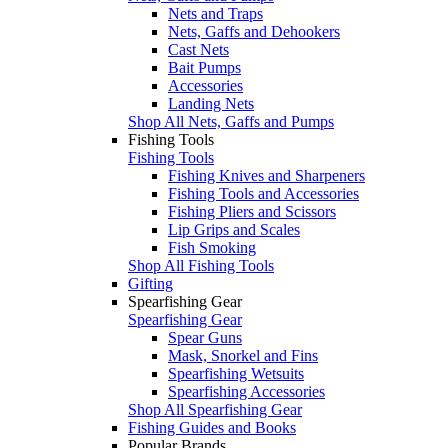
Nets and Traps
Nets, Gaffs and Dehookers
Cast Nets
Bait Pumps
Accessories
Landing Nets
Shop All Nets, Gaffs and Pumps
Fishing Tools
Fishing Tools
Fishing Knives and Sharpeners
Fishing Tools and Accessories
Fishing Pliers and Scissors
Lip Grips and Scales
Fish Smoking
Shop All Fishing Tools
Gifting
Spearfishing Gear
Spearfishing Gear
Spear Guns
Mask, Snorkel and Fins
Spearfishing Wetsuits
Spearfishing Accessories
Shop All Spearfishing Gear
Fishing Guides and Books
Popular Brands