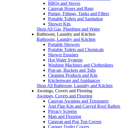
BBQs and Stoves
Caravan Hoses and Bags
Pumps, Fittings, Tanks and Filters
Portable Toilets and Sanitation
Shower Kits
Shop All Gas, Plumbing and Water
Bathroom, Laundry and Kitchen
Bathroom, Laundry and Kitchen
Portable Showers
Portable Toilets and Chemicals
Shower Ensuites
Hot Water Systems
Washing Machines and Clotheslines
Pop-up, Buckets and Tubs
Cleaning Products and Kits
Kitchenware and Appliances
Shop All Bathroom, Laundry and Kitchen
Awnings, Covers and Flooring
Awnings, Covers and Flooring
Caravan Awnings and Tensioners
Anti Flap Kits and Curved Roof Rafters
Privacy Screens
Mats and Flooring
Caravan and Pop Top Covers
Camper Trailer Covers