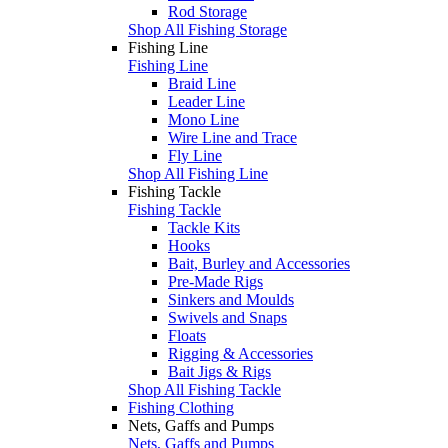
Rod Storage
Shop All Fishing Storage
Fishing Line
Fishing Line
Braid Line
Leader Line
Mono Line
Wire Line and Trace
Fly Line
Shop All Fishing Line
Fishing Tackle
Fishing Tackle
Tackle Kits
Hooks
Bait, Burley and Accessories
Pre-Made Rigs
Sinkers and Moulds
Swivels and Snaps
Floats
Rigging & Accessories
Bait Jigs & Rigs
Shop All Fishing Tackle
Fishing Clothing
Nets, Gaffs and Pumps
Nets, Gaffs and Pumps