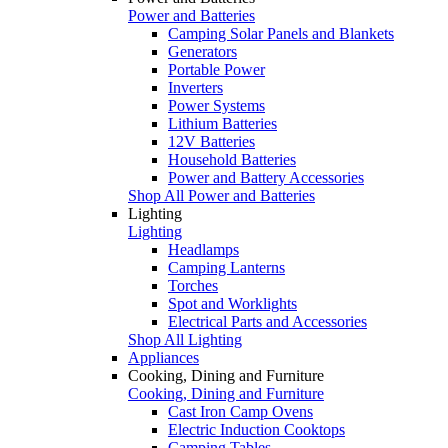
Power and Batteries
Camping Solar Panels and Blankets
Generators
Portable Power
Inverters
Power Systems
Lithium Batteries
12V Batteries
Household Batteries
Power and Battery Accessories
Shop All Power and Batteries
Lighting
Lighting
Headlamps
Camping Lanterns
Torches
Spot and Worklights
Electrical Parts and Accessories
Shop All Lighting
Appliances
Cooking, Dining and Furniture
Cooking, Dining and Furniture
Cast Iron Camp Ovens
Electric Induction Cooktops
Camping Tables