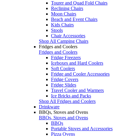
Tourer and Quad Fold Chairs
Reclining Chairs
Moon Chairs
Beach and Event Chairs
Kids Chairs
Stools
Chair Accessories
Shop All Camping Chairs
Fridges and Coolers
Fridges and Coolers
Fridge Freezers
Iceboxes and Hard Coolers
Soft Coolers
Fridge and Cooler Accessories
Fridge Covers
Fridge Slides
Travel Cooler and Warmers
Ice Bricks and Packs
Shop All Fridges and Coolers
Drinkware
BBQs, Stoves and Ovens
BBQs, Stoves and Ovens
BBQs
Portable Stoves and Accessories
Pizza Ovens