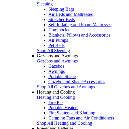
Sleeping
Sleeping Bags
Air Beds and Mattresses
Stretcher Beds
Self Inflating and Foam Mattresses
Hammocks
Blankets, Pillows and Accessories
Air Pumps
Pet Beds
Shop All Sleeping
Gazebos and Awnings
Gazebos and Awnings
Gazebos
Awnings
Portable Shade
Gazebo and Shade Accessories
Shop All Gazebos and Awnings
Heating and Cooling
Heating and Cooling
Fire Pits
Portable Heaters
Fire Starters and Kindling
Camping Fans and Air Conditioners
Shop All Heating and Cooling
Power and Batteries