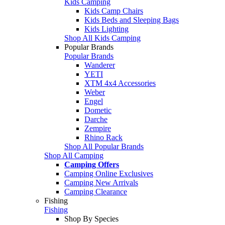
Kids Camping
Kids Camp Chairs
Kids Beds and Sleeping Bags
Kids Lighting
Shop All Kids Camping
Popular Brands
Popular Brands
Wanderer
YETI
XTM 4x4 Accessories
Weber
Engel
Dometic
Darche
Zempire
Rhino Rack
Shop All Popular Brands
Shop All Camping
Camping Offers
Camping Online Exclusives
Camping New Arrivals
Camping Clearance
Fishing
Fishing
Shop By Species