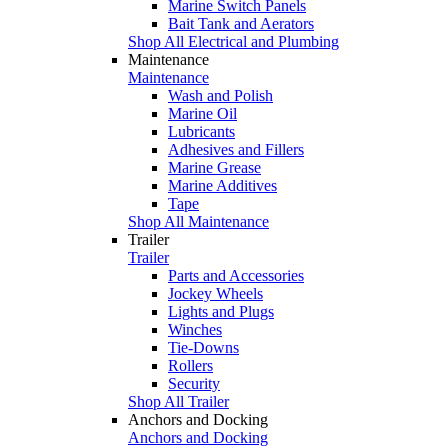
Marine Switch Panels
Bait Tank and Aerators
Shop All Electrical and Plumbing
Maintenance
Maintenance
Wash and Polish
Marine Oil
Lubricants
Adhesives and Fillers
Marine Grease
Marine Additives
Tape
Shop All Maintenance
Trailer
Trailer
Parts and Accessories
Jockey Wheels
Lights and Plugs
Winches
Tie-Downs
Rollers
Security
Shop All Trailer
Anchors and Docking
Anchors and Docking