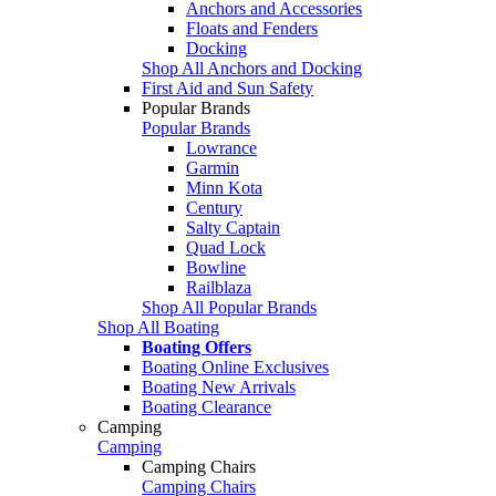
Anchors and Accessories
Floats and Fenders
Docking
Shop All Anchors and Docking
First Aid and Sun Safety
Popular Brands
Popular Brands
Lowrance
Garmin
Minn Kota
Century
Salty Captain
Quad Lock
Bowline
Railblaza
Shop All Popular Brands
Shop All Boating
Boating Offers
Boating Online Exclusives
Boating New Arrivals
Boating Clearance
Camping
Camping
Camping Chairs
Camping Chairs