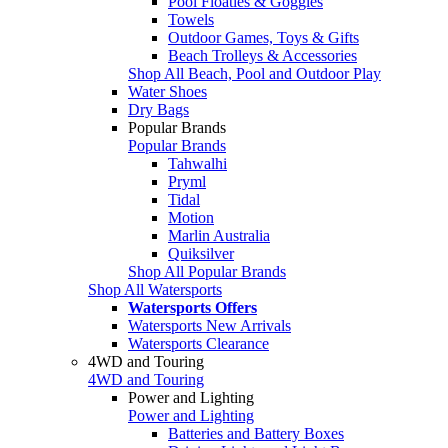
Pool Floaties & Goggles
Towels
Outdoor Games, Toys & Gifts
Beach Trolleys & Accessories
Shop All Beach, Pool and Outdoor Play
Water Shoes
Dry Bags
Popular Brands
Popular Brands
Tahwalhi
Pryml
Tidal
Motion
Marlin Australia
Quiksilver
Shop All Popular Brands
Shop All Watersports
Watersports Offers
Watersports New Arrivals
Watersports Clearance
4WD and Touring
4WD and Touring
Power and Lighting
Power and Lighting
Batteries and Battery Boxes