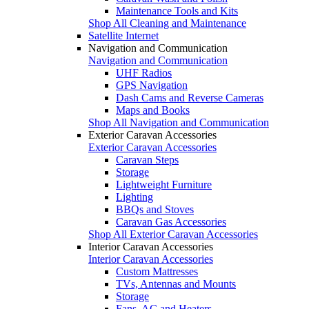
Maintenance Tools and Kits
Shop All Cleaning and Maintenance
Satellite Internet
Navigation and Communication
Navigation and Communication
UHF Radios
GPS Navigation
Dash Cams and Reverse Cameras
Maps and Books
Shop All Navigation and Communication
Exterior Caravan Accessories
Exterior Caravan Accessories
Caravan Steps
Storage
Lightweight Furniture
Lighting
BBQs and Stoves
Caravan Gas Accessories
Shop All Exterior Caravan Accessories
Interior Caravan Accessories
Interior Caravan Accessories
Custom Mattresses
TVs, Antennas and Mounts
Storage
Fans, AC and Heaters