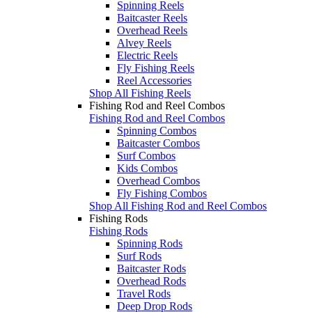
Spinning Reels
Baitcaster Reels
Overhead Reels
Alvey Reels
Electric Reels
Fly Fishing Reels
Reel Accessories
Shop All Fishing Reels
Fishing Rod and Reel Combos
Fishing Rod and Reel Combos
Spinning Combos
Baitcaster Combos
Surf Combos
Kids Combos
Overhead Combos
Fly Fishing Combos
Shop All Fishing Rod and Reel Combos
Fishing Rods
Fishing Rods
Spinning Rods
Surf Rods
Baitcaster Rods
Overhead Rods
Travel Rods
Deep Drop Rods