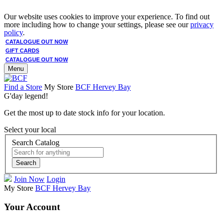
Our website uses cookies to improve your experience. To find out
more including how to change your settings, please see our
privacy
policy
.
CATALOGUE OUT NOW
GIFT CARDS
CATALOGUE OUT NOW
Menu
Find a Store
My Store
BCF Hervey Bay
G'day legend!
Get the most up to date stock info for your location.
Select your local
Search Catalog
Search
Join Now
Login
My Store
BCF Hervey Bay
Your Account