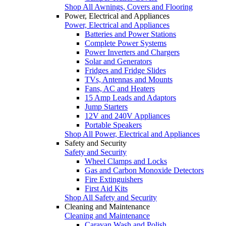
Shop All Awnings, Covers and Flooring
Power, Electrical and Appliances
Power, Electrical and Appliances
Batteries and Power Stations
Complete Power Systems
Power Inverters and Chargers
Solar and Generators
Fridges and Fridge Slides
TVs, Antennas and Mounts
Fans, AC and Heaters
15 Amp Leads and Adaptors
Jump Starters
12V and 240V Appliances
Portable Speakers
Shop All Power, Electrical and Appliances
Safety and Security
Safety and Security
Wheel Clamps and Locks
Gas and Carbon Monoxide Detectors
Fire Extinguishers
First Aid Kits
Shop All Safety and Security
Cleaning and Maintenance
Cleaning and Maintenance
Caravan Wash and Polish