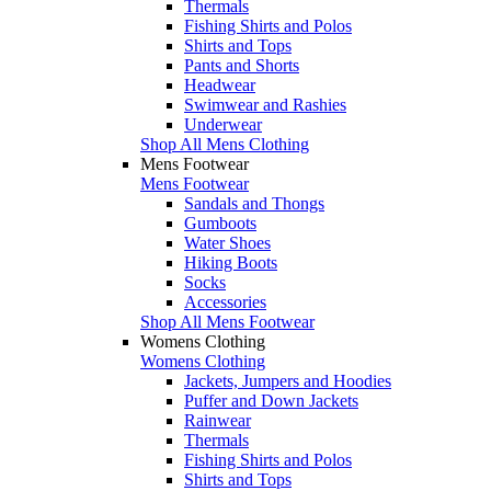
Thermals
Fishing Shirts and Polos
Shirts and Tops
Pants and Shorts
Headwear
Swimwear and Rashies
Underwear
Shop All Mens Clothing
Mens Footwear
Mens Footwear
Sandals and Thongs
Gumboots
Water Shoes
Hiking Boots
Socks
Accessories
Shop All Mens Footwear
Womens Clothing
Womens Clothing
Jackets, Jumpers and Hoodies
Puffer and Down Jackets
Rainwear
Thermals
Fishing Shirts and Polos
Shirts and Tops