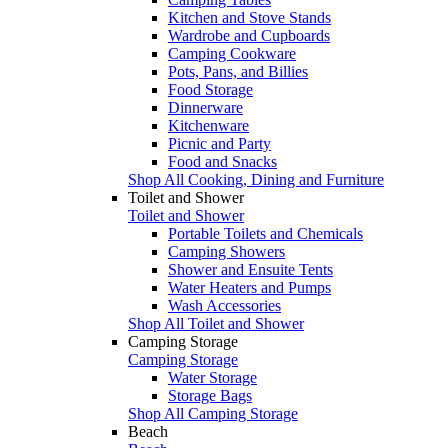
Kitchen and Stove Stands
Wardrobe and Cupboards
Camping Cookware
Pots, Pans, and Billies
Food Storage
Dinnerware
Kitchenware
Picnic and Party
Food and Snacks
Shop All Cooking, Dining and Furniture
Toilet and Shower
Toilet and Shower
Portable Toilets and Chemicals
Camping Showers
Shower and Ensuite Tents
Water Heaters and Pumps
Wash Accessories
Shop All Toilet and Shower
Camping Storage
Camping Storage
Water Storage
Storage Bags
Shop All Camping Storage
Beach