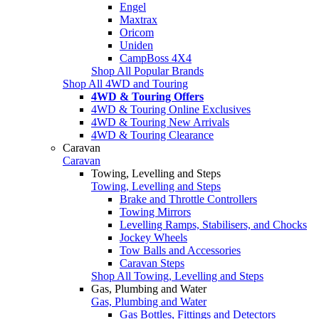
Engel
Maxtrax
Oricom
Uniden
CampBoss 4X4
Shop All Popular Brands
Shop All 4WD and Touring
4WD & Touring Offers
4WD & Touring Online Exclusives
4WD & Touring New Arrivals
4WD & Touring Clearance
Caravan
Caravan
Towing, Levelling and Steps
Towing, Levelling and Steps
Brake and Throttle Controllers
Towing Mirrors
Levelling Ramps, Stabilisers, and Chocks
Jockey Wheels
Tow Balls and Accessories
Caravan Steps
Shop All Towing, Levelling and Steps
Gas, Plumbing and Water
Gas, Plumbing and Water
Gas Bottles, Fittings and Detectors