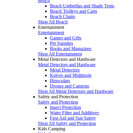
Beach
Beach Umbrellas and Shade Tents
Beach Trolleys and Carts
Beach Chairs
Shop All Beach
Entertainment
Entertainment
Games and Gifts
Pet Supplies
Books and Magazines
Shop All Entertainment
Metal Detectors and Hardware
Metal Detectors and Hardware
Metal Detectors
Knives and Multitools
Binoculars
Drones and Cameras
Shop All Metal Detectors and Hardware
Safety and Protection
Safety and Protection
Insect Protection
Water Filter and Additives
First Aid and Sun Safety
Shop All Safety and Protection
Kids Camping