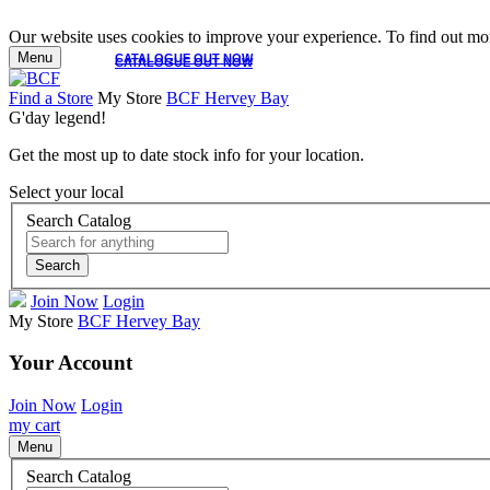
Our website uses cookies to improve your experience. To find out mor
Menu
CATALOGUE OUT NOW
CATALOGUE OUT NOW
Find a Store
My Store
BCF Hervey Bay
G'day legend!
Get the most up to date stock info for your location.
Select your local
Search Catalog
Search
Join Now
Login
My Store
BCF Hervey Bay
Your Account
Join Now
Login
my cart
Menu
Search Catalog