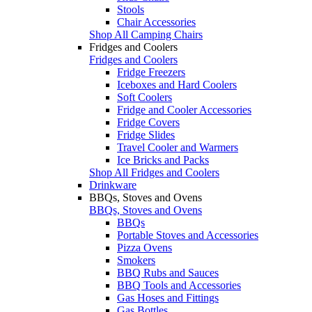
Stools
Chair Accessories
Shop All Camping Chairs
Fridges and Coolers
Fridges and Coolers
Fridge Freezers
Iceboxes and Hard Coolers
Soft Coolers
Fridge and Cooler Accessories
Fridge Covers
Fridge Slides
Travel Cooler and Warmers
Ice Bricks and Packs
Shop All Fridges and Coolers
Drinkware
BBQs, Stoves and Ovens
BBQs, Stoves and Ovens
BBQs
Portable Stoves and Accessories
Pizza Ovens
Smokers
BBQ Rubs and Sauces
BBQ Tools and Accessories
Gas Hoses and Fittings
Gas Bottles