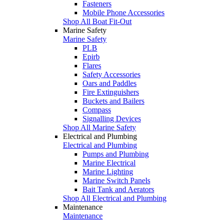
Fasteners
Mobile Phone Accessories
Shop All Boat Fit-Out
Marine Safety
Marine Safety
PLB
Epirb
Flares
Safety Accessories
Oars and Paddles
Fire Extinguishers
Buckets and Bailers
Compass
Signalling Devices
Shop All Marine Safety
Electrical and Plumbing
Electrical and Plumbing
Pumps and Plumbing
Marine Electrical
Marine Lighting
Marine Switch Panels
Bait Tank and Aerators
Shop All Electrical and Plumbing
Maintenance
Maintenance