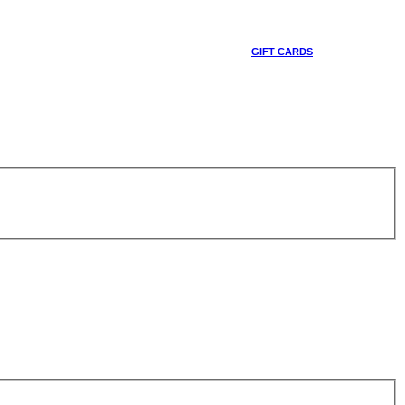
GIFT CARDS