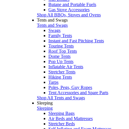
Butane and Portable Fuels
Gas Stove Accessories
Shop All BBQs, Stoves and Ovens
Tents and Swags
Tents and Swags
Swags
Family Tents
Instant and Fast Pitching Tents
Touring Tents
Roof Top Tents
Dome Tents
Pop Up Tents
Inflatable Air Tents
Stretcher Tents
Hiking Tents
Tarps
Poles, Pegs, Guy Ropes
Tent Accessories and Spare Parts
Shop All Tents and Swags
Sleeping
Sleeping
Sleeping Bags
Air Beds and Mattresses
Stretcher Beds
Self Inflating and Foam Mattresses