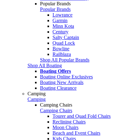
Popular Brands
Popular Brands
Lowrance
Garmin
Minn Kota
Century
Salty Captain
Quad Lock
Bowline
Railblaza
Shop All Popular Brands
Shop All Boating
Boating Offers
Boating Online Exclusives
Boating New Arrivals
Boating Clearance
Camping
Camping
Camping Chairs
Camping Chairs
Tourer and Quad Fold Chairs
Reclining Chairs
Moon Chairs
Beach and Event Chairs
Kids Chairs