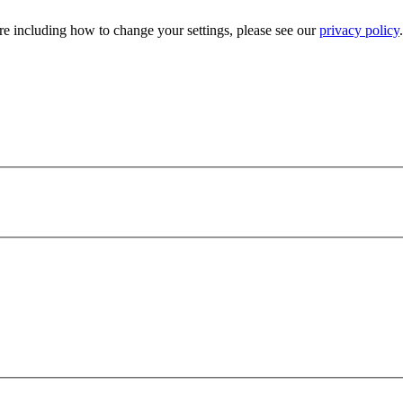
e including how to change your settings, please see our
privacy policy
.