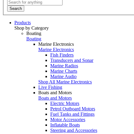
Search
Products
Shop by Category
Boating
Boating
Marine Electronics
Marine Electronics
Fish Finders
Transducers and Sonar
Marine Radios
Marine Charts
Marine Audio
Shop All Marine Electronics
Live Fishing
Boats and Motors
Boats and Motors
Electric Motors
Petrol Outboard Motors
Fuel Tanks and Fittings
Motor Accessories
Inflatable Boats
Steering and Accessories