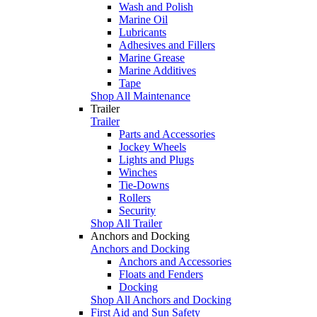
Wash and Polish
Marine Oil
Lubricants
Adhesives and Fillers
Marine Grease
Marine Additives
Tape
Shop All Maintenance
Trailer
Trailer
Parts and Accessories
Jockey Wheels
Lights and Plugs
Winches
Tie-Downs
Rollers
Security
Shop All Trailer
Anchors and Docking
Anchors and Docking
Anchors and Accessories
Floats and Fenders
Docking
Shop All Anchors and Docking
First Aid and Sun Safety