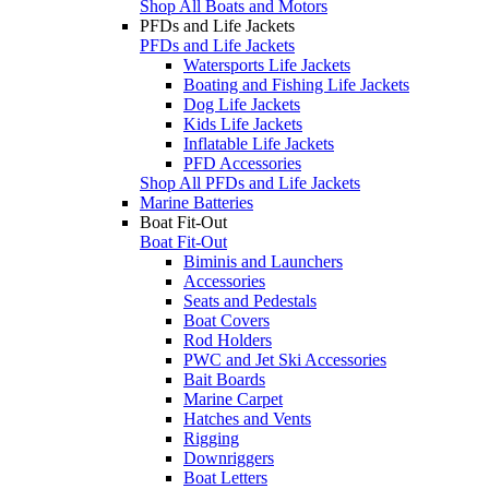
Shop All Boats and Motors
PFDs and Life Jackets
PFDs and Life Jackets
Watersports Life Jackets
Boating and Fishing Life Jackets
Dog Life Jackets
Kids Life Jackets
Inflatable Life Jackets
PFD Accessories
Shop All PFDs and Life Jackets
Marine Batteries
Boat Fit-Out
Boat Fit-Out
Biminis and Launchers
Accessories
Seats and Pedestals
Boat Covers
Rod Holders
PWC and Jet Ski Accessories
Bait Boards
Marine Carpet
Hatches and Vents
Rigging
Downriggers
Boat Letters