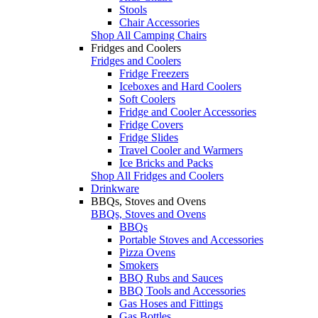
Stools
Chair Accessories
Shop All Camping Chairs
Fridges and Coolers
Fridges and Coolers
Fridge Freezers
Iceboxes and Hard Coolers
Soft Coolers
Fridge and Cooler Accessories
Fridge Covers
Fridge Slides
Travel Cooler and Warmers
Ice Bricks and Packs
Shop All Fridges and Coolers
Drinkware
BBQs, Stoves and Ovens
BBQs, Stoves and Ovens
BBQs
Portable Stoves and Accessories
Pizza Ovens
Smokers
BBQ Rubs and Sauces
BBQ Tools and Accessories
Gas Hoses and Fittings
Gas Bottles