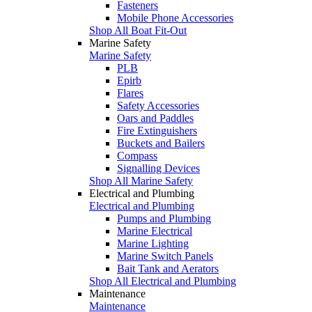
Fasteners
Mobile Phone Accessories
Shop All Boat Fit-Out
Marine Safety
Marine Safety
PLB
Epirb
Flares
Safety Accessories
Oars and Paddles
Fire Extinguishers
Buckets and Bailers
Compass
Signalling Devices
Shop All Marine Safety
Electrical and Plumbing
Electrical and Plumbing
Pumps and Plumbing
Marine Electrical
Marine Lighting
Marine Switch Panels
Bait Tank and Aerators
Shop All Electrical and Plumbing
Maintenance
Maintenance