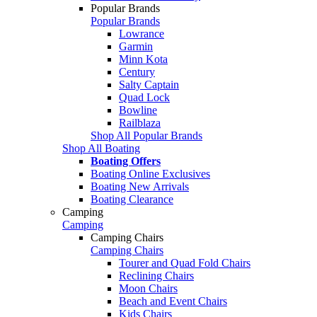
Popular Brands
Popular Brands
Lowrance
Garmin
Minn Kota
Century
Salty Captain
Quad Lock
Bowline
Railblaza
Shop All Popular Brands
Shop All Boating
Boating Offers
Boating Online Exclusives
Boating New Arrivals
Boating Clearance
Camping
Camping
Camping Chairs
Camping Chairs
Tourer and Quad Fold Chairs
Reclining Chairs
Moon Chairs
Beach and Event Chairs
Kids Chairs