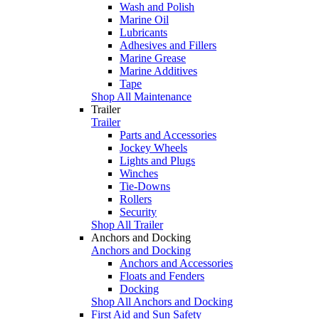
Wash and Polish
Marine Oil
Lubricants
Adhesives and Fillers
Marine Grease
Marine Additives
Tape
Shop All Maintenance
Trailer
Trailer
Parts and Accessories
Jockey Wheels
Lights and Plugs
Winches
Tie-Downs
Rollers
Security
Shop All Trailer
Anchors and Docking
Anchors and Docking
Anchors and Accessories
Floats and Fenders
Docking
Shop All Anchors and Docking
First Aid and Sun Safety