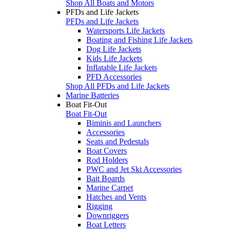
Shop All Boats and Motors
PFDs and Life Jackets
PFDs and Life Jackets
Watersports Life Jackets
Boating and Fishing Life Jackets
Dog Life Jackets
Kids Life Jackets
Inflatable Life Jackets
PFD Accessories
Shop All PFDs and Life Jackets
Marine Batteries
Boat Fit-Out
Boat Fit-Out
Biminis and Launchers
Accessories
Seats and Pedestals
Boat Covers
Rod Holders
PWC and Jet Ski Accessories
Bait Boards
Marine Carpet
Hatches and Vents
Rigging
Downriggers
Boat Letters