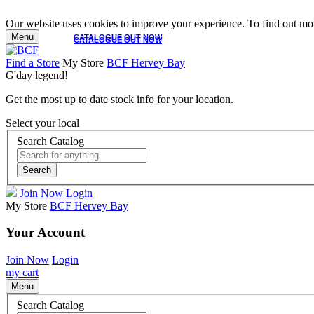
Our website uses cookies to improve your experience. To find out mor
Menu
CATALOGUE OUT NOW
CATALOGUE OUT NOW
Find a Store
My Store
BCF Hervey Bay
G'day legend!
Get the most up to date stock info for your location.
Select your local
Search Catalog
Search
Join Now
Login
My Store
BCF Hervey Bay
Your Account
Join Now
Login
my cart
Menu
Search Catalog