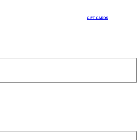
GIFT CARDS