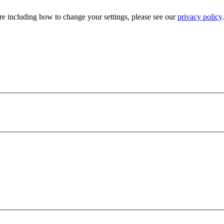
e including how to change your settings, please see our
privacy policy
.