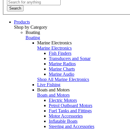
Search
Products
Shop by Category
Boating
Boating
Marine Electronics
Marine Electronics
Fish Finders
Transducers and Sonar
Marine Radios
Marine Charts
Marine Audio
Shop All Marine Electronics
Live Fishing
Boats and Motors
Boats and Motors
Electric Motors
Petrol Outboard Motors
Fuel Tanks and Fittings
Motor Accessories
Inflatable Boats
Steering and Accessories