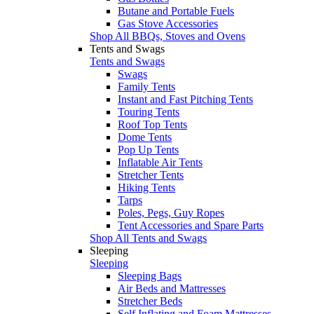
Butane and Portable Fuels
Gas Stove Accessories
Shop All BBQs, Stoves and Ovens
Tents and Swags
Tents and Swags
Swags
Family Tents
Instant and Fast Pitching Tents
Touring Tents
Roof Top Tents
Dome Tents
Pop Up Tents
Inflatable Air Tents
Stretcher Tents
Hiking Tents
Tarps
Poles, Pegs, Guy Ropes
Tent Accessories and Spare Parts
Shop All Tents and Swags
Sleeping
Sleeping
Sleeping Bags
Air Beds and Mattresses
Stretcher Beds
Self Inflating and Foam Mattresses