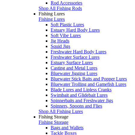
Rod Accessories
Shop All Fishing Rods
Fishing Lures
Fishing Lures
Soft Plastic Lures
Estuary Hard Body Lures
Soft Vibe Lures
Jig Heads
Squid Jigs
Freshwater Hard Body Lures
Freshwater Surface Lures
Estuary Surface Lures
Casting and Metal Lures
Bluewater Jigging Lures
Bluewater Stick Baits and Popper Lures
Bluewater Trolling and Gamefish Lures
Blade Lures and Lipless Cranks
Swimbait and Glidebait Lures
Spinnerbaits and Freshwater Jigs
Spinners, Spoons and Flies
Shop All Fishing Lures
Fishing Storage
Fishing Storage
Bags and Wallets
Tackle Boxes