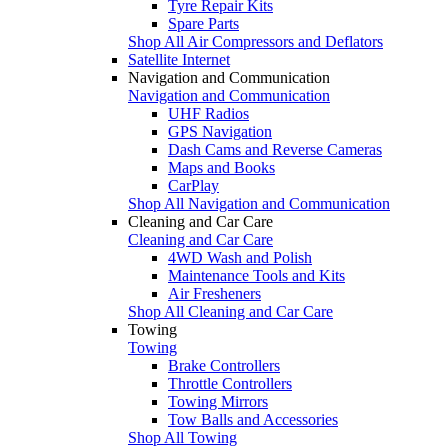
Tyre Repair Kits
Spare Parts
Shop All Air Compressors and Deflators
Satellite Internet
Navigation and Communication
Navigation and Communication
UHF Radios
GPS Navigation
Dash Cams and Reverse Cameras
Maps and Books
CarPlay
Shop All Navigation and Communication
Cleaning and Car Care
Cleaning and Car Care
4WD Wash and Polish
Maintenance Tools and Kits
Air Fresheners
Shop All Cleaning and Car Care
Towing
Towing
Brake Controllers
Throttle Controllers
Towing Mirrors
Tow Balls and Accessories
Shop All Towing