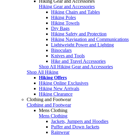
Hiking Gear and Accessories
Hiking Gear and Accessories
Hiking Chairs and Tables
Hiking Poles
Hiking Towels
Dry Bags
Hiking Safety and Protection
Hiking Navigation and Communications
Lightweight Power and Lighting
Binoculars
Knives and Tools
Hike and Travel Accessories
Shop All Hiking Gear and Accessories
Shop All Hiking
Hiking Offers
Hiking Online Exclusives
Hiking New Arrivals
Hiking Clearance
Clothing and Footwear
Clothing and Footwear
Mens Clothing
Mens Clothing
Jackets, Jumpers and Hoodies
Puffer and Down Jackets
Rainwear