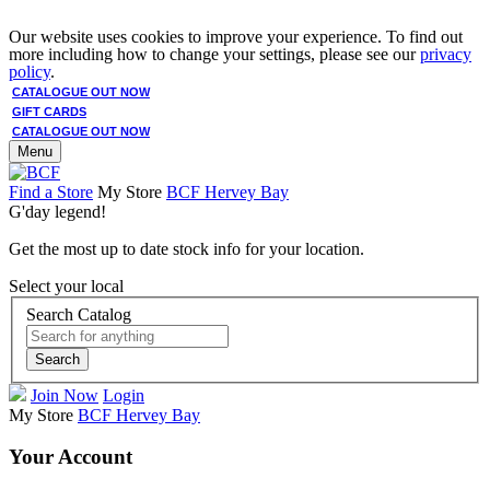
Our website uses cookies to improve your experience. To find out
more including how to change your settings, please see our
privacy
policy
.
CATALOGUE OUT NOW
GIFT CARDS
CATALOGUE OUT NOW
Menu
Find a Store
My Store
BCF Hervey Bay
G'day legend!
Get the most up to date stock info for your location.
Select your local
Search Catalog
Search
Join Now
Login
My Store
BCF Hervey Bay
Your Account