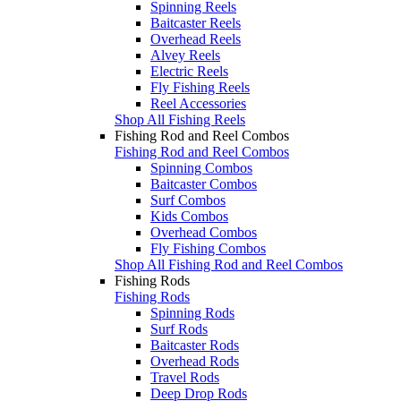
Spinning Reels
Baitcaster Reels
Overhead Reels
Alvey Reels
Electric Reels
Fly Fishing Reels
Reel Accessories
Shop All Fishing Reels
Fishing Rod and Reel Combos
Fishing Rod and Reel Combos
Spinning Combos
Baitcaster Combos
Surf Combos
Kids Combos
Overhead Combos
Fly Fishing Combos
Shop All Fishing Rod and Reel Combos
Fishing Rods
Fishing Rods
Spinning Rods
Surf Rods
Baitcaster Rods
Overhead Rods
Travel Rods
Deep Drop Rods