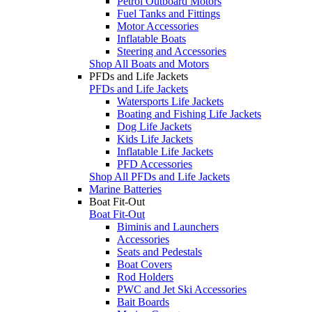
Petrol Outboard Motors
Fuel Tanks and Fittings
Motor Accessories
Inflatable Boats
Steering and Accessories
Shop All Boats and Motors
PFDs and Life Jackets
PFDs and Life Jackets
Watersports Life Jackets
Boating and Fishing Life Jackets
Dog Life Jackets
Kids Life Jackets
Inflatable Life Jackets
PFD Accessories
Shop All PFDs and Life Jackets
Marine Batteries
Boat Fit-Out
Boat Fit-Out
Biminis and Launchers
Accessories
Seats and Pedestals
Boat Covers
Rod Holders
PWC and Jet Ski Accessories
Bait Boards