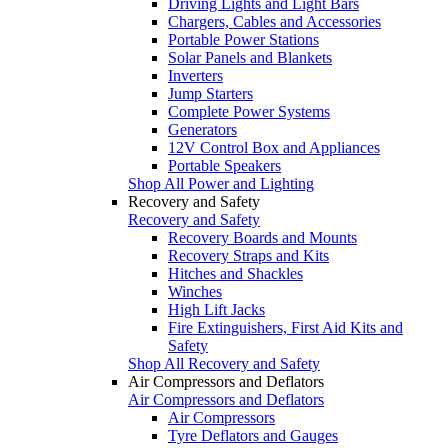
Driving Lights and Light Bars
Chargers, Cables and Accessories
Portable Power Stations
Solar Panels and Blankets
Inverters
Jump Starters
Complete Power Systems
Generators
12V Control Box and Appliances
Portable Speakers
Shop All Power and Lighting
Recovery and Safety
Recovery and Safety
Recovery Boards and Mounts
Recovery Straps and Kits
Hitches and Shackles
Winches
High Lift Jacks
Fire Extinguishers, First Aid Kits and
Safety
Shop All Recovery and Safety
Air Compressors and Deflators
Air Compressors and Deflators
Air Compressors
Tyre Deflators and Gauges