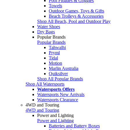
Pool Floaties & Goggles
Towels
Outdoor Games, Toys & Gifts
Beach Trolleys & Accessories
Shop All Beach, Pool and Outdoor Play
Water Shoes
Dry Bags
Popular Brands
Popular Brands
Tahwalhi
Pryml
Tidal
Motion
Marlin Australia
Quiksilver
Shop All Popular Brands
Shop All Watersports
Watersports Offers
Watersports New Arrivals
Watersports Clearance
4WD and Touring
4WD and Touring
Power and Lighting
Power and Lighting
Batteries and Battery Boxes