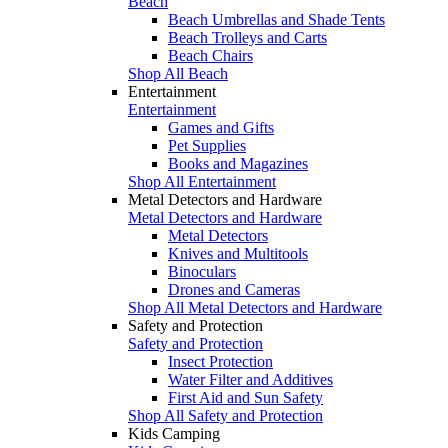
Beach
Beach Umbrellas and Shade Tents
Beach Trolleys and Carts
Beach Chairs
Shop All Beach
Entertainment
Entertainment
Games and Gifts
Pet Supplies
Books and Magazines
Shop All Entertainment
Metal Detectors and Hardware
Metal Detectors and Hardware
Metal Detectors
Knives and Multitools
Binoculars
Drones and Cameras
Shop All Metal Detectors and Hardware
Safety and Protection
Safety and Protection
Insect Protection
Water Filter and Additives
First Aid and Sun Safety
Shop All Safety and Protection
Kids Camping