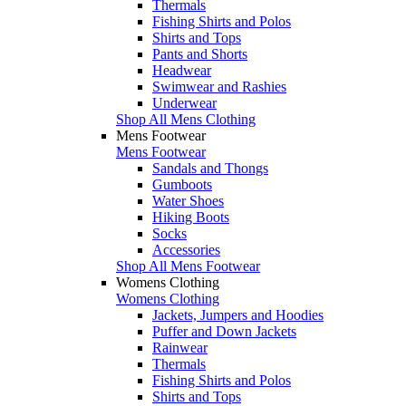
Thermals
Fishing Shirts and Polos
Shirts and Tops
Pants and Shorts
Headwear
Swimwear and Rashies
Underwear
Shop All Mens Clothing
Mens Footwear
Mens Footwear
Sandals and Thongs
Gumboots
Water Shoes
Hiking Boots
Socks
Accessories
Shop All Mens Footwear
Womens Clothing
Womens Clothing
Jackets, Jumpers and Hoodies
Puffer and Down Jackets
Rainwear
Thermals
Fishing Shirts and Polos
Shirts and Tops