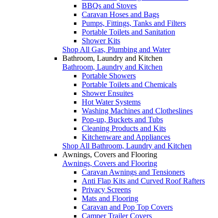
BBQs and Stoves
Caravan Hoses and Bags
Pumps, Fittings, Tanks and Filters
Portable Toilets and Sanitation
Shower Kits
Shop All Gas, Plumbing and Water
Bathroom, Laundry and Kitchen
Bathroom, Laundry and Kitchen
Portable Showers
Portable Toilets and Chemicals
Shower Ensuites
Hot Water Systems
Washing Machines and Clotheslines
Pop-up, Buckets and Tubs
Cleaning Products and Kits
Kitchenware and Appliances
Shop All Bathroom, Laundry and Kitchen
Awnings, Covers and Flooring
Awnings, Covers and Flooring
Caravan Awnings and Tensioners
Anti Flap Kits and Curved Roof Rafters
Privacy Screens
Mats and Flooring
Caravan and Pop Top Covers
Camper Trailer Covers