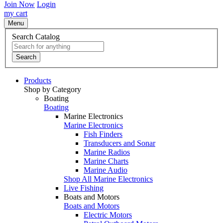
Join Now
Login
my cart
Menu
Search Catalog
Search
Products
Shop by Category
Boating
Boating
Marine Electronics
Marine Electronics
Fish Finders
Transducers and Sonar
Marine Radios
Marine Charts
Marine Audio
Shop All Marine Electronics
Live Fishing
Boats and Motors
Boats and Motors
Electric Motors