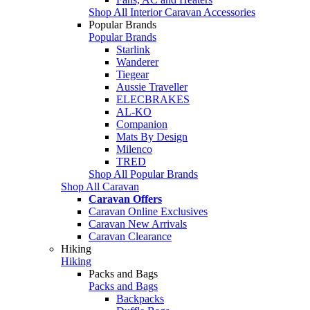
Shop All Interior Caravan Accessories
Popular Brands
Popular Brands
Starlink
Wanderer
Tiegear
Aussie Traveller
ELECBRAKES
AL-KO
Companion
Mats By Design
Milenco
TRED
Shop All Popular Brands
Shop All Caravan
Caravan Offers
Caravan Online Exclusives
Caravan New Arrivals
Caravan Clearance
Hiking
Hiking
Packs and Bags
Packs and Bags
Backpacks