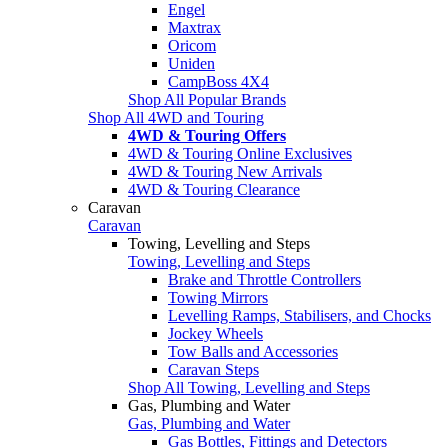
Engel
Maxtrax
Oricom
Uniden
CampBoss 4X4
Shop All Popular Brands
Shop All 4WD and Touring
4WD & Touring Offers
4WD & Touring Online Exclusives
4WD & Touring New Arrivals
4WD & Touring Clearance
Caravan
Caravan
Towing, Levelling and Steps
Towing, Levelling and Steps
Brake and Throttle Controllers
Towing Mirrors
Levelling Ramps, Stabilisers, and Chocks
Jockey Wheels
Tow Balls and Accessories
Caravan Steps
Shop All Towing, Levelling and Steps
Gas, Plumbing and Water
Gas, Plumbing and Water
Gas Bottles, Fittings and Detectors