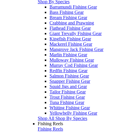
Shop By Species
Barramundi Fishing Gear
Bass Fishing Gear
Bream Fishing Gear
Crabbing and Prawning
Flathead Fishing Gear
Giant Trevally Fishing Gear
Kingfish Fishing Gear
Mackerel Fishing Gear
Mangrove Jack Fishing Gear
Marlin Fishing Gear
Mulloway Fishing Gear
Murray Cod Fishing Gear
Redfin Fishing Gear
Salmon Fishing Gear
Snapper Fishing Gear
Squid Jigs and Gear
Tailor Fishing Gear
Trout Fishing Gear
Tuna Fishing Gear
Whiting Fishing Gear
Yellowbelly Fishing Gear
Shop All Shop By Species
Fishing Reels
Fishing Reels