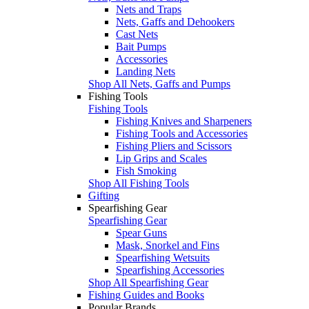
Nets and Traps
Nets, Gaffs and Dehookers
Cast Nets
Bait Pumps
Accessories
Landing Nets
Shop All Nets, Gaffs and Pumps
Fishing Tools
Fishing Tools
Fishing Knives and Sharpeners
Fishing Tools and Accessories
Fishing Pliers and Scissors
Lip Grips and Scales
Fish Smoking
Shop All Fishing Tools
Gifting
Spearfishing Gear
Spearfishing Gear
Spear Guns
Mask, Snorkel and Fins
Spearfishing Wetsuits
Spearfishing Accessories
Shop All Spearfishing Gear
Fishing Guides and Books
Popular Brands