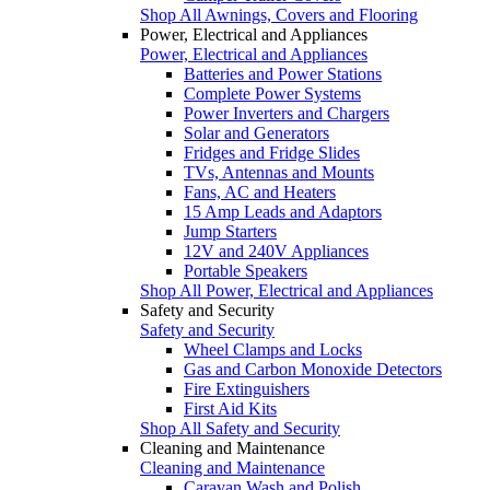
Shop All Awnings, Covers and Flooring
Power, Electrical and Appliances
Power, Electrical and Appliances
Batteries and Power Stations
Complete Power Systems
Power Inverters and Chargers
Solar and Generators
Fridges and Fridge Slides
TVs, Antennas and Mounts
Fans, AC and Heaters
15 Amp Leads and Adaptors
Jump Starters
12V and 240V Appliances
Portable Speakers
Shop All Power, Electrical and Appliances
Safety and Security
Safety and Security
Wheel Clamps and Locks
Gas and Carbon Monoxide Detectors
Fire Extinguishers
First Aid Kits
Shop All Safety and Security
Cleaning and Maintenance
Cleaning and Maintenance
Caravan Wash and Polish