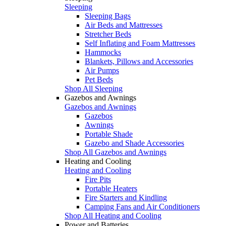
Sleeping
Sleeping Bags
Air Beds and Mattresses
Stretcher Beds
Self Inflating and Foam Mattresses
Hammocks
Blankets, Pillows and Accessories
Air Pumps
Pet Beds
Shop All Sleeping
Gazebos and Awnings
Gazebos and Awnings
Gazebos
Awnings
Portable Shade
Gazebo and Shade Accessories
Shop All Gazebos and Awnings
Heating and Cooling
Heating and Cooling
Fire Pits
Portable Heaters
Fire Starters and Kindling
Camping Fans and Air Conditioners
Shop All Heating and Cooling
Power and Batteries