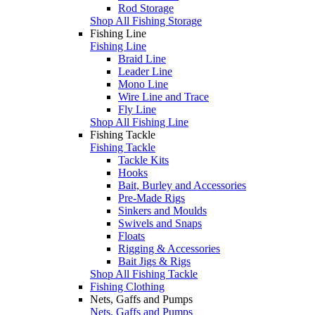
Rod Storage
Shop All Fishing Storage
Fishing Line
Fishing Line
Braid Line
Leader Line
Mono Line
Wire Line and Trace
Fly Line
Shop All Fishing Line
Fishing Tackle
Fishing Tackle
Tackle Kits
Hooks
Bait, Burley and Accessories
Pre-Made Rigs
Sinkers and Moulds
Swivels and Snaps
Floats
Rigging & Accessories
Bait Jigs & Rigs
Shop All Fishing Tackle
Fishing Clothing
Nets, Gaffs and Pumps
Nets, Gaffs and Pumps