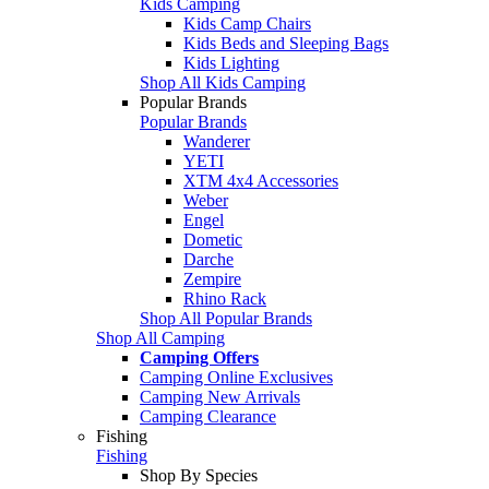
Kids Camping
Kids Camp Chairs
Kids Beds and Sleeping Bags
Kids Lighting
Shop All Kids Camping
Popular Brands
Popular Brands
Wanderer
YETI
XTM 4x4 Accessories
Weber
Engel
Dometic
Darche
Zempire
Rhino Rack
Shop All Popular Brands
Shop All Camping
Camping Offers
Camping Online Exclusives
Camping New Arrivals
Camping Clearance
Fishing
Fishing
Shop By Species