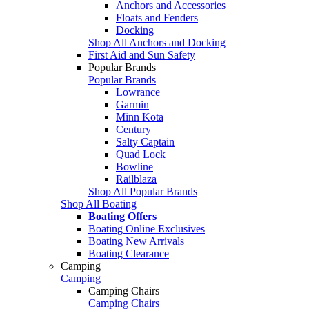
Anchors and Accessories
Floats and Fenders
Docking
Shop All Anchors and Docking
First Aid and Sun Safety
Popular Brands
Popular Brands
Lowrance
Garmin
Minn Kota
Century
Salty Captain
Quad Lock
Bowline
Railblaza
Shop All Popular Brands
Shop All Boating
Boating Offers
Boating Online Exclusives
Boating New Arrivals
Boating Clearance
Camping
Camping
Camping Chairs
Camping Chairs