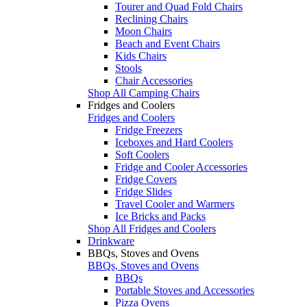
Tourer and Quad Fold Chairs
Reclining Chairs
Moon Chairs
Beach and Event Chairs
Kids Chairs
Stools
Chair Accessories
Shop All Camping Chairs
Fridges and Coolers
Fridges and Coolers
Fridge Freezers
Iceboxes and Hard Coolers
Soft Coolers
Fridge and Cooler Accessories
Fridge Covers
Fridge Slides
Travel Cooler and Warmers
Ice Bricks and Packs
Shop All Fridges and Coolers
Drinkware
BBQs, Stoves and Ovens
BBQs, Stoves and Ovens
BBQs
Portable Stoves and Accessories
Pizza Ovens