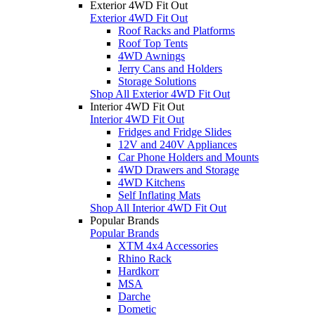
Exterior 4WD Fit Out
Exterior 4WD Fit Out
Roof Racks and Platforms
Roof Top Tents
4WD Awnings
Jerry Cans and Holders
Storage Solutions
Shop All Exterior 4WD Fit Out
Interior 4WD Fit Out
Interior 4WD Fit Out
Fridges and Fridge Slides
12V and 240V Appliances
Car Phone Holders and Mounts
4WD Drawers and Storage
4WD Kitchens
Self Inflating Mats
Shop All Interior 4WD Fit Out
Popular Brands
Popular Brands
XTM 4x4 Accessories
Rhino Rack
Hardkorr
MSA
Darche
Dometic