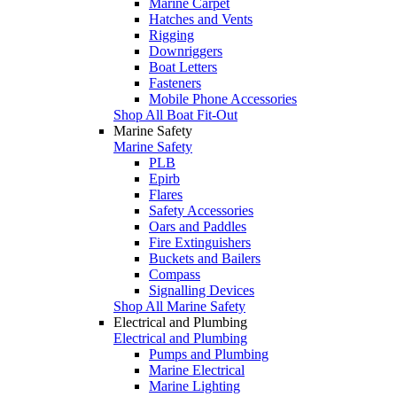
Marine Carpet
Hatches and Vents
Rigging
Downriggers
Boat Letters
Fasteners
Mobile Phone Accessories
Shop All Boat Fit-Out
Marine Safety
Marine Safety
PLB
Epirb
Flares
Safety Accessories
Oars and Paddles
Fire Extinguishers
Buckets and Bailers
Compass
Signalling Devices
Shop All Marine Safety
Electrical and Plumbing
Electrical and Plumbing
Pumps and Plumbing
Marine Electrical
Marine Lighting