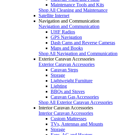
Maintenance Tools and Kits
Shop All Cleaning and Maintenance
Satellite Internet
Navigation and Communication
Navigation and Communication
UHF Radios
GPS Navigation
Dash Cams and Reverse Cameras
Maps and Books
Shop All Navigation and Communication
Exterior Caravan Accessories
Exterior Caravan Accessories
Caravan Steps
Storage
Lightweight Furniture
Lighting
BBQs and Stoves
Caravan Gas Accessories
Shop All Exterior Caravan Accessories
Interior Caravan Accessories
Interior Caravan Accessories
Custom Mattresses
TVs, Antennas and Mounts
Storage
Fans, AC and Heaters