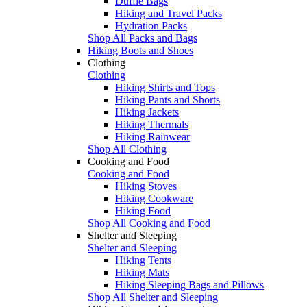
Duffle Bags
Hiking and Travel Packs
Hydration Packs
Shop All Packs and Bags
Hiking Boots and Shoes
Clothing
Clothing
Hiking Shirts and Tops
Hiking Pants and Shorts
Hiking Jackets
Hiking Thermals
Hiking Rainwear
Shop All Clothing
Cooking and Food
Cooking and Food
Hiking Stoves
Hiking Cookware
Hiking Food
Shop All Cooking and Food
Shelter and Sleeping
Shelter and Sleeping
Hiking Tents
Hiking Mats
Hiking Sleeping Bags and Pillows
Shop All Shelter and Sleeping