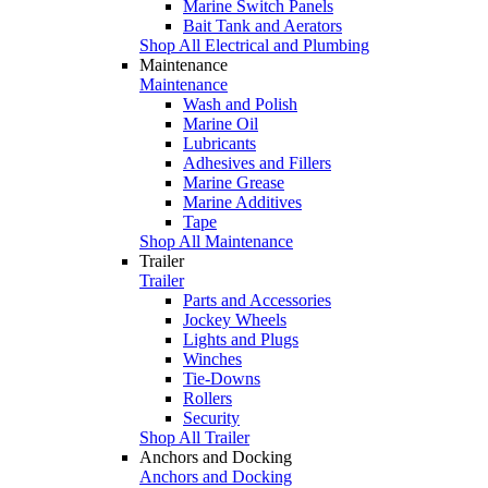
Marine Switch Panels
Bait Tank and Aerators
Shop All Electrical and Plumbing
Maintenance
Maintenance
Wash and Polish
Marine Oil
Lubricants
Adhesives and Fillers
Marine Grease
Marine Additives
Tape
Shop All Maintenance
Trailer
Trailer
Parts and Accessories
Jockey Wheels
Lights and Plugs
Winches
Tie-Downs
Rollers
Security
Shop All Trailer
Anchors and Docking
Anchors and Docking