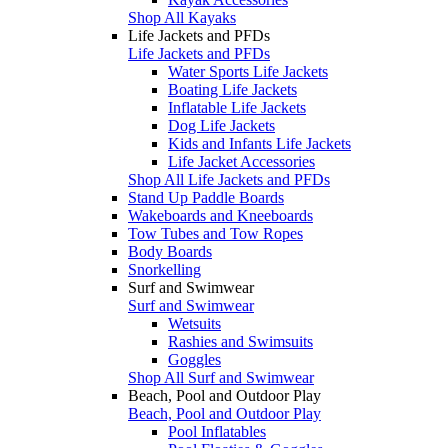
Shop All Kayaks
Life Jackets and PFDs
Life Jackets and PFDs
Water Sports Life Jackets
Boating Life Jackets
Inflatable Life Jackets
Dog Life Jackets
Kids and Infants Life Jackets
Life Jacket Accessories
Shop All Life Jackets and PFDs
Stand Up Paddle Boards
Wakeboards and Kneeboards
Tow Tubes and Tow Ropes
Body Boards
Snorkelling
Surf and Swimwear
Surf and Swimwear
Wetsuits
Rashies and Swimsuits
Goggles
Shop All Surf and Swimwear
Beach, Pool and Outdoor Play
Beach, Pool and Outdoor Play
Pool Inflatables