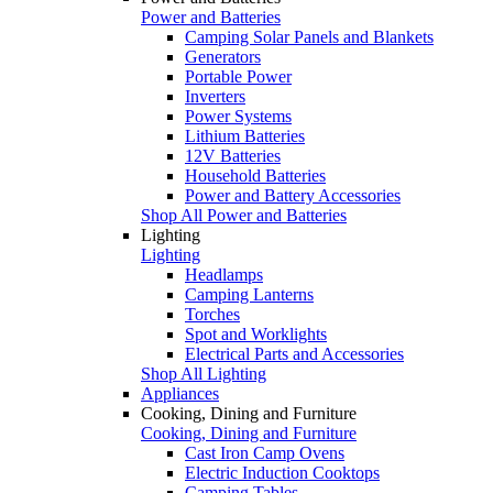
Power and Batteries
Camping Solar Panels and Blankets
Generators
Portable Power
Inverters
Power Systems
Lithium Batteries
12V Batteries
Household Batteries
Power and Battery Accessories
Shop All Power and Batteries
Lighting
Lighting
Headlamps
Camping Lanterns
Torches
Spot and Worklights
Electrical Parts and Accessories
Shop All Lighting
Appliances
Cooking, Dining and Furniture
Cooking, Dining and Furniture
Cast Iron Camp Ovens
Electric Induction Cooktops
Camping Tables