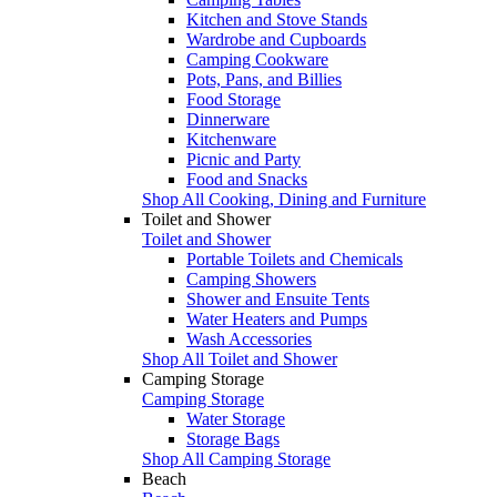
Kitchen and Stove Stands
Wardrobe and Cupboards
Camping Cookware
Pots, Pans, and Billies
Food Storage
Dinnerware
Kitchenware
Picnic and Party
Food and Snacks
Shop All Cooking, Dining and Furniture
Toilet and Shower
Toilet and Shower
Portable Toilets and Chemicals
Camping Showers
Shower and Ensuite Tents
Water Heaters and Pumps
Wash Accessories
Shop All Toilet and Shower
Camping Storage
Camping Storage
Water Storage
Storage Bags
Shop All Camping Storage
Beach