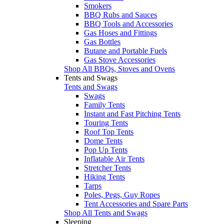
Smokers
BBQ Rubs and Sauces
BBQ Tools and Accessories
Gas Hoses and Fittings
Gas Bottles
Butane and Portable Fuels
Gas Stove Accessories
Shop All BBQs, Stoves and Ovens
Tents and Swags
Tents and Swags
Swags
Family Tents
Instant and Fast Pitching Tents
Touring Tents
Roof Top Tents
Dome Tents
Pop Up Tents
Inflatable Air Tents
Stretcher Tents
Hiking Tents
Tarps
Poles, Pegs, Guy Ropes
Tent Accessories and Spare Parts
Shop All Tents and Swags
Sleeping