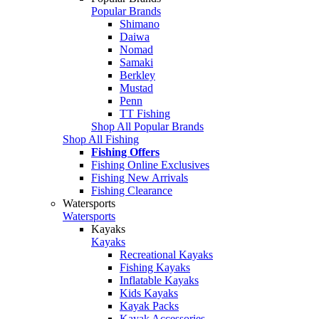
Popular Brands
Shimano
Daiwa
Nomad
Samaki
Berkley
Mustad
Penn
TT Fishing
Shop All Popular Brands
Shop All Fishing
Fishing Offers
Fishing Online Exclusives
Fishing New Arrivals
Fishing Clearance
Watersports
Watersports
Kayaks
Kayaks
Recreational Kayaks
Fishing Kayaks
Inflatable Kayaks
Kids Kayaks
Kayak Packs
Kayak Accessories