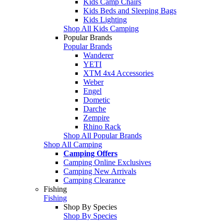
Kids Camp Chairs
Kids Beds and Sleeping Bags
Kids Lighting
Shop All Kids Camping
Popular Brands
Popular Brands
Wanderer
YETI
XTM 4x4 Accessories
Weber
Engel
Dometic
Darche
Zempire
Rhino Rack
Shop All Popular Brands
Shop All Camping
Camping Offers
Camping Online Exclusives
Camping New Arrivals
Camping Clearance
Fishing
Fishing
Shop By Species
Shop By Species