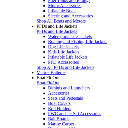
Fuel Tanks and Fittings
Motor Accessories
Inflatable Boats
Steering and Accessories
Shop All Boats and Motors
PFDs and Life Jackets
PFDs and Life Jackets
Watersports Life Jackets
Boating and Fishing Life Jackets
Dog Life Jackets
Kids Life Jackets
Inflatable Life Jackets
PFD Accessories
Shop All PFDs and Life Jackets
Marine Batteries
Boat Fit-Out
Boat Fit-Out
Biminis and Launchers
Accessories
Seats and Pedestals
Boat Covers
Rod Holders
PWC and Jet Ski Accessories
Bait Boards
Marine Carpet