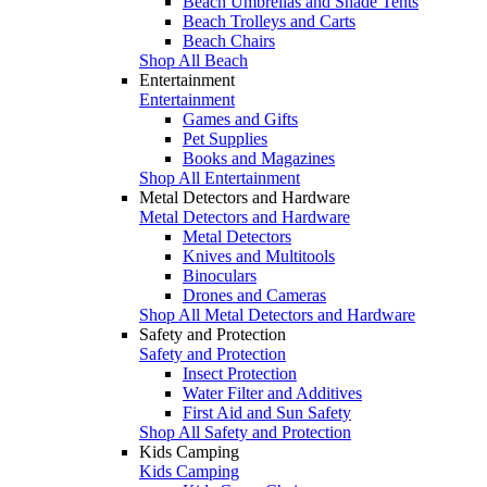
Beach Umbrellas and Shade Tents
Beach Trolleys and Carts
Beach Chairs
Shop All Beach
Entertainment
Entertainment
Games and Gifts
Pet Supplies
Books and Magazines
Shop All Entertainment
Metal Detectors and Hardware
Metal Detectors and Hardware
Metal Detectors
Knives and Multitools
Binoculars
Drones and Cameras
Shop All Metal Detectors and Hardware
Safety and Protection
Safety and Protection
Insect Protection
Water Filter and Additives
First Aid and Sun Safety
Shop All Safety and Protection
Kids Camping
Kids Camping