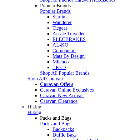
Popular Brands
Popular Brands
Starlink
Wanderer
Tiegear
Aussie Traveller
ELECBRAKES
AL-KO
Companion
Mats By Design
Milenco
TRED
Shop All Popular Brands
Shop All Caravan
Caravan Offers
Caravan Online Exclusives
Caravan New Arrivals
Caravan Clearance
Hiking
Hiking
Packs and Bags
Packs and Bags
Backpacks
Duffle Bags