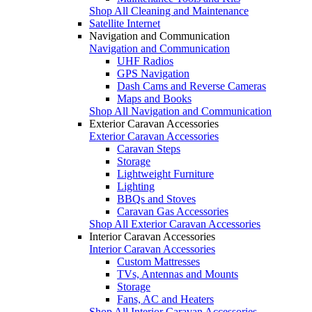
Shop All Cleaning and Maintenance
Satellite Internet
Navigation and Communication
Navigation and Communication
UHF Radios
GPS Navigation
Dash Cams and Reverse Cameras
Maps and Books
Shop All Navigation and Communication
Exterior Caravan Accessories
Exterior Caravan Accessories
Caravan Steps
Storage
Lightweight Furniture
Lighting
BBQs and Stoves
Caravan Gas Accessories
Shop All Exterior Caravan Accessories
Interior Caravan Accessories
Interior Caravan Accessories
Custom Mattresses
TVs, Antennas and Mounts
Storage
Fans, AC and Heaters
Shop All Interior Caravan Accessories