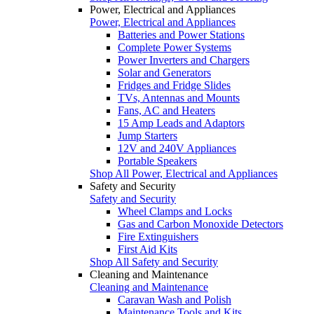
Power, Electrical and Appliances
Power, Electrical and Appliances
Batteries and Power Stations
Complete Power Systems
Power Inverters and Chargers
Solar and Generators
Fridges and Fridge Slides
TVs, Antennas and Mounts
Fans, AC and Heaters
15 Amp Leads and Adaptors
Jump Starters
12V and 240V Appliances
Portable Speakers
Shop All Power, Electrical and Appliances
Safety and Security
Safety and Security
Wheel Clamps and Locks
Gas and Carbon Monoxide Detectors
Fire Extinguishers
First Aid Kits
Shop All Safety and Security
Cleaning and Maintenance
Cleaning and Maintenance
Caravan Wash and Polish
Maintenance Tools and Kits