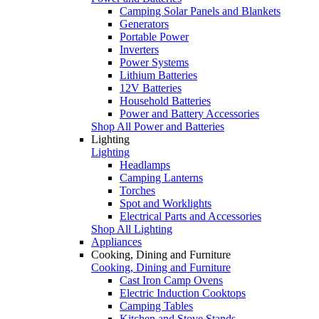
Camping Solar Panels and Blankets
Generators
Portable Power
Inverters
Power Systems
Lithium Batteries
12V Batteries
Household Batteries
Power and Battery Accessories
Shop All Power and Batteries
Lighting
Lighting
Headlamps
Camping Lanterns
Torches
Spot and Worklights
Electrical Parts and Accessories
Shop All Lighting
Appliances
Cooking, Dining and Furniture
Cooking, Dining and Furniture
Cast Iron Camp Ovens
Electric Induction Cooktops
Camping Tables
Kitchen and Stove Stands