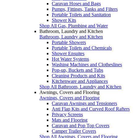
Caravan Hoses and Bags
Pumps, Fittings, Tanks and Filters
Portable Toilets and Sanitation
Shower Kits
Shop All Gas, Plumbing and Water
Bathroom, Laundry and Kitchen
Bathroom, Laundry and Kitchen
Portable Showers
Portable Toilets and Chemicals
Shower Ensuites
Hot Water Systems
Washing Machines and Clotheslines
Pop-up, Buckets and Tubs
Cleaning Products and Kits
Kitchenware and Appliances
Shop All Bathroom, Laundry and Kitchen
Awnings, Covers and Flooring
Awnings, Covers and Flooring
Caravan Awnings and Tensioners
Anti Flap Kits and Curved Roof Rafters
Privacy Screens
Mats and Flooring
Caravan and Pop Top Covers
Camper Trailer Covers
Shop All Awnings, Covers and Flooring