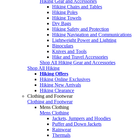
Hiking Gear and Accessories
Hiking Chairs and Tables
Hiking Poles
Hiking Towels
Dry Bags
Hiking Safety and Protection
Hiking Navigation and Communications
Lightweight Power and Lighting
Binoculars
Knives and Tools
Hike and Travel Accessories
Shop All Hiking Gear and Accessories
Shop All Hiking
Hiking Offers
Hiking Online Exclusives
Hiking New Arrivals
Hiking Clearance
Clothing and Footwear
Clothing and Footwear
Mens Clothing
Mens Clothing
Jackets, Jumpers and Hoodies
Puffer and Down Jackets
Rainwear
Thermals