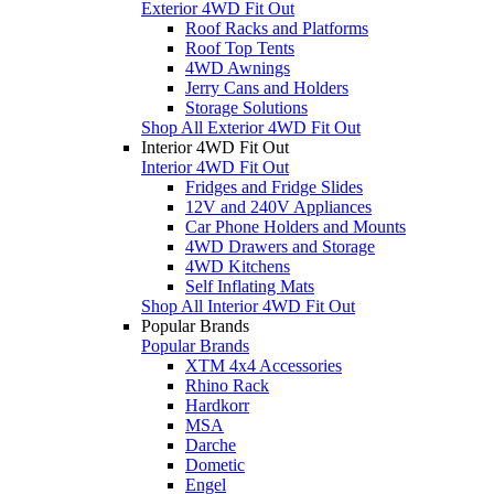
Exterior 4WD Fit Out
Roof Racks and Platforms
Roof Top Tents
4WD Awnings
Jerry Cans and Holders
Storage Solutions
Shop All Exterior 4WD Fit Out
Interior 4WD Fit Out
Interior 4WD Fit Out
Fridges and Fridge Slides
12V and 240V Appliances
Car Phone Holders and Mounts
4WD Drawers and Storage
4WD Kitchens
Self Inflating Mats
Shop All Interior 4WD Fit Out
Popular Brands
Popular Brands
XTM 4x4 Accessories
Rhino Rack
Hardkorr
MSA
Darche
Dometic
Engel