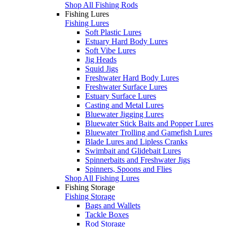
Shop All Fishing Rods
Fishing Lures
Fishing Lures
Soft Plastic Lures
Estuary Hard Body Lures
Soft Vibe Lures
Jig Heads
Squid Jigs
Freshwater Hard Body Lures
Freshwater Surface Lures
Estuary Surface Lures
Casting and Metal Lures
Bluewater Jigging Lures
Bluewater Stick Baits and Popper Lures
Bluewater Trolling and Gamefish Lures
Blade Lures and Lipless Cranks
Swimbait and Glidebait Lures
Spinnerbaits and Freshwater Jigs
Spinners, Spoons and Flies
Shop All Fishing Lures
Fishing Storage
Fishing Storage
Bags and Wallets
Tackle Boxes
Rod Storage