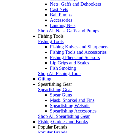
Nets, Gaffs and Dehookers
Cast Nets
Bait Pumps
Accessories
Landing Nets
Shop All Nets, Gaffs and Pumps
Fishing Tools
Fishing Tools
Fishing Knives and Sharpeners
Fishing Tools and Accessories
Fishing Pliers and Scissors
Lip Grips and Scales
Fish Smoking
Shop All Fishing Tools
Gifting
Spearfishing Gear
Spearfishing Gear
Spear Guns
Mask, Snorkel and Fins
Spearfishing Wetsuits
Spearfishing Accessories
Shop All Spearfishing Gear
Fishing Guides and Books
Popular Brands
Popular Brands