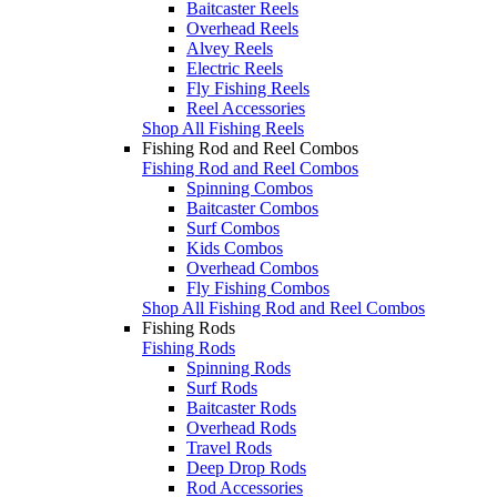
Baitcaster Reels
Overhead Reels
Alvey Reels
Electric Reels
Fly Fishing Reels
Reel Accessories
Shop All Fishing Reels
Fishing Rod and Reel Combos
Fishing Rod and Reel Combos
Spinning Combos
Baitcaster Combos
Surf Combos
Kids Combos
Overhead Combos
Fly Fishing Combos
Shop All Fishing Rod and Reel Combos
Fishing Rods
Fishing Rods
Spinning Rods
Surf Rods
Baitcaster Rods
Overhead Rods
Travel Rods
Deep Drop Rods
Rod Accessories