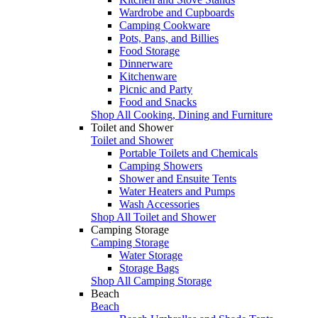
Wardrobe and Cupboards
Camping Cookware
Pots, Pans, and Billies
Food Storage
Dinnerware
Kitchenware
Picnic and Party
Food and Snacks
Shop All Cooking, Dining and Furniture
Toilet and Shower
Toilet and Shower
Portable Toilets and Chemicals
Camping Showers
Shower and Ensuite Tents
Water Heaters and Pumps
Wash Accessories
Shop All Toilet and Shower
Camping Storage
Camping Storage
Water Storage
Storage Bags
Shop All Camping Storage
Beach
Beach