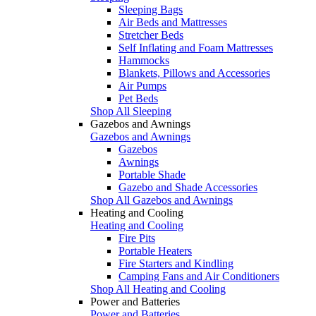
Sleeping Bags
Air Beds and Mattresses
Stretcher Beds
Self Inflating and Foam Mattresses
Hammocks
Blankets, Pillows and Accessories
Air Pumps
Pet Beds
Shop All Sleeping
Gazebos and Awnings
Gazebos and Awnings
Gazebos
Awnings
Portable Shade
Gazebo and Shade Accessories
Shop All Gazebos and Awnings
Heating and Cooling
Heating and Cooling
Fire Pits
Portable Heaters
Fire Starters and Kindling
Camping Fans and Air Conditioners
Shop All Heating and Cooling
Power and Batteries
Power and Batteries