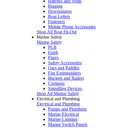
Hatches and Vents
Rigging
Downriggers
Boat Letters
Fasteners
Mobile Phone Accessories
Shop All Boat Fit-Out
Marine Safety
Marine Safety
PLB
Epirb
Flares
Safety Accessories
Oars and Paddles
Fire Extinguishers
Buckets and Bailers
Compass
Signalling Devices
Shop All Marine Safety
Electrical and Plumbing
Electrical and Plumbing
Pumps and Plumbing
Marine Electrical
Marine Lighting
Marine Switch Panels