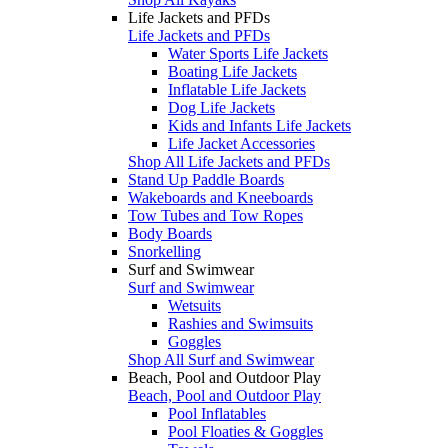
Life Jackets and PFDs
Life Jackets and PFDs
Water Sports Life Jackets
Boating Life Jackets
Inflatable Life Jackets
Dog Life Jackets
Kids and Infants Life Jackets
Life Jacket Accessories
Shop All Life Jackets and PFDs
Stand Up Paddle Boards
Wakeboards and Kneeboards
Tow Tubes and Tow Ropes
Body Boards
Snorkelling
Surf and Swimwear
Surf and Swimwear
Wetsuits
Rashies and Swimsuits
Goggles
Shop All Surf and Swimwear
Beach, Pool and Outdoor Play
Beach, Pool and Outdoor Play
Pool Inflatables
Pool Floaties & Goggles