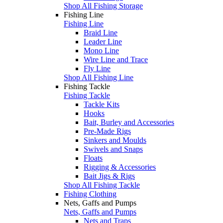
Shop All Fishing Storage
Fishing Line
Fishing Line
Braid Line
Leader Line
Mono Line
Wire Line and Trace
Fly Line
Shop All Fishing Line
Fishing Tackle
Fishing Tackle
Tackle Kits
Hooks
Bait, Burley and Accessories
Pre-Made Rigs
Sinkers and Moulds
Swivels and Snaps
Floats
Rigging & Accessories
Bait Jigs & Rigs
Shop All Fishing Tackle
Fishing Clothing
Nets, Gaffs and Pumps
Nets, Gaffs and Pumps
Nets and Traps