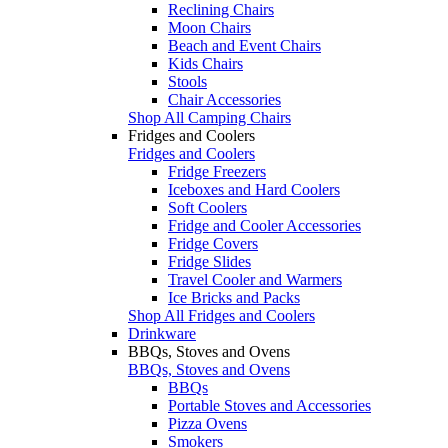
Reclining Chairs
Moon Chairs
Beach and Event Chairs
Kids Chairs
Stools
Chair Accessories
Shop All Camping Chairs
Fridges and Coolers
Fridges and Coolers
Fridge Freezers
Iceboxes and Hard Coolers
Soft Coolers
Fridge and Cooler Accessories
Fridge Covers
Fridge Slides
Travel Cooler and Warmers
Ice Bricks and Packs
Shop All Fridges and Coolers
Drinkware
BBQs, Stoves and Ovens
BBQs, Stoves and Ovens
BBQs
Portable Stoves and Accessories
Pizza Ovens
Smokers