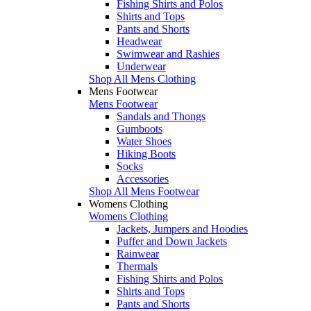
Fishing Shirts and Polos
Shirts and Tops
Pants and Shorts
Headwear
Swimwear and Rashies
Underwear
Shop All Mens Clothing
Mens Footwear
Mens Footwear
Sandals and Thongs
Gumboots
Water Shoes
Hiking Boots
Socks
Accessories
Shop All Mens Footwear
Womens Clothing
Womens Clothing
Jackets, Jumpers and Hoodies
Puffer and Down Jackets
Rainwear
Thermals
Fishing Shirts and Polos
Shirts and Tops
Pants and Shorts