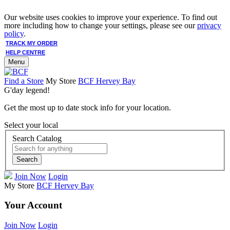
Our website uses cookies to improve your experience. To find out
more including how to change your settings, please see our
privacy
policy
.
TRACK MY ORDER
HELP CENTRE
Menu
Find a Store
My Store
BCF Hervey Bay
G'day legend!
Get the most up to date stock info for your location.
Select your local
Search Catalog
Search
Join Now
Login
My Store
BCF Hervey Bay
Your Account
Join Now
Login