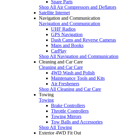
Spare Parts
Shop All Air Compressors and Deflators
Satellite Internet
Navigation and Communication
Navigation and Communication
UHF Radios
GPS Navigation
Dash Cams and Reverse Cameras
Maps and Books
CarPlay
Shop All Navigation and Communication
Cleaning and Car Care
Cleaning and Car Care
4WD Wash and Polish
Maintenance Tools and Kits
Air Fresheners
Shop All Cleaning and Car Care
Towing
Towing
Brake Controllers
Throttle Controllers
Towing Mirrors
Tow Balls and Accessories
Shop All Towing
Exterior 4WD Fit Out