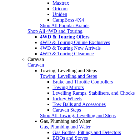
Maxtrax
Oricom
Uniden
CampBoss 4X4
Shop All Popular Brands
Shop All 4WD and Touring
4WD & Touring Offers
4WD & Touring Online Exclusives
4WD & Touring New Arrivals
4WD & Touring Clearance
Caravan
Caravan
Towing, Levelling and Steps
Towing, Levelling and Steps
Brake and Throttle Controllers
Towing Mirrors
Levelling Ramps, Stabilisers, and Chocks
Jockey Wheels
Tow Balls and Accessories
Caravan Steps
Shop All Towing, Levelling and Steps
Gas, Plumbing and Water
Gas, Plumbing and Water
Gas Bottles, Fittings and Detectors
BBQs and Stoves