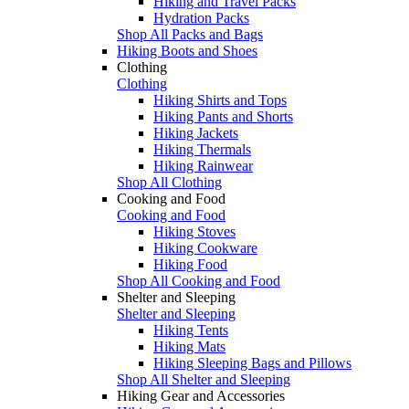
Hiking and Travel Packs
Hydration Packs
Shop All Packs and Bags
Hiking Boots and Shoes
Clothing
Clothing
Hiking Shirts and Tops
Hiking Pants and Shorts
Hiking Jackets
Hiking Thermals
Hiking Rainwear
Shop All Clothing
Cooking and Food
Cooking and Food
Hiking Stoves
Hiking Cookware
Hiking Food
Shop All Cooking and Food
Shelter and Sleeping
Shelter and Sleeping
Hiking Tents
Hiking Mats
Hiking Sleeping Bags and Pillows
Shop All Shelter and Sleeping
Hiking Gear and Accessories