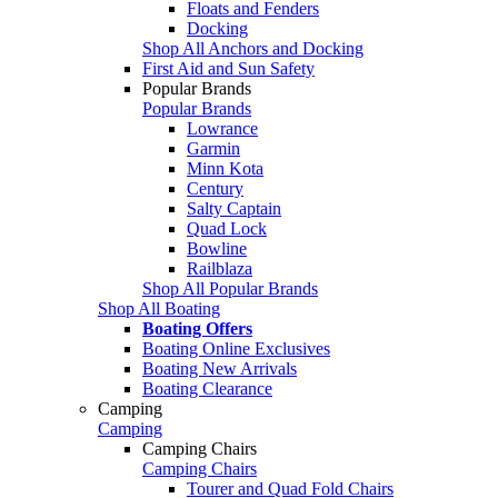
Floats and Fenders
Docking
Shop All Anchors and Docking
First Aid and Sun Safety
Popular Brands
Popular Brands
Lowrance
Garmin
Minn Kota
Century
Salty Captain
Quad Lock
Bowline
Railblaza
Shop All Popular Brands
Shop All Boating
Boating Offers
Boating Online Exclusives
Boating New Arrivals
Boating Clearance
Camping
Camping
Camping Chairs
Camping Chairs
Tourer and Quad Fold Chairs