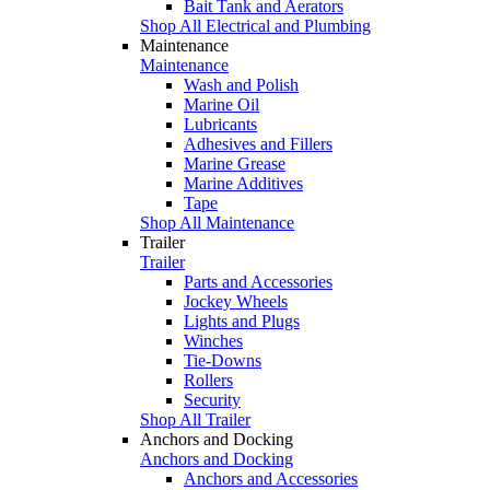
Bait Tank and Aerators
Shop All Electrical and Plumbing
Maintenance
Maintenance
Wash and Polish
Marine Oil
Lubricants
Adhesives and Fillers
Marine Grease
Marine Additives
Tape
Shop All Maintenance
Trailer
Trailer
Parts and Accessories
Jockey Wheels
Lights and Plugs
Winches
Tie-Downs
Rollers
Security
Shop All Trailer
Anchors and Docking
Anchors and Docking
Anchors and Accessories