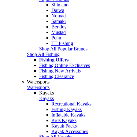
Shimano
Daiwa
Nomad
Samaki
Berkley
Mustad
Penn
TT Fishing
Shop All Popular Brands
Shop All Fishing
Fishing Offers
Fishing Online Exclusives
Fishing New Arrivals
Fishing Clearance
Watersports
Watersports
Kayaks
Kayaks
Recreational Kayaks
Fishing Kayaks
Inflatable Kayaks
Kids Kayaks
Kayak Packs
Kayak Accessories
Shop All Kayaks