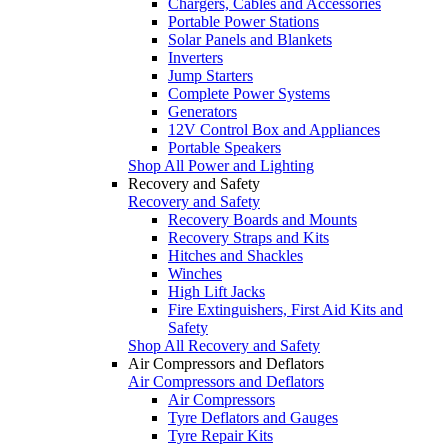
Chargers, Cables and Accessories
Portable Power Stations
Solar Panels and Blankets
Inverters
Jump Starters
Complete Power Systems
Generators
12V Control Box and Appliances
Portable Speakers
Shop All Power and Lighting
Recovery and Safety
Recovery and Safety
Recovery Boards and Mounts
Recovery Straps and Kits
Hitches and Shackles
Winches
High Lift Jacks
Fire Extinguishers, First Aid Kits and
Safety
Shop All Recovery and Safety
Air Compressors and Deflators
Air Compressors and Deflators
Air Compressors
Tyre Deflators and Gauges
Tyre Repair Kits