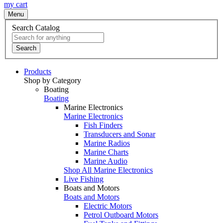
my cart
Menu
Search Catalog
Search
Products
Shop by Category
Boating
Boating
Marine Electronics
Marine Electronics
Fish Finders
Transducers and Sonar
Marine Radios
Marine Charts
Marine Audio
Shop All Marine Electronics
Live Fishing
Boats and Motors
Boats and Motors
Electric Motors
Petrol Outboard Motors