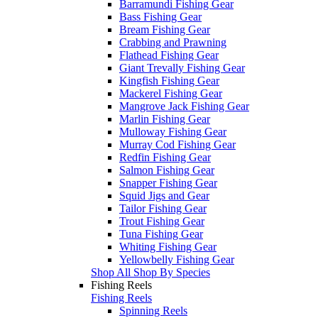
Barramundi Fishing Gear
Bass Fishing Gear
Bream Fishing Gear
Crabbing and Prawning
Flathead Fishing Gear
Giant Trevally Fishing Gear
Kingfish Fishing Gear
Mackerel Fishing Gear
Mangrove Jack Fishing Gear
Marlin Fishing Gear
Mulloway Fishing Gear
Murray Cod Fishing Gear
Redfin Fishing Gear
Salmon Fishing Gear
Snapper Fishing Gear
Squid Jigs and Gear
Tailor Fishing Gear
Trout Fishing Gear
Tuna Fishing Gear
Whiting Fishing Gear
Yellowbelly Fishing Gear
Shop All Shop By Species
Fishing Reels
Fishing Reels
Spinning Reels