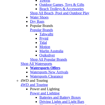
Towels
Outdoor Games, Toys & Gifts
Beach Trolleys & Accessories
Shop All Beach, Pool and Outdoor Play
Water Shoes
Dry Bags
Popular Brands
Popular Brands
Tahwalhi
Pryml
Tidal
Motion
Marlin Australia
Quiksilver
Shop All Popular Brands
Shop All Watersports
Watersports Offers
Watersports New Arrivals
Watersports Clearance
4WD and Touring
4WD and Touring
Power and Lighting
Power and Lighting
Batteries and Battery Boxes
Driving Lights and Light Bars