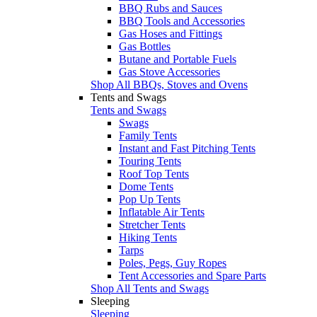
BBQ Rubs and Sauces
BBQ Tools and Accessories
Gas Hoses and Fittings
Gas Bottles
Butane and Portable Fuels
Gas Stove Accessories
Shop All BBQs, Stoves and Ovens
Tents and Swags
Tents and Swags
Swags
Family Tents
Instant and Fast Pitching Tents
Touring Tents
Roof Top Tents
Dome Tents
Pop Up Tents
Inflatable Air Tents
Stretcher Tents
Hiking Tents
Tarps
Poles, Pegs, Guy Ropes
Tent Accessories and Spare Parts
Shop All Tents and Swags
Sleeping
Sleeping