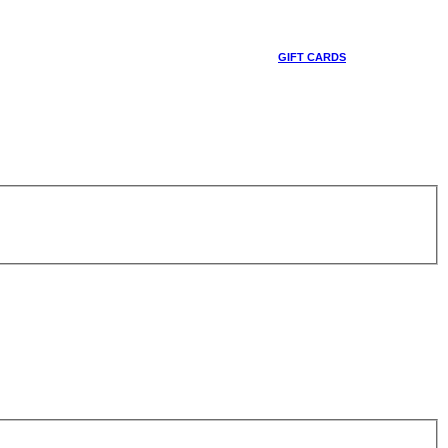
GIFT CARDS