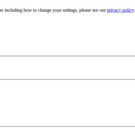
e including how to change your settings, please see our
privacy policy
.