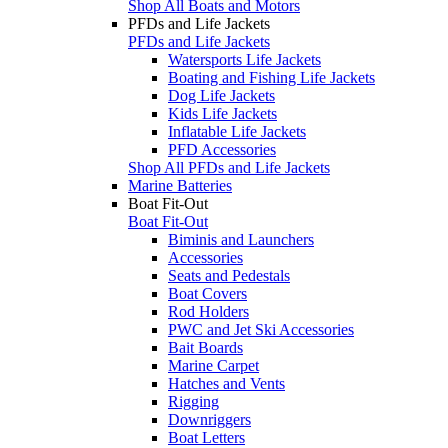
Shop All Boats and Motors
PFDs and Life Jackets
PFDs and Life Jackets
Watersports Life Jackets
Boating and Fishing Life Jackets
Dog Life Jackets
Kids Life Jackets
Inflatable Life Jackets
PFD Accessories
Shop All PFDs and Life Jackets
Marine Batteries
Boat Fit-Out
Boat Fit-Out
Biminis and Launchers
Accessories
Seats and Pedestals
Boat Covers
Rod Holders
PWC and Jet Ski Accessories
Bait Boards
Marine Carpet
Hatches and Vents
Rigging
Downriggers
Boat Letters