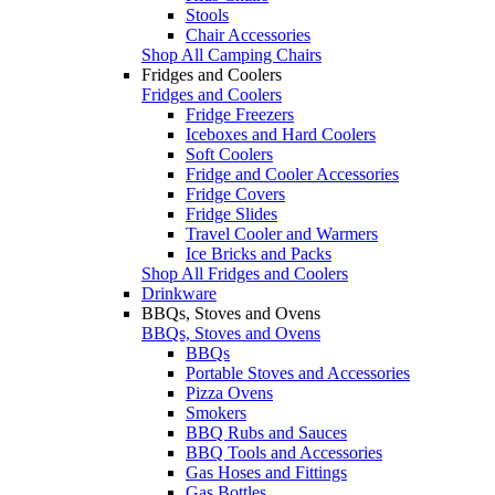
Stools
Chair Accessories
Shop All Camping Chairs
Fridges and Coolers
Fridges and Coolers
Fridge Freezers
Iceboxes and Hard Coolers
Soft Coolers
Fridge and Cooler Accessories
Fridge Covers
Fridge Slides
Travel Cooler and Warmers
Ice Bricks and Packs
Shop All Fridges and Coolers
Drinkware
BBQs, Stoves and Ovens
BBQs, Stoves and Ovens
BBQs
Portable Stoves and Accessories
Pizza Ovens
Smokers
BBQ Rubs and Sauces
BBQ Tools and Accessories
Gas Hoses and Fittings
Gas Bottles