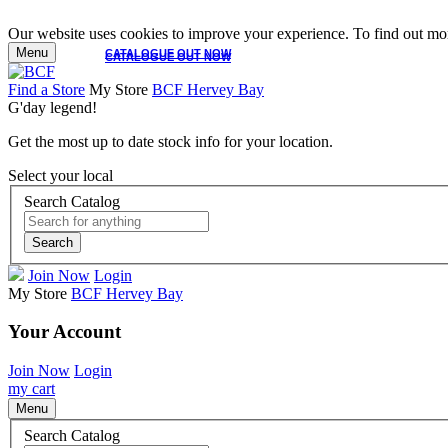
Our website uses cookies to improve your experience. To find out mor
Menu
CATALOGUE OUT NOW
CATALOGUE OUT NOW
Find a Store
My Store
BCF Hervey Bay
G'day legend!
Get the most up to date stock info for your location.
Select your local
Search Catalog
Search
Join Now
Login
My Store
BCF Hervey Bay
Your Account
Join Now
Login
my cart
Menu
Search Catalog