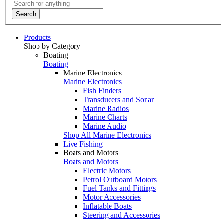
Search
Products
Shop by Category
Boating
Boating
Marine Electronics
Marine Electronics
Fish Finders
Transducers and Sonar
Marine Radios
Marine Charts
Marine Audio
Shop All Marine Electronics
Live Fishing
Boats and Motors
Boats and Motors
Electric Motors
Petrol Outboard Motors
Fuel Tanks and Fittings
Motor Accessories
Inflatable Boats
Steering and Accessories