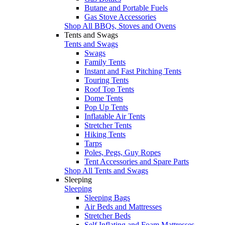
Butane and Portable Fuels
Gas Stove Accessories
Shop All BBQs, Stoves and Ovens
Tents and Swags
Tents and Swags
Swags
Family Tents
Instant and Fast Pitching Tents
Touring Tents
Roof Top Tents
Dome Tents
Pop Up Tents
Inflatable Air Tents
Stretcher Tents
Hiking Tents
Tarps
Poles, Pegs, Guy Ropes
Tent Accessories and Spare Parts
Shop All Tents and Swags
Sleeping
Sleeping
Sleeping Bags
Air Beds and Mattresses
Stretcher Beds
Self Inflating and Foam Mattresses