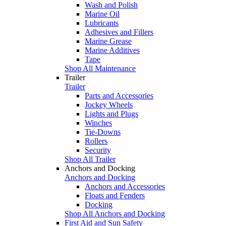
Wash and Polish
Marine Oil
Lubricants
Adhesives and Fillers
Marine Grease
Marine Additives
Tape
Shop All Maintenance
Trailer
Trailer
Parts and Accessories
Jockey Wheels
Lights and Plugs
Winches
Tie-Downs
Rollers
Security
Shop All Trailer
Anchors and Docking
Anchors and Docking
Anchors and Accessories
Floats and Fenders
Docking
Shop All Anchors and Docking
First Aid and Sun Safety