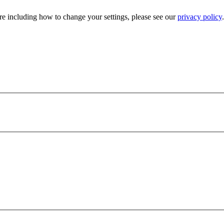
e including how to change your settings, please see our
privacy policy
.