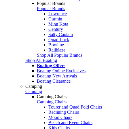
Popular Brands
Popular Brands
Lowrance
Garmin
Minn Kota
Century
Salty Captain
Quad Lock
Bowline
Railblaza
Shop All Popular Brands
Shop All Boating
Boating Offers
Boating Online Exclusives
Boating New Arrivals
Boating Clearance
Camping
Camping
Camping Chairs
Camping Chairs
Tourer and Quad Fold Chairs
Reclining Chairs
Moon Chairs
Beach and Event Chairs
Kids Chairs