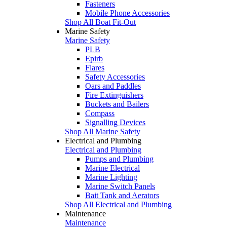
Fasteners
Mobile Phone Accessories
Shop All Boat Fit-Out
Marine Safety
Marine Safety
PLB
Epirb
Flares
Safety Accessories
Oars and Paddles
Fire Extinguishers
Buckets and Bailers
Compass
Signalling Devices
Shop All Marine Safety
Electrical and Plumbing
Electrical and Plumbing
Pumps and Plumbing
Marine Electrical
Marine Lighting
Marine Switch Panels
Bait Tank and Aerators
Shop All Electrical and Plumbing
Maintenance
Maintenance