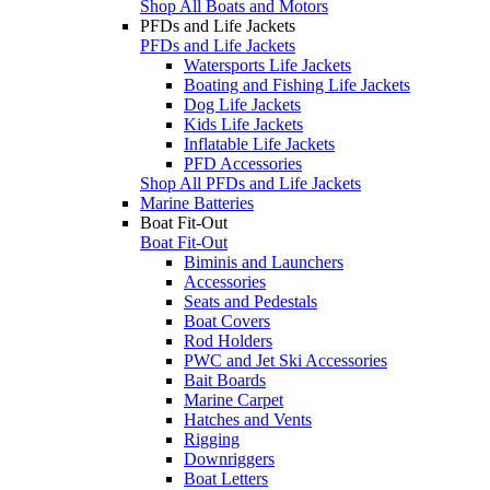
Shop All Boats and Motors
PFDs and Life Jackets
PFDs and Life Jackets
Watersports Life Jackets
Boating and Fishing Life Jackets
Dog Life Jackets
Kids Life Jackets
Inflatable Life Jackets
PFD Accessories
Shop All PFDs and Life Jackets
Marine Batteries
Boat Fit-Out
Boat Fit-Out
Biminis and Launchers
Accessories
Seats and Pedestals
Boat Covers
Rod Holders
PWC and Jet Ski Accessories
Bait Boards
Marine Carpet
Hatches and Vents
Rigging
Downriggers
Boat Letters