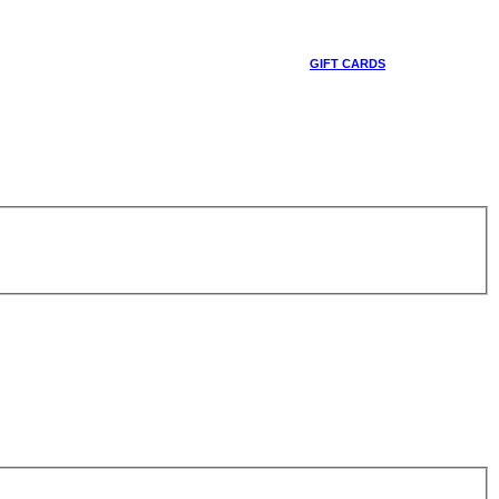
GIFT CARDS