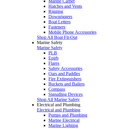
Marine Carpet
Hatches and Vents
Rigging
Downriggers
Boat Letters
Fasteners
Mobile Phone Accessories
Shop All Boat Fit-Out
Marine Safety
Marine Safety
PLB
Epirb
Flares
Safety Accessories
Oars and Paddles
Fire Extinguishers
Buckets and Bailers
Compass
Signalling Devices
Shop All Marine Safety
Electrical and Plumbing
Electrical and Plumbing
Pumps and Plumbing
Marine Electrical
Marine Lighting