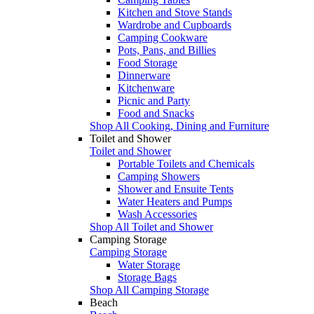
Kitchen and Stove Stands
Wardrobe and Cupboards
Camping Cookware
Pots, Pans, and Billies
Food Storage
Dinnerware
Kitchenware
Picnic and Party
Food and Snacks
Shop All Cooking, Dining and Furniture
Toilet and Shower
Toilet and Shower
Portable Toilets and Chemicals
Camping Showers
Shower and Ensuite Tents
Water Heaters and Pumps
Wash Accessories
Shop All Toilet and Shower
Camping Storage
Camping Storage
Water Storage
Storage Bags
Shop All Camping Storage
Beach