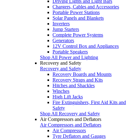
Driving Lights and Light Bars
Chargers, Cables and Accessories
Portable Power Stations
Solar Panels and Blankets
Inverters
Jump Starters
Complete Power Systems
Generators
12V Control Box and Appliances
Portable Speakers
Shop All Power and Lighting
Recovery and Safety
Recovery and Safety
Recovery Boards and Mounts
Recovery Straps and Kits
Hitches and Shackles
Winches
High Lift Jacks
Fire Extinguishers, First Aid Kits and
Safety
Shop All Recovery and Safety
Air Compressors and Deflators
Air Compressors and Deflators
Air Compressors
Tyre Deflators and Gauges