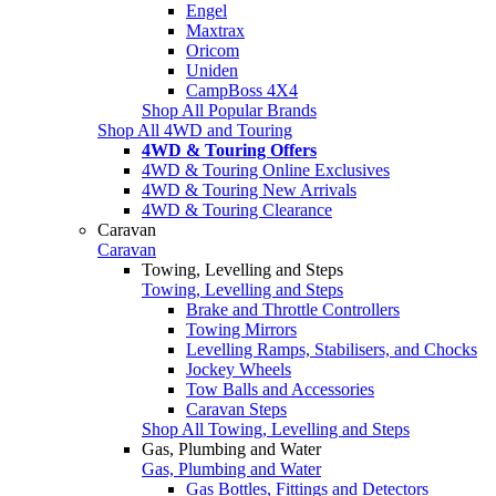
Engel
Maxtrax
Oricom
Uniden
CampBoss 4X4
Shop All Popular Brands
Shop All 4WD and Touring
4WD & Touring Offers
4WD & Touring Online Exclusives
4WD & Touring New Arrivals
4WD & Touring Clearance
Caravan
Caravan
Towing, Levelling and Steps
Towing, Levelling and Steps
Brake and Throttle Controllers
Towing Mirrors
Levelling Ramps, Stabilisers, and Chocks
Jockey Wheels
Tow Balls and Accessories
Caravan Steps
Shop All Towing, Levelling and Steps
Gas, Plumbing and Water
Gas, Plumbing and Water
Gas Bottles, Fittings and Detectors