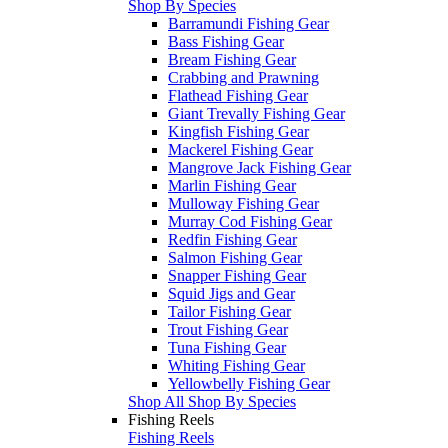
Shop By Species
Barramundi Fishing Gear
Bass Fishing Gear
Bream Fishing Gear
Crabbing and Prawning
Flathead Fishing Gear
Giant Trevally Fishing Gear
Kingfish Fishing Gear
Mackerel Fishing Gear
Mangrove Jack Fishing Gear
Marlin Fishing Gear
Mulloway Fishing Gear
Murray Cod Fishing Gear
Redfin Fishing Gear
Salmon Fishing Gear
Snapper Fishing Gear
Squid Jigs and Gear
Tailor Fishing Gear
Trout Fishing Gear
Tuna Fishing Gear
Whiting Fishing Gear
Yellowbelly Fishing Gear
Shop All Shop By Species
Fishing Reels
Fishing Reels