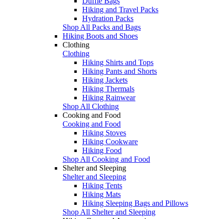
Duffle Bags
Hiking and Travel Packs
Hydration Packs
Shop All Packs and Bags
Hiking Boots and Shoes
Clothing
Clothing
Hiking Shirts and Tops
Hiking Pants and Shorts
Hiking Jackets
Hiking Thermals
Hiking Rainwear
Shop All Clothing
Cooking and Food
Cooking and Food
Hiking Stoves
Hiking Cookware
Hiking Food
Shop All Cooking and Food
Shelter and Sleeping
Shelter and Sleeping
Hiking Tents
Hiking Mats
Hiking Sleeping Bags and Pillows
Shop All Shelter and Sleeping