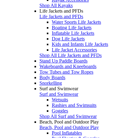
Shop All Kayaks
Life Jackets and PFDs
Life Jackets and PFDs
Water Sports Life Jackets
Boating Life Jackets
Inflatable Life Jackets
Dog Life Jackets
Kids and Infants Life Jackets
Life Jacket Accessories
Shop All Life Jackets and PFDs
Stand Up Paddle Boards
Wakeboards and Kneeboards
Tow Tubes and Tow Ropes
Body Boards
Snorkelling
Surf and Swimwear
Surf and Swimwear
Wetsuits
Rashies and Swimsuits
Goggles
Shop All Surf and Swimwear
Beach, Pool and Outdoor Play
Beach, Pool and Outdoor Play
Pool Inflatables