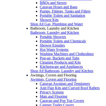
BBQs and Stoves
Caravan Hoses and Bags
Pumps, Fittings, Tanks and Filters
Portable Toilets and Sanitation
Shower Kits
Shop All Gas, Plumbing and Water
Bathroom, Laundry and Kitchen
Bathroom, Laundry and Kitchen
Portable Showers
Portable Toilets and Chemicals
Shower Ensuites
Hot Water Systems
Washing Machines and Clotheslines
Pop-up, Buckets and Tubs
Cleaning Products and Kits
Kitchenware and Appliances
Shop All Bathroom, Laundry and Kitchen
Awnings, Covers and Flooring
Awnings, Covers and Flooring
Caravan Awnings and Tensioners
Anti Flap Kits and Curved Roof Rafters
Privacy Screens
Mats and Flooring
Caravan and Pop Top Covers
Camper Trailer Covers