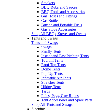
Smokers
BBQ Rubs and Sauces
BBQ Tools and Accessories
Gas Hoses and Fittings
Gas Bottles
Butane and Portable Fuels
Gas Stove Accessories
Shop All BBQs, Stoves and Ovens
Tents and Swags
Tents and Swags
Swags
Family Tents
Instant and Fast Pitching Tents
Touring Tents
Roof Top Tents
Dome Tents
Pop Up Tents
Inflatable Air Tents
Stretcher Tents
Hiking Tents
Tarps
Poles, Pegs, Guy Ropes
Tent Accessories and Spare Parts
Shop All Tents and Swags
Sleeping