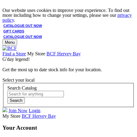
Our website uses cookies to improve your experience. To find out
more including how to change your settings, please see our
privacy
policy
.
CATALOGUE OUT NOW
GIFT CARDS
CATALOGUE OUT NOW
Menu
Find a Store
My Store
BCF Hervey Bay
G'day legend!
Get the most up to date stock info for your location.
Select your local
Search Catalog
Search
Join Now
Login
My Store
BCF Hervey Bay
Your Account