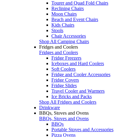
Tourer and Quad Fold Chairs
Reclining Chairs
Moon Chairs
Beach and Event Chairs
Kids Chairs
Stools
Chair Accessories
Shop All Camping Chairs
Fridges and Coolers
Fridges and Coolers
Fridge Freezers
Iceboxes and Hard Coolers
Soft Coolers
Fridge and Cooler Accessories
Fridge Covers
Fridge Slides
Travel Cooler and Warmers
Ice Bricks and Packs
Shop All Fridges and Coolers
Drinkware
BBQs, Stoves and Ovens
BBQs, Stoves and Ovens
BBQs
Portable Stoves and Accessories
Pizza Ovens