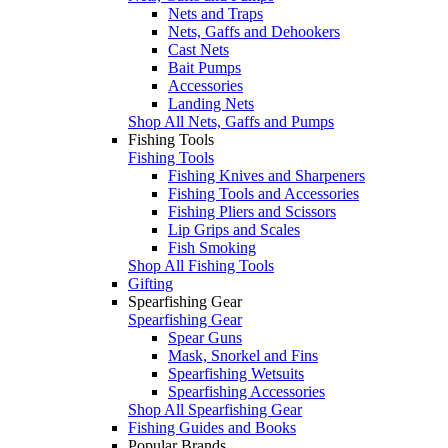
Nets and Traps
Nets, Gaffs and Dehookers
Cast Nets
Bait Pumps
Accessories
Landing Nets
Shop All Nets, Gaffs and Pumps
Fishing Tools
Fishing Tools
Fishing Knives and Sharpeners
Fishing Tools and Accessories
Fishing Pliers and Scissors
Lip Grips and Scales
Fish Smoking
Shop All Fishing Tools
Gifting
Spearfishing Gear
Spearfishing Gear
Spear Guns
Mask, Snorkel and Fins
Spearfishing Wetsuits
Spearfishing Accessories
Shop All Spearfishing Gear
Fishing Guides and Books
Popular Brands