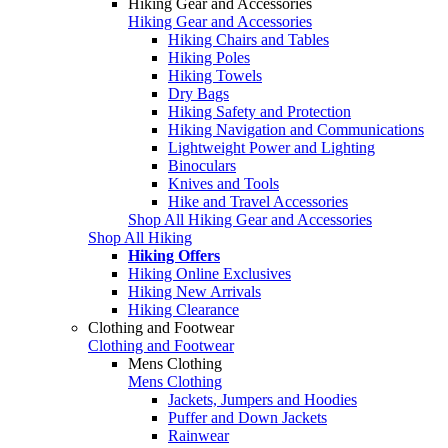
Hiking Gear and Accessories
Hiking Gear and Accessories
Hiking Chairs and Tables
Hiking Poles
Hiking Towels
Dry Bags
Hiking Safety and Protection
Hiking Navigation and Communications
Lightweight Power and Lighting
Binoculars
Knives and Tools
Hike and Travel Accessories
Shop All Hiking Gear and Accessories
Shop All Hiking
Hiking Offers
Hiking Online Exclusives
Hiking New Arrivals
Hiking Clearance
Clothing and Footwear
Clothing and Footwear
Mens Clothing
Mens Clothing
Jackets, Jumpers and Hoodies
Puffer and Down Jackets
Rainwear