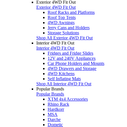
Exterior 4WD Fit Out
Exterior 4WD Fit Out
Roof Racks and Platforms
Roof Top Tents
4WD Awnings
Jerry Cans and Holders
Storage Solutions
Shop All Exterior 4WD Fit Out
Interior 4WD Fit Out
Interior 4WD Fit Out
Fridges and Fridge Slides
12V and 240V Appliances
Car Phone Holders and Mounts
4WD Drawers and Storage
4WD Kitchens
Self Inflating Mats
Shop All Interior 4WD Fit Out
Popular Brands
Popular Brands
XTM 4x4 Accessories
Rhino Rack
Hardkorr
MSA
Darche
Dometic