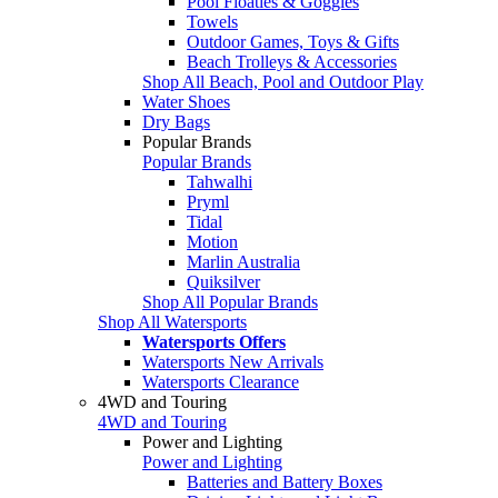
Pool Floaties & Goggles
Towels
Outdoor Games, Toys & Gifts
Beach Trolleys & Accessories
Shop All Beach, Pool and Outdoor Play
Water Shoes
Dry Bags
Popular Brands
Popular Brands
Tahwalhi
Pryml
Tidal
Motion
Marlin Australia
Quiksilver
Shop All Popular Brands
Shop All Watersports
Watersports Offers
Watersports New Arrivals
Watersports Clearance
4WD and Touring
4WD and Touring
Power and Lighting
Power and Lighting
Batteries and Battery Boxes