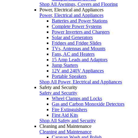
Shop All Awnings, Covers and Flooring
Power, Electrical and Appliances
Power, Electrical and Appliances
Batteries and Power Stations
Complete Power Systems
Power Inverters and Chargers
Solar and Generators
Fridges and Fridge Slides
TVs, Antennas and Mounts
Fans, AC and Heaters
15 Amp Leads and Adaptors
Jump Starters
12V and 240V Appliances
Portable Speakers
Shop All Power, Electrical and Appliances
Safety and Security
Safety and Security
Wheel Clamps and Locks
Gas and Carbon Monoxide Detectors
Fire Extinguishers
First Aid Kits
Shop All Safety and Security
Cleaning and Maintenance
Cleaning and Maintenance
Caravan Wash and Polish