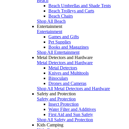
Beach
Beach Umbrellas and Shade Tents
Beach Trolleys and Carts
Beach Chairs
Shop All Beach
Entertainment
Entertainment
Games and Gifts
Pet Supplies
Books and Magazines
Shop All Entertainment
Metal Detectors and Hardware
Metal Detectors and Hardware
Metal Detectors
Knives and Multitools
Binoculars
Drones and Cameras
Shop All Metal Detectors and Hardware
Safety and Protection
Safety and Protection
Insect Protection
Water Filter and Additives
First Aid and Sun Safety
Shop All Safety and Protection
Kids Camping