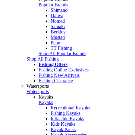
Popular Brands
Shimano
Daiwa
Nomad
Samaki
Berkley
Mustad
Penn
TT Fishing
Shop All Popular Brands
Shop All Fishing
Fishing Offers
Fishing Online Exclusives
Fishing New Arrivals
Fishing Clearance
Watersports
Watersports
Kayaks
Kayaks
Recreational Kayaks
Fishing Kayaks
Inflatable Kayaks
Kids Kayaks
Kayak Packs
Kayak Accessories