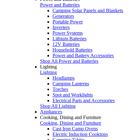
Power and Batteries
Camping Solar Panels and Blankets
Generators
Portable Power
Inverters
Power Systems
Lithium Batteries
12V Batteries
Household Batteries
Power and Battery Accessories
Shop All Power and Batteries
Lighting
Lighting
Headlamps
Camping Lanterns
Torches
Spot and Worklights
Electrical Parts and Accessories
Shop All Lighting
Appliances
Cooking, Dining and Furniture
Cooking, Dining and Furniture
Cast Iron Camp Ovens
Electric Induction Cooktops
Camping Tables