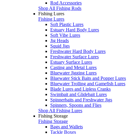
Rod Accessories
Shop All Fishing Rods
Fishing Lures
Fishing Lures
Soft Plastic Lures
Estuary Hard Body Lures
Soft Vibe Lures
Jig Heads
Squid Jigs
Freshwater Hard Body Lures
Freshwater Surface Lures
Estuary Surface Lures
Casting and Metal Lures
Bluewater Jigging Lures
Bluewater Stick Baits and Popper Lures
Bluewater Trolling and Gamefish Lures
Blade Lures and Lipless Cranks
Swimbait and Glidebait Lures
Spinnerbaits and Freshwater Jigs
Spinners, Spoons and Flies
Shop All Fishing Lures
Fishing Storage
Fishing Storage
Bags and Wallets
Tackle Boxes