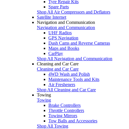
Tyre Repair Kits
Spare Parts
Shop All Air Compressors and Deflators
Satellite Internet
Navigation and Communication
Navigation and Communication
UHF Radios
GPS Navigation
Dash Cams and Reverse Cameras
Maps and Books
CarPlay
Shop All Navigation and Communication
Cleaning and Car Care
Cleaning and Car Care
4WD Wash and Polish
Maintenance Tools and Kits
Air Fresheners
Shop All Cleaning and Car Care
Towing
Towing
Brake Controllers
Throttle Controllers
Towing Mirrors
Tow Balls and Accessories
Shop All Towing