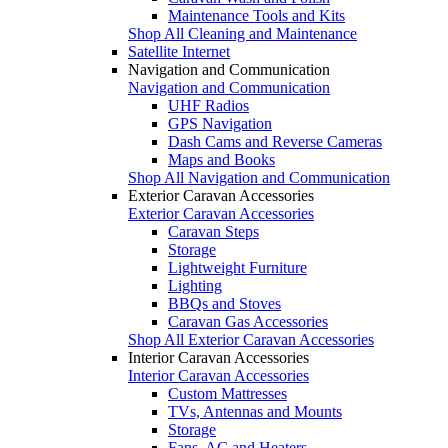
Maintenance Tools and Kits
Shop All Cleaning and Maintenance
Satellite Internet
Navigation and Communication
Navigation and Communication
UHF Radios
GPS Navigation
Dash Cams and Reverse Cameras
Maps and Books
Shop All Navigation and Communication
Exterior Caravan Accessories
Exterior Caravan Accessories
Caravan Steps
Storage
Lightweight Furniture
Lighting
BBQs and Stoves
Caravan Gas Accessories
Shop All Exterior Caravan Accessories
Interior Caravan Accessories
Interior Caravan Accessories
Custom Mattresses
TVs, Antennas and Mounts
Storage
Fans, AC and Heaters