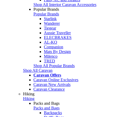
Shop All Interior Caravan Accessories
Popular Brands
Popular Brands
Starlink
Wanderer
Tiegear
Aussie Traveller
ELECBRAKES
AL-KO
Companion
Mats By Design
Milenco
TRED
Shop All Popular Brands
Shop All Caravan
Caravan Offers
Caravan Online Exclusives
Caravan New Arrivals
Caravan Clearance
Hiking
Hiking
Packs and Bags
Packs and Bags
Backpacks