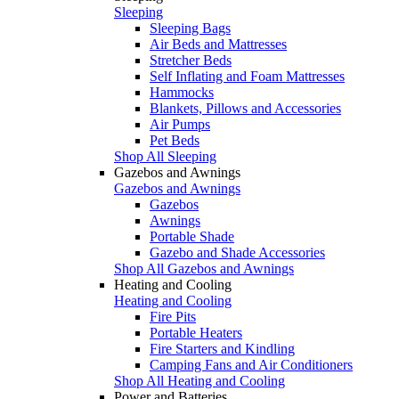
Sleeping
Sleeping Bags
Air Beds and Mattresses
Stretcher Beds
Self Inflating and Foam Mattresses
Hammocks
Blankets, Pillows and Accessories
Air Pumps
Pet Beds
Shop All Sleeping
Gazebos and Awnings
Gazebos and Awnings
Gazebos
Awnings
Portable Shade
Gazebo and Shade Accessories
Shop All Gazebos and Awnings
Heating and Cooling
Heating and Cooling
Fire Pits
Portable Heaters
Fire Starters and Kindling
Camping Fans and Air Conditioners
Shop All Heating and Cooling
Power and Batteries