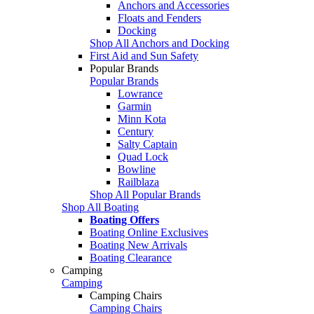
Anchors and Accessories
Floats and Fenders
Docking
Shop All Anchors and Docking
First Aid and Sun Safety
Popular Brands
Popular Brands
Lowrance
Garmin
Minn Kota
Century
Salty Captain
Quad Lock
Bowline
Railblaza
Shop All Popular Brands
Shop All Boating
Boating Offers
Boating Online Exclusives
Boating New Arrivals
Boating Clearance
Camping
Camping
Camping Chairs
Camping Chairs