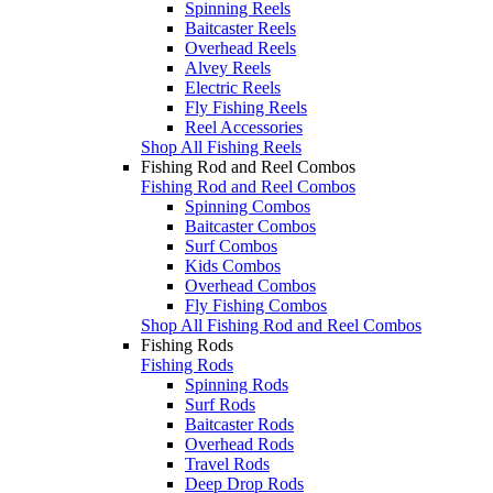
Spinning Reels
Baitcaster Reels
Overhead Reels
Alvey Reels
Electric Reels
Fly Fishing Reels
Reel Accessories
Shop All Fishing Reels
Fishing Rod and Reel Combos
Fishing Rod and Reel Combos
Spinning Combos
Baitcaster Combos
Surf Combos
Kids Combos
Overhead Combos
Fly Fishing Combos
Shop All Fishing Rod and Reel Combos
Fishing Rods
Fishing Rods
Spinning Rods
Surf Rods
Baitcaster Rods
Overhead Rods
Travel Rods
Deep Drop Rods