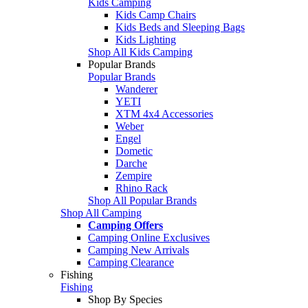
Kids Camping
Kids Camp Chairs
Kids Beds and Sleeping Bags
Kids Lighting
Shop All Kids Camping
Popular Brands
Popular Brands
Wanderer
YETI
XTM 4x4 Accessories
Weber
Engel
Dometic
Darche
Zempire
Rhino Rack
Shop All Popular Brands
Shop All Camping
Camping Offers
Camping Online Exclusives
Camping New Arrivals
Camping Clearance
Fishing
Fishing
Shop By Species