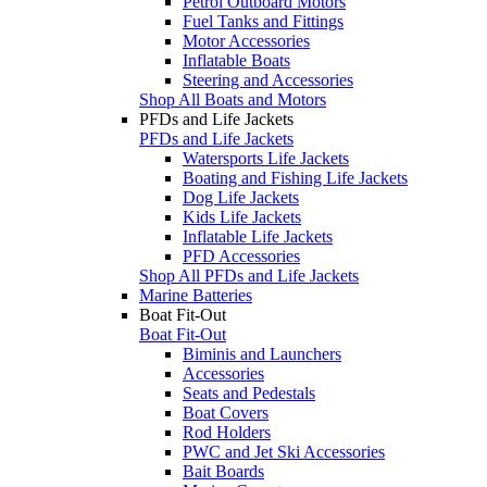
Petrol Outboard Motors
Fuel Tanks and Fittings
Motor Accessories
Inflatable Boats
Steering and Accessories
Shop All Boats and Motors
PFDs and Life Jackets
PFDs and Life Jackets
Watersports Life Jackets
Boating and Fishing Life Jackets
Dog Life Jackets
Kids Life Jackets
Inflatable Life Jackets
PFD Accessories
Shop All PFDs and Life Jackets
Marine Batteries
Boat Fit-Out
Boat Fit-Out
Biminis and Launchers
Accessories
Seats and Pedestals
Boat Covers
Rod Holders
PWC and Jet Ski Accessories
Bait Boards