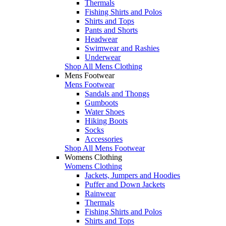
Thermals
Fishing Shirts and Polos
Shirts and Tops
Pants and Shorts
Headwear
Swimwear and Rashies
Underwear
Shop All Mens Clothing
Mens Footwear
Mens Footwear
Sandals and Thongs
Gumboots
Water Shoes
Hiking Boots
Socks
Accessories
Shop All Mens Footwear
Womens Clothing
Womens Clothing
Jackets, Jumpers and Hoodies
Puffer and Down Jackets
Rainwear
Thermals
Fishing Shirts and Polos
Shirts and Tops