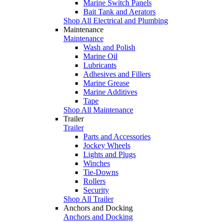
Marine Switch Panels
Bait Tank and Aerators
Shop All Electrical and Plumbing
Maintenance
Maintenance
Wash and Polish
Marine Oil
Lubricants
Adhesives and Fillers
Marine Grease
Marine Additives
Tape
Shop All Maintenance
Trailer
Trailer
Parts and Accessories
Jockey Wheels
Lights and Plugs
Winches
Tie-Downs
Rollers
Security
Shop All Trailer
Anchors and Docking
Anchors and Docking