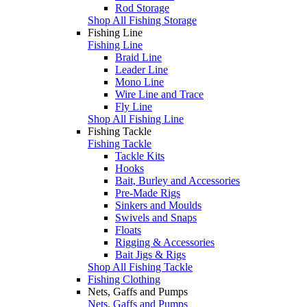
Rod Storage
Shop All Fishing Storage
Fishing Line
Fishing Line
Braid Line
Leader Line
Mono Line
Wire Line and Trace
Fly Line
Shop All Fishing Line
Fishing Tackle
Fishing Tackle
Tackle Kits
Hooks
Bait, Burley and Accessories
Pre-Made Rigs
Sinkers and Moulds
Swivels and Snaps
Floats
Rigging & Accessories
Bait Jigs & Rigs
Shop All Fishing Tackle
Fishing Clothing
Nets, Gaffs and Pumps
Nets, Gaffs and Pumps