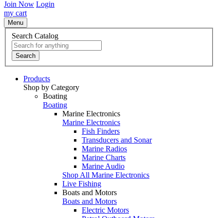
Join Now
Login
my cart
Menu
Search Catalog
Search
Products
Shop by Category
Boating
Boating
Marine Electronics
Marine Electronics
Fish Finders
Transducers and Sonar
Marine Radios
Marine Charts
Marine Audio
Shop All Marine Electronics
Live Fishing
Boats and Motors
Boats and Motors
Electric Motors