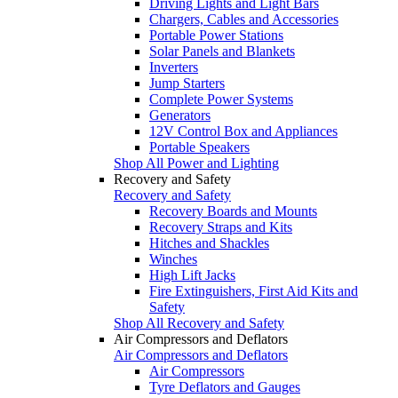
Driving Lights and Light Bars
Chargers, Cables and Accessories
Portable Power Stations
Solar Panels and Blankets
Inverters
Jump Starters
Complete Power Systems
Generators
12V Control Box and Appliances
Portable Speakers
Shop All Power and Lighting
Recovery and Safety
Recovery and Safety
Recovery Boards and Mounts
Recovery Straps and Kits
Hitches and Shackles
Winches
High Lift Jacks
Fire Extinguishers, First Aid Kits and
Safety
Shop All Recovery and Safety
Air Compressors and Deflators
Air Compressors and Deflators
Air Compressors
Tyre Deflators and Gauges