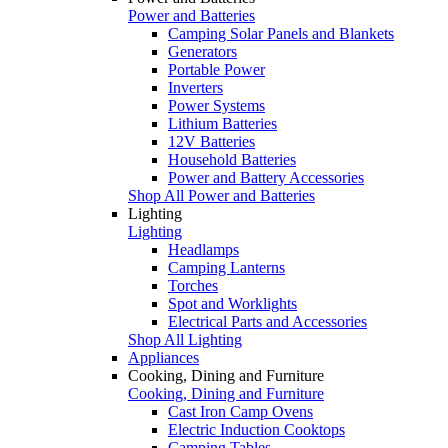
Power and Batteries
Camping Solar Panels and Blankets
Generators
Portable Power
Inverters
Power Systems
Lithium Batteries
12V Batteries
Household Batteries
Power and Battery Accessories
Shop All Power and Batteries
Lighting
Lighting
Headlamps
Camping Lanterns
Torches
Spot and Worklights
Electrical Parts and Accessories
Shop All Lighting
Appliances
Cooking, Dining and Furniture
Cooking, Dining and Furniture
Cast Iron Camp Ovens
Electric Induction Cooktops
Camping Tables