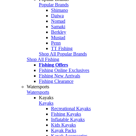
Popular Brands
Shimano
Daiwa
Nomad
Samaki
Berkley
Mustad
Penn
TT Fishing
Shop All Popular Brands
Shop All Fishing
Fishing Offers
Fishing Online Exclusives
Fishing New Arrivals
Fishing Clearance
Watersports
Watersports
Kayaks
Kayaks
Recreational Kayaks
Fishing Kayaks
Inflatable Kayaks
Kids Kayaks
Kayak Packs
Kayak Accessories