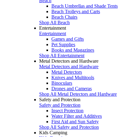
Beach
Beach Umbrellas and Shade Tents
Beach Trolleys and Carts
Beach Chairs
Shop All Beach
Entertainment
Entertainment
Games and Gifts
Pet Supplies
Books and Magazines
Shop All Entertainment
Metal Detectors and Hardware
Metal Detectors and Hardware
Metal Detectors
Knives and Multitools
Binoculars
Drones and Cameras
Shop All Metal Detectors and Hardware
Safety and Protection
Safety and Protection
Insect Protection
Water Filter and Additives
First Aid and Sun Safety
Shop All Safety and Protection
Kids Camping