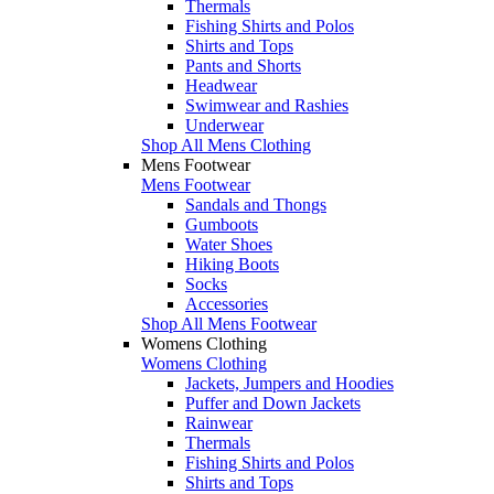
Thermals
Fishing Shirts and Polos
Shirts and Tops
Pants and Shorts
Headwear
Swimwear and Rashies
Underwear
Shop All Mens Clothing
Mens Footwear
Mens Footwear
Sandals and Thongs
Gumboots
Water Shoes
Hiking Boots
Socks
Accessories
Shop All Mens Footwear
Womens Clothing
Womens Clothing
Jackets, Jumpers and Hoodies
Puffer and Down Jackets
Rainwear
Thermals
Fishing Shirts and Polos
Shirts and Tops