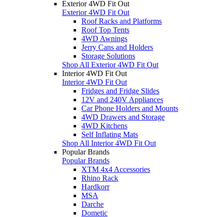
Exterior 4WD Fit Out
Exterior 4WD Fit Out
Roof Racks and Platforms
Roof Top Tents
4WD Awnings
Jerry Cans and Holders
Storage Solutions
Shop All Exterior 4WD Fit Out
Interior 4WD Fit Out
Interior 4WD Fit Out
Fridges and Fridge Slides
12V and 240V Appliances
Car Phone Holders and Mounts
4WD Drawers and Storage
4WD Kitchens
Self Inflating Mats
Shop All Interior 4WD Fit Out
Popular Brands
Popular Brands
XTM 4x4 Accessories
Rhino Rack
Hardkorr
MSA
Darche
Dometic