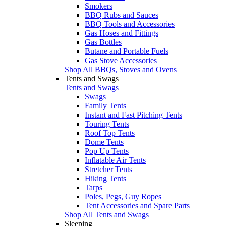
Smokers
BBQ Rubs and Sauces
BBQ Tools and Accessories
Gas Hoses and Fittings
Gas Bottles
Butane and Portable Fuels
Gas Stove Accessories
Shop All BBQs, Stoves and Ovens
Tents and Swags
Tents and Swags
Swags
Family Tents
Instant and Fast Pitching Tents
Touring Tents
Roof Top Tents
Dome Tents
Pop Up Tents
Inflatable Air Tents
Stretcher Tents
Hiking Tents
Tarps
Poles, Pegs, Guy Ropes
Tent Accessories and Spare Parts
Shop All Tents and Swags
Sleeping