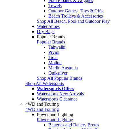
Pool Floaties & Goggles
Towels
Outdoor Games, Toys & Gifts
Beach Trolleys & Accessories
Shop All Beach, Pool and Outdoor Play
Water Shoes
Dry Bags
Popular Brands
Popular Brands
Tahwalhi
Pryml
Tidal
Motion
Marlin Australia
Quiksilver
Shop All Popular Brands
Shop All Watersports
Watersports Offers
Watersports New Arrivals
Watersports Clearance
4WD and Touring
4WD and Touring
Power and Lighting
Power and Lighting
Batteries and Battery Boxes