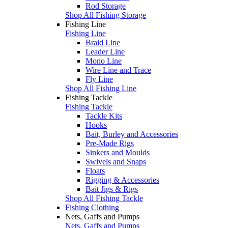
Rod Storage
Shop All Fishing Storage
Fishing Line
Fishing Line
Braid Line
Leader Line
Mono Line
Wire Line and Trace
Fly Line
Shop All Fishing Line
Fishing Tackle
Fishing Tackle
Tackle Kits
Hooks
Bait, Burley and Accessories
Pre-Made Rigs
Sinkers and Moulds
Swivels and Snaps
Floats
Rigging & Accessories
Bait Jigs & Rigs
Shop All Fishing Tackle
Fishing Clothing
Nets, Gaffs and Pumps
Nets, Gaffs and Pumps