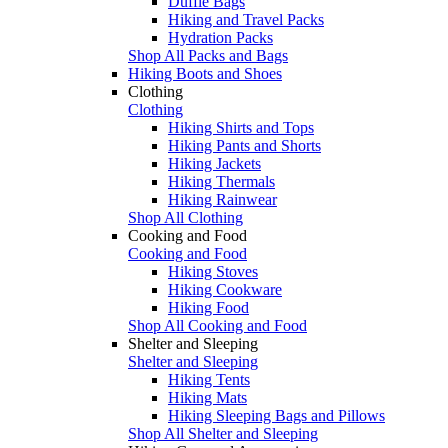
Duffle Bags
Hiking and Travel Packs
Hydration Packs
Shop All Packs and Bags
Hiking Boots and Shoes
Clothing
Clothing
Hiking Shirts and Tops
Hiking Pants and Shorts
Hiking Jackets
Hiking Thermals
Hiking Rainwear
Shop All Clothing
Cooking and Food
Cooking and Food
Hiking Stoves
Hiking Cookware
Hiking Food
Shop All Cooking and Food
Shelter and Sleeping
Shelter and Sleeping
Hiking Tents
Hiking Mats
Hiking Sleeping Bags and Pillows
Shop All Shelter and Sleeping