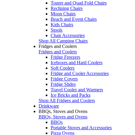
Tourer and Quad Fold Chairs
Reclining Chairs
Moon Chairs
Beach and Event Chairs
Kids Chairs
Stools
Chair Accessories
Shop All Camping Chairs
Fridges and Coolers
Fridges and Coolers
Fridge Freezers
Iceboxes and Hard Coolers
Soft Coolers
Fridge and Cooler Accessories
Fridge Covers
Fridge Slides
Travel Cooler and Warmers
Ice Bricks and Packs
Shop All Fridges and Coolers
Drinkware
BBQs, Stoves and Ovens
BBQs, Stoves and Ovens
BBQs
Portable Stoves and Accessories
Pizza Ovens