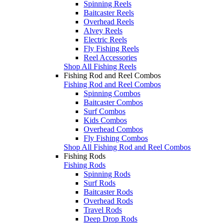
Spinning Reels
Baitcaster Reels
Overhead Reels
Alvey Reels
Electric Reels
Fly Fishing Reels
Reel Accessories
Shop All Fishing Reels
Fishing Rod and Reel Combos
Fishing Rod and Reel Combos
Spinning Combos
Baitcaster Combos
Surf Combos
Kids Combos
Overhead Combos
Fly Fishing Combos
Shop All Fishing Rod and Reel Combos
Fishing Rods
Fishing Rods
Spinning Rods
Surf Rods
Baitcaster Rods
Overhead Rods
Travel Rods
Deep Drop Rods