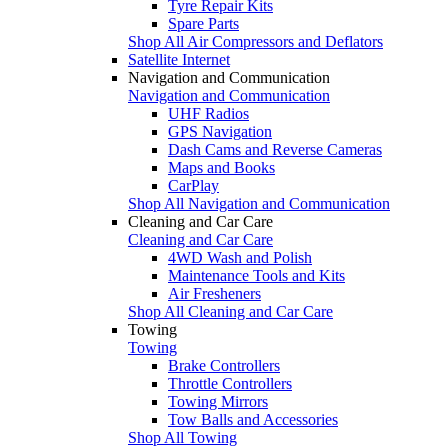
Tyre Repair Kits
Spare Parts
Shop All Air Compressors and Deflators
Satellite Internet
Navigation and Communication
Navigation and Communication
UHF Radios
GPS Navigation
Dash Cams and Reverse Cameras
Maps and Books
CarPlay
Shop All Navigation and Communication
Cleaning and Car Care
Cleaning and Car Care
4WD Wash and Polish
Maintenance Tools and Kits
Air Fresheners
Shop All Cleaning and Car Care
Towing
Towing
Brake Controllers
Throttle Controllers
Towing Mirrors
Tow Balls and Accessories
Shop All Towing