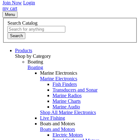
Join Now
Login
my cart
Menu
Search Catalog
Search
Products
Shop by Category
Boating
Boating
Marine Electronics
Marine Electronics
Fish Finders
Transducers and Sonar
Marine Radios
Marine Charts
Marine Audio
Shop All Marine Electronics
Live Fishing
Boats and Motors
Boats and Motors
Electric Motors