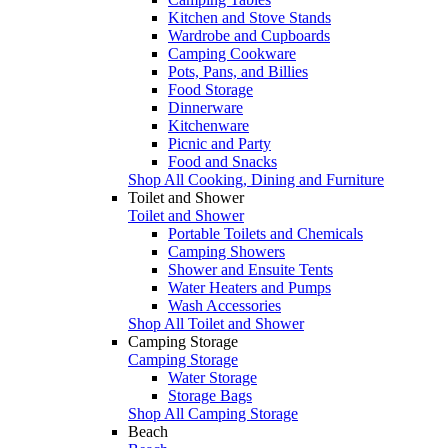
Kitchen and Stove Stands
Wardrobe and Cupboards
Camping Cookware
Pots, Pans, and Billies
Food Storage
Dinnerware
Kitchenware
Picnic and Party
Food and Snacks
Shop All Cooking, Dining and Furniture
Toilet and Shower
Toilet and Shower
Portable Toilets and Chemicals
Camping Showers
Shower and Ensuite Tents
Water Heaters and Pumps
Wash Accessories
Shop All Toilet and Shower
Camping Storage
Camping Storage
Water Storage
Storage Bags
Shop All Camping Storage
Beach