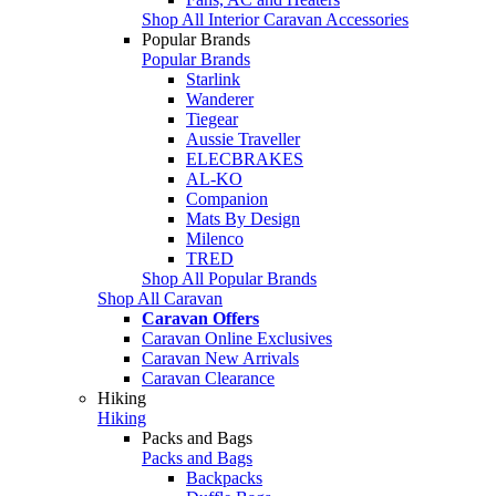
Shop All Interior Caravan Accessories
Popular Brands
Popular Brands
Starlink
Wanderer
Tiegear
Aussie Traveller
ELECBRAKES
AL-KO
Companion
Mats By Design
Milenco
TRED
Shop All Popular Brands
Shop All Caravan
Caravan Offers
Caravan Online Exclusives
Caravan New Arrivals
Caravan Clearance
Hiking
Hiking
Packs and Bags
Packs and Bags
Backpacks