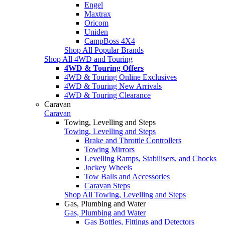
Engel
Maxtrax
Oricom
Uniden
CampBoss 4X4
Shop All Popular Brands
Shop All 4WD and Touring
4WD & Touring Offers
4WD & Touring Online Exclusives
4WD & Touring New Arrivals
4WD & Touring Clearance
Caravan
Caravan
Towing, Levelling and Steps
Towing, Levelling and Steps
Brake and Throttle Controllers
Towing Mirrors
Levelling Ramps, Stabilisers, and Chocks
Jockey Wheels
Tow Balls and Accessories
Caravan Steps
Shop All Towing, Levelling and Steps
Gas, Plumbing and Water
Gas, Plumbing and Water
Gas Bottles, Fittings and Detectors