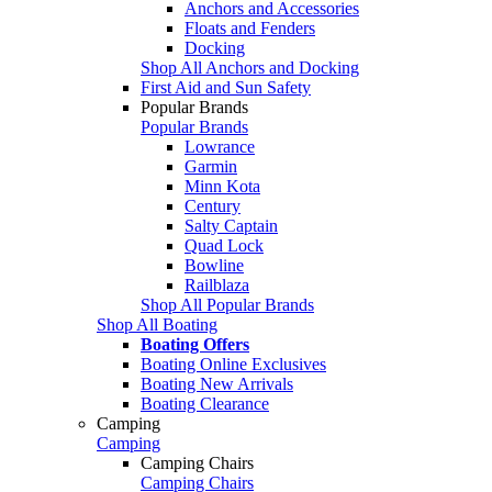
Anchors and Accessories
Floats and Fenders
Docking
Shop All Anchors and Docking
First Aid and Sun Safety
Popular Brands
Popular Brands
Lowrance
Garmin
Minn Kota
Century
Salty Captain
Quad Lock
Bowline
Railblaza
Shop All Popular Brands
Shop All Boating
Boating Offers
Boating Online Exclusives
Boating New Arrivals
Boating Clearance
Camping
Camping
Camping Chairs
Camping Chairs