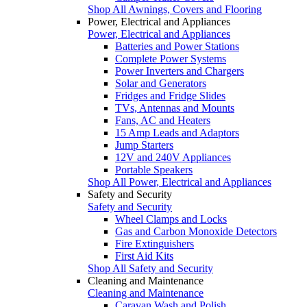
Shop All Awnings, Covers and Flooring
Power, Electrical and Appliances
Power, Electrical and Appliances
Batteries and Power Stations
Complete Power Systems
Power Inverters and Chargers
Solar and Generators
Fridges and Fridge Slides
TVs, Antennas and Mounts
Fans, AC and Heaters
15 Amp Leads and Adaptors
Jump Starters
12V and 240V Appliances
Portable Speakers
Shop All Power, Electrical and Appliances
Safety and Security
Safety and Security
Wheel Clamps and Locks
Gas and Carbon Monoxide Detectors
Fire Extinguishers
First Aid Kits
Shop All Safety and Security
Cleaning and Maintenance
Cleaning and Maintenance
Caravan Wash and Polish