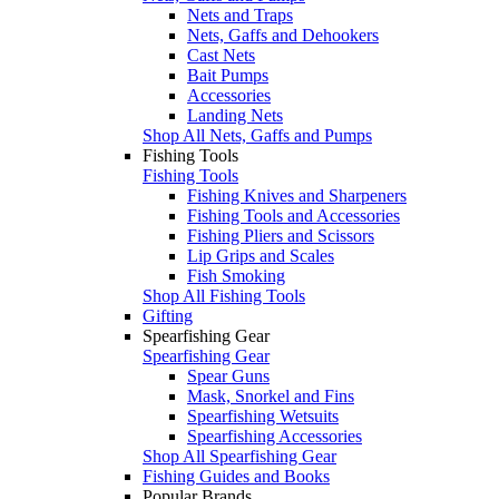
Nets and Traps
Nets, Gaffs and Dehookers
Cast Nets
Bait Pumps
Accessories
Landing Nets
Shop All Nets, Gaffs and Pumps
Fishing Tools
Fishing Tools
Fishing Knives and Sharpeners
Fishing Tools and Accessories
Fishing Pliers and Scissors
Lip Grips and Scales
Fish Smoking
Shop All Fishing Tools
Gifting
Spearfishing Gear
Spearfishing Gear
Spear Guns
Mask, Snorkel and Fins
Spearfishing Wetsuits
Spearfishing Accessories
Shop All Spearfishing Gear
Fishing Guides and Books
Popular Brands