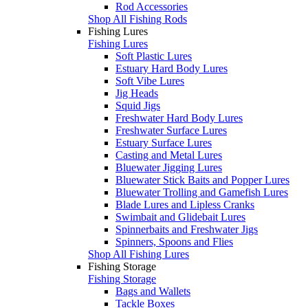
Rod Accessories
Shop All Fishing Rods
Fishing Lures
Fishing Lures
Soft Plastic Lures
Estuary Hard Body Lures
Soft Vibe Lures
Jig Heads
Squid Jigs
Freshwater Hard Body Lures
Freshwater Surface Lures
Estuary Surface Lures
Casting and Metal Lures
Bluewater Jigging Lures
Bluewater Stick Baits and Popper Lures
Bluewater Trolling and Gamefish Lures
Blade Lures and Lipless Cranks
Swimbait and Glidebait Lures
Spinnerbaits and Freshwater Jigs
Spinners, Spoons and Flies
Shop All Fishing Lures
Fishing Storage
Fishing Storage
Bags and Wallets
Tackle Boxes