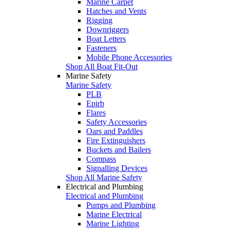
Marine Carpet
Hatches and Vents
Rigging
Downriggers
Boat Letters
Fasteners
Mobile Phone Accessories
Shop All Boat Fit-Out
Marine Safety
Marine Safety
PLB
Epirb
Flares
Safety Accessories
Oars and Paddles
Fire Extinguishers
Buckets and Bailers
Compass
Signalling Devices
Shop All Marine Safety
Electrical and Plumbing
Electrical and Plumbing
Pumps and Plumbing
Marine Electrical
Marine Lighting