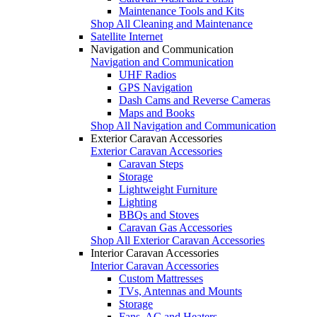
Maintenance Tools and Kits
Shop All Cleaning and Maintenance
Satellite Internet
Navigation and Communication
Navigation and Communication
UHF Radios
GPS Navigation
Dash Cams and Reverse Cameras
Maps and Books
Shop All Navigation and Communication
Exterior Caravan Accessories
Exterior Caravan Accessories
Caravan Steps
Storage
Lightweight Furniture
Lighting
BBQs and Stoves
Caravan Gas Accessories
Shop All Exterior Caravan Accessories
Interior Caravan Accessories
Interior Caravan Accessories
Custom Mattresses
TVs, Antennas and Mounts
Storage
Fans, AC and Heaters