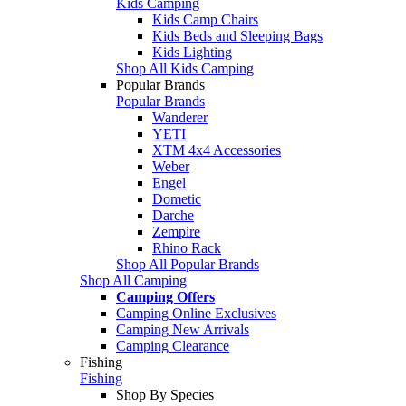
Kids Camping
Kids Camp Chairs
Kids Beds and Sleeping Bags
Kids Lighting
Shop All Kids Camping
Popular Brands
Popular Brands
Wanderer
YETI
XTM 4x4 Accessories
Weber
Engel
Dometic
Darche
Zempire
Rhino Rack
Shop All Popular Brands
Shop All Camping
Camping Offers
Camping Online Exclusives
Camping New Arrivals
Camping Clearance
Fishing
Fishing
Shop By Species