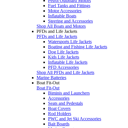
Petrol Outboard Motors
Fuel Tanks and Fittings
Motor Accessories
Inflatable Boats
Steering and Accessories
Shop All Boats and Motors
PFDs and Life Jackets
PFDs and Life Jackets
Watersports Life Jackets
Boating and Fishing Life Jackets
Dog Life Jackets
Kids Life Jackets
Inflatable Life Jackets
PFD Accessories
Shop All PFDs and Life Jackets
Marine Batteries
Boat Fit-Out
Boat Fit-Out
Biminis and Launchers
Accessories
Seats and Pedestals
Boat Covers
Rod Holders
PWC and Jet Ski Accessories
Bait Boards