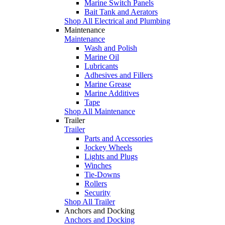
Marine Switch Panels
Bait Tank and Aerators
Shop All Electrical and Plumbing
Maintenance
Maintenance
Wash and Polish
Marine Oil
Lubricants
Adhesives and Fillers
Marine Grease
Marine Additives
Tape
Shop All Maintenance
Trailer
Trailer
Parts and Accessories
Jockey Wheels
Lights and Plugs
Winches
Tie-Downs
Rollers
Security
Shop All Trailer
Anchors and Docking
Anchors and Docking