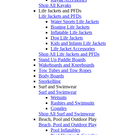
Shop All Kayaks
Life Jackets and PFDs
Life Jackets and PFDs
Water Sports Life Jackets
Boating Life Jackets
Inflatable Life Jackets
Dog Life Jackets
Kids and Infants Life Jackets
Life Jacket Accessories
Shop All Life Jackets and PFDs
Stand Up Paddle Boards
Wakeboards and Kneeboards
Tow Tubes and Tow Ropes
Body Boards
Snorkelling
Surf and Swimwear
Surf and Swimwear
Wetsuits
Rashies and Swimsuits
Goggles
Shop All Surf and Swimwear
Beach, Pool and Outdoor Play
Beach, Pool and Outdoor Play
Pool Inflatables