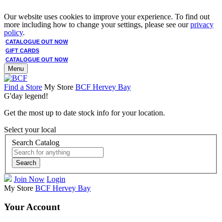
Our website uses cookies to improve your experience. To find out
more including how to change your settings, please see our
privacy
policy
.
CATALOGUE OUT NOW
GIFT CARDS
CATALOGUE OUT NOW
Menu
Find a Store
My Store
BCF Hervey Bay
G'day legend!
Get the most up to date stock info for your location.
Select your local
Search Catalog
Search
Join Now
Login
My Store
BCF Hervey Bay
Your Account