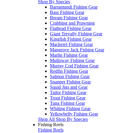
Shop By Species
Barramundi Fishing Gear
Bass Fishing Gear
Bream Fishing Gear
Crabbing and Prawning
Flathead Fishing Gear
Giant Trevally Fishing Gear
Kingfish Fishing Gear
Mackerel Fishing Gear
Mangrove Jack Fishing Gear
Marlin Fishing Gear
Mulloway Fishing Gear
Murray Cod Fishing Gear
Redfin Fishing Gear
Salmon Fishing Gear
Snapper Fishing Gear
Squid Jigs and Gear
Tailor Fishing Gear
Trout Fishing Gear
Tuna Fishing Gear
Whiting Fishing Gear
Yellowbelly Fishing Gear
Shop All Shop By Species
Fishing Reels
Fishing Reels