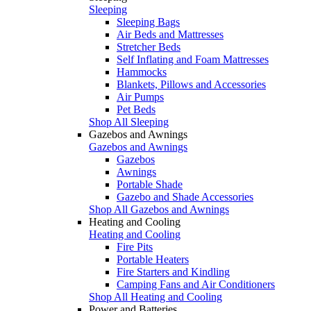
Sleeping
Sleeping Bags
Air Beds and Mattresses
Stretcher Beds
Self Inflating and Foam Mattresses
Hammocks
Blankets, Pillows and Accessories
Air Pumps
Pet Beds
Shop All Sleeping
Gazebos and Awnings
Gazebos and Awnings
Gazebos
Awnings
Portable Shade
Gazebo and Shade Accessories
Shop All Gazebos and Awnings
Heating and Cooling
Heating and Cooling
Fire Pits
Portable Heaters
Fire Starters and Kindling
Camping Fans and Air Conditioners
Shop All Heating and Cooling
Power and Batteries