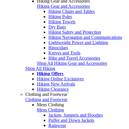
Hiking Gear and Accessories
Hiking Gear and Accessories
Hiking Chairs and Tables
Hiking Poles
Hiking Towels
Dry Bags
Hiking Safety and Protection
Hiking Navigation and Communications
Lightweight Power and Lighting
Binoculars
Knives and Tools
Hike and Travel Accessories
Shop All Hiking Gear and Accessories
Shop All Hiking
Hiking Offers
Hiking Online Exclusives
Hiking New Arrivals
Hiking Clearance
Clothing and Footwear
Clothing and Footwear
Mens Clothing
Mens Clothing
Jackets, Jumpers and Hoodies
Puffer and Down Jackets
Rainwear