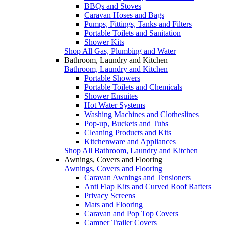
BBQs and Stoves
Caravan Hoses and Bags
Pumps, Fittings, Tanks and Filters
Portable Toilets and Sanitation
Shower Kits
Shop All Gas, Plumbing and Water
Bathroom, Laundry and Kitchen
Bathroom, Laundry and Kitchen
Portable Showers
Portable Toilets and Chemicals
Shower Ensuites
Hot Water Systems
Washing Machines and Clotheslines
Pop-up, Buckets and Tubs
Cleaning Products and Kits
Kitchenware and Appliances
Shop All Bathroom, Laundry and Kitchen
Awnings, Covers and Flooring
Awnings, Covers and Flooring
Caravan Awnings and Tensioners
Anti Flap Kits and Curved Roof Rafters
Privacy Screens
Mats and Flooring
Caravan and Pop Top Covers
Camper Trailer Covers