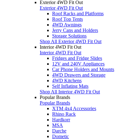
Exterior 4WD Fit Out
Exterior 4WD Fit Out
Roof Racks and Platforms
Roof Top Tents
4WD Awnings
Jerry Cans and Holders
Storage Solutions
Shop All Exterior 4WD Fit Out
Interior 4WD Fit Out
Interior 4WD Fit Out
Fridges and Fridge Slides
12V and 240V Appliances
Car Phone Holders and Mounts
4WD Drawers and Storage
4WD Kitchens
Self Inflating Mats
Shop All Interior 4WD Fit Out
Popular Brands
Popular Brands
XTM 4x4 Accessories
Rhino Rack
Hardkorr
MSA
Darche
Dometic