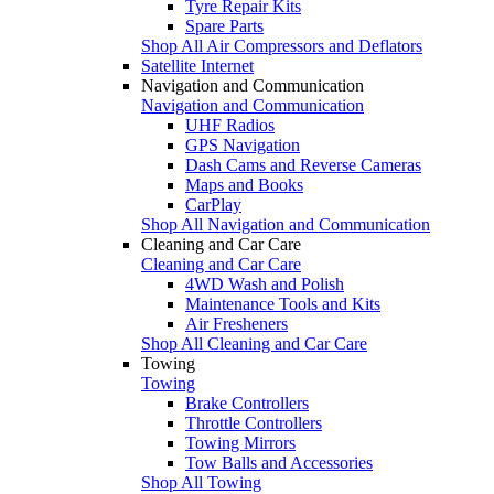
Tyre Repair Kits
Spare Parts
Shop All Air Compressors and Deflators
Satellite Internet
Navigation and Communication
Navigation and Communication
UHF Radios
GPS Navigation
Dash Cams and Reverse Cameras
Maps and Books
CarPlay
Shop All Navigation and Communication
Cleaning and Car Care
Cleaning and Car Care
4WD Wash and Polish
Maintenance Tools and Kits
Air Fresheners
Shop All Cleaning and Car Care
Towing
Towing
Brake Controllers
Throttle Controllers
Towing Mirrors
Tow Balls and Accessories
Shop All Towing