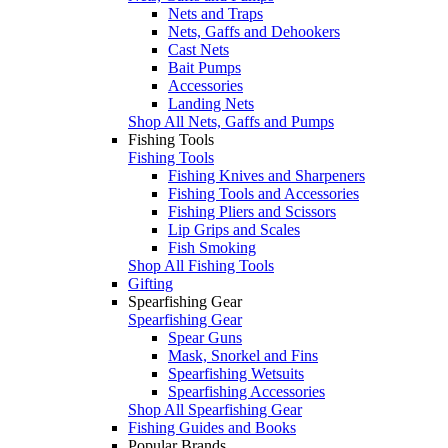
Nets and Traps
Nets, Gaffs and Dehookers
Cast Nets
Bait Pumps
Accessories
Landing Nets
Shop All Nets, Gaffs and Pumps
Fishing Tools
Fishing Tools
Fishing Knives and Sharpeners
Fishing Tools and Accessories
Fishing Pliers and Scissors
Lip Grips and Scales
Fish Smoking
Shop All Fishing Tools
Gifting
Spearfishing Gear
Spearfishing Gear
Spear Guns
Mask, Snorkel and Fins
Spearfishing Wetsuits
Spearfishing Accessories
Shop All Spearfishing Gear
Fishing Guides and Books
Popular Brands