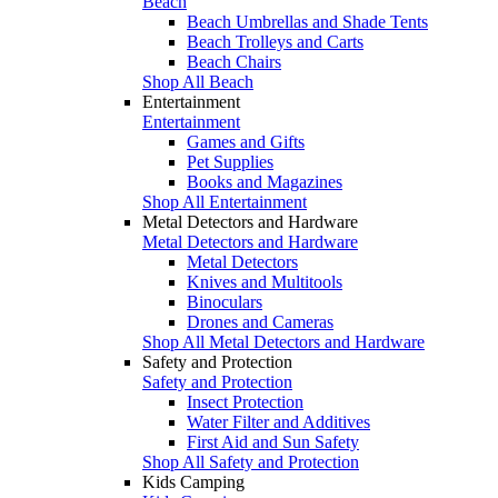
Beach
Beach Umbrellas and Shade Tents
Beach Trolleys and Carts
Beach Chairs
Shop All Beach
Entertainment
Entertainment
Games and Gifts
Pet Supplies
Books and Magazines
Shop All Entertainment
Metal Detectors and Hardware
Metal Detectors and Hardware
Metal Detectors
Knives and Multitools
Binoculars
Drones and Cameras
Shop All Metal Detectors and Hardware
Safety and Protection
Safety and Protection
Insect Protection
Water Filter and Additives
First Aid and Sun Safety
Shop All Safety and Protection
Kids Camping