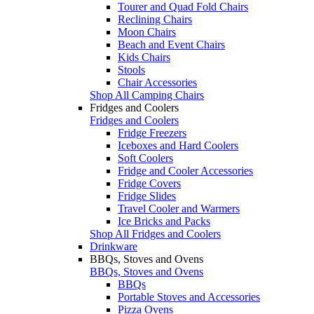
Tourer and Quad Fold Chairs
Reclining Chairs
Moon Chairs
Beach and Event Chairs
Kids Chairs
Stools
Chair Accessories
Shop All Camping Chairs
Fridges and Coolers
Fridges and Coolers
Fridge Freezers
Iceboxes and Hard Coolers
Soft Coolers
Fridge and Cooler Accessories
Fridge Covers
Fridge Slides
Travel Cooler and Warmers
Ice Bricks and Packs
Shop All Fridges and Coolers
Drinkware
BBQs, Stoves and Ovens
BBQs, Stoves and Ovens
BBQs
Portable Stoves and Accessories
Pizza Ovens