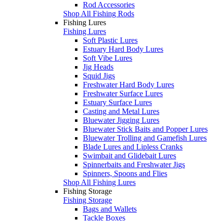
Rod Accessories
Shop All Fishing Rods
Fishing Lures
Fishing Lures
Soft Plastic Lures
Estuary Hard Body Lures
Soft Vibe Lures
Jig Heads
Squid Jigs
Freshwater Hard Body Lures
Freshwater Surface Lures
Estuary Surface Lures
Casting and Metal Lures
Bluewater Jigging Lures
Bluewater Stick Baits and Popper Lures
Bluewater Trolling and Gamefish Lures
Blade Lures and Lipless Cranks
Swimbait and Glidebait Lures
Spinnerbaits and Freshwater Jigs
Spinners, Spoons and Flies
Shop All Fishing Lures
Fishing Storage
Fishing Storage
Bags and Wallets
Tackle Boxes