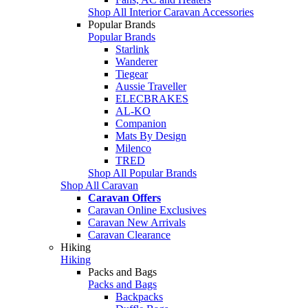
Shop All Interior Caravan Accessories
Popular Brands
Popular Brands
Starlink
Wanderer
Tiegear
Aussie Traveller
ELECBRAKES
AL-KO
Companion
Mats By Design
Milenco
TRED
Shop All Popular Brands
Shop All Caravan
Caravan Offers
Caravan Online Exclusives
Caravan New Arrivals
Caravan Clearance
Hiking
Hiking
Packs and Bags
Packs and Bags
Backpacks