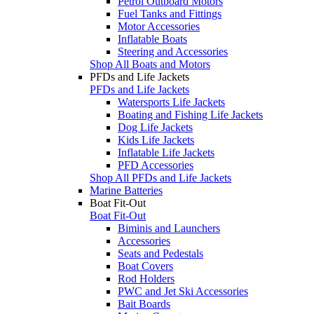
Petrol Outboard Motors
Fuel Tanks and Fittings
Motor Accessories
Inflatable Boats
Steering and Accessories
Shop All Boats and Motors
PFDs and Life Jackets
PFDs and Life Jackets
Watersports Life Jackets
Boating and Fishing Life Jackets
Dog Life Jackets
Kids Life Jackets
Inflatable Life Jackets
PFD Accessories
Shop All PFDs and Life Jackets
Marine Batteries
Boat Fit-Out
Boat Fit-Out
Biminis and Launchers
Accessories
Seats and Pedestals
Boat Covers
Rod Holders
PWC and Jet Ski Accessories
Bait Boards