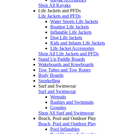
Shop All Kayaks
Life Jackets and PFDs
Life Jackets and PFDs
Water Sports Life Jackets
Boating Life Jackets
Inflatable Life Jackets
Dog Life Jackets
Kids and Infants Life Jackets
Life Jacket Accessories
Shop All Life Jackets and PFDs
Stand Up Paddle Boards
Wakeboards and Kneeboards
Tow Tubes and Tow Ropes
Body Boards
Snorkelling
Surf and Swimwear
Surf and Swimwear
Wetsuits
Rashies and Swimsuits
Goggles
Shop All Surf and Swimwear
Beach, Pool and Outdoor Play
Beach, Pool and Outdoor Play
Pool Inflatables