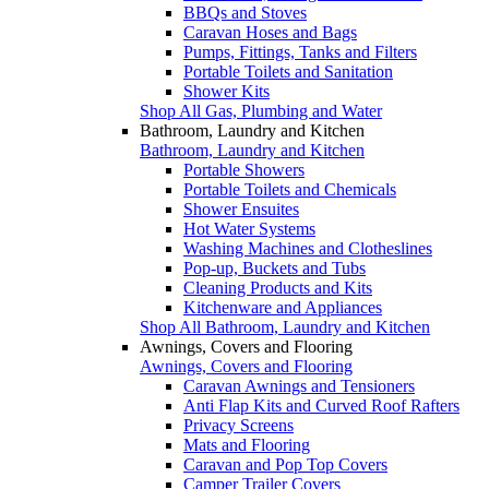
BBQs and Stoves
Caravan Hoses and Bags
Pumps, Fittings, Tanks and Filters
Portable Toilets and Sanitation
Shower Kits
Shop All Gas, Plumbing and Water
Bathroom, Laundry and Kitchen
Bathroom, Laundry and Kitchen
Portable Showers
Portable Toilets and Chemicals
Shower Ensuites
Hot Water Systems
Washing Machines and Clotheslines
Pop-up, Buckets and Tubs
Cleaning Products and Kits
Kitchenware and Appliances
Shop All Bathroom, Laundry and Kitchen
Awnings, Covers and Flooring
Awnings, Covers and Flooring
Caravan Awnings and Tensioners
Anti Flap Kits and Curved Roof Rafters
Privacy Screens
Mats and Flooring
Caravan and Pop Top Covers
Camper Trailer Covers