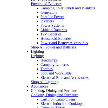
Power and Batteries
Camping Solar Panels and Blankets
Generators
Portable Power
Inverters
Power Systems
Lithium Batteries
12V Batteries
Household Batteries
Power and Battery Accessories
Shop All Power and Batteries
Lighting
Lighting
Headlamps
Camping Lanterns
Torches
Spot and Worklights
Electrical Parts and Accessories
Shop All Lighting
Appliances
Cooking, Dining and Furniture
Cooking, Dining and Furniture
Cast Iron Camp Ovens
Electric Induction Cooktops
Camping Tables