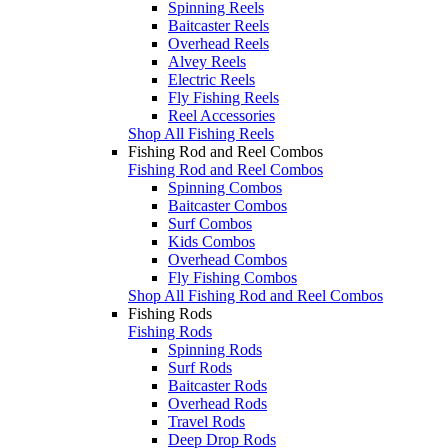
Spinning Reels
Baitcaster Reels
Overhead Reels
Alvey Reels
Electric Reels
Fly Fishing Reels
Reel Accessories
Shop All Fishing Reels
Fishing Rod and Reel Combos
Fishing Rod and Reel Combos
Spinning Combos
Baitcaster Combos
Surf Combos
Kids Combos
Overhead Combos
Fly Fishing Combos
Shop All Fishing Rod and Reel Combos
Fishing Rods
Fishing Rods
Spinning Rods
Surf Rods
Baitcaster Rods
Overhead Rods
Travel Rods
Deep Drop Rods