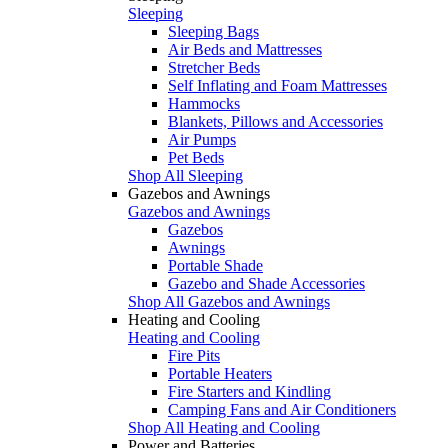
Sleeping
Sleeping Bags
Air Beds and Mattresses
Stretcher Beds
Self Inflating and Foam Mattresses
Hammocks
Blankets, Pillows and Accessories
Air Pumps
Pet Beds
Shop All Sleeping
Gazebos and Awnings
Gazebos and Awnings
Gazebos
Awnings
Portable Shade
Gazebo and Shade Accessories
Shop All Gazebos and Awnings
Heating and Cooling
Heating and Cooling
Fire Pits
Portable Heaters
Fire Starters and Kindling
Camping Fans and Air Conditioners
Shop All Heating and Cooling
Power and Batteries