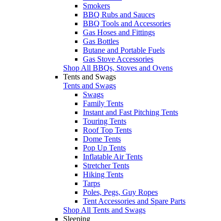
Smokers
BBQ Rubs and Sauces
BBQ Tools and Accessories
Gas Hoses and Fittings
Gas Bottles
Butane and Portable Fuels
Gas Stove Accessories
Shop All BBQs, Stoves and Ovens
Tents and Swags
Tents and Swags
Swags
Family Tents
Instant and Fast Pitching Tents
Touring Tents
Roof Top Tents
Dome Tents
Pop Up Tents
Inflatable Air Tents
Stretcher Tents
Hiking Tents
Tarps
Poles, Pegs, Guy Ropes
Tent Accessories and Spare Parts
Shop All Tents and Swags
Sleeping