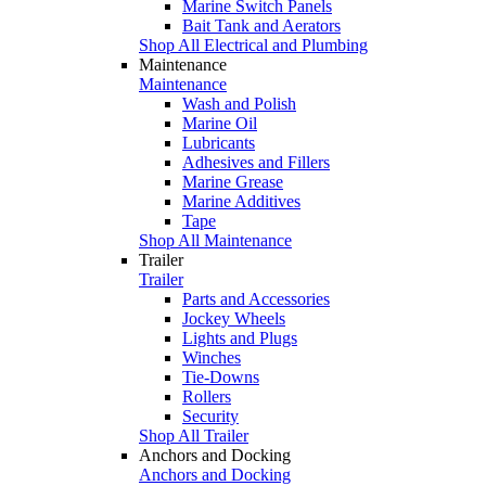
Marine Switch Panels
Bait Tank and Aerators
Shop All Electrical and Plumbing
Maintenance
Maintenance
Wash and Polish
Marine Oil
Lubricants
Adhesives and Fillers
Marine Grease
Marine Additives
Tape
Shop All Maintenance
Trailer
Trailer
Parts and Accessories
Jockey Wheels
Lights and Plugs
Winches
Tie-Downs
Rollers
Security
Shop All Trailer
Anchors and Docking
Anchors and Docking