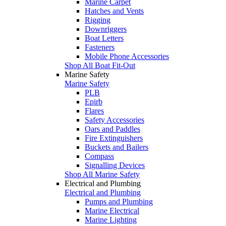
Marine Carpet
Hatches and Vents
Rigging
Downriggers
Boat Letters
Fasteners
Mobile Phone Accessories
Shop All Boat Fit-Out
Marine Safety
Marine Safety
PLB
Epirb
Flares
Safety Accessories
Oars and Paddles
Fire Extinguishers
Buckets and Bailers
Compass
Signalling Devices
Shop All Marine Safety
Electrical and Plumbing
Electrical and Plumbing
Pumps and Plumbing
Marine Electrical
Marine Lighting