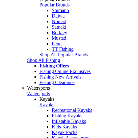
Popular Brands
Shimano
Daiwa
Nomad
Samaki
Berkley
Mustad
Penn
TT Fishing
Shop All Popular Brands
Shop All Fishing
Fishing Offers
Fishing Online Exclusives
Fishing New Arrivals
Fishing Clearance
Watersports
Watersports
Kayaks
Kayaks
Recreational Kayaks
Fishing Kayaks
Inflatable Kayaks
Kids Kayaks
Kayak Packs
Kayak Accessories