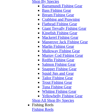
Shop By Species
Barramundi Fishing Gear
Bass Fishing Gear
Bream Fishing Gear
Crabbing and Prawning
Flathead Fishing Gear
Giant Trevally Fishing Gear
Kingfish Fishing Gear
Mackerel Fishing Gear
Mangrove Jack Fishing Gear
Marlin Fishing Gear
Mulloway Fishing Gear
Murray Cod Fishing Gear
Redfin Fishing Gear
Salmon Fishing Gear
Snapper Fishing Gear
Squid Jigs and Gear
Tailor Fishing Gear
Trout Fishing Gear
Tuna Fishing Gear
Whiting Fishing Gear
Yellowbelly Fishing Gear
Shop All Shop By Species
Fishing Reels
Fishing Reels