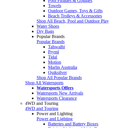
Pool Floaties & Goggles
Towels
Outdoor Games, Toys & Gifts
Beach Trolleys & Accessories
Shop All Beach, Pool and Outdoor Play
Water Shoes
Dry Bags
Popular Brands
Popular Brands
Tahwalhi
Pryml
Tidal
Motion
Marlin Australia
Quiksilver
Shop All Popular Brands
Shop All Watersports
Watersports Offers
Watersports New Arrivals
Watersports Clearance
4WD and Touring
4WD and Touring
Power and Lighting
Power and Lighting
Batteries and Battery Boxes