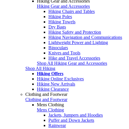
Hiking Gear and Accessories
Hiking Gear and Accessories
Hiking Chairs and Tables
Hiking Poles
Hiking Towels
Dry Bags
Hiking Safety and Protection
Hiking Navigation and Communications
Lightweight Power and Lighting
Binoculars
Knives and Tools
Hike and Travel Accessories
Shop All Hiking Gear and Accessories
Shop All Hiking
Hiking Offers
Hiking Online Exclusives
Hiking New Arrivals
Hiking Clearance
Clothing and Footwear
Clothing and Footwear
Mens Clothing
Mens Clothing
Jackets, Jumpers and Hoodies
Puffer and Down Jackets
Rainwear