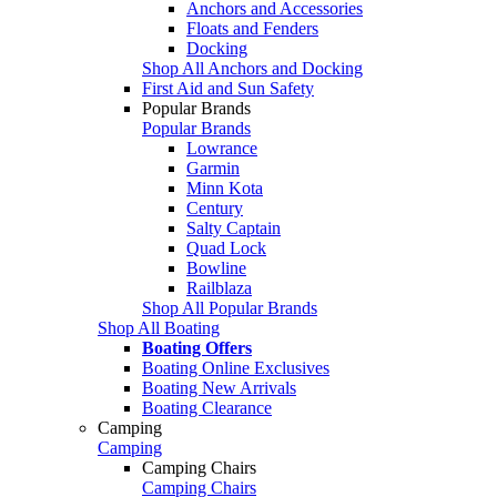
Anchors and Accessories
Floats and Fenders
Docking
Shop All Anchors and Docking
First Aid and Sun Safety
Popular Brands
Popular Brands
Lowrance
Garmin
Minn Kota
Century
Salty Captain
Quad Lock
Bowline
Railblaza
Shop All Popular Brands
Shop All Boating
Boating Offers
Boating Online Exclusives
Boating New Arrivals
Boating Clearance
Camping
Camping
Camping Chairs
Camping Chairs