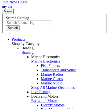
Join Now
Login
my cart
Menu
Search Catalog
Search
Products
Shop by Category
Boating
Boating
Marine Electronics
Marine Electronics
Fish Finders
Transducers and Sonar
Marine Radios
Marine Charts
Marine Audio
Shop All Marine Electronics
Live Fishing
Boats and Motors
Boats and Motors
Electric Motors