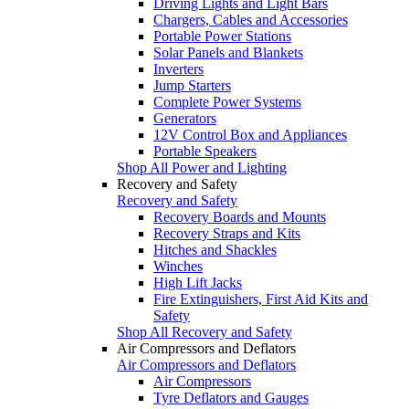
Driving Lights and Light Bars
Chargers, Cables and Accessories
Portable Power Stations
Solar Panels and Blankets
Inverters
Jump Starters
Complete Power Systems
Generators
12V Control Box and Appliances
Portable Speakers
Shop All Power and Lighting
Recovery and Safety
Recovery and Safety
Recovery Boards and Mounts
Recovery Straps and Kits
Hitches and Shackles
Winches
High Lift Jacks
Fire Extinguishers, First Aid Kits and
Safety
Shop All Recovery and Safety
Air Compressors and Deflators
Air Compressors and Deflators
Air Compressors
Tyre Deflators and Gauges