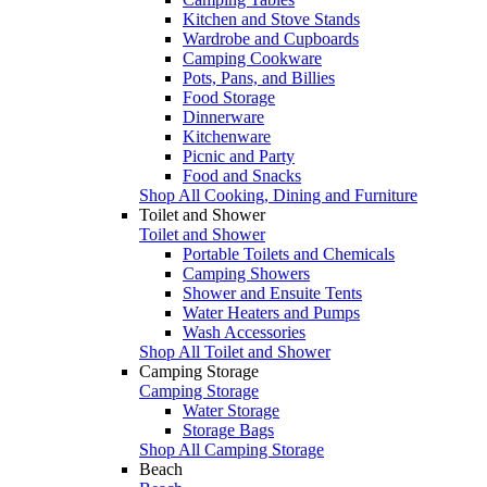
Kitchen and Stove Stands
Wardrobe and Cupboards
Camping Cookware
Pots, Pans, and Billies
Food Storage
Dinnerware
Kitchenware
Picnic and Party
Food and Snacks
Shop All Cooking, Dining and Furniture
Toilet and Shower
Toilet and Shower
Portable Toilets and Chemicals
Camping Showers
Shower and Ensuite Tents
Water Heaters and Pumps
Wash Accessories
Shop All Toilet and Shower
Camping Storage
Camping Storage
Water Storage
Storage Bags
Shop All Camping Storage
Beach