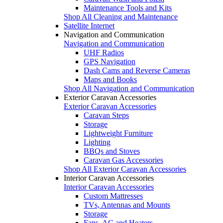
Maintenance Tools and Kits
Shop All Cleaning and Maintenance
Satellite Internet
Navigation and Communication
Navigation and Communication
UHF Radios
GPS Navigation
Dash Cams and Reverse Cameras
Maps and Books
Shop All Navigation and Communication
Exterior Caravan Accessories
Exterior Caravan Accessories
Caravan Steps
Storage
Lightweight Furniture
Lighting
BBQs and Stoves
Caravan Gas Accessories
Shop All Exterior Caravan Accessories
Interior Caravan Accessories
Interior Caravan Accessories
Custom Mattresses
TVs, Antennas and Mounts
Storage
Fans, AC and Heaters