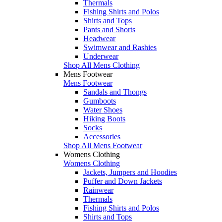
Thermals
Fishing Shirts and Polos
Shirts and Tops
Pants and Shorts
Headwear
Swimwear and Rashies
Underwear
Shop All Mens Clothing
Mens Footwear
Mens Footwear
Sandals and Thongs
Gumboots
Water Shoes
Hiking Boots
Socks
Accessories
Shop All Mens Footwear
Womens Clothing
Womens Clothing
Jackets, Jumpers and Hoodies
Puffer and Down Jackets
Rainwear
Thermals
Fishing Shirts and Polos
Shirts and Tops