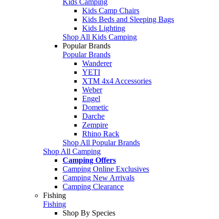
Kids Camping
Kids Camp Chairs
Kids Beds and Sleeping Bags
Kids Lighting
Shop All Kids Camping
Popular Brands
Popular Brands
Wanderer
YETI
XTM 4x4 Accessories
Weber
Engel
Dometic
Darche
Zempire
Rhino Rack
Shop All Popular Brands
Shop All Camping
Camping Offers
Camping Online Exclusives
Camping New Arrivals
Camping Clearance
Fishing
Fishing
Shop By Species