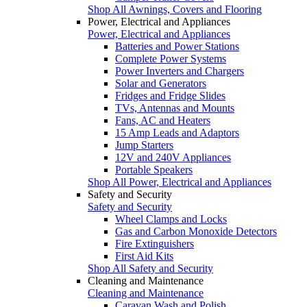
Shop All Awnings, Covers and Flooring
Power, Electrical and Appliances
Power, Electrical and Appliances
Batteries and Power Stations
Complete Power Systems
Power Inverters and Chargers
Solar and Generators
Fridges and Fridge Slides
TVs, Antennas and Mounts
Fans, AC and Heaters
15 Amp Leads and Adaptors
Jump Starters
12V and 240V Appliances
Portable Speakers
Shop All Power, Electrical and Appliances
Safety and Security
Safety and Security
Wheel Clamps and Locks
Gas and Carbon Monoxide Detectors
Fire Extinguishers
First Aid Kits
Shop All Safety and Security
Cleaning and Maintenance
Cleaning and Maintenance
Caravan Wash and Polish