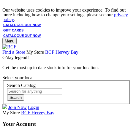
Our website uses cookies to improve your experience. To find out
more including how to change your settings, please see our
privacy
policy
.
CATALOGUE OUT NOW
GIFT CARDS
CATALOGUE OUT NOW
Menu
Find a Store
My Store
BCF Hervey Bay
G'day legend!
Get the most up to date stock info for your location.
Select your local
Search Catalog
Search
Join Now
Login
My Store
BCF Hervey Bay
Your Account