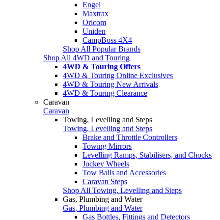
Engel
Maxtrax
Oricom
Uniden
CampBoss 4X4
Shop All Popular Brands
Shop All 4WD and Touring
4WD & Touring Offers
4WD & Touring Online Exclusives
4WD & Touring New Arrivals
4WD & Touring Clearance
Caravan
Caravan
Towing, Levelling and Steps
Towing, Levelling and Steps
Brake and Throttle Controllers
Towing Mirrors
Levelling Ramps, Stabilisers, and Chocks
Jockey Wheels
Tow Balls and Accessories
Caravan Steps
Shop All Towing, Levelling and Steps
Gas, Plumbing and Water
Gas, Plumbing and Water
Gas Bottles, Fittings and Detectors