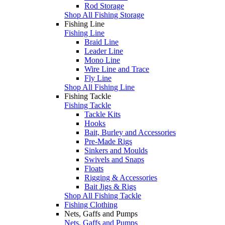
Rod Storage
Shop All Fishing Storage
Fishing Line
Fishing Line
Braid Line
Leader Line
Mono Line
Wire Line and Trace
Fly Line
Shop All Fishing Line
Fishing Tackle
Fishing Tackle
Tackle Kits
Hooks
Bait, Burley and Accessories
Pre-Made Rigs
Sinkers and Moulds
Swivels and Snaps
Floats
Rigging & Accessories
Bait Jigs & Rigs
Shop All Fishing Tackle
Fishing Clothing
Nets, Gaffs and Pumps
Nets, Gaffs and Pumps