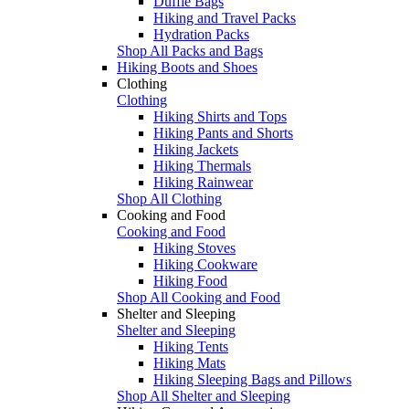
Duffle Bags
Hiking and Travel Packs
Hydration Packs
Shop All Packs and Bags
Hiking Boots and Shoes
Clothing
Clothing
Hiking Shirts and Tops
Hiking Pants and Shorts
Hiking Jackets
Hiking Thermals
Hiking Rainwear
Shop All Clothing
Cooking and Food
Cooking and Food
Hiking Stoves
Hiking Cookware
Hiking Food
Shop All Cooking and Food
Shelter and Sleeping
Shelter and Sleeping
Hiking Tents
Hiking Mats
Hiking Sleeping Bags and Pillows
Shop All Shelter and Sleeping