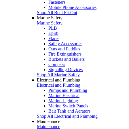
Fasteners
Mobile Phone Accessories
Shop All Boat Fit-Out
Marine Safety
Marine Safety
PLB
Epirb
Flares
Safety Accessories
Oars and Paddles
Fire Extinguishers
Buckets and Bailers
Compass
Signalling Devices
Shop All Marine Safety
Electrical and Plumbing
Electrical and Plumbing
Pumps and Plumbing
Marine Electrical
Marine Lighting
Marine Switch Panels
Bait Tank and Aerators
Shop All Electrical and Plumbing
Maintenance
Maintenance