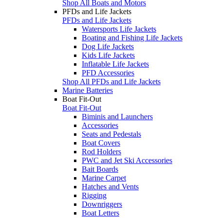
Shop All Boats and Motors
PFDs and Life Jackets
PFDs and Life Jackets
Watersports Life Jackets
Boating and Fishing Life Jackets
Dog Life Jackets
Kids Life Jackets
Inflatable Life Jackets
PFD Accessories
Shop All PFDs and Life Jackets
Marine Batteries
Boat Fit-Out
Boat Fit-Out
Biminis and Launchers
Accessories
Seats and Pedestals
Boat Covers
Rod Holders
PWC and Jet Ski Accessories
Bait Boards
Marine Carpet
Hatches and Vents
Rigging
Downriggers
Boat Letters