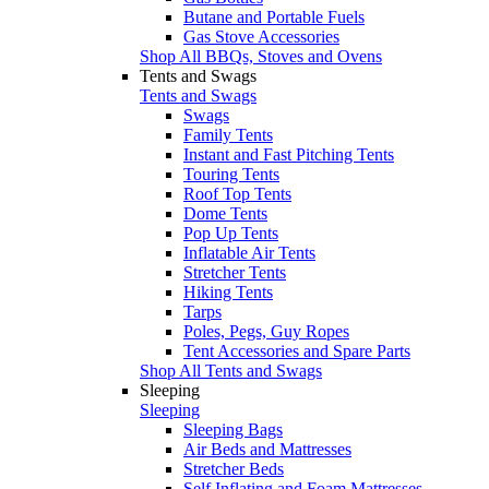
Butane and Portable Fuels
Gas Stove Accessories
Shop All BBQs, Stoves and Ovens
Tents and Swags
Tents and Swags
Swags
Family Tents
Instant and Fast Pitching Tents
Touring Tents
Roof Top Tents
Dome Tents
Pop Up Tents
Inflatable Air Tents
Stretcher Tents
Hiking Tents
Tarps
Poles, Pegs, Guy Ropes
Tent Accessories and Spare Parts
Shop All Tents and Swags
Sleeping
Sleeping
Sleeping Bags
Air Beds and Mattresses
Stretcher Beds
Self Inflating and Foam Mattresses