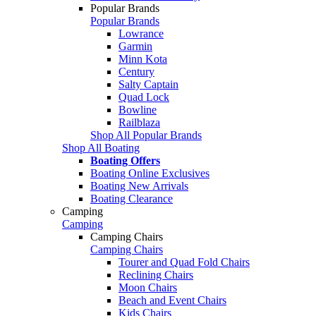
Popular Brands
Popular Brands
Lowrance
Garmin
Minn Kota
Century
Salty Captain
Quad Lock
Bowline
Railblaza
Shop All Popular Brands
Shop All Boating
Boating Offers
Boating Online Exclusives
Boating New Arrivals
Boating Clearance
Camping
Camping
Camping Chairs
Camping Chairs
Tourer and Quad Fold Chairs
Reclining Chairs
Moon Chairs
Beach and Event Chairs
Kids Chairs