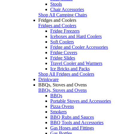
Stools
Chair Accessories
Shop All Camping Chairs
Fridges and Coolers
Fridges and Coolers
Fridge Freezers
Iceboxes and Hard Coolers
Soft Coolers
Fridge and Cooler Accessories
Fridge Covers
Fridge Slides
Travel Cooler and Warmers
Ice Bricks and Packs
Shop All Fridges and Coolers
Drinkware
BBQs, Stoves and Ovens
BBQs, Stoves and Ovens
BBQs
Portable Stoves and Accessories
Pizza Ovens
Smokers
BBQ Rubs and Sauces
BBQ Tools and Accessories
Gas Hoses and Fittings
Gas Bottles