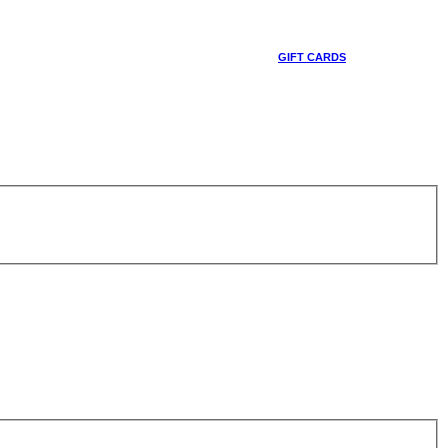
GIFT CARDS