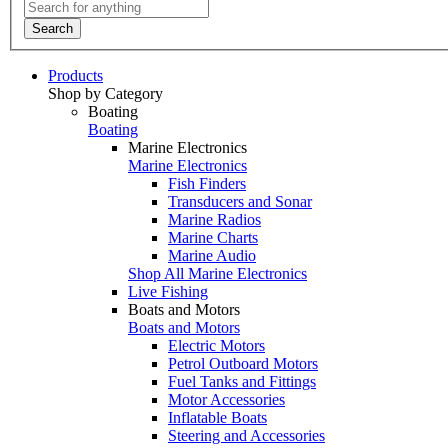
Search
Products
Shop by Category
Boating
Boating
Marine Electronics
Marine Electronics
Fish Finders
Transducers and Sonar
Marine Radios
Marine Charts
Marine Audio
Shop All Marine Electronics
Live Fishing
Boats and Motors
Boats and Motors
Electric Motors
Petrol Outboard Motors
Fuel Tanks and Fittings
Motor Accessories
Inflatable Boats
Steering and Accessories