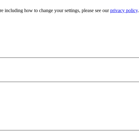
e including how to change your settings, please see our
privacy policy
.