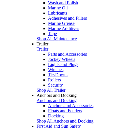
Wash and Polish
Marine Oil
Lubricants
Adhesives and Fillers
Marine Grease
Marine Additives
Tape
Shop All Maintenance
Trailer
Trailer
Parts and Accessories
Jockey Wheels
Lights and Plugs
Winches
Tie-Downs
Rollers
Security
Shop All Trailer
Anchors and Docking
Anchors and Docking
Anchors and Accessories
Floats and Fenders
Docking
Shop All Anchors and Docking
First Aid and Sun Safety