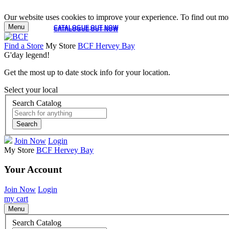
Our website uses cookies to improve your experience. To find out mor
Menu
CATALOGUE OUT NOW
CATALOGUE OUT NOW
Find a Store
My Store
BCF Hervey Bay
G'day legend!
Get the most up to date stock info for your location.
Select your local
Search Catalog
Search
Join Now
Login
My Store
BCF Hervey Bay
Your Account
Join Now
Login
my cart
Menu
Search Catalog