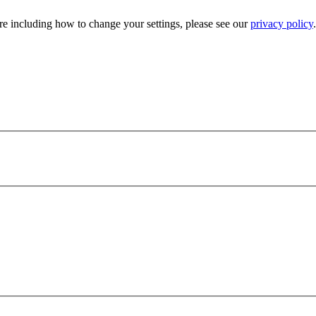
e including how to change your settings, please see our
privacy policy
.