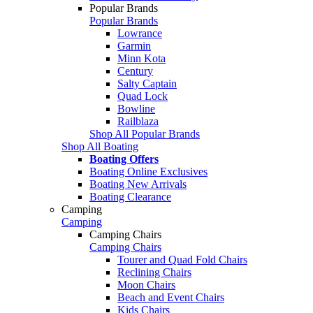
Popular Brands
Popular Brands
Lowrance
Garmin
Minn Kota
Century
Salty Captain
Quad Lock
Bowline
Railblaza
Shop All Popular Brands
Shop All Boating
Boating Offers
Boating Online Exclusives
Boating New Arrivals
Boating Clearance
Camping
Camping
Camping Chairs
Camping Chairs
Tourer and Quad Fold Chairs
Reclining Chairs
Moon Chairs
Beach and Event Chairs
Kids Chairs