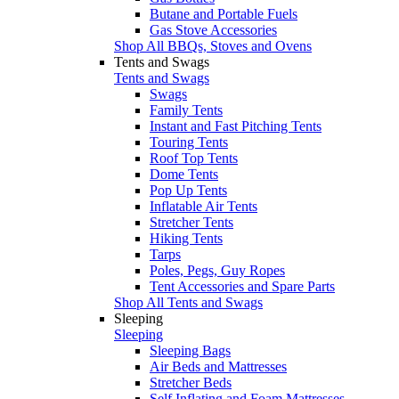
Butane and Portable Fuels
Gas Stove Accessories
Shop All BBQs, Stoves and Ovens
Tents and Swags
Tents and Swags
Swags
Family Tents
Instant and Fast Pitching Tents
Touring Tents
Roof Top Tents
Dome Tents
Pop Up Tents
Inflatable Air Tents
Stretcher Tents
Hiking Tents
Tarps
Poles, Pegs, Guy Ropes
Tent Accessories and Spare Parts
Shop All Tents and Swags
Sleeping
Sleeping
Sleeping Bags
Air Beds and Mattresses
Stretcher Beds
Self Inflating and Foam Mattresses