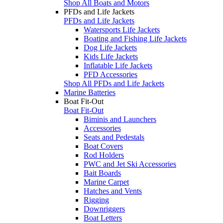
Shop All Boats and Motors
PFDs and Life Jackets
PFDs and Life Jackets
Watersports Life Jackets
Boating and Fishing Life Jackets
Dog Life Jackets
Kids Life Jackets
Inflatable Life Jackets
PFD Accessories
Shop All PFDs and Life Jackets
Marine Batteries
Boat Fit-Out
Boat Fit-Out
Biminis and Launchers
Accessories
Seats and Pedestals
Boat Covers
Rod Holders
PWC and Jet Ski Accessories
Bait Boards
Marine Carpet
Hatches and Vents
Rigging
Downriggers
Boat Letters