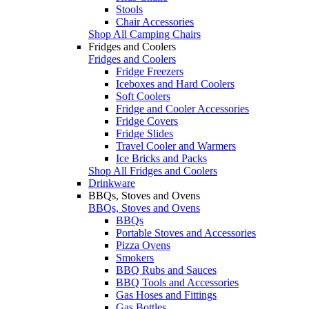
Stools
Chair Accessories
Shop All Camping Chairs
Fridges and Coolers
Fridges and Coolers
Fridge Freezers
Iceboxes and Hard Coolers
Soft Coolers
Fridge and Cooler Accessories
Fridge Covers
Fridge Slides
Travel Cooler and Warmers
Ice Bricks and Packs
Shop All Fridges and Coolers
Drinkware
BBQs, Stoves and Ovens
BBQs, Stoves and Ovens
BBQs
Portable Stoves and Accessories
Pizza Ovens
Smokers
BBQ Rubs and Sauces
BBQ Tools and Accessories
Gas Hoses and Fittings
Gas Bottles