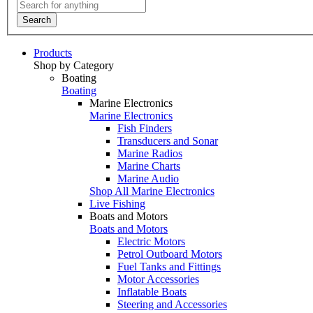
Search
Products
Shop by Category
Boating
Boating
Marine Electronics
Marine Electronics
Fish Finders
Transducers and Sonar
Marine Radios
Marine Charts
Marine Audio
Shop All Marine Electronics
Live Fishing
Boats and Motors
Boats and Motors
Electric Motors
Petrol Outboard Motors
Fuel Tanks and Fittings
Motor Accessories
Inflatable Boats
Steering and Accessories