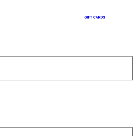
GIFT CARDS