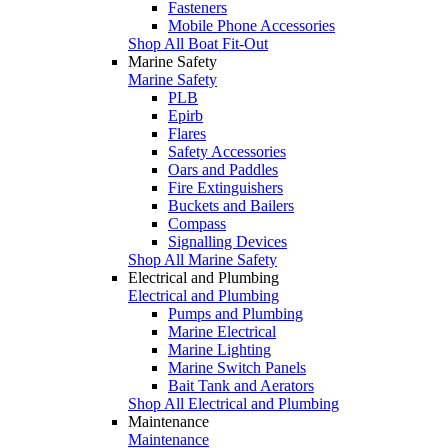
Fasteners
Mobile Phone Accessories
Shop All Boat Fit-Out
Marine Safety
Marine Safety
PLB
Epirb
Flares
Safety Accessories
Oars and Paddles
Fire Extinguishers
Buckets and Bailers
Compass
Signalling Devices
Shop All Marine Safety
Electrical and Plumbing
Electrical and Plumbing
Pumps and Plumbing
Marine Electrical
Marine Lighting
Marine Switch Panels
Bait Tank and Aerators
Shop All Electrical and Plumbing
Maintenance
Maintenance