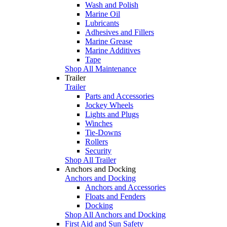
Wash and Polish
Marine Oil
Lubricants
Adhesives and Fillers
Marine Grease
Marine Additives
Tape
Shop All Maintenance
Trailer
Trailer
Parts and Accessories
Jockey Wheels
Lights and Plugs
Winches
Tie-Downs
Rollers
Security
Shop All Trailer
Anchors and Docking
Anchors and Docking
Anchors and Accessories
Floats and Fenders
Docking
Shop All Anchors and Docking
First Aid and Sun Safety