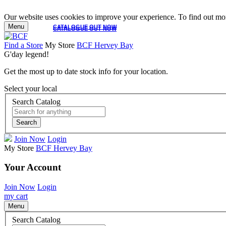
Our website uses cookies to improve your experience. To find out mor
Menu
CATALOGUE OUT NOW
CATALOGUE OUT NOW
Find a Store
My Store
BCF Hervey Bay
G'day legend!
Get the most up to date stock info for your location.
Select your local
Search Catalog
Search
Join Now
Login
My Store
BCF Hervey Bay
Your Account
Join Now
Login
my cart
Menu
Search Catalog