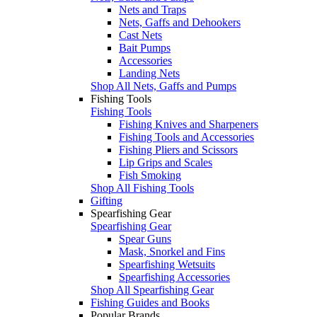
Nets and Traps
Nets, Gaffs and Dehookers
Cast Nets
Bait Pumps
Accessories
Landing Nets
Shop All Nets, Gaffs and Pumps
Fishing Tools
Fishing Tools
Fishing Knives and Sharpeners
Fishing Tools and Accessories
Fishing Pliers and Scissors
Lip Grips and Scales
Fish Smoking
Shop All Fishing Tools
Gifting
Spearfishing Gear
Spearfishing Gear
Spear Guns
Mask, Snorkel and Fins
Spearfishing Wetsuits
Spearfishing Accessories
Shop All Spearfishing Gear
Fishing Guides and Books
Popular Brands