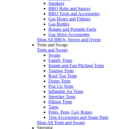
Smokers
BBQ Rubs and Sauces
BBQ Tools and Accessories
Gas Hoses and Fittings
Gas Bottles
Butane and Portable Fuels
Gas Stove Accessories
Shop All BBQs, Stoves and Ovens
Tents and Swags
Tents and Swags
Swags
Family Tents
Instant and Fast Pitching Tents
Touring Tents
Roof Top Tents
Dome Tents
Pop Up Tents
Inflatable Air Tents
Stretcher Tents
Hiking Tents
Tarps
Poles, Pegs, Guy Ropes
Tent Accessories and Spare Parts
Shop All Tents and Swags
Sleeping