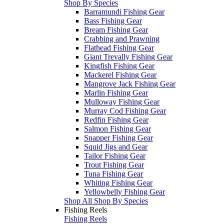
Shop By Species
Barramundi Fishing Gear
Bass Fishing Gear
Bream Fishing Gear
Crabbing and Prawning
Flathead Fishing Gear
Giant Trevally Fishing Gear
Kingfish Fishing Gear
Mackerel Fishing Gear
Mangrove Jack Fishing Gear
Marlin Fishing Gear
Mulloway Fishing Gear
Murray Cod Fishing Gear
Redfin Fishing Gear
Salmon Fishing Gear
Snapper Fishing Gear
Squid Jigs and Gear
Tailor Fishing Gear
Trout Fishing Gear
Tuna Fishing Gear
Whiting Fishing Gear
Yellowbelly Fishing Gear
Shop All Shop By Species
Fishing Reels
Fishing Reels