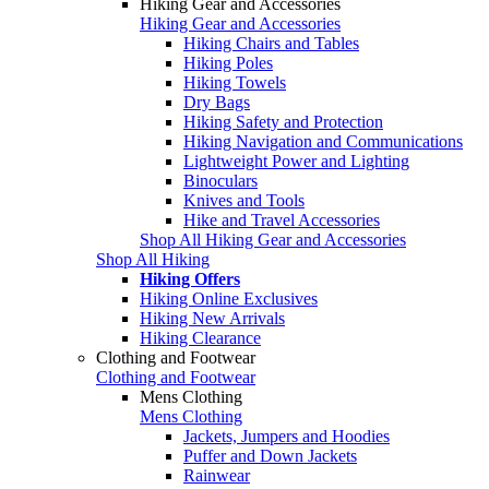
Hiking Gear and Accessories
Hiking Gear and Accessories
Hiking Chairs and Tables
Hiking Poles
Hiking Towels
Dry Bags
Hiking Safety and Protection
Hiking Navigation and Communications
Lightweight Power and Lighting
Binoculars
Knives and Tools
Hike and Travel Accessories
Shop All Hiking Gear and Accessories
Shop All Hiking
Hiking Offers
Hiking Online Exclusives
Hiking New Arrivals
Hiking Clearance
Clothing and Footwear
Clothing and Footwear
Mens Clothing
Mens Clothing
Jackets, Jumpers and Hoodies
Puffer and Down Jackets
Rainwear