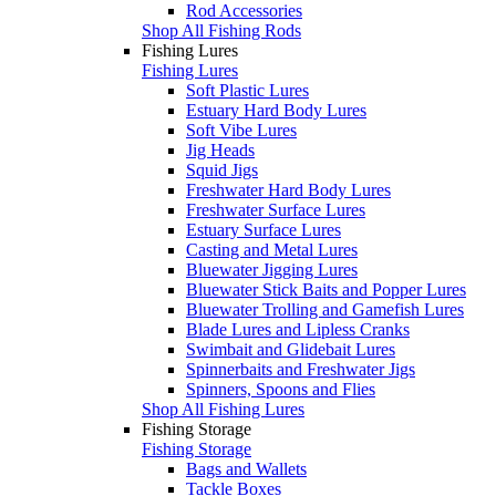
Rod Accessories
Shop All Fishing Rods
Fishing Lures
Fishing Lures
Soft Plastic Lures
Estuary Hard Body Lures
Soft Vibe Lures
Jig Heads
Squid Jigs
Freshwater Hard Body Lures
Freshwater Surface Lures
Estuary Surface Lures
Casting and Metal Lures
Bluewater Jigging Lures
Bluewater Stick Baits and Popper Lures
Bluewater Trolling and Gamefish Lures
Blade Lures and Lipless Cranks
Swimbait and Glidebait Lures
Spinnerbaits and Freshwater Jigs
Spinners, Spoons and Flies
Shop All Fishing Lures
Fishing Storage
Fishing Storage
Bags and Wallets
Tackle Boxes