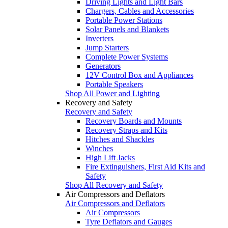
Driving Lights and Light Bars
Chargers, Cables and Accessories
Portable Power Stations
Solar Panels and Blankets
Inverters
Jump Starters
Complete Power Systems
Generators
12V Control Box and Appliances
Portable Speakers
Shop All Power and Lighting
Recovery and Safety
Recovery and Safety
Recovery Boards and Mounts
Recovery Straps and Kits
Hitches and Shackles
Winches
High Lift Jacks
Fire Extinguishers, First Aid Kits and
Safety
Shop All Recovery and Safety
Air Compressors and Deflators
Air Compressors and Deflators
Air Compressors
Tyre Deflators and Gauges