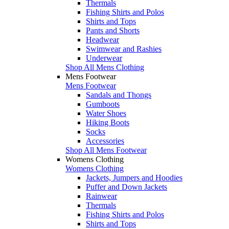
Thermals
Fishing Shirts and Polos
Shirts and Tops
Pants and Shorts
Headwear
Swimwear and Rashies
Underwear
Shop All Mens Clothing
Mens Footwear
Mens Footwear
Sandals and Thongs
Gumboots
Water Shoes
Hiking Boots
Socks
Accessories
Shop All Mens Footwear
Womens Clothing
Womens Clothing
Jackets, Jumpers and Hoodies
Puffer and Down Jackets
Rainwear
Thermals
Fishing Shirts and Polos
Shirts and Tops