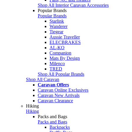
Shop All Interior Caravan Accessories
Popular Brands
Popular Brands
Starlink
Wanderer
Tiegear
Aussie Traveller
ELECBRAKES
AL-KO
Companion
Mats By Design
Milenco
TRED
Shop All Popular Brands
Shop All Caravan
Caravan Offers
Caravan Online Exclusives
Caravan New Arrivals
Caravan Clearance
Hiking
Hiking
Packs and Bags
Packs and Bags
Backpacks