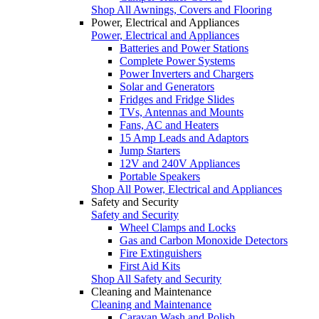
Shop All Awnings, Covers and Flooring
Power, Electrical and Appliances
Power, Electrical and Appliances
Batteries and Power Stations
Complete Power Systems
Power Inverters and Chargers
Solar and Generators
Fridges and Fridge Slides
TVs, Antennas and Mounts
Fans, AC and Heaters
15 Amp Leads and Adaptors
Jump Starters
12V and 240V Appliances
Portable Speakers
Shop All Power, Electrical and Appliances
Safety and Security
Safety and Security
Wheel Clamps and Locks
Gas and Carbon Monoxide Detectors
Fire Extinguishers
First Aid Kits
Shop All Safety and Security
Cleaning and Maintenance
Cleaning and Maintenance
Caravan Wash and Polish