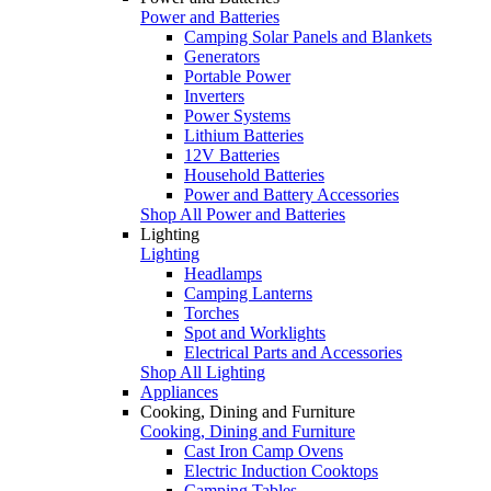
Power and Batteries
Camping Solar Panels and Blankets
Generators
Portable Power
Inverters
Power Systems
Lithium Batteries
12V Batteries
Household Batteries
Power and Battery Accessories
Shop All Power and Batteries
Lighting
Lighting
Headlamps
Camping Lanterns
Torches
Spot and Worklights
Electrical Parts and Accessories
Shop All Lighting
Appliances
Cooking, Dining and Furniture
Cooking, Dining and Furniture
Cast Iron Camp Ovens
Electric Induction Cooktops
Camping Tables