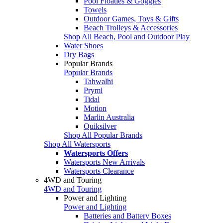
Pool Floaties & Goggles
Towels
Outdoor Games, Toys & Gifts
Beach Trolleys & Accessories
Shop All Beach, Pool and Outdoor Play
Water Shoes
Dry Bags
Popular Brands
Popular Brands
Tahwalhi
Pryml
Tidal
Motion
Marlin Australia
Quiksilver
Shop All Popular Brands
Shop All Watersports
Watersports Offers
Watersports New Arrivals
Watersports Clearance
4WD and Touring
4WD and Touring
Power and Lighting
Power and Lighting
Batteries and Battery Boxes