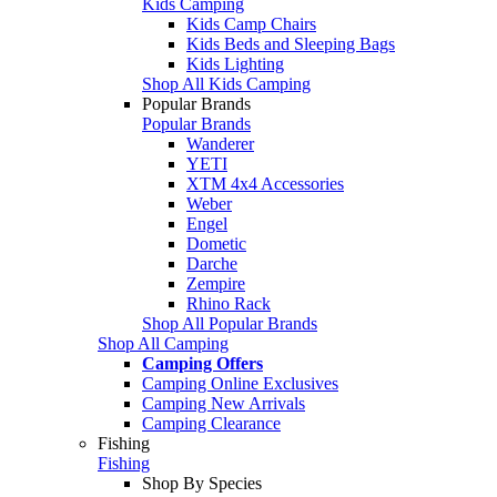
Kids Camping
Kids Camp Chairs
Kids Beds and Sleeping Bags
Kids Lighting
Shop All Kids Camping
Popular Brands
Popular Brands
Wanderer
YETI
XTM 4x4 Accessories
Weber
Engel
Dometic
Darche
Zempire
Rhino Rack
Shop All Popular Brands
Shop All Camping
Camping Offers
Camping Online Exclusives
Camping New Arrivals
Camping Clearance
Fishing
Fishing
Shop By Species