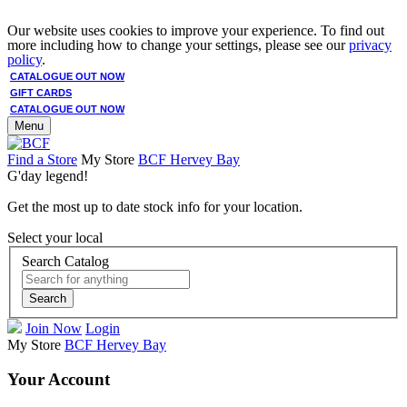
Our website uses cookies to improve your experience. To find out
more including how to change your settings, please see our
privacy
policy
.
CATALOGUE OUT NOW
GIFT CARDS
CATALOGUE OUT NOW
Menu
Find a Store
My Store
BCF Hervey Bay
G'day legend!
Get the most up to date stock info for your location.
Select your local
Search Catalog
Search
Join Now
Login
My Store
BCF Hervey Bay
Your Account