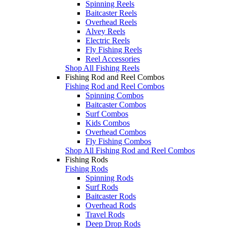
Spinning Reels
Baitcaster Reels
Overhead Reels
Alvey Reels
Electric Reels
Fly Fishing Reels
Reel Accessories
Shop All Fishing Reels
Fishing Rod and Reel Combos
Fishing Rod and Reel Combos
Spinning Combos
Baitcaster Combos
Surf Combos
Kids Combos
Overhead Combos
Fly Fishing Combos
Shop All Fishing Rod and Reel Combos
Fishing Rods
Fishing Rods
Spinning Rods
Surf Rods
Baitcaster Rods
Overhead Rods
Travel Rods
Deep Drop Rods