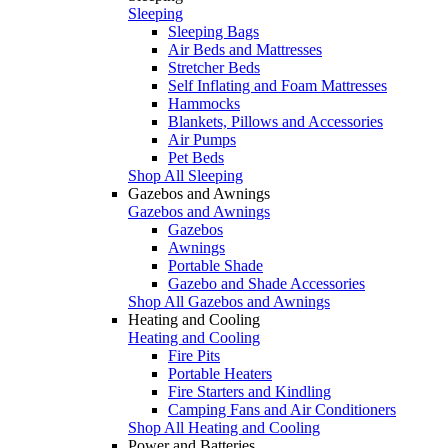
Sleeping
Sleeping Bags
Air Beds and Mattresses
Stretcher Beds
Self Inflating and Foam Mattresses
Hammocks
Blankets, Pillows and Accessories
Air Pumps
Pet Beds
Shop All Sleeping
Gazebos and Awnings
Gazebos and Awnings
Gazebos
Awnings
Portable Shade
Gazebo and Shade Accessories
Shop All Gazebos and Awnings
Heating and Cooling
Heating and Cooling
Fire Pits
Portable Heaters
Fire Starters and Kindling
Camping Fans and Air Conditioners
Shop All Heating and Cooling
Power and Batteries