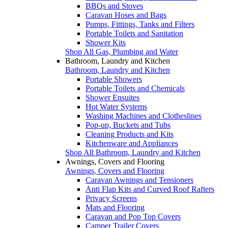
BBQs and Stoves
Caravan Hoses and Bags
Pumps, Fittings, Tanks and Filters
Portable Toilets and Sanitation
Shower Kits
Shop All Gas, Plumbing and Water
Bathroom, Laundry and Kitchen
Bathroom, Laundry and Kitchen
Portable Showers
Portable Toilets and Chemicals
Shower Ensuites
Hot Water Systems
Washing Machines and Clotheslines
Pop-up, Buckets and Tubs
Cleaning Products and Kits
Kitchenware and Appliances
Shop All Bathroom, Laundry and Kitchen
Awnings, Covers and Flooring
Awnings, Covers and Flooring
Caravan Awnings and Tensioners
Anti Flap Kits and Curved Roof Rafters
Privacy Screens
Mats and Flooring
Caravan and Pop Top Covers
Camper Trailer Covers