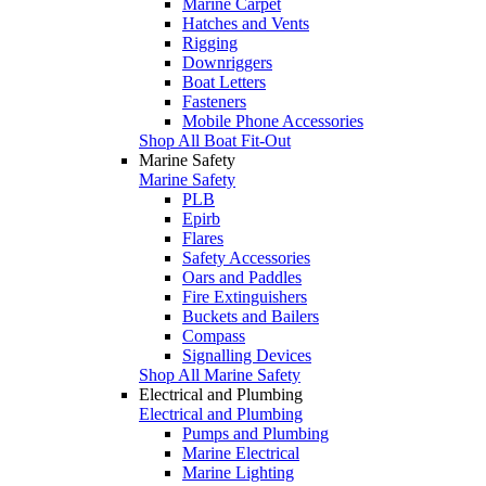
Marine Carpet
Hatches and Vents
Rigging
Downriggers
Boat Letters
Fasteners
Mobile Phone Accessories
Shop All Boat Fit-Out
Marine Safety
Marine Safety
PLB
Epirb
Flares
Safety Accessories
Oars and Paddles
Fire Extinguishers
Buckets and Bailers
Compass
Signalling Devices
Shop All Marine Safety
Electrical and Plumbing
Electrical and Plumbing
Pumps and Plumbing
Marine Electrical
Marine Lighting