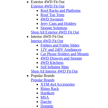
Exterior 4WD Fit Out
Exterior 4WD Fit Out
Roof Racks and Platforms
Roof Top Tents
4WD Awnings
Jerry Cans and Holders
Storage Solutions
Shop All Exterior 4WD Fit Out
Interior 4WD Fit Out
Interior 4WD Fit Out
Fridges and Fridge Slides
12V and 240V Appliances
Car Phone Holders and Mounts
4WD Drawers and Storage
4WD Kitchens
Self Inflating Mats
Shop All Interior 4WD Fit Out
Popular Brands
Popular Brands
XTM 4x4 Accessories
Rhino Rack
Hardkorr
MSA
Darche
Dometic