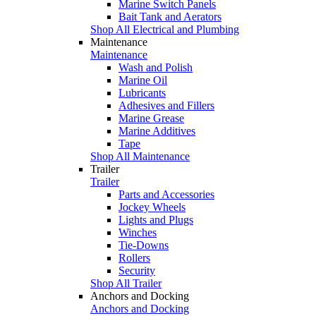
Marine Switch Panels
Bait Tank and Aerators
Shop All Electrical and Plumbing
Maintenance
Maintenance
Wash and Polish
Marine Oil
Lubricants
Adhesives and Fillers
Marine Grease
Marine Additives
Tape
Shop All Maintenance
Trailer
Trailer
Parts and Accessories
Jockey Wheels
Lights and Plugs
Winches
Tie-Downs
Rollers
Security
Shop All Trailer
Anchors and Docking
Anchors and Docking