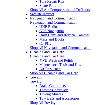
Tyre Repair Kits
Spare Parts
Shop All Air Compressors and Deflators
Satellite Internet
Navigation and Communication
Navigation and Communication
UHF Radios
GPS Navigation
Dash Cams and Reverse Cameras
Maps and Books
CarPlay
Shop All Navigation and Communication
Cleaning and Car Care
Cleaning and Car Care
4WD Wash and Polish
Maintenance Tools and Kits
Air Fresheners
Shop All Cleaning and Car Care
Towing
Towing
Brake Controllers
Throttle Controllers
Towing Mirrors
Tow Balls and Accessories
Shop All Towing