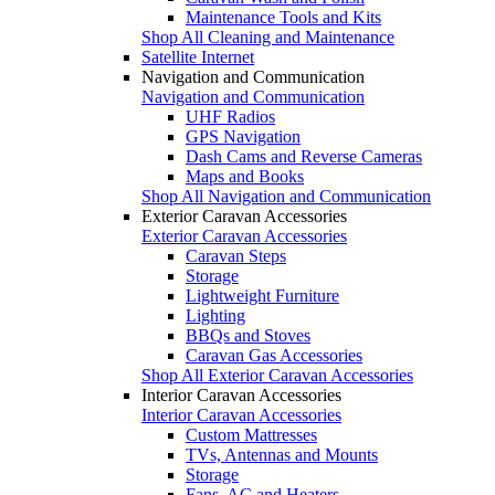
Maintenance Tools and Kits
Shop All Cleaning and Maintenance
Satellite Internet
Navigation and Communication
Navigation and Communication
UHF Radios
GPS Navigation
Dash Cams and Reverse Cameras
Maps and Books
Shop All Navigation and Communication
Exterior Caravan Accessories
Exterior Caravan Accessories
Caravan Steps
Storage
Lightweight Furniture
Lighting
BBQs and Stoves
Caravan Gas Accessories
Shop All Exterior Caravan Accessories
Interior Caravan Accessories
Interior Caravan Accessories
Custom Mattresses
TVs, Antennas and Mounts
Storage
Fans, AC and Heaters