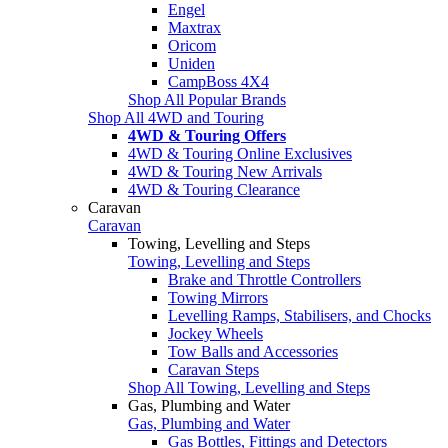
Engel
Maxtrax
Oricom
Uniden
CampBoss 4X4
Shop All Popular Brands
Shop All 4WD and Touring
4WD & Touring Offers
4WD & Touring Online Exclusives
4WD & Touring New Arrivals
4WD & Touring Clearance
Caravan
Caravan
Towing, Levelling and Steps
Towing, Levelling and Steps
Brake and Throttle Controllers
Towing Mirrors
Levelling Ramps, Stabilisers, and Chocks
Jockey Wheels
Tow Balls and Accessories
Caravan Steps
Shop All Towing, Levelling and Steps
Gas, Plumbing and Water
Gas, Plumbing and Water
Gas Bottles, Fittings and Detectors