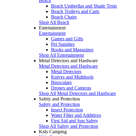
Beach
Beach Umbrellas and Shade Tents
Beach Trolleys and Carts
Beach Chairs
Shop All Beach
Entertainment
Entertainment
Games and Gifts
Pet Supplies
Books and Magazines
Shop All Entertainment
Metal Detectors and Hardware
Metal Detectors and Hardware
Metal Detectors
Knives and Multitools
Binoculars
Drones and Cameras
Shop All Metal Detectors and Hardware
Safety and Protection
Safety and Protection
Insect Protection
Water Filter and Additives
First Aid and Sun Safety
Shop All Safety and Protection
Kids Camping