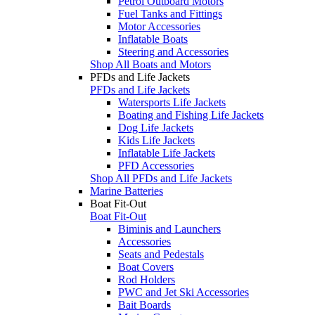
Petrol Outboard Motors
Fuel Tanks and Fittings
Motor Accessories
Inflatable Boats
Steering and Accessories
Shop All Boats and Motors
PFDs and Life Jackets
PFDs and Life Jackets
Watersports Life Jackets
Boating and Fishing Life Jackets
Dog Life Jackets
Kids Life Jackets
Inflatable Life Jackets
PFD Accessories
Shop All PFDs and Life Jackets
Marine Batteries
Boat Fit-Out
Boat Fit-Out
Biminis and Launchers
Accessories
Seats and Pedestals
Boat Covers
Rod Holders
PWC and Jet Ski Accessories
Bait Boards