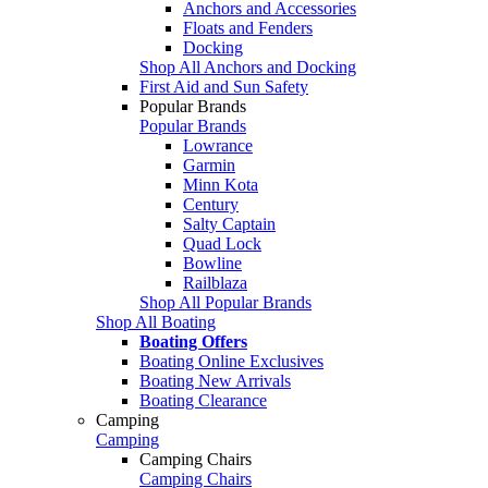
Anchors and Accessories
Floats and Fenders
Docking
Shop All Anchors and Docking
First Aid and Sun Safety
Popular Brands
Popular Brands
Lowrance
Garmin
Minn Kota
Century
Salty Captain
Quad Lock
Bowline
Railblaza
Shop All Popular Brands
Shop All Boating
Boating Offers
Boating Online Exclusives
Boating New Arrivals
Boating Clearance
Camping
Camping
Camping Chairs
Camping Chairs