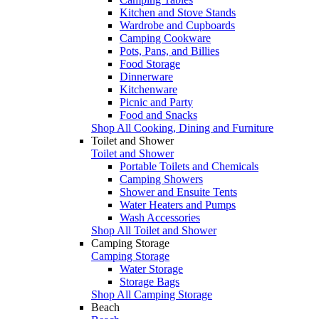
Kitchen and Stove Stands
Wardrobe and Cupboards
Camping Cookware
Pots, Pans, and Billies
Food Storage
Dinnerware
Kitchenware
Picnic and Party
Food and Snacks
Shop All Cooking, Dining and Furniture
Toilet and Shower
Toilet and Shower
Portable Toilets and Chemicals
Camping Showers
Shower and Ensuite Tents
Water Heaters and Pumps
Wash Accessories
Shop All Toilet and Shower
Camping Storage
Camping Storage
Water Storage
Storage Bags
Shop All Camping Storage
Beach