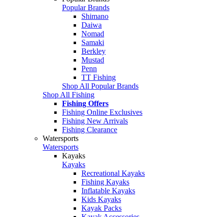
Popular Brands
Shimano
Daiwa
Nomad
Samaki
Berkley
Mustad
Penn
TT Fishing
Shop All Popular Brands
Shop All Fishing
Fishing Offers
Fishing Online Exclusives
Fishing New Arrivals
Fishing Clearance
Watersports
Watersports
Kayaks
Kayaks
Recreational Kayaks
Fishing Kayaks
Inflatable Kayaks
Kids Kayaks
Kayak Packs
Kayak Accessories