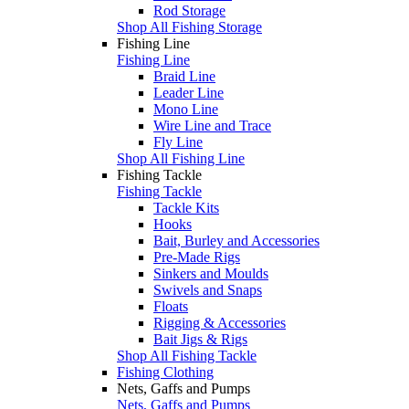
Rod Storage
Shop All Fishing Storage
Fishing Line
Fishing Line
Braid Line
Leader Line
Mono Line
Wire Line and Trace
Fly Line
Shop All Fishing Line
Fishing Tackle
Fishing Tackle
Tackle Kits
Hooks
Bait, Burley and Accessories
Pre-Made Rigs
Sinkers and Moulds
Swivels and Snaps
Floats
Rigging & Accessories
Bait Jigs & Rigs
Shop All Fishing Tackle
Fishing Clothing
Nets, Gaffs and Pumps
Nets, Gaffs and Pumps