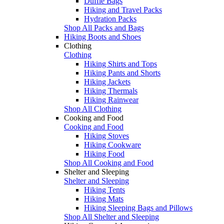
Duffle Bags
Hiking and Travel Packs
Hydration Packs
Shop All Packs and Bags
Hiking Boots and Shoes
Clothing
Clothing
Hiking Shirts and Tops
Hiking Pants and Shorts
Hiking Jackets
Hiking Thermals
Hiking Rainwear
Shop All Clothing
Cooking and Food
Cooking and Food
Hiking Stoves
Hiking Cookware
Hiking Food
Shop All Cooking and Food
Shelter and Sleeping
Shelter and Sleeping
Hiking Tents
Hiking Mats
Hiking Sleeping Bags and Pillows
Shop All Shelter and Sleeping