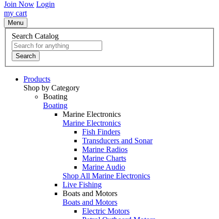
Join Now
Login
my cart
Menu
Search Catalog
Search
Products
Shop by Category
Boating
Boating
Marine Electronics
Marine Electronics
Fish Finders
Transducers and Sonar
Marine Radios
Marine Charts
Marine Audio
Shop All Marine Electronics
Live Fishing
Boats and Motors
Boats and Motors
Electric Motors