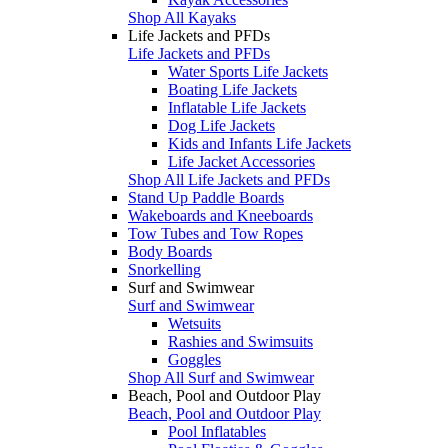
Shop All Kayaks
Life Jackets and PFDs
Life Jackets and PFDs
Water Sports Life Jackets
Boating Life Jackets
Inflatable Life Jackets
Dog Life Jackets
Kids and Infants Life Jackets
Life Jacket Accessories
Shop All Life Jackets and PFDs
Stand Up Paddle Boards
Wakeboards and Kneeboards
Tow Tubes and Tow Ropes
Body Boards
Snorkelling
Surf and Swimwear
Surf and Swimwear
Wetsuits
Rashies and Swimsuits
Goggles
Shop All Surf and Swimwear
Beach, Pool and Outdoor Play
Beach, Pool and Outdoor Play
Pool Inflatables