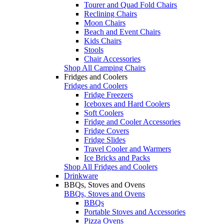
Tourer and Quad Fold Chairs
Reclining Chairs
Moon Chairs
Beach and Event Chairs
Kids Chairs
Stools
Chair Accessories
Shop All Camping Chairs
Fridges and Coolers
Fridges and Coolers
Fridge Freezers
Iceboxes and Hard Coolers
Soft Coolers
Fridge and Cooler Accessories
Fridge Covers
Fridge Slides
Travel Cooler and Warmers
Ice Bricks and Packs
Shop All Fridges and Coolers
Drinkware
BBQs, Stoves and Ovens
BBQs, Stoves and Ovens
BBQs
Portable Stoves and Accessories
Pizza Ovens