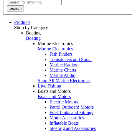
Search
Products
Shop by Category
Boating
Boating
Marine Electronics
Marine Electronics
Fish Finders
Transducers and Sonar
Marine Radios
Marine Charts
Marine Audio
Shop All Marine Electronics
Live Fishing
Boats and Motors
Boats and Motors
Electric Motors
Petrol Outboard Motors
Fuel Tanks and Fittings
Motor Accessories
Inflatable Boats
Steering and Accessories