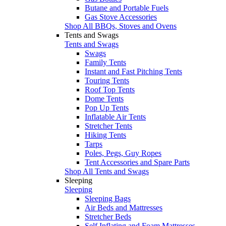
Butane and Portable Fuels
Gas Stove Accessories
Shop All BBQs, Stoves and Ovens
Tents and Swags
Tents and Swags
Swags
Family Tents
Instant and Fast Pitching Tents
Touring Tents
Roof Top Tents
Dome Tents
Pop Up Tents
Inflatable Air Tents
Stretcher Tents
Hiking Tents
Tarps
Poles, Pegs, Guy Ropes
Tent Accessories and Spare Parts
Shop All Tents and Swags
Sleeping
Sleeping
Sleeping Bags
Air Beds and Mattresses
Stretcher Beds
Self Inflating and Foam Mattresses