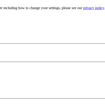
e including how to change your settings, please see our
privacy policy
.