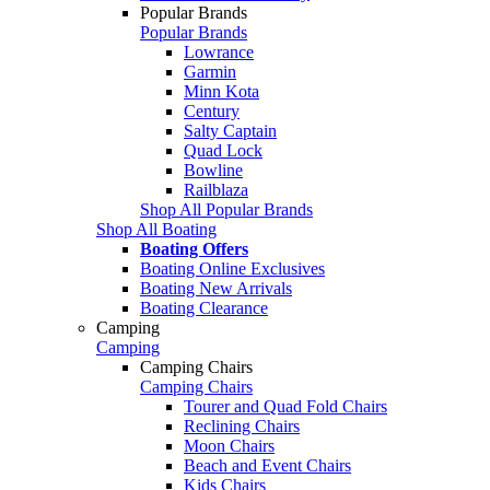
Popular Brands
Popular Brands
Lowrance
Garmin
Minn Kota
Century
Salty Captain
Quad Lock
Bowline
Railblaza
Shop All Popular Brands
Shop All Boating
Boating Offers
Boating Online Exclusives
Boating New Arrivals
Boating Clearance
Camping
Camping
Camping Chairs
Camping Chairs
Tourer and Quad Fold Chairs
Reclining Chairs
Moon Chairs
Beach and Event Chairs
Kids Chairs