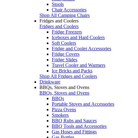
Stools
Chair Accessories
Shop All Camping Chairs
Fridges and Coolers
Fridges and Coolers
Fridge Freezers
Iceboxes and Hard Coolers
Soft Coolers
Fridge and Cooler Accessories
Fridge Covers
Fridge Slides
Travel Cooler and Warmers
Ice Bricks and Packs
Shop All Fridges and Coolers
Drinkware
BBQs, Stoves and Ovens
BBQs, Stoves and Ovens
BBQs
Portable Stoves and Accessories
Pizza Ovens
Smokers
BBQ Rubs and Sauces
BBQ Tools and Accessories
Gas Hoses and Fittings
Gas Bottles