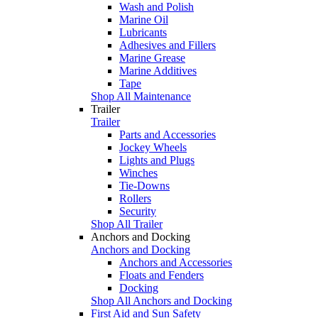
Wash and Polish
Marine Oil
Lubricants
Adhesives and Fillers
Marine Grease
Marine Additives
Tape
Shop All Maintenance
Trailer
Trailer
Parts and Accessories
Jockey Wheels
Lights and Plugs
Winches
Tie-Downs
Rollers
Security
Shop All Trailer
Anchors and Docking
Anchors and Docking
Anchors and Accessories
Floats and Fenders
Docking
Shop All Anchors and Docking
First Aid and Sun Safety