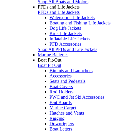
Shop All Boats and Motors
PFDs and Life Jackets
PFDs and Life Jackets
Watersports Life Jackets
Boating and Fishing Life Jackets
Dog Life Jackets
Kids Life Jackets
Inflatable Life Jackets
PFD Accessories
Shop All PFDs and Life Jackets
Marine Batteries
Boat Fit-Out
Boat Fit-Out
Biminis and Launchers
Accessories
Seats and Pedestals
Boat Covers
Rod Holders
PWC and Jet Ski Accessories
Bait Boards
Marine Carpet
Hatches and Vents
Rigging
Downriggers
Boat Letters