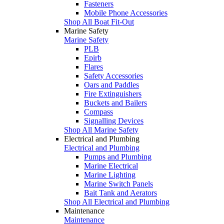
Fasteners
Mobile Phone Accessories
Shop All Boat Fit-Out
Marine Safety
Marine Safety
PLB
Epirb
Flares
Safety Accessories
Oars and Paddles
Fire Extinguishers
Buckets and Bailers
Compass
Signalling Devices
Shop All Marine Safety
Electrical and Plumbing
Electrical and Plumbing
Pumps and Plumbing
Marine Electrical
Marine Lighting
Marine Switch Panels
Bait Tank and Aerators
Shop All Electrical and Plumbing
Maintenance
Maintenance