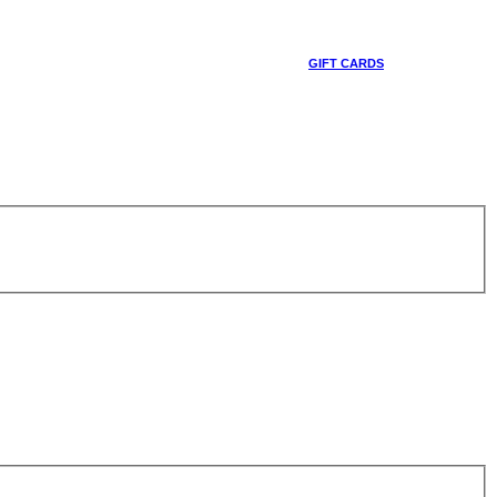
GIFT CARDS