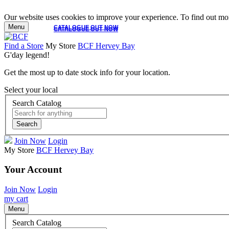
Our website uses cookies to improve your experience. To find out mor
Menu
CATALOGUE OUT NOW
CATALOGUE OUT NOW
Find a Store
My Store
BCF Hervey Bay
G'day legend!
Get the most up to date stock info for your location.
Select your local
Search Catalog
Search
Join Now
Login
My Store
BCF Hervey Bay
Your Account
Join Now
Login
my cart
Menu
Search Catalog