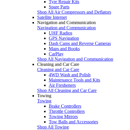
Tyre Repair Kits
Spare Parts
Shop All Air Compressors and Deflators
Satellite Internet
Navigation and Communication
Navigation and Communication
UHF Radios
GPS Navigation
Dash Cams and Reverse Cameras
Maps and Books
CarPlay
Shop All Navigation and Communication
Cleaning and Car Care
Cleaning and Car Care
4WD Wash and Polish
Maintenance Tools and Kits
Air Fresheners
Shop All Cleaning and Car Care
Towing
Towing
Brake Controllers
Throttle Controllers
Towing Mirrors
Tow Balls and Accessories
Shop All Towing