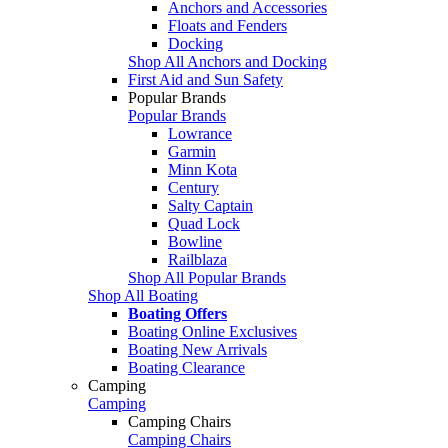
Anchors and Accessories
Floats and Fenders
Docking
Shop All Anchors and Docking
First Aid and Sun Safety
Popular Brands
Popular Brands
Lowrance
Garmin
Minn Kota
Century
Salty Captain
Quad Lock
Bowline
Railblaza
Shop All Popular Brands
Shop All Boating
Boating Offers
Boating Online Exclusives
Boating New Arrivals
Boating Clearance
Camping
Camping
Camping Chairs
Camping Chairs