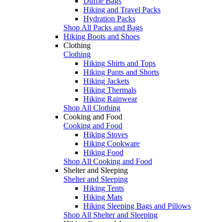
Duffle Bags
Hiking and Travel Packs
Hydration Packs
Shop All Packs and Bags
Hiking Boots and Shoes
Clothing
Clothing
Hiking Shirts and Tops
Hiking Pants and Shorts
Hiking Jackets
Hiking Thermals
Hiking Rainwear
Shop All Clothing
Cooking and Food
Cooking and Food
Hiking Stoves
Hiking Cookware
Hiking Food
Shop All Cooking and Food
Shelter and Sleeping
Shelter and Sleeping
Hiking Tents
Hiking Mats
Hiking Sleeping Bags and Pillows
Shop All Shelter and Sleeping