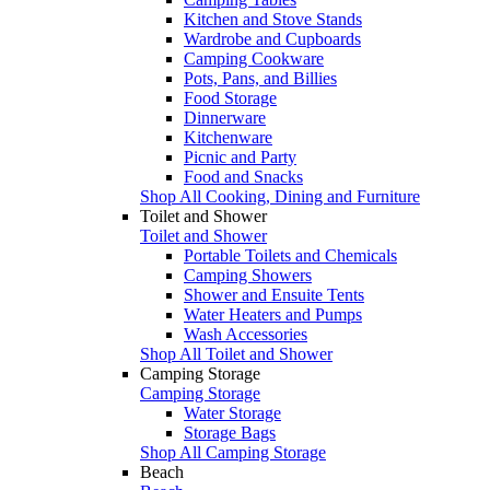
Kitchen and Stove Stands
Wardrobe and Cupboards
Camping Cookware
Pots, Pans, and Billies
Food Storage
Dinnerware
Kitchenware
Picnic and Party
Food and Snacks
Shop All Cooking, Dining and Furniture
Toilet and Shower
Toilet and Shower
Portable Toilets and Chemicals
Camping Showers
Shower and Ensuite Tents
Water Heaters and Pumps
Wash Accessories
Shop All Toilet and Shower
Camping Storage
Camping Storage
Water Storage
Storage Bags
Shop All Camping Storage
Beach