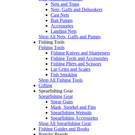
Nets and Traps
Nets, Gaffs and Dehookers
Cast Nets
Bait Pumps
Accessories
Landing Nets
Shop All Nets, Gaffs and Pumps
Fishing Tools
Fishing Tools
Fishing Knives and Sharpeners
Fishing Tools and Accessories
Fishing Pliers and Scissors
Lip Grips and Scales
Fish Smoking
Shop All Fishing Tools
Gifting
Spearfishing Gear
Spearfishing Gear
Spear Guns
Mask, Snorkel and Fins
Spearfishing Wetsuits
Spearfishing Accessories
Shop All Spearfishing Gear
Fishing Guides and Books
Popular Brands