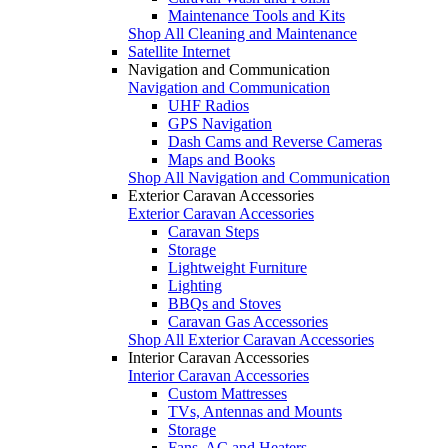
Maintenance Tools and Kits
Shop All Cleaning and Maintenance
Satellite Internet
Navigation and Communication
Navigation and Communication
UHF Radios
GPS Navigation
Dash Cams and Reverse Cameras
Maps and Books
Shop All Navigation and Communication
Exterior Caravan Accessories
Exterior Caravan Accessories
Caravan Steps
Storage
Lightweight Furniture
Lighting
BBQs and Stoves
Caravan Gas Accessories
Shop All Exterior Caravan Accessories
Interior Caravan Accessories
Interior Caravan Accessories
Custom Mattresses
TVs, Antennas and Mounts
Storage
Fans, AC and Heaters