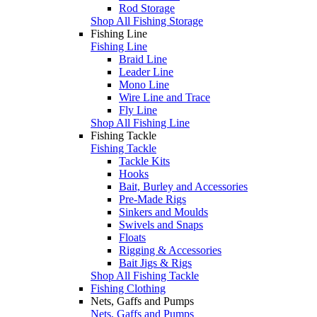
Rod Storage
Shop All Fishing Storage
Fishing Line
Fishing Line
Braid Line
Leader Line
Mono Line
Wire Line and Trace
Fly Line
Shop All Fishing Line
Fishing Tackle
Fishing Tackle
Tackle Kits
Hooks
Bait, Burley and Accessories
Pre-Made Rigs
Sinkers and Moulds
Swivels and Snaps
Floats
Rigging & Accessories
Bait Jigs & Rigs
Shop All Fishing Tackle
Fishing Clothing
Nets, Gaffs and Pumps
Nets, Gaffs and Pumps