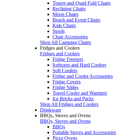
Tourer and Quad Fold Chairs
Reclining Chairs
Moon Chairs
Beach and Event Chairs
Kids Chairs
Stools
Chair Accessories
Shop All Camping Chairs
Fridges and Coolers
Fridges and Coolers
Fridge Freezers
Iceboxes and Hard Coolers
Soft Coolers
Fridge and Cooler Accessories
Fridge Covers
Fridge Slides
Travel Cooler and Warmers
Ice Bricks and Packs
Shop All Fridges and Coolers
Drinkware
BBQs, Stoves and Ovens
BBQs, Stoves and Ovens
BBQs
Portable Stoves and Accessories
Pizza Ovens