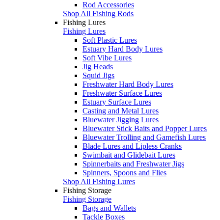
Rod Accessories
Shop All Fishing Rods
Fishing Lures
Fishing Lures
Soft Plastic Lures
Estuary Hard Body Lures
Soft Vibe Lures
Jig Heads
Squid Jigs
Freshwater Hard Body Lures
Freshwater Surface Lures
Estuary Surface Lures
Casting and Metal Lures
Bluewater Jigging Lures
Bluewater Stick Baits and Popper Lures
Bluewater Trolling and Gamefish Lures
Blade Lures and Lipless Cranks
Swimbait and Glidebait Lures
Spinnerbaits and Freshwater Jigs
Spinners, Spoons and Flies
Shop All Fishing Lures
Fishing Storage
Fishing Storage
Bags and Wallets
Tackle Boxes