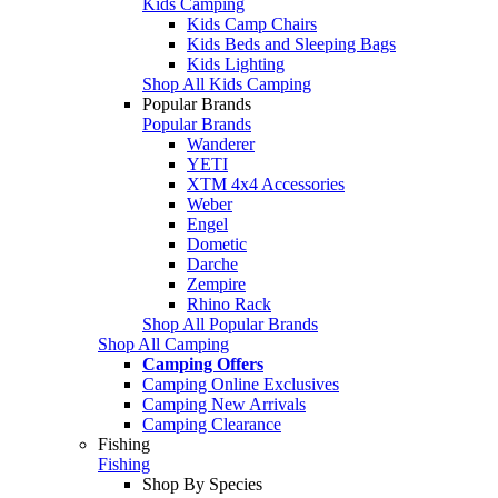
Kids Camping
Kids Camp Chairs
Kids Beds and Sleeping Bags
Kids Lighting
Shop All Kids Camping
Popular Brands
Popular Brands
Wanderer
YETI
XTM 4x4 Accessories
Weber
Engel
Dometic
Darche
Zempire
Rhino Rack
Shop All Popular Brands
Shop All Camping
Camping Offers
Camping Online Exclusives
Camping New Arrivals
Camping Clearance
Fishing
Fishing
Shop By Species