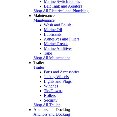
Marine Switch Panels
Bait Tank and Aerators
Shop All Electrical and Plumbing
Maintenance
Maintenance
Wash and Polish
Marine Oil
Lubricants
Adhesives and Fillers
Marine Grease
Marine Additives
Tape
Shop All Maintenance
Trailer
Trailer
Parts and Accessories
Jockey Wheels
Lights and Plugs
Winches
Tie-Downs
Rollers
Security
Shop All Trailer
Anchors and Docking
Anchors and Docking