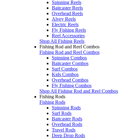
Spinning Reels
Baitcaster Reels
Overhead Reels
Alvey Reels
Electric Reels
Fly Fishing Reels
Reel Accessories
Shop All Fishing Reels
Fishing Rod and Reel Combos
Fishing Rod and Reel Combos
Spinning Combos
Baitcaster Combos
Surf Combos
Kids Combos
Overhead Combos
Fly Fishing Combos
Shop All Fishing Rod and Reel Combos
Fishing Rods
Fishing Rods
Spinning Rods
Surf Rods
Baitcaster Rods
Overhead Rods
Travel Rods
Deep Drop Rods