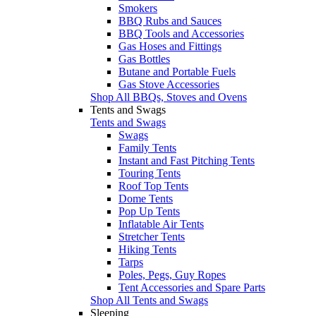
Smokers
BBQ Rubs and Sauces
BBQ Tools and Accessories
Gas Hoses and Fittings
Gas Bottles
Butane and Portable Fuels
Gas Stove Accessories
Shop All BBQs, Stoves and Ovens
Tents and Swags
Tents and Swags
Swags
Family Tents
Instant and Fast Pitching Tents
Touring Tents
Roof Top Tents
Dome Tents
Pop Up Tents
Inflatable Air Tents
Stretcher Tents
Hiking Tents
Tarps
Poles, Pegs, Guy Ropes
Tent Accessories and Spare Parts
Shop All Tents and Swags
Sleeping