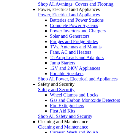
Shop All Awnings, Covers and Flooring
Power, Electrical and Appliances
Power, Electrical and Appliances
Batteries and Power Stations
Complete Power Systems
Power Inverters and Chargers
Solar and Generators
Fridges and Fridge Slides
TVs, Antennas and Mounts
Fans, AC and Heaters
15 Amp Leads and Adaptors
Jump Starters
12V and 240V Appliances
Portable Speakers
Shop All Power, Electrical and Appliances
Safety and Security
Safety and Security
Wheel Clamps and Locks
Gas and Carbon Monoxide Detectors
Fire Extinguishers
First Aid Kits
Shop All Safety and Security
Cleaning and Maintenance
Cleaning and Maintenance
Caravan Wash and Polish