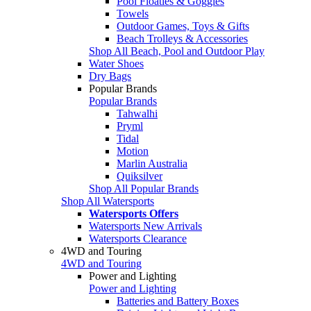
Pool Floaties & Goggles
Towels
Outdoor Games, Toys & Gifts
Beach Trolleys & Accessories
Shop All Beach, Pool and Outdoor Play
Water Shoes
Dry Bags
Popular Brands
Popular Brands
Tahwalhi
Pryml
Tidal
Motion
Marlin Australia
Quiksilver
Shop All Popular Brands
Shop All Watersports
Watersports Offers
Watersports New Arrivals
Watersports Clearance
4WD and Touring
4WD and Touring
Power and Lighting
Power and Lighting
Batteries and Battery Boxes