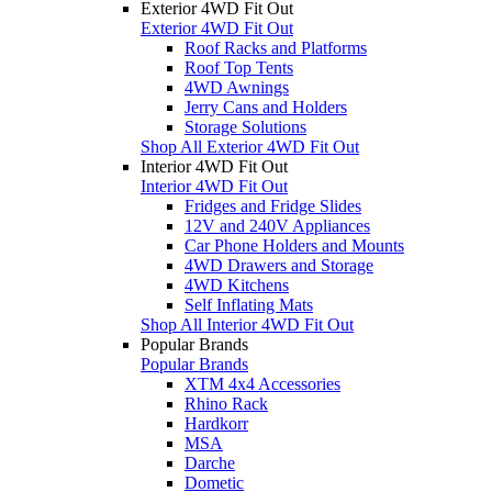
Exterior 4WD Fit Out
Exterior 4WD Fit Out
Roof Racks and Platforms
Roof Top Tents
4WD Awnings
Jerry Cans and Holders
Storage Solutions
Shop All Exterior 4WD Fit Out
Interior 4WD Fit Out
Interior 4WD Fit Out
Fridges and Fridge Slides
12V and 240V Appliances
Car Phone Holders and Mounts
4WD Drawers and Storage
4WD Kitchens
Self Inflating Mats
Shop All Interior 4WD Fit Out
Popular Brands
Popular Brands
XTM 4x4 Accessories
Rhino Rack
Hardkorr
MSA
Darche
Dometic