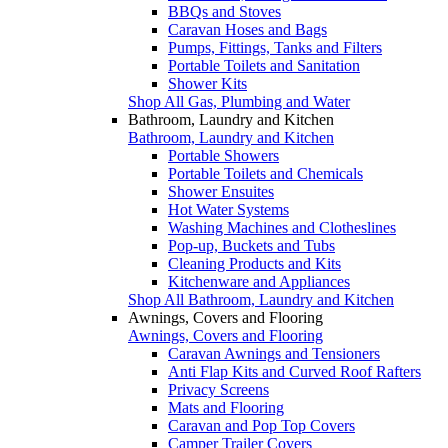
BBQs and Stoves
Caravan Hoses and Bags
Pumps, Fittings, Tanks and Filters
Portable Toilets and Sanitation
Shower Kits
Shop All Gas, Plumbing and Water
Bathroom, Laundry and Kitchen
Bathroom, Laundry and Kitchen
Portable Showers
Portable Toilets and Chemicals
Shower Ensuites
Hot Water Systems
Washing Machines and Clotheslines
Pop-up, Buckets and Tubs
Cleaning Products and Kits
Kitchenware and Appliances
Shop All Bathroom, Laundry and Kitchen
Awnings, Covers and Flooring
Awnings, Covers and Flooring
Caravan Awnings and Tensioners
Anti Flap Kits and Curved Roof Rafters
Privacy Screens
Mats and Flooring
Caravan and Pop Top Covers
Camper Trailer Covers