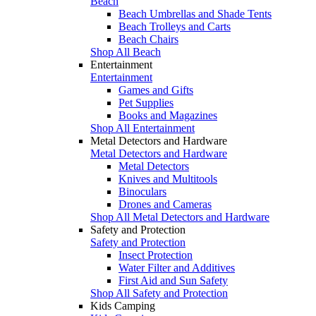
Beach
Beach Umbrellas and Shade Tents
Beach Trolleys and Carts
Beach Chairs
Shop All Beach
Entertainment
Entertainment
Games and Gifts
Pet Supplies
Books and Magazines
Shop All Entertainment
Metal Detectors and Hardware
Metal Detectors and Hardware
Metal Detectors
Knives and Multitools
Binoculars
Drones and Cameras
Shop All Metal Detectors and Hardware
Safety and Protection
Safety and Protection
Insect Protection
Water Filter and Additives
First Aid and Sun Safety
Shop All Safety and Protection
Kids Camping