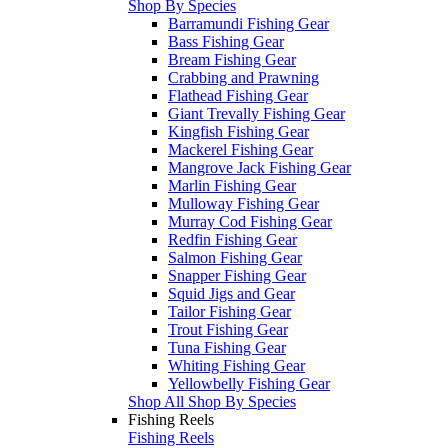
Shop By Species
Barramundi Fishing Gear
Bass Fishing Gear
Bream Fishing Gear
Crabbing and Prawning
Flathead Fishing Gear
Giant Trevally Fishing Gear
Kingfish Fishing Gear
Mackerel Fishing Gear
Mangrove Jack Fishing Gear
Marlin Fishing Gear
Mulloway Fishing Gear
Murray Cod Fishing Gear
Redfin Fishing Gear
Salmon Fishing Gear
Snapper Fishing Gear
Squid Jigs and Gear
Tailor Fishing Gear
Trout Fishing Gear
Tuna Fishing Gear
Whiting Fishing Gear
Yellowbelly Fishing Gear
Shop All Shop By Species
Fishing Reels
Fishing Reels