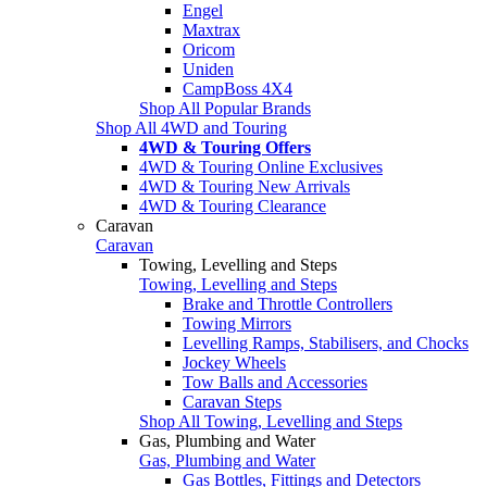
Engel
Maxtrax
Oricom
Uniden
CampBoss 4X4
Shop All Popular Brands
Shop All 4WD and Touring
4WD & Touring Offers
4WD & Touring Online Exclusives
4WD & Touring New Arrivals
4WD & Touring Clearance
Caravan
Caravan
Towing, Levelling and Steps
Towing, Levelling and Steps
Brake and Throttle Controllers
Towing Mirrors
Levelling Ramps, Stabilisers, and Chocks
Jockey Wheels
Tow Balls and Accessories
Caravan Steps
Shop All Towing, Levelling and Steps
Gas, Plumbing and Water
Gas, Plumbing and Water
Gas Bottles, Fittings and Detectors