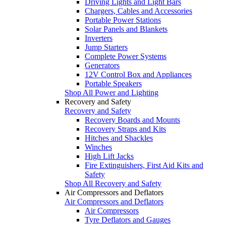
Driving Lights and Light Bars
Chargers, Cables and Accessories
Portable Power Stations
Solar Panels and Blankets
Inverters
Jump Starters
Complete Power Systems
Generators
12V Control Box and Appliances
Portable Speakers
Shop All Power and Lighting
Recovery and Safety
Recovery and Safety
Recovery Boards and Mounts
Recovery Straps and Kits
Hitches and Shackles
Winches
High Lift Jacks
Fire Extinguishers, First Aid Kits and
Safety
Shop All Recovery and Safety
Air Compressors and Deflators
Air Compressors and Deflators
Air Compressors
Tyre Deflators and Gauges