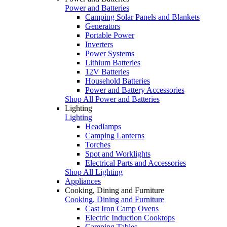
Power and Batteries
Camping Solar Panels and Blankets
Generators
Portable Power
Inverters
Power Systems
Lithium Batteries
12V Batteries
Household Batteries
Power and Battery Accessories
Shop All Power and Batteries
Lighting
Lighting
Headlamps
Camping Lanterns
Torches
Spot and Worklights
Electrical Parts and Accessories
Shop All Lighting
Appliances
Cooking, Dining and Furniture
Cooking, Dining and Furniture
Cast Iron Camp Ovens
Electric Induction Cooktops
Camping Tables