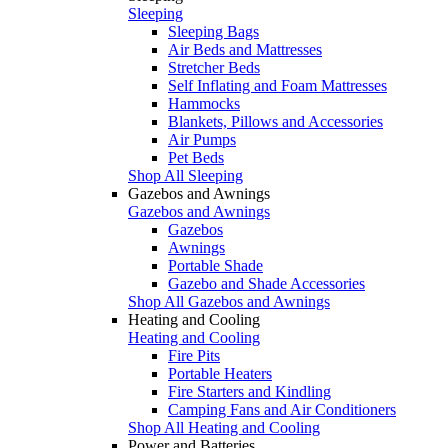
Sleeping
Sleeping Bags
Air Beds and Mattresses
Stretcher Beds
Self Inflating and Foam Mattresses
Hammocks
Blankets, Pillows and Accessories
Air Pumps
Pet Beds
Shop All Sleeping
Gazebos and Awnings
Gazebos and Awnings
Gazebos
Awnings
Portable Shade
Gazebo and Shade Accessories
Shop All Gazebos and Awnings
Heating and Cooling
Heating and Cooling
Fire Pits
Portable Heaters
Fire Starters and Kindling
Camping Fans and Air Conditioners
Shop All Heating and Cooling
Power and Batteries