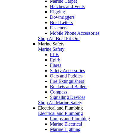
Marine Carpet
Hatches and Vents
Rigging
Downriggers
Boat Letters
Fasteners
Mobile Phone Accessories
Shop All Boat Fit-Out
Marine Safety
Marine Safety
PLB
Epirb
Flares
Safety Accessories
Oars and Paddles
Fire Extinguishers
Buckets and Bailers
Compass
Signalling Devices
Shop All Marine Safety
Electrical and Plumbing
Electrical and Plumbing
Pumps and Plumbing
Marine Electrical
Marine Lighting