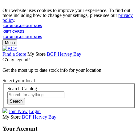
Our website uses cookies to improve your experience. To find out
more including how to change your settings, please see our
privacy
policy
.
CATALOGUE OUT NOW
GIFT CARDS
CATALOGUE OUT NOW
Menu
Find a Store
My Store
BCF Hervey Bay
G'day legend!
Get the most up to date stock info for your location.
Select your local
Search Catalog
Search
Join Now
Login
My Store
BCF Hervey Bay
Your Account