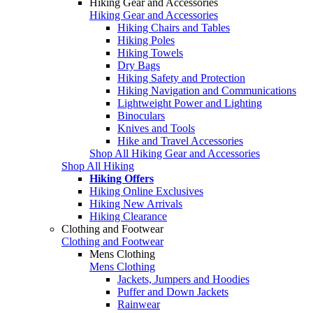
Hiking Gear and Accessories
Hiking Gear and Accessories
Hiking Chairs and Tables
Hiking Poles
Hiking Towels
Dry Bags
Hiking Safety and Protection
Hiking Navigation and Communications
Lightweight Power and Lighting
Binoculars
Knives and Tools
Hike and Travel Accessories
Shop All Hiking Gear and Accessories
Shop All Hiking
Hiking Offers
Hiking Online Exclusives
Hiking New Arrivals
Hiking Clearance
Clothing and Footwear
Clothing and Footwear
Mens Clothing
Mens Clothing
Jackets, Jumpers and Hoodies
Puffer and Down Jackets
Rainwear