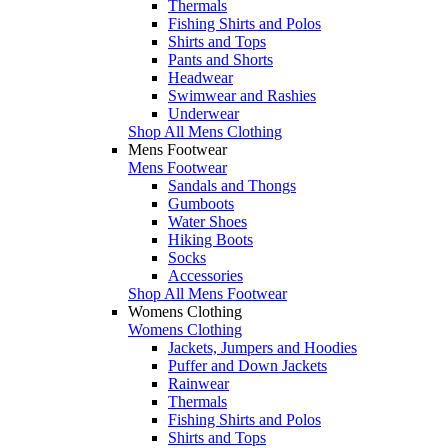
Thermals
Fishing Shirts and Polos
Shirts and Tops
Pants and Shorts
Headwear
Swimwear and Rashies
Underwear
Shop All Mens Clothing
Mens Footwear
Mens Footwear
Sandals and Thongs
Gumboots
Water Shoes
Hiking Boots
Socks
Accessories
Shop All Mens Footwear
Womens Clothing
Womens Clothing
Jackets, Jumpers and Hoodies
Puffer and Down Jackets
Rainwear
Thermals
Fishing Shirts and Polos
Shirts and Tops