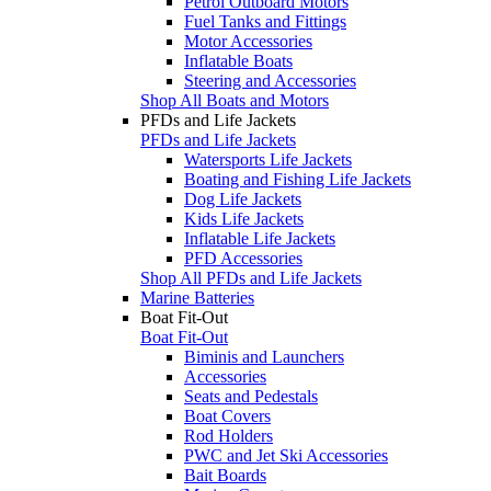
Petrol Outboard Motors
Fuel Tanks and Fittings
Motor Accessories
Inflatable Boats
Steering and Accessories
Shop All Boats and Motors
PFDs and Life Jackets
PFDs and Life Jackets
Watersports Life Jackets
Boating and Fishing Life Jackets
Dog Life Jackets
Kids Life Jackets
Inflatable Life Jackets
PFD Accessories
Shop All PFDs and Life Jackets
Marine Batteries
Boat Fit-Out
Boat Fit-Out
Biminis and Launchers
Accessories
Seats and Pedestals
Boat Covers
Rod Holders
PWC and Jet Ski Accessories
Bait Boards