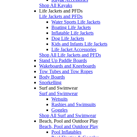
Shop All Kayaks
Life Jackets and PFDs
Life Jackets and PFDs
Water Sports Life Jackets
Boating Life Jackets
Inflatable Life Jackets
Dog Life Jackets
Kids and Infants Life Jackets
Life Jacket Accessories
Shop All Life Jackets and PFDs
Stand Up Paddle Boards
Wakeboards and Kneeboards
Tow Tubes and Tow Ropes
Body Boards
Snorkelling
Surf and Swimwear
Surf and Swimwear
Wetsuits
Rashies and Swimsuits
Goggles
Shop All Surf and Swimwear
Beach, Pool and Outdoor Play
Beach, Pool and Outdoor Play
Pool Inflatables