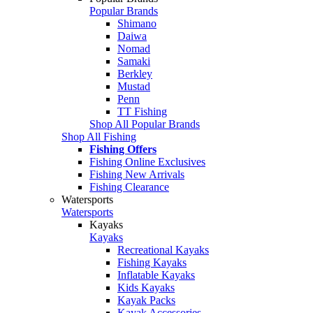
Popular Brands
Shimano
Daiwa
Nomad
Samaki
Berkley
Mustad
Penn
TT Fishing
Shop All Popular Brands
Shop All Fishing
Fishing Offers
Fishing Online Exclusives
Fishing New Arrivals
Fishing Clearance
Watersports
Watersports
Kayaks
Kayaks
Recreational Kayaks
Fishing Kayaks
Inflatable Kayaks
Kids Kayaks
Kayak Packs
Kayak Accessories