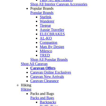
Shop All Interior Caravan Accessories
Popular Brands
Popular Brands
Starlink
Wanderer
Tiegear
Aussie Traveller
ELECBRAKES
AL-KO
Companion
Mats By Design
Milenco
TRED
Shop All Popular Brands
Shop All Caravan
Caravan Offers
Caravan Online Exclusives
Caravan New Arrivals
Caravan Clearance
Hiking
Hiking
Packs and Bags
Packs and Bags
Backpacks