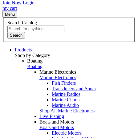
Join Now
Login
my cart
Menu
Search Catalog
Search
Products
Shop by Category
Boating
Boating
Marine Electronics
Marine Electronics
Fish Finders
Transducers and Sonar
Marine Radios
Marine Charts
Marine Audio
Shop All Marine Electronics
Live Fishing
Boats and Motors
Boats and Motors
Electric Motors