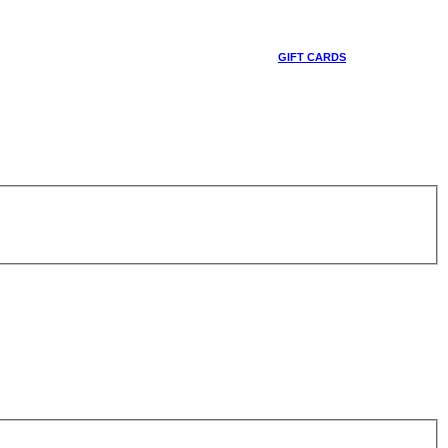
GIFT CARDS