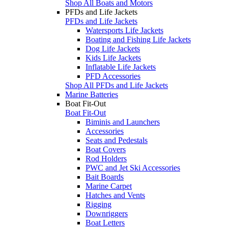
Shop All Boats and Motors
PFDs and Life Jackets
PFDs and Life Jackets
Watersports Life Jackets
Boating and Fishing Life Jackets
Dog Life Jackets
Kids Life Jackets
Inflatable Life Jackets
PFD Accessories
Shop All PFDs and Life Jackets
Marine Batteries
Boat Fit-Out
Boat Fit-Out
Biminis and Launchers
Accessories
Seats and Pedestals
Boat Covers
Rod Holders
PWC and Jet Ski Accessories
Bait Boards
Marine Carpet
Hatches and Vents
Rigging
Downriggers
Boat Letters