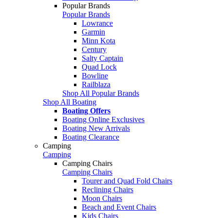
Popular Brands
Popular Brands
Lowrance
Garmin
Minn Kota
Century
Salty Captain
Quad Lock
Bowline
Railblaza
Shop All Popular Brands
Shop All Boating
Boating Offers
Boating Online Exclusives
Boating New Arrivals
Boating Clearance
Camping
Camping
Camping Chairs
Camping Chairs
Tourer and Quad Fold Chairs
Reclining Chairs
Moon Chairs
Beach and Event Chairs
Kids Chairs