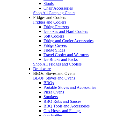
Stools
Chair Accessories
Shop All Camping Chairs
Fridges and Coolers
Fridges and Coolers
Fridge Freezers
Iceboxes and Hard Coolers
Soft Coolers
Fridge and Cooler Accessories
Fridge Covers
Fridge Slides
Travel Cooler and Warmers
Ice Bricks and Packs
Shop All Fridges and Coolers
Drinkware
BBQs, Stoves and Ovens
BBQs, Stoves and Ovens
BBQs
Portable Stoves and Accessories
Pizza Ovens
Smokers
BBQ Rubs and Sauces
BBQ Tools and Accessories
Gas Hoses and Fittings
Gas Bottles