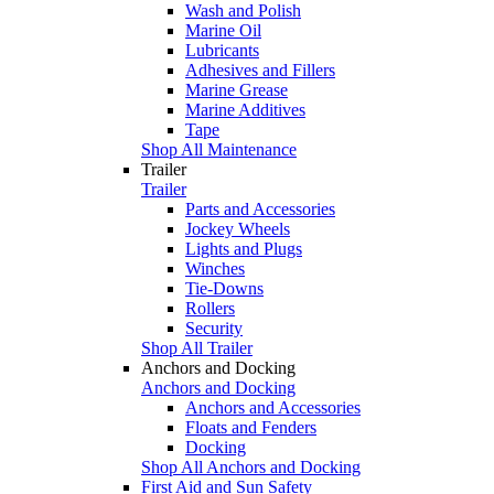
Wash and Polish
Marine Oil
Lubricants
Adhesives and Fillers
Marine Grease
Marine Additives
Tape
Shop All Maintenance
Trailer
Trailer
Parts and Accessories
Jockey Wheels
Lights and Plugs
Winches
Tie-Downs
Rollers
Security
Shop All Trailer
Anchors and Docking
Anchors and Docking
Anchors and Accessories
Floats and Fenders
Docking
Shop All Anchors and Docking
First Aid and Sun Safety