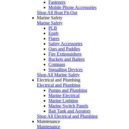
Fasteners
Mobile Phone Accessories
Shop All Boat Fit-Out
Marine Safety
Marine Safety
PLB
Epirb
Flares
Safety Accessories
Oars and Paddles
Fire Extinguishers
Buckets and Bailers
Compass
Signalling Devices
Shop All Marine Safety
Electrical and Plumbing
Electrical and Plumbing
Pumps and Plumbing
Marine Electrical
Marine Lighting
Marine Switch Panels
Bait Tank and Aerators
Shop All Electrical and Plumbing
Maintenance
Maintenance