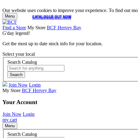
Our website uses cookies to improve your experience. To find out mor
Menu
CATALOGUE OUT NOW
CATALOGUE OUT NOW
Find a Store
My Store
BCF Hervey Bay
G'day legend!
Get the most up to date stock info for your location.
Select your local
Search Catalog
Search
Join Now
Login
My Store
BCF Hervey Bay
Your Account
Join Now
Login
my cart
Menu
Search Catalog