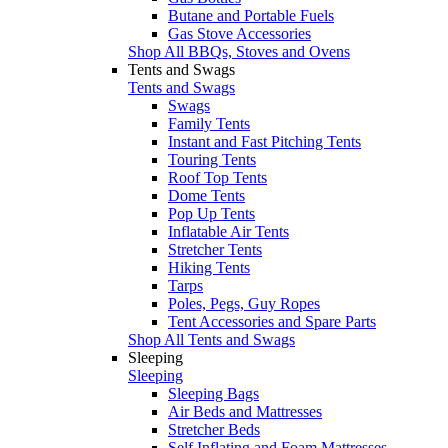
Butane and Portable Fuels
Gas Stove Accessories
Shop All BBQs, Stoves and Ovens
Tents and Swags
Tents and Swags
Swags
Family Tents
Instant and Fast Pitching Tents
Touring Tents
Roof Top Tents
Dome Tents
Pop Up Tents
Inflatable Air Tents
Stretcher Tents
Hiking Tents
Tarps
Poles, Pegs, Guy Ropes
Tent Accessories and Spare Parts
Shop All Tents and Swags
Sleeping
Sleeping
Sleeping Bags
Air Beds and Mattresses
Stretcher Beds
Self Inflating and Foam Mattresses