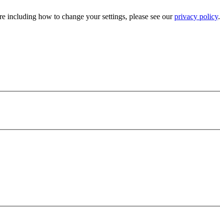
e including how to change your settings, please see our
privacy policy
.