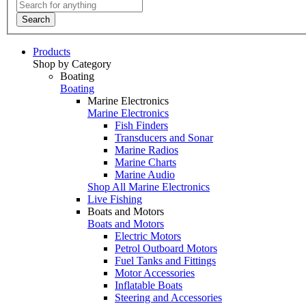
Search
Products
Shop by Category
Boating
Boating
Marine Electronics
Marine Electronics
Fish Finders
Transducers and Sonar
Marine Radios
Marine Charts
Marine Audio
Shop All Marine Electronics
Live Fishing
Boats and Motors
Boats and Motors
Electric Motors
Petrol Outboard Motors
Fuel Tanks and Fittings
Motor Accessories
Inflatable Boats
Steering and Accessories