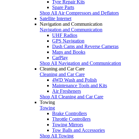
Tyre Repair Kits
Spare Parts
Shop All Air Compressors and Deflators
Satellite Internet
Navigation and Communication
Navigation and Communication
UHF Radios
GPS Navigation
Dash Cams and Reverse Cameras
Maps and Books
CarPlay
Shop All Navigation and Communication
Cleaning and Car Care
Cleaning and Car Care
4WD Wash and Polish
Maintenance Tools and Kits
Air Fresheners
Shop All Cleaning and Car Care
Towing
Towing
Brake Controllers
Throttle Controllers
Towing Mirrors
Tow Balls and Accessories
Shop All Towing