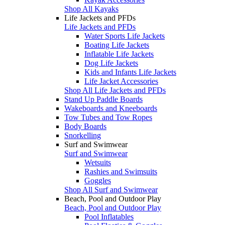
Shop All Kayaks
Life Jackets and PFDs
Life Jackets and PFDs
Water Sports Life Jackets
Boating Life Jackets
Inflatable Life Jackets
Dog Life Jackets
Kids and Infants Life Jackets
Life Jacket Accessories
Shop All Life Jackets and PFDs
Stand Up Paddle Boards
Wakeboards and Kneeboards
Tow Tubes and Tow Ropes
Body Boards
Snorkelling
Surf and Swimwear
Surf and Swimwear
Wetsuits
Rashies and Swimsuits
Goggles
Shop All Surf and Swimwear
Beach, Pool and Outdoor Play
Beach, Pool and Outdoor Play
Pool Inflatables