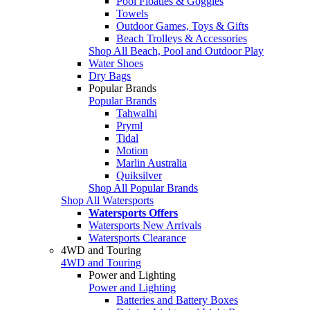
Pool Floaties & Goggles
Towels
Outdoor Games, Toys & Gifts
Beach Trolleys & Accessories
Shop All Beach, Pool and Outdoor Play
Water Shoes
Dry Bags
Popular Brands
Popular Brands
Tahwalhi
Pryml
Tidal
Motion
Marlin Australia
Quiksilver
Shop All Popular Brands
Shop All Watersports
Watersports Offers
Watersports New Arrivals
Watersports Clearance
4WD and Touring
4WD and Touring
Power and Lighting
Power and Lighting
Batteries and Battery Boxes