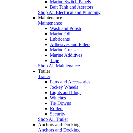
Marine Switch Panels
Bait Tank and Aerators
Shop All Electrical and Plumbing
Maintenance
Maintenance
Wash and Polish
Marine Oil
Lubricants
Adhesives and Fillers
Marine Grease
Marine Additives
Tape
Shop All Maintenance
Trailer
Trailer
Parts and Accessories
Jockey Wheels
Lights and Plugs
Winches
Tie-Downs
Rollers
Security
Shop All Trailer
Anchors and Docking
Anchors and Docking