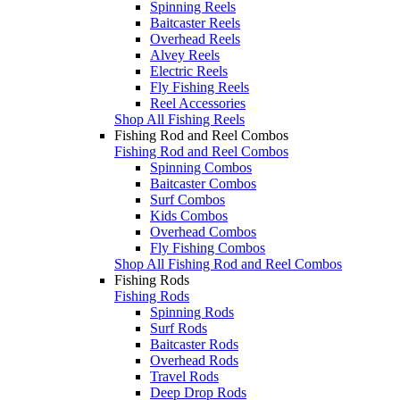
Spinning Reels
Baitcaster Reels
Overhead Reels
Alvey Reels
Electric Reels
Fly Fishing Reels
Reel Accessories
Shop All Fishing Reels
Fishing Rod and Reel Combos
Fishing Rod and Reel Combos
Spinning Combos
Baitcaster Combos
Surf Combos
Kids Combos
Overhead Combos
Fly Fishing Combos
Shop All Fishing Rod and Reel Combos
Fishing Rods
Fishing Rods
Spinning Rods
Surf Rods
Baitcaster Rods
Overhead Rods
Travel Rods
Deep Drop Rods