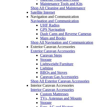
Maintenance Tools and Kits
Shop All Cleaning and Maintenance
Satellite Internet
Navigation and Communication
Navigation and Communication
UHF Radios
GPS Navigation
Dash Cams and Reverse Cameras
Maps and Books
Shop All Navigation and Communication
Exterior Caravan Accessories
Exterior Caravan Accessories
Caravan Steps
Storage
Lightweight Furniture
Lighting
BBQs and Stoves
Caravan Gas Accessories
Shop All Exterior Caravan Accessories
Interior Caravan Accessories
Interior Caravan Accessories
Custom Mattresses
TVs, Antennas and Mounts
Storage
Fans, AC and Heaters