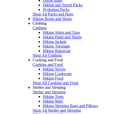
Duffle Bags
Hiking and Travel Packs
Hydration Packs
Shop All Packs and Bags
Hiking Boots and Shoes
Clothing
Clothing
Hiking Shirts and Tops
Hiking Pants and Shorts
Hiking Jackets
Hiking Thermals
Hiking Rainwear
Shop All Clothing
Cooking and Food
Cooking and Food
Hiking Stoves
Hiking Cookware
Hiking Food
Shop All Cooking and Food
Shelter and Sleeping
Shelter and Sleeping
Hiking Tents
Hiking Mats
Hiking Sleeping Bags and Pillows
Shop All Shelter and Sleeping