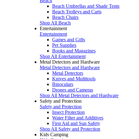
Beach
Beach Umbrellas and Shade Tents
Beach Trolleys and Carts
Beach Chairs
Shop All Beach
Entertainment
Entertainment
Games and Gifts
Pet Supplies
Books and Magazines
Shop All Entertainment
Metal Detectors and Hardware
Metal Detectors and Hardware
Metal Detectors
Knives and Multitools
Binoculars
Drones and Cameras
Shop All Metal Detectors and Hardware
Safety and Protection
Safety and Protection
Insect Protection
Water Filter and Additives
First Aid and Sun Safety
Shop All Safety and Protection
Kids Camping