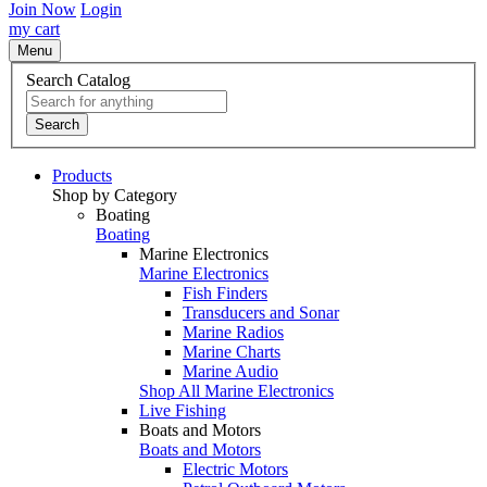
Join Now
Login
my cart
Menu
Search Catalog
Search
Products
Shop by Category
Boating
Boating
Marine Electronics
Marine Electronics
Fish Finders
Transducers and Sonar
Marine Radios
Marine Charts
Marine Audio
Shop All Marine Electronics
Live Fishing
Boats and Motors
Boats and Motors
Electric Motors