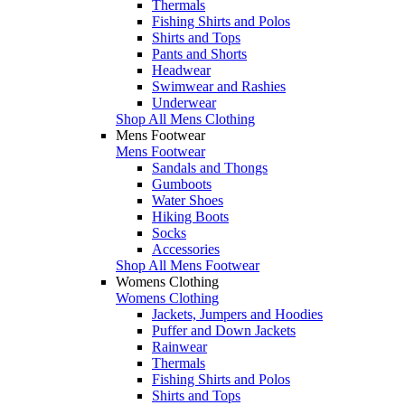
Thermals
Fishing Shirts and Polos
Shirts and Tops
Pants and Shorts
Headwear
Swimwear and Rashies
Underwear
Shop All Mens Clothing
Mens Footwear
Mens Footwear
Sandals and Thongs
Gumboots
Water Shoes
Hiking Boots
Socks
Accessories
Shop All Mens Footwear
Womens Clothing
Womens Clothing
Jackets, Jumpers and Hoodies
Puffer and Down Jackets
Rainwear
Thermals
Fishing Shirts and Polos
Shirts and Tops