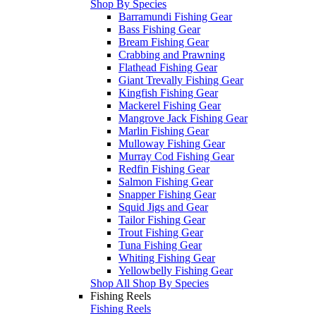
Shop By Species
Barramundi Fishing Gear
Bass Fishing Gear
Bream Fishing Gear
Crabbing and Prawning
Flathead Fishing Gear
Giant Trevally Fishing Gear
Kingfish Fishing Gear
Mackerel Fishing Gear
Mangrove Jack Fishing Gear
Marlin Fishing Gear
Mulloway Fishing Gear
Murray Cod Fishing Gear
Redfin Fishing Gear
Salmon Fishing Gear
Snapper Fishing Gear
Squid Jigs and Gear
Tailor Fishing Gear
Trout Fishing Gear
Tuna Fishing Gear
Whiting Fishing Gear
Yellowbelly Fishing Gear
Shop All Shop By Species
Fishing Reels
Fishing Reels