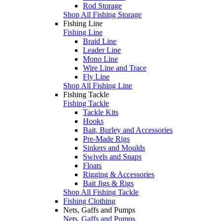
Rod Storage
Shop All Fishing Storage
Fishing Line
Fishing Line
Braid Line
Leader Line
Mono Line
Wire Line and Trace
Fly Line
Shop All Fishing Line
Fishing Tackle
Fishing Tackle
Tackle Kits
Hooks
Bait, Burley and Accessories
Pre-Made Rigs
Sinkers and Moulds
Swivels and Snaps
Floats
Rigging & Accessories
Bait Jigs & Rigs
Shop All Fishing Tackle
Fishing Clothing
Nets, Gaffs and Pumps
Nets, Gaffs and Pumps