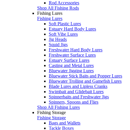
Rod Accessories
Shop All Fishing Rods
Fishing Lures
Fishing Lures
Soft Plastic Lures
Estuary Hard Body Lures
Soft Vibe Lures
Jig Heads
Squid Jigs
Freshwater Hard Body Lures
Freshwater Surface Lures
Estuary Surface Lures
Casting and Metal Lures
Bluewater Jigging Lures
Bluewater Stick Baits and Popper Lures
Bluewater Trolling and Gamefish Lures
Blade Lures and Lipless Cranks
Swimbait and Glidebait Lures
Spinnerbaits and Freshwater Jigs
Spinners, Spoons and Flies
Shop All Fishing Lures
Fishing Storage
Fishing Storage
Bags and Wallets
Tackle Boxes