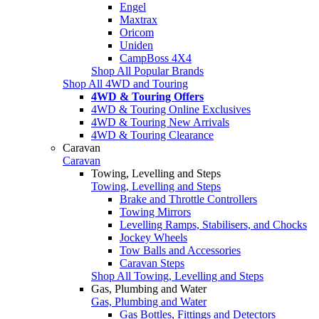
Engel
Maxtrax
Oricom
Uniden
CampBoss 4X4
Shop All Popular Brands
Shop All 4WD and Touring
4WD & Touring Offers
4WD & Touring Online Exclusives
4WD & Touring New Arrivals
4WD & Touring Clearance
Caravan
Caravan
Towing, Levelling and Steps
Towing, Levelling and Steps
Brake and Throttle Controllers
Towing Mirrors
Levelling Ramps, Stabilisers, and Chocks
Jockey Wheels
Tow Balls and Accessories
Caravan Steps
Shop All Towing, Levelling and Steps
Gas, Plumbing and Water
Gas, Plumbing and Water
Gas Bottles, Fittings and Detectors