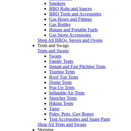
Smokers
BBQ Rubs and Sauces
BBQ Tools and Accessories
Gas Hoses and Fittings
Gas Bottles
Butane and Portable Fuels
Gas Stove Accessories
Shop All BBQs, Stoves and Ovens
Tents and Swags
Tents and Swags
Swags
Family Tents
Instant and Fast Pitching Tents
Touring Tents
Roof Top Tents
Dome Tents
Pop Up Tents
Inflatable Air Tents
Stretcher Tents
Hiking Tents
Tarps
Poles, Pegs, Guy Ropes
Tent Accessories and Spare Parts
Shop All Tents and Swags
Sleeping