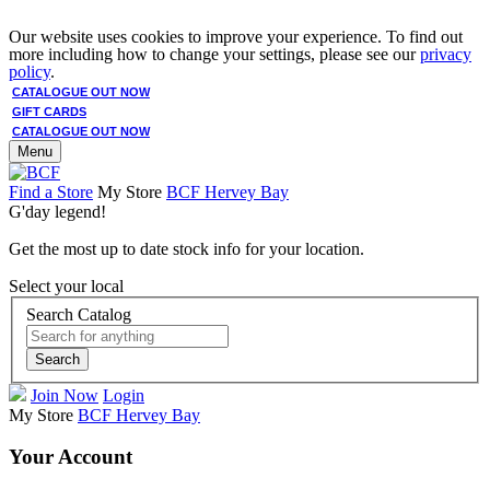
Our website uses cookies to improve your experience. To find out
more including how to change your settings, please see our
privacy
policy
.
CATALOGUE OUT NOW
GIFT CARDS
CATALOGUE OUT NOW
Menu
Find a Store
My Store
BCF Hervey Bay
G'day legend!
Get the most up to date stock info for your location.
Select your local
Search Catalog
Search
Join Now
Login
My Store
BCF Hervey Bay
Your Account