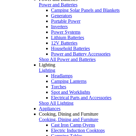
Power and Batteries
Camping Solar Panels and Blankets
Generators
Portable Power
Inverters
Power Systems
Lithium Batteries
12V Batteries
Household Batteries
Power and Battery Accessories
Shop All Power and Batteries
Lighting
Lighting
Headlamps
Camping Lanterns
Torches
Spot and Worklights
Electrical Parts and Accessories
Shop All Lighting
Appliances
Cooking, Dining and Furniture
Cooking, Dining and Furniture
Cast Iron Camp Ovens
Electric Induction Cooktops
Camping Tables