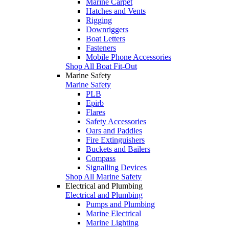
Marine Carpet
Hatches and Vents
Rigging
Downriggers
Boat Letters
Fasteners
Mobile Phone Accessories
Shop All Boat Fit-Out
Marine Safety
Marine Safety
PLB
Epirb
Flares
Safety Accessories
Oars and Paddles
Fire Extinguishers
Buckets and Bailers
Compass
Signalling Devices
Shop All Marine Safety
Electrical and Plumbing
Electrical and Plumbing
Pumps and Plumbing
Marine Electrical
Marine Lighting