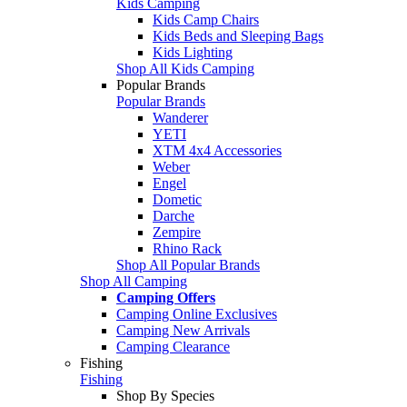
Kids Camping
Kids Camp Chairs
Kids Beds and Sleeping Bags
Kids Lighting
Shop All Kids Camping
Popular Brands
Popular Brands
Wanderer
YETI
XTM 4x4 Accessories
Weber
Engel
Dometic
Darche
Zempire
Rhino Rack
Shop All Popular Brands
Shop All Camping
Camping Offers
Camping Online Exclusives
Camping New Arrivals
Camping Clearance
Fishing
Fishing
Shop By Species