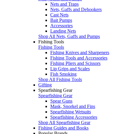
Nets and Traps
Nets, Gaffs and Dehookers
Cast Nets
Bait Pumps
Accessories
Landing Nets
Shop All Nets, Gaffs and Pumps
Fishing Tools
Fishing Tools
Fishing Knives and Sharpeners
Fishing Tools and Accessories
Fishing Pliers and Scissors
Lip Grips and Scales
Fish Smoking
Shop All Fishing Tools
Gifting
Spearfishing Gear
Spearfishing Gear
Spear Guns
Mask, Snorkel and Fins
Spearfishing Wetsuits
Spearfishing Accessories
Shop All Spearfishing Gear
Fishing Guides and Books
Popular Brands