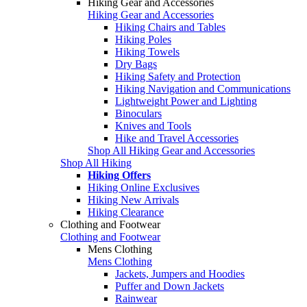
Hiking Gear and Accessories
Hiking Gear and Accessories
Hiking Chairs and Tables
Hiking Poles
Hiking Towels
Dry Bags
Hiking Safety and Protection
Hiking Navigation and Communications
Lightweight Power and Lighting
Binoculars
Knives and Tools
Hike and Travel Accessories
Shop All Hiking Gear and Accessories
Shop All Hiking
Hiking Offers
Hiking Online Exclusives
Hiking New Arrivals
Hiking Clearance
Clothing and Footwear
Clothing and Footwear
Mens Clothing
Mens Clothing
Jackets, Jumpers and Hoodies
Puffer and Down Jackets
Rainwear