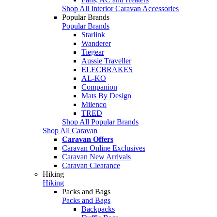
Shop All Interior Caravan Accessories
Popular Brands
Popular Brands
Starlink
Wanderer
Tiegear
Aussie Traveller
ELECBRAKES
AL-KO
Companion
Mats By Design
Milenco
TRED
Shop All Popular Brands
Shop All Caravan
Caravan Offers
Caravan Online Exclusives
Caravan New Arrivals
Caravan Clearance
Hiking
Hiking
Packs and Bags
Packs and Bags
Backpacks