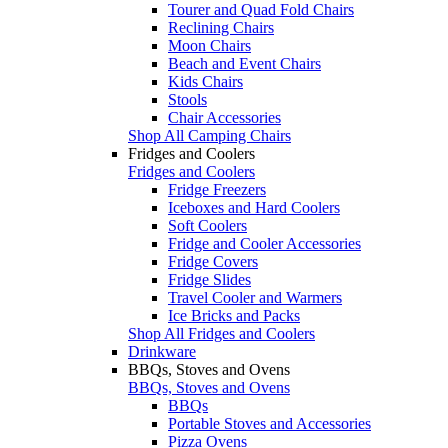
Tourer and Quad Fold Chairs
Reclining Chairs
Moon Chairs
Beach and Event Chairs
Kids Chairs
Stools
Chair Accessories
Shop All Camping Chairs
Fridges and Coolers
Fridges and Coolers
Fridge Freezers
Iceboxes and Hard Coolers
Soft Coolers
Fridge and Cooler Accessories
Fridge Covers
Fridge Slides
Travel Cooler and Warmers
Ice Bricks and Packs
Shop All Fridges and Coolers
Drinkware
BBQs, Stoves and Ovens
BBQs, Stoves and Ovens
BBQs
Portable Stoves and Accessories
Pizza Ovens