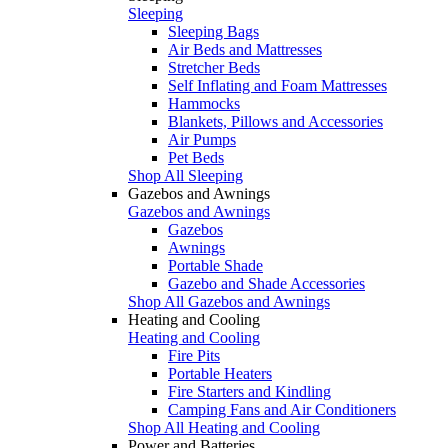
Sleeping
Sleeping Bags
Air Beds and Mattresses
Stretcher Beds
Self Inflating and Foam Mattresses
Hammocks
Blankets, Pillows and Accessories
Air Pumps
Pet Beds
Shop All Sleeping
Gazebos and Awnings
Gazebos and Awnings
Gazebos
Awnings
Portable Shade
Gazebo and Shade Accessories
Shop All Gazebos and Awnings
Heating and Cooling
Heating and Cooling
Fire Pits
Portable Heaters
Fire Starters and Kindling
Camping Fans and Air Conditioners
Shop All Heating and Cooling
Power and Batteries