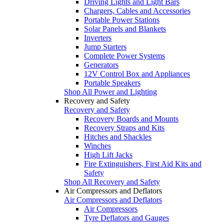
Driving Lights and Light Bars
Chargers, Cables and Accessories
Portable Power Stations
Solar Panels and Blankets
Inverters
Jump Starters
Complete Power Systems
Generators
12V Control Box and Appliances
Portable Speakers
Shop All Power and Lighting
Recovery and Safety
Recovery and Safety
Recovery Boards and Mounts
Recovery Straps and Kits
Hitches and Shackles
Winches
High Lift Jacks
Fire Extinguishers, First Aid Kits and
Safety
Shop All Recovery and Safety
Air Compressors and Deflators
Air Compressors and Deflators
Air Compressors
Tyre Deflators and Gauges