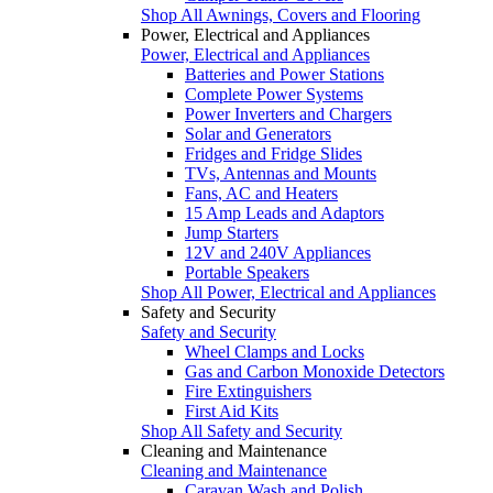
Shop All Awnings, Covers and Flooring
Power, Electrical and Appliances
Power, Electrical and Appliances
Batteries and Power Stations
Complete Power Systems
Power Inverters and Chargers
Solar and Generators
Fridges and Fridge Slides
TVs, Antennas and Mounts
Fans, AC and Heaters
15 Amp Leads and Adaptors
Jump Starters
12V and 240V Appliances
Portable Speakers
Shop All Power, Electrical and Appliances
Safety and Security
Safety and Security
Wheel Clamps and Locks
Gas and Carbon Monoxide Detectors
Fire Extinguishers
First Aid Kits
Shop All Safety and Security
Cleaning and Maintenance
Cleaning and Maintenance
Caravan Wash and Polish