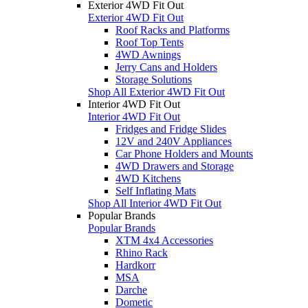
Exterior 4WD Fit Out
Exterior 4WD Fit Out
Roof Racks and Platforms
Roof Top Tents
4WD Awnings
Jerry Cans and Holders
Storage Solutions
Shop All Exterior 4WD Fit Out
Interior 4WD Fit Out
Interior 4WD Fit Out
Fridges and Fridge Slides
12V and 240V Appliances
Car Phone Holders and Mounts
4WD Drawers and Storage
4WD Kitchens
Self Inflating Mats
Shop All Interior 4WD Fit Out
Popular Brands
Popular Brands
XTM 4x4 Accessories
Rhino Rack
Hardkorr
MSA
Darche
Dometic