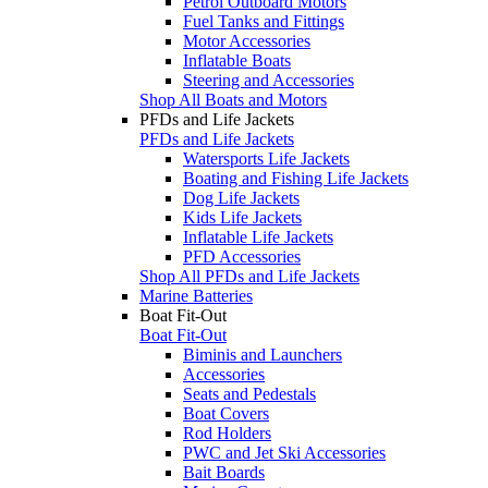
Petrol Outboard Motors
Fuel Tanks and Fittings
Motor Accessories
Inflatable Boats
Steering and Accessories
Shop All Boats and Motors
PFDs and Life Jackets
PFDs and Life Jackets
Watersports Life Jackets
Boating and Fishing Life Jackets
Dog Life Jackets
Kids Life Jackets
Inflatable Life Jackets
PFD Accessories
Shop All PFDs and Life Jackets
Marine Batteries
Boat Fit-Out
Boat Fit-Out
Biminis and Launchers
Accessories
Seats and Pedestals
Boat Covers
Rod Holders
PWC and Jet Ski Accessories
Bait Boards