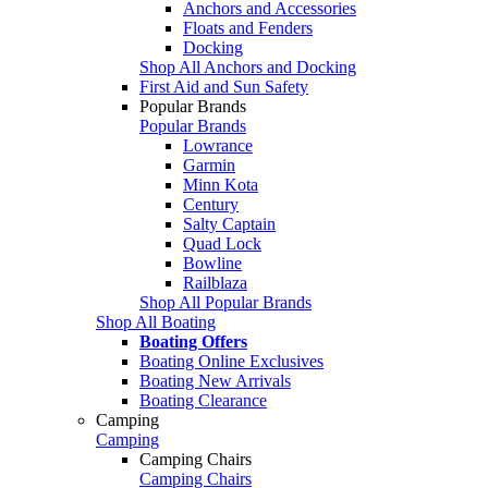
Anchors and Accessories
Floats and Fenders
Docking
Shop All Anchors and Docking
First Aid and Sun Safety
Popular Brands
Popular Brands
Lowrance
Garmin
Minn Kota
Century
Salty Captain
Quad Lock
Bowline
Railblaza
Shop All Popular Brands
Shop All Boating
Boating Offers
Boating Online Exclusives
Boating New Arrivals
Boating Clearance
Camping
Camping
Camping Chairs
Camping Chairs