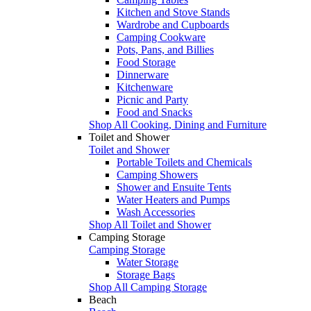
Kitchen and Stove Stands
Wardrobe and Cupboards
Camping Cookware
Pots, Pans, and Billies
Food Storage
Dinnerware
Kitchenware
Picnic and Party
Food and Snacks
Shop All Cooking, Dining and Furniture
Toilet and Shower
Toilet and Shower
Portable Toilets and Chemicals
Camping Showers
Shower and Ensuite Tents
Water Heaters and Pumps
Wash Accessories
Shop All Toilet and Shower
Camping Storage
Camping Storage
Water Storage
Storage Bags
Shop All Camping Storage
Beach