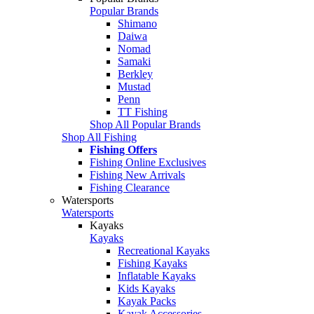
Popular Brands
Shimano
Daiwa
Nomad
Samaki
Berkley
Mustad
Penn
TT Fishing
Shop All Popular Brands
Shop All Fishing
Fishing Offers
Fishing Online Exclusives
Fishing New Arrivals
Fishing Clearance
Watersports
Watersports
Kayaks
Kayaks
Recreational Kayaks
Fishing Kayaks
Inflatable Kayaks
Kids Kayaks
Kayak Packs
Kayak Accessories