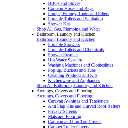
BBQs and Stoves
Caravan Hoses and Bags
Pumps, Fittings, Tanks and Filters
Portable Toilets and Sanitation
Shower Kits
Shop All Gas, Plumbing and Water
Bathroom, Laundry and Kitchen
Bathroom, Laundry and Kitchen
Portable Showers
Portable Toilets and Chemicals
Shower Ensuites
Hot Water Systems
Washing Machines and Clotheslines
Pop-up, Buckets and Tubs
Cleaning Products and Kits
Kitchenware and Appliances
Shop All Bathroom, Laundry and Kitchen
Awnings, Covers and Flooring
Awnings, Covers and Flooring
Caravan Awnings and Tensioners
Anti Flap Kits and Curved Roof Rafters
Privacy Screens
Mats and Flooring
Caravan and Pop Top Covers
Camper Trailer Covers