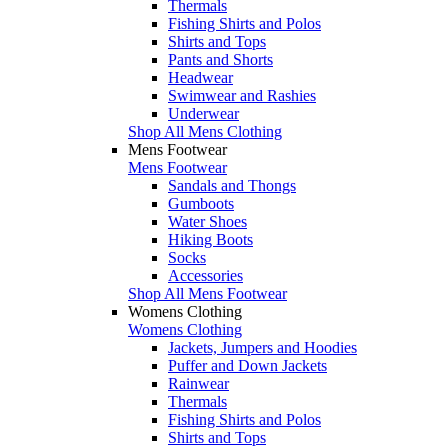
Thermals
Fishing Shirts and Polos
Shirts and Tops
Pants and Shorts
Headwear
Swimwear and Rashies
Underwear
Shop All Mens Clothing
Mens Footwear
Mens Footwear
Sandals and Thongs
Gumboots
Water Shoes
Hiking Boots
Socks
Accessories
Shop All Mens Footwear
Womens Clothing
Womens Clothing
Jackets, Jumpers and Hoodies
Puffer and Down Jackets
Rainwear
Thermals
Fishing Shirts and Polos
Shirts and Tops