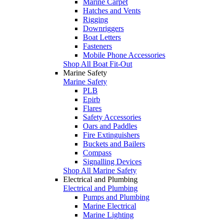
Marine Carpet
Hatches and Vents
Rigging
Downriggers
Boat Letters
Fasteners
Mobile Phone Accessories
Shop All Boat Fit-Out
Marine Safety
Marine Safety
PLB
Epirb
Flares
Safety Accessories
Oars and Paddles
Fire Extinguishers
Buckets and Bailers
Compass
Signalling Devices
Shop All Marine Safety
Electrical and Plumbing
Electrical and Plumbing
Pumps and Plumbing
Marine Electrical
Marine Lighting