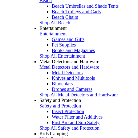
Beach
Beach Umbrellas and Shade Tents
Beach Trolleys and Carts
Beach Chairs
Shop All Beach
Entertainment
Entertainment
Games and Gifts
Pet Supplies
Books and Magazines
Shop All Entertainment
Metal Detectors and Hardware
Metal Detectors and Hardware
Metal Detectors
Knives and Multitools
Binoculars
Drones and Cameras
Shop All Metal Detectors and Hardware
Safety and Protection
Safety and Protection
Insect Protection
Water Filter and Additives
First Aid and Sun Safety
Shop All Safety and Protection
Kids Camping