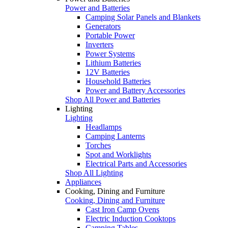
Power and Batteries
Camping Solar Panels and Blankets
Generators
Portable Power
Inverters
Power Systems
Lithium Batteries
12V Batteries
Household Batteries
Power and Battery Accessories
Shop All Power and Batteries
Lighting
Lighting
Headlamps
Camping Lanterns
Torches
Spot and Worklights
Electrical Parts and Accessories
Shop All Lighting
Appliances
Cooking, Dining and Furniture
Cooking, Dining and Furniture
Cast Iron Camp Ovens
Electric Induction Cooktops
Camping Tables