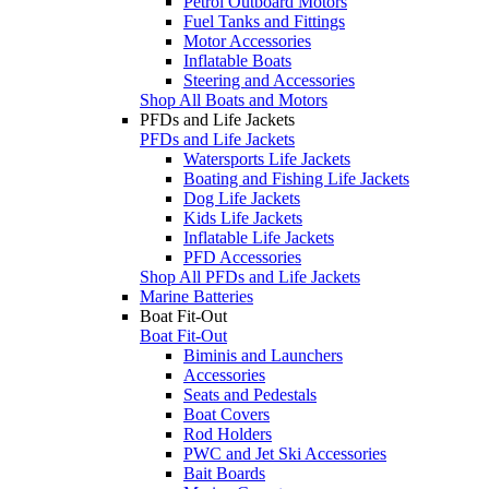
Petrol Outboard Motors
Fuel Tanks and Fittings
Motor Accessories
Inflatable Boats
Steering and Accessories
Shop All Boats and Motors
PFDs and Life Jackets
PFDs and Life Jackets
Watersports Life Jackets
Boating and Fishing Life Jackets
Dog Life Jackets
Kids Life Jackets
Inflatable Life Jackets
PFD Accessories
Shop All PFDs and Life Jackets
Marine Batteries
Boat Fit-Out
Boat Fit-Out
Biminis and Launchers
Accessories
Seats and Pedestals
Boat Covers
Rod Holders
PWC and Jet Ski Accessories
Bait Boards