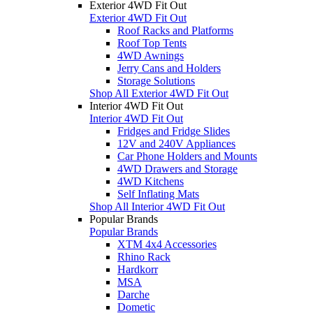
Exterior 4WD Fit Out
Exterior 4WD Fit Out
Roof Racks and Platforms
Roof Top Tents
4WD Awnings
Jerry Cans and Holders
Storage Solutions
Shop All Exterior 4WD Fit Out
Interior 4WD Fit Out
Interior 4WD Fit Out
Fridges and Fridge Slides
12V and 240V Appliances
Car Phone Holders and Mounts
4WD Drawers and Storage
4WD Kitchens
Self Inflating Mats
Shop All Interior 4WD Fit Out
Popular Brands
Popular Brands
XTM 4x4 Accessories
Rhino Rack
Hardkorr
MSA
Darche
Dometic