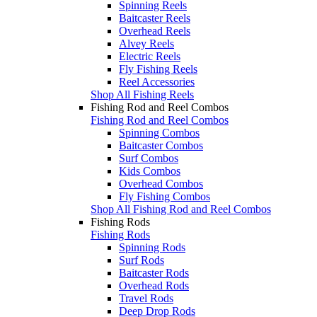
Spinning Reels
Baitcaster Reels
Overhead Reels
Alvey Reels
Electric Reels
Fly Fishing Reels
Reel Accessories
Shop All Fishing Reels
Fishing Rod and Reel Combos
Fishing Rod and Reel Combos
Spinning Combos
Baitcaster Combos
Surf Combos
Kids Combos
Overhead Combos
Fly Fishing Combos
Shop All Fishing Rod and Reel Combos
Fishing Rods
Fishing Rods
Spinning Rods
Surf Rods
Baitcaster Rods
Overhead Rods
Travel Rods
Deep Drop Rods