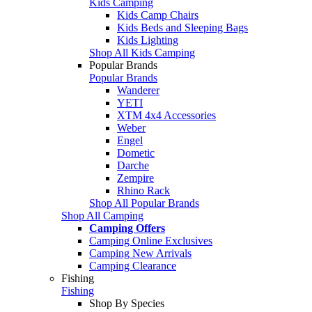
Kids Camping
Kids Camp Chairs
Kids Beds and Sleeping Bags
Kids Lighting
Shop All Kids Camping
Popular Brands
Popular Brands
Wanderer
YETI
XTM 4x4 Accessories
Weber
Engel
Dometic
Darche
Zempire
Rhino Rack
Shop All Popular Brands
Shop All Camping
Camping Offers
Camping Online Exclusives
Camping New Arrivals
Camping Clearance
Fishing
Fishing
Shop By Species