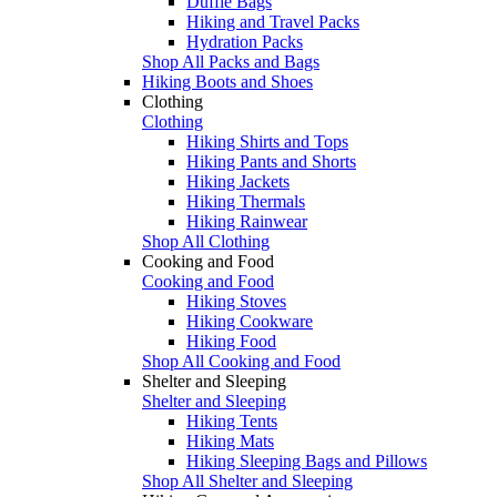
Duffle Bags
Hiking and Travel Packs
Hydration Packs
Shop All Packs and Bags
Hiking Boots and Shoes
Clothing
Clothing
Hiking Shirts and Tops
Hiking Pants and Shorts
Hiking Jackets
Hiking Thermals
Hiking Rainwear
Shop All Clothing
Cooking and Food
Cooking and Food
Hiking Stoves
Hiking Cookware
Hiking Food
Shop All Cooking and Food
Shelter and Sleeping
Shelter and Sleeping
Hiking Tents
Hiking Mats
Hiking Sleeping Bags and Pillows
Shop All Shelter and Sleeping