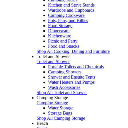
Kitchen and Stove Stands
Wardrobe and Cupboards
Camping Cookware
Pots, Pans, and Billies
Food Storage
Dinnerware
Kitchenware
Picnic and Party
Food and Snacks
Shop All Cooking, Dining and Furniture
Toilet and Shower
Toilet and Shower
Portable Toilets and Chemicals
Camping Showers
Shower and Ensuite Tents
Water Heaters and Pumps
Wash Accessories
Shop All Toilet and Shower
Camping Storage
Camping Storage
Water Storage
Storage Bags
Shop All Camping Storage
Beach