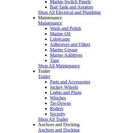
Marine Switch Panels
Bait Tank and Aerators
Shop All Electrical and Plumbing
Maintenance
Maintenance
Wash and Polish
Marine Oil
Lubricants
Adhesives and Fillers
Marine Grease
Marine Additives
Tape
Shop All Maintenance
Trailer
Trailer
Parts and Accessories
Jockey Wheels
Lights and Plugs
Winches
Tie-Downs
Rollers
Security
Shop All Trailer
Anchors and Docking
Anchors and Docking