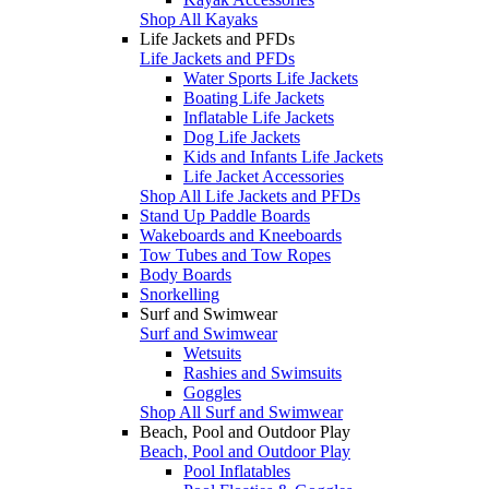
Shop All Kayaks
Life Jackets and PFDs
Life Jackets and PFDs
Water Sports Life Jackets
Boating Life Jackets
Inflatable Life Jackets
Dog Life Jackets
Kids and Infants Life Jackets
Life Jacket Accessories
Shop All Life Jackets and PFDs
Stand Up Paddle Boards
Wakeboards and Kneeboards
Tow Tubes and Tow Ropes
Body Boards
Snorkelling
Surf and Swimwear
Surf and Swimwear
Wetsuits
Rashies and Swimsuits
Goggles
Shop All Surf and Swimwear
Beach, Pool and Outdoor Play
Beach, Pool and Outdoor Play
Pool Inflatables