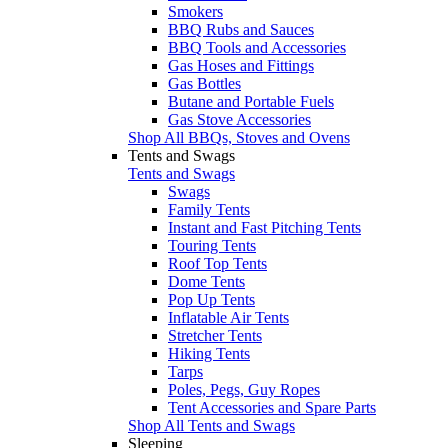
Smokers
BBQ Rubs and Sauces
BBQ Tools and Accessories
Gas Hoses and Fittings
Gas Bottles
Butane and Portable Fuels
Gas Stove Accessories
Shop All BBQs, Stoves and Ovens
Tents and Swags
Tents and Swags
Swags
Family Tents
Instant and Fast Pitching Tents
Touring Tents
Roof Top Tents
Dome Tents
Pop Up Tents
Inflatable Air Tents
Stretcher Tents
Hiking Tents
Tarps
Poles, Pegs, Guy Ropes
Tent Accessories and Spare Parts
Shop All Tents and Swags
Sleeping