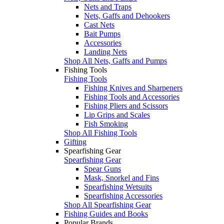
Nets and Traps
Nets, Gaffs and Dehookers
Cast Nets
Bait Pumps
Accessories
Landing Nets
Shop All Nets, Gaffs and Pumps
Fishing Tools
Fishing Tools
Fishing Knives and Sharpeners
Fishing Tools and Accessories
Fishing Pliers and Scissors
Lip Grips and Scales
Fish Smoking
Shop All Fishing Tools
Gifting
Spearfishing Gear
Spearfishing Gear
Spear Guns
Mask, Snorkel and Fins
Spearfishing Wetsuits
Spearfishing Accessories
Shop All Spearfishing Gear
Fishing Guides and Books
Popular Brands