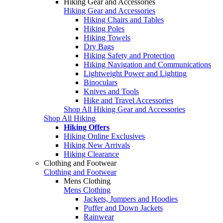
Hiking Gear and Accessories
Hiking Gear and Accessories
Hiking Chairs and Tables
Hiking Poles
Hiking Towels
Dry Bags
Hiking Safety and Protection
Hiking Navigation and Communications
Lightweight Power and Lighting
Binoculars
Knives and Tools
Hike and Travel Accessories
Shop All Hiking Gear and Accessories
Shop All Hiking
Hiking Offers
Hiking Online Exclusives
Hiking New Arrivals
Hiking Clearance
Clothing and Footwear
Clothing and Footwear
Mens Clothing
Mens Clothing
Jackets, Jumpers and Hoodies
Puffer and Down Jackets
Rainwear