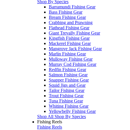
Shop By Species
Barramundi Fishing Gear
Bass Fishing Gear
Bream Fishing Gear
Crabbing and Prawning
Flathead Fishing Gear
Giant Trevally Fishing Gear
Kingfish Fishing Gear
Mackerel Fishing Gear
Mangrove Jack Fishing Gear
Marlin Fishing Gear
Mulloway Fishing Gear
Murray Cod Fishing Gear
Redfin Fishing Gear
Salmon Fishing Gear
Snapper Fishing Gear
Squid Jigs and Gear
Tailor Fishing Gear
Trout Fishing Gear
Tuna Fishing Gear
Whiting Fishing Gear
Yellowbelly Fishing Gear
Shop All Shop By Species
Fishing Reels
Fishing Reels