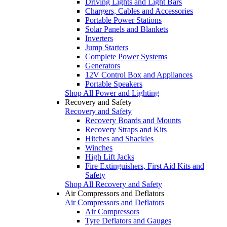
Driving Lights and Light Bars
Chargers, Cables and Accessories
Portable Power Stations
Solar Panels and Blankets
Inverters
Jump Starters
Complete Power Systems
Generators
12V Control Box and Appliances
Portable Speakers
Shop All Power and Lighting
Recovery and Safety
Recovery and Safety
Recovery Boards and Mounts
Recovery Straps and Kits
Hitches and Shackles
Winches
High Lift Jacks
Fire Extinguishers, First Aid Kits and
Safety
Shop All Recovery and Safety
Air Compressors and Deflators
Air Compressors and Deflators
Air Compressors
Tyre Deflators and Gauges