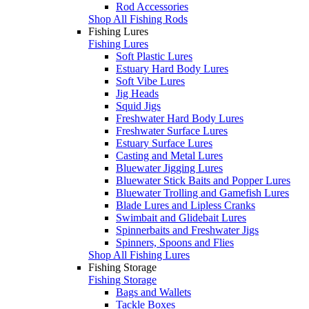
Rod Accessories
Shop All Fishing Rods
Fishing Lures
Fishing Lures
Soft Plastic Lures
Estuary Hard Body Lures
Soft Vibe Lures
Jig Heads
Squid Jigs
Freshwater Hard Body Lures
Freshwater Surface Lures
Estuary Surface Lures
Casting and Metal Lures
Bluewater Jigging Lures
Bluewater Stick Baits and Popper Lures
Bluewater Trolling and Gamefish Lures
Blade Lures and Lipless Cranks
Swimbait and Glidebait Lures
Spinnerbaits and Freshwater Jigs
Spinners, Spoons and Flies
Shop All Fishing Lures
Fishing Storage
Fishing Storage
Bags and Wallets
Tackle Boxes