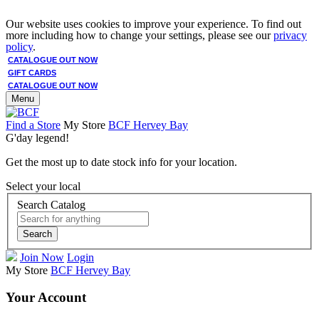
Our website uses cookies to improve your experience. To find out
more including how to change your settings, please see our
privacy
policy
.
CATALOGUE OUT NOW
GIFT CARDS
CATALOGUE OUT NOW
Menu
Find a Store
My Store
BCF Hervey Bay
G'day legend!
Get the most up to date stock info for your location.
Select your local
Search Catalog
Search
Join Now
Login
My Store
BCF Hervey Bay
Your Account