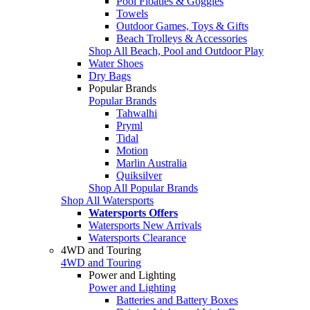
Pool Floaties & Goggles
Towels
Outdoor Games, Toys & Gifts
Beach Trolleys & Accessories
Shop All Beach, Pool and Outdoor Play
Water Shoes
Dry Bags
Popular Brands
Popular Brands
Tahwalhi
Pryml
Tidal
Motion
Marlin Australia
Quiksilver
Shop All Popular Brands
Shop All Watersports
Watersports Offers
Watersports New Arrivals
Watersports Clearance
4WD and Touring
4WD and Touring
Power and Lighting
Power and Lighting
Batteries and Battery Boxes