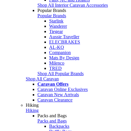
Shop All Interior Caravan Accessories
Popular Brands
Popular Brands
Starlink
Wanderer
Tiegear
Aussie Traveller
ELECBRAKES
AL-KO
Companion
Mats By Design
Milenco
TRED
Shop All Popular Brands
Shop All Caravan
Caravan Offers
Caravan Online Exclusives
Caravan New Arrivals
Caravan Clearance
Hiking
Hiking
Packs and Bags
Packs and Bags
Backpacks