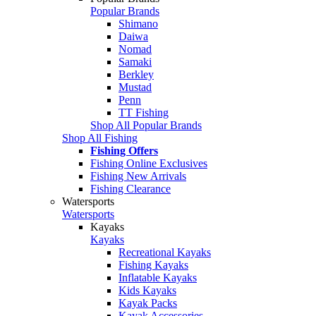
Popular Brands
Shimano
Daiwa
Nomad
Samaki
Berkley
Mustad
Penn
TT Fishing
Shop All Popular Brands
Shop All Fishing
Fishing Offers
Fishing Online Exclusives
Fishing New Arrivals
Fishing Clearance
Watersports
Watersports
Kayaks
Kayaks
Recreational Kayaks
Fishing Kayaks
Inflatable Kayaks
Kids Kayaks
Kayak Packs
Kayak Accessories