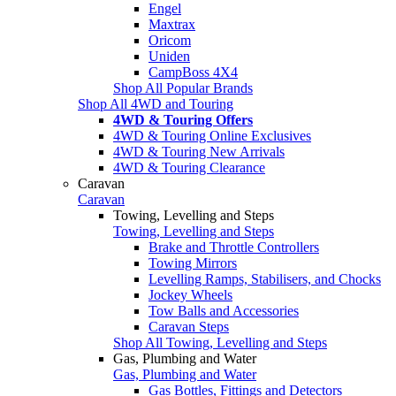
Engel
Maxtrax
Oricom
Uniden
CampBoss 4X4
Shop All Popular Brands
Shop All 4WD and Touring
4WD & Touring Offers
4WD & Touring Online Exclusives
4WD & Touring New Arrivals
4WD & Touring Clearance
Caravan
Caravan
Towing, Levelling and Steps
Towing, Levelling and Steps
Brake and Throttle Controllers
Towing Mirrors
Levelling Ramps, Stabilisers, and Chocks
Jockey Wheels
Tow Balls and Accessories
Caravan Steps
Shop All Towing, Levelling and Steps
Gas, Plumbing and Water
Gas, Plumbing and Water
Gas Bottles, Fittings and Detectors