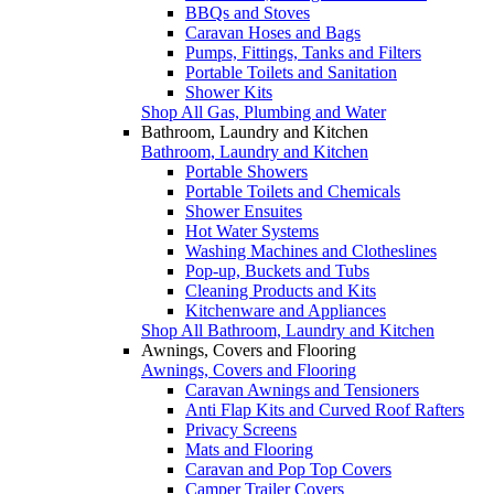
BBQs and Stoves
Caravan Hoses and Bags
Pumps, Fittings, Tanks and Filters
Portable Toilets and Sanitation
Shower Kits
Shop All Gas, Plumbing and Water
Bathroom, Laundry and Kitchen
Bathroom, Laundry and Kitchen
Portable Showers
Portable Toilets and Chemicals
Shower Ensuites
Hot Water Systems
Washing Machines and Clotheslines
Pop-up, Buckets and Tubs
Cleaning Products and Kits
Kitchenware and Appliances
Shop All Bathroom, Laundry and Kitchen
Awnings, Covers and Flooring
Awnings, Covers and Flooring
Caravan Awnings and Tensioners
Anti Flap Kits and Curved Roof Rafters
Privacy Screens
Mats and Flooring
Caravan and Pop Top Covers
Camper Trailer Covers