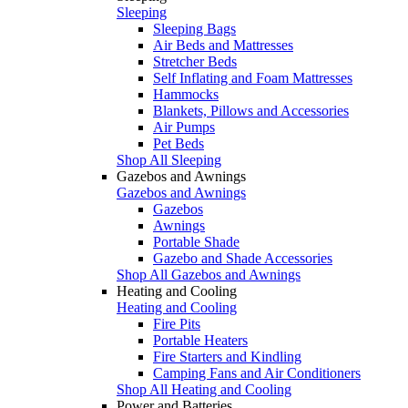
Sleeping
Sleeping Bags
Air Beds and Mattresses
Stretcher Beds
Self Inflating and Foam Mattresses
Hammocks
Blankets, Pillows and Accessories
Air Pumps
Pet Beds
Shop All Sleeping
Gazebos and Awnings
Gazebos and Awnings
Gazebos
Awnings
Portable Shade
Gazebo and Shade Accessories
Shop All Gazebos and Awnings
Heating and Cooling
Heating and Cooling
Fire Pits
Portable Heaters
Fire Starters and Kindling
Camping Fans and Air Conditioners
Shop All Heating and Cooling
Power and Batteries