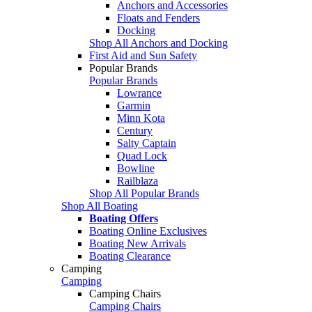
Anchors and Accessories
Floats and Fenders
Docking
Shop All Anchors and Docking
First Aid and Sun Safety
Popular Brands
Popular Brands
Lowrance
Garmin
Minn Kota
Century
Salty Captain
Quad Lock
Bowline
Railblaza
Shop All Popular Brands
Shop All Boating
Boating Offers
Boating Online Exclusives
Boating New Arrivals
Boating Clearance
Camping
Camping
Camping Chairs
Camping Chairs