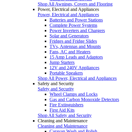
Shop All Awnings, Covers and Flooring
Power, Electrical and Appliances
Power, Electrical and Appliances
Batteries and Power Stations
Complete Power Systems
Power Inverters and Chargers
Solar and Generators
Fridges and Fridge Slides
TVs, Antennas and Mounts
Fans, AC and Heaters
15 Amp Leads and Adaptors
Jump Starters
12V and 240V Appliances
Portable Speakers
Shop All Power, Electrical and Appliances
Safety and Security
Safety and Security
Wheel Clamps and Locks
Gas and Carbon Monoxide Detectors
Fire Extinguishers
First Aid Kits
Shop All Safety and Security
Cleaning and Maintenance
Cleaning and Maintenance
Caravan Wash and Polish