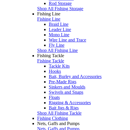
Rod Storage
Shop All Fishing Storage
Fishing Line
Fishing Line
Braid Line
Leader Line
Mono Line
Wire Line and Trace
Fly Line
Shop All Fishing Line
Fishing Tackle
Fishing Tackle
Tackle Kits
Hooks
Bait, Burley and Accessories
Pre-Made Rigs
Sinkers and Moulds
Swivels and Snaps
Floats
Rigging & Accessories
Bait Jigs & Rigs
Shop All Fishing Tackle
Fishing Clothing
Nets, Gaffs and Pumps
Nets, Gaffs and Pumps