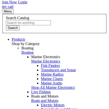
Join Now
Login
my cart
Menu
Search Catalog
Search
Products
Shop by Category
Boating
Boating
Marine Electronics
Marine Electronics
Fish Finders
Transducers and Sonar
Marine Radios
Marine Charts
Marine Audio
Shop All Marine Electronics
Live Fishing
Boats and Motors
Boats and Motors
Electric Motors