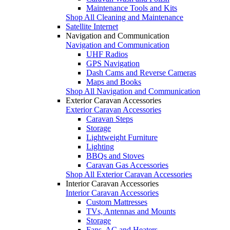
Maintenance Tools and Kits
Shop All Cleaning and Maintenance
Satellite Internet
Navigation and Communication
Navigation and Communication
UHF Radios
GPS Navigation
Dash Cams and Reverse Cameras
Maps and Books
Shop All Navigation and Communication
Exterior Caravan Accessories
Exterior Caravan Accessories
Caravan Steps
Storage
Lightweight Furniture
Lighting
BBQs and Stoves
Caravan Gas Accessories
Shop All Exterior Caravan Accessories
Interior Caravan Accessories
Interior Caravan Accessories
Custom Mattresses
TVs, Antennas and Mounts
Storage
Fans, AC and Heaters