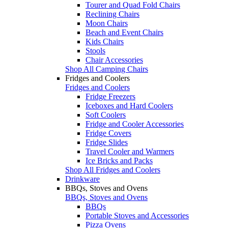
Tourer and Quad Fold Chairs
Reclining Chairs
Moon Chairs
Beach and Event Chairs
Kids Chairs
Stools
Chair Accessories
Shop All Camping Chairs
Fridges and Coolers
Fridges and Coolers
Fridge Freezers
Iceboxes and Hard Coolers
Soft Coolers
Fridge and Cooler Accessories
Fridge Covers
Fridge Slides
Travel Cooler and Warmers
Ice Bricks and Packs
Shop All Fridges and Coolers
Drinkware
BBQs, Stoves and Ovens
BBQs, Stoves and Ovens
BBQs
Portable Stoves and Accessories
Pizza Ovens