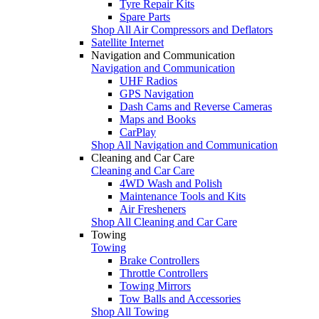
Tyre Repair Kits
Spare Parts
Shop All Air Compressors and Deflators
Satellite Internet
Navigation and Communication
Navigation and Communication
UHF Radios
GPS Navigation
Dash Cams and Reverse Cameras
Maps and Books
CarPlay
Shop All Navigation and Communication
Cleaning and Car Care
Cleaning and Car Care
4WD Wash and Polish
Maintenance Tools and Kits
Air Fresheners
Shop All Cleaning and Car Care
Towing
Towing
Brake Controllers
Throttle Controllers
Towing Mirrors
Tow Balls and Accessories
Shop All Towing