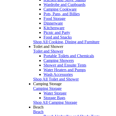
Wardrobe and Cupboards
Camping Cookware
Pots, Pans, and Billies
Food Storage
Dinnerware
Kitchenware
Picnic and Party
Food and Snacks
Shop All Cooking, Dining and Furniture
Toilet and Shower
Toilet and Shower
Portable Toilets and Chemicals
Camping Showers
Shower and Ensuite Tents
Water Heaters and Pumps
Wash Accessories
Shop All Toilet and Shower
Camping Storage
Camping Storage
Water Storage
Storage Bags
Shop All Camping Storage
Beach
Beach