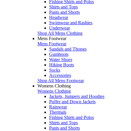
Fishing Shirts and Polos
Shirts and Tops
Pants and Shorts
Headwear
Swimwear and Rashies
Underwear
Shop All Mens Clothing
Mens Footwear
Mens Footwear
Sandals and Thongs
Gumboots
Water Shoes
Hiking Boots
Socks
Accessories
Shop All Mens Footwear
Womens Clothing
Womens Clothing
Jackets, Jumpers and Hoodies
Puffer and Down Jackets
Rainwear
Thermals
Fishing Shirts and Polos
Shirts and Tops
Pants and Shorts