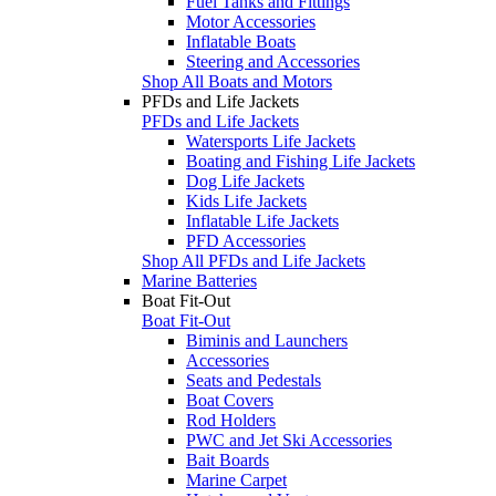
Fuel Tanks and Fittings
Motor Accessories
Inflatable Boats
Steering and Accessories
Shop All Boats and Motors
PFDs and Life Jackets
PFDs and Life Jackets
Watersports Life Jackets
Boating and Fishing Life Jackets
Dog Life Jackets
Kids Life Jackets
Inflatable Life Jackets
PFD Accessories
Shop All PFDs and Life Jackets
Marine Batteries
Boat Fit-Out
Boat Fit-Out
Biminis and Launchers
Accessories
Seats and Pedestals
Boat Covers
Rod Holders
PWC and Jet Ski Accessories
Bait Boards
Marine Carpet