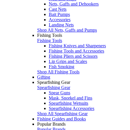
Nets, Gaffs and Dehookers
Cast Nets
Bait Pumps
Accessories
Landing Nets
Shop All Nets, Gaffs and Pumps
Fishing Tools
Fishing Tools
Fishing Knives and Sharpeners
Fishing Tools and Accessories
Fishing Pliers and Scissors
Lip Grips and Scales
Fish Smoking
Shop All Fishing Tools
Gifting
Spearfishing Gear
Spearfishing Gear
Spear Guns
Mask, Snorkel and Fins
Spearfishing Wetsuits
Spearfishing Accessories
Shop All Spearfishing Gear
Fishing Guides and Books
Popular Brands
Popular Brands