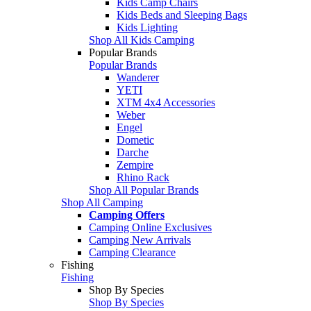
Kids Camp Chairs
Kids Beds and Sleeping Bags
Kids Lighting
Shop All Kids Camping
Popular Brands
Popular Brands
Wanderer
YETI
XTM 4x4 Accessories
Weber
Engel
Dometic
Darche
Zempire
Rhino Rack
Shop All Popular Brands
Shop All Camping
Camping Offers
Camping Online Exclusives
Camping New Arrivals
Camping Clearance
Fishing
Fishing
Shop By Species
Shop By Species