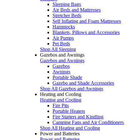
Sleeping Bags
Air Beds and Mattresses
Stretcher Beds
Self Inflating and Foam Mattresses
Hammocks
Blankets, Pillows and Accessories
Air Pumps
Pet Beds
Shop All Sleeping
Gazebos and Awnings
Gazebos and Awnings
Gazebos
Awnings
Portable Shade
Gazebo and Shade Accessories
Shop All Gazebos and Awnings
Heating and Cooling
Heating and Cooling
Fire Pits
Portable Heaters
Fire Starters and Kindling
Camping Fans and Air Conditioners
Shop All Heating and Cooling
Power and Batteries
Power and Batteries