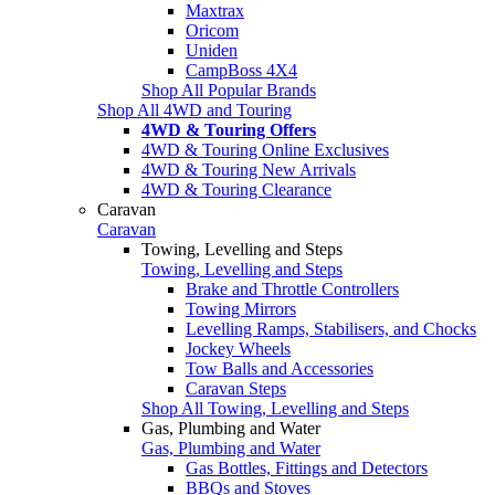
Maxtrax
Oricom
Uniden
CampBoss 4X4
Shop All Popular Brands
Shop All 4WD and Touring
4WD & Touring Offers
4WD & Touring Online Exclusives
4WD & Touring New Arrivals
4WD & Touring Clearance
Caravan
Caravan
Towing, Levelling and Steps
Towing, Levelling and Steps
Brake and Throttle Controllers
Towing Mirrors
Levelling Ramps, Stabilisers, and Chocks
Jockey Wheels
Tow Balls and Accessories
Caravan Steps
Shop All Towing, Levelling and Steps
Gas, Plumbing and Water
Gas, Plumbing and Water
Gas Bottles, Fittings and Detectors
BBQs and Stoves