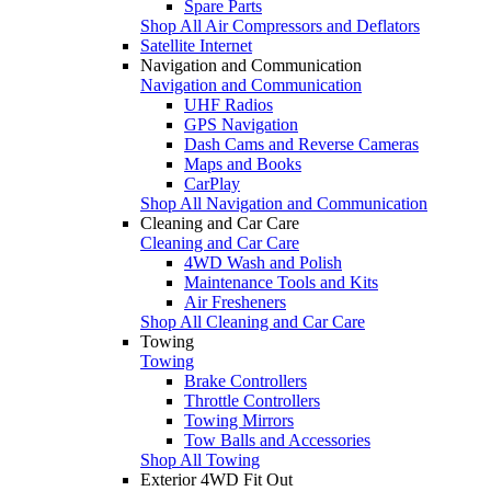
Spare Parts
Shop All Air Compressors and Deflators
Satellite Internet
Navigation and Communication
Navigation and Communication
UHF Radios
GPS Navigation
Dash Cams and Reverse Cameras
Maps and Books
CarPlay
Shop All Navigation and Communication
Cleaning and Car Care
Cleaning and Car Care
4WD Wash and Polish
Maintenance Tools and Kits
Air Fresheners
Shop All Cleaning and Car Care
Towing
Towing
Brake Controllers
Throttle Controllers
Towing Mirrors
Tow Balls and Accessories
Shop All Towing
Exterior 4WD Fit Out