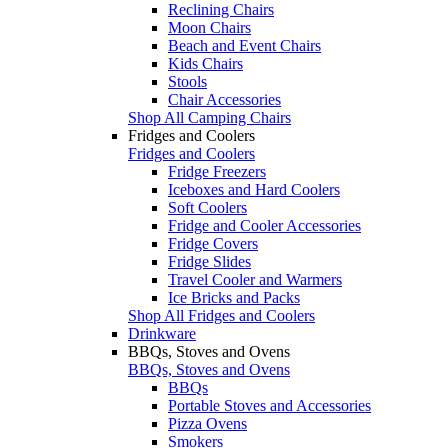
Reclining Chairs
Moon Chairs
Beach and Event Chairs
Kids Chairs
Stools
Chair Accessories
Shop All Camping Chairs
Fridges and Coolers
Fridges and Coolers
Fridge Freezers
Iceboxes and Hard Coolers
Soft Coolers
Fridge and Cooler Accessories
Fridge Covers
Fridge Slides
Travel Cooler and Warmers
Ice Bricks and Packs
Shop All Fridges and Coolers
Drinkware
BBQs, Stoves and Ovens
BBQs, Stoves and Ovens
BBQs
Portable Stoves and Accessories
Pizza Ovens
Smokers