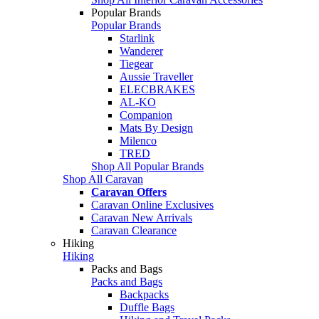
Popular Brands
Popular Brands
Starlink
Wanderer
Tiegear
Aussie Traveller
ELECBRAKES
AL-KO
Companion
Mats By Design
Milenco
TRED
Shop All Popular Brands
Shop All Caravan
Caravan Offers
Caravan Online Exclusives
Caravan New Arrivals
Caravan Clearance
Hiking
Hiking
Packs and Bags
Packs and Bags
Backpacks
Duffle Bags