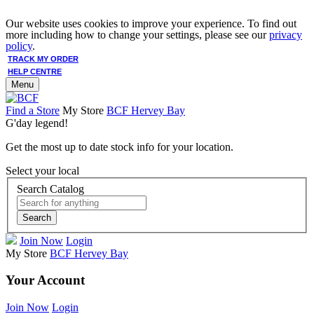
Our website uses cookies to improve your experience. To find out
more including how to change your settings, please see our
privacy
policy
.
TRACK MY ORDER
HELP CENTRE
Menu
Find a Store
My Store
BCF Hervey Bay
G'day legend!
Get the most up to date stock info for your location.
Select your local
Search Catalog
Search
Join Now
Login
My Store
BCF Hervey Bay
Your Account
Join Now
Login