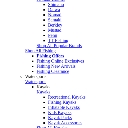
Shimano
Daiwa
Nomad
Samaki
Berkley
Mustad
Penn
TT Fishing
Shop All Popular Brands
Shop All Fishing
Fishing Offers
Fishing Online Exclusives
Fishing New Arrivals
Fishing Clearance
Watersports
Watersports
Kayaks
Kayaks
Recreational Kayaks
Fishing Kayaks
Inflatable Kayaks
Kids Kayaks
Kayak Packs
Kayak Accessories
Shop All Kayaks