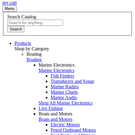
my cart
Menu
Search Catalog
Search
Products
Shop by Category
Boating
Boating
Marine Electronics
Marine Electronics
Fish Finders
Transducers and Sonar
Marine Radios
Marine Charts
Marine Audio
Shop All Marine Electronics
Live Fishing
Boats and Motors
Boats and Motors
Electric Motors
Petrol Outboard Motors