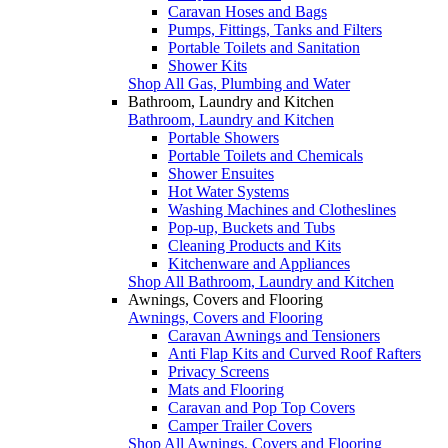
Caravan Hoses and Bags
Pumps, Fittings, Tanks and Filters
Portable Toilets and Sanitation
Shower Kits
Shop All Gas, Plumbing and Water
Bathroom, Laundry and Kitchen
Bathroom, Laundry and Kitchen
Portable Showers
Portable Toilets and Chemicals
Shower Ensuites
Hot Water Systems
Washing Machines and Clotheslines
Pop-up, Buckets and Tubs
Cleaning Products and Kits
Kitchenware and Appliances
Shop All Bathroom, Laundry and Kitchen
Awnings, Covers and Flooring
Awnings, Covers and Flooring
Caravan Awnings and Tensioners
Anti Flap Kits and Curved Roof Rafters
Privacy Screens
Mats and Flooring
Caravan and Pop Top Covers
Camper Trailer Covers
Shop All Awnings, Covers and Flooring