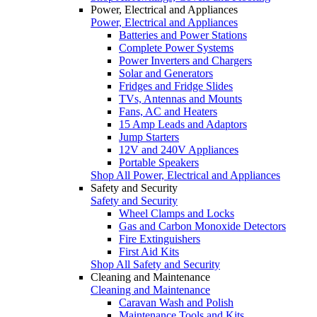
Power, Electrical and Appliances
Power, Electrical and Appliances
Batteries and Power Stations
Complete Power Systems
Power Inverters and Chargers
Solar and Generators
Fridges and Fridge Slides
TVs, Antennas and Mounts
Fans, AC and Heaters
15 Amp Leads and Adaptors
Jump Starters
12V and 240V Appliances
Portable Speakers
Shop All Power, Electrical and Appliances
Safety and Security
Safety and Security
Wheel Clamps and Locks
Gas and Carbon Monoxide Detectors
Fire Extinguishers
First Aid Kits
Shop All Safety and Security
Cleaning and Maintenance
Cleaning and Maintenance
Caravan Wash and Polish
Maintenance Tools and Kits