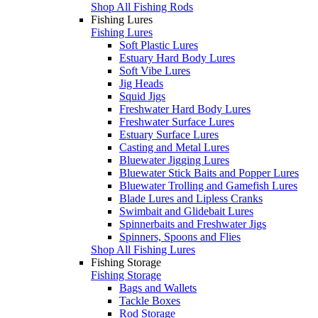
Shop All Fishing Rods
Fishing Lures
Fishing Lures
Soft Plastic Lures
Estuary Hard Body Lures
Soft Vibe Lures
Jig Heads
Squid Jigs
Freshwater Hard Body Lures
Freshwater Surface Lures
Estuary Surface Lures
Casting and Metal Lures
Bluewater Jigging Lures
Bluewater Stick Baits and Popper Lures
Bluewater Trolling and Gamefish Lures
Blade Lures and Lipless Cranks
Swimbait and Glidebait Lures
Spinnerbaits and Freshwater Jigs
Spinners, Spoons and Flies
Shop All Fishing Lures
Fishing Storage
Fishing Storage
Bags and Wallets
Tackle Boxes
Rod Storage