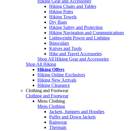
Hiking Gear and Accessories
Hiking Chairs and Tables
Hiking Poles
Hiking Towels
Dry Bags
Hiking Safety and Protection
Hiking Navigation and Communications
Lightweight Power and Lighting
Binoculars
Knives and Tools
Hike and Travel Accessories
Shop All Hiking Gear and Accessories
Shop All Hiking
Hiking Offers
Hiking Online Exclusives
Hiking New Arrivals
Hiking Clearance
Clothing and Footwear
Clothing and Footwear
Mens Clothing
Mens Clothing
Jackets, Jumpers and Hoodies
Puffer and Down Jackets
Rainwear
Thermals