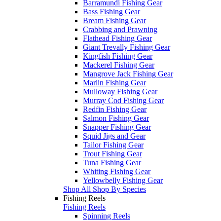
Barramundi Fishing Gear
Bass Fishing Gear
Bream Fishing Gear
Crabbing and Prawning
Flathead Fishing Gear
Giant Trevally Fishing Gear
Kingfish Fishing Gear
Mackerel Fishing Gear
Mangrove Jack Fishing Gear
Marlin Fishing Gear
Mulloway Fishing Gear
Murray Cod Fishing Gear
Redfin Fishing Gear
Salmon Fishing Gear
Snapper Fishing Gear
Squid Jigs and Gear
Tailor Fishing Gear
Trout Fishing Gear
Tuna Fishing Gear
Whiting Fishing Gear
Yellowbelly Fishing Gear
Shop All Shop By Species
Fishing Reels
Fishing Reels
Spinning Reels