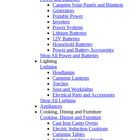
Camping Solar Panels and Blankets
Generators
Portable Power
Inverters
Power Systems
Lithium Batteries
12V Batteries
Household Batteries
Power and Battery Accessories
Shop All Power and Batteries
Lighting
Lighting
Headlamps
Camping Lanterns
Torches
Spot and Worklights
Electrical Parts and Accessories
Shop All Lighting
Appliances
Cooking, Dining and Furniture
Cooking, Dining and Furniture
Cast Iron Camp Ovens
Electric Induction Cooktops
Camping Tables
Kitchen and Stove Stands