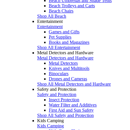
Beach Umbrellas and Shade Tents
Beach Trolleys and Carts
Beach Chairs
Shop All Beach
Entertainment
Entertainment
Games and Gifts
Pet Supplies
Books and Magazines
Shop All Entertainment
Metal Detectors and Hardware
Metal Detectors and Hardware
Metal Detectors
Knives and Multitools
Binoculars
Drones and Cameras
Shop All Metal Detectors and Hardware
Safety and Protection
Safety and Protection
Insect Protection
Water Filter and Additives
First Aid and Sun Safety
Shop All Safety and Protection
Kids Camping
Kids Camping