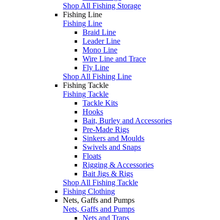
Shop All Fishing Storage
Fishing Line
Fishing Line
Braid Line
Leader Line
Mono Line
Wire Line and Trace
Fly Line
Shop All Fishing Line
Fishing Tackle
Fishing Tackle
Tackle Kits
Hooks
Bait, Burley and Accessories
Pre-Made Rigs
Sinkers and Moulds
Swivels and Snaps
Floats
Rigging & Accessories
Bait Jigs & Rigs
Shop All Fishing Tackle
Fishing Clothing
Nets, Gaffs and Pumps
Nets, Gaffs and Pumps
Nets and Traps