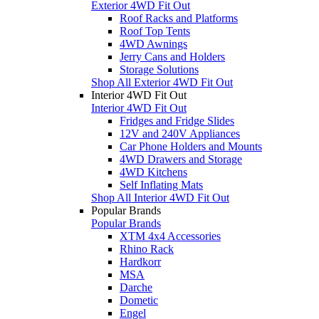
Exterior 4WD Fit Out
Roof Racks and Platforms
Roof Top Tents
4WD Awnings
Jerry Cans and Holders
Storage Solutions
Shop All Exterior 4WD Fit Out
Interior 4WD Fit Out
Interior 4WD Fit Out
Fridges and Fridge Slides
12V and 240V Appliances
Car Phone Holders and Mounts
4WD Drawers and Storage
4WD Kitchens
Self Inflating Mats
Shop All Interior 4WD Fit Out
Popular Brands
Popular Brands
XTM 4x4 Accessories
Rhino Rack
Hardkorr
MSA
Darche
Dometic
Engel