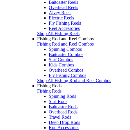
Baitcaster Reels
Overhead Reels
Alvey Reels
Electric Reels
Fly Fishing Reels
Reel Accessories
Shop All Fishing Reels
Fishing Rod and Reel Combos
Fishing Rod and Reel Combos
Spinning Combos
Baitcaster Combos
Surf Combos
Kids Combos
Overhead Combos
Fly Fishing Combos
Shop All Fishing Rod and Reel Combos
Fishing Rods
Fishing Rods
Spinning Rods
Surf Rods
Baitcaster Rods
Overhead Rods
Travel Rods
Deep Drop Rods
Rod Accessories