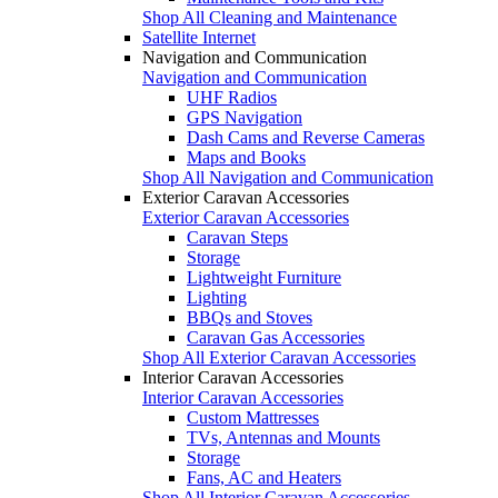
Shop All Cleaning and Maintenance
Satellite Internet
Navigation and Communication
Navigation and Communication
UHF Radios
GPS Navigation
Dash Cams and Reverse Cameras
Maps and Books
Shop All Navigation and Communication
Exterior Caravan Accessories
Exterior Caravan Accessories
Caravan Steps
Storage
Lightweight Furniture
Lighting
BBQs and Stoves
Caravan Gas Accessories
Shop All Exterior Caravan Accessories
Interior Caravan Accessories
Interior Caravan Accessories
Custom Mattresses
TVs, Antennas and Mounts
Storage
Fans, AC and Heaters
Shop All Interior Caravan Accessories