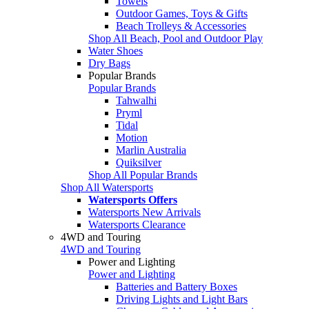
Towels
Outdoor Games, Toys & Gifts
Beach Trolleys & Accessories
Shop All Beach, Pool and Outdoor Play
Water Shoes
Dry Bags
Popular Brands
Popular Brands
Tahwalhi
Pryml
Tidal
Motion
Marlin Australia
Quiksilver
Shop All Popular Brands
Shop All Watersports
Watersports Offers
Watersports New Arrivals
Watersports Clearance
4WD and Touring
4WD and Touring
Power and Lighting
Power and Lighting
Batteries and Battery Boxes
Driving Lights and Light Bars