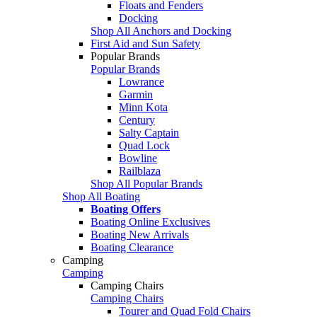
Floats and Fenders
Docking
Shop All Anchors and Docking
First Aid and Sun Safety
Popular Brands
Popular Brands
Lowrance
Garmin
Minn Kota
Century
Salty Captain
Quad Lock
Bowline
Railblaza
Shop All Popular Brands
Shop All Boating
Boating Offers
Boating Online Exclusives
Boating New Arrivals
Boating Clearance
Camping
Camping
Camping Chairs
Camping Chairs
Tourer and Quad Fold Chairs