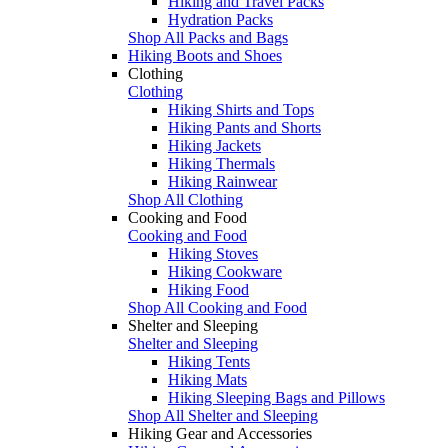
Hiking and Travel Packs
Hydration Packs
Shop All Packs and Bags
Hiking Boots and Shoes
Clothing
Clothing
Hiking Shirts and Tops
Hiking Pants and Shorts
Hiking Jackets
Hiking Thermals
Hiking Rainwear
Shop All Clothing
Cooking and Food
Cooking and Food
Hiking Stoves
Hiking Cookware
Hiking Food
Shop All Cooking and Food
Shelter and Sleeping
Shelter and Sleeping
Hiking Tents
Hiking Mats
Hiking Sleeping Bags and Pillows
Shop All Shelter and Sleeping
Hiking Gear and Accessories