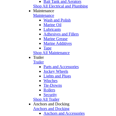
Bait Tank and Aerators
Shop All Electrical and Plumbing
Maintenance
Maintenance
Wash and Polish
Marine Oil
Lubricants
Adhesives and Fillers
Marine Grease
Marine Additives
Tape
Shop All Maintenance
Trailer
Trailer
Parts and Accessories
Jockey Wheels
Lights and Plugs
Winches
Tie-Downs
Rollers
Security
Shop All Trailer
Anchors and Docking
Anchors and Docking
Anchors and Accessories