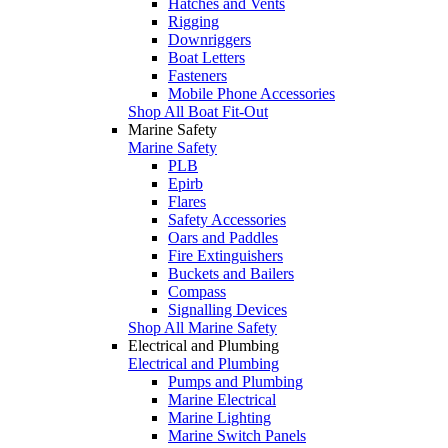
Hatches and Vents
Rigging
Downriggers
Boat Letters
Fasteners
Mobile Phone Accessories
Shop All Boat Fit-Out
Marine Safety
Marine Safety
PLB
Epirb
Flares
Safety Accessories
Oars and Paddles
Fire Extinguishers
Buckets and Bailers
Compass
Signalling Devices
Shop All Marine Safety
Electrical and Plumbing
Electrical and Plumbing
Pumps and Plumbing
Marine Electrical
Marine Lighting
Marine Switch Panels