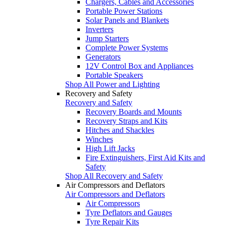
Chargers, Cables and Accessories
Portable Power Stations
Solar Panels and Blankets
Inverters
Jump Starters
Complete Power Systems
Generators
12V Control Box and Appliances
Portable Speakers
Shop All Power and Lighting
Recovery and Safety
Recovery and Safety
Recovery Boards and Mounts
Recovery Straps and Kits
Hitches and Shackles
Winches
High Lift Jacks
Fire Extinguishers, First Aid Kits and
Safety
Shop All Recovery and Safety
Air Compressors and Deflators
Air Compressors and Deflators
Air Compressors
Tyre Deflators and Gauges
Tyre Repair Kits