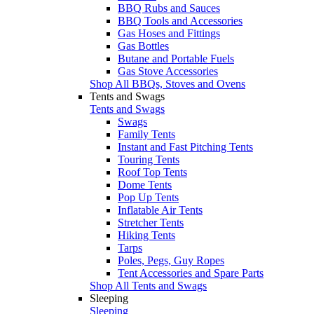
BBQ Rubs and Sauces
BBQ Tools and Accessories
Gas Hoses and Fittings
Gas Bottles
Butane and Portable Fuels
Gas Stove Accessories
Shop All BBQs, Stoves and Ovens
Tents and Swags
Tents and Swags
Swags
Family Tents
Instant and Fast Pitching Tents
Touring Tents
Roof Top Tents
Dome Tents
Pop Up Tents
Inflatable Air Tents
Stretcher Tents
Hiking Tents
Tarps
Poles, Pegs, Guy Ropes
Tent Accessories and Spare Parts
Shop All Tents and Swags
Sleeping
Sleeping