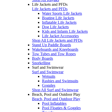
Life Jackets and PFDs
Life Jackets and PFDs
Water Sports Life Jackets
Boating Life Jackets
Inflatable Life Jackets
Dog Life Jackets
Kids and Infants Life Jackets
Life Jacket Accessories
Shop All Life Jackets and PFDs
Stand Up Paddle Boards
Wakeboards and Kneeboards
Tow Tubes and Tow Ropes
Body Boards
Snorkelling
Surf and Swimwear
Surf and Swimwear
Wetsuits
Rashies and Swimsuits
Goggles
Shop All Surf and Swimwear
Beach, Pool and Outdoor Play
Beach, Pool and Outdoor Play
Pool Inflatables
Pool Floaties & Goggles