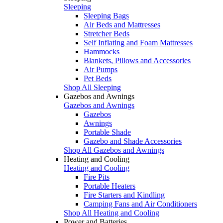
Sleeping
Sleeping Bags
Air Beds and Mattresses
Stretcher Beds
Self Inflating and Foam Mattresses
Hammocks
Blankets, Pillows and Accessories
Air Pumps
Pet Beds
Shop All Sleeping
Gazebos and Awnings
Gazebos and Awnings
Gazebos
Awnings
Portable Shade
Gazebo and Shade Accessories
Shop All Gazebos and Awnings
Heating and Cooling
Heating and Cooling
Fire Pits
Portable Heaters
Fire Starters and Kindling
Camping Fans and Air Conditioners
Shop All Heating and Cooling
Power and Batteries