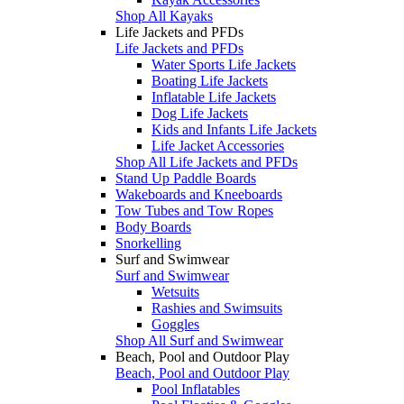
Shop All Kayaks
Life Jackets and PFDs
Life Jackets and PFDs
Water Sports Life Jackets
Boating Life Jackets
Inflatable Life Jackets
Dog Life Jackets
Kids and Infants Life Jackets
Life Jacket Accessories
Shop All Life Jackets and PFDs
Stand Up Paddle Boards
Wakeboards and Kneeboards
Tow Tubes and Tow Ropes
Body Boards
Snorkelling
Surf and Swimwear
Surf and Swimwear
Wetsuits
Rashies and Swimsuits
Goggles
Shop All Surf and Swimwear
Beach, Pool and Outdoor Play
Beach, Pool and Outdoor Play
Pool Inflatables