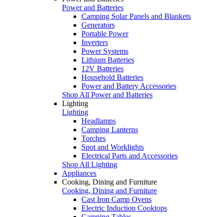
Power and Batteries
Camping Solar Panels and Blankets
Generators
Portable Power
Inverters
Power Systems
Lithium Batteries
12V Batteries
Household Batteries
Power and Battery Accessories
Shop All Power and Batteries
Lighting
Lighting
Headlamps
Camping Lanterns
Torches
Spot and Worklights
Electrical Parts and Accessories
Shop All Lighting
Appliances
Cooking, Dining and Furniture
Cooking, Dining and Furniture
Cast Iron Camp Ovens
Electric Induction Cooktops
Camping Tables