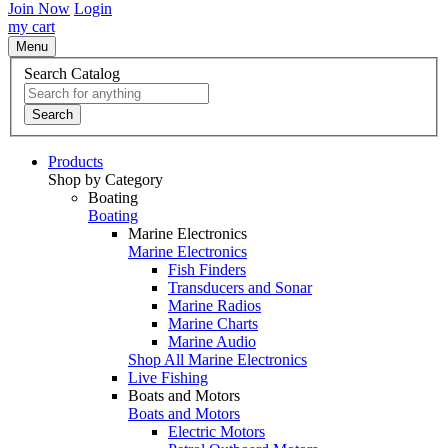
Join Now
Login
my cart
Menu
Search Catalog
Search
Products
Shop by Category
Boating
Boating
Marine Electronics
Marine Electronics
Fish Finders
Transducers and Sonar
Marine Radios
Marine Charts
Marine Audio
Shop All Marine Electronics
Live Fishing
Boats and Motors
Boats and Motors
Electric Motors