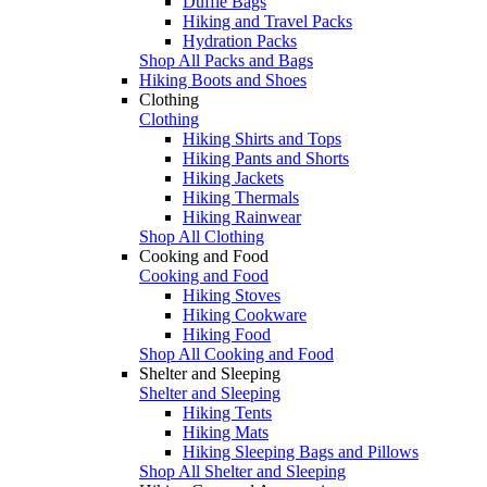
Duffle Bags
Hiking and Travel Packs
Hydration Packs
Shop All Packs and Bags
Hiking Boots and Shoes
Clothing
Clothing
Hiking Shirts and Tops
Hiking Pants and Shorts
Hiking Jackets
Hiking Thermals
Hiking Rainwear
Shop All Clothing
Cooking and Food
Cooking and Food
Hiking Stoves
Hiking Cookware
Hiking Food
Shop All Cooking and Food
Shelter and Sleeping
Shelter and Sleeping
Hiking Tents
Hiking Mats
Hiking Sleeping Bags and Pillows
Shop All Shelter and Sleeping