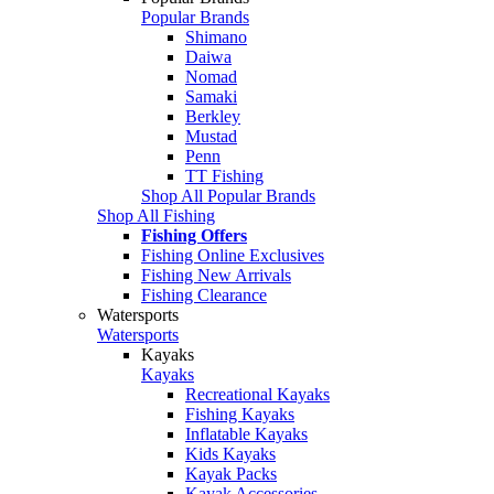
Popular Brands
Shimano
Daiwa
Nomad
Samaki
Berkley
Mustad
Penn
TT Fishing
Shop All Popular Brands
Shop All Fishing
Fishing Offers
Fishing Online Exclusives
Fishing New Arrivals
Fishing Clearance
Watersports
Watersports
Kayaks
Kayaks
Recreational Kayaks
Fishing Kayaks
Inflatable Kayaks
Kids Kayaks
Kayak Packs
Kayak Accessories