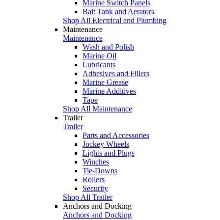
Marine Switch Panels
Bait Tank and Aerators
Shop All Electrical and Plumbing
Maintenance
Maintenance
Wash and Polish
Marine Oil
Lubricants
Adhesives and Fillers
Marine Grease
Marine Additives
Tape
Shop All Maintenance
Trailer
Trailer
Parts and Accessories
Jockey Wheels
Lights and Plugs
Winches
Tie-Downs
Rollers
Security
Shop All Trailer
Anchors and Docking
Anchors and Docking