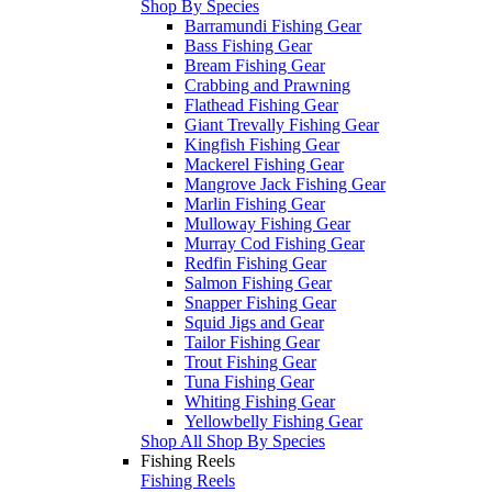
Shop By Species
Barramundi Fishing Gear
Bass Fishing Gear
Bream Fishing Gear
Crabbing and Prawning
Flathead Fishing Gear
Giant Trevally Fishing Gear
Kingfish Fishing Gear
Mackerel Fishing Gear
Mangrove Jack Fishing Gear
Marlin Fishing Gear
Mulloway Fishing Gear
Murray Cod Fishing Gear
Redfin Fishing Gear
Salmon Fishing Gear
Snapper Fishing Gear
Squid Jigs and Gear
Tailor Fishing Gear
Trout Fishing Gear
Tuna Fishing Gear
Whiting Fishing Gear
Yellowbelly Fishing Gear
Shop All Shop By Species
Fishing Reels
Fishing Reels