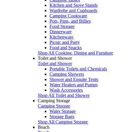
Kitchen and Stove Stands
Wardrobe and Cupboards
Camping Cookware
Pots, Pans, and Billies
Food Storage
Dinnerware
Kitchenware
Picnic and Party
Food and Snacks
Shop All Cooking, Dining and Furniture
Toilet and Shower
Toilet and Shower
Portable Toilets and Chemicals
Camping Showers
Shower and Ensuite Tents
Water Heaters and Pumps
Wash Accessories
Shop All Toilet and Shower
Camping Storage
Camping Storage
Water Storage
Storage Bags
Shop All Camping Storage
Beach