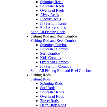
Spinning Reels
Baitcaster Reels
Overhead Reels
Alvey Reels
Electric Reels
Fly Fishing Reels
Reel Accessories
Shop All Fishing Reels
Fishing Rod and Reel Combos
Fishing Rod and Reel Combos
Spinning Combos
Baitcaster Combos
Surf Combos
Kids Combos
Overhead Combos
Fly Fishing Combos
Shop All Fishing Rod and Reel Combos
Fishing Rods
Fishing Rods
Spinning Rods
Surf Rods
Baitcaster Rods
Overhead Rods
Travel Rods
Deep Drop Rods