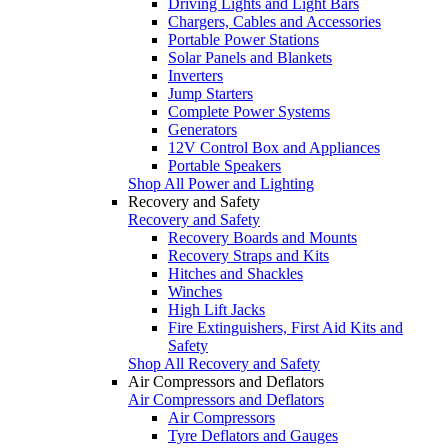
Driving Lights and Light Bars
Chargers, Cables and Accessories
Portable Power Stations
Solar Panels and Blankets
Inverters
Jump Starters
Complete Power Systems
Generators
12V Control Box and Appliances
Portable Speakers
Shop All Power and Lighting
Recovery and Safety
Recovery and Safety
Recovery Boards and Mounts
Recovery Straps and Kits
Hitches and Shackles
Winches
High Lift Jacks
Fire Extinguishers, First Aid Kits and
Safety
Shop All Recovery and Safety
Air Compressors and Deflators
Air Compressors and Deflators
Air Compressors
Tyre Deflators and Gauges