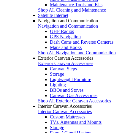
Maintenance Tools and Kits
Shop All Cleaning and Maintenance
Satellite Internet
Navigation and Communication
Navigation and Communication
UHF Radios
GPS Navigation
Dash Cams and Reverse Cameras
Maps and Books
Shop All Navigation and Communication
Exterior Caravan Accessories
Exterior Caravan Accessories
Caravan Steps
Storage
Lightweight Furniture
Lighting
BBQs and Stoves
Caravan Gas Accessories
Shop All Exterior Caravan Accessories
Interior Caravan Accessories
Interior Caravan Accessories
Custom Mattresses
TVs, Antennas and Mounts
Storage
Fans, AC and Heaters