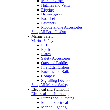
Marine Carpet
Hatches and Vents
Rigging
Downriggers
Boat Letters
Fasteners
Mobile Phone Accessories
Shop All Boat Fit-Out
Marine Safety
Marine Safety
PLB
Epirb
Flares
Safety Accessories
Oars and Paddles
Fire Extinguishers
Buckets and Bailers
Compass
Signalling Devices
Shop All Marine Safety
Electrical and Plumbing
Electrical and Plumbing
Pumps and Plumbing
Marine Electrical
Marine Lighting