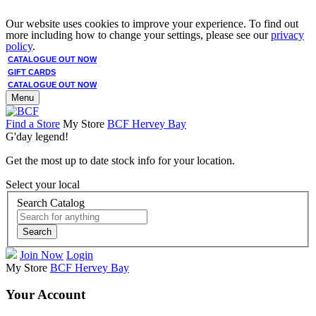
Our website uses cookies to improve your experience. To find out
more including how to change your settings, please see our
privacy
policy
.
CATALOGUE OUT NOW
GIFT CARDS
CATALOGUE OUT NOW
Menu
Find a Store
My Store
BCF Hervey Bay
G'day legend!
Get the most up to date stock info for your location.
Select your local
Search Catalog
Search
Join Now
Login
My Store
BCF Hervey Bay
Your Account