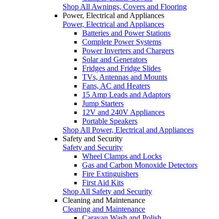
Shop All Awnings, Covers and Flooring
Power, Electrical and Appliances
Power, Electrical and Appliances
Batteries and Power Stations
Complete Power Systems
Power Inverters and Chargers
Solar and Generators
Fridges and Fridge Slides
TVs, Antennas and Mounts
Fans, AC and Heaters
15 Amp Leads and Adaptors
Jump Starters
12V and 240V Appliances
Portable Speakers
Shop All Power, Electrical and Appliances
Safety and Security
Safety and Security
Wheel Clamps and Locks
Gas and Carbon Monoxide Detectors
Fire Extinguishers
First Aid Kits
Shop All Safety and Security
Cleaning and Maintenance
Cleaning and Maintenance
Caravan Wash and Polish