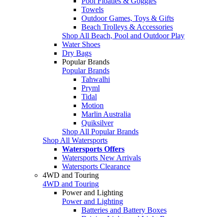
Pool Floaties & Goggles
Towels
Outdoor Games, Toys & Gifts
Beach Trolleys & Accessories
Shop All Beach, Pool and Outdoor Play
Water Shoes
Dry Bags
Popular Brands
Popular Brands
Tahwalhi
Pryml
Tidal
Motion
Marlin Australia
Quiksilver
Shop All Popular Brands
Shop All Watersports
Watersports Offers
Watersports New Arrivals
Watersports Clearance
4WD and Touring
4WD and Touring
Power and Lighting
Power and Lighting
Batteries and Battery Boxes