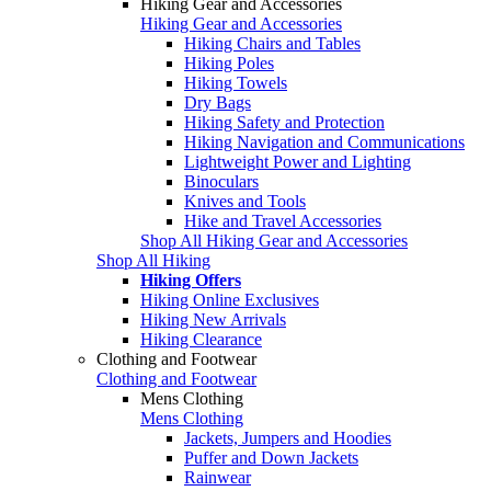
Hiking Gear and Accessories
Hiking Gear and Accessories
Hiking Chairs and Tables
Hiking Poles
Hiking Towels
Dry Bags
Hiking Safety and Protection
Hiking Navigation and Communications
Lightweight Power and Lighting
Binoculars
Knives and Tools
Hike and Travel Accessories
Shop All Hiking Gear and Accessories
Shop All Hiking
Hiking Offers
Hiking Online Exclusives
Hiking New Arrivals
Hiking Clearance
Clothing and Footwear
Clothing and Footwear
Mens Clothing
Mens Clothing
Jackets, Jumpers and Hoodies
Puffer and Down Jackets
Rainwear