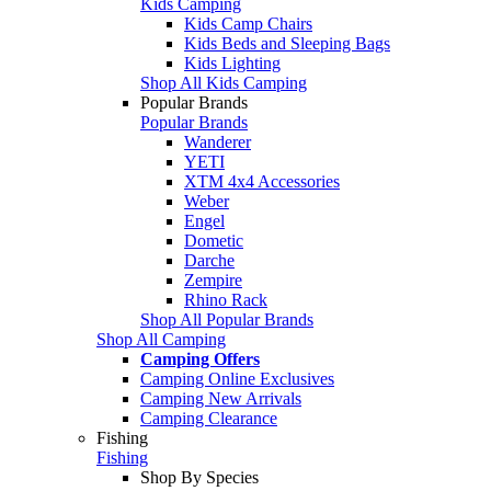
Kids Camping
Kids Camp Chairs
Kids Beds and Sleeping Bags
Kids Lighting
Shop All Kids Camping
Popular Brands
Popular Brands
Wanderer
YETI
XTM 4x4 Accessories
Weber
Engel
Dometic
Darche
Zempire
Rhino Rack
Shop All Popular Brands
Shop All Camping
Camping Offers
Camping Online Exclusives
Camping New Arrivals
Camping Clearance
Fishing
Fishing
Shop By Species