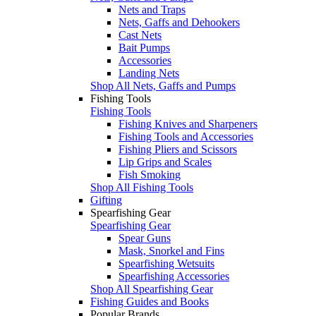
Nets and Traps
Nets, Gaffs and Dehookers
Cast Nets
Bait Pumps
Accessories
Landing Nets
Shop All Nets, Gaffs and Pumps
Fishing Tools
Fishing Tools
Fishing Knives and Sharpeners
Fishing Tools and Accessories
Fishing Pliers and Scissors
Lip Grips and Scales
Fish Smoking
Shop All Fishing Tools
Gifting
Spearfishing Gear
Spearfishing Gear
Spear Guns
Mask, Snorkel and Fins
Spearfishing Wetsuits
Spearfishing Accessories
Shop All Spearfishing Gear
Fishing Guides and Books
Popular Brands