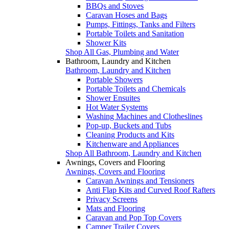
BBQs and Stoves
Caravan Hoses and Bags
Pumps, Fittings, Tanks and Filters
Portable Toilets and Sanitation
Shower Kits
Shop All Gas, Plumbing and Water
Bathroom, Laundry and Kitchen
Bathroom, Laundry and Kitchen
Portable Showers
Portable Toilets and Chemicals
Shower Ensuites
Hot Water Systems
Washing Machines and Clotheslines
Pop-up, Buckets and Tubs
Cleaning Products and Kits
Kitchenware and Appliances
Shop All Bathroom, Laundry and Kitchen
Awnings, Covers and Flooring
Awnings, Covers and Flooring
Caravan Awnings and Tensioners
Anti Flap Kits and Curved Roof Rafters
Privacy Screens
Mats and Flooring
Caravan and Pop Top Covers
Camper Trailer Covers