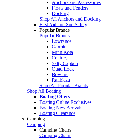
Anchors and Accessories
Floats and Fenders
Docking
Shop All Anchors and Docking
First Aid and Sun Safety
Popular Brands
Popular Brands
Lowrance
Garmin
Minn Kota
Century
Salty Captain
Quad Lock
Bowline
Railblaza
Shop All Popular Brands
Shop All Boating
Boating Offers
Boating Online Exclusives
Boating New Arrivals
Boating Clearance
Camping
Camping
Camping Chairs
Camping Chairs