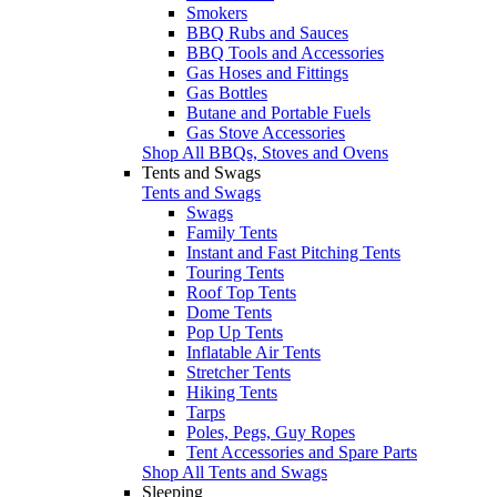
Smokers
BBQ Rubs and Sauces
BBQ Tools and Accessories
Gas Hoses and Fittings
Gas Bottles
Butane and Portable Fuels
Gas Stove Accessories
Shop All BBQs, Stoves and Ovens
Tents and Swags
Tents and Swags
Swags
Family Tents
Instant and Fast Pitching Tents
Touring Tents
Roof Top Tents
Dome Tents
Pop Up Tents
Inflatable Air Tents
Stretcher Tents
Hiking Tents
Tarps
Poles, Pegs, Guy Ropes
Tent Accessories and Spare Parts
Shop All Tents and Swags
Sleeping