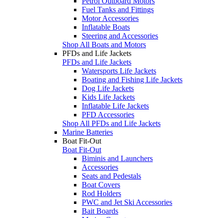
Petrol Outboard Motors
Fuel Tanks and Fittings
Motor Accessories
Inflatable Boats
Steering and Accessories
Shop All Boats and Motors
PFDs and Life Jackets
PFDs and Life Jackets
Watersports Life Jackets
Boating and Fishing Life Jackets
Dog Life Jackets
Kids Life Jackets
Inflatable Life Jackets
PFD Accessories
Shop All PFDs and Life Jackets
Marine Batteries
Boat Fit-Out
Boat Fit-Out
Biminis and Launchers
Accessories
Seats and Pedestals
Boat Covers
Rod Holders
PWC and Jet Ski Accessories
Bait Boards