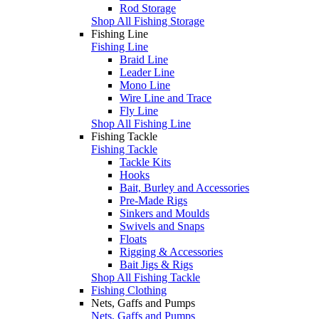
Rod Storage
Shop All Fishing Storage
Fishing Line
Fishing Line
Braid Line
Leader Line
Mono Line
Wire Line and Trace
Fly Line
Shop All Fishing Line
Fishing Tackle
Fishing Tackle
Tackle Kits
Hooks
Bait, Burley and Accessories
Pre-Made Rigs
Sinkers and Moulds
Swivels and Snaps
Floats
Rigging & Accessories
Bait Jigs & Rigs
Shop All Fishing Tackle
Fishing Clothing
Nets, Gaffs and Pumps
Nets, Gaffs and Pumps