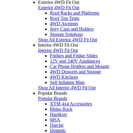
Exterior 4WD Fit Out
Exterior 4WD Fit Out
Roof Racks and Platforms
Roof Top Tents
4WD Awnings
Jerry Cans and Holders
Storage Solutions
Shop All Exterior 4WD Fit Out
Interior 4WD Fit Out
Interior 4WD Fit Out
Fridges and Fridge Slides
12V and 240V Appliances
Car Phone Holders and Mounts
4WD Drawers and Storage
4WD Kitchens
Self Inflating Mats
Shop All Interior 4WD Fit Out
Popular Brands
Popular Brands
XTM 4x4 Accessories
Rhino Rack
Hardkorr
MSA
Darche
Dometic