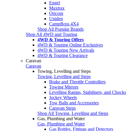
Engel
Maxtrax
Oricom
Uniden
CampBoss 4X4
Shop All Popular Brands
Shop All 4WD and Touring
4WD & Touring Offers
4WD & Touring Online Exclusives
4WD & Touring New Arrivals
4WD & Touring Clearance
Caravan
Caravan
Towing, Levelling and Steps
Towing, Levelling and Steps
Brake and Throttle Controllers
Towing Mirrors
Levelling Ramps, Stabilisers, and Chocks
Jockey Wheels
Tow Balls and Accessories
Caravan Steps
Shop All Towing, Levelling and Steps
Gas, Plumbing and Water
Gas, Plumbing and Water
Gas Bottles, Fittings and Detectors