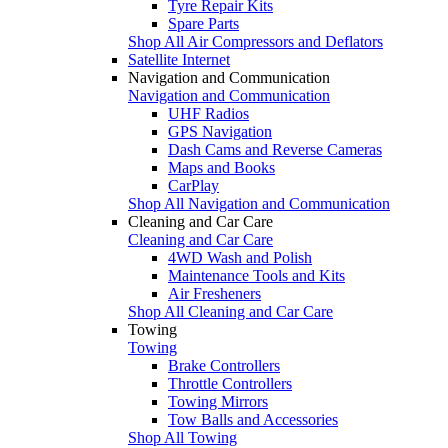
Tyre Repair Kits
Spare Parts
Shop All Air Compressors and Deflators
Satellite Internet
Navigation and Communication
Navigation and Communication
UHF Radios
GPS Navigation
Dash Cams and Reverse Cameras
Maps and Books
CarPlay
Shop All Navigation and Communication
Cleaning and Car Care
Cleaning and Car Care
4WD Wash and Polish
Maintenance Tools and Kits
Air Fresheners
Shop All Cleaning and Car Care
Towing
Towing
Brake Controllers
Throttle Controllers
Towing Mirrors
Tow Balls and Accessories
Shop All Towing