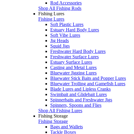
Rod Accessories
Shop All Fishing Rods
Fishing Lures
Fishing Lures
Soft Plastic Lures
Estuary Hard Body Lures
Soft Vibe Lures
Jig Heads
Squid Jigs
Freshwater Hard Body Lures
Freshwater Surface Lures
Estuary Surface Lures
Casting and Metal Lures
Bluewater Jigging Lures
Bluewater Stick Baits and Popper Lures
Bluewater Trolling and Gamefish Lures
Blade Lures and Lipless Cranks
Swimbait and Glidebait Lures
Spinnerbaits and Freshwater Jigs
Spinners, Spoons and Flies
Shop All Fishing Lures
Fishing Storage
Fishing Storage
Bags and Wallets
Tackle Boxes