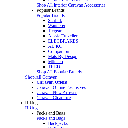
Shop All Interior Caravan Accessories
Popular Brands
Popular Brands
Starlink
Wanderer
Tiegear
Aussie Traveller
ELECBRAKES
AL-KO
Companion
Mats By Design
Milenco
TRED
Shop All Popular Brands
Shop All Caravan
Caravan Offers
Caravan Online Exclusives
Caravan New Arrivals
Caravan Clearance
Hiking
Hiking
Packs and Bags
Packs and Bags
Backpacks