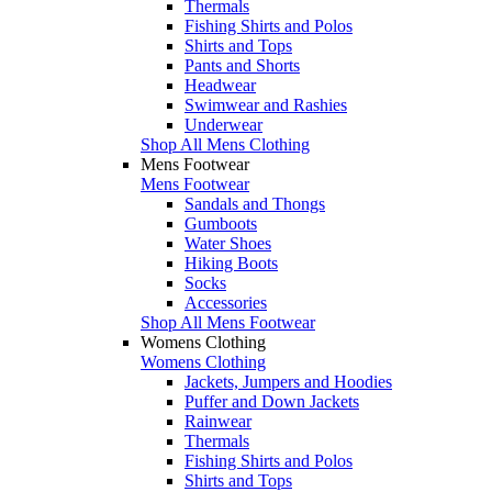
Thermals
Fishing Shirts and Polos
Shirts and Tops
Pants and Shorts
Headwear
Swimwear and Rashies
Underwear
Shop All Mens Clothing
Mens Footwear
Mens Footwear
Sandals and Thongs
Gumboots
Water Shoes
Hiking Boots
Socks
Accessories
Shop All Mens Footwear
Womens Clothing
Womens Clothing
Jackets, Jumpers and Hoodies
Puffer and Down Jackets
Rainwear
Thermals
Fishing Shirts and Polos
Shirts and Tops