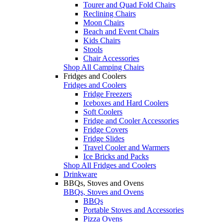
Tourer and Quad Fold Chairs
Reclining Chairs
Moon Chairs
Beach and Event Chairs
Kids Chairs
Stools
Chair Accessories
Shop All Camping Chairs
Fridges and Coolers
Fridges and Coolers
Fridge Freezers
Iceboxes and Hard Coolers
Soft Coolers
Fridge and Cooler Accessories
Fridge Covers
Fridge Slides
Travel Cooler and Warmers
Ice Bricks and Packs
Shop All Fridges and Coolers
Drinkware
BBQs, Stoves and Ovens
BBQs, Stoves and Ovens
BBQs
Portable Stoves and Accessories
Pizza Ovens