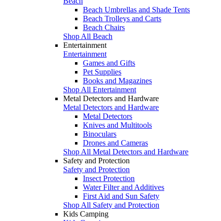
Beach
Beach Umbrellas and Shade Tents
Beach Trolleys and Carts
Beach Chairs
Shop All Beach
Entertainment
Entertainment
Games and Gifts
Pet Supplies
Books and Magazines
Shop All Entertainment
Metal Detectors and Hardware
Metal Detectors and Hardware
Metal Detectors
Knives and Multitools
Binoculars
Drones and Cameras
Shop All Metal Detectors and Hardware
Safety and Protection
Safety and Protection
Insect Protection
Water Filter and Additives
First Aid and Sun Safety
Shop All Safety and Protection
Kids Camping