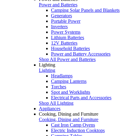
Power and Batteries
Camping Solar Panels and Blankets
Generators
Portable Power
Inverters
Power Systems
Lithium Batteries
12V Batteries
Household Batteries
Power and Battery Accessories
Shop All Power and Batteries
Lighting
Lighting
Headlamps
Camping Lanterns
Torches
Spot and Worklights
Electrical Parts and Accessories
Shop All Lighting
Appliances
Cooking, Dining and Furniture
Cooking, Dining and Furniture
Cast Iron Camp Ovens
Electric Induction Cooktops
Camping Tables