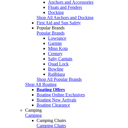
Anchors and Accessories
Floats and Fenders
Docking
Shop All Anchors and Docking
First Aid and Sun Safety
Popular Brands
Popular Brands
Lowrance
Garmin
Minn Kota
Century
Salty Captain
Quad Lock
Bowline
Railblaza
Shop All Popular Brands
Shop All Boating
Boating Offers
Boating Online Exclusives
Boating New Arrivals
Boating Clearance
Camping
Camping
Camping Chairs
Camping Chairs