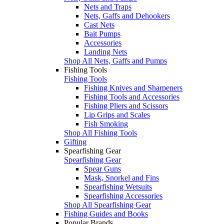
Nets and Traps
Nets, Gaffs and Dehookers
Cast Nets
Bait Pumps
Accessories
Landing Nets
Shop All Nets, Gaffs and Pumps
Fishing Tools
Fishing Tools
Fishing Knives and Sharpeners
Fishing Tools and Accessories
Fishing Pliers and Scissors
Lip Grips and Scales
Fish Smoking
Shop All Fishing Tools
Gifting
Spearfishing Gear
Spearfishing Gear
Spear Guns
Mask, Snorkel and Fins
Spearfishing Wetsuits
Spearfishing Accessories
Shop All Spearfishing Gear
Fishing Guides and Books
Popular Brands