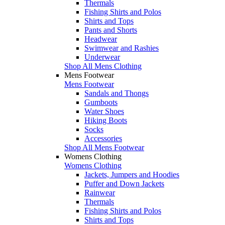
Thermals
Fishing Shirts and Polos
Shirts and Tops
Pants and Shorts
Headwear
Swimwear and Rashies
Underwear
Shop All Mens Clothing
Mens Footwear
Mens Footwear
Sandals and Thongs
Gumboots
Water Shoes
Hiking Boots
Socks
Accessories
Shop All Mens Footwear
Womens Clothing
Womens Clothing
Jackets, Jumpers and Hoodies
Puffer and Down Jackets
Rainwear
Thermals
Fishing Shirts and Polos
Shirts and Tops