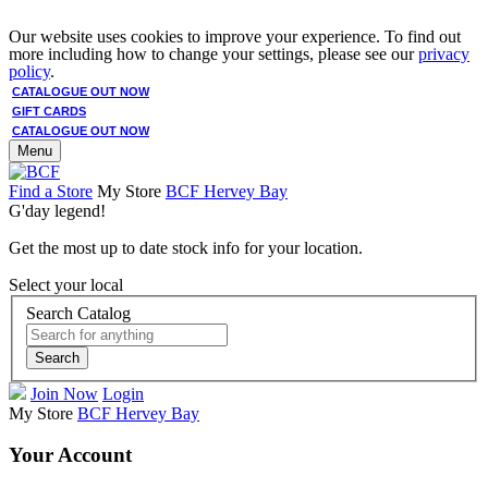
Our website uses cookies to improve your experience. To find out
more including how to change your settings, please see our
privacy
policy
.
CATALOGUE OUT NOW
GIFT CARDS
CATALOGUE OUT NOW
Menu
Find a Store
My Store
BCF Hervey Bay
G'day legend!
Get the most up to date stock info for your location.
Select your local
Search Catalog
Search
Join Now
Login
My Store
BCF Hervey Bay
Your Account