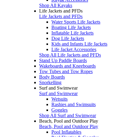
Shop All Kayaks
Life Jackets and PFDs
Life Jackets and PFDs
Water Sports Life Jackets
Boating Life Jackets
Inflatable Life Jackets
Dog Life Jackets
Kids and Infants Life Jackets
Life Jacket Accessories
Shop All Life Jackets and PFDs
Stand Up Paddle Boards
Wakeboards and Kneeboards
Tow Tubes and Tow Ropes
Body Boards
Snorkelling
Surf and Swimwear
Surf and Swimwear
Wetsuits
Rashies and Swimsuits
Goggles
Shop All Surf and Swimwear
Beach, Pool and Outdoor Play
Beach, Pool and Outdoor Play
Pool Inflatables