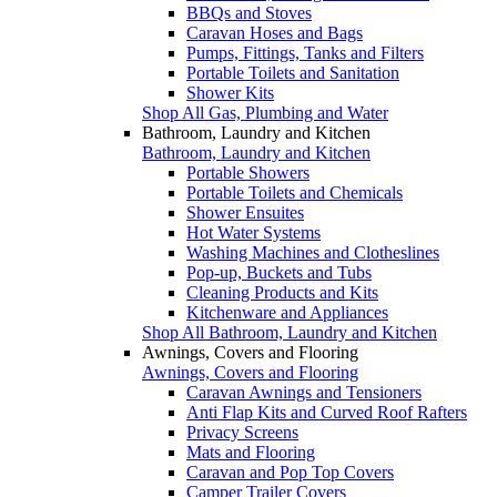
BBQs and Stoves
Caravan Hoses and Bags
Pumps, Fittings, Tanks and Filters
Portable Toilets and Sanitation
Shower Kits
Shop All Gas, Plumbing and Water
Bathroom, Laundry and Kitchen
Bathroom, Laundry and Kitchen
Portable Showers
Portable Toilets and Chemicals
Shower Ensuites
Hot Water Systems
Washing Machines and Clotheslines
Pop-up, Buckets and Tubs
Cleaning Products and Kits
Kitchenware and Appliances
Shop All Bathroom, Laundry and Kitchen
Awnings, Covers and Flooring
Awnings, Covers and Flooring
Caravan Awnings and Tensioners
Anti Flap Kits and Curved Roof Rafters
Privacy Screens
Mats and Flooring
Caravan and Pop Top Covers
Camper Trailer Covers