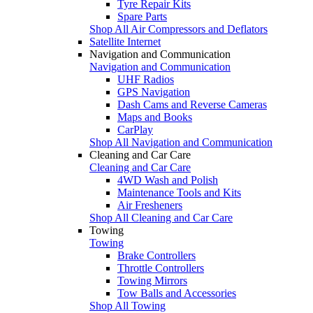
Tyre Repair Kits
Spare Parts
Shop All Air Compressors and Deflators
Satellite Internet
Navigation and Communication
Navigation and Communication
UHF Radios
GPS Navigation
Dash Cams and Reverse Cameras
Maps and Books
CarPlay
Shop All Navigation and Communication
Cleaning and Car Care
Cleaning and Car Care
4WD Wash and Polish
Maintenance Tools and Kits
Air Fresheners
Shop All Cleaning and Car Care
Towing
Towing
Brake Controllers
Throttle Controllers
Towing Mirrors
Tow Balls and Accessories
Shop All Towing