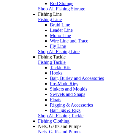
Rod Storage
Shop All Fishing Storage
Fishing Line
Fishing Line
Braid Line
Leader Line
Mono Line
Wire Line and Trace
Fly Line
Shop All Fishing Line
Fishing Tackle
Fishing Tackle
Tackle Kits
Hooks
Bait, Burley and Accessories
Pre-Made Rigs
Sinkers and Moulds
Swivels and Snaps
Floats
Rigging & Accessories
Bait Jigs & Rigs
Shop All Fishing Tackle
Fishing Clothing
Nets, Gaffs and Pumps
Nets, Gaffs and Pumps