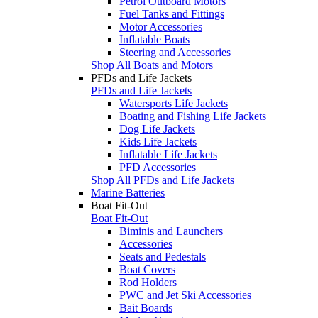
Petrol Outboard Motors
Fuel Tanks and Fittings
Motor Accessories
Inflatable Boats
Steering and Accessories
Shop All Boats and Motors
PFDs and Life Jackets
PFDs and Life Jackets
Watersports Life Jackets
Boating and Fishing Life Jackets
Dog Life Jackets
Kids Life Jackets
Inflatable Life Jackets
PFD Accessories
Shop All PFDs and Life Jackets
Marine Batteries
Boat Fit-Out
Boat Fit-Out
Biminis and Launchers
Accessories
Seats and Pedestals
Boat Covers
Rod Holders
PWC and Jet Ski Accessories
Bait Boards