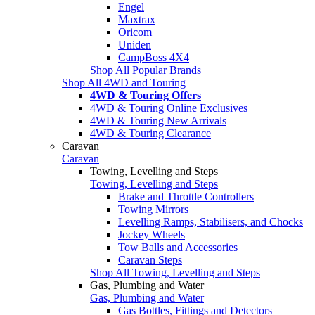
Engel
Maxtrax
Oricom
Uniden
CampBoss 4X4
Shop All Popular Brands
Shop All 4WD and Touring
4WD & Touring Offers
4WD & Touring Online Exclusives
4WD & Touring New Arrivals
4WD & Touring Clearance
Caravan
Caravan
Towing, Levelling and Steps
Towing, Levelling and Steps
Brake and Throttle Controllers
Towing Mirrors
Levelling Ramps, Stabilisers, and Chocks
Jockey Wheels
Tow Balls and Accessories
Caravan Steps
Shop All Towing, Levelling and Steps
Gas, Plumbing and Water
Gas, Plumbing and Water
Gas Bottles, Fittings and Detectors