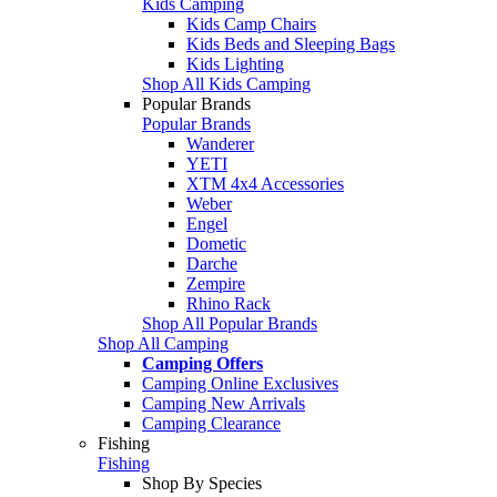
Kids Camping
Kids Camp Chairs
Kids Beds and Sleeping Bags
Kids Lighting
Shop All Kids Camping
Popular Brands
Popular Brands
Wanderer
YETI
XTM 4x4 Accessories
Weber
Engel
Dometic
Darche
Zempire
Rhino Rack
Shop All Popular Brands
Shop All Camping
Camping Offers
Camping Online Exclusives
Camping New Arrivals
Camping Clearance
Fishing
Fishing
Shop By Species