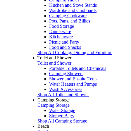
Kitchen and Stove Stands
Wardrobe and Cupboards
Camping Cookware
Pots, Pans, and Billies
Food Storage
Dinnerware
Kitchenware
Picnic and Party
Food and Snacks
Shop All Cooking, Dining and Furniture
Toilet and Shower
Toilet and Shower
Portable Toilets and Chemicals
Camping Showers
Shower and Ensuite Tents
Water Heaters and Pumps
Wash Accessories
Shop All Toilet and Shower
Camping Storage
Camping Storage
Water Storage
Storage Bags
Shop All Camping Storage
Beach