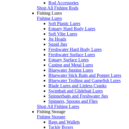
Rod Accessories
Shop All Fishing Rods
Fishing Lures
Fishing Lures
Soft Plastic Lures
Estuary Hard Body Lures
Soft Vibe Lures
Jig Heads
Squid Jigs
Freshwater Hard Body Lures
Freshwater Surface Lures
Estuary Surface Lures
Casting and Metal Lures
Bluewater Jigging Lures
Bluewater Stick Baits and Popper Lures
Bluewater Trolling and Gamefish Lures
Blade Lures and Lipless Cranks
Swimbait and Glidebait Lures
Spinnerbaits and Freshwater Jigs
Spinners, Spoons and Flies
Shop All Fishing Lures
Fishing Storage
Fishing Storage
Bags and Wallets
Tackle Boxes