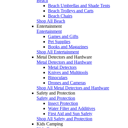
Beach
Beach Umbrellas and Shade Tents
Beach Trolleys and Carts
Beach Chairs
Shop All Beach
Entertainment
Entertainment
Games and Gifts
Pet Supplies
Books and Magazines
Shop All Entertainment
Metal Detectors and Hardware
Metal Detectors and Hardware
Metal Detectors
Knives and Multitools
Binoculars
Drones and Cameras
Shop All Metal Detectors and Hardware
Safety and Protection
Safety and Protection
Insect Protection
Water Filter and Additives
First Aid and Sun Safety
Shop All Safety and Protection
Kids Camping