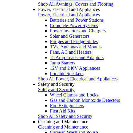
Shop All Awnings, Covers and Flooring
Power, Electrical and Appliances
Power, Electrical and Appliances
Batteries and Power Stations
Complete Power Systems
Power Inverters and Chargers
Solar and Generators
Fridges and Fridge Slides
TVs, Antennas and Mounts
Fans, AC and Heaters
15 Amp Leads and Adaptors
Jump Starters
12V and 240V Appliances
Portable Speakers
Shop All Power, Electrical and Appliances
Safety and Security
Safety and Security
Wheel Clamps and Locks
Gas and Carbon Monoxide Detectors
Fire Extinguishers
First Aid Kits
Shop All Safety and Security
Cleaning and Maintenance
Cleaning and Maintenance
Caravan Wash and Polish