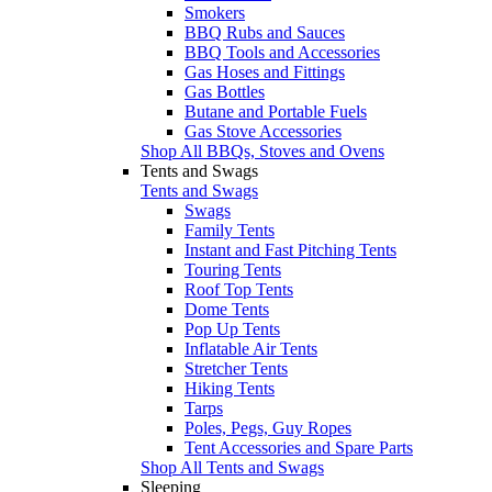
Smokers
BBQ Rubs and Sauces
BBQ Tools and Accessories
Gas Hoses and Fittings
Gas Bottles
Butane and Portable Fuels
Gas Stove Accessories
Shop All BBQs, Stoves and Ovens
Tents and Swags
Tents and Swags
Swags
Family Tents
Instant and Fast Pitching Tents
Touring Tents
Roof Top Tents
Dome Tents
Pop Up Tents
Inflatable Air Tents
Stretcher Tents
Hiking Tents
Tarps
Poles, Pegs, Guy Ropes
Tent Accessories and Spare Parts
Shop All Tents and Swags
Sleeping