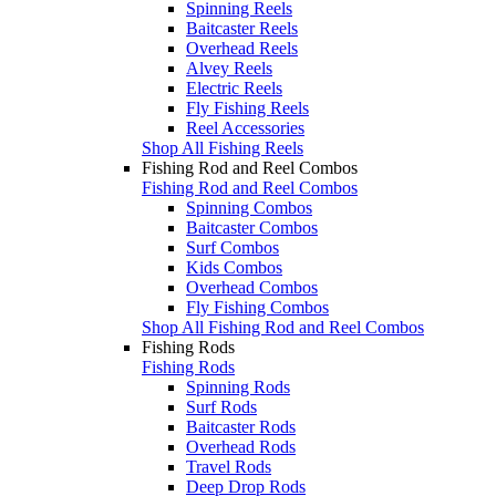
Spinning Reels
Baitcaster Reels
Overhead Reels
Alvey Reels
Electric Reels
Fly Fishing Reels
Reel Accessories
Shop All Fishing Reels
Fishing Rod and Reel Combos
Fishing Rod and Reel Combos
Spinning Combos
Baitcaster Combos
Surf Combos
Kids Combos
Overhead Combos
Fly Fishing Combos
Shop All Fishing Rod and Reel Combos
Fishing Rods
Fishing Rods
Spinning Rods
Surf Rods
Baitcaster Rods
Overhead Rods
Travel Rods
Deep Drop Rods