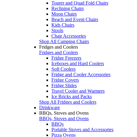
Tourer and Quad Fold Chairs
Reclining Chairs
Moon Chairs
Beach and Event Chairs
Kids Chairs
Stools
Chair Accessories
Shop All Camping Chairs
Fridges and Coolers
Fridges and Coolers
Fridge Freezers
Iceboxes and Hard Coolers
Soft Coolers
Fridge and Cooler Accessories
Fridge Covers
Fridge Slides
Travel Cooler and Warmers
Ice Bricks and Packs
Shop All Fridges and Coolers
Drinkware
BBQs, Stoves and Ovens
BBQs, Stoves and Ovens
BBQs
Portable Stoves and Accessories
Pizza Ovens