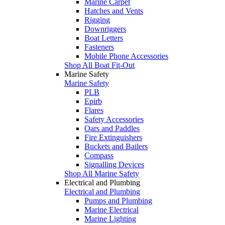
Marine Carpet
Hatches and Vents
Rigging
Downriggers
Boat Letters
Fasteners
Mobile Phone Accessories
Shop All Boat Fit-Out
Marine Safety
Marine Safety
PLB
Epirb
Flares
Safety Accessories
Oars and Paddles
Fire Extinguishers
Buckets and Bailers
Compass
Signalling Devices
Shop All Marine Safety
Electrical and Plumbing
Electrical and Plumbing
Pumps and Plumbing
Marine Electrical
Marine Lighting