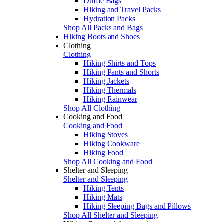
Duffle Bags
Hiking and Travel Packs
Hydration Packs
Shop All Packs and Bags
Hiking Boots and Shoes
Clothing
Clothing
Hiking Shirts and Tops
Hiking Pants and Shorts
Hiking Jackets
Hiking Thermals
Hiking Rainwear
Shop All Clothing
Cooking and Food
Cooking and Food
Hiking Stoves
Hiking Cookware
Hiking Food
Shop All Cooking and Food
Shelter and Sleeping
Shelter and Sleeping
Hiking Tents
Hiking Mats
Hiking Sleeping Bags and Pillows
Shop All Shelter and Sleeping