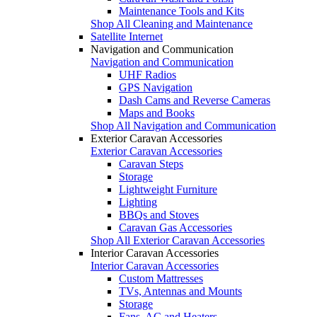
Maintenance Tools and Kits
Shop All Cleaning and Maintenance
Satellite Internet
Navigation and Communication
Navigation and Communication
UHF Radios
GPS Navigation
Dash Cams and Reverse Cameras
Maps and Books
Shop All Navigation and Communication
Exterior Caravan Accessories
Exterior Caravan Accessories
Caravan Steps
Storage
Lightweight Furniture
Lighting
BBQs and Stoves
Caravan Gas Accessories
Shop All Exterior Caravan Accessories
Interior Caravan Accessories
Interior Caravan Accessories
Custom Mattresses
TVs, Antennas and Mounts
Storage
Fans, AC and Heaters