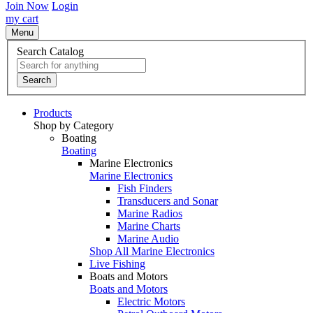
Join Now
Login
my cart
Menu
Search Catalog
Search
Products
Shop by Category
Boating
Boating
Marine Electronics
Marine Electronics
Fish Finders
Transducers and Sonar
Marine Radios
Marine Charts
Marine Audio
Shop All Marine Electronics
Live Fishing
Boats and Motors
Boats and Motors
Electric Motors