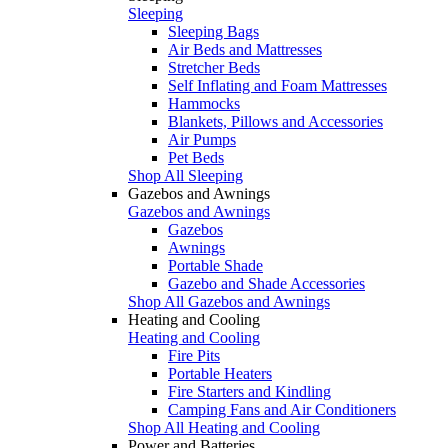
Sleeping
Sleeping Bags
Air Beds and Mattresses
Stretcher Beds
Self Inflating and Foam Mattresses
Hammocks
Blankets, Pillows and Accessories
Air Pumps
Pet Beds
Shop All Sleeping
Gazebos and Awnings
Gazebos and Awnings
Gazebos
Awnings
Portable Shade
Gazebo and Shade Accessories
Shop All Gazebos and Awnings
Heating and Cooling
Heating and Cooling
Fire Pits
Portable Heaters
Fire Starters and Kindling
Camping Fans and Air Conditioners
Shop All Heating and Cooling
Power and Batteries