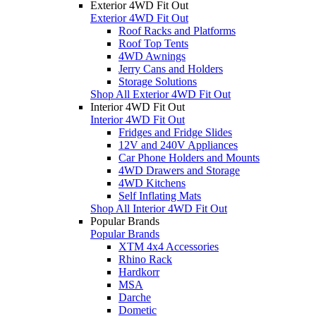
Exterior 4WD Fit Out
Exterior 4WD Fit Out
Roof Racks and Platforms
Roof Top Tents
4WD Awnings
Jerry Cans and Holders
Storage Solutions
Shop All Exterior 4WD Fit Out
Interior 4WD Fit Out
Interior 4WD Fit Out
Fridges and Fridge Slides
12V and 240V Appliances
Car Phone Holders and Mounts
4WD Drawers and Storage
4WD Kitchens
Self Inflating Mats
Shop All Interior 4WD Fit Out
Popular Brands
Popular Brands
XTM 4x4 Accessories
Rhino Rack
Hardkorr
MSA
Darche
Dometic