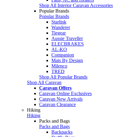
Shop All Interior Caravan Accessories
Popular Brands
Popular Brands
Starlink
Wanderer
Tiegear
Aussie Traveller
ELECBRAKES
AL-KO
Companion
Mats By Design
Milenco
TRED
Shop All Popular Brands
Shop All Caravan
Caravan Offers
Caravan Online Exclusives
Caravan New Arrivals
Caravan Clearance
Hiking
Hiking
Packs and Bags
Packs and Bags
Backpacks