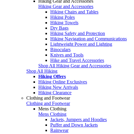
Hiking Gear and Accessories
Hiking Gear and Accessories
Hiking Chairs and Tables
Hiking Poles
Hiking Towels
Dry Bags
Hiking Safety and Protection
Hiking Navigation and Communications
Lightweight Power and Lighting
Binoculars
Knives and Tools
Hike and Travel Accessories
Shop All Hiking Gear and Accessories
Shop All Hiking
Hiking Offers
Hiking Online Exclusives
Hiking New Arrivals
Hiking Clearance
Clothing and Footwear
Clothing and Footwear
Mens Clothing
Mens Clothing
Jackets, Jumpers and Hoodies
Puffer and Down Jackets
Rainwear