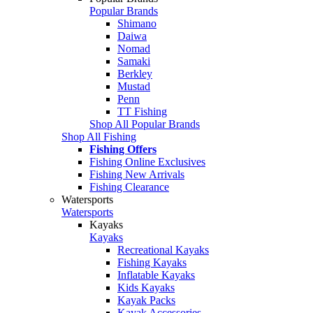
Popular Brands
Shimano
Daiwa
Nomad
Samaki
Berkley
Mustad
Penn
TT Fishing
Shop All Popular Brands
Shop All Fishing
Fishing Offers
Fishing Online Exclusives
Fishing New Arrivals
Fishing Clearance
Watersports
Watersports
Kayaks
Kayaks
Recreational Kayaks
Fishing Kayaks
Inflatable Kayaks
Kids Kayaks
Kayak Packs
Kayak Accessories