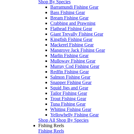
Shop By Species
Barramundi Fishing Gear
Bass Fishing Gear
Bream Fishing Gear
Crabbing and Prawning
Flathead Fishing Gear
Giant Trevally Fishing Gear
Kingfish Fishing Gear
Mackerel Fishing Gear
Mangrove Jack Fishing Gear
Marlin Fishing Gear
Mulloway Fishing Gear
Murray Cod Fishing Gear
Redfin Fishing Gear
Salmon Fishing Gear
Snapper Fishing Gear
Squid Jigs and Gear
Tailor Fishing Gear
Trout Fishing Gear
Tuna Fishing Gear
Whiting Fishing Gear
Yellowbelly Fishing Gear
Shop All Shop By Species
Fishing Reels
Fishing Reels