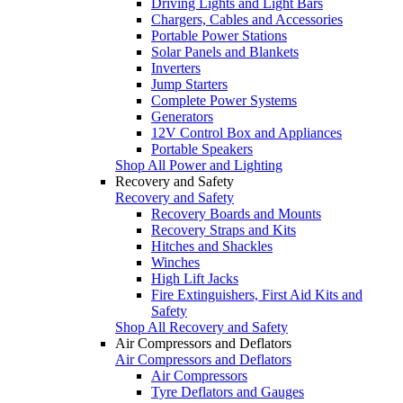
Driving Lights and Light Bars
Chargers, Cables and Accessories
Portable Power Stations
Solar Panels and Blankets
Inverters
Jump Starters
Complete Power Systems
Generators
12V Control Box and Appliances
Portable Speakers
Shop All Power and Lighting
Recovery and Safety
Recovery and Safety
Recovery Boards and Mounts
Recovery Straps and Kits
Hitches and Shackles
Winches
High Lift Jacks
Fire Extinguishers, First Aid Kits and
Safety
Shop All Recovery and Safety
Air Compressors and Deflators
Air Compressors and Deflators
Air Compressors
Tyre Deflators and Gauges