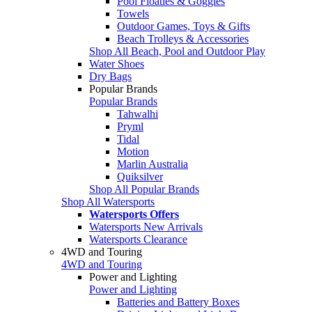
Pool Floaties & Goggles
Towels
Outdoor Games, Toys & Gifts
Beach Trolleys & Accessories
Shop All Beach, Pool and Outdoor Play
Water Shoes
Dry Bags
Popular Brands
Popular Brands
Tahwalhi
Pryml
Tidal
Motion
Marlin Australia
Quiksilver
Shop All Popular Brands
Shop All Watersports
Watersports Offers
Watersports New Arrivals
Watersports Clearance
4WD and Touring
4WD and Touring
Power and Lighting
Power and Lighting
Batteries and Battery Boxes