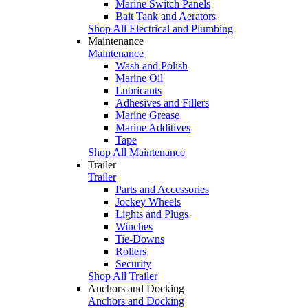
Marine Switch Panels
Bait Tank and Aerators
Shop All Electrical and Plumbing
Maintenance
Maintenance
Wash and Polish
Marine Oil
Lubricants
Adhesives and Fillers
Marine Grease
Marine Additives
Tape
Shop All Maintenance
Trailer
Trailer
Parts and Accessories
Jockey Wheels
Lights and Plugs
Winches
Tie-Downs
Rollers
Security
Shop All Trailer
Anchors and Docking
Anchors and Docking