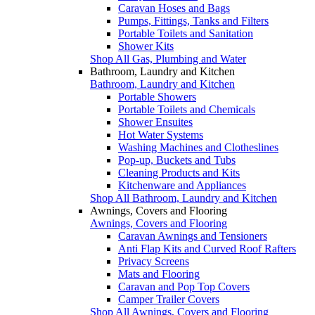
Caravan Hoses and Bags
Pumps, Fittings, Tanks and Filters
Portable Toilets and Sanitation
Shower Kits
Shop All Gas, Plumbing and Water
Bathroom, Laundry and Kitchen
Bathroom, Laundry and Kitchen
Portable Showers
Portable Toilets and Chemicals
Shower Ensuites
Hot Water Systems
Washing Machines and Clotheslines
Pop-up, Buckets and Tubs
Cleaning Products and Kits
Kitchenware and Appliances
Shop All Bathroom, Laundry and Kitchen
Awnings, Covers and Flooring
Awnings, Covers and Flooring
Caravan Awnings and Tensioners
Anti Flap Kits and Curved Roof Rafters
Privacy Screens
Mats and Flooring
Caravan and Pop Top Covers
Camper Trailer Covers
Shop All Awnings, Covers and Flooring