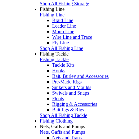
Shop All Fishing Storage
Fishing Line
Fishing Line
Braid Line
Leader Line
Mono Line
Wire Line and Trace
Fly Line
Shop All Fishing Line
Fishing Tackle
Fishing Tackle
Tackle Kits
Hooks
Bait, Burley and Accessories
Pre-Made Rigs
Sinkers and Moulds
Swivels and Snaps
Floats
Rigging & Accessories
Bait Jigs & Rigs
Shop All Fishing Tackle
Fishing Clothing
Nets, Gaffs and Pumps
Nets, Gaffs and Pumps
Nets and Traps