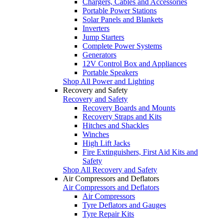
Chargers, Cables and Accessories
Portable Power Stations
Solar Panels and Blankets
Inverters
Jump Starters
Complete Power Systems
Generators
12V Control Box and Appliances
Portable Speakers
Shop All Power and Lighting
Recovery and Safety
Recovery and Safety
Recovery Boards and Mounts
Recovery Straps and Kits
Hitches and Shackles
Winches
High Lift Jacks
Fire Extinguishers, First Aid Kits and
Safety
Shop All Recovery and Safety
Air Compressors and Deflators
Air Compressors and Deflators
Air Compressors
Tyre Deflators and Gauges
Tyre Repair Kits