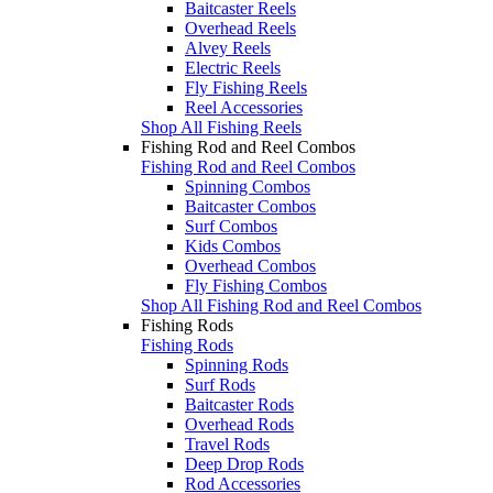
Baitcaster Reels
Overhead Reels
Alvey Reels
Electric Reels
Fly Fishing Reels
Reel Accessories
Shop All Fishing Reels
Fishing Rod and Reel Combos
Fishing Rod and Reel Combos
Spinning Combos
Baitcaster Combos
Surf Combos
Kids Combos
Overhead Combos
Fly Fishing Combos
Shop All Fishing Rod and Reel Combos
Fishing Rods
Fishing Rods
Spinning Rods
Surf Rods
Baitcaster Rods
Overhead Rods
Travel Rods
Deep Drop Rods
Rod Accessories