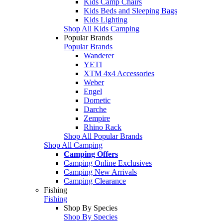
Kids Camp Chairs
Kids Beds and Sleeping Bags
Kids Lighting
Shop All Kids Camping
Popular Brands
Popular Brands
Wanderer
YETI
XTM 4x4 Accessories
Weber
Engel
Dometic
Darche
Zempire
Rhino Rack
Shop All Popular Brands
Shop All Camping
Camping Offers
Camping Online Exclusives
Camping New Arrivals
Camping Clearance
Fishing
Fishing
Shop By Species
Shop By Species