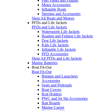
Fuel Tanks and Fittings
Motor Accessories
Inflatable Boats
Steering and Accessories
Shop All Boats and Motors
PFDs and Life Jackets
PFDs and Life Jackets
Watersports Life Jackets
Boating and Fishing Life Jackets
Dog Life Jackets
Kids Life Jackets
Inflatable Life Jackets
PFD Accessories
Shop All PFDs and Life Jackets
Marine Batteries
Boat Fit-Out
Boat Fit-Out
Biminis and Launchers
Accessories
Seats and Pedestals
Boat Covers
Rod Holders
PWC and Jet Ski Accessories
Bait Boards
Marine Carpet