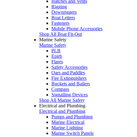
Hatches and Vents
Rigging
Downriggers
Boat Letters
Fasteners
Mobile Phone Accessories
Shop All Boat Fit-Out
Marine Safety
Marine Safety
PLB
Epirb
Flares
Safety Accessories
Oars and Paddles
Fire Extinguishers
Buckets and Bailers
Compass
Signalling Devices
Shop All Marine Safety
Electrical and Plumbing
Electrical and Plumbing
Pumps and Plumbing
Marine Electrical
Marine Lighting
Marine Switch Panels