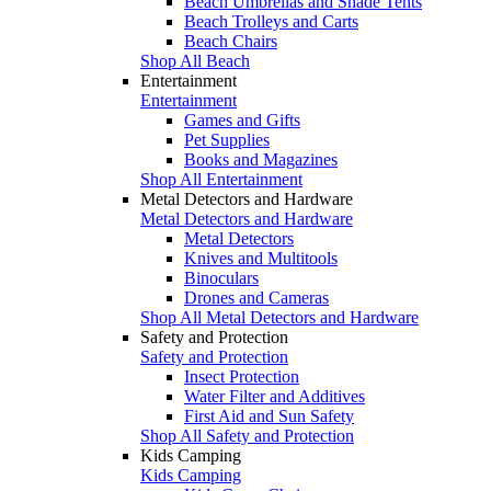
Beach Umbrellas and Shade Tents
Beach Trolleys and Carts
Beach Chairs
Shop All Beach
Entertainment
Entertainment
Games and Gifts
Pet Supplies
Books and Magazines
Shop All Entertainment
Metal Detectors and Hardware
Metal Detectors and Hardware
Metal Detectors
Knives and Multitools
Binoculars
Drones and Cameras
Shop All Metal Detectors and Hardware
Safety and Protection
Safety and Protection
Insect Protection
Water Filter and Additives
First Aid and Sun Safety
Shop All Safety and Protection
Kids Camping
Kids Camping