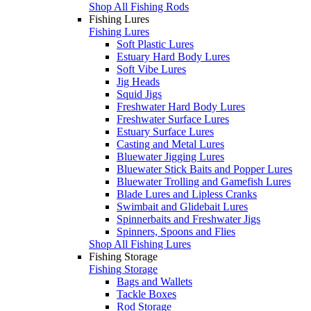
Shop All Fishing Rods
Fishing Lures
Fishing Lures
Soft Plastic Lures
Estuary Hard Body Lures
Soft Vibe Lures
Jig Heads
Squid Jigs
Freshwater Hard Body Lures
Freshwater Surface Lures
Estuary Surface Lures
Casting and Metal Lures
Bluewater Jigging Lures
Bluewater Stick Baits and Popper Lures
Bluewater Trolling and Gamefish Lures
Blade Lures and Lipless Cranks
Swimbait and Glidebait Lures
Spinnerbaits and Freshwater Jigs
Spinners, Spoons and Flies
Shop All Fishing Lures
Fishing Storage
Fishing Storage
Bags and Wallets
Tackle Boxes
Rod Storage