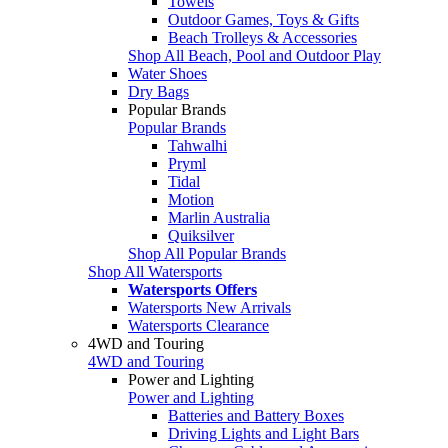
Towels
Outdoor Games, Toys & Gifts
Beach Trolleys & Accessories
Shop All Beach, Pool and Outdoor Play
Water Shoes
Dry Bags
Popular Brands
Popular Brands
Tahwalhi
Pryml
Tidal
Motion
Marlin Australia
Quiksilver
Shop All Popular Brands
Shop All Watersports
Watersports Offers
Watersports New Arrivals
Watersports Clearance
4WD and Touring
4WD and Touring
Power and Lighting
Power and Lighting
Batteries and Battery Boxes
Driving Lights and Light Bars