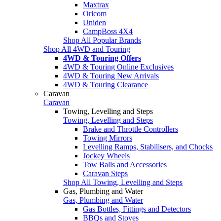
Maxtrax
Oricom
Uniden
CampBoss 4X4
Shop All Popular Brands
Shop All 4WD and Touring
4WD & Touring Offers
4WD & Touring Online Exclusives
4WD & Touring New Arrivals
4WD & Touring Clearance
Caravan
Caravan
Towing, Levelling and Steps
Towing, Levelling and Steps
Brake and Throttle Controllers
Towing Mirrors
Levelling Ramps, Stabilisers, and Chocks
Jockey Wheels
Tow Balls and Accessories
Caravan Steps
Shop All Towing, Levelling and Steps
Gas, Plumbing and Water
Gas, Plumbing and Water
Gas Bottles, Fittings and Detectors
BBQs and Stoves