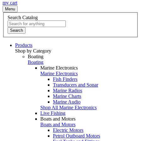
my cart
Menu
Search Catalog
Search
Products
Shop by Category
Boating
Boating
Marine Electronics
Marine Electronics
Fish Finders
Transducers and Sonar
Marine Radios
Marine Charts
Marine Audio
Shop All Marine Electronics
Live Fishing
Boats and Motors
Boats and Motors
Electric Motors
Petrol Outboard Motors