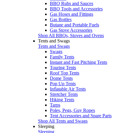
BBQ Rubs and Sauces
BBQ Tools and Accessories
Gas Hoses and Fittings
Gas Bottles
Butane and Portable Fuels
Gas Stove Accessories
Shop All BBQs, Stoves and Ovens
Tents and Swags
Tents and Swags
Swags
Family Tents
Instant and Fast Pitching Tents
Touring Tents
Roof Top Tents
Dome Tents
Pop Up Tents
Inflatable Air Tents
Stretcher Tents
Hiking Tents
Tarps
Poles, Pegs, Guy Ropes
Tent Accessories and Spare Parts
Shop All Tents and Swags
Sleeping
Sleeping