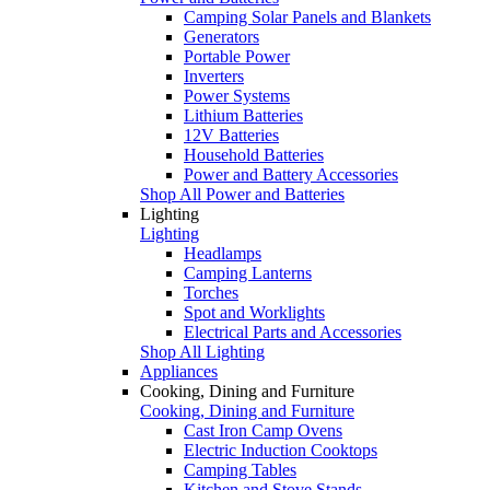
Camping Solar Panels and Blankets
Generators
Portable Power
Inverters
Power Systems
Lithium Batteries
12V Batteries
Household Batteries
Power and Battery Accessories
Shop All Power and Batteries
Lighting
Lighting
Headlamps
Camping Lanterns
Torches
Spot and Worklights
Electrical Parts and Accessories
Shop All Lighting
Appliances
Cooking, Dining and Furniture
Cooking, Dining and Furniture
Cast Iron Camp Ovens
Electric Induction Cooktops
Camping Tables
Kitchen and Stove Stands