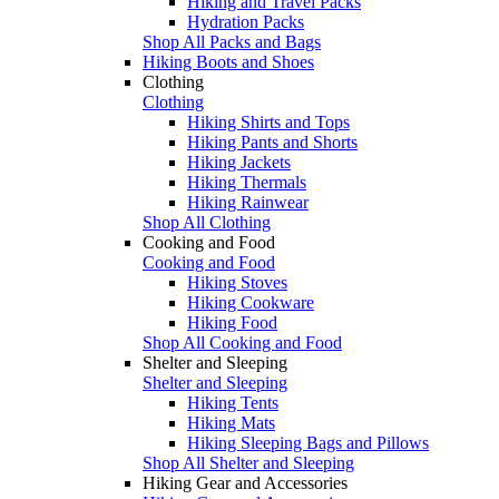
Hiking and Travel Packs
Hydration Packs
Shop All Packs and Bags
Hiking Boots and Shoes
Clothing
Clothing
Hiking Shirts and Tops
Hiking Pants and Shorts
Hiking Jackets
Hiking Thermals
Hiking Rainwear
Shop All Clothing
Cooking and Food
Cooking and Food
Hiking Stoves
Hiking Cookware
Hiking Food
Shop All Cooking and Food
Shelter and Sleeping
Shelter and Sleeping
Hiking Tents
Hiking Mats
Hiking Sleeping Bags and Pillows
Shop All Shelter and Sleeping
Hiking Gear and Accessories