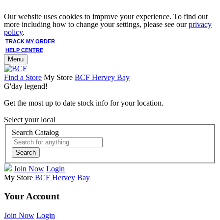
Our website uses cookies to improve your experience. To find out
more including how to change your settings, please see our
privacy
policy
.
TRACK MY ORDER
HELP CENTRE
Menu
Find a Store
My Store
BCF Hervey Bay
G'day legend!
Get the most up to date stock info for your location.
Select your local
Search Catalog
Search
Join Now
Login
My Store
BCF Hervey Bay
Your Account
Join Now
Login