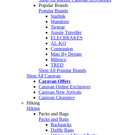
Popular Brands
Popular Brands
Starlink
Wanderer
Tiegear
Aussie Traveller
ELECBRAKES
AL-KO
Companion
Mats By Design
Milenco
TRED
Shop All Popular Brands
Shop All Caravan
Caravan Offers
Caravan Online Exclusives
Caravan New Arrivals
Caravan Clearance
Hiking
Hiking
Packs and Bags
Packs and Bags
Backpacks
Duffle Bags