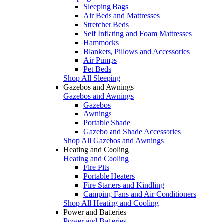
Sleeping Bags
Air Beds and Mattresses
Stretcher Beds
Self Inflating and Foam Mattresses
Hammocks
Blankets, Pillows and Accessories
Air Pumps
Pet Beds
Shop All Sleeping
Gazebos and Awnings
Gazebos and Awnings
Gazebos
Awnings
Portable Shade
Gazebo and Shade Accessories
Shop All Gazebos and Awnings
Heating and Cooling
Heating and Cooling
Fire Pits
Portable Heaters
Fire Starters and Kindling
Camping Fans and Air Conditioners
Shop All Heating and Cooling
Power and Batteries
Power and Batteries