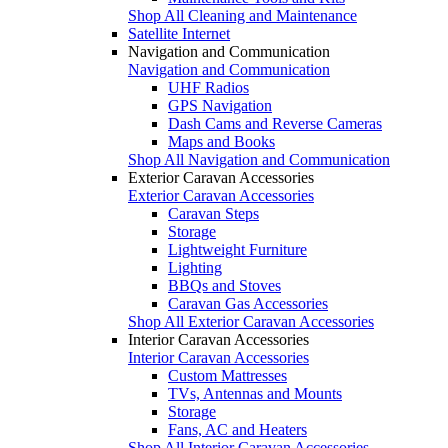
Shop All Cleaning and Maintenance
Satellite Internet
Navigation and Communication
Navigation and Communication
UHF Radios
GPS Navigation
Dash Cams and Reverse Cameras
Maps and Books
Shop All Navigation and Communication
Exterior Caravan Accessories
Exterior Caravan Accessories
Caravan Steps
Storage
Lightweight Furniture
Lighting
BBQs and Stoves
Caravan Gas Accessories
Shop All Exterior Caravan Accessories
Interior Caravan Accessories
Interior Caravan Accessories
Custom Mattresses
TVs, Antennas and Mounts
Storage
Fans, AC and Heaters
Shop All Interior Caravan Accessories