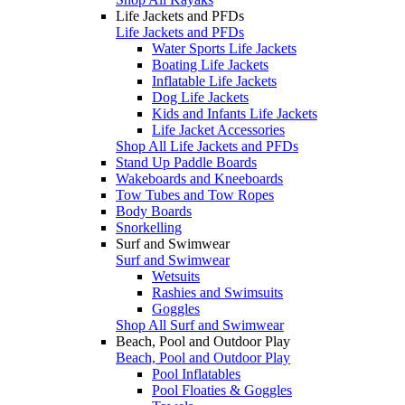
Life Jackets and PFDs
Life Jackets and PFDs
Water Sports Life Jackets
Boating Life Jackets
Inflatable Life Jackets
Dog Life Jackets
Kids and Infants Life Jackets
Life Jacket Accessories
Shop All Life Jackets and PFDs
Stand Up Paddle Boards
Wakeboards and Kneeboards
Tow Tubes and Tow Ropes
Body Boards
Snorkelling
Surf and Swimwear
Surf and Swimwear
Wetsuits
Rashies and Swimsuits
Goggles
Shop All Surf and Swimwear
Beach, Pool and Outdoor Play
Beach, Pool and Outdoor Play
Pool Inflatables
Pool Floaties & Goggles