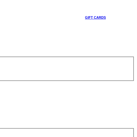
GIFT CARDS