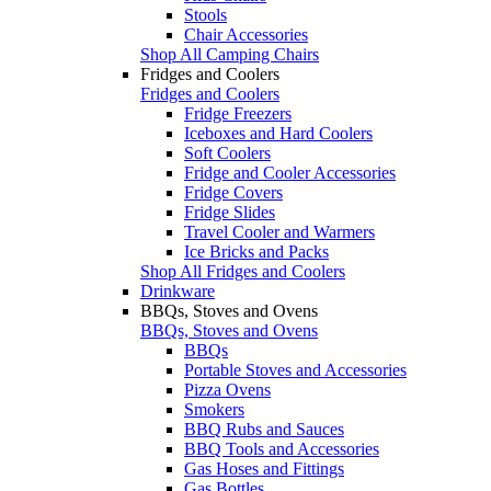
Stools
Chair Accessories
Shop All Camping Chairs
Fridges and Coolers
Fridges and Coolers
Fridge Freezers
Iceboxes and Hard Coolers
Soft Coolers
Fridge and Cooler Accessories
Fridge Covers
Fridge Slides
Travel Cooler and Warmers
Ice Bricks and Packs
Shop All Fridges and Coolers
Drinkware
BBQs, Stoves and Ovens
BBQs, Stoves and Ovens
BBQs
Portable Stoves and Accessories
Pizza Ovens
Smokers
BBQ Rubs and Sauces
BBQ Tools and Accessories
Gas Hoses and Fittings
Gas Bottles