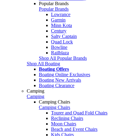
Popular Brands
Popular Brands
Lowrance
Garmin
Minn Kota
Century
Salty Captain
Quad Lock
Bowline
Railblaza
Shop All Popular Brands
Shop All Boating
Boating Offers
Boating Online Exclusives
Boating New Arrivals
Boating Clearance
Camping
Camping
Camping Chairs
Camping Chairs
Tourer and Quad Fold Chairs
Reclining Chairs
Moon Chairs
Beach and Event Chairs
Kids Chairs