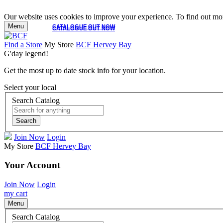
Our website uses cookies to improve your experience. To find out mor
Menu
CATALOGUE OUT NOW
CATALOGUE OUT NOW
Find a Store
My Store
BCF Hervey Bay
G'day legend!
Get the most up to date stock info for your location.
Select your local
Search Catalog
Search
Join Now
Login
My Store
BCF Hervey Bay
Your Account
Join Now
Login
my cart
Menu
Search Catalog