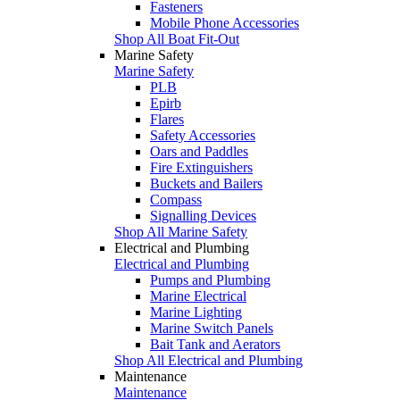
Fasteners
Mobile Phone Accessories
Shop All Boat Fit-Out
Marine Safety
Marine Safety
PLB
Epirb
Flares
Safety Accessories
Oars and Paddles
Fire Extinguishers
Buckets and Bailers
Compass
Signalling Devices
Shop All Marine Safety
Electrical and Plumbing
Electrical and Plumbing
Pumps and Plumbing
Marine Electrical
Marine Lighting
Marine Switch Panels
Bait Tank and Aerators
Shop All Electrical and Plumbing
Maintenance
Maintenance