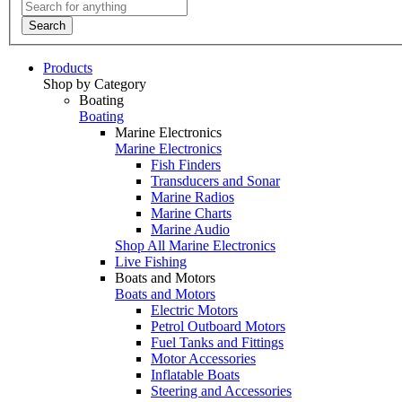
Search
Products
Shop by Category
Boating
Boating
Marine Electronics
Marine Electronics
Fish Finders
Transducers and Sonar
Marine Radios
Marine Charts
Marine Audio
Shop All Marine Electronics
Live Fishing
Boats and Motors
Boats and Motors
Electric Motors
Petrol Outboard Motors
Fuel Tanks and Fittings
Motor Accessories
Inflatable Boats
Steering and Accessories