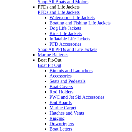
Shop All Boats and Motors
PFDs and Life Jackets
PFDs and Life Jackets
Watersports Life Jackets
Boating and Fishing Life Jackets
Dog Life Jackets
Kids Life Jackets
Inflatable Life Jackets
PFD Accessories
Shop All PFDs and Life Jackets
Marine Batteries
Boat Fit-Out
Boat Fit-Out
Biminis and Launchers
Accessories
Seats and Pedestals
Boat Covers
Rod Holders
PWC and Jet Ski Accessories
Bait Boards
Marine Carpet
Hatches and Vents
Rigging
Downriggers
Boat Letters