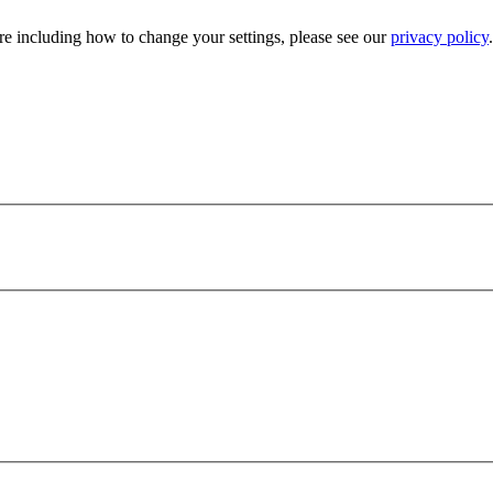
e including how to change your settings, please see our
privacy policy
.