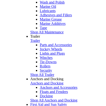
Wash and Polish
Marine Oil
Lubricants
Adhesives and Fillers
Marine Grease
Marine Additives
Tape
Shop All Maintenance
Trailer
Trailer
Parts and Accessories
Jockey Wheels
Lights and Plugs
Winches
Tie-Downs
Rollers
Security
Shop All Trailer
Anchors and Docking
Anchors and Docking
Anchors and Accessories
Floats and Fenders
Docking
Shop All Anchors and Docking
First Aid and Sun Safety