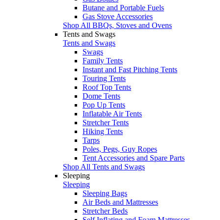
Butane and Portable Fuels
Gas Stove Accessories
Shop All BBQs, Stoves and Ovens
Tents and Swags
Tents and Swags
Swags
Family Tents
Instant and Fast Pitching Tents
Touring Tents
Roof Top Tents
Dome Tents
Pop Up Tents
Inflatable Air Tents
Stretcher Tents
Hiking Tents
Tarps
Poles, Pegs, Guy Ropes
Tent Accessories and Spare Parts
Shop All Tents and Swags
Sleeping
Sleeping
Sleeping Bags
Air Beds and Mattresses
Stretcher Beds
Self Inflating and Foam Mattresses