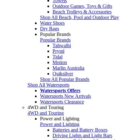
Towels
Outdoor Games, Toys & Gifts
Beach Trolleys & Accessories
Shop All Beach, Pool and Outdoor Play
Water Shoes
Dry Bags
Popular Brands
Popular Brands
Tahwalhi
Pryml
Tidal
Motion
Marlin Australia
Quiksilver
Shop All Popular Brands
Shop All Watersports
Watersports Offers
Watersports New Arrivals
Watersports Clearance
4WD and Touring
4WD and Touring
Power and Lighting
Power and Lighting
Batteries and Battery Boxes
Driving Lights and Light Bars