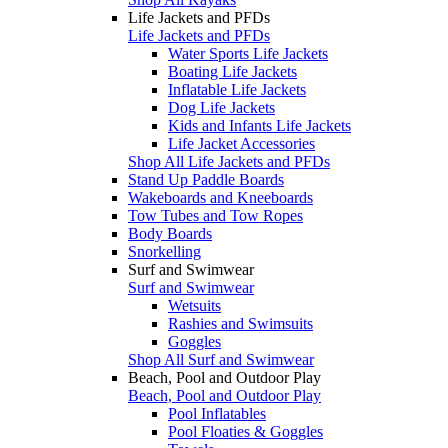
Life Jackets and PFDs
Life Jackets and PFDs
Water Sports Life Jackets
Boating Life Jackets
Inflatable Life Jackets
Dog Life Jackets
Kids and Infants Life Jackets
Life Jacket Accessories
Shop All Life Jackets and PFDs
Stand Up Paddle Boards
Wakeboards and Kneeboards
Tow Tubes and Tow Ropes
Body Boards
Snorkelling
Surf and Swimwear
Surf and Swimwear
Wetsuits
Rashies and Swimsuits
Goggles
Shop All Surf and Swimwear
Beach, Pool and Outdoor Play
Beach, Pool and Outdoor Play
Pool Inflatables
Pool Floaties & Goggles