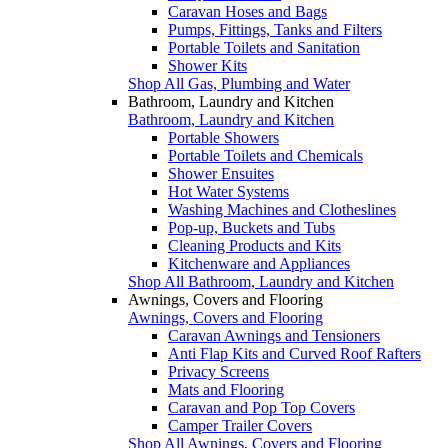
Caravan Hoses and Bags
Pumps, Fittings, Tanks and Filters
Portable Toilets and Sanitation
Shower Kits
Shop All Gas, Plumbing and Water
Bathroom, Laundry and Kitchen
Bathroom, Laundry and Kitchen
Portable Showers
Portable Toilets and Chemicals
Shower Ensuites
Hot Water Systems
Washing Machines and Clotheslines
Pop-up, Buckets and Tubs
Cleaning Products and Kits
Kitchenware and Appliances
Shop All Bathroom, Laundry and Kitchen
Awnings, Covers and Flooring
Awnings, Covers and Flooring
Caravan Awnings and Tensioners
Anti Flap Kits and Curved Roof Rafters
Privacy Screens
Mats and Flooring
Caravan and Pop Top Covers
Camper Trailer Covers
Shop All Awnings, Covers and Flooring