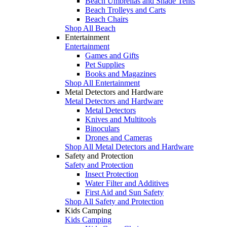
Beach Umbrellas and Shade Tents
Beach Trolleys and Carts
Beach Chairs
Shop All Beach
Entertainment
Entertainment
Games and Gifts
Pet Supplies
Books and Magazines
Shop All Entertainment
Metal Detectors and Hardware
Metal Detectors and Hardware
Metal Detectors
Knives and Multitools
Binoculars
Drones and Cameras
Shop All Metal Detectors and Hardware
Safety and Protection
Safety and Protection
Insect Protection
Water Filter and Additives
First Aid and Sun Safety
Shop All Safety and Protection
Kids Camping
Kids Camping