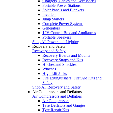
Chargers, Cables and Accessories
Portable Power Stations
Solar Panels and Blankets
Inverters
Jump Starters
Complete Power Systems
Generators
12V Control Box and Appliances
Portable Speakers
Shop All Power and Lighting
Recovery and Safety
Recovery and Safety
Recovery Boards and Mounts
Recovery Straps and Kits
Hitches and Shackles
Winches
High Lift Jacks
Fire Extinguishers, First Aid Kits and
Safety
Shop All Recovery and Safety
Air Compressors and Deflators
Air Compressors and Deflators
Air Compressors
Tyre Deflators and Gauges
Tyre Repair Kits