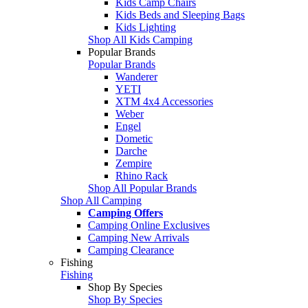
Kids Camp Chairs
Kids Beds and Sleeping Bags
Kids Lighting
Shop All Kids Camping
Popular Brands
Popular Brands
Wanderer
YETI
XTM 4x4 Accessories
Weber
Engel
Dometic
Darche
Zempire
Rhino Rack
Shop All Popular Brands
Shop All Camping
Camping Offers
Camping Online Exclusives
Camping New Arrivals
Camping Clearance
Fishing
Fishing
Shop By Species
Shop By Species