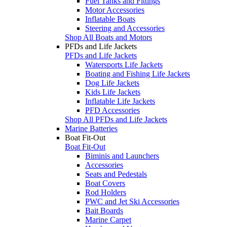
Fuel Tanks and Fittings
Motor Accessories
Inflatable Boats
Steering and Accessories
Shop All Boats and Motors
PFDs and Life Jackets
PFDs and Life Jackets
Watersports Life Jackets
Boating and Fishing Life Jackets
Dog Life Jackets
Kids Life Jackets
Inflatable Life Jackets
PFD Accessories
Shop All PFDs and Life Jackets
Marine Batteries
Boat Fit-Out
Boat Fit-Out
Biminis and Launchers
Accessories
Seats and Pedestals
Boat Covers
Rod Holders
PWC and Jet Ski Accessories
Bait Boards
Marine Carpet