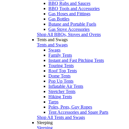
BBQ Rubs and Sauces
BBQ Tools and Accessories
Gas Hoses and Fittings
Gas Bottles
Butane and Portable Fuels
Gas Stove Accessories
Shop All BBQs, Stoves and Ovens
Tents and Swags
Tents and Swags
Swags
Family Tents
Instant and Fast Pitching Tents
Touring Tents
Roof Top Tents
Dome Tents
Pop Up Tents
Inflatable Air Tents
Stretcher Tents
Hiking Tents
Tarps
Poles, Pegs, Guy Ropes
Tent Accessories and Spare Parts
Shop All Tents and Swags
Sleeping
Sleeping