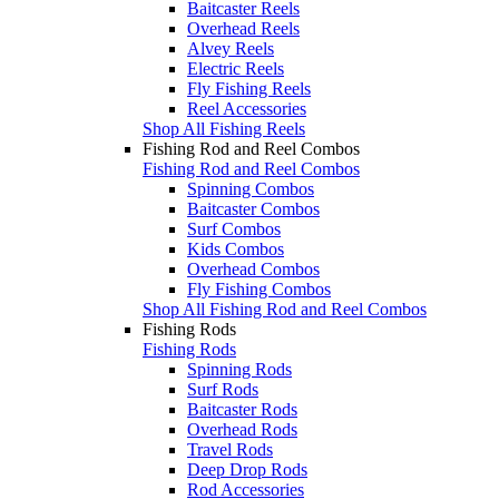
Baitcaster Reels
Overhead Reels
Alvey Reels
Electric Reels
Fly Fishing Reels
Reel Accessories
Shop All Fishing Reels
Fishing Rod and Reel Combos
Fishing Rod and Reel Combos
Spinning Combos
Baitcaster Combos
Surf Combos
Kids Combos
Overhead Combos
Fly Fishing Combos
Shop All Fishing Rod and Reel Combos
Fishing Rods
Fishing Rods
Spinning Rods
Surf Rods
Baitcaster Rods
Overhead Rods
Travel Rods
Deep Drop Rods
Rod Accessories