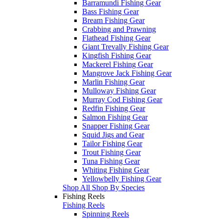
Barramundi Fishing Gear
Bass Fishing Gear
Bream Fishing Gear
Crabbing and Prawning
Flathead Fishing Gear
Giant Trevally Fishing Gear
Kingfish Fishing Gear
Mackerel Fishing Gear
Mangrove Jack Fishing Gear
Marlin Fishing Gear
Mulloway Fishing Gear
Murray Cod Fishing Gear
Redfin Fishing Gear
Salmon Fishing Gear
Snapper Fishing Gear
Squid Jigs and Gear
Tailor Fishing Gear
Trout Fishing Gear
Tuna Fishing Gear
Whiting Fishing Gear
Yellowbelly Fishing Gear
Shop All Shop By Species
Fishing Reels
Fishing Reels
Spinning Reels