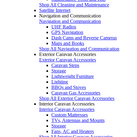
Shop All Cleaning and Maintenance
Satellite Internet
Navigation and Communication
Navigation and Communication
UHF Radios
GPS Navigation
Dash Cams and Reverse Cameras
Maps and Books
Shop All Navigation and Communication
Exterior Caravan Accessories
Exterior Caravan Accessories
Caravan Steps
Storage
Lightweight Furniture
Lighting
BBQs and Stoves
Caravan Gas Accessories
Shop All Exterior Caravan Accessories
Interior Caravan Accessories
Interior Caravan Accessories
Custom Mattresses
TVs, Antennas and Mounts
Storage
Fans, AC and Heaters
Shop All Interior Caravan Accessories