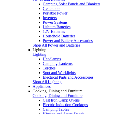
Camping Solar Panels and Blankets
Generators
Portable Power
Inverters
Power Systems
Lithium Batteries
12V Batteries
Household Batteries
Power and Battery Accessories
Shop All Power and Batteries
Lighting
Lighting
Headlamps
Camping Lanterns
Torches
Spot and Worklights
Electrical Parts and Accessories
Shop All Lighting
Appliances
Cooking, Dining and Furniture
Cooking, Dining and Furniture
Cast Iron Camp Ovens
Electric Induction Cooktops
Camping Tables
Kitchen and Stove Stands