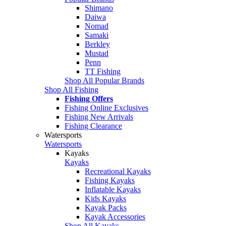
Shimano
Daiwa
Nomad
Samaki
Berkley
Mustad
Penn
TT Fishing
Shop All Popular Brands
Shop All Fishing
Fishing Offers
Fishing Online Exclusives
Fishing New Arrivals
Fishing Clearance
Watersports
Watersports
Kayaks
Kayaks
Recreational Kayaks
Fishing Kayaks
Inflatable Kayaks
Kids Kayaks
Kayak Packs
Kayak Accessories
Shop All Kayaks