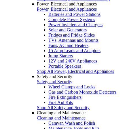
Power, Electrical and Appliances
Power, Electrical and Appliances
Batteries and Power Stations
Complete Power Systems
Power Inverters and Chargers
Solar and Generators
Fridges and Fridge Slides
TVs, Antennas and Mounts
Fans, AC and Heaters
15 Amp Leads and Adaptors
Jump Starters
12V and 240V Appliances
Portable Speakers
Shop All Power, Electrical and Appliances
Safety and Security
Safety and Security
Wheel Clamps and Locks
Gas and Carbon Monoxide Detectors
Fire Extinguishers
First Aid Kits
Shop All Safety and Security
Cleaning and Maintenance
Cleaning and Maintenance
Caravan Wash and Polish
Maintenance Tools and Kits