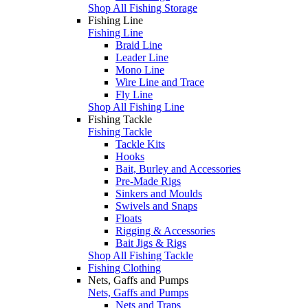
Shop All Fishing Storage
Fishing Line
Fishing Line
Braid Line
Leader Line
Mono Line
Wire Line and Trace
Fly Line
Shop All Fishing Line
Fishing Tackle
Fishing Tackle
Tackle Kits
Hooks
Bait, Burley and Accessories
Pre-Made Rigs
Sinkers and Moulds
Swivels and Snaps
Floats
Rigging & Accessories
Bait Jigs & Rigs
Shop All Fishing Tackle
Fishing Clothing
Nets, Gaffs and Pumps
Nets, Gaffs and Pumps
Nets and Traps