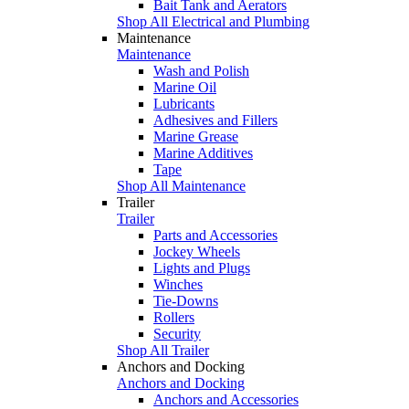
Bait Tank and Aerators
Shop All Electrical and Plumbing
Maintenance
Maintenance
Wash and Polish
Marine Oil
Lubricants
Adhesives and Fillers
Marine Grease
Marine Additives
Tape
Shop All Maintenance
Trailer
Trailer
Parts and Accessories
Jockey Wheels
Lights and Plugs
Winches
Tie-Downs
Rollers
Security
Shop All Trailer
Anchors and Docking
Anchors and Docking
Anchors and Accessories