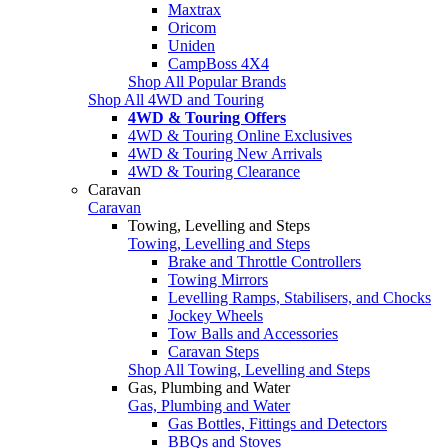
Maxtrax
Oricom
Uniden
CampBoss 4X4
Shop All Popular Brands
Shop All 4WD and Touring
4WD & Touring Offers
4WD & Touring Online Exclusives
4WD & Touring New Arrivals
4WD & Touring Clearance
Caravan
Caravan
Towing, Levelling and Steps
Towing, Levelling and Steps
Brake and Throttle Controllers
Towing Mirrors
Levelling Ramps, Stabilisers, and Chocks
Jockey Wheels
Tow Balls and Accessories
Caravan Steps
Shop All Towing, Levelling and Steps
Gas, Plumbing and Water
Gas, Plumbing and Water
Gas Bottles, Fittings and Detectors
BBQs and Stoves