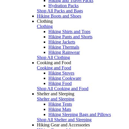
Hiking and Travel Packs
Hydration Packs
Shop All Packs and Bags
Hiking Boots and Shoes
Clothing
Clothing
Hiking Shirts and Tops
Hiking Pants and Shorts
Hiking Jackets
Hiking Thermals
Hiking Rainwear
Shop All Clothing
Cooking and Food
Cooking and Food
Hiking Stoves
Hiking Cookware
Hiking Food
Shop All Cooking and Food
Shelter and Sleeping
Shelter and Sleeping
Hiking Tents
Hiking Mats
Hiking Sleeping Bags and Pillows
Shop All Shelter and Sleeping
Hiking Gear and Accessories