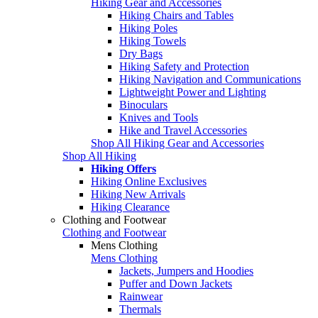
Hiking Gear and Accessories
Hiking Chairs and Tables
Hiking Poles
Hiking Towels
Dry Bags
Hiking Safety and Protection
Hiking Navigation and Communications
Lightweight Power and Lighting
Binoculars
Knives and Tools
Hike and Travel Accessories
Shop All Hiking Gear and Accessories
Shop All Hiking
Hiking Offers
Hiking Online Exclusives
Hiking New Arrivals
Hiking Clearance
Clothing and Footwear
Clothing and Footwear
Mens Clothing
Mens Clothing
Jackets, Jumpers and Hoodies
Puffer and Down Jackets
Rainwear
Thermals