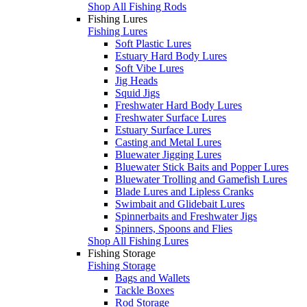
Shop All Fishing Rods
Fishing Lures
Fishing Lures
Soft Plastic Lures
Estuary Hard Body Lures
Soft Vibe Lures
Jig Heads
Squid Jigs
Freshwater Hard Body Lures
Freshwater Surface Lures
Estuary Surface Lures
Casting and Metal Lures
Bluewater Jigging Lures
Bluewater Stick Baits and Popper Lures
Bluewater Trolling and Gamefish Lures
Blade Lures and Lipless Cranks
Swimbait and Glidebait Lures
Spinnerbaits and Freshwater Jigs
Spinners, Spoons and Flies
Shop All Fishing Lures
Fishing Storage
Fishing Storage
Bags and Wallets
Tackle Boxes
Rod Storage