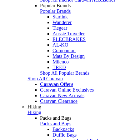
Popular Brands
Popular Brands
Starlink
Wanderer
Tiegear
Aussie Traveller
ELECBRAKES
AL-KO
Companion
Mats By Design
Milenco
TRED
Shop All Popular Brands
Shop All Caravan
Caravan Offers
Caravan Online Exclusives
Caravan New Arrivals
Caravan Clearance
Hiking
Hiking
Packs and Bags
Packs and Bags
Backpacks
Duffle Bags