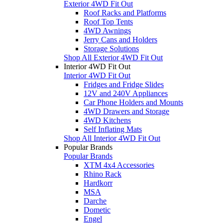
Exterior 4WD Fit Out
Roof Racks and Platforms
Roof Top Tents
4WD Awnings
Jerry Cans and Holders
Storage Solutions
Shop All Exterior 4WD Fit Out
Interior 4WD Fit Out
Interior 4WD Fit Out
Fridges and Fridge Slides
12V and 240V Appliances
Car Phone Holders and Mounts
4WD Drawers and Storage
4WD Kitchens
Self Inflating Mats
Shop All Interior 4WD Fit Out
Popular Brands
Popular Brands
XTM 4x4 Accessories
Rhino Rack
Hardkorr
MSA
Darche
Dometic
Engel