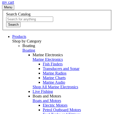
my cart
Menu
Search Catalog
Search
Products
Shop by Category
Boating
Boating
Marine Electronics
Marine Electronics
Fish Finders
Transducers and Sonar
Marine Radios
Marine Charts
Marine Audio
Shop All Marine Electronics
Live Fishing
Boats and Motors
Boats and Motors
Electric Motors
Petrol Outboard Motors