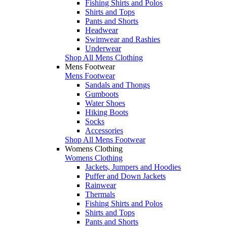
Fishing Shirts and Polos
Shirts and Tops
Pants and Shorts
Headwear
Swimwear and Rashies
Underwear
Shop All Mens Clothing
Mens Footwear
Mens Footwear
Sandals and Thongs
Gumboots
Water Shoes
Hiking Boots
Socks
Accessories
Shop All Mens Footwear
Womens Clothing
Womens Clothing
Jackets, Jumpers and Hoodies
Puffer and Down Jackets
Rainwear
Thermals
Fishing Shirts and Polos
Shirts and Tops
Pants and Shorts