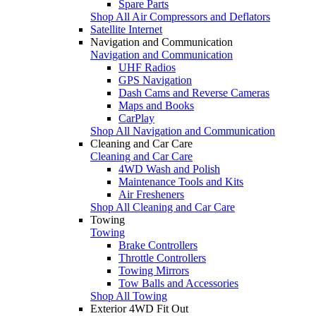
Spare Parts
Shop All Air Compressors and Deflators
Satellite Internet
Navigation and Communication
Navigation and Communication
UHF Radios
GPS Navigation
Dash Cams and Reverse Cameras
Maps and Books
CarPlay
Shop All Navigation and Communication
Cleaning and Car Care
Cleaning and Car Care
4WD Wash and Polish
Maintenance Tools and Kits
Air Fresheners
Shop All Cleaning and Car Care
Towing
Towing
Brake Controllers
Throttle Controllers
Towing Mirrors
Tow Balls and Accessories
Shop All Towing
Exterior 4WD Fit Out