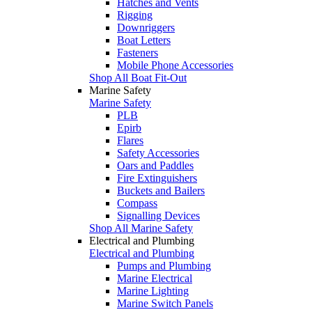
Hatches and Vents
Rigging
Downriggers
Boat Letters
Fasteners
Mobile Phone Accessories
Shop All Boat Fit-Out
Marine Safety
Marine Safety
PLB
Epirb
Flares
Safety Accessories
Oars and Paddles
Fire Extinguishers
Buckets and Bailers
Compass
Signalling Devices
Shop All Marine Safety
Electrical and Plumbing
Electrical and Plumbing
Pumps and Plumbing
Marine Electrical
Marine Lighting
Marine Switch Panels