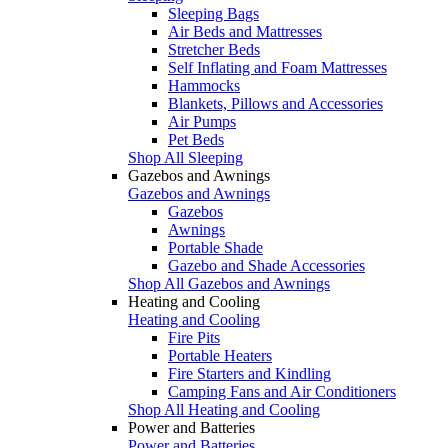
Sleeping Bags
Air Beds and Mattresses
Stretcher Beds
Self Inflating and Foam Mattresses
Hammocks
Blankets, Pillows and Accessories
Air Pumps
Pet Beds
Shop All Sleeping
Gazebos and Awnings
Gazebos and Awnings
Gazebos
Awnings
Portable Shade
Gazebo and Shade Accessories
Shop All Gazebos and Awnings
Heating and Cooling
Heating and Cooling
Fire Pits
Portable Heaters
Fire Starters and Kindling
Camping Fans and Air Conditioners
Shop All Heating and Cooling
Power and Batteries
Power and Batteries