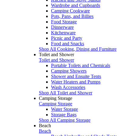
Wardrobe and Cupboards
Camping Cookware
Pots, Pans, and Billies
Food Storage
Dinnerware
Kitchenware
Picnic and Party
Food and Snacks
Shop All Cooking, Dining and Furniture
Toilet and Shower
Toilet and Shower
Portable Toilets and Chemicals
Camping Showers
Shower and Ensuite Tents
Water Heaters and Pumps
Wash Accessories
Shop All Toilet and Shower
Camping Storage
Camping Storage
Water Storage
Storage Bags
Shop All Camping Storage
Beach
Beach