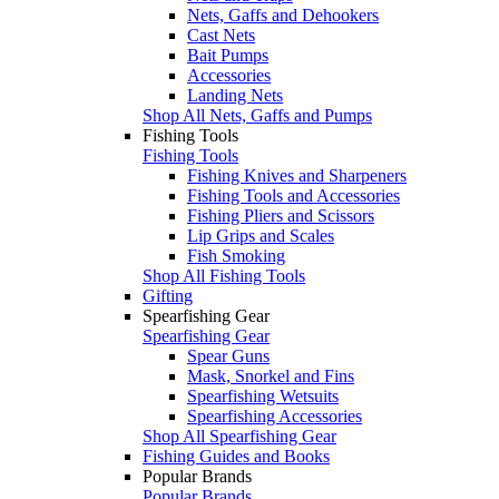
Nets, Gaffs and Dehookers
Cast Nets
Bait Pumps
Accessories
Landing Nets
Shop All Nets, Gaffs and Pumps
Fishing Tools
Fishing Tools
Fishing Knives and Sharpeners
Fishing Tools and Accessories
Fishing Pliers and Scissors
Lip Grips and Scales
Fish Smoking
Shop All Fishing Tools
Gifting
Spearfishing Gear
Spearfishing Gear
Spear Guns
Mask, Snorkel and Fins
Spearfishing Wetsuits
Spearfishing Accessories
Shop All Spearfishing Gear
Fishing Guides and Books
Popular Brands
Popular Brands