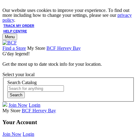
Our website uses cookies to improve your experience. To find out
more including how to change your settings, please see our
privacy
policy
.
TRACK MY ORDER
HELP CENTRE
Menu
Find a Store
My Store
BCF Hervey Bay
G'day legend!
Get the most up to date stock info for your location.
Select your local
Search Catalog
Search
Join Now
Login
My Store
BCF Hervey Bay
Your Account
Join Now
Login