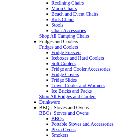
Reclining Chairs
Moon Chairs
Beach and Event Chairs
Kids Chairs
Stools
Chair Accessories
Shop All Camping Chairs
Fridges and Coolers
Fridges and Coolers
Fridge Freezers
Iceboxes and Hard Coolers
Soft Coolers
Fridge and Cooler Accessories
Fridge Covers
Fridge Slides
Travel Cooler and Warmers
Ice Bricks and Packs
Shop All Fridges and Coolers
Drinkware
BBQs, Stoves and Ovens
BBQs, Stoves and Ovens
BBQs
Portable Stoves and Accessories
Pizza Ovens
Smokers