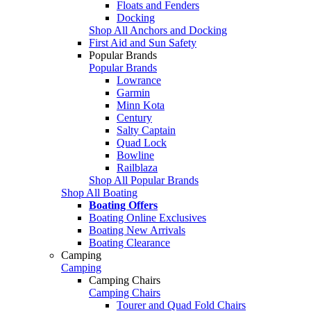
Floats and Fenders
Docking
Shop All Anchors and Docking
First Aid and Sun Safety
Popular Brands
Popular Brands
Lowrance
Garmin
Minn Kota
Century
Salty Captain
Quad Lock
Bowline
Railblaza
Shop All Popular Brands
Shop All Boating
Boating Offers
Boating Online Exclusives
Boating New Arrivals
Boating Clearance
Camping
Camping
Camping Chairs
Camping Chairs
Tourer and Quad Fold Chairs