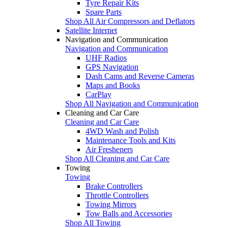
Tyre Repair Kits
Spare Parts
Shop All Air Compressors and Deflators
Satellite Internet
Navigation and Communication
Navigation and Communication
UHF Radios
GPS Navigation
Dash Cams and Reverse Cameras
Maps and Books
CarPlay
Shop All Navigation and Communication
Cleaning and Car Care
Cleaning and Car Care
4WD Wash and Polish
Maintenance Tools and Kits
Air Fresheners
Shop All Cleaning and Car Care
Towing
Towing
Brake Controllers
Throttle Controllers
Towing Mirrors
Tow Balls and Accessories
Shop All Towing