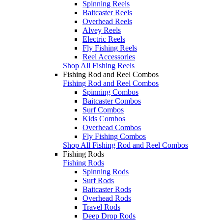
Spinning Reels
Baitcaster Reels
Overhead Reels
Alvey Reels
Electric Reels
Fly Fishing Reels
Reel Accessories
Shop All Fishing Reels
Fishing Rod and Reel Combos
Fishing Rod and Reel Combos
Spinning Combos
Baitcaster Combos
Surf Combos
Kids Combos
Overhead Combos
Fly Fishing Combos
Shop All Fishing Rod and Reel Combos
Fishing Rods
Fishing Rods
Spinning Rods
Surf Rods
Baitcaster Rods
Overhead Rods
Travel Rods
Deep Drop Rods