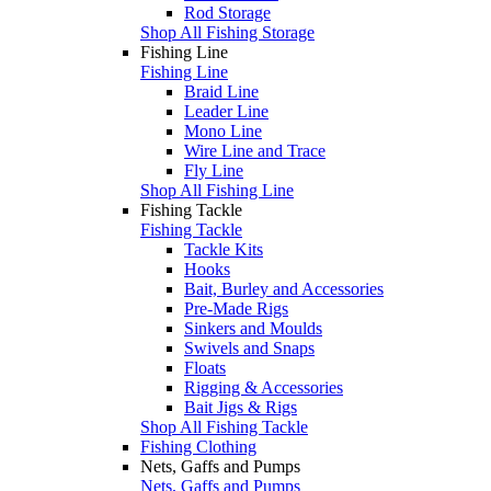
Rod Storage
Shop All Fishing Storage
Fishing Line
Fishing Line
Braid Line
Leader Line
Mono Line
Wire Line and Trace
Fly Line
Shop All Fishing Line
Fishing Tackle
Fishing Tackle
Tackle Kits
Hooks
Bait, Burley and Accessories
Pre-Made Rigs
Sinkers and Moulds
Swivels and Snaps
Floats
Rigging & Accessories
Bait Jigs & Rigs
Shop All Fishing Tackle
Fishing Clothing
Nets, Gaffs and Pumps
Nets, Gaffs and Pumps