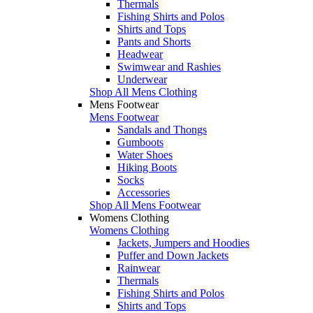
Thermals
Fishing Shirts and Polos
Shirts and Tops
Pants and Shorts
Headwear
Swimwear and Rashies
Underwear
Shop All Mens Clothing
Mens Footwear
Mens Footwear
Sandals and Thongs
Gumboots
Water Shoes
Hiking Boots
Socks
Accessories
Shop All Mens Footwear
Womens Clothing
Womens Clothing
Jackets, Jumpers and Hoodies
Puffer and Down Jackets
Rainwear
Thermals
Fishing Shirts and Polos
Shirts and Tops