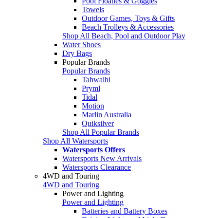
Pool Floaties & Goggles
Towels
Outdoor Games, Toys & Gifts
Beach Trolleys & Accessories
Shop All Beach, Pool and Outdoor Play
Water Shoes
Dry Bags
Popular Brands
Popular Brands
Tahwalhi
Pryml
Tidal
Motion
Marlin Australia
Quiksilver
Shop All Popular Brands
Shop All Watersports
Watersports Offers
Watersports New Arrivals
Watersports Clearance
4WD and Touring
4WD and Touring
Power and Lighting
Power and Lighting
Batteries and Battery Boxes