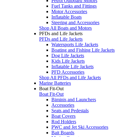
Petrol Outboard Motors
Fuel Tanks and Fittings
Motor Accessories
Inflatable Boats
Steering and Accessories
Shop All Boats and Motors
PFDs and Life Jackets
PFDs and Life Jackets
Watersports Life Jackets
Boating and Fishing Life Jackets
Dog Life Jackets
Kids Life Jackets
Inflatable Life Jackets
PFD Accessories
Shop All PFDs and Life Jackets
Marine Batteries
Boat Fit-Out
Boat Fit-Out
Biminis and Launchers
Accessories
Seats and Pedestals
Boat Covers
Rod Holders
PWC and Jet Ski Accessories
Bait Boards