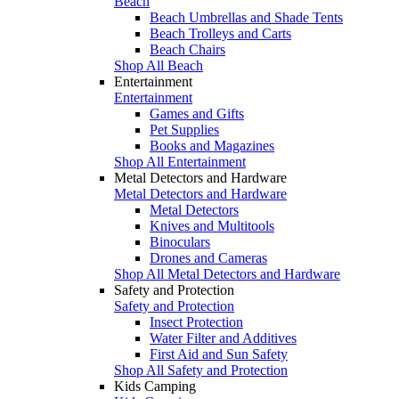
Beach
Beach Umbrellas and Shade Tents
Beach Trolleys and Carts
Beach Chairs
Shop All Beach
Entertainment
Entertainment
Games and Gifts
Pet Supplies
Books and Magazines
Shop All Entertainment
Metal Detectors and Hardware
Metal Detectors and Hardware
Metal Detectors
Knives and Multitools
Binoculars
Drones and Cameras
Shop All Metal Detectors and Hardware
Safety and Protection
Safety and Protection
Insect Protection
Water Filter and Additives
First Aid and Sun Safety
Shop All Safety and Protection
Kids Camping