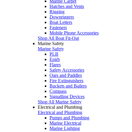
Marine Carpet
Hatches and Vents
Rigging
Downriggers
Boat Letters
Fasteners
Mobile Phone Accessories
Shop All Boat Fit-Out
Marine Safety
Marine Safety
PLB
Epirb
Flares
Safety Accessories
Oars and Paddles
Fire Extinguishers
Buckets and Bailers
Compass
Signalling Devices
Shop All Marine Safety
Electrical and Plumbing
Electrical and Plumbing
Pumps and Plumbing
Marine Electrical
Marine Lighting