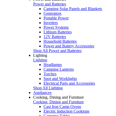
Power and Batteries
Camping Solar Panels and Blankets
Generators
Portable Power
Inverters
Power Systems
Lithium Batteries
12V Batteries
Household Batteries
Power and Battery Accessories
Shop All Power and Batteries
Lighting
Lighting
Headlamps
Camping Lanterns
Torches
Spot and Worklights
Electrical Parts and Accessories
Shop All Lighting
Appliances
Cooking, Dining and Furniture
Cooking, Dining and Furniture
Cast Iron Camp Ovens
Electric Induction Cooktops
Camping Tables