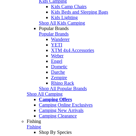
Kids Camping
Kids Camp Chairs
Kids Beds and Sleeping Bags
Kids Lighting
Shop All Kids Camping
Popular Brands
Popular Brands
Wanderer
YETI
XTM 4x4 Accessories
Weber
Engel
Dometic
Darche
Zempire
Rhino Rack
Shop All Popular Brands
Shop All Camping
Camping Offers
Camping Online Exclusives
Camping New Arrivals
Camping Clearance
Fishing
Fishing
Shop By Species