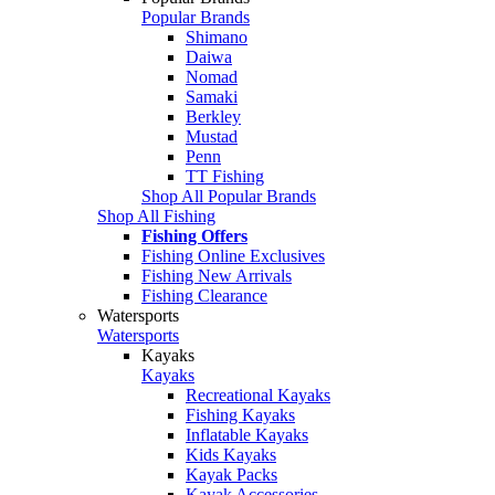
Popular Brands
Shimano
Daiwa
Nomad
Samaki
Berkley
Mustad
Penn
TT Fishing
Shop All Popular Brands
Shop All Fishing
Fishing Offers
Fishing Online Exclusives
Fishing New Arrivals
Fishing Clearance
Watersports
Watersports
Kayaks
Kayaks
Recreational Kayaks
Fishing Kayaks
Inflatable Kayaks
Kids Kayaks
Kayak Packs
Kayak Accessories