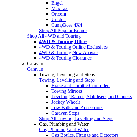
Engel
Maxtrax
Oricom
Uniden
CampBoss 4X4
Shop All Popular Brands
Shop All 4WD and Touring
4WD & Touring Offers
4WD & Touring Online Exclusives
4WD & Touring New Arrivals
4WD & Touring Clearance
Caravan
Caravan
Towing, Levelling and Steps
Towing, Levelling and Steps
Brake and Throttle Controllers
Towing Mirrors
Levelling Ramps, Stabilisers, and Chocks
Jockey Wheels
Tow Balls and Accessories
Caravan Steps
Shop All Towing, Levelling and Steps
Gas, Plumbing and Water
Gas, Plumbing and Water
Gas Bottles, Fittings and Detectors