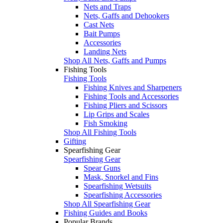
Nets and Traps
Nets, Gaffs and Dehookers
Cast Nets
Bait Pumps
Accessories
Landing Nets
Shop All Nets, Gaffs and Pumps
Fishing Tools
Fishing Tools
Fishing Knives and Sharpeners
Fishing Tools and Accessories
Fishing Pliers and Scissors
Lip Grips and Scales
Fish Smoking
Shop All Fishing Tools
Gifting
Spearfishing Gear
Spearfishing Gear
Spear Guns
Mask, Snorkel and Fins
Spearfishing Wetsuits
Spearfishing Accessories
Shop All Spearfishing Gear
Fishing Guides and Books
Popular Brands