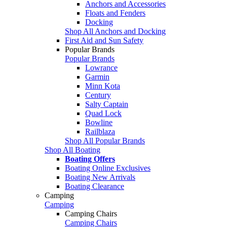
Anchors and Accessories
Floats and Fenders
Docking
Shop All Anchors and Docking
First Aid and Sun Safety
Popular Brands
Popular Brands
Lowrance
Garmin
Minn Kota
Century
Salty Captain
Quad Lock
Bowline
Railblaza
Shop All Popular Brands
Shop All Boating
Boating Offers
Boating Online Exclusives
Boating New Arrivals
Boating Clearance
Camping
Camping
Camping Chairs
Camping Chairs