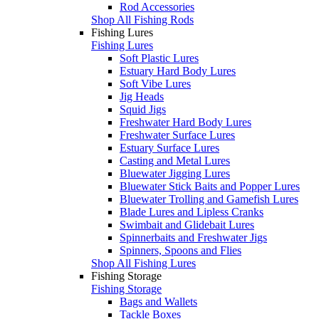
Rod Accessories
Shop All Fishing Rods
Fishing Lures
Fishing Lures
Soft Plastic Lures
Estuary Hard Body Lures
Soft Vibe Lures
Jig Heads
Squid Jigs
Freshwater Hard Body Lures
Freshwater Surface Lures
Estuary Surface Lures
Casting and Metal Lures
Bluewater Jigging Lures
Bluewater Stick Baits and Popper Lures
Bluewater Trolling and Gamefish Lures
Blade Lures and Lipless Cranks
Swimbait and Glidebait Lures
Spinnerbaits and Freshwater Jigs
Spinners, Spoons and Flies
Shop All Fishing Lures
Fishing Storage
Fishing Storage
Bags and Wallets
Tackle Boxes