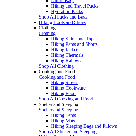
Duffle Bags
Hiking and Travel Packs
Hydration Packs
Shop All Packs and Bags
Hiking Boots and Shoes
Clothing
Clothing
Hiking Shirts and Tops
Hiking Pants and Shorts
Hiking Jackets
Hiking Thermals
Hiking Rainwear
Shop All Clothing
Cooking and Food
Cooking and Food
Hiking Stoves
Hiking Cookware
Hiking Food
Shop All Cooking and Food
Shelter and Sleeping
Shelter and Sleeping
Hiking Tents
Hiking Mats
Hiking Sleeping Bags and Pillows
Shop All Shelter and Sleeping