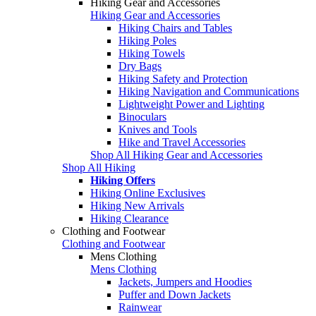
Hiking Gear and Accessories
Hiking Gear and Accessories
Hiking Chairs and Tables
Hiking Poles
Hiking Towels
Dry Bags
Hiking Safety and Protection
Hiking Navigation and Communications
Lightweight Power and Lighting
Binoculars
Knives and Tools
Hike and Travel Accessories
Shop All Hiking Gear and Accessories
Shop All Hiking
Hiking Offers
Hiking Online Exclusives
Hiking New Arrivals
Hiking Clearance
Clothing and Footwear
Clothing and Footwear
Mens Clothing
Mens Clothing
Jackets, Jumpers and Hoodies
Puffer and Down Jackets
Rainwear