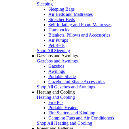
Sleeping
Sleeping Bags
Air Beds and Mattresses
Stretcher Beds
Self Inflating and Foam Mattresses
Hammocks
Blankets, Pillows and Accessories
Air Pumps
Pet Beds
Shop All Sleeping
Gazebos and Awnings
Gazebos and Awnings
Gazebos
Awnings
Portable Shade
Gazebo and Shade Accessories
Shop All Gazebos and Awnings
Heating and Cooling
Heating and Cooling
Fire Pits
Portable Heaters
Fire Starters and Kindling
Camping Fans and Air Conditioners
Shop All Heating and Cooling
Power and Batteries