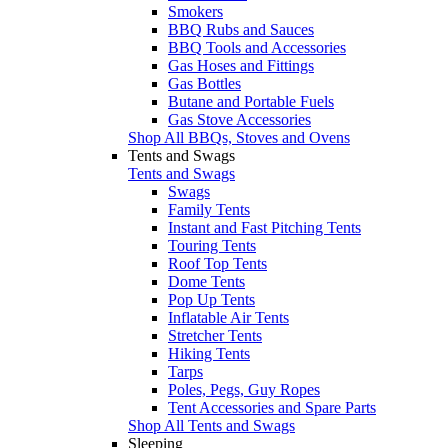
Smokers
BBQ Rubs and Sauces
BBQ Tools and Accessories
Gas Hoses and Fittings
Gas Bottles
Butane and Portable Fuels
Gas Stove Accessories
Shop All BBQs, Stoves and Ovens
Tents and Swags
Tents and Swags
Swags
Family Tents
Instant and Fast Pitching Tents
Touring Tents
Roof Top Tents
Dome Tents
Pop Up Tents
Inflatable Air Tents
Stretcher Tents
Hiking Tents
Tarps
Poles, Pegs, Guy Ropes
Tent Accessories and Spare Parts
Shop All Tents and Swags
Sleeping