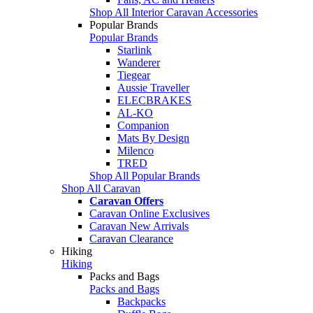
Shop All Interior Caravan Accessories
Popular Brands
Popular Brands
Starlink
Wanderer
Tiegear
Aussie Traveller
ELECBRAKES
AL-KO
Companion
Mats By Design
Milenco
TRED
Shop All Popular Brands
Shop All Caravan
Caravan Offers
Caravan Online Exclusives
Caravan New Arrivals
Caravan Clearance
Hiking
Hiking
Packs and Bags
Packs and Bags
Backpacks