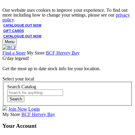
Our website uses cookies to improve your experience. To find out
more including how to change your settings, please see our
privacy
policy
.
CATALOGUE OUT NOW
GIFT CARDS
CATALOGUE OUT NOW
Menu
Find a Store
My Store
BCF Hervey Bay
G'day legend!
Get the most up to date stock info for your location.
Select your local
Search Catalog
Search
Join Now
Login
My Store
BCF Hervey Bay
Your Account