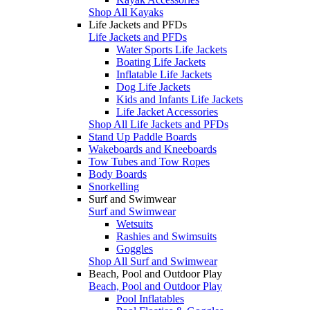
Shop All Kayaks
Life Jackets and PFDs
Life Jackets and PFDs
Water Sports Life Jackets
Boating Life Jackets
Inflatable Life Jackets
Dog Life Jackets
Kids and Infants Life Jackets
Life Jacket Accessories
Shop All Life Jackets and PFDs
Stand Up Paddle Boards
Wakeboards and Kneeboards
Tow Tubes and Tow Ropes
Body Boards
Snorkelling
Surf and Swimwear
Surf and Swimwear
Wetsuits
Rashies and Swimsuits
Goggles
Shop All Surf and Swimwear
Beach, Pool and Outdoor Play
Beach, Pool and Outdoor Play
Pool Inflatables