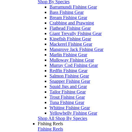
Shop By Species
Barramundi Fishing Gear
Bass Fishing Gear
Bream Fishing Gear
Crabbing and Prawning
Flathead Fishing Gear
Giant Trevally Fishing Gear
Kingfish Fishing Gear
Mackerel Fishing Gear
Mangrove Jack Fishing Gear
Marlin Fishing Gear
Mulloway Fishing Gear
Murray Cod Fishing Gear
Redfin Fishing Gear
Salmon Fishing Gear
Snapper Fishing Gear
Squid Jigs and Gear
Tailor Fishing Gear
Trout Fishing Gear
Tuna Fishing Gear
Whiting Fishing Gear
Yellowbelly Fishing Gear
Shop All Shop By Species
Fishing Reels
Fishing Reels