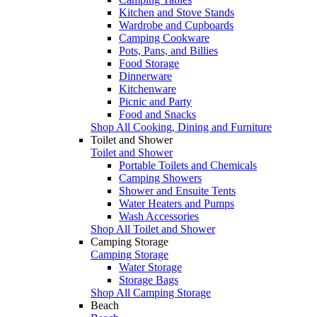
Kitchen and Stove Stands
Wardrobe and Cupboards
Camping Cookware
Pots, Pans, and Billies
Food Storage
Dinnerware
Kitchenware
Picnic and Party
Food and Snacks
Shop All Cooking, Dining and Furniture
Toilet and Shower
Toilet and Shower
Portable Toilets and Chemicals
Camping Showers
Shower and Ensuite Tents
Water Heaters and Pumps
Wash Accessories
Shop All Toilet and Shower
Camping Storage
Camping Storage
Water Storage
Storage Bags
Shop All Camping Storage
Beach