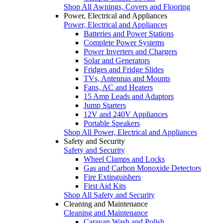
Shop All Awnings, Covers and Flooring
Power, Electrical and Appliances
Power, Electrical and Appliances
Batteries and Power Stations
Complete Power Systems
Power Inverters and Chargers
Solar and Generators
Fridges and Fridge Slides
TVs, Antennas and Mounts
Fans, AC and Heaters
15 Amp Leads and Adaptors
Jump Starters
12V and 240V Appliances
Portable Speakers
Shop All Power, Electrical and Appliances
Safety and Security
Safety and Security
Wheel Clamps and Locks
Gas and Carbon Monoxide Detectors
Fire Extinguishers
First Aid Kits
Shop All Safety and Security
Cleaning and Maintenance
Cleaning and Maintenance
Caravan Wash and Polish