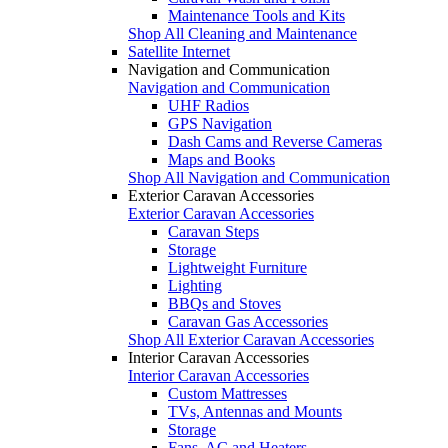
Maintenance Tools and Kits
Shop All Cleaning and Maintenance
Satellite Internet
Navigation and Communication
Navigation and Communication
UHF Radios
GPS Navigation
Dash Cams and Reverse Cameras
Maps and Books
Shop All Navigation and Communication
Exterior Caravan Accessories
Exterior Caravan Accessories
Caravan Steps
Storage
Lightweight Furniture
Lighting
BBQs and Stoves
Caravan Gas Accessories
Shop All Exterior Caravan Accessories
Interior Caravan Accessories
Interior Caravan Accessories
Custom Mattresses
TVs, Antennas and Mounts
Storage
Fans, AC and Heaters