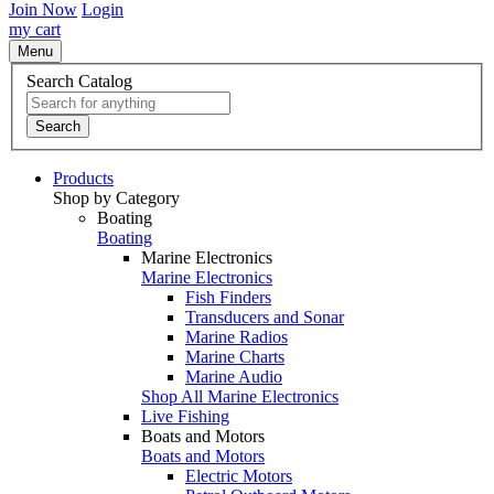
Join Now
Login
my cart
Menu
Search Catalog
Search
Products
Shop by Category
Boating
Boating
Marine Electronics
Marine Electronics
Fish Finders
Transducers and Sonar
Marine Radios
Marine Charts
Marine Audio
Shop All Marine Electronics
Live Fishing
Boats and Motors
Boats and Motors
Electric Motors