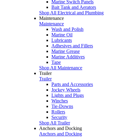
Marine Switch Panels
Bait Tank and Aerators
Shop All Electrical and Plumbing
Maintenance
Maintenance
Wash and Polish
Marine Oil
Lubricants
Adhesives and Fillers
Marine Grease
Marine Additives
Tape
Shop All Maintenance
Trailer
Trailer
Parts and Accessories
Jockey Wheels
Lights and Plugs
Winches
Tie-Downs
Rollers
Security
Shop All Trailer
Anchors and Docking
Anchors and Docking