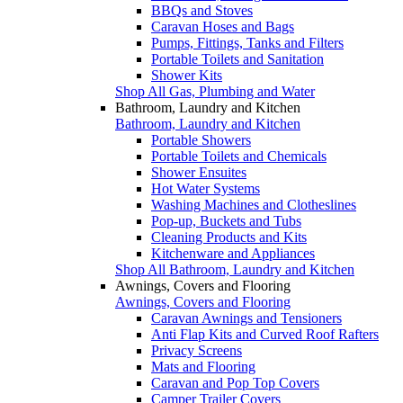
BBQs and Stoves
Caravan Hoses and Bags
Pumps, Fittings, Tanks and Filters
Portable Toilets and Sanitation
Shower Kits
Shop All Gas, Plumbing and Water
Bathroom, Laundry and Kitchen
Bathroom, Laundry and Kitchen
Portable Showers
Portable Toilets and Chemicals
Shower Ensuites
Hot Water Systems
Washing Machines and Clotheslines
Pop-up, Buckets and Tubs
Cleaning Products and Kits
Kitchenware and Appliances
Shop All Bathroom, Laundry and Kitchen
Awnings, Covers and Flooring
Awnings, Covers and Flooring
Caravan Awnings and Tensioners
Anti Flap Kits and Curved Roof Rafters
Privacy Screens
Mats and Flooring
Caravan and Pop Top Covers
Camper Trailer Covers