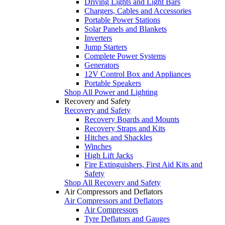
Driving Lights and Light Bars
Chargers, Cables and Accessories
Portable Power Stations
Solar Panels and Blankets
Inverters
Jump Starters
Complete Power Systems
Generators
12V Control Box and Appliances
Portable Speakers
Shop All Power and Lighting
Recovery and Safety
Recovery and Safety
Recovery Boards and Mounts
Recovery Straps and Kits
Hitches and Shackles
Winches
High Lift Jacks
Fire Extinguishers, First Aid Kits and
Safety
Shop All Recovery and Safety
Air Compressors and Deflators
Air Compressors and Deflators
Air Compressors
Tyre Deflators and Gauges