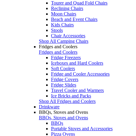
Tourer and Quad Fold Chairs
Reclining Chairs
Moon Chairs
Beach and Event Chairs
Kids Chairs
Stools
Chair Accessories
Shop All Camping Chairs
Fridges and Coolers
Fridges and Coolers
Fridge Freezers
Iceboxes and Hard Coolers
Soft Coolers
Fridge and Cooler Accessories
Fridge Covers
Fridge Slides
Travel Cooler and Warmers
Ice Bricks and Packs
Shop All Fridges and Coolers
Drinkware
BBQs, Stoves and Ovens
BBQs, Stoves and Ovens
BBQs
Portable Stoves and Accessories
Pizza Ovens