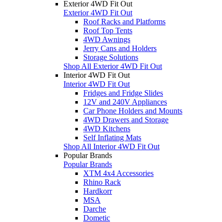
Exterior 4WD Fit Out
Exterior 4WD Fit Out
Roof Racks and Platforms
Roof Top Tents
4WD Awnings
Jerry Cans and Holders
Storage Solutions
Shop All Exterior 4WD Fit Out
Interior 4WD Fit Out
Interior 4WD Fit Out
Fridges and Fridge Slides
12V and 240V Appliances
Car Phone Holders and Mounts
4WD Drawers and Storage
4WD Kitchens
Self Inflating Mats
Shop All Interior 4WD Fit Out
Popular Brands
Popular Brands
XTM 4x4 Accessories
Rhino Rack
Hardkorr
MSA
Darche
Dometic