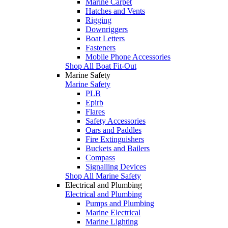
Marine Carpet
Hatches and Vents
Rigging
Downriggers
Boat Letters
Fasteners
Mobile Phone Accessories
Shop All Boat Fit-Out
Marine Safety
Marine Safety
PLB
Epirb
Flares
Safety Accessories
Oars and Paddles
Fire Extinguishers
Buckets and Bailers
Compass
Signalling Devices
Shop All Marine Safety
Electrical and Plumbing
Electrical and Plumbing
Pumps and Plumbing
Marine Electrical
Marine Lighting