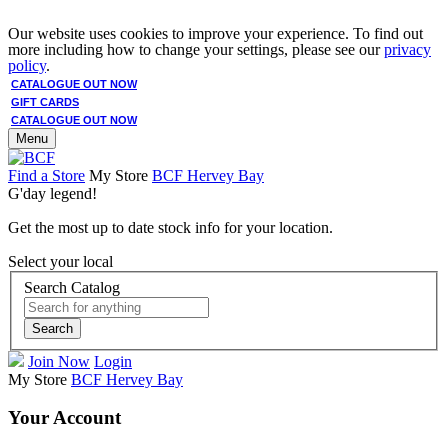
Our website uses cookies to improve your experience. To find out
more including how to change your settings, please see our
privacy
policy
.
CATALOGUE OUT NOW
GIFT CARDS
CATALOGUE OUT NOW
Menu
Find a Store
My Store
BCF Hervey Bay
G'day legend!
Get the most up to date stock info for your location.
Select your local
Search Catalog
Search
Join Now
Login
My Store
BCF Hervey Bay
Your Account