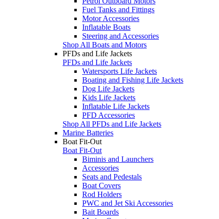
Petrol Outboard Motors
Fuel Tanks and Fittings
Motor Accessories
Inflatable Boats
Steering and Accessories
Shop All Boats and Motors
PFDs and Life Jackets
PFDs and Life Jackets
Watersports Life Jackets
Boating and Fishing Life Jackets
Dog Life Jackets
Kids Life Jackets
Inflatable Life Jackets
PFD Accessories
Shop All PFDs and Life Jackets
Marine Batteries
Boat Fit-Out
Boat Fit-Out
Biminis and Launchers
Accessories
Seats and Pedestals
Boat Covers
Rod Holders
PWC and Jet Ski Accessories
Bait Boards