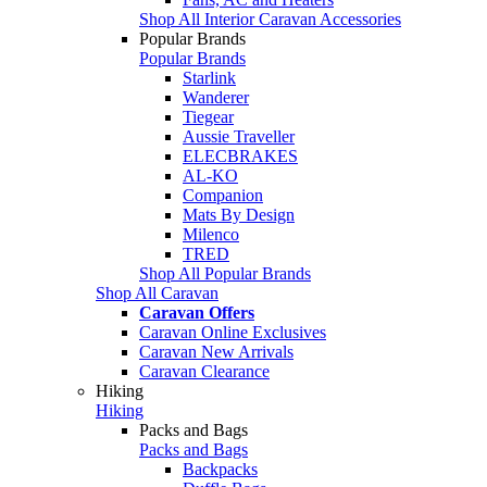
Shop All Interior Caravan Accessories
Popular Brands
Popular Brands
Starlink
Wanderer
Tiegear
Aussie Traveller
ELECBRAKES
AL-KO
Companion
Mats By Design
Milenco
TRED
Shop All Popular Brands
Shop All Caravan
Caravan Offers
Caravan Online Exclusives
Caravan New Arrivals
Caravan Clearance
Hiking
Hiking
Packs and Bags
Packs and Bags
Backpacks