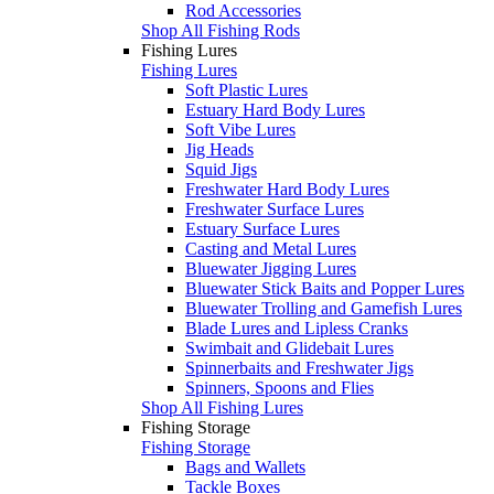
Rod Accessories
Shop All Fishing Rods
Fishing Lures
Fishing Lures
Soft Plastic Lures
Estuary Hard Body Lures
Soft Vibe Lures
Jig Heads
Squid Jigs
Freshwater Hard Body Lures
Freshwater Surface Lures
Estuary Surface Lures
Casting and Metal Lures
Bluewater Jigging Lures
Bluewater Stick Baits and Popper Lures
Bluewater Trolling and Gamefish Lures
Blade Lures and Lipless Cranks
Swimbait and Glidebait Lures
Spinnerbaits and Freshwater Jigs
Spinners, Spoons and Flies
Shop All Fishing Lures
Fishing Storage
Fishing Storage
Bags and Wallets
Tackle Boxes