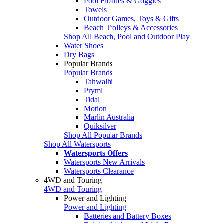
Pool Floaties & Goggles
Towels
Outdoor Games, Toys & Gifts
Beach Trolleys & Accessories
Shop All Beach, Pool and Outdoor Play
Water Shoes
Dry Bags
Popular Brands
Popular Brands
Tahwalhi
Pryml
Tidal
Motion
Marlin Australia
Quiksilver
Shop All Popular Brands
Shop All Watersports
Watersports Offers
Watersports New Arrivals
Watersports Clearance
4WD and Touring
4WD and Touring
Power and Lighting
Power and Lighting
Batteries and Battery Boxes