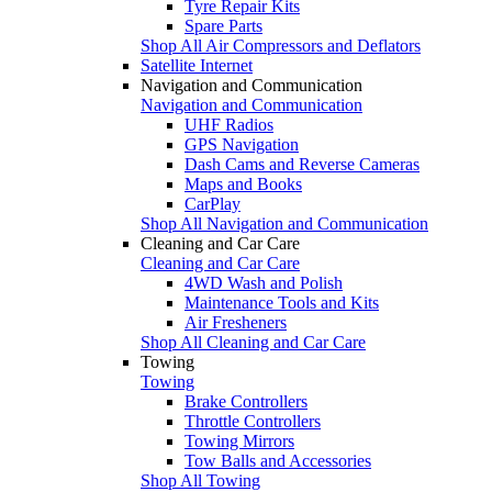
Tyre Repair Kits
Spare Parts
Shop All Air Compressors and Deflators
Satellite Internet
Navigation and Communication
Navigation and Communication
UHF Radios
GPS Navigation
Dash Cams and Reverse Cameras
Maps and Books
CarPlay
Shop All Navigation and Communication
Cleaning and Car Care
Cleaning and Car Care
4WD Wash and Polish
Maintenance Tools and Kits
Air Fresheners
Shop All Cleaning and Car Care
Towing
Towing
Brake Controllers
Throttle Controllers
Towing Mirrors
Tow Balls and Accessories
Shop All Towing