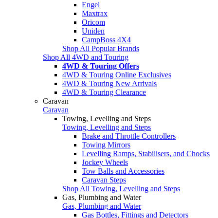
Engel
Maxtrax
Oricom
Uniden
CampBoss 4X4
Shop All Popular Brands
Shop All 4WD and Touring
4WD & Touring Offers
4WD & Touring Online Exclusives
4WD & Touring New Arrivals
4WD & Touring Clearance
Caravan
Caravan
Towing, Levelling and Steps
Towing, Levelling and Steps
Brake and Throttle Controllers
Towing Mirrors
Levelling Ramps, Stabilisers, and Chocks
Jockey Wheels
Tow Balls and Accessories
Caravan Steps
Shop All Towing, Levelling and Steps
Gas, Plumbing and Water
Gas, Plumbing and Water
Gas Bottles, Fittings and Detectors