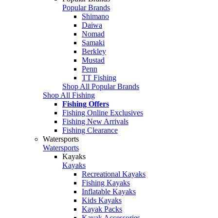
Popular Brands
Shimano
Daiwa
Nomad
Samaki
Berkley
Mustad
Penn
TT Fishing
Shop All Popular Brands
Shop All Fishing
Fishing Offers
Fishing Online Exclusives
Fishing New Arrivals
Fishing Clearance
Watersports
Watersports
Kayaks
Kayaks
Recreational Kayaks
Fishing Kayaks
Inflatable Kayaks
Kids Kayaks
Kayak Packs
Kayak Accessories