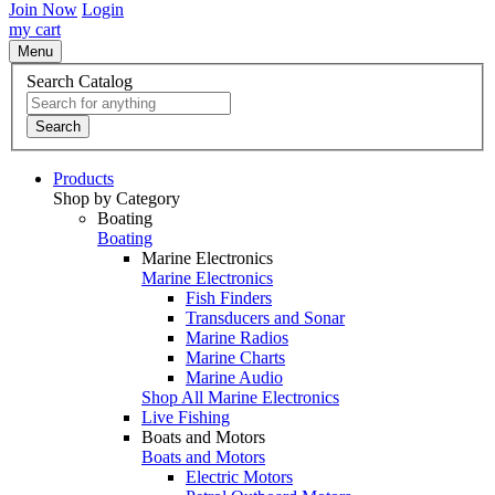
Join Now
Login
my cart
Menu
Search Catalog
Search
Products
Shop by Category
Boating
Boating
Marine Electronics
Marine Electronics
Fish Finders
Transducers and Sonar
Marine Radios
Marine Charts
Marine Audio
Shop All Marine Electronics
Live Fishing
Boats and Motors
Boats and Motors
Electric Motors