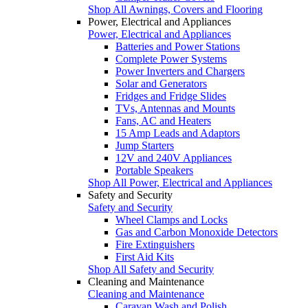
Shop All Awnings, Covers and Flooring
Power, Electrical and Appliances
Power, Electrical and Appliances
Batteries and Power Stations
Complete Power Systems
Power Inverters and Chargers
Solar and Generators
Fridges and Fridge Slides
TVs, Antennas and Mounts
Fans, AC and Heaters
15 Amp Leads and Adaptors
Jump Starters
12V and 240V Appliances
Portable Speakers
Shop All Power, Electrical and Appliances
Safety and Security
Safety and Security
Wheel Clamps and Locks
Gas and Carbon Monoxide Detectors
Fire Extinguishers
First Aid Kits
Shop All Safety and Security
Cleaning and Maintenance
Cleaning and Maintenance
Caravan Wash and Polish