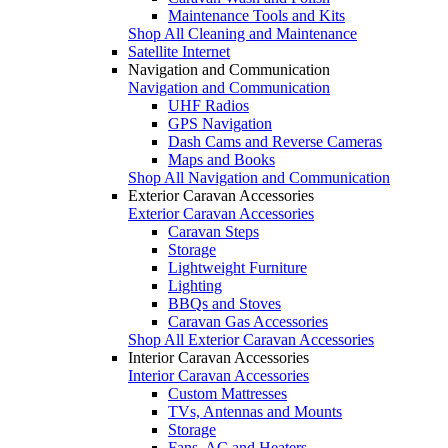
Maintenance Tools and Kits
Shop All Cleaning and Maintenance
Satellite Internet
Navigation and Communication
Navigation and Communication
UHF Radios
GPS Navigation
Dash Cams and Reverse Cameras
Maps and Books
Shop All Navigation and Communication
Exterior Caravan Accessories
Exterior Caravan Accessories
Caravan Steps
Storage
Lightweight Furniture
Lighting
BBQs and Stoves
Caravan Gas Accessories
Shop All Exterior Caravan Accessories
Interior Caravan Accessories
Interior Caravan Accessories
Custom Mattresses
TVs, Antennas and Mounts
Storage
Fans, AC and Heaters