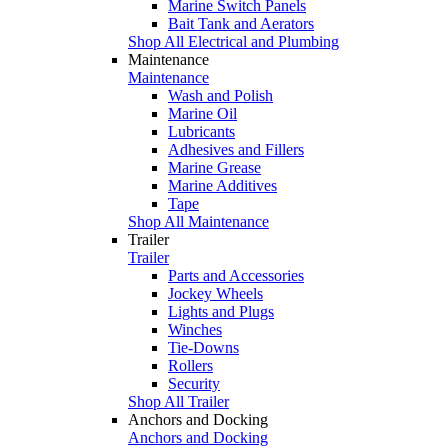
Marine Switch Panels
Bait Tank and Aerators
Shop All Electrical and Plumbing
Maintenance
Maintenance
Wash and Polish
Marine Oil
Lubricants
Adhesives and Fillers
Marine Grease
Marine Additives
Tape
Shop All Maintenance
Trailer
Trailer
Parts and Accessories
Jockey Wheels
Lights and Plugs
Winches
Tie-Downs
Rollers
Security
Shop All Trailer
Anchors and Docking
Anchors and Docking