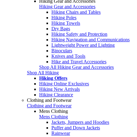
Hiking Gear and Accessories
Hiking Gear and Accessories
Hiking Chairs and Tables
Hiking Poles
Hiking Towels
Dry Bags
Hiking Safety and Protection
Hiking Navigation and Communications
Lightweight Power and Lighting
Binoculars
Knives and Tools
Hike and Travel Accessories
Shop All Hiking Gear and Accessories
Shop All Hiking
Hiking Offers
Hiking Online Exclusives
Hiking New Arrivals
Hiking Clearance
Clothing and Footwear
Clothing and Footwear
Mens Clothing
Mens Clothing
Jackets, Jumpers and Hoodies
Puffer and Down Jackets
Rainwear