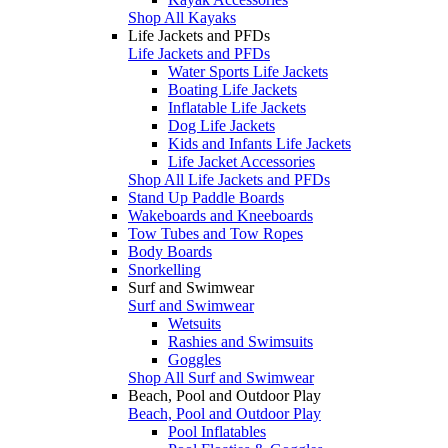
Shop All Kayaks
Life Jackets and PFDs
Life Jackets and PFDs
Water Sports Life Jackets
Boating Life Jackets
Inflatable Life Jackets
Dog Life Jackets
Kids and Infants Life Jackets
Life Jacket Accessories
Shop All Life Jackets and PFDs
Stand Up Paddle Boards
Wakeboards and Kneeboards
Tow Tubes and Tow Ropes
Body Boards
Snorkelling
Surf and Swimwear
Surf and Swimwear
Wetsuits
Rashies and Swimsuits
Goggles
Shop All Surf and Swimwear
Beach, Pool and Outdoor Play
Beach, Pool and Outdoor Play
Pool Inflatables