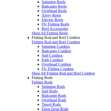
Spinning Reels
Baitcaster Reels
Overhead Reels
Alvey Reels
Electric Reels
Fly Fishing Reels
Reel Accessories
Shop All Fishing Reels
Fishing Rod and Reel Combos
Fishing Rod and Reel Combos
Spinning Combos
Baitcaster Combos
Surf Combos
Kids Combos
Overhead Combos
Fly Fishing Combos
Shop All Fishing Rod and Reel Combos
Fishing Rods
Fishing Rods
Spinning Rods
Surf Rods
Baitcaster Rods
Overhead Rods
Travel Rods
Deep Drop Rods