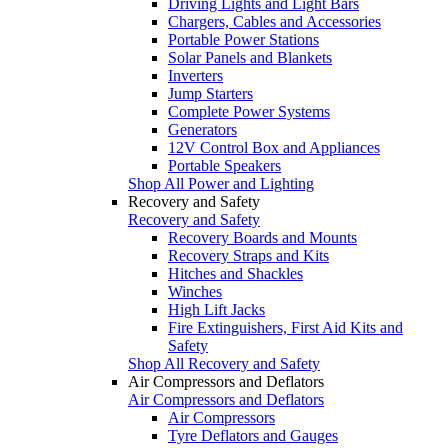
Driving Lights and Light Bars
Chargers, Cables and Accessories
Portable Power Stations
Solar Panels and Blankets
Inverters
Jump Starters
Complete Power Systems
Generators
12V Control Box and Appliances
Portable Speakers
Shop All Power and Lighting
Recovery and Safety
Recovery and Safety
Recovery Boards and Mounts
Recovery Straps and Kits
Hitches and Shackles
Winches
High Lift Jacks
Fire Extinguishers, First Aid Kits and
Safety
Shop All Recovery and Safety
Air Compressors and Deflators
Air Compressors and Deflators
Air Compressors
Tyre Deflators and Gauges