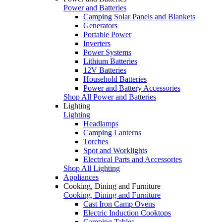
Power and Batteries
Camping Solar Panels and Blankets
Generators
Portable Power
Inverters
Power Systems
Lithium Batteries
12V Batteries
Household Batteries
Power and Battery Accessories
Shop All Power and Batteries
Lighting
Lighting
Headlamps
Camping Lanterns
Torches
Spot and Worklights
Electrical Parts and Accessories
Shop All Lighting
Appliances
Cooking, Dining and Furniture
Cooking, Dining and Furniture
Cast Iron Camp Ovens
Electric Induction Cooktops
Camping Tables