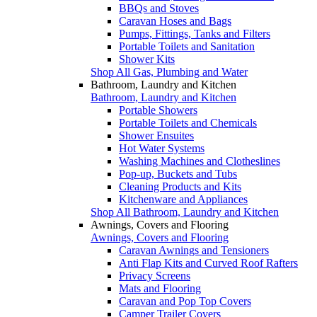
BBQs and Stoves
Caravan Hoses and Bags
Pumps, Fittings, Tanks and Filters
Portable Toilets and Sanitation
Shower Kits
Shop All Gas, Plumbing and Water
Bathroom, Laundry and Kitchen
Bathroom, Laundry and Kitchen
Portable Showers
Portable Toilets and Chemicals
Shower Ensuites
Hot Water Systems
Washing Machines and Clotheslines
Pop-up, Buckets and Tubs
Cleaning Products and Kits
Kitchenware and Appliances
Shop All Bathroom, Laundry and Kitchen
Awnings, Covers and Flooring
Awnings, Covers and Flooring
Caravan Awnings and Tensioners
Anti Flap Kits and Curved Roof Rafters
Privacy Screens
Mats and Flooring
Caravan and Pop Top Covers
Camper Trailer Covers