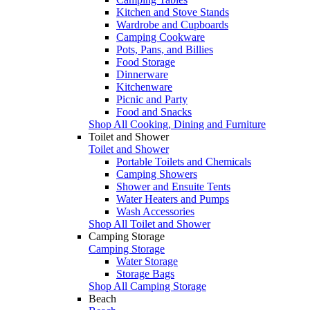
Kitchen and Stove Stands
Wardrobe and Cupboards
Camping Cookware
Pots, Pans, and Billies
Food Storage
Dinnerware
Kitchenware
Picnic and Party
Food and Snacks
Shop All Cooking, Dining and Furniture
Toilet and Shower
Toilet and Shower
Portable Toilets and Chemicals
Camping Showers
Shower and Ensuite Tents
Water Heaters and Pumps
Wash Accessories
Shop All Toilet and Shower
Camping Storage
Camping Storage
Water Storage
Storage Bags
Shop All Camping Storage
Beach