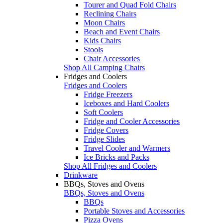
Tourer and Quad Fold Chairs
Reclining Chairs
Moon Chairs
Beach and Event Chairs
Kids Chairs
Stools
Chair Accessories
Shop All Camping Chairs
Fridges and Coolers
Fridges and Coolers
Fridge Freezers
Iceboxes and Hard Coolers
Soft Coolers
Fridge and Cooler Accessories
Fridge Covers
Fridge Slides
Travel Cooler and Warmers
Ice Bricks and Packs
Shop All Fridges and Coolers
Drinkware
BBQs, Stoves and Ovens
BBQs, Stoves and Ovens
BBQs
Portable Stoves and Accessories
Pizza Ovens