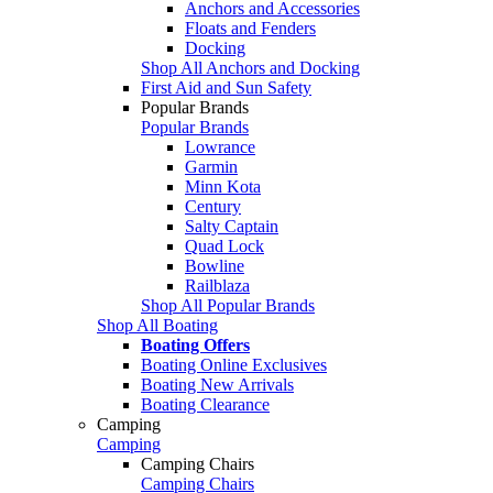
Anchors and Accessories
Floats and Fenders
Docking
Shop All Anchors and Docking
First Aid and Sun Safety
Popular Brands
Popular Brands
Lowrance
Garmin
Minn Kota
Century
Salty Captain
Quad Lock
Bowline
Railblaza
Shop All Popular Brands
Shop All Boating
Boating Offers
Boating Online Exclusives
Boating New Arrivals
Boating Clearance
Camping
Camping
Camping Chairs
Camping Chairs