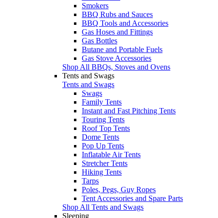
Smokers
BBQ Rubs and Sauces
BBQ Tools and Accessories
Gas Hoses and Fittings
Gas Bottles
Butane and Portable Fuels
Gas Stove Accessories
Shop All BBQs, Stoves and Ovens
Tents and Swags
Tents and Swags
Swags
Family Tents
Instant and Fast Pitching Tents
Touring Tents
Roof Top Tents
Dome Tents
Pop Up Tents
Inflatable Air Tents
Stretcher Tents
Hiking Tents
Tarps
Poles, Pegs, Guy Ropes
Tent Accessories and Spare Parts
Shop All Tents and Swags
Sleeping