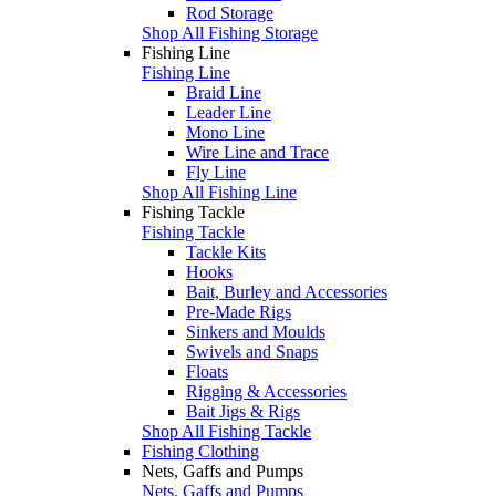
Rod Storage
Shop All Fishing Storage
Fishing Line
Fishing Line
Braid Line
Leader Line
Mono Line
Wire Line and Trace
Fly Line
Shop All Fishing Line
Fishing Tackle
Fishing Tackle
Tackle Kits
Hooks
Bait, Burley and Accessories
Pre-Made Rigs
Sinkers and Moulds
Swivels and Snaps
Floats
Rigging & Accessories
Bait Jigs & Rigs
Shop All Fishing Tackle
Fishing Clothing
Nets, Gaffs and Pumps
Nets, Gaffs and Pumps