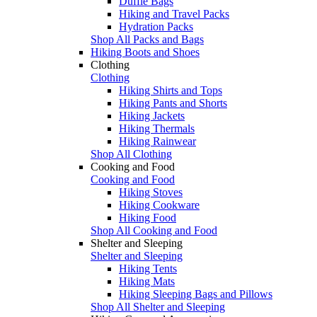
Duffle Bags
Hiking and Travel Packs
Hydration Packs
Shop All Packs and Bags
Hiking Boots and Shoes
Clothing
Clothing
Hiking Shirts and Tops
Hiking Pants and Shorts
Hiking Jackets
Hiking Thermals
Hiking Rainwear
Shop All Clothing
Cooking and Food
Cooking and Food
Hiking Stoves
Hiking Cookware
Hiking Food
Shop All Cooking and Food
Shelter and Sleeping
Shelter and Sleeping
Hiking Tents
Hiking Mats
Hiking Sleeping Bags and Pillows
Shop All Shelter and Sleeping