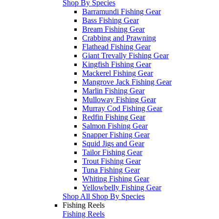
Shop By Species
Barramundi Fishing Gear
Bass Fishing Gear
Bream Fishing Gear
Crabbing and Prawning
Flathead Fishing Gear
Giant Trevally Fishing Gear
Kingfish Fishing Gear
Mackerel Fishing Gear
Mangrove Jack Fishing Gear
Marlin Fishing Gear
Mulloway Fishing Gear
Murray Cod Fishing Gear
Redfin Fishing Gear
Salmon Fishing Gear
Snapper Fishing Gear
Squid Jigs and Gear
Tailor Fishing Gear
Trout Fishing Gear
Tuna Fishing Gear
Whiting Fishing Gear
Yellowbelly Fishing Gear
Shop All Shop By Species
Fishing Reels
Fishing Reels