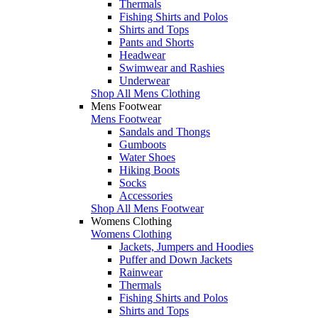
Thermals
Fishing Shirts and Polos
Shirts and Tops
Pants and Shorts
Headwear
Swimwear and Rashies
Underwear
Shop All Mens Clothing
Mens Footwear
Mens Footwear
Sandals and Thongs
Gumboots
Water Shoes
Hiking Boots
Socks
Accessories
Shop All Mens Footwear
Womens Clothing
Womens Clothing
Jackets, Jumpers and Hoodies
Puffer and Down Jackets
Rainwear
Thermals
Fishing Shirts and Polos
Shirts and Tops