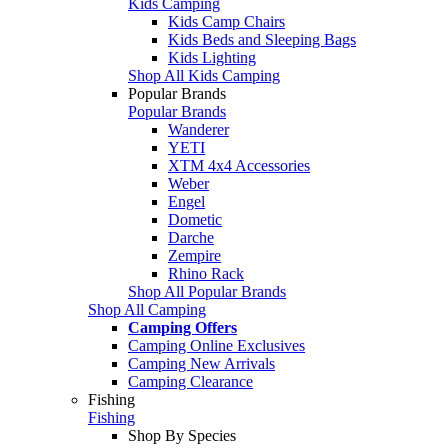
Kids Camping
Kids Camp Chairs
Kids Beds and Sleeping Bags
Kids Lighting
Shop All Kids Camping
Popular Brands
Popular Brands
Wanderer
YETI
XTM 4x4 Accessories
Weber
Engel
Dometic
Darche
Zempire
Rhino Rack
Shop All Popular Brands
Shop All Camping
Camping Offers
Camping Online Exclusives
Camping New Arrivals
Camping Clearance
Fishing
Fishing
Shop By Species