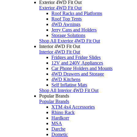
Exterior 4WD Fit Out
Exterior 4WD Fit Out
Roof Racks and Platforms
Roof Top Tents
4WD Awnings
Jerry Cans and Holders
Storage Solutions
Shop All Exterior 4WD Fit Out
Interior 4WD Fit Out
Interior 4WD Fit Out
Fridges and Fridge Slides
12V and 240V Appliances
Car Phone Holders and Mounts
4WD Drawers and Storage
4WD Kitchens
Self Inflating Mats
Shop All Interior 4WD Fit Out
Popular Brands
Popular Brands
XTM 4x4 Accessories
Rhino Rack
Hardkorr
MSA
Darche
Dometic