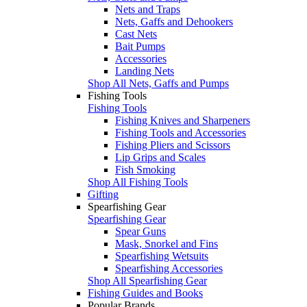
Nets and Traps
Nets, Gaffs and Dehookers
Cast Nets
Bait Pumps
Accessories
Landing Nets
Shop All Nets, Gaffs and Pumps
Fishing Tools
Fishing Tools
Fishing Knives and Sharpeners
Fishing Tools and Accessories
Fishing Pliers and Scissors
Lip Grips and Scales
Fish Smoking
Shop All Fishing Tools
Gifting
Spearfishing Gear
Spearfishing Gear
Spear Guns
Mask, Snorkel and Fins
Spearfishing Wetsuits
Spearfishing Accessories
Shop All Spearfishing Gear
Fishing Guides and Books
Popular Brands