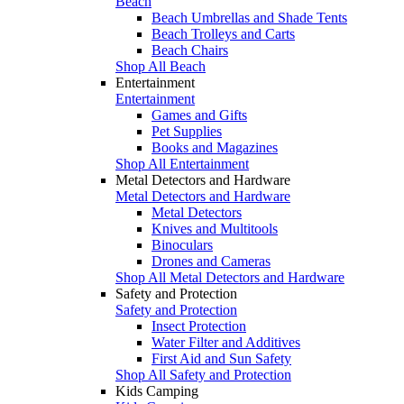
Beach
Beach Umbrellas and Shade Tents
Beach Trolleys and Carts
Beach Chairs
Shop All Beach
Entertainment
Entertainment
Games and Gifts
Pet Supplies
Books and Magazines
Shop All Entertainment
Metal Detectors and Hardware
Metal Detectors and Hardware
Metal Detectors
Knives and Multitools
Binoculars
Drones and Cameras
Shop All Metal Detectors and Hardware
Safety and Protection
Safety and Protection
Insect Protection
Water Filter and Additives
First Aid and Sun Safety
Shop All Safety and Protection
Kids Camping