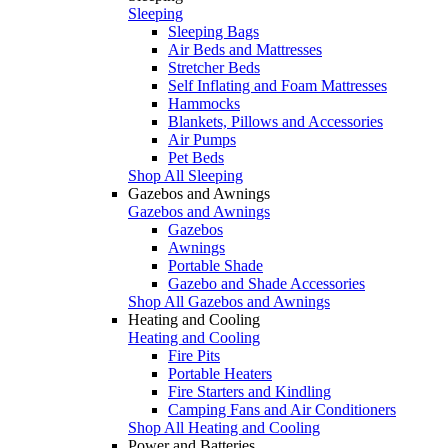
Sleeping
Sleeping Bags
Air Beds and Mattresses
Stretcher Beds
Self Inflating and Foam Mattresses
Hammocks
Blankets, Pillows and Accessories
Air Pumps
Pet Beds
Shop All Sleeping
Gazebos and Awnings
Gazebos and Awnings
Gazebos
Awnings
Portable Shade
Gazebo and Shade Accessories
Shop All Gazebos and Awnings
Heating and Cooling
Heating and Cooling
Fire Pits
Portable Heaters
Fire Starters and Kindling
Camping Fans and Air Conditioners
Shop All Heating and Cooling
Power and Batteries