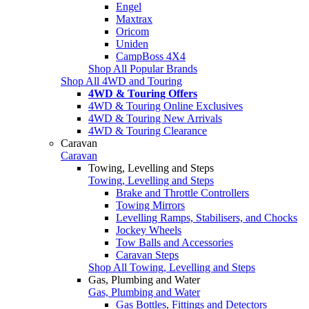
Engel
Maxtrax
Oricom
Uniden
CampBoss 4X4
Shop All Popular Brands
Shop All 4WD and Touring
4WD & Touring Offers
4WD & Touring Online Exclusives
4WD & Touring New Arrivals
4WD & Touring Clearance
Caravan
Caravan
Towing, Levelling and Steps
Towing, Levelling and Steps
Brake and Throttle Controllers
Towing Mirrors
Levelling Ramps, Stabilisers, and Chocks
Jockey Wheels
Tow Balls and Accessories
Caravan Steps
Shop All Towing, Levelling and Steps
Gas, Plumbing and Water
Gas, Plumbing and Water
Gas Bottles, Fittings and Detectors