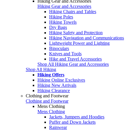
Hiking Gear and Accessories
Hiking Gear and Accessories
Hiking Chairs and Tables
Hiking Poles
Hiking Towels
Dry Bags
Hiking Safety and Protection
Hiking Navigation and Communications
Lightweight Power and Lighting
Binoculars
Knives and Tools
Hike and Travel Accessories
Shop All Hiking Gear and Accessories
Shop All Hiking
Hiking Offers
Hiking Online Exclusives
Hiking New Arrivals
Hiking Clearance
Clothing and Footwear
Clothing and Footwear
Mens Clothing
Mens Clothing
Jackets, Jumpers and Hoodies
Puffer and Down Jackets
Rainwear