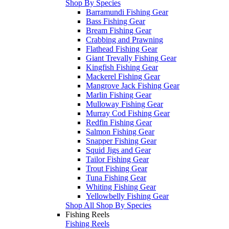
Shop By Species
Barramundi Fishing Gear
Bass Fishing Gear
Bream Fishing Gear
Crabbing and Prawning
Flathead Fishing Gear
Giant Trevally Fishing Gear
Kingfish Fishing Gear
Mackerel Fishing Gear
Mangrove Jack Fishing Gear
Marlin Fishing Gear
Mulloway Fishing Gear
Murray Cod Fishing Gear
Redfin Fishing Gear
Salmon Fishing Gear
Snapper Fishing Gear
Squid Jigs and Gear
Tailor Fishing Gear
Trout Fishing Gear
Tuna Fishing Gear
Whiting Fishing Gear
Yellowbelly Fishing Gear
Shop All Shop By Species
Fishing Reels
Fishing Reels