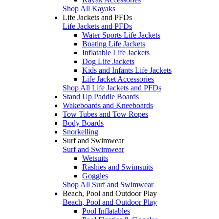
Shop All Kayaks
Life Jackets and PFDs
Life Jackets and PFDs
Water Sports Life Jackets
Boating Life Jackets
Inflatable Life Jackets
Dog Life Jackets
Kids and Infants Life Jackets
Life Jacket Accessories
Shop All Life Jackets and PFDs
Stand Up Paddle Boards
Wakeboards and Kneeboards
Tow Tubes and Tow Ropes
Body Boards
Snorkelling
Surf and Swimwear
Surf and Swimwear
Wetsuits
Rashies and Swimsuits
Goggles
Shop All Surf and Swimwear
Beach, Pool and Outdoor Play
Beach, Pool and Outdoor Play
Pool Inflatables