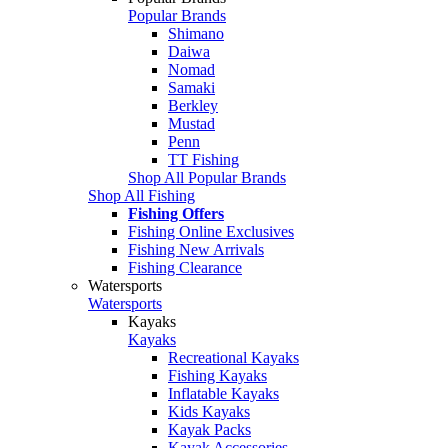
Popular Brands
Shimano
Daiwa
Nomad
Samaki
Berkley
Mustad
Penn
TT Fishing
Shop All Popular Brands
Shop All Fishing
Fishing Offers
Fishing Online Exclusives
Fishing New Arrivals
Fishing Clearance
Watersports
Watersports
Kayaks
Kayaks
Recreational Kayaks
Fishing Kayaks
Inflatable Kayaks
Kids Kayaks
Kayak Packs
Kayak Accessories