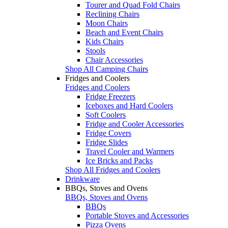
Tourer and Quad Fold Chairs
Reclining Chairs
Moon Chairs
Beach and Event Chairs
Kids Chairs
Stools
Chair Accessories
Shop All Camping Chairs
Fridges and Coolers
Fridges and Coolers
Fridge Freezers
Iceboxes and Hard Coolers
Soft Coolers
Fridge and Cooler Accessories
Fridge Covers
Fridge Slides
Travel Cooler and Warmers
Ice Bricks and Packs
Shop All Fridges and Coolers
Drinkware
BBQs, Stoves and Ovens
BBQs, Stoves and Ovens
BBQs
Portable Stoves and Accessories
Pizza Ovens