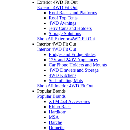
Exterior 4WD Fit Out
Exterior 4WD Fit Out
Roof Racks and Platforms
Roof Top Tents
4WD Awnings
Jerry Cans and Holders
Storage Solutions
Shop All Exterior 4WD Fit Out
Interior 4WD Fit Out
Interior 4WD Fit Out
Fridges and Fridge Slides
12V and 240V Appliances
Car Phone Holders and Mounts
4WD Drawers and Storage
4WD Kitchens
Self Inflating Mats
Shop All Interior 4WD Fit Out
Popular Brands
Popular Brands
XTM 4x4 Accessories
Rhino Rack
Hardkorr
MSA
Darche
Dometic