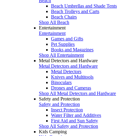
Beach
Beach Umbrellas and Shade Tents
Beach Trolleys and Carts
Beach Chairs
Shop All Beach
Entertainment
Entertainment
Games and Gifts
Pet Supplies
Books and Magazines
Shop All Entertainment
Metal Detectors and Hardware
Metal Detectors and Hardware
Metal Detectors
Knives and Multitools
Binoculars
Drones and Cameras
Shop All Metal Detectors and Hardware
Safety and Protection
Safety and Protection
Insect Protection
Water Filter and Additives
First Aid and Sun Safety
Shop All Safety and Protection
Kids Camping