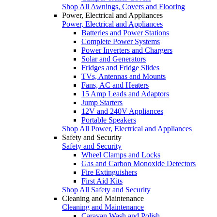
Shop All Awnings, Covers and Flooring
Power, Electrical and Appliances
Power, Electrical and Appliances
Batteries and Power Stations
Complete Power Systems
Power Inverters and Chargers
Solar and Generators
Fridges and Fridge Slides
TVs, Antennas and Mounts
Fans, AC and Heaters
15 Amp Leads and Adaptors
Jump Starters
12V and 240V Appliances
Portable Speakers
Shop All Power, Electrical and Appliances
Safety and Security
Safety and Security
Wheel Clamps and Locks
Gas and Carbon Monoxide Detectors
Fire Extinguishers
First Aid Kits
Shop All Safety and Security
Cleaning and Maintenance
Cleaning and Maintenance
Caravan Wash and Polish