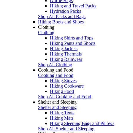
Duffle Bags
Hiking and Travel Packs
Hydration Packs
Shop All Packs and Bags
Hiking Boots and Shoes
Clothing
Clothing
Hiking Shirts and Tops
Hiking Pants and Shorts
Hiking Jackets
Hiking Thermals
Hiking Rainwear
Shop All Clothing
Cooking and Food
Cooking and Food
Hiking Stoves
Hiking Cookware
Hiking Food
Shop All Cooking and Food
Shelter and Sleeping
Shelter and Sleeping
Hiking Tents
Hiking Mats
Hiking Sleeping Bags and Pillows
Shop All Shelter and Sleeping