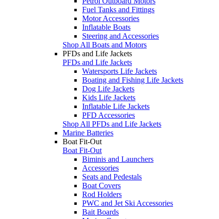
Petrol Outboard Motors
Fuel Tanks and Fittings
Motor Accessories
Inflatable Boats
Steering and Accessories
Shop All Boats and Motors
PFDs and Life Jackets
PFDs and Life Jackets
Watersports Life Jackets
Boating and Fishing Life Jackets
Dog Life Jackets
Kids Life Jackets
Inflatable Life Jackets
PFD Accessories
Shop All PFDs and Life Jackets
Marine Batteries
Boat Fit-Out
Boat Fit-Out
Biminis and Launchers
Accessories
Seats and Pedestals
Boat Covers
Rod Holders
PWC and Jet Ski Accessories
Bait Boards