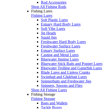
Rod Accessories
Shop All Fishing Rods
Fishing Lures
Fishing Lures
Soft Plastic Lures
Estuary Hard Body Lures
Soft Vibe Lures
Jig Heads
Squid Jigs
Freshwater Hard Body Lures
Freshwater Surface Lures
Estuary Surface Lures
Casting and Metal Lures
Bluewater Jigging Lures
Bluewater Stick Baits and Popper Lures
Bluewater Trolling and Gamefish Lures
Blade Lures and Lipless Cranks
Swimbait and Glidebait Lures
Spinnerbaits and Freshwater Jigs
Spinners, Spoons and Flies
Shop All Fishing Lures
Fishing Storage
Fishing Storage
Bags and Wallets
Tackle Boxes