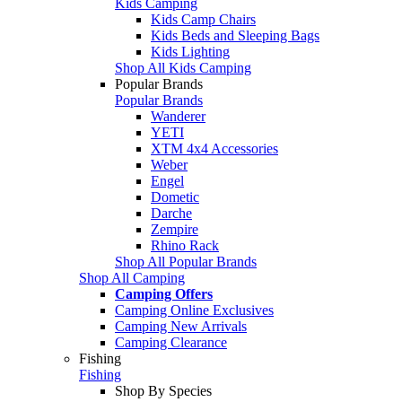
Kids Camping
Kids Camp Chairs
Kids Beds and Sleeping Bags
Kids Lighting
Shop All Kids Camping
Popular Brands
Popular Brands
Wanderer
YETI
XTM 4x4 Accessories
Weber
Engel
Dometic
Darche
Zempire
Rhino Rack
Shop All Popular Brands
Shop All Camping
Camping Offers
Camping Online Exclusives
Camping New Arrivals
Camping Clearance
Fishing
Fishing
Shop By Species