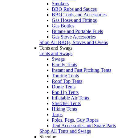
Smokers
BBQ Rubs and Sauces
BBQ Tools and Accessories
Gas Hoses and Fittings
Gas Bottles
Butane and Portable Fuels
Gas Stove Accessories
Shop All BBQs, Stoves and Ovens
Tents and Swags
Tents and Swags
Swags
Family Tents
Instant and Fast Pitching Tents
Touring Tents
Roof Top Tents
Dome Tents
Pop Up Tents
Inflatable Air Tents
Stretcher Tents
Hiking Tents
Tarps
Poles, Pegs, Guy Ropes
Tent Accessories and Spare Parts
Shop All Tents and Swags
Sleeping