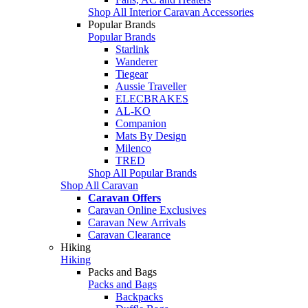
Shop All Interior Caravan Accessories
Popular Brands
Popular Brands
Starlink
Wanderer
Tiegear
Aussie Traveller
ELECBRAKES
AL-KO
Companion
Mats By Design
Milenco
TRED
Shop All Popular Brands
Shop All Caravan
Caravan Offers
Caravan Online Exclusives
Caravan New Arrivals
Caravan Clearance
Hiking
Hiking
Packs and Bags
Packs and Bags
Backpacks