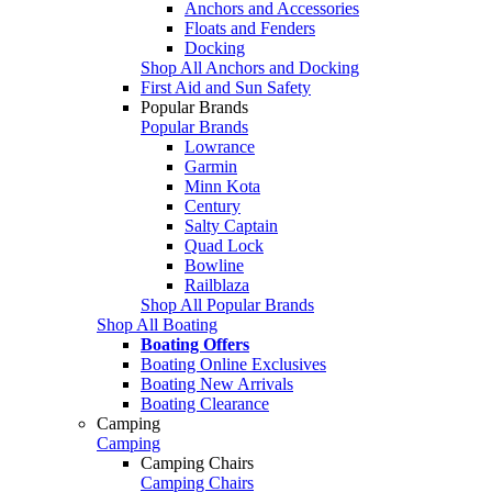
Anchors and Accessories
Floats and Fenders
Docking
Shop All Anchors and Docking
First Aid and Sun Safety
Popular Brands
Popular Brands
Lowrance
Garmin
Minn Kota
Century
Salty Captain
Quad Lock
Bowline
Railblaza
Shop All Popular Brands
Shop All Boating
Boating Offers
Boating Online Exclusives
Boating New Arrivals
Boating Clearance
Camping
Camping
Camping Chairs
Camping Chairs