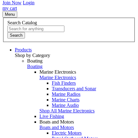
Join Now
Login
my cart
Menu
Search Catalog
Search
Products
Shop by Category
Boating
Boating
Marine Electronics
Marine Electronics
Fish Finders
Transducers and Sonar
Marine Radios
Marine Charts
Marine Audio
Shop All Marine Electronics
Live Fishing
Boats and Motors
Boats and Motors
Electric Motors