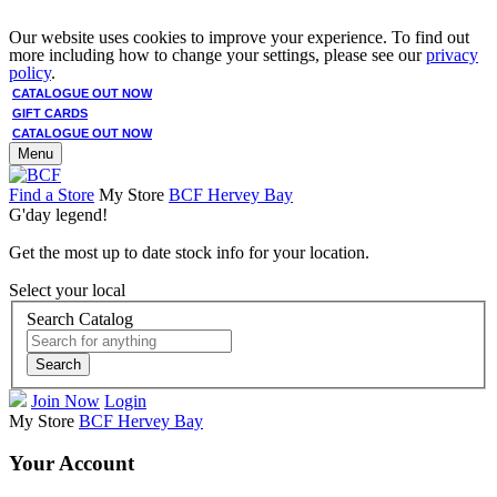
Our website uses cookies to improve your experience. To find out
more including how to change your settings, please see our
privacy
policy
.
CATALOGUE OUT NOW
GIFT CARDS
CATALOGUE OUT NOW
Menu
Find a Store
My Store
BCF Hervey Bay
G'day legend!
Get the most up to date stock info for your location.
Select your local
Search Catalog
Search
Join Now
Login
My Store
BCF Hervey Bay
Your Account