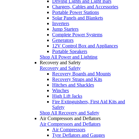
Driving Lights and Light Bars
Chargers, Cables and Accessories
Portable Power Stations
Solar Panels and Blankets
Inverters
Jump Starters
Complete Power Systems
Generators
12V Control Box and Appliances
Portable Speakers
Shop All Power and Lighting
Recovery and Safety
Recovery and Safety
Recovery Boards and Mounts
Recovery Straps and Kits
Hitches and Shackles
Winches
High Lift Jacks
Fire Extinguishers, First Aid Kits and
Safety
Shop All Recovery and Safety
Air Compressors and Deflators
Air Compressors and Deflators
Air Compressors
Tyre Deflators and Gauges