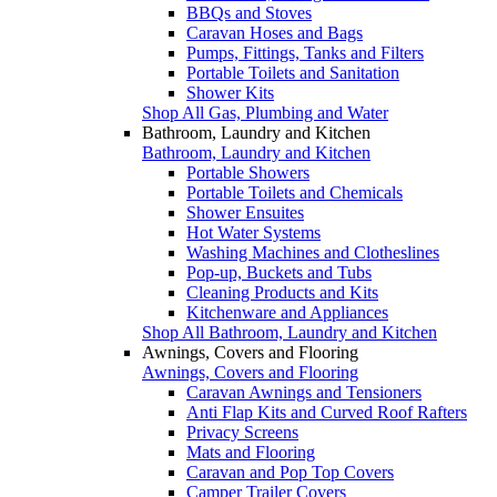
BBQs and Stoves
Caravan Hoses and Bags
Pumps, Fittings, Tanks and Filters
Portable Toilets and Sanitation
Shower Kits
Shop All Gas, Plumbing and Water
Bathroom, Laundry and Kitchen
Bathroom, Laundry and Kitchen
Portable Showers
Portable Toilets and Chemicals
Shower Ensuites
Hot Water Systems
Washing Machines and Clotheslines
Pop-up, Buckets and Tubs
Cleaning Products and Kits
Kitchenware and Appliances
Shop All Bathroom, Laundry and Kitchen
Awnings, Covers and Flooring
Awnings, Covers and Flooring
Caravan Awnings and Tensioners
Anti Flap Kits and Curved Roof Rafters
Privacy Screens
Mats and Flooring
Caravan and Pop Top Covers
Camper Trailer Covers