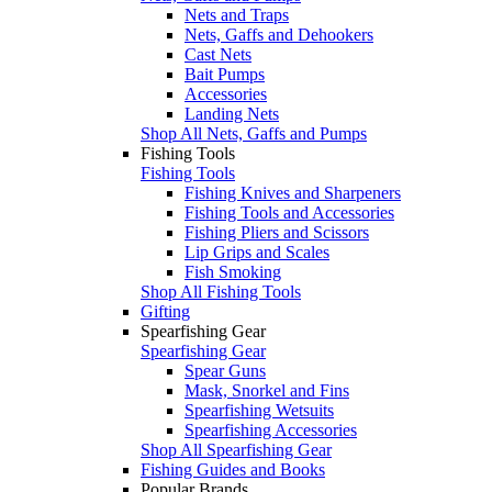
Nets and Traps
Nets, Gaffs and Dehookers
Cast Nets
Bait Pumps
Accessories
Landing Nets
Shop All Nets, Gaffs and Pumps
Fishing Tools
Fishing Tools
Fishing Knives and Sharpeners
Fishing Tools and Accessories
Fishing Pliers and Scissors
Lip Grips and Scales
Fish Smoking
Shop All Fishing Tools
Gifting
Spearfishing Gear
Spearfishing Gear
Spear Guns
Mask, Snorkel and Fins
Spearfishing Wetsuits
Spearfishing Accessories
Shop All Spearfishing Gear
Fishing Guides and Books
Popular Brands