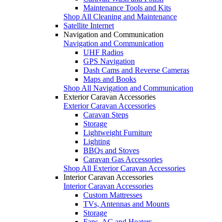
Maintenance Tools and Kits
Shop All Cleaning and Maintenance
Satellite Internet
Navigation and Communication
Navigation and Communication
UHF Radios
GPS Navigation
Dash Cams and Reverse Cameras
Maps and Books
Shop All Navigation and Communication
Exterior Caravan Accessories
Exterior Caravan Accessories
Caravan Steps
Storage
Lightweight Furniture
Lighting
BBQs and Stoves
Caravan Gas Accessories
Shop All Exterior Caravan Accessories
Interior Caravan Accessories
Interior Caravan Accessories
Custom Mattresses
TVs, Antennas and Mounts
Storage
Fans, AC and Heaters