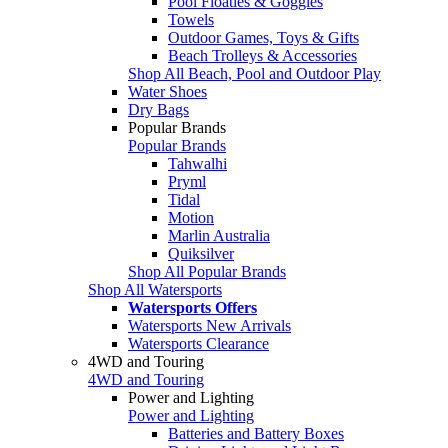
Pool Floaties & Goggles
Towels
Outdoor Games, Toys & Gifts
Beach Trolleys & Accessories
Shop All Beach, Pool and Outdoor Play
Water Shoes
Dry Bags
Popular Brands
Popular Brands
Tahwalhi
Pryml
Tidal
Motion
Marlin Australia
Quiksilver
Shop All Popular Brands
Shop All Watersports
Watersports Offers
Watersports New Arrivals
Watersports Clearance
4WD and Touring
4WD and Touring
Power and Lighting
Power and Lighting
Batteries and Battery Boxes