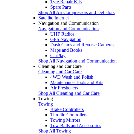
Tyre Repair Kits
Spare Parts
Shop All Air Compressors and Deflators
Satellite Internet
Navigation and Communication
Navigation and Communication
UHF Radios
GPS Navigation
Dash Cams and Reverse Cameras
Maps and Books
CarPlay
Shop All Navigation and Communication
Cleaning and Car Care
Cleaning and Car Care
4WD Wash and Polish
Maintenance Tools and Kits
Air Fresheners
Shop All Cleaning and Car Care
Towing
Towing
Brake Controllers
Throttle Controllers
Towing Mirrors
Tow Balls and Accessories
Shop All Towing