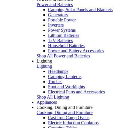
Power and Batteries
Camping Solar Panels and Blankets
Generators
Portable Power
Inverters
Power Systems
Lithium Batteries
12V Batteries
Household Batteries
Power and Battery Accessories
Shop All Power and Batteries
Lighting
Lighting
Headlamps
Camping Lanterns
Torches
Spot and Worklights
Electrical Parts and Accessories
Shop All Lighting
Appliances
Cooking, Dining and Furniture
Cooking, Dining and Furniture
Cast Iron Camp Ovens
Electric Induction Cooktops
Camping Tables