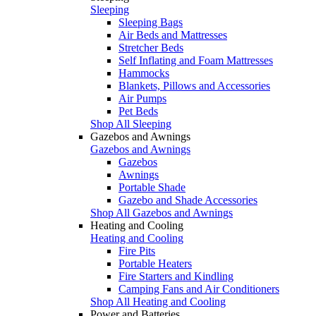
Sleeping
Sleeping Bags
Air Beds and Mattresses
Stretcher Beds
Self Inflating and Foam Mattresses
Hammocks
Blankets, Pillows and Accessories
Air Pumps
Pet Beds
Shop All Sleeping
Gazebos and Awnings
Gazebos and Awnings
Gazebos
Awnings
Portable Shade
Gazebo and Shade Accessories
Shop All Gazebos and Awnings
Heating and Cooling
Heating and Cooling
Fire Pits
Portable Heaters
Fire Starters and Kindling
Camping Fans and Air Conditioners
Shop All Heating and Cooling
Power and Batteries