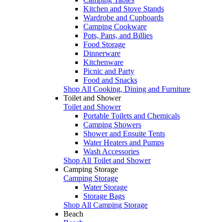
Kitchen and Stove Stands
Wardrobe and Cupboards
Camping Cookware
Pots, Pans, and Billies
Food Storage
Dinnerware
Kitchenware
Picnic and Party
Food and Snacks
Shop All Cooking, Dining and Furniture
Toilet and Shower
Toilet and Shower
Portable Toilets and Chemicals
Camping Showers
Shower and Ensuite Tents
Water Heaters and Pumps
Wash Accessories
Shop All Toilet and Shower
Camping Storage
Camping Storage
Water Storage
Storage Bags
Shop All Camping Storage
Beach