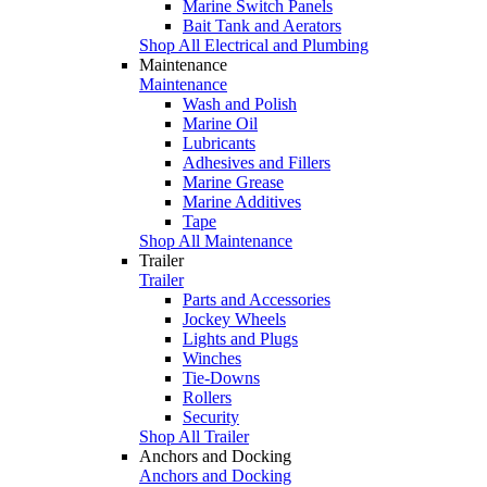
Marine Switch Panels
Bait Tank and Aerators
Shop All Electrical and Plumbing
Maintenance
Maintenance
Wash and Polish
Marine Oil
Lubricants
Adhesives and Fillers
Marine Grease
Marine Additives
Tape
Shop All Maintenance
Trailer
Trailer
Parts and Accessories
Jockey Wheels
Lights and Plugs
Winches
Tie-Downs
Rollers
Security
Shop All Trailer
Anchors and Docking
Anchors and Docking