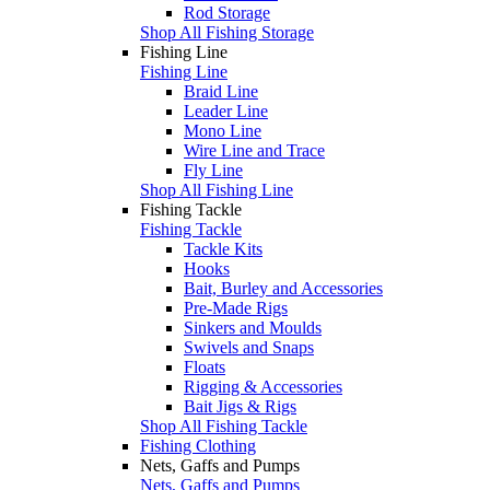
Rod Storage
Shop All Fishing Storage
Fishing Line
Fishing Line
Braid Line
Leader Line
Mono Line
Wire Line and Trace
Fly Line
Shop All Fishing Line
Fishing Tackle
Fishing Tackle
Tackle Kits
Hooks
Bait, Burley and Accessories
Pre-Made Rigs
Sinkers and Moulds
Swivels and Snaps
Floats
Rigging & Accessories
Bait Jigs & Rigs
Shop All Fishing Tackle
Fishing Clothing
Nets, Gaffs and Pumps
Nets, Gaffs and Pumps