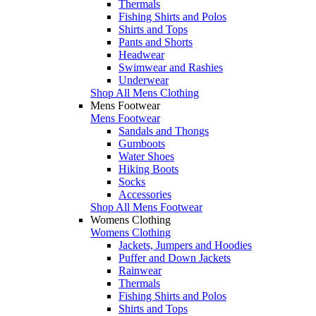
Thermals
Fishing Shirts and Polos
Shirts and Tops
Pants and Shorts
Headwear
Swimwear and Rashies
Underwear
Shop All Mens Clothing
Mens Footwear
Mens Footwear
Sandals and Thongs
Gumboots
Water Shoes
Hiking Boots
Socks
Accessories
Shop All Mens Footwear
Womens Clothing
Womens Clothing
Jackets, Jumpers and Hoodies
Puffer and Down Jackets
Rainwear
Thermals
Fishing Shirts and Polos
Shirts and Tops