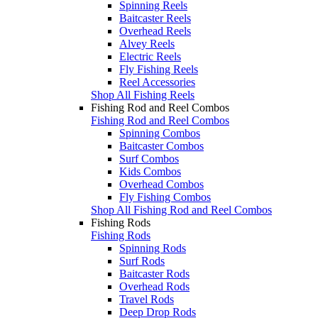
Spinning Reels
Baitcaster Reels
Overhead Reels
Alvey Reels
Electric Reels
Fly Fishing Reels
Reel Accessories
Shop All Fishing Reels
Fishing Rod and Reel Combos
Fishing Rod and Reel Combos
Spinning Combos
Baitcaster Combos
Surf Combos
Kids Combos
Overhead Combos
Fly Fishing Combos
Shop All Fishing Rod and Reel Combos
Fishing Rods
Fishing Rods
Spinning Rods
Surf Rods
Baitcaster Rods
Overhead Rods
Travel Rods
Deep Drop Rods