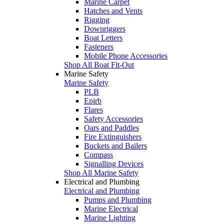
Marine Carpet
Hatches and Vents
Rigging
Downriggers
Boat Letters
Fasteners
Mobile Phone Accessories
Shop All Boat Fit-Out
Marine Safety
Marine Safety
PLB
Epirb
Flares
Safety Accessories
Oars and Paddles
Fire Extinguishers
Buckets and Bailers
Compass
Signalling Devices
Shop All Marine Safety
Electrical and Plumbing
Electrical and Plumbing
Pumps and Plumbing
Marine Electrical
Marine Lighting