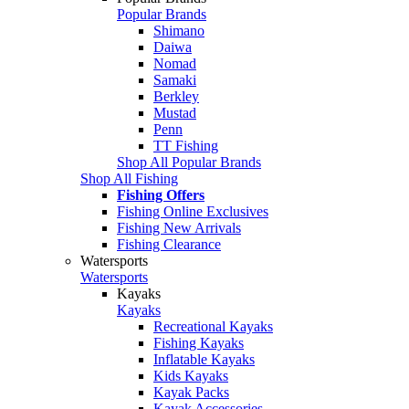
Popular Brands
Shimano
Daiwa
Nomad
Samaki
Berkley
Mustad
Penn
TT Fishing
Shop All Popular Brands
Shop All Fishing
Fishing Offers
Fishing Online Exclusives
Fishing New Arrivals
Fishing Clearance
Watersports
Watersports
Kayaks
Kayaks
Recreational Kayaks
Fishing Kayaks
Inflatable Kayaks
Kids Kayaks
Kayak Packs
Kayak Accessories