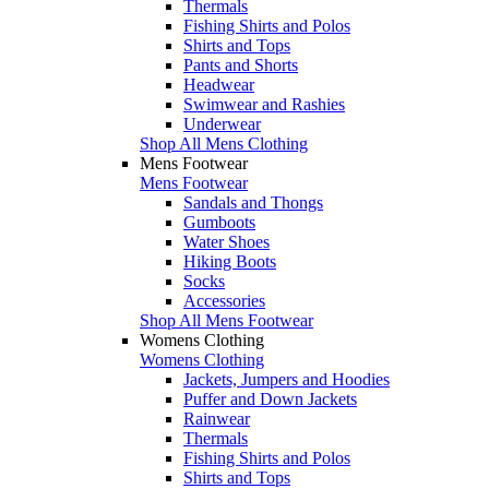
Thermals
Fishing Shirts and Polos
Shirts and Tops
Pants and Shorts
Headwear
Swimwear and Rashies
Underwear
Shop All Mens Clothing
Mens Footwear
Mens Footwear
Sandals and Thongs
Gumboots
Water Shoes
Hiking Boots
Socks
Accessories
Shop All Mens Footwear
Womens Clothing
Womens Clothing
Jackets, Jumpers and Hoodies
Puffer and Down Jackets
Rainwear
Thermals
Fishing Shirts and Polos
Shirts and Tops