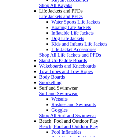
Shop All Kayaks
Life Jackets and PFDs
Life Jackets and PFDs
Water Sports Life Jackets
Boating Life Jackets
Inflatable Life Jackets
Dog Life Jackets
Kids and Infants Life Jackets
Life Jacket Accessories
Shop All Life Jackets and PFDs
Stand Up Paddle Boards
Wakeboards and Kneeboards
Tow Tubes and Tow Ropes
Body Boards
Snorkelling
Surf and Swimwear
Surf and Swimwear
Wetsuits
Rashies and Swimsuits
Goggles
Shop All Surf and Swimwear
Beach, Pool and Outdoor Play
Beach, Pool and Outdoor Play
Pool Inflatables