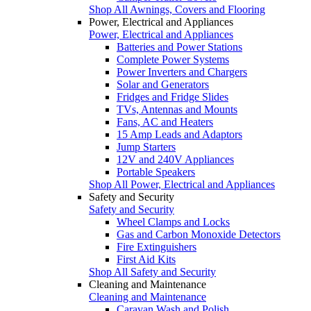
Shop All Awnings, Covers and Flooring
Power, Electrical and Appliances
Power, Electrical and Appliances
Batteries and Power Stations
Complete Power Systems
Power Inverters and Chargers
Solar and Generators
Fridges and Fridge Slides
TVs, Antennas and Mounts
Fans, AC and Heaters
15 Amp Leads and Adaptors
Jump Starters
12V and 240V Appliances
Portable Speakers
Shop All Power, Electrical and Appliances
Safety and Security
Safety and Security
Wheel Clamps and Locks
Gas and Carbon Monoxide Detectors
Fire Extinguishers
First Aid Kits
Shop All Safety and Security
Cleaning and Maintenance
Cleaning and Maintenance
Caravan Wash and Polish