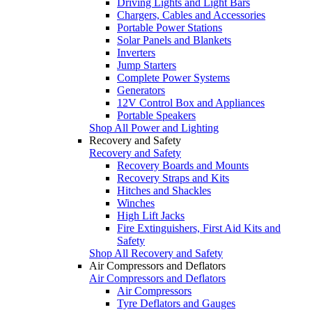
Driving Lights and Light Bars
Chargers, Cables and Accessories
Portable Power Stations
Solar Panels and Blankets
Inverters
Jump Starters
Complete Power Systems
Generators
12V Control Box and Appliances
Portable Speakers
Shop All Power and Lighting
Recovery and Safety
Recovery and Safety
Recovery Boards and Mounts
Recovery Straps and Kits
Hitches and Shackles
Winches
High Lift Jacks
Fire Extinguishers, First Aid Kits and
Safety
Shop All Recovery and Safety
Air Compressors and Deflators
Air Compressors and Deflators
Air Compressors
Tyre Deflators and Gauges