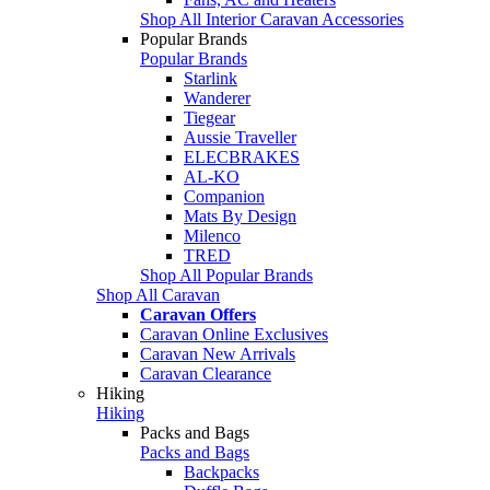
Shop All Interior Caravan Accessories
Popular Brands
Popular Brands
Starlink
Wanderer
Tiegear
Aussie Traveller
ELECBRAKES
AL-KO
Companion
Mats By Design
Milenco
TRED
Shop All Popular Brands
Shop All Caravan
Caravan Offers
Caravan Online Exclusives
Caravan New Arrivals
Caravan Clearance
Hiking
Hiking
Packs and Bags
Packs and Bags
Backpacks