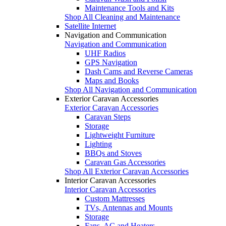
Maintenance Tools and Kits
Shop All Cleaning and Maintenance
Satellite Internet
Navigation and Communication
Navigation and Communication
UHF Radios
GPS Navigation
Dash Cams and Reverse Cameras
Maps and Books
Shop All Navigation and Communication
Exterior Caravan Accessories
Exterior Caravan Accessories
Caravan Steps
Storage
Lightweight Furniture
Lighting
BBQs and Stoves
Caravan Gas Accessories
Shop All Exterior Caravan Accessories
Interior Caravan Accessories
Interior Caravan Accessories
Custom Mattresses
TVs, Antennas and Mounts
Storage
Fans, AC and Heaters