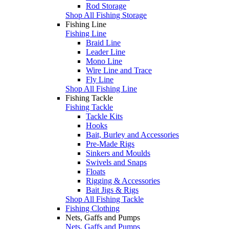
Rod Storage
Shop All Fishing Storage
Fishing Line
Fishing Line
Braid Line
Leader Line
Mono Line
Wire Line and Trace
Fly Line
Shop All Fishing Line
Fishing Tackle
Fishing Tackle
Tackle Kits
Hooks
Bait, Burley and Accessories
Pre-Made Rigs
Sinkers and Moulds
Swivels and Snaps
Floats
Rigging & Accessories
Bait Jigs & Rigs
Shop All Fishing Tackle
Fishing Clothing
Nets, Gaffs and Pumps
Nets, Gaffs and Pumps