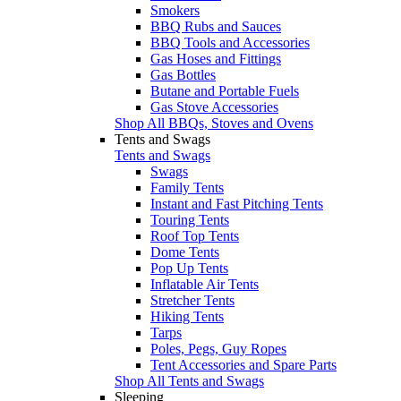
Smokers
BBQ Rubs and Sauces
BBQ Tools and Accessories
Gas Hoses and Fittings
Gas Bottles
Butane and Portable Fuels
Gas Stove Accessories
Shop All BBQs, Stoves and Ovens
Tents and Swags
Tents and Swags
Swags
Family Tents
Instant and Fast Pitching Tents
Touring Tents
Roof Top Tents
Dome Tents
Pop Up Tents
Inflatable Air Tents
Stretcher Tents
Hiking Tents
Tarps
Poles, Pegs, Guy Ropes
Tent Accessories and Spare Parts
Shop All Tents and Swags
Sleeping