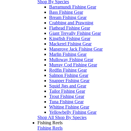
Shop By Species
Barramundi Fishing Gear
Bass Fishing Gear
Bream Fishing Gear
Crabbing and Prawning
Flathead Fishing Gear
Giant Trevally Fishing Gear
Kingfish Fishing Gear
Mackerel Fishing Gear
Mangrove Jack Fishing Gear
Marlin Fishing Gear
Mulloway Fishing Gear
Murray Cod Fishing Gear
Redfin Fishing Gear
Salmon Fishing Gear
Snapper Fishing Gear
Squid Jigs and Gear
Tailor Fishing Gear
Trout Fishing Gear
Tuna Fishing Gear
Whiting Fishing Gear
Yellowbelly Fishing Gear
Shop All Shop By Species
Fishing Reels
Fishing Reels