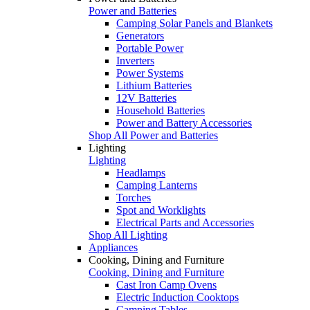
Power and Batteries
Camping Solar Panels and Blankets
Generators
Portable Power
Inverters
Power Systems
Lithium Batteries
12V Batteries
Household Batteries
Power and Battery Accessories
Shop All Power and Batteries
Lighting
Lighting
Headlamps
Camping Lanterns
Torches
Spot and Worklights
Electrical Parts and Accessories
Shop All Lighting
Appliances
Cooking, Dining and Furniture
Cooking, Dining and Furniture
Cast Iron Camp Ovens
Electric Induction Cooktops
Camping Tables