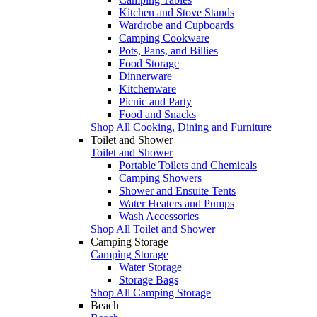
Kitchen and Stove Stands
Wardrobe and Cupboards
Camping Cookware
Pots, Pans, and Billies
Food Storage
Dinnerware
Kitchenware
Picnic and Party
Food and Snacks
Shop All Cooking, Dining and Furniture
Toilet and Shower
Toilet and Shower
Portable Toilets and Chemicals
Camping Showers
Shower and Ensuite Tents
Water Heaters and Pumps
Wash Accessories
Shop All Toilet and Shower
Camping Storage
Camping Storage
Water Storage
Storage Bags
Shop All Camping Storage
Beach