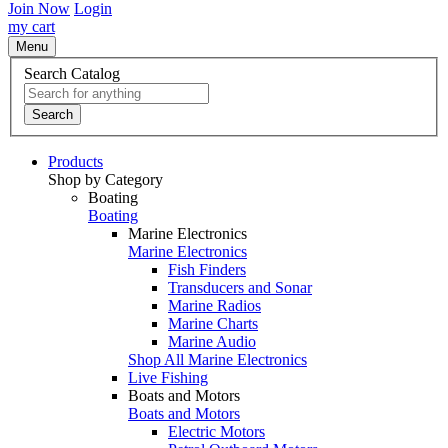
Join Now
Login
my cart
Menu
Search Catalog
Search
Products
Shop by Category
Boating
Boating
Marine Electronics
Marine Electronics
Fish Finders
Transducers and Sonar
Marine Radios
Marine Charts
Marine Audio
Shop All Marine Electronics
Live Fishing
Boats and Motors
Boats and Motors
Electric Motors