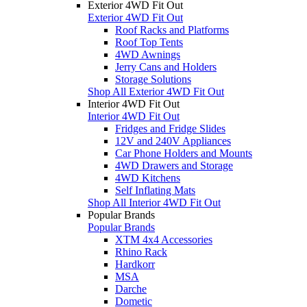
Exterior 4WD Fit Out
Exterior 4WD Fit Out
Roof Racks and Platforms
Roof Top Tents
4WD Awnings
Jerry Cans and Holders
Storage Solutions
Shop All Exterior 4WD Fit Out
Interior 4WD Fit Out
Interior 4WD Fit Out
Fridges and Fridge Slides
12V and 240V Appliances
Car Phone Holders and Mounts
4WD Drawers and Storage
4WD Kitchens
Self Inflating Mats
Shop All Interior 4WD Fit Out
Popular Brands
Popular Brands
XTM 4x4 Accessories
Rhino Rack
Hardkorr
MSA
Darche
Dometic