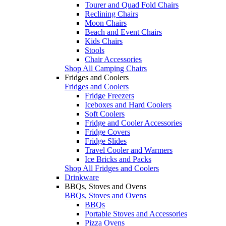
Tourer and Quad Fold Chairs
Reclining Chairs
Moon Chairs
Beach and Event Chairs
Kids Chairs
Stools
Chair Accessories
Shop All Camping Chairs
Fridges and Coolers
Fridges and Coolers
Fridge Freezers
Iceboxes and Hard Coolers
Soft Coolers
Fridge and Cooler Accessories
Fridge Covers
Fridge Slides
Travel Cooler and Warmers
Ice Bricks and Packs
Shop All Fridges and Coolers
Drinkware
BBQs, Stoves and Ovens
BBQs, Stoves and Ovens
BBQs
Portable Stoves and Accessories
Pizza Ovens