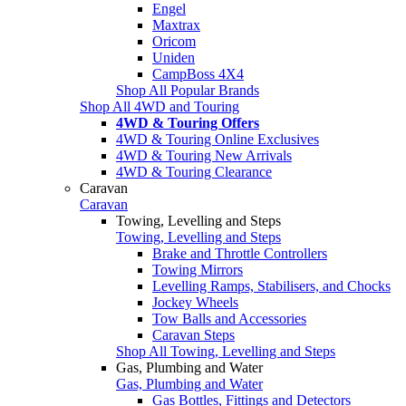
Engel
Maxtrax
Oricom
Uniden
CampBoss 4X4
Shop All Popular Brands
Shop All 4WD and Touring
4WD & Touring Offers
4WD & Touring Online Exclusives
4WD & Touring New Arrivals
4WD & Touring Clearance
Caravan
Caravan
Towing, Levelling and Steps
Towing, Levelling and Steps
Brake and Throttle Controllers
Towing Mirrors
Levelling Ramps, Stabilisers, and Chocks
Jockey Wheels
Tow Balls and Accessories
Caravan Steps
Shop All Towing, Levelling and Steps
Gas, Plumbing and Water
Gas, Plumbing and Water
Gas Bottles, Fittings and Detectors