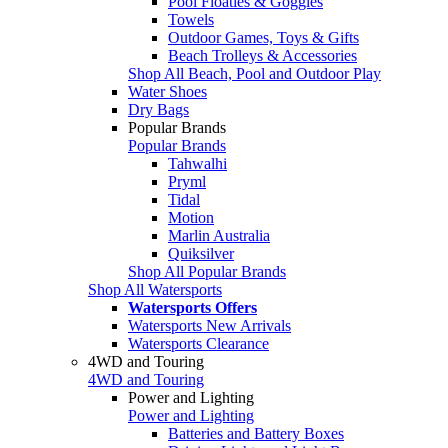
Pool Floaties & Goggles
Towels
Outdoor Games, Toys & Gifts
Beach Trolleys & Accessories
Shop All Beach, Pool and Outdoor Play
Water Shoes
Dry Bags
Popular Brands
Popular Brands
Tahwalhi
Pryml
Tidal
Motion
Marlin Australia
Quiksilver
Shop All Popular Brands
Shop All Watersports
Watersports Offers
Watersports New Arrivals
Watersports Clearance
4WD and Touring
4WD and Touring
Power and Lighting
Power and Lighting
Batteries and Battery Boxes