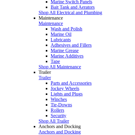
Marine Switch Panels
Bait Tank and Aerators
Shop All Electrical and Plumbing
Maintenance
Maintenance
Wash and Polish
Marine Oil
Lubricants
Adhesives and Fillers
Marine Grease
Marine Additives
Tape
Shop All Maintenance
Trailer
Trailer
Parts and Accessories
Jockey Wheels
Lights and Plugs
Winches
Tie-Downs
Rollers
Security
Shop All Trailer
Anchors and Docking
Anchors and Docking