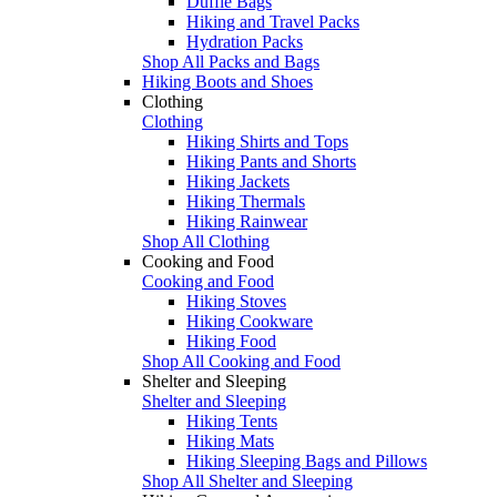
Duffle Bags
Hiking and Travel Packs
Hydration Packs
Shop All Packs and Bags
Hiking Boots and Shoes
Clothing
Clothing
Hiking Shirts and Tops
Hiking Pants and Shorts
Hiking Jackets
Hiking Thermals
Hiking Rainwear
Shop All Clothing
Cooking and Food
Cooking and Food
Hiking Stoves
Hiking Cookware
Hiking Food
Shop All Cooking and Food
Shelter and Sleeping
Shelter and Sleeping
Hiking Tents
Hiking Mats
Hiking Sleeping Bags and Pillows
Shop All Shelter and Sleeping