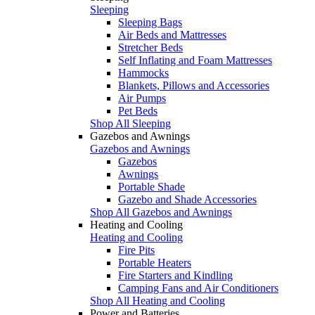
Sleeping
Sleeping Bags
Air Beds and Mattresses
Stretcher Beds
Self Inflating and Foam Mattresses
Hammocks
Blankets, Pillows and Accessories
Air Pumps
Pet Beds
Shop All Sleeping
Gazebos and Awnings
Gazebos and Awnings
Gazebos
Awnings
Portable Shade
Gazebo and Shade Accessories
Shop All Gazebos and Awnings
Heating and Cooling
Heating and Cooling
Fire Pits
Portable Heaters
Fire Starters and Kindling
Camping Fans and Air Conditioners
Shop All Heating and Cooling
Power and Batteries