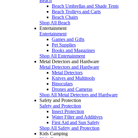
Beach
Beach Umbrellas and Shade Tents
Beach Trolleys and Carts
Beach Chairs
Shop All Beach
Entertainment
Entertainment
Games and Gifts
Pet Supplies
Books and Magazines
Shop All Entertainment
Metal Detectors and Hardware
Metal Detectors and Hardware
Metal Detectors
Knives and Multitools
Binoculars
Drones and Cameras
Shop All Metal Detectors and Hardware
Safety and Protection
Safety and Protection
Insect Protection
Water Filter and Additives
First Aid and Sun Safety
Shop All Safety and Protection
Kids Camping