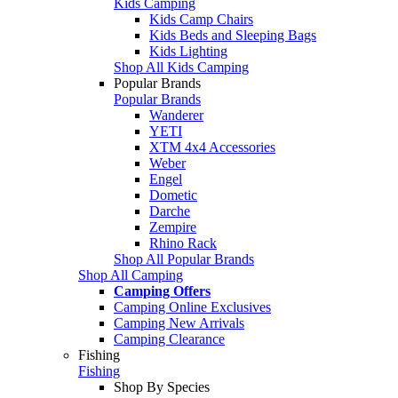
Kids Camping
Kids Camp Chairs
Kids Beds and Sleeping Bags
Kids Lighting
Shop All Kids Camping
Popular Brands
Popular Brands
Wanderer
YETI
XTM 4x4 Accessories
Weber
Engel
Dometic
Darche
Zempire
Rhino Rack
Shop All Popular Brands
Shop All Camping
Camping Offers
Camping Online Exclusives
Camping New Arrivals
Camping Clearance
Fishing
Fishing
Shop By Species