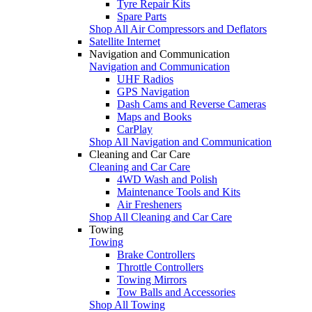
Tyre Repair Kits
Spare Parts
Shop All Air Compressors and Deflators
Satellite Internet
Navigation and Communication
Navigation and Communication
UHF Radios
GPS Navigation
Dash Cams and Reverse Cameras
Maps and Books
CarPlay
Shop All Navigation and Communication
Cleaning and Car Care
Cleaning and Car Care
4WD Wash and Polish
Maintenance Tools and Kits
Air Fresheners
Shop All Cleaning and Car Care
Towing
Towing
Brake Controllers
Throttle Controllers
Towing Mirrors
Tow Balls and Accessories
Shop All Towing