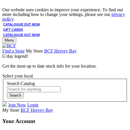
Our website uses cookies to improve your experience. To find out
more including how to change your settings, please see our
privacy
policy
.
CATALOGUE OUT NOW
GIFT CARDS
CATALOGUE OUT NOW
Menu
Find a Store
My Store
BCF Hervey Bay
G'day legend!
Get the most up to date stock info for your location.
Select your local
Search Catalog
Search
Join Now
Login
My Store
BCF Hervey Bay
Your Account