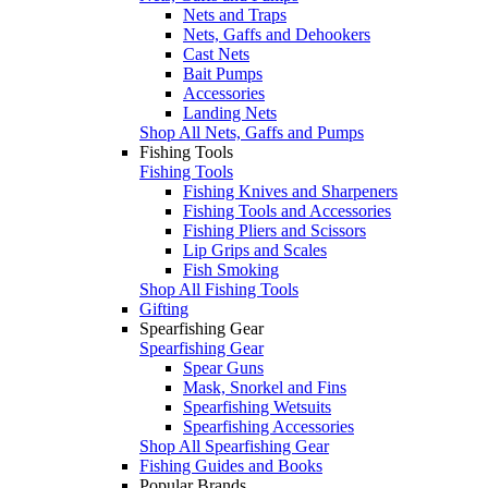
Nets and Traps
Nets, Gaffs and Dehookers
Cast Nets
Bait Pumps
Accessories
Landing Nets
Shop All Nets, Gaffs and Pumps
Fishing Tools
Fishing Tools
Fishing Knives and Sharpeners
Fishing Tools and Accessories
Fishing Pliers and Scissors
Lip Grips and Scales
Fish Smoking
Shop All Fishing Tools
Gifting
Spearfishing Gear
Spearfishing Gear
Spear Guns
Mask, Snorkel and Fins
Spearfishing Wetsuits
Spearfishing Accessories
Shop All Spearfishing Gear
Fishing Guides and Books
Popular Brands