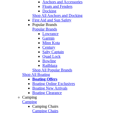
Anchors and Accessories
Floats and Fenders
Docking
Shop All Anchors and Docking
First Aid and Sun Safety
Popular Brands
Popular Brands
Lowrance
Garmin
Minn Kota
Century
Salty Captain
Quad Lock
Bowline
Railblaza
Shop All Popular Brands
Shop All Boating
Boating Offers
Boating Online Exclusives
Boating New Arrivals
Boating Clearance
Camping
Camping
Camping Chairs
Camping Chairs