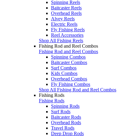
Spinning Reels
Baitcaster Reels
Overhead Reels
Alvey Reels
Electric Reels
Fly Fishing Reels
Reel Accessories
Shop All Fishing Reels
Fishing Rod and Reel Combos
Fishing Rod and Reel Combos
Spinning Combos
Baitcaster Combos
Surf Combos
Kids Combos
Overhead Combos
Fly Fishing Combos
Shop All Fishing Rod and Reel Combos
Fishing Rods
Fishing Rods
Spinning Rods
Surf Rods
Baitcaster Rods
Overhead Rods
Travel Rods
Deep Drop Rods