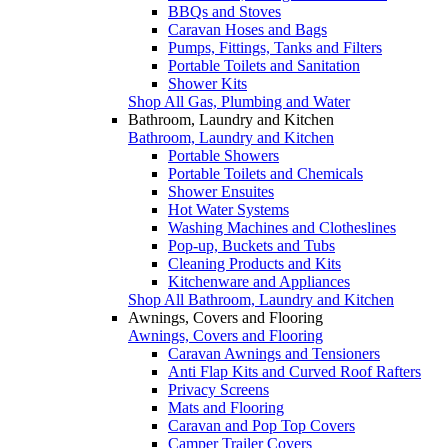
BBQs and Stoves
Caravan Hoses and Bags
Pumps, Fittings, Tanks and Filters
Portable Toilets and Sanitation
Shower Kits
Shop All Gas, Plumbing and Water
Bathroom, Laundry and Kitchen
Bathroom, Laundry and Kitchen
Portable Showers
Portable Toilets and Chemicals
Shower Ensuites
Hot Water Systems
Washing Machines and Clotheslines
Pop-up, Buckets and Tubs
Cleaning Products and Kits
Kitchenware and Appliances
Shop All Bathroom, Laundry and Kitchen
Awnings, Covers and Flooring
Awnings, Covers and Flooring
Caravan Awnings and Tensioners
Anti Flap Kits and Curved Roof Rafters
Privacy Screens
Mats and Flooring
Caravan and Pop Top Covers
Camper Trailer Covers