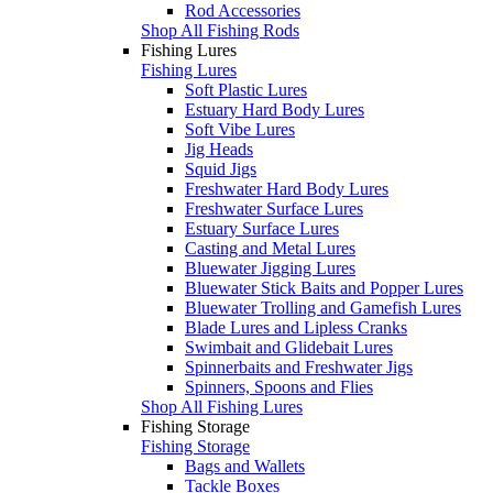
Rod Accessories
Shop All Fishing Rods
Fishing Lures
Fishing Lures
Soft Plastic Lures
Estuary Hard Body Lures
Soft Vibe Lures
Jig Heads
Squid Jigs
Freshwater Hard Body Lures
Freshwater Surface Lures
Estuary Surface Lures
Casting and Metal Lures
Bluewater Jigging Lures
Bluewater Stick Baits and Popper Lures
Bluewater Trolling and Gamefish Lures
Blade Lures and Lipless Cranks
Swimbait and Glidebait Lures
Spinnerbaits and Freshwater Jigs
Spinners, Spoons and Flies
Shop All Fishing Lures
Fishing Storage
Fishing Storage
Bags and Wallets
Tackle Boxes