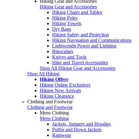
Hiking Gear and Accessories
Hiking Gear and Accessories
Hiking Chairs and Tables
Hiking Poles
Hiking Towels
Dry Bags
Hiking Safety and Protection
Hiking Navigation and Communications
Lightweight Power and Lighting
Binoculars
Knives and Tools
Hike and Travel Accessories
Shop All Hiking Gear and Accessories
Shop All Hiking
Hiking Offers
Hiking Online Exclusives
Hiking New Arrivals
Hiking Clearance
Clothing and Footwear
Clothing and Footwear
Mens Clothing
Mens Clothing
Jackets, Jumpers and Hoodies
Puffer and Down Jackets
Rainwear