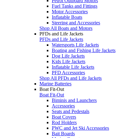
Petrol Outboard Motors
Fuel Tanks and Fittings
Motor Accessories
Inflatable Boats
Steering and Accessories
Shop All Boats and Motors
PFDs and Life Jackets
PFDs and Life Jackets
Watersports Life Jackets
Boating and Fishing Life Jackets
Dog Life Jackets
Kids Life Jackets
Inflatable Life Jackets
PFD Accessories
Shop All PFDs and Life Jackets
Marine Batteries
Boat Fit-Out
Boat Fit-Out
Biminis and Launchers
Accessories
Seats and Pedestals
Boat Covers
Rod Holders
PWC and Jet Ski Accessories
Bait Boards