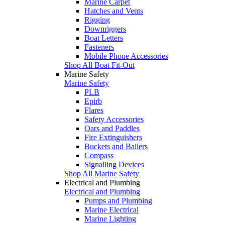
Marine Carpet
Hatches and Vents
Rigging
Downriggers
Boat Letters
Fasteners
Mobile Phone Accessories
Shop All Boat Fit-Out
Marine Safety
Marine Safety
PLB
Epirb
Flares
Safety Accessories
Oars and Paddles
Fire Extinguishers
Buckets and Bailers
Compass
Signalling Devices
Shop All Marine Safety
Electrical and Plumbing
Electrical and Plumbing
Pumps and Plumbing
Marine Electrical
Marine Lighting