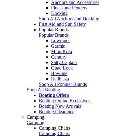
Anchors and Accessories
Floats and Fenders
Docking
Shop All Anchors and Docking
First Aid and Sun Safety
Popular Brands
Popular Brands
Lowrance
Garmin
Minn Kota
Century
Salty Captain
Quad Lock
Bowline
Railblaza
Shop All Popular Brands
Shop All Boating
Boating Offers
Boating Online Exclusives
Boating New Arrivals
Boating Clearance
Camping
Camping
Camping Chairs
Camping Chairs