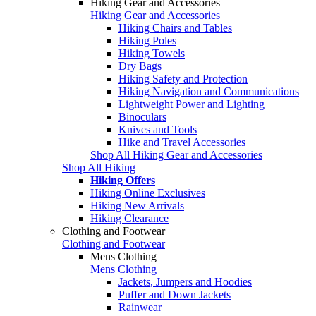
Hiking Gear and Accessories
Hiking Gear and Accessories
Hiking Chairs and Tables
Hiking Poles
Hiking Towels
Dry Bags
Hiking Safety and Protection
Hiking Navigation and Communications
Lightweight Power and Lighting
Binoculars
Knives and Tools
Hike and Travel Accessories
Shop All Hiking Gear and Accessories
Shop All Hiking
Hiking Offers
Hiking Online Exclusives
Hiking New Arrivals
Hiking Clearance
Clothing and Footwear
Clothing and Footwear
Mens Clothing
Mens Clothing
Jackets, Jumpers and Hoodies
Puffer and Down Jackets
Rainwear