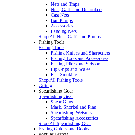
Nets and Traps
Nets, Gaffs and Dehookers
Cast Nets
Bait Pumps
Accessories
Landing Nets
Shop All Nets, Gaffs and Pumps
Fishing Tools
Fishing Tools
Fishing Knives and Sharpeners
Fishing Tools and Accessories
Fishing Pliers and Scissors
Lip Grips and Scales
Fish Smoking
Shop All Fishing Tools
Gifting
Spearfishing Gear
Spearfishing Gear
Spear Guns
Mask, Snorkel and Fins
Spearfishing Wetsuits
Spearfishing Accessories
Shop All Spearfishing Gear
Fishing Guides and Books
Popular Brands