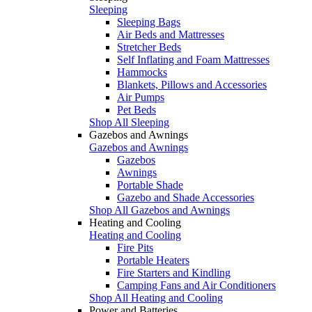
Sleeping
Sleeping Bags
Air Beds and Mattresses
Stretcher Beds
Self Inflating and Foam Mattresses
Hammocks
Blankets, Pillows and Accessories
Air Pumps
Pet Beds
Shop All Sleeping
Gazebos and Awnings
Gazebos and Awnings
Gazebos
Awnings
Portable Shade
Gazebo and Shade Accessories
Shop All Gazebos and Awnings
Heating and Cooling
Heating and Cooling
Fire Pits
Portable Heaters
Fire Starters and Kindling
Camping Fans and Air Conditioners
Shop All Heating and Cooling
Power and Batteries