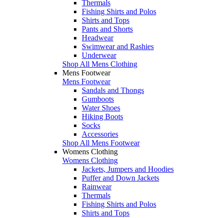
Thermals
Fishing Shirts and Polos
Shirts and Tops
Pants and Shorts
Headwear
Swimwear and Rashies
Underwear
Shop All Mens Clothing
Mens Footwear
Mens Footwear
Sandals and Thongs
Gumboots
Water Shoes
Hiking Boots
Socks
Accessories
Shop All Mens Footwear
Womens Clothing
Womens Clothing
Jackets, Jumpers and Hoodies
Puffer and Down Jackets
Rainwear
Thermals
Fishing Shirts and Polos
Shirts and Tops