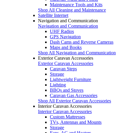
Maintenance Tools and Kits
Shop All Cleaning and Maintenance
Satellite Internet
Navigation and Communication
Navigation and Communication
UHF Radios
GPS Navigation
Dash Cams and Reverse Cameras
Maps and Books
Shop All Navigation and Communication
Exterior Caravan Accessories
Exterior Caravan Accessories
Caravan Steps
Storage
Lightweight Furniture
Lighting
BBQs and Stoves
Caravan Gas Accessories
Shop All Exterior Caravan Accessories
Interior Caravan Accessories
Interior Caravan Accessories
Custom Mattresses
TVs, Antennas and Mounts
Storage
Fans, AC and Heaters