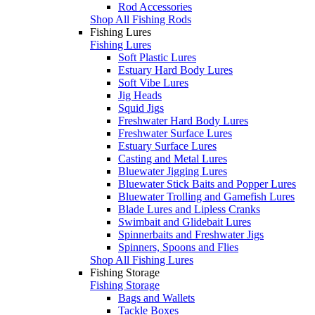
Rod Accessories
Shop All Fishing Rods
Fishing Lures
Fishing Lures
Soft Plastic Lures
Estuary Hard Body Lures
Soft Vibe Lures
Jig Heads
Squid Jigs
Freshwater Hard Body Lures
Freshwater Surface Lures
Estuary Surface Lures
Casting and Metal Lures
Bluewater Jigging Lures
Bluewater Stick Baits and Popper Lures
Bluewater Trolling and Gamefish Lures
Blade Lures and Lipless Cranks
Swimbait and Glidebait Lures
Spinnerbaits and Freshwater Jigs
Spinners, Spoons and Flies
Shop All Fishing Lures
Fishing Storage
Fishing Storage
Bags and Wallets
Tackle Boxes