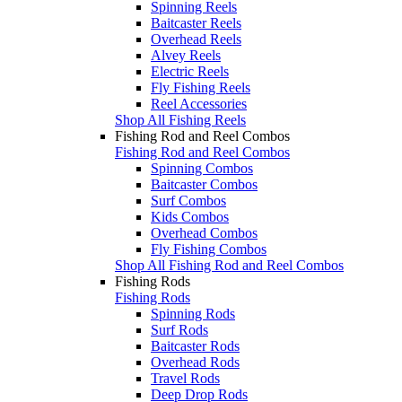
Spinning Reels
Baitcaster Reels
Overhead Reels
Alvey Reels
Electric Reels
Fly Fishing Reels
Reel Accessories
Shop All Fishing Reels
Fishing Rod and Reel Combos
Fishing Rod and Reel Combos
Spinning Combos
Baitcaster Combos
Surf Combos
Kids Combos
Overhead Combos
Fly Fishing Combos
Shop All Fishing Rod and Reel Combos
Fishing Rods
Fishing Rods
Spinning Rods
Surf Rods
Baitcaster Rods
Overhead Rods
Travel Rods
Deep Drop Rods