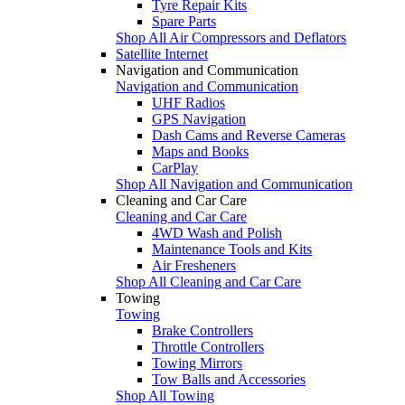
Tyre Repair Kits
Spare Parts
Shop All Air Compressors and Deflators
Satellite Internet
Navigation and Communication
Navigation and Communication
UHF Radios
GPS Navigation
Dash Cams and Reverse Cameras
Maps and Books
CarPlay
Shop All Navigation and Communication
Cleaning and Car Care
Cleaning and Car Care
4WD Wash and Polish
Maintenance Tools and Kits
Air Fresheners
Shop All Cleaning and Car Care
Towing
Towing
Brake Controllers
Throttle Controllers
Towing Mirrors
Tow Balls and Accessories
Shop All Towing