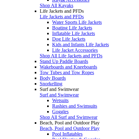
Shop All Kayaks
Life Jackets and PFDs
Life Jackets and PFDs
Water Sports Life Jackets
Boating Life Jackets
Inflatable Life Jackets
Dog Life Jackets
Kids and Infants Life Jackets
Life Jacket Accessories
Shop All Life Jackets and PFDs
Stand Up Paddle Boards
Wakeboards and Kneeboards
Tow Tubes and Tow Ropes
Body Boards
Snorkelling
Surf and Swimwear
Surf and Swimwear
Wetsuits
Rashies and Swimsuits
Goggles
Shop All Surf and Swimwear
Beach, Pool and Outdoor Play
Beach, Pool and Outdoor Play
Pool Inflatables