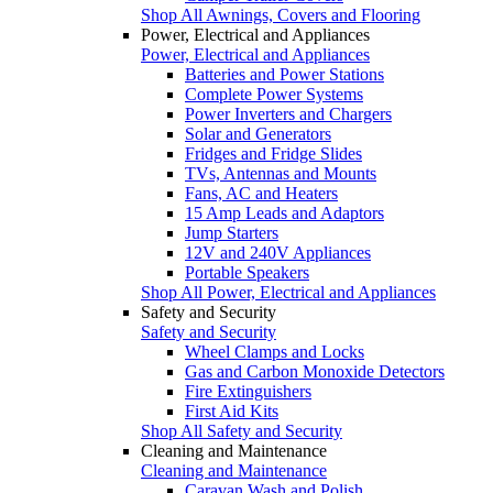
Shop All Awnings, Covers and Flooring
Power, Electrical and Appliances
Power, Electrical and Appliances
Batteries and Power Stations
Complete Power Systems
Power Inverters and Chargers
Solar and Generators
Fridges and Fridge Slides
TVs, Antennas and Mounts
Fans, AC and Heaters
15 Amp Leads and Adaptors
Jump Starters
12V and 240V Appliances
Portable Speakers
Shop All Power, Electrical and Appliances
Safety and Security
Safety and Security
Wheel Clamps and Locks
Gas and Carbon Monoxide Detectors
Fire Extinguishers
First Aid Kits
Shop All Safety and Security
Cleaning and Maintenance
Cleaning and Maintenance
Caravan Wash and Polish