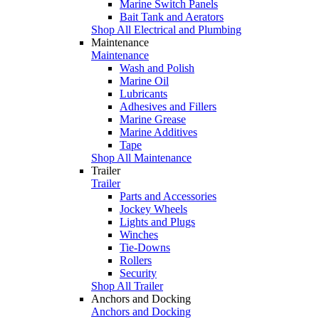
Marine Switch Panels
Bait Tank and Aerators
Shop All Electrical and Plumbing
Maintenance
Maintenance
Wash and Polish
Marine Oil
Lubricants
Adhesives and Fillers
Marine Grease
Marine Additives
Tape
Shop All Maintenance
Trailer
Trailer
Parts and Accessories
Jockey Wheels
Lights and Plugs
Winches
Tie-Downs
Rollers
Security
Shop All Trailer
Anchors and Docking
Anchors and Docking