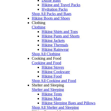
Duffle Bags
Hiking and Travel Packs
Hydration Packs
Shop All Packs and Bags
Hiking Boots and Shoes
Clothing
Clothing
Hiking Shirts and Tops
Hiking Pants and Shorts
Hiking Jackets
Hiking Thermals
Hiking Rainwear
Shop All Clothing
Cooking and Food
Cooking and Food
Hiking Stoves
Hiking Cookware
Hiking Food
Shop All Cooking and Food
Shelter and Sleeping
Shelter and Sleeping
Hiking Tents
Hiking Mats
Hiking Sleeping Bags and Pillows
Shop All Shelter and Sleeping