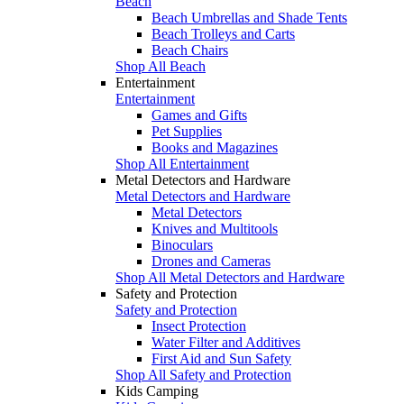
Beach
Beach Umbrellas and Shade Tents
Beach Trolleys and Carts
Beach Chairs
Shop All Beach
Entertainment
Entertainment
Games and Gifts
Pet Supplies
Books and Magazines
Shop All Entertainment
Metal Detectors and Hardware
Metal Detectors and Hardware
Metal Detectors
Knives and Multitools
Binoculars
Drones and Cameras
Shop All Metal Detectors and Hardware
Safety and Protection
Safety and Protection
Insect Protection
Water Filter and Additives
First Aid and Sun Safety
Shop All Safety and Protection
Kids Camping