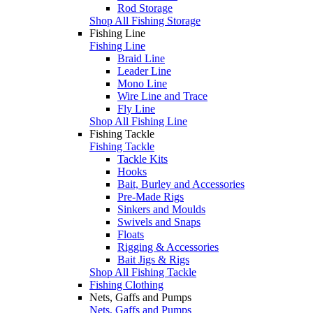
Rod Storage
Shop All Fishing Storage
Fishing Line
Fishing Line
Braid Line
Leader Line
Mono Line
Wire Line and Trace
Fly Line
Shop All Fishing Line
Fishing Tackle
Fishing Tackle
Tackle Kits
Hooks
Bait, Burley and Accessories
Pre-Made Rigs
Sinkers and Moulds
Swivels and Snaps
Floats
Rigging & Accessories
Bait Jigs & Rigs
Shop All Fishing Tackle
Fishing Clothing
Nets, Gaffs and Pumps
Nets, Gaffs and Pumps