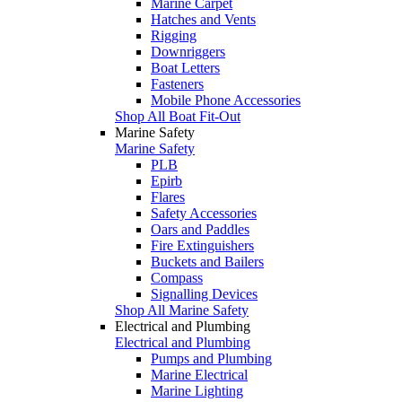
Marine Carpet
Hatches and Vents
Rigging
Downriggers
Boat Letters
Fasteners
Mobile Phone Accessories
Shop All Boat Fit-Out
Marine Safety
Marine Safety
PLB
Epirb
Flares
Safety Accessories
Oars and Paddles
Fire Extinguishers
Buckets and Bailers
Compass
Signalling Devices
Shop All Marine Safety
Electrical and Plumbing
Electrical and Plumbing
Pumps and Plumbing
Marine Electrical
Marine Lighting