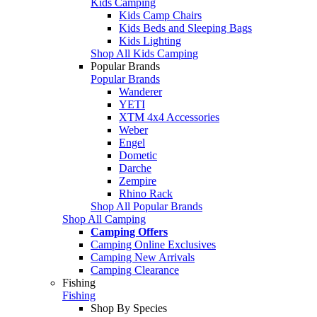
Kids Camping
Kids Camp Chairs
Kids Beds and Sleeping Bags
Kids Lighting
Shop All Kids Camping
Popular Brands
Popular Brands
Wanderer
YETI
XTM 4x4 Accessories
Weber
Engel
Dometic
Darche
Zempire
Rhino Rack
Shop All Popular Brands
Shop All Camping
Camping Offers
Camping Online Exclusives
Camping New Arrivals
Camping Clearance
Fishing
Fishing
Shop By Species