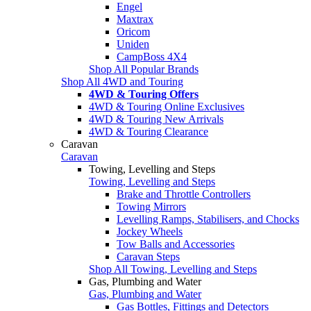
Engel
Maxtrax
Oricom
Uniden
CampBoss 4X4
Shop All Popular Brands
Shop All 4WD and Touring
4WD & Touring Offers
4WD & Touring Online Exclusives
4WD & Touring New Arrivals
4WD & Touring Clearance
Caravan
Caravan
Towing, Levelling and Steps
Towing, Levelling and Steps
Brake and Throttle Controllers
Towing Mirrors
Levelling Ramps, Stabilisers, and Chocks
Jockey Wheels
Tow Balls and Accessories
Caravan Steps
Shop All Towing, Levelling and Steps
Gas, Plumbing and Water
Gas, Plumbing and Water
Gas Bottles, Fittings and Detectors