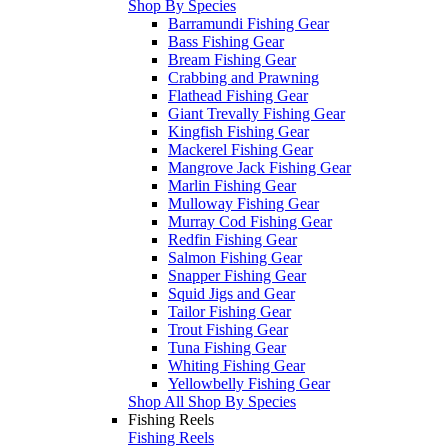
Shop By Species
Barramundi Fishing Gear
Bass Fishing Gear
Bream Fishing Gear
Crabbing and Prawning
Flathead Fishing Gear
Giant Trevally Fishing Gear
Kingfish Fishing Gear
Mackerel Fishing Gear
Mangrove Jack Fishing Gear
Marlin Fishing Gear
Mulloway Fishing Gear
Murray Cod Fishing Gear
Redfin Fishing Gear
Salmon Fishing Gear
Snapper Fishing Gear
Squid Jigs and Gear
Tailor Fishing Gear
Trout Fishing Gear
Tuna Fishing Gear
Whiting Fishing Gear
Yellowbelly Fishing Gear
Shop All Shop By Species
Fishing Reels
Fishing Reels