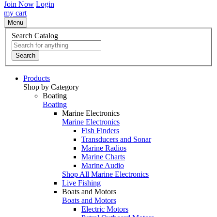
Join Now
Login
my cart
Menu
Search Catalog
Search
Products
Shop by Category
Boating
Boating
Marine Electronics
Marine Electronics
Fish Finders
Transducers and Sonar
Marine Radios
Marine Charts
Marine Audio
Shop All Marine Electronics
Live Fishing
Boats and Motors
Boats and Motors
Electric Motors