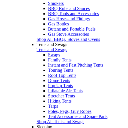
Smokers
BBQ Rubs and Sauces
BBQ Tools and Accessories
Gas Hoses and Fittings
Gas Bottles
Butane and Portable Fuels
Gas Stove Accessories
Shop All BBQs, Stoves and Ovens
Tents and Swags
Tents and Swags
Swags
Family Tents
Instant and Fast Pitching Tents
Touring Tents
Roof Top Tents
Dome Tents
Pop Up Tents
Inflatable Air Tents
Stretcher Tents
Hiking Tents
Tarps
Poles, Pegs, Guy Ropes
Tent Accessories and Spare Parts
Shop All Tents and Swags
Sleeping