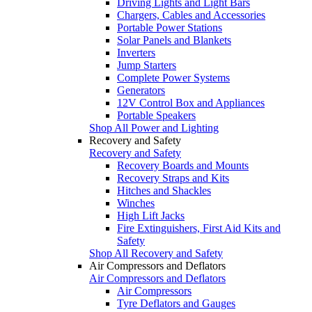
Driving Lights and Light Bars
Chargers, Cables and Accessories
Portable Power Stations
Solar Panels and Blankets
Inverters
Jump Starters
Complete Power Systems
Generators
12V Control Box and Appliances
Portable Speakers
Shop All Power and Lighting
Recovery and Safety
Recovery and Safety
Recovery Boards and Mounts
Recovery Straps and Kits
Hitches and Shackles
Winches
High Lift Jacks
Fire Extinguishers, First Aid Kits and
Safety
Shop All Recovery and Safety
Air Compressors and Deflators
Air Compressors and Deflators
Air Compressors
Tyre Deflators and Gauges