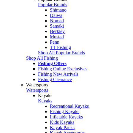
Popular Brands
Shimano
Daiwa
Nomad
Samaki
Berkley
Mustad
Penn
TT Fishing
Shop All Popular Brands
Shop All Fishing
Fishing Offers
Fishing Online Exclusives
Fishing New Arrivals
Fishing Clearance
Watersports
Watersports
Kayaks
Kayaks
Recreational Kayaks
Fishing Kayaks
Inflatable Kayaks
Kids Kayaks
Kayak Packs
Kayak Accessories