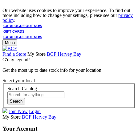
Our website uses cookies to improve your experience. To find out
more including how to change your settings, please see our
privacy
policy
.
CATALOGUE OUT NOW
GIFT CARDS
CATALOGUE OUT NOW
Menu
Find a Store
My Store
BCF Hervey Bay
G'day legend!
Get the most up to date stock info for your location.
Select your local
Search Catalog
Search
Join Now
Login
My Store
BCF Hervey Bay
Your Account