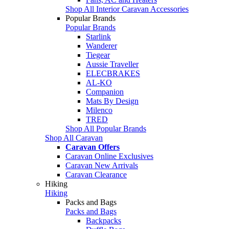
Shop All Interior Caravan Accessories
Popular Brands
Popular Brands
Starlink
Wanderer
Tiegear
Aussie Traveller
ELECBRAKES
AL-KO
Companion
Mats By Design
Milenco
TRED
Shop All Popular Brands
Shop All Caravan
Caravan Offers
Caravan Online Exclusives
Caravan New Arrivals
Caravan Clearance
Hiking
Hiking
Packs and Bags
Packs and Bags
Backpacks