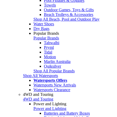
Pool Floaties & Goggles
Towels
Outdoor Games, Toys & Gifts
Beach Trolleys & Accessories
Shop All Beach, Pool and Outdoor Play
Water Shoes
Dry Bags
Popular Brands
Popular Brands
Tahwalhi
Pryml
Tidal
Motion
Marlin Australia
Quiksilver
Shop All Popular Brands
Shop All Watersports
Watersports Offers
Watersports New Arrivals
Watersports Clearance
4WD and Touring
4WD and Touring
Power and Lighting
Power and Lighting
Batteries and Battery Boxes