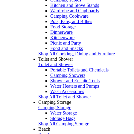
Kitchen and Stove Stands
Wardrobe and Cupboards
Camping Cookware
Pots, Pans, and Billies
Food Storage
Dinnerware
Kitchenware
Picnic and Party
Food and Snacks
Shop All Cooking, Dining and Furniture
Toilet and Shower
Toilet and Shower
Portable Toilets and Chemicals
Camping Showers
Shower and Ensuite Tents
Water Heaters and Pumps
Wash Accessories
Shop All Toilet and Shower
Camping Storage
Camping Storage
Water Storage
Storage Bags
Shop All Camping Storage
Beach