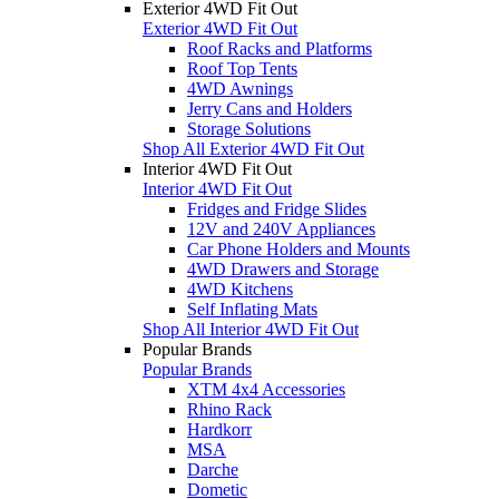
Exterior 4WD Fit Out
Exterior 4WD Fit Out
Roof Racks and Platforms
Roof Top Tents
4WD Awnings
Jerry Cans and Holders
Storage Solutions
Shop All Exterior 4WD Fit Out
Interior 4WD Fit Out
Interior 4WD Fit Out
Fridges and Fridge Slides
12V and 240V Appliances
Car Phone Holders and Mounts
4WD Drawers and Storage
4WD Kitchens
Self Inflating Mats
Shop All Interior 4WD Fit Out
Popular Brands
Popular Brands
XTM 4x4 Accessories
Rhino Rack
Hardkorr
MSA
Darche
Dometic