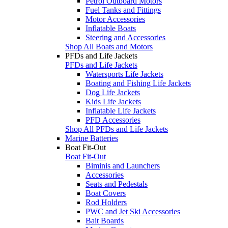
Petrol Outboard Motors
Fuel Tanks and Fittings
Motor Accessories
Inflatable Boats
Steering and Accessories
Shop All Boats and Motors
PFDs and Life Jackets
PFDs and Life Jackets
Watersports Life Jackets
Boating and Fishing Life Jackets
Dog Life Jackets
Kids Life Jackets
Inflatable Life Jackets
PFD Accessories
Shop All PFDs and Life Jackets
Marine Batteries
Boat Fit-Out
Boat Fit-Out
Biminis and Launchers
Accessories
Seats and Pedestals
Boat Covers
Rod Holders
PWC and Jet Ski Accessories
Bait Boards