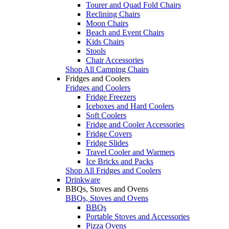
Tourer and Quad Fold Chairs
Reclining Chairs
Moon Chairs
Beach and Event Chairs
Kids Chairs
Stools
Chair Accessories
Shop All Camping Chairs
Fridges and Coolers
Fridges and Coolers
Fridge Freezers
Iceboxes and Hard Coolers
Soft Coolers
Fridge and Cooler Accessories
Fridge Covers
Fridge Slides
Travel Cooler and Warmers
Ice Bricks and Packs
Shop All Fridges and Coolers
Drinkware
BBQs, Stoves and Ovens
BBQs, Stoves and Ovens
BBQs
Portable Stoves and Accessories
Pizza Ovens