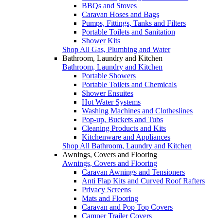
BBQs and Stoves
Caravan Hoses and Bags
Pumps, Fittings, Tanks and Filters
Portable Toilets and Sanitation
Shower Kits
Shop All Gas, Plumbing and Water
Bathroom, Laundry and Kitchen
Bathroom, Laundry and Kitchen
Portable Showers
Portable Toilets and Chemicals
Shower Ensuites
Hot Water Systems
Washing Machines and Clotheslines
Pop-up, Buckets and Tubs
Cleaning Products and Kits
Kitchenware and Appliances
Shop All Bathroom, Laundry and Kitchen
Awnings, Covers and Flooring
Awnings, Covers and Flooring
Caravan Awnings and Tensioners
Anti Flap Kits and Curved Roof Rafters
Privacy Screens
Mats and Flooring
Caravan and Pop Top Covers
Camper Trailer Covers