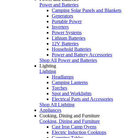
Power and Batteries
Camping Solar Panels and Blankets
Generators
Portable Power
Inverters
Power Systems
Lithium Batteries
12V Batteries
Household Batteries
Power and Battery Accessories
Shop All Power and Batteries
Lighting
Lighting
Headlamps
Camping Lanterns
Torches
Spot and Worklights
Electrical Parts and Accessories
Shop All Lighting
Appliances
Cooking, Dining and Furniture
Cooking, Dining and Furniture
Cast Iron Camp Ovens
Electric Induction Cooktops
Camping Tables